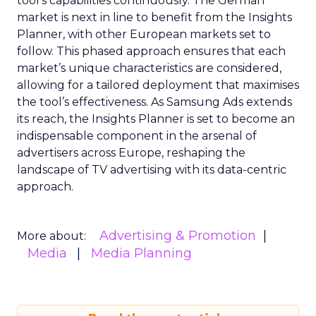
tool’s capabilities continuously. The German
market is next in line to benefit from the Insights
Planner, with other European markets set to
follow. This phased approach ensures that each
market’s unique characteristics are considered,
allowing for a tailored deployment that maximises
the tool’s effectiveness. As Samsung Ads extends
its reach, the Insights Planner is set to become an
indispensable component in the arsenal of
advertisers across Europe, reshaping the
landscape of TV advertising with its data-centric
approach.
Advertising & Promotion
More about:
Media
Media Planning