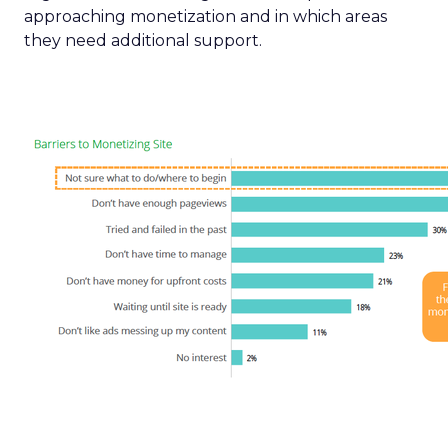
approaching monetization and in which areas
they need additional support.