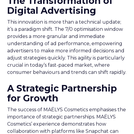
The Transformation of
Digital Advertising
This innovation is more than a technical update;
it’s a paradigm shift. The 7/0 optimisation window
provides a more granular and immediate
understanding of ad performance, empowering
advertisers to make more informed decisions and
adjust strategies quickly. This agility is particularly
crucial in today’s fast-paced market, where
consumer behaviours and trends can shift rapidly.
A Strategic Partnership
for Growth
The success of MAËLYS Cosmetics emphasises the
importance of strategic partnerships. MAËLYS
Cosmetics’ experience demonstrates how
collaboration with platforms like Snapchat can