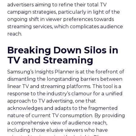
advertisers aiming to refine their total TV
campaign strategies, particularly in light of the
ongoing shift in viewer preferences towards
streaming services, which complicates audience
reach.
Breaking Down Silos in
TV and Streaming
Samsung’s Insights Planner is at the forefront of
dismantling the longstanding barriers between
linear TV and streaming platforms. This tool is a
response to the industry’s clamour for a unified
approach to TV advertising, one that
acknowledges and adapts to the fragmented
nature of current TV consumption. By providing
a comprehensive view of audience reach,
including those elusive viewers who have