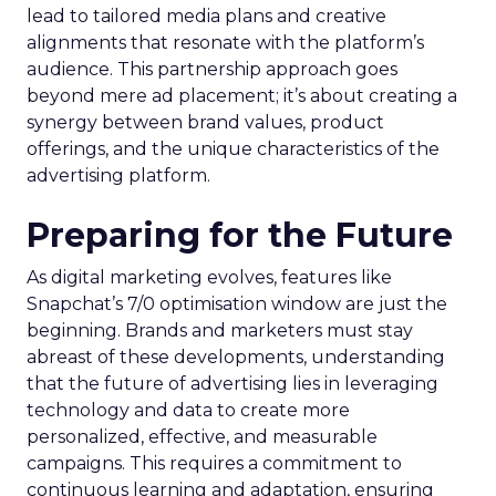
lead to tailored media plans and creative
alignments that resonate with the platform’s
audience. This partnership approach goes
beyond mere ad placement; it’s about creating a
synergy between brand values, product
offerings, and the unique characteristics of the
advertising platform.
Preparing for the Future
As digital marketing evolves, features like
Snapchat’s 7/0 optimisation window are just the
beginning. Brands and marketers must stay
abreast of these developments, understanding
that the future of advertising lies in leveraging
technology and data to create more
personalized, effective, and measurable
campaigns. This requires a commitment to
continuous learning and adaptation, ensuring