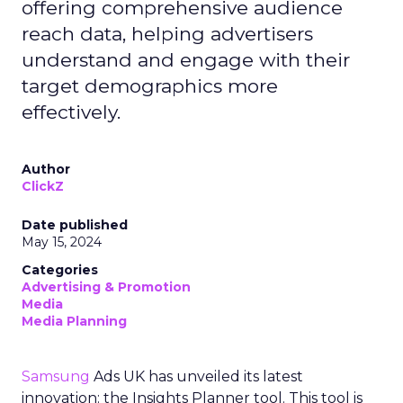
offering comprehensive audience
reach data, helping advertisers
understand and engage with their
target demographics more
effectively.
Author
ClickZ
Date published
May 15, 2024
Categories
Advertising & Promotion
Media
Media Planning
Samsung
Ads UK has unveiled its latest
innovation: the Insights Planner tool. This tool is