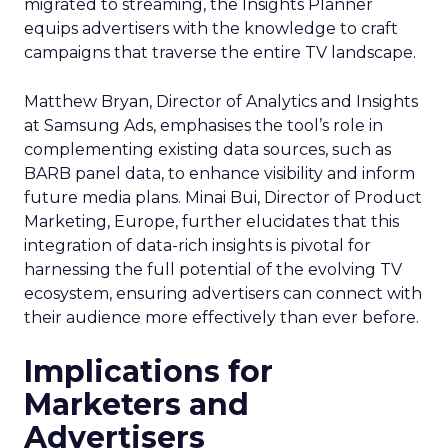
migrated to streaming, the Insights Planner
equips advertisers with the knowledge to craft
campaigns that traverse the entire TV landscape.
Matthew Bryan, Director of Analytics and Insights
at Samsung Ads, emphasises the tool’s role in
complementing existing data sources, such as
BARB panel data, to enhance visibility and inform
future media plans. Minai Bui, Director of Product
Marketing, Europe, further elucidates that this
integration of data-rich insights is pivotal for
harnessing the full potential of the evolving TV
ecosystem, ensuring advertisers can connect with
their audience more effectively than ever before.
Implications for
Marketers and
Advertisers