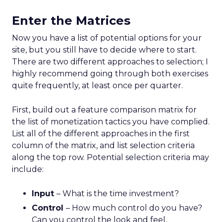
Enter the Matrices
Now you have a list of potential options for your
site, but you still have to decide where to start.
There are two different approaches to selection; I
highly recommend going through both exercises
quite frequently, at least once per quarter.
First, build out a feature comparison matrix for
the list of monetization tactics you have complied.
List all of the different approaches in the first
column of the matrix, and list selection criteria
along the top row. Potential selection criteria may
include:
Input
– What is the time investment?
Control
– How much control do you have?
Can you control the look and feel,