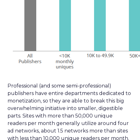
Professional (and some semi-professional)
publishers have entire departments dedicated to
monetization, so they are able to break this big
overwhelming initiative into smaller, digestible
parts. Sites with more than 50,000 unique
readers per month generally utilize around four
ad networks, about 1.5 networks more than sites
with less than 10,000 unique readers per month.