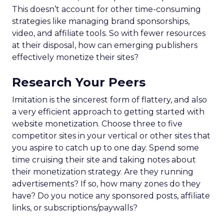
This doesn’t account for other time-consuming
strategies like managing brand sponsorships,
video, and affiliate tools. So with fewer resources
at their disposal, how can emerging publishers
effectively monetize their sites?
Research Your Peers
Imitation is the sincerest form of flattery, and also
a very efficient approach to getting started with
website monetization. Choose three to five
competitor sites in your vertical or other sites that
you aspire to catch up to one day. Spend some
time cruising their site and taking notes about
their monetization strategy. Are they running
advertisements? If so, how many zones do they
have? Do you notice any sponsored posts, affiliate
links, or subscriptions/paywalls?