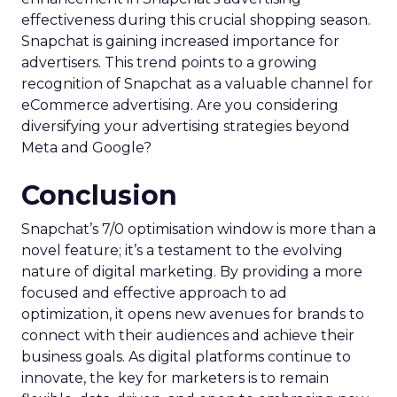
effectiveness during this crucial shopping season.
Snapchat is gaining increased importance for
advertisers. This trend points to a growing
recognition of Snapchat as a valuable channel for
eCommerce advertising. Are you considering
diversifying your advertising strategies beyond
Meta and Google?
Conclusion
Snapchat’s 7/0 optimisation window is more than a
novel feature; it’s a testament to the evolving
nature of digital marketing. By providing a more
focused and effective approach to ad
optimization, it opens new avenues for brands to
connect with their audiences and achieve their
business goals. As digital platforms continue to
innovate, the key for marketers is to remain