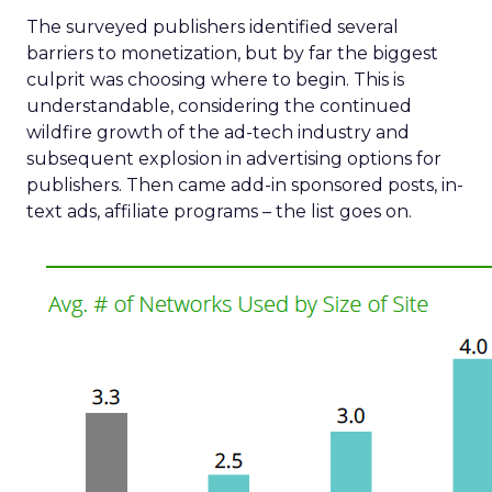
The surveyed publishers identified several
barriers to monetization, but by far the biggest
culprit was choosing where to begin. This is
understandable, considering the continued
wildfire growth of the ad-tech industry and
subsequent explosion in advertising options for
publishers. Then came add-in sponsored posts, in-
text ads, affiliate programs – the list goes on.