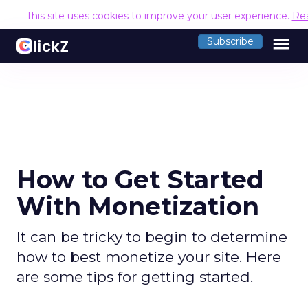
This site uses cookies to improve your user experience.
Re
menu
Subscribe
How to Get Started
With Monetization
It can be tricky to begin to determine
how to best monetize your site. Here
are some tips for getting started.