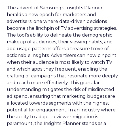
The advent of Samsung’s Insights Planner
heralds a new epoch for marketers and
advertisers, one where data-driven decisions
become the linchpin of TV advertising strategies.
The tool’s ability to delineate the demographic
makeup of audiences, their viewing habits, and
app usage patterns offers a treasure trove of
actionable insights. Advertisers can now pinpoint
when their audience is most likely to watch TV
and which apps they frequent, enabling the
crafting of campaigns that resonate more deeply
and reach more effectively. This granular
understanding mitigates the risk of misdirected
ad spend, ensuring that marketing budgets are
allocated towards segments with the highest
potential for engagement. In an industry where
the ability to adapt to viewer migration is
paramount, the Insights Planner stands as a