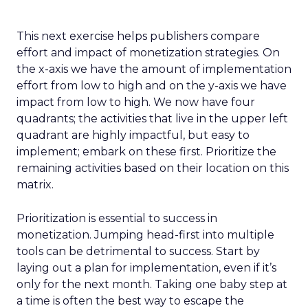
This next exercise helps publishers compare
effort and impact of monetization strategies. On
the x-axis we have the amount of implementation
effort from low to high and on the y-axis we have
impact from low to high. We now have four
quadrants; the activities that live in the upper left
quadrant are highly impactful, but easy to
implement; embark on these first. Prioritize the
remaining activities based on their location on this
matrix.
Prioritization is essential to success in
monetization. Jumping head-first into multiple
tools can be detrimental to success. Start by
laying out a plan for implementation, even if it’s
only for the next month. Taking one baby step at
a time is often the best way to escape the