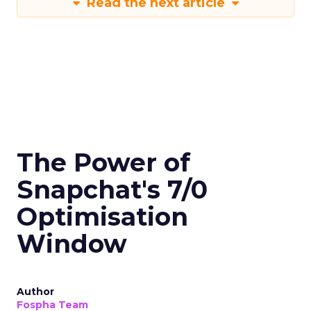
Read the next article
The Power of
Snapchat's 7/0
Optimisation
Window
Author
Fospha Team