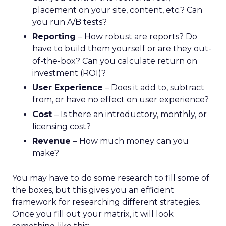
placement on your site, content, etc.? Can
you run A/B tests?
Reporting
– How robust are reports? Do
have to build them yourself or are they out-
of-the-box? Can you calculate return on
investment (ROI)?
User Experience
– Does it add to, subtract
from, or have no effect on user experience?
Cost
– Is there an introductory, monthly, or
licensing cost?
Revenue
– How much money can you
make?
You may have to do some research to fill some of
the boxes, but this gives you an efficient
framework for researching different strategies.
Once you fill out your matrix, it will look