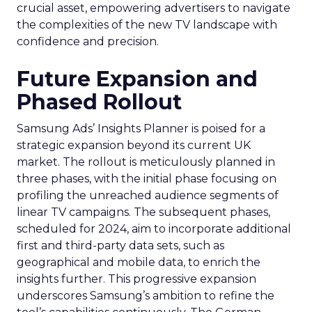
crucial asset, empowering advertisers to navigate
the complexities of the new TV landscape with
confidence and precision.
Future Expansion and
Phased Rollout
Samsung Ads’ Insights Planner is poised for a
strategic expansion beyond its current UK
market. The rollout is meticulously planned in
three phases, with the initial phase focusing on
profiling the unreached audience segments of
linear TV campaigns. The subsequent phases,
scheduled for 2024, aim to incorporate additional
first and third-party data sets, such as
geographical and mobile data, to enrich the
insights further. This progressive expansion
underscores Samsung’s ambition to refine the