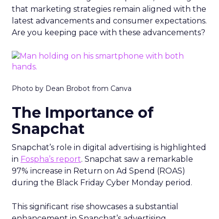
that marketing strategies remain aligned with the
latest advancements and consumer expectations.
Are you keeping pace with these advancements?
Photo by Dean Brobot from Canva
The Importance of
Snapchat
Snapchat’s role in digital advertising is highlighted
in
Fospha’s report
. Snapchat saw a remarkable
97% increase in Return on Ad Spend (ROAS)
during the Black Friday Cyber Monday period.
This significant rise showcases a substantial
enhancement in Snapchat’s advertising