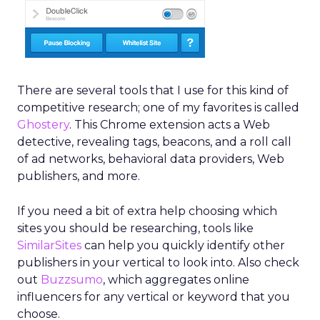
There are several tools that I use for this kind of
competitive research; one of my favorites is called
Ghostery
. This Chrome extension acts a Web
detective, revealing tags, beacons, and a roll call
of ad networks, behavioral data providers, Web
publishers, and more.
If you need a bit of extra help choosing which
sites you should be researching, tools like
SimilarSites
can help you quickly identify other
publishers in your vertical to look into. Also check
out
Buzzsumo
, which aggregates online
influencers for any vertical or keyword that you
choose.