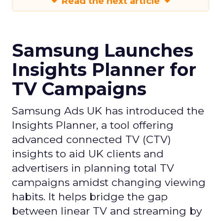
Read the next article
Samsung Launches
Insights Planner for
TV Campaigns
Samsung Ads UK has introduced the
Insights Planner, a tool offering
advanced connected TV (CTV)
insights to aid UK clients and
advertisers in planning total TV
campaigns amidst changing viewing
habits. It helps bridge the gap
between linear TV and streaming by