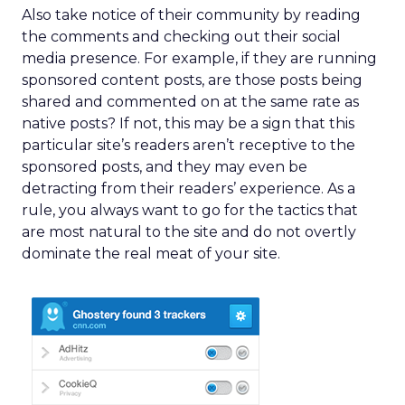
Also take notice of their community by reading
the comments and checking out their social
media presence. For example, if they are running
sponsored content posts, are those posts being
shared and commented on at the same rate as
native posts? If not, this may be a sign that this
particular site’s readers aren’t receptive to the
sponsored posts, and they may even be
detracting from their readers’ experience. As a
rule, you always want to go for the tactics that
are most natural to the site and do not overtly
dominate the real meat of your site.