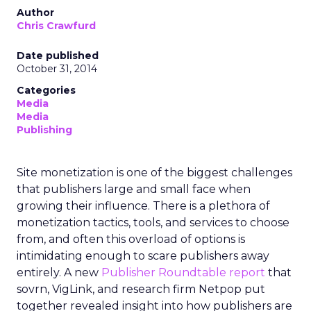
Author
Chris Crawfurd
Date published
October 31, 2014
Categories
Media
Media
Publishing
Site monetization is one of the biggest challenges
that publishers large and small face when
growing their influence. There is a plethora of
monetization tactics, tools, and services to choose
from, and often this overload of options is
intimidating enough to scare publishers away
entirely. A new
Publisher Roundtable report
that
sovrn, VigLink, and research firm Netpop put
together revealed insight into how publishers are