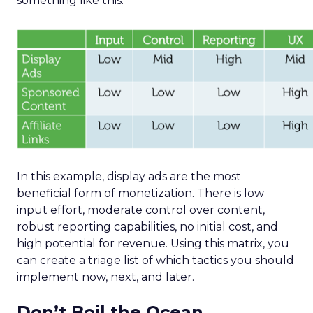
something like this:
In this example, display ads are the most
beneficial form of monetization. There is low
input effort, moderate control over content,
robust reporting capabilities, no initial cost, and
high potential for revenue. Using this matrix, you
can create a triage list of which tactics you should
implement now, next, and later.
Don’t Boil the Ocean