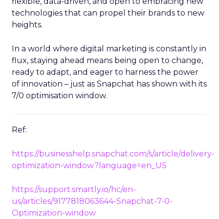
flexible, data-driven, and open to embracing new
technologies that can propel their brands to new
heights.
In a world where digital marketing is constantly in
flux, staying ahead means being open to change,
ready to adapt, and eager to harness the power
of innovation – just as Snapchat has shown with its
7/0 optimisation window.
Ref:
https://businesshelp.snapchat.com/s/article/delivery-
optimization-window?language=en_US
https://support.smartly.io/hc/en-
us/articles/9177818063644-Snapchat-7-0-
Optimization-window