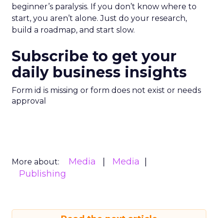
beginner’s paralysis. If you don’t know where to
start, you aren’t alone. Just do your research,
build a roadmap, and start slow.
Subscribe to get your
daily business insights
Form id is missing or form does not exist or needs
approval
Media
Media
More about:
Publishing