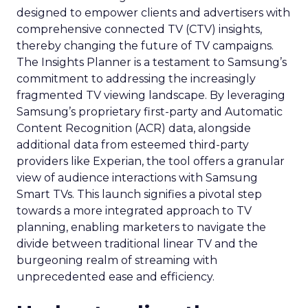
designed to empower clients and advertisers with
comprehensive connected TV (CTV) insights,
thereby changing the future of TV campaigns.
The Insights Planner is a testament to Samsung’s
commitment to addressing the increasingly
fragmented TV viewing landscape. By leveraging
Samsung’s proprietary first-party and Automatic
Content Recognition (ACR) data, alongside
additional data from esteemed third-party
providers like Experian, the tool offers a granular
view of audience interactions with Samsung
Smart TVs. This launch signifies a pivotal step
towards a more integrated approach to TV
planning, enabling marketers to navigate the
divide between traditional linear TV and the
burgeoning realm of streaming with
unprecedented ease and efficiency.