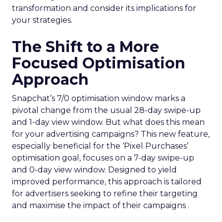
transformation and consider its implications for
your strategies.
The Shift to a More
Focused Optimisation
Approach
Snapchat’s 7/0 optimisation window marks a
pivotal change from the usual 28-day swipe-up
and 1-day view window. But what does this mean
for your advertising campaigns? This new feature,
especially beneficial for the ‘Pixel Purchases’
optimisation goal, focuses on a 7-day swipe-up
and 0-day view window. Designed to yield
improved performance, this approach is tailored
for advertisers seeking to refine their targeting
and maximise the impact of their campaigns .