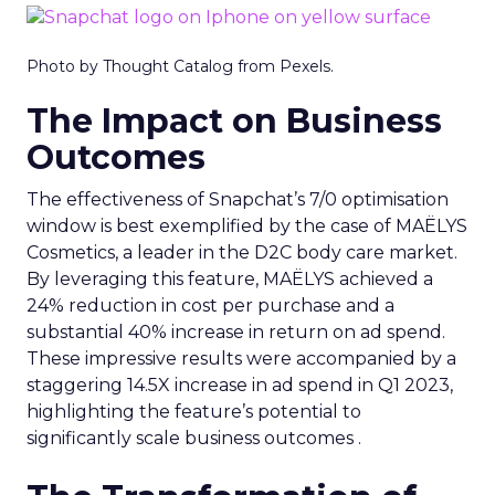
Photo by Thought Catalog from Pexels.
The Impact on Business
Outcomes
The effectiveness of Snapchat’s 7/0 optimisation
window is best exemplified by the case of MAËLYS
Cosmetics, a leader in the D2C body care market.
By leveraging this feature, MAËLYS achieved a
24% reduction in cost per purchase and a
substantial 40% increase in return on ad spend.
These impressive results were accompanied by a
staggering 14.5X increase in ad spend in Q1 2023,
highlighting the feature’s potential to
significantly scale business outcomes .