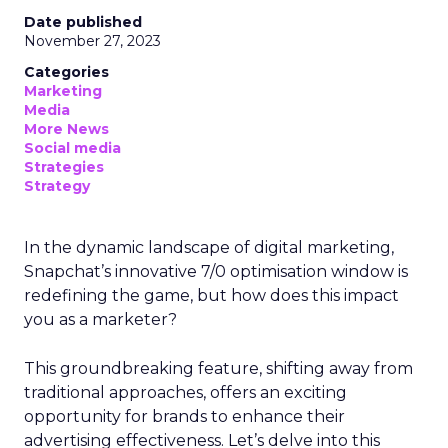
Date published
November 27, 2023
Categories
Marketing
Media
More News
Social media
Strategies
Strategy
In the dynamic landscape of digital marketing,
Snapchat’s innovative 7/0 optimisation window is
redefining the game, but how does this impact
you as a marketer?
This groundbreaking feature, shifting away from
traditional approaches, offers an exciting
opportunity for brands to enhance their
advertising effectiveness. Let’s delve into this