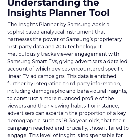
Understanding the
Insights Planner Tool
The Insights Planner by Samsung Ads is a
sophisticated analytical instrument that
harnesses the power of Samsung’s proprietary
first-party data and ACR technology. It
meticulously tracks viewer engagement with
Samsung Smart TVs, giving advertisers a detailed
account of which devices encountered specific
linear TV ad campaigns. This data is enriched
further by integrating third-party information,
including demographic and behavioural insights,
to construct a more nuanced profile of the
viewers and their viewing habits. For instance,
advertisers can ascertain the proportion of a key
demographic, such as 18-34 year-olds, that their
campaign reached and, crucially, those it failed to
engage. This level of insight is indispensable for