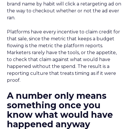
brand name by habit will click a retargeting ad on
the way to checkout whether or not the ad ever
ran.
Platforms have every incentive to claim credit for
that sale, since the metric that keeps a budget
flowing is the metric the platform reports.
Marketers rarely have the tools, or the appetite,
to check that claim against what would have
happened without the spend. The result is a
reporting culture that treats timing as if it were
proof.
A number only means
something once you
know what would have
happened anyway