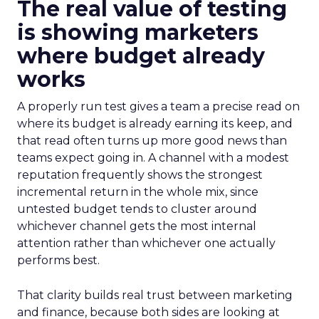
The real value of testing
is showing marketers
where budget already
works
A properly run test gives a team a precise read on
where its budget is already earning its keep, and
that read often turns up more good news than
teams expect going in. A channel with a modest
reputation frequently shows the strongest
incremental return in the whole mix, since
untested budget tends to cluster around
whichever channel gets the most internal
attention rather than whichever one actually
performs best.
That clarity builds real trust between marketing
and finance, because both sides are looking at