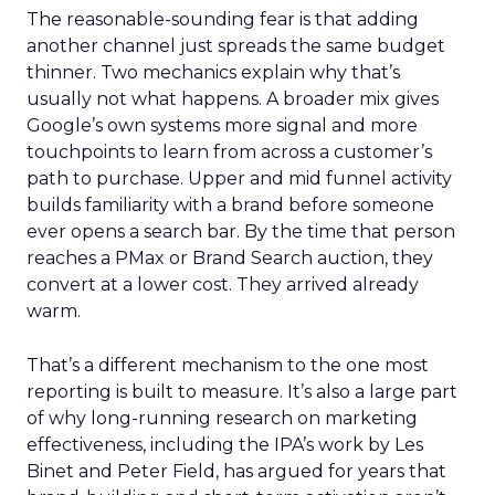
The reasonable-sounding fear is that adding
another channel just spreads the same budget
thinner. Two mechanics explain why that’s
usually not what happens. A broader mix gives
Google’s own systems more signal and more
touchpoints to learn from across a customer’s
path to purchase. Upper and mid funnel activity
builds familiarity with a brand before someone
ever opens a search bar. By the time that person
reaches a PMax or Brand Search auction, they
convert at a lower cost. They arrived already
warm.
That’s a different mechanism to the one most
reporting is built to measure. It’s also a large part
of why long-running research on marketing
effectiveness, including the IPA’s work by Les
Binet and Peter Field, has argued for years that