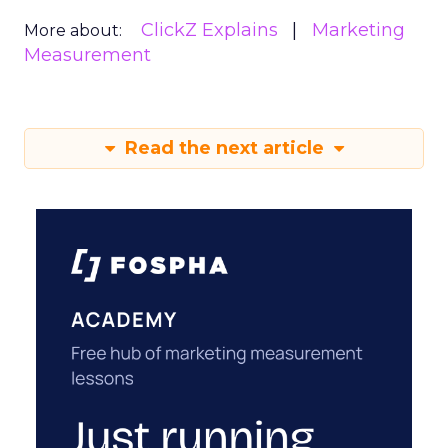
ClickZ Explains
Marketing
More about:
Measurement
Read the next article