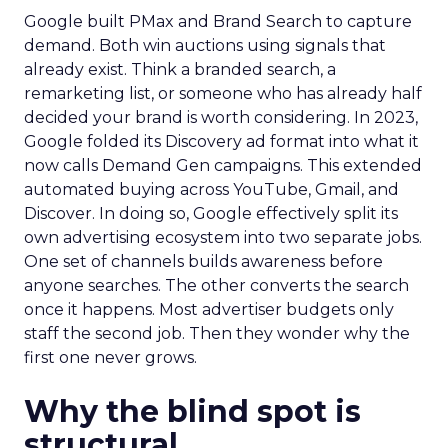
Google built PMax and Brand Search to capture
demand. Both win auctions using signals that
already exist. Think a branded search, a
remarketing list, or someone who has already half
decided your brand is worth considering. In 2023,
Google folded its Discovery ad format into what it
now calls Demand Gen campaigns. This extended
automated buying across YouTube, Gmail, and
Discover. In doing so, Google effectively split its
own advertising ecosystem into two separate jobs.
One set of channels builds awareness before
anyone searches. The other converts the search
once it happens. Most advertiser budgets only
staff the second job. Then they wonder why the
first one never grows.
Why the blind spot is
structural