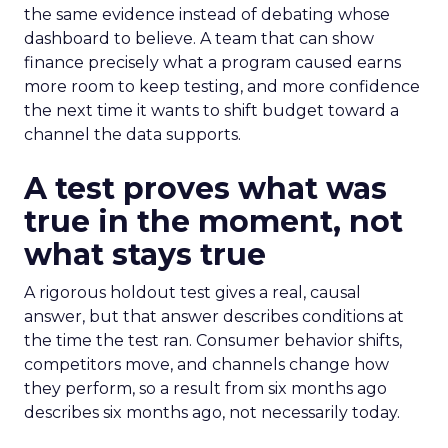
the same evidence instead of debating whose
dashboard to believe. A team that can show
finance precisely what a program caused earns
more room to keep testing, and more confidence
the next time it wants to shift budget toward a
channel the data supports.
A test proves what was
true in the moment, not
what stays true
A rigorous holdout test gives a real, causal
answer, but that answer describes conditions at
the time the test ran. Consumer behavior shifts,
competitors move, and channels change how
they perform, so a result from six months ago
describes six months ago, not necessarily today.