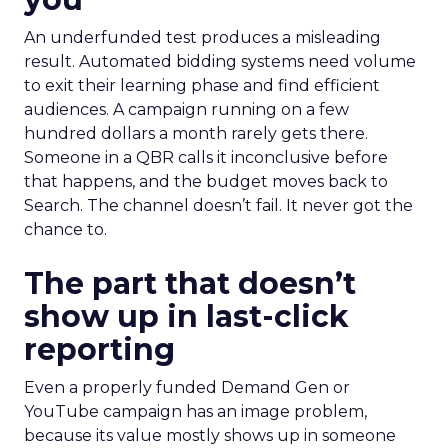
An underfunded test produces a misleading
result. Automated bidding systems need volume
to exit their learning phase and find efficient
audiences. A campaign running on a few
hundred dollars a month rarely gets there.
Someone in a QBR calls it inconclusive before
that happens, and the budget moves back to
Search. The channel doesn’t fail. It never got the
chance to.
The part that doesn’t
show up in last-click
reporting
Even a properly funded Demand Gen or
YouTube campaign has an image problem,
because its value mostly shows up in someone