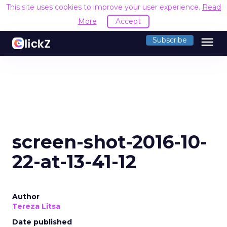
This site uses cookies to improve your user experience.
Read
More
Accept
menu
Subscribe
screen-shot-2016-10-
22-at-13-41-12
Author
Tereza Litsa
Date published