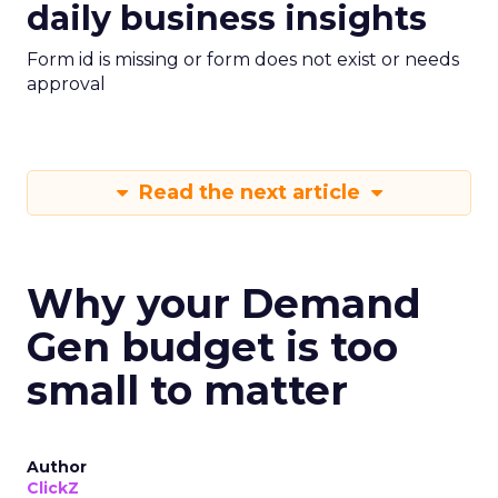
daily business insights
Form id is missing or form does not exist or needs
approval
Read the next article
Why your Demand
Gen budget is too
small to matter
Author
ClickZ