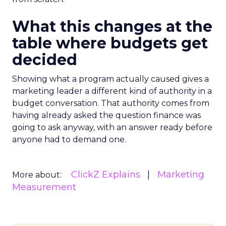
What this changes at the
table where budgets get
decided
Showing what a program actually caused gives a
marketing leader a different kind of authority in a
budget conversation. That authority comes from
having already asked the question finance was
going to ask anyway, with an answer ready before
anyone had to demand one.
ClickZ Explains
Marketing
More about:
Measurement