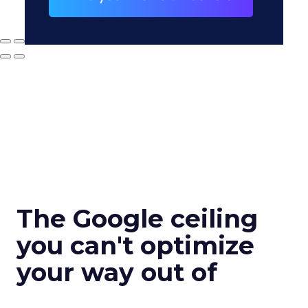
The Google ceiling
you can't optimize
your way out of