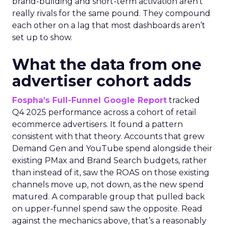
brand-building and short-term activation aren’t
really rivals for the same pound. They compound
each other on a lag that most dashboards aren’t
set up to show.
What the data from one
advertiser cohort adds
Fospha’s Full-Funnel Google Report
tracked
Q4 2025 performance across a cohort of retail
ecommerce advertisers. It found a pattern
consistent with that theory. Accounts that grew
Demand Gen and YouTube spend alongside their
existing PMax and Brand Search budgets, rather
than instead of it, saw the ROAS on those existing
channels move up, not down, as the new spend
matured. A comparable group that pulled back
on upper-funnel spend saw the opposite. Read
against the mechanics above, that’s a reasonably