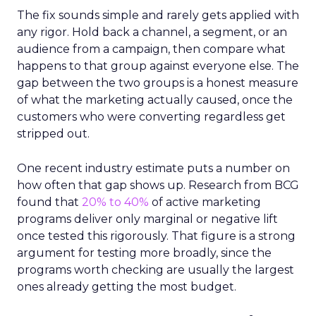
The fix sounds simple and rarely gets applied with
any rigor. Hold back a channel, a segment, or an
audience from a campaign, then compare what
happens to that group against everyone else. The
gap between the two groups is a honest measure
of what the marketing actually caused, once the
customers who were converting regardless get
stripped out.
One recent industry estimate puts a number on
how often that gap shows up. Research from BCG
found that
20% to 40%
of active marketing
programs deliver only marginal or negative lift
once tested this rigorously. That figure is a strong
argument for testing more broadly, since the
programs worth checking are usually the largest
ones already getting the most budget.