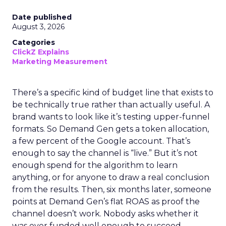
Date published
August 3, 2026
Categories
ClickZ Explains
Marketing Measurement
There’s a specific kind of budget line that exists to
be technically true rather than actually useful. A
brand wants to look like it’s testing upper-funnel
formats. So Demand Gen gets a token allocation,
a few percent of the Google account. That’s
enough to say the channel is “live.” But it’s not
enough spend for the algorithm to learn
anything, or for anyone to draw a real conclusion
from the results. Then, six months later, someone
points at Demand Gen’s flat ROAS as proof the
channel doesn’t work. Nobody asks whether it
was ever funded well enough to succeed.