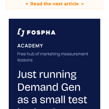
Read the next article