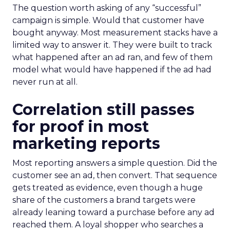
The question worth asking of any “successful”
campaign is simple. Would that customer have
bought anyway. Most measurement stacks have a
limited way to answer it. They were built to track
what happened after an ad ran, and few of them
model what would have happened if the ad had
never run at all.
Correlation still passes
for proof in most
marketing reports
Most reporting answers a simple question. Did the
customer see an ad, then convert. That sequence
gets treated as evidence, even though a huge
share of the customers a brand targets were
already leaning toward a purchase before any ad
reached them. A loyal shopper who searches a