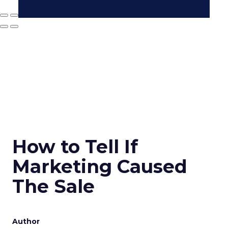
How to Tell If
Marketing Caused
The Sale
Author