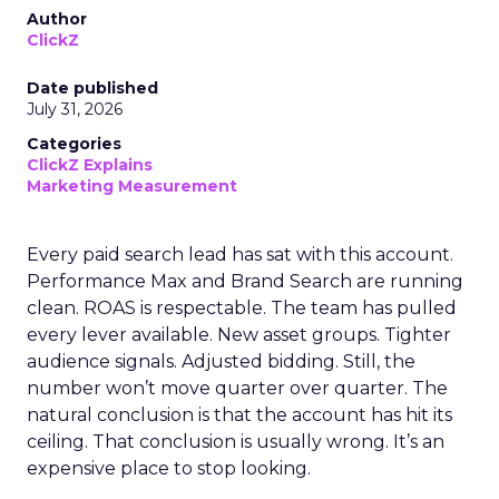
Author
ClickZ
Date published
July 31, 2026
Categories
ClickZ Explains
Marketing Measurement
Every paid search lead has sat with this account.
Performance Max and Brand Search are running
clean. ROAS is respectable. The team has pulled
every lever available. New asset groups. Tighter
audience signals. Adjusted bidding. Still, the
number won’t move quarter over quarter. The
natural conclusion is that the account has hit its
ceiling. That conclusion is usually wrong. It’s an
expensive place to stop looking.