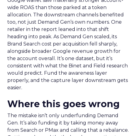
Google wallet saw materially stronger account-
wide ROAS than those parked at a token
allocation. The downstream channels benefited
too, not just Demand Gen’s own numbers. One
retailer in the report leaned into that shift
heading into peak. As Demand Gen scaled, its
Brand Search cost per acquisition fell sharply,
alongside broader Google revenue growth for
the account overall. It’s one dataset, but it’s
consistent with what the Binet and Field research
would predict. Fund the awareness layer
properly, and the capture layer downstream gets
easier.
Where this goes wrong
The mistake isn’t only underfunding Demand
Gen. It’s also funding it by taking money away
from Search or PMax and calling that a rebalance.