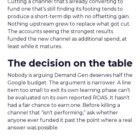
Cutting a channel that’s already converting to
fund one that’s still finding its footing tends to
produce a short-term dip with no offsetting gain.
Nothing upstream grew to replace what got cut.
The accounts seeing the strongest results
funded the new channel as additional spend, at
least while it matures.
The decision on the table
Nobody is arguing Demand Gen deserves half the
Google budget. The argument is narrower. A line
item too small to exit its own learning phase can’t
be evaluated on its own reported ROAS. It hasn’t
had a fair chance to earn one. Before killing a
channel that “isn’t performing,” ask whether
anyone ever funded it past the point where a real
answer was possible.