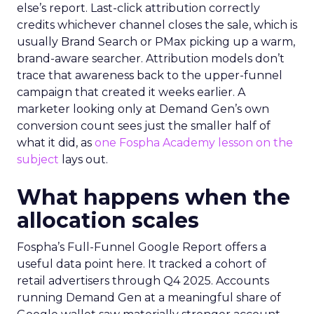
else’s report. Last-click attribution correctly
credits whichever channel closes the sale, which is
usually Brand Search or PMax picking up a warm,
brand-aware searcher. Attribution models don’t
trace that awareness back to the upper-funnel
campaign that created it weeks earlier. A
marketer looking only at Demand Gen’s own
conversion count sees just the smaller half of
what it did, as
one Fospha Academy lesson on the
subject
lays out.
What happens when the
allocation scales
Fospha’s Full-Funnel Google Report offers a
useful data point here. It tracked a cohort of
retail advertisers through Q4 2025. Accounts
running Demand Gen at a meaningful share of