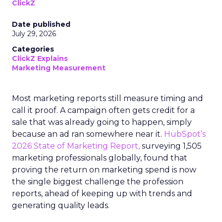
ClickZ
Date published
July 29, 2026
Categories
ClickZ Explains
Marketing Measurement
Most marketing reports still measure timing and
call it proof. A campaign often gets credit for a
sale that was already going to happen, simply
because an ad ran somewhere near it.
HubSpot’s
2026 State of Marketing Report,
surveying 1,505
marketing professionals globally, found that
proving the return on marketing spend is now
the single biggest challenge the profession
reports, ahead of keeping up with trends and
generating quality leads.