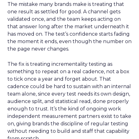
The mistake many brands make is treating that
one result as settled for good. A channel gets
validated once, and the team keeps acting on
that answer long after the market underneath it
has moved on. The test’s confidence starts fading
the moment it ends, even though the number on
the page never changes.
The fix is treating incrementality testing as
something to repeat on a real cadence, not a box
to tick once a year and forget about. That
cadence could be hard to sustain with an internal
team alone, since every test needs its own design,
audience split, and statistical read, done properly
enough to trust. It’s the kind of ongoing work
independent measurement partners exist to take
on, giving brands the discipline of regular testing
without needing to build and staff that capability
from scratch.