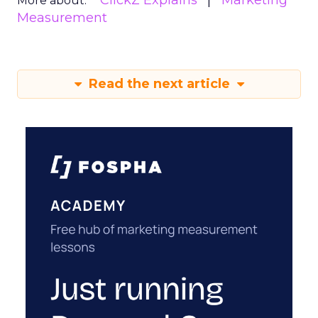
ClickZ Explains
Marketing
More about:
Measurement
Read the next article