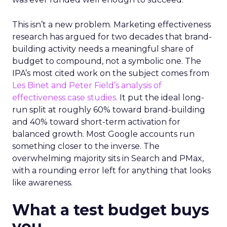
This isn’t a new problem. Marketing effectiveness
research has argued for two decades that brand-
building activity needs a meaningful share of
budget to compound, not a symbolic one. The
IPA’s most cited work on the subject comes from
Les Binet and Peter Field’s analysis of
effectiveness case studies.
It put the ideal long-
run split at roughly 60% toward brand-building
and 40% toward short-term activation for
balanced growth. Most Google accounts run
something closer to the inverse. The
overwhelming majority sits in Search and PMax,
with a rounding error left for anything that looks
like awareness.
What a test budget buys
you