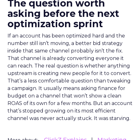
The question worth
asking before the next
optimization sprint
If an account has been optimized hard and the
number still isn’t moving, a better bid strategy
inside that same channel probably isn’t the fix.
That channel is already converting everyone it
can reach. The real question is whether anything
upstream is creating new people for it to convert.
That’s a less comfortable question than tweaking
a campaign. It usually means asking finance for
budget on a channel that won’t show a clean
ROAS of its own for a few months. But an account
that’s stopped growing on its most efficient
channel was never actually stuck. It was starving.