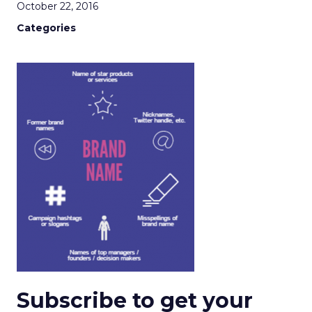
October 22, 2016
Categories
Subscribe to get your