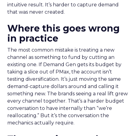
intuitive result. It’s harder to capture demand
that was never created.
Where this goes wrong
in practice
The most common mistake is treating a new
channel as something to fund by cutting an
existing one. If Demand Gen gets its budget by
taking a slice out of PMax, the account isn’t
testing diversification. It’s just moving the same
demand-capture dollars around and calling it
something new. The brands seeing a real lift grew
every channel together. That’s a harder budget
conversation to have internally than “we’re
reallocating.” But it’s the conversation the
mechanics actually require.