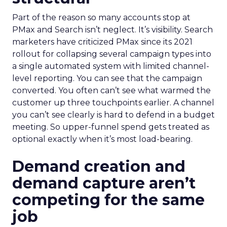
Part of the reason so many accounts stop at
PMax and Search isn’t neglect. It’s visibility. Search
marketers have criticized PMax since its 2021
rollout for collapsing several campaign types into
a single automated system with limited channel-
level reporting. You can see that the campaign
converted. You often can’t see what warmed the
customer up three touchpoints earlier. A channel
you can’t see clearly is hard to defend in a budget
meeting. So upper-funnel spend gets treated as
optional exactly when it’s most load-bearing.
Demand creation and
demand capture aren’t
competing for the same
job