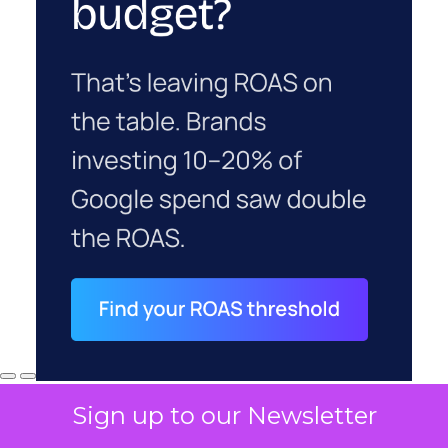
Sign up to our Newsletter