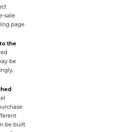
ect
e-sale
nding page
to the
red
may be
ngly,
ched
el
purchase
fferent
n be built