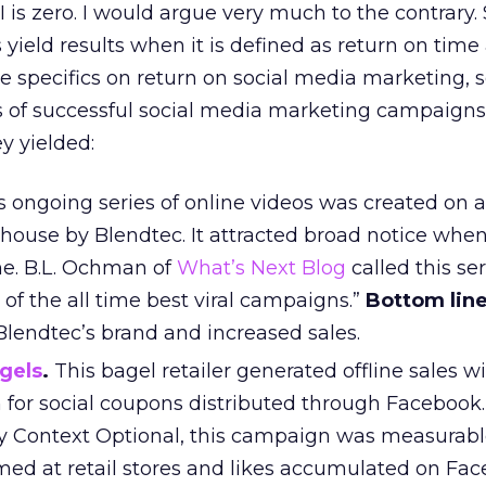
is zero. I would argue very much to the contrary. 
ield results when it is defined as return on time
e specifics on return on social media marketing, 
s of successful social media marketing campaigns
y yielded:
 ongoing series of online videos was created on a
house by Blendtec. It attracted broad notice when 
e. B.L. Ochman of
What’s Next Blog
called this ser
 of the all time best viral campaigns.”
Bottom line
Blendtec’s brand and increased sales.
agels
.
This bagel retailer generated offline sales wi
or social coupons distributed through Facebook
 Context Optional, this campaign was measurabl
ed at retail stores and likes accumulated on Fac