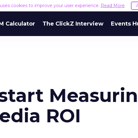
e uses cookies to improve your user experience.
Read More
M Calculator
The ClickZ Interview
Events H
tart Measuri
Media ROI