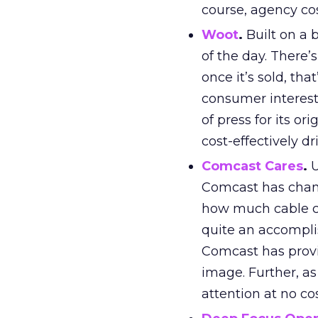
course, agency cos
Woot
.
Built on a 
of the day. There’
once it’s sold, th
consumer interest
of press for its o
cost-effectively d
Comcast Cares
.
U
Comcast has chang
how much cable co
quite an accompl
Comcast has provi
image. Further, as 
attention at no cos