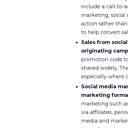
include a call-to-a
marketing, social 
action rather than
to help convert sa
Sales from socia
originating camp
promotion code to
shared widely. Th
especially where d
Social media mar
marketing format
marketing such as
via affiliates, pe
media and marketi