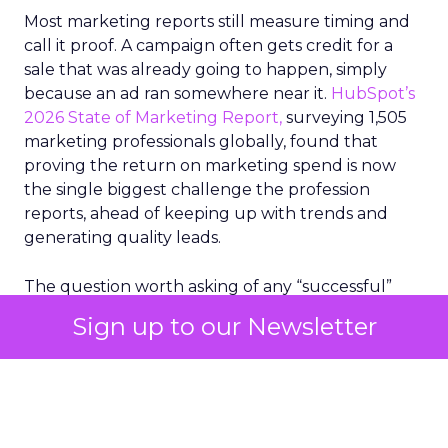
Most marketing reports still measure timing and
call it proof. A campaign often gets credit for a
sale that was already going to happen, simply
because an ad ran somewhere near it.
HubSpot’s
2026 State of Marketing Report,
surveying 1,505
marketing professionals globally, found that
proving the return on marketing spend is now
the single biggest challenge the profession
reports, ahead of keeping up with trends and
generating quality leads.
The question worth asking of any “successful”
campaign is simple. Would that customer have
Sign up to our Newsletter
bought anyway. Most measurement stacks have a
limited way to answer it. They were built to track
what happened after an ad ran, and few of them
model what would have happened if the ad had
never run at all.