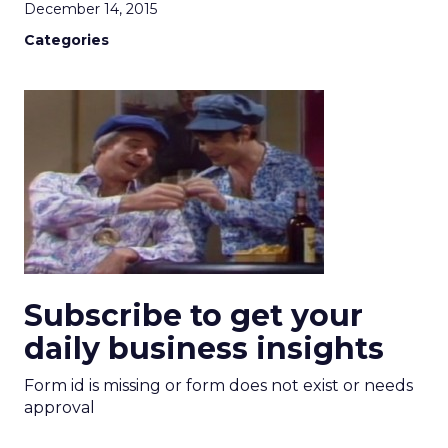
December 14, 2015
Categories
Subscribe to get your
daily business insights
Form id is missing or form does not exist or needs
approval