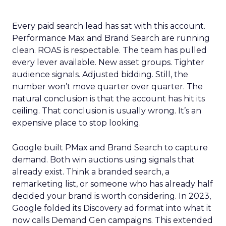
Every paid search lead has sat with this account.
Performance Max and Brand Search are running
clean. ROAS is respectable. The team has pulled
every lever available. New asset groups. Tighter
audience signals. Adjusted bidding. Still, the
number won’t move quarter over quarter. The
natural conclusion is that the account has hit its
ceiling. That conclusion is usually wrong. It’s an
expensive place to stop looking.
Google built PMax and Brand Search to capture
demand. Both win auctions using signals that
already exist. Think a branded search, a
remarketing list, or someone who has already half
decided your brand is worth considering. In 2023,
Google folded its Discovery ad format into what it
now calls Demand Gen campaigns. This extended