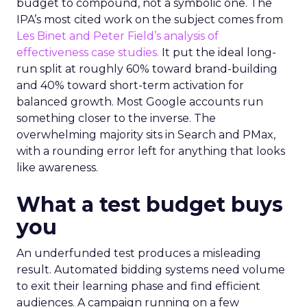
budget to compound, not a symbolic one. The
IPA’s most cited work on the subject comes from
Les Binet and Peter Field’s analysis of
effectiveness case studies.
It put the ideal long-
run split at roughly 60% toward brand-building
and 40% toward short-term activation for
balanced growth. Most Google accounts run
something closer to the inverse. The
overwhelming majority sits in Search and PMax,
with a rounding error left for anything that looks
like awareness.
What a test budget buys
you
An underfunded test produces a misleading
result. Automated bidding systems need volume
to exit their learning phase and find efficient
audiences. A campaign running on a few