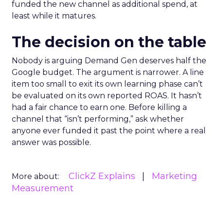
funded the new channel as additional spend, at
least while it matures.
The decision on the table
Nobody is arguing Demand Gen deserves half the
Google budget. The argument is narrower. A line
item too small to exit its own learning phase can’t
be evaluated on its own reported ROAS. It hasn’t
had a fair chance to earn one. Before killing a
channel that “isn’t performing,” ask whether
anyone ever funded it past the point where a real
answer was possible.
ClickZ Explains
Marketing
More about:
Measurement