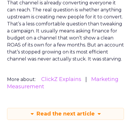
That channel is already converting everyone it
can reach. The real question is whether anything
upstream is creating new people for it to convert.
That’s a less comfortable question than tweaking
a campaign. It usually means asking finance for
budget on a channel that won’t show a clean
ROAS of its own for a few months. But an account
that’s stopped growing on its most efficient
channel was never actually stuck. It was starving.
ClickZ Explains
Marketing
More about:
Measurement
Read the next article