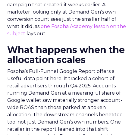
campaign that created it weeks earlier. A
marketer looking only at Demand Gen’s own
conversion count sees just the smaller half of
what it did, as
one Fospha Academy lesson on the
subject
lays out.
What happens when the
allocation scales
Fospha’s Full-Funnel Google Report offers a
useful data point here. It tracked a cohort of
retail advertisers through Q4 2025. Accounts
running Demand Gen at a meaningful share of
Google wallet saw materially stronger account-
wide ROAS than those parked at a token
allocation. The downstream channels benefited
too, not just Demand Gen’s own numbers. One
retailer in the report leaned into that shift