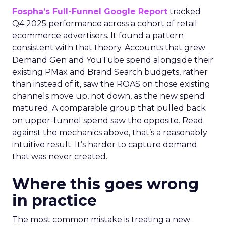
Fospha’s Full-Funnel Google Report
tracked
Q4 2025 performance across a cohort of retail
ecommerce advertisers. It found a pattern
consistent with that theory. Accounts that grew
Demand Gen and YouTube spend alongside their
existing PMax and Brand Search budgets, rather
than instead of it, saw the ROAS on those existing
channels move up, not down, as the new spend
matured. A comparable group that pulled back
on upper-funnel spend saw the opposite. Read
against the mechanics above, that’s a reasonably
intuitive result. It’s harder to capture demand
that was never created.
Where this goes wrong
in practice
The most common mistake is treating a new