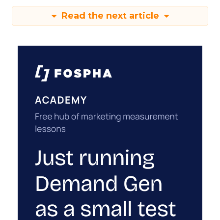
Read the next article