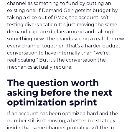
channel as something to fund by cutting an
existing one. If Demand Gen gets its budget by
taking a slice out of PMax, the account isn’t
testing diversification. It’s just moving the same
demand-capture dollars around and calling it
something new. The brands seeing a real lift grew
every channel together. That’s a harder budget
conversation to have internally than “we’re
reallocating.” But it’s the conversation the
mechanics actually require.
The question worth
asking before the next
optimization sprint
If an account has been optimized hard and the
number still isn’t moving, a better bid strategy
inside that same channel probably isn’t the fix.