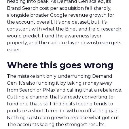
heading into peak. As Demand Gen scaled, its
Brand Search cost per acquisition fell sharply,
alongside broader Google revenue growth for
the account overall. It’s one dataset, but it’s
consistent with what the Binet and Field research
would predict. Fund the awareness layer
properly, and the capture layer downstream gets
easier.
Where this goes wrong
The mistake isn’t only underfunding Demand
Gen. It’s also funding it by taking money away
from Search or PMax and calling that a rebalance.
Cutting a channel that’s already converting to
fund one that’s still finding its footing tends to
produce a short-term dip with no offsetting gain.
Nothing upstream grew to replace what got cut.
The accounts seeing the strongest results