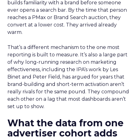
builds familiarity with a brand before someone
ever opens a search bar. By the time that person
reaches a PMax or Brand Search auction, they
convert at a lower cost. They arrived already
warm.
That’s a different mechanism to the one most
reporting is built to measure. It’s also a large part
of why long-running research on marketing
effectiveness, including the IPA’s work by Les
Binet and Peter Field, has argued for years that
brand-building and short-term activation aren’t
really rivals for the same pound. They compound
each other on a lag that most dashboards aren’t
set up to show.
What the data from one
advertiser cohort adds