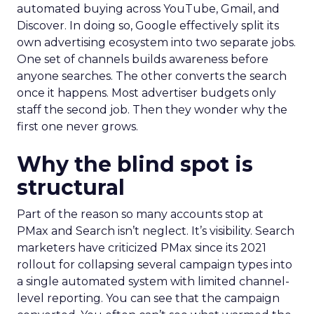
automated buying across YouTube, Gmail, and
Discover. In doing so, Google effectively split its
own advertising ecosystem into two separate jobs.
One set of channels builds awareness before
anyone searches. The other converts the search
once it happens. Most advertiser budgets only
staff the second job. Then they wonder why the
first one never grows.
Why the blind spot is
structural
Part of the reason so many accounts stop at
PMax and Search isn’t neglect. It’s visibility. Search
marketers have criticized PMax since its 2021
rollout for collapsing several campaign types into
a single automated system with limited channel-
level reporting. You can see that the campaign