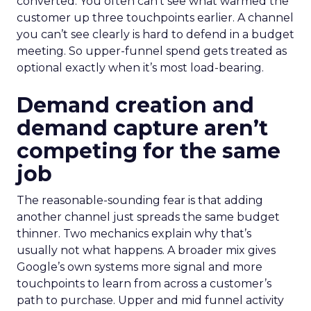
converted. You often can’t see what warmed the
customer up three touchpoints earlier. A channel
you can’t see clearly is hard to defend in a budget
meeting. So upper-funnel spend gets treated as
optional exactly when it’s most load-bearing.
Demand creation and
demand capture aren’t
competing for the same
job
The reasonable-sounding fear is that adding
another channel just spreads the same budget
thinner. Two mechanics explain why that’s
usually not what happens. A broader mix gives
Google’s own systems more signal and more
touchpoints to learn from across a customer’s
path to purchase. Upper and mid funnel activity