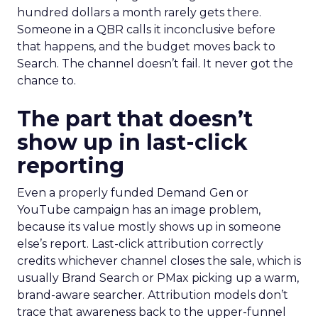
hundred dollars a month rarely gets there.
Someone in a QBR calls it inconclusive before
that happens, and the budget moves back to
Search. The channel doesn’t fail. It never got the
chance to.
The part that doesn’t
show up in last-click
reporting
Even a properly funded Demand Gen or
YouTube campaign has an image problem,
because its value mostly shows up in someone
else’s report. Last-click attribution correctly
credits whichever channel closes the sale, which is
usually Brand Search or PMax picking up a warm,
brand-aware searcher. Attribution models don’t
trace that awareness back to the upper-funnel