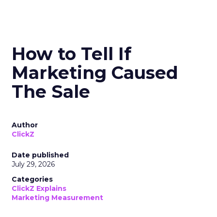
How to Tell If
Marketing Caused
The Sale
Author
ClickZ
Date published
July 29, 2026
Categories
ClickZ Explains
Marketing Measurement