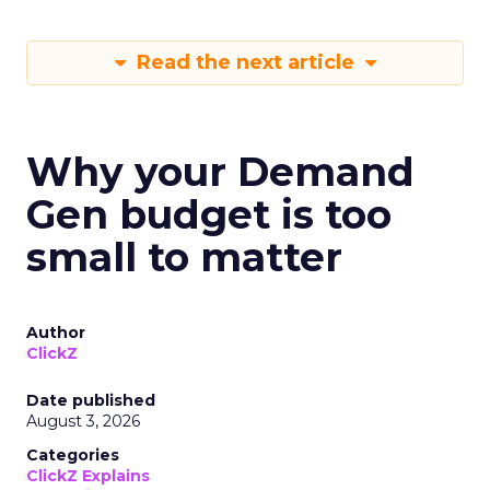
Read the next article
Why your Demand
Gen budget is too
small to matter
Author
ClickZ
Date published
August 3, 2026
Categories
ClickZ Explains