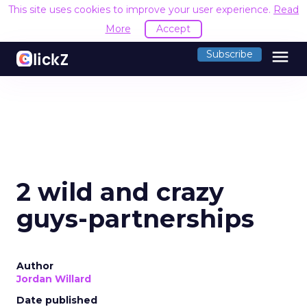
This site uses cookies to improve your user experience.
Read
More
Accept
menu
Subscribe
2 wild and crazy
guys-partnerships
Author
Jordan Willard
Date published