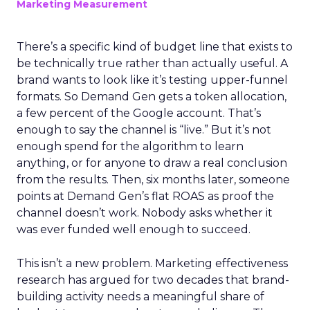
Marketing Measurement
There’s a specific kind of budget line that exists to
be technically true rather than actually useful. A
brand wants to look like it’s testing upper-funnel
formats. So Demand Gen gets a token allocation,
a few percent of the Google account. That’s
enough to say the channel is “live.” But it’s not
enough spend for the algorithm to learn
anything, or for anyone to draw a real conclusion
from the results. Then, six months later, someone
points at Demand Gen’s flat ROAS as proof the
channel doesn’t work. Nobody asks whether it
was ever funded well enough to succeed.
This isn’t a new problem. Marketing effectiveness
research has argued for two decades that brand-
building activity needs a meaningful share of