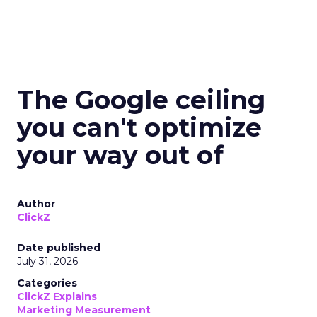
The Google ceiling
you can't optimize
your way out of
Author
ClickZ
Date published
July 31, 2026
Categories
ClickZ Explains
Marketing Measurement