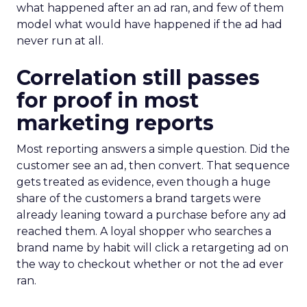
what happened after an ad ran, and few of them
model what would have happened if the ad had
never run at all.
Correlation still passes
for proof in most
marketing reports
Most reporting answers a simple question. Did the
customer see an ad, then convert. That sequence
gets treated as evidence, even though a huge
share of the customers a brand targets were
already leaning toward a purchase before any ad
reached them. A loyal shopper who searches a
brand name by habit will click a retargeting ad on
the way to checkout whether or not the ad ever
ran.