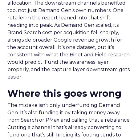
allocation. The downstream channels benefited
too, not just Demand Gen’s own numbers. One
retailer in the report leaned into that shift
heading into peak. As Demand Gen scaled, its
Brand Search cost per acquisition fell sharply,
alongside broader Google revenue growth for
the account overall. It’s one dataset, but it’s
consistent with what the Binet and Field research
would predict. Fund the awareness layer
properly, and the capture layer downstream gets
easier.
Where this goes wrong
The mistake isn’t only underfunding Demand
Gen. It’s also funding it by taking money away
from Search or PMax and calling that a rebalance.
Cutting a channel that’s already converting to
fund one that’s still finding its footing tends to