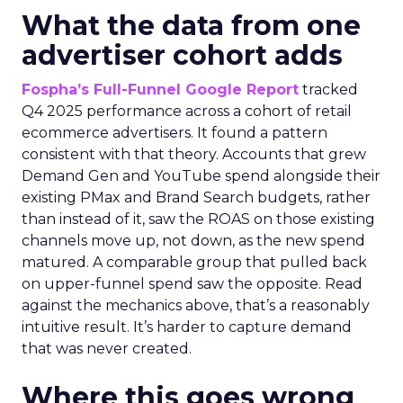
What the data from one
advertiser cohort adds
Fospha’s Full-Funnel Google Report
tracked
Q4 2025 performance across a cohort of retail
ecommerce advertisers. It found a pattern
consistent with that theory. Accounts that grew
Demand Gen and YouTube spend alongside their
existing PMax and Brand Search budgets, rather
than instead of it, saw the ROAS on those existing
channels move up, not down, as the new spend
matured. A comparable group that pulled back
on upper-funnel spend saw the opposite. Read
against the mechanics above, that’s a reasonably
intuitive result. It’s harder to capture demand
that was never created.
Where this goes wrong