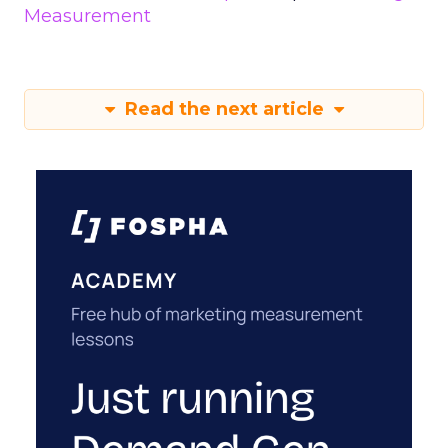
Measurement
Read the next article