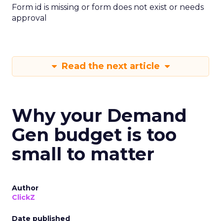
Form id is missing or form does not exist or needs
approval
Read the next article
Why your Demand
Gen budget is too
small to matter
Author
ClickZ
Date published