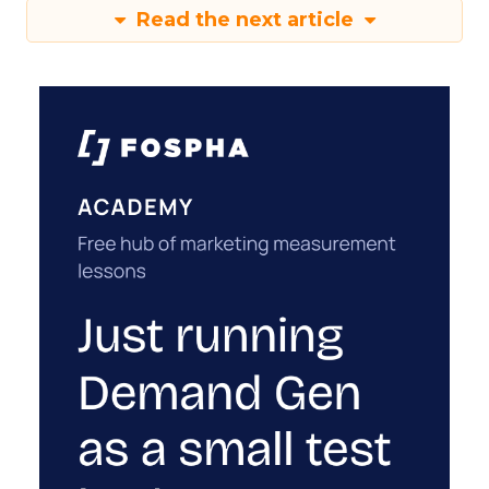
Read the next article