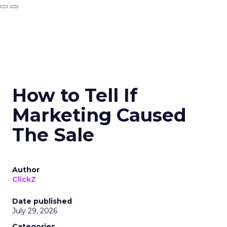
How to Tell If
Marketing Caused
The Sale
Author
ClickZ
Date published
July 29, 2026
Categories