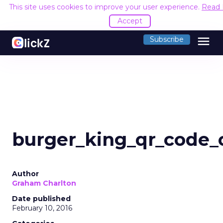
This site uses cookies to improve your user experience.
Read
Accept
menu
Subscribe
burger_king_qr_code_
Author
Graham Charlton
Date published
February 10, 2016