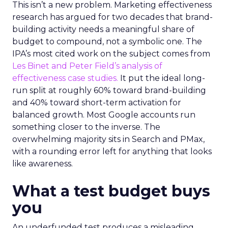
This isn’t a new problem. Marketing effectiveness
research has argued for two decades that brand-
building activity needs a meaningful share of
budget to compound, not a symbolic one. The
IPA’s most cited work on the subject comes from
Les Binet and Peter Field’s analysis of
effectiveness case studies.
It put the ideal long-
run split at roughly 60% toward brand-building
and 40% toward short-term activation for
balanced growth. Most Google accounts run
something closer to the inverse. The
overwhelming majority sits in Search and PMax,
with a rounding error left for anything that looks
like awareness.
What a test budget buys
you
An underfunded test produces a misleading