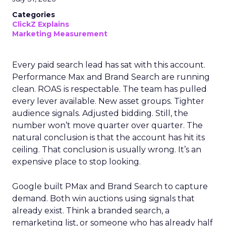
Categories
ClickZ Explains
Marketing Measurement
Every paid search lead has sat with this account.
Performance Max and Brand Search are running
clean. ROAS is respectable. The team has pulled
every lever available. New asset groups. Tighter
audience signals. Adjusted bidding. Still, the
number won’t move quarter over quarter. The
natural conclusion is that the account has hit its
ceiling. That conclusion is usually wrong. It’s an
expensive place to stop looking.
Google built PMax and Brand Search to capture
demand. Both win auctions using signals that
already exist. Think a branded search, a
remarketing list, or someone who has already half