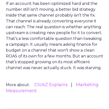
If an account has been optimized hard and the
number still isn’t moving, a better bid strategy
inside that same channel probably isn’t the fix.
That channel is already converting everyone it
can reach. The real question is whether anything
upstream is creating new people for it to convert.
That’s a less comfortable question than tweaking
a campaign. It usually means asking finance for
budget on a channel that won’t show a clean
ROAS of its own for a few months. But an account
that’s stopped growing on its most efficient
channel was never actually stuck. It was starving.
ClickZ Explains
Marketing
More about:
Measurement