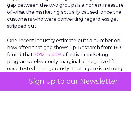
gap between the two groups is a honest measure
of what the marketing actually caused, once the
customers who were converting regardless get
stripped out.
One recent industry estimate puts a number on
how often that gap shows up. Research from BCG
found that
20% to 40%
of active marketing
programs deliver only marginal or negative lift
once tested this rigorously. That figure is a strong
argument for testing more broadly, since the
Sign up to our Newsletter
programs worth checking are usually the largest
ones already getting the most budget.
The real value of testing
is showing marketers
where budget already