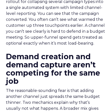
rollout for collapsing several campaign types into
a single automated system with limited channel-
level reporting. You can see that the campaign
converted. You often can’t see what warmed the
customer up three touchpoints earlier. A channel
you can’t see clearly is hard to defend in a budget
meeting. So upper-funnel spend gets treated as
optional exactly when it’s most load-bearing.
Demand creation and
demand capture aren’t
competing for the same
job
The reasonable-sounding fear is that adding
another channel just spreads the same budget
thinner. Two mechanics explain why that’s
usually not what happens. A broader mix gives