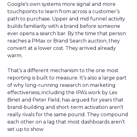
Google’s own systems more signal and more
touchpoints to learn from across a customer’s
path to purchase. Upper and mid funnel activity
builds familiarity with a brand before someone
ever opens a search bar. By the time that person
reaches a PMax or Brand Search auction, they
convert at a lower cost. They arrived already
warm.
That’s a different mechanism to the one most
reporting is built to measure. It’s also a large part
of why long-running research on marketing
effectiveness, including the IPA’s work by Les
Binet and Peter Field, has argued for years that
brand-building and short-term activation aren’t
really rivals for the same pound. They compound
each other on a lag that most dashboards aren’t
set up to show.