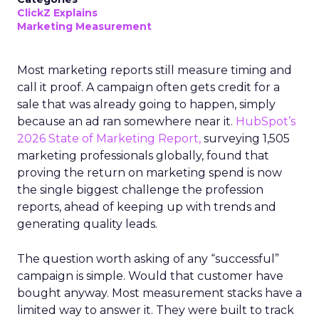
ClickZ Explains
Marketing Measurement
Most marketing reports still measure timing and
call it proof. A campaign often gets credit for a
sale that was already going to happen, simply
because an ad ran somewhere near it.
HubSpot’s
2026 State of Marketing Report,
surveying 1,505
marketing professionals globally, found that
proving the return on marketing spend is now
the single biggest challenge the profession
reports, ahead of keeping up with trends and
generating quality leads.
The question worth asking of any “successful”
campaign is simple. Would that customer have
bought anyway. Most measurement stacks have a
limited way to answer it. They were built to track