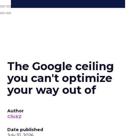
The Google ceiling
you can't optimize
your way out of
Author
ClickZ
Date published
July 31, 2026