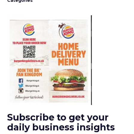
Categories
Subscribe to get your
daily business insights