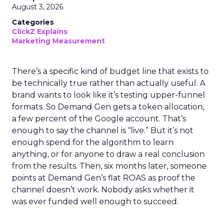
August 3, 2026
Categories
ClickZ Explains
Marketing Measurement
There’s a specific kind of budget line that exists to
be technically true rather than actually useful. A
brand wants to look like it’s testing upper-funnel
formats. So Demand Gen gets a token allocation,
a few percent of the Google account. That’s
enough to say the channel is “live.” But it’s not
enough spend for the algorithm to learn
anything, or for anyone to draw a real conclusion
from the results. Then, six months later, someone
points at Demand Gen’s flat ROAS as proof the
channel doesn’t work. Nobody asks whether it
was ever funded well enough to succeed.