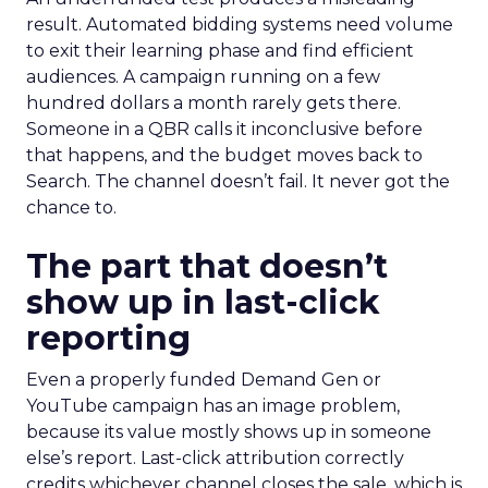
result. Automated bidding systems need volume
to exit their learning phase and find efficient
audiences. A campaign running on a few
hundred dollars a month rarely gets there.
Someone in a QBR calls it inconclusive before
that happens, and the budget moves back to
Search. The channel doesn’t fail. It never got the
chance to.
The part that doesn’t
show up in last-click
reporting
Even a properly funded Demand Gen or
YouTube campaign has an image problem,
because its value mostly shows up in someone
else’s report. Last-click attribution correctly
credits whichever channel closes the sale, which is