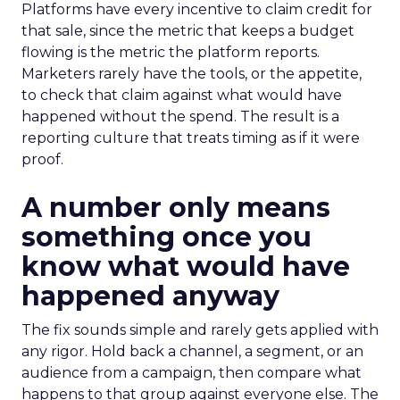
Platforms have every incentive to claim credit for
that sale, since the metric that keeps a budget
flowing is the metric the platform reports.
Marketers rarely have the tools, or the appetite,
to check that claim against what would have
happened without the spend. The result is a
reporting culture that treats timing as if it were
proof.
A number only means
something once you
know what would have
happened anyway
The fix sounds simple and rarely gets applied with
any rigor. Hold back a channel, a segment, or an
audience from a campaign, then compare what
happens to that group against everyone else. The