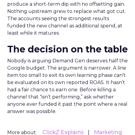
produce a short-term dip with no offsetting gain.
Nothing upstream grew to replace what got cut.
The accounts seeing the strongest results
funded the new channel as additional spend, at
least while it matures.
The decision on the table
Nobody is arguing Demand Gen deserves half the
Google budget. The argument is narrower. A line
item too small to exit its own learning phase can’t
be evaluated on its own reported ROAS. It hasn’t
had a fair chance to earn one. Before killing a
channel that “isn’t performing,” ask whether
anyone ever funded it past the point where a real
answer was possible.
ClickZ Explains
Marketing
More about: