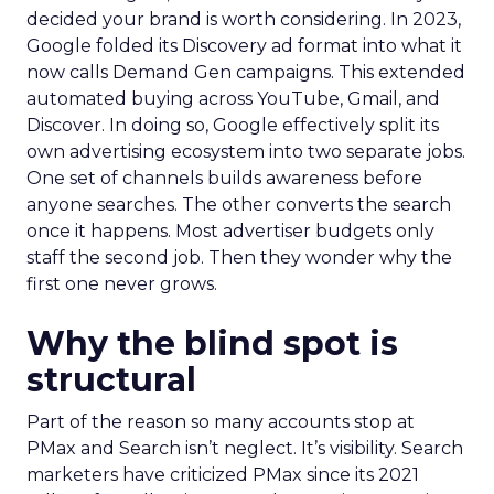
decided your brand is worth considering. In 2023,
Google folded its Discovery ad format into what it
now calls Demand Gen campaigns. This extended
automated buying across YouTube, Gmail, and
Discover. In doing so, Google effectively split its
own advertising ecosystem into two separate jobs.
One set of channels builds awareness before
anyone searches. The other converts the search
once it happens. Most advertiser budgets only
staff the second job. Then they wonder why the
first one never grows.
Why the blind spot is
structural
Part of the reason so many accounts stop at
PMax and Search isn’t neglect. It’s visibility. Search
marketers have criticized PMax since its 2021