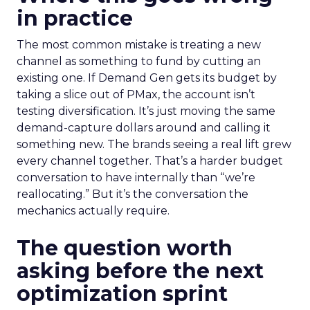
in practice
The most common mistake is treating a new
channel as something to fund by cutting an
existing one. If Demand Gen gets its budget by
taking a slice out of PMax, the account isn’t
testing diversification. It’s just moving the same
demand-capture dollars around and calling it
something new. The brands seeing a real lift grew
every channel together. That’s a harder budget
conversation to have internally than “we’re
reallocating.” But it’s the conversation the
mechanics actually require.
The question worth
asking before the next
optimization sprint