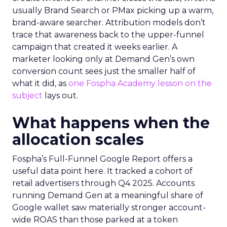
usually Brand Search or PMax picking up a warm,
brand-aware searcher. Attribution models don’t
trace that awareness back to the upper-funnel
campaign that created it weeks earlier. A
marketer looking only at Demand Gen’s own
conversion count sees just the smaller half of
what it did, as
one Fospha Academy lesson on the
subject
lays out.
What happens when the
allocation scales
Fospha’s Full-Funnel Google Report offers a
useful data point here. It tracked a cohort of
retail advertisers through Q4 2025. Accounts
running Demand Gen at a meaningful share of
Google wallet saw materially stronger account-
wide ROAS than those parked at a token