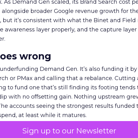
k. As Demand Gen scaled, its Brand Search cost p
ly, alongside broader Google revenue growth for t
et, but it’s consistent with what the Binet and Field
e awareness layer properly, and the capture layer
r.
goes wrong
 underfunding Demand Gen. It’s also funding it by
h or PMax and calling that a rebalance. Cutting
g to fund one that’s still finding its footing tends 
ip with no offsetting gain. Nothing upstream gre
The accounts seeing the strongest results funded
pend, at least while it matures.
Sign up to our Newsletter
 on the table