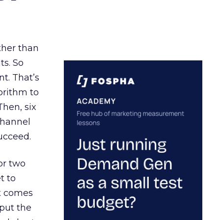
ather than
ts. So
t. That’s
orithm to
Then, six
channel
ucceed.
or two
t to
ct comes
 put the