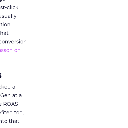
st-click
usually
tion
that
 conversion
esson on
s
acked a
 Gen at a
de ROAS
ited too,
nto that