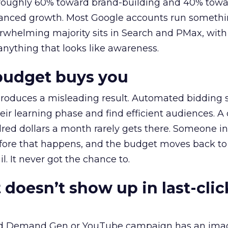
t roughly 60% toward brand-building and 40% towa
alanced growth. Most Google accounts run somethi
erwhelming majority sits in Search and PMax, with
 anything that looks like awareness.
budget buys you
roduces a misleading result. Automated bidding
eir learning phase and find efficient audiences. 
red dollars a month rarely gets there. Someone i
before that happens, and the budget moves back to
l. It never got the chance to.
 doesn’t show up in last-clic
ed Demand Gen or YouTube campaign has an ima