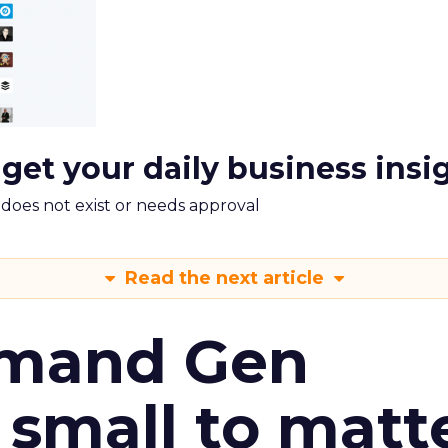
 get your daily business insi
m does not exist or needs approval
Read the next article
emand Gen
 small to matt