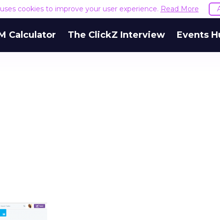
e uses cookies to improve your user experience.
Read More
M Calculator
The ClickZ Interview
Events H