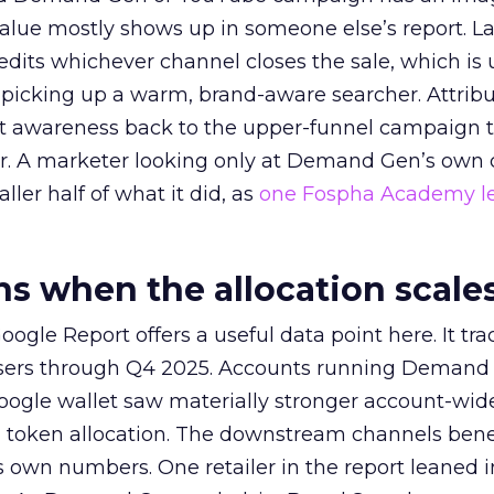
alue mostly shows up in someone else’s report. La
redits whichever channel closes the sale, which is 
picking up a warm, brand-aware searcher. Attribu
at awareness back to the upper-funnel campaign 
ier. A marketer looking only at Demand Gen’s own
ller half of what it did, as
one Fospha Academy l
 when the allocation scale
ogle Report offers a useful data point here. It tr
rtisers through Q4 2025. Accounts running Demand
oogle wallet saw materially stronger account-wi
a token allocation. The downstream channels benef
own numbers. One retailer in the report leaned i