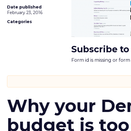
Date published
February 23, 2016
Categories
Subscribe to
Form id is missing or for
Why your D
budget is too