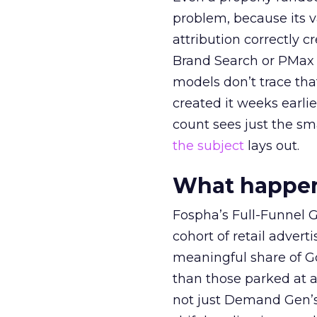
problem, because its v
attribution correctly c
Brand Search or PMax 
models don’t trace th
created it weeks earl
count sees just the sma
the subject
lays out.
What happens
Fospha’s Full-Funnel Go
cohort of retail adve
meaningful share of G
than those parked at 
not just Demand Gen’s 