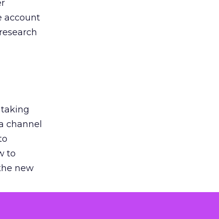
er
he account
 research
 taking
 a channel
to
w to
 the new