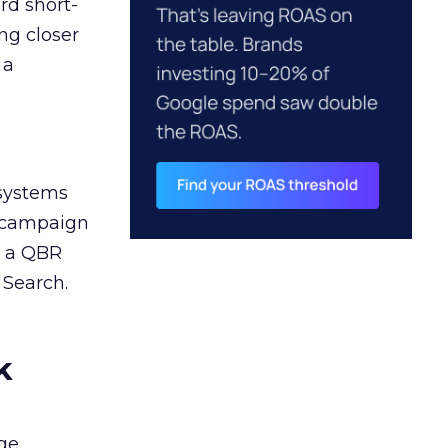
rd short-
ng closer
 a
 systems
A campaign
n a QBR
 Search.
k
ge