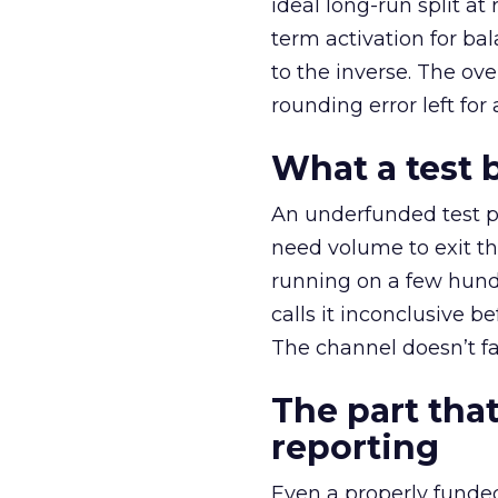
ideal long-run split a
term activation for b
to the inverse. The ov
rounding error left for
What a test 
An underfunded test p
need volume to exit th
running on a few hund
calls it inconclusive 
The channel doesn’t fai
The part that
reporting
Even a properly fund