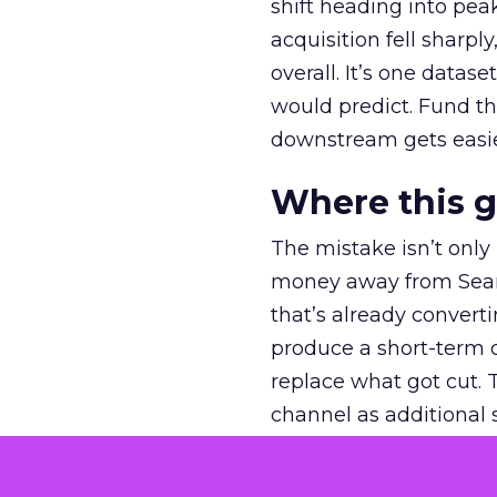
shift heading into pea
acquisition fell sharp
overall. It’s one datas
would predict. Fund th
downstream gets easie
Where this 
The mistake isn’t only
money away from Searc
that’s already convertin
produce a short-term d
replace what got cut. 
channel as additional s
The decision