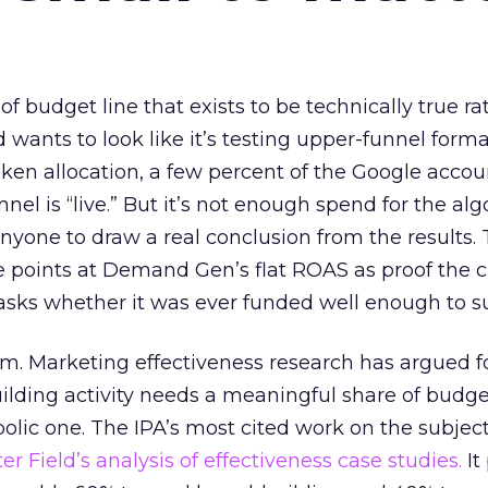
 of budget line that exists to be technically true r
d wants to look like it’s testing upper-funnel forma
n allocation, a few percent of the Google accoun
el is “live.” But it’s not enough spend for the alg
anyone to draw a real conclusion from the results. 
 points at Demand Gen’s flat ROAS as proof the 
asks whether it was ever funded well enough to s
em. Marketing effectiveness research has argued f
lding activity needs a meaningful share of budge
lic one. The IPA’s most cited work on the subje
r Field’s analysis of effectiveness case studies.
It