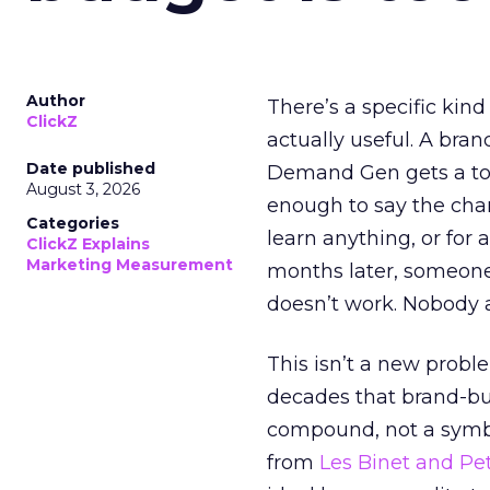
Author
There’s a specific kind
ClickZ
actually useful. A bran
Date published
Demand Gen gets a toke
August 3, 2026
enough to say the chann
Categories
learn anything, or for 
ClickZ Explains
Marketing Measurement
months later, someone
doesn’t work. Nobody 
This isn’t a new probl
decades that brand-bui
compound, not a symbo
from
Les Binet and Pete