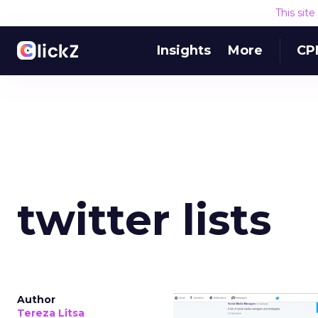
This sit
Insights
More
CP
twitter lists
Author
Tereza Litsa