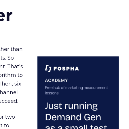
er
ather than
ts. So
t. That’s
orithm to
Then, six
channel
ucceed.
or two
t to