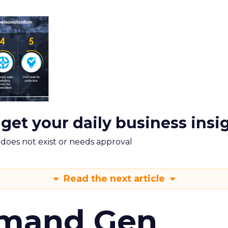
 get your daily business insi
m does not exist or needs approval
Read the next article
emand Gen