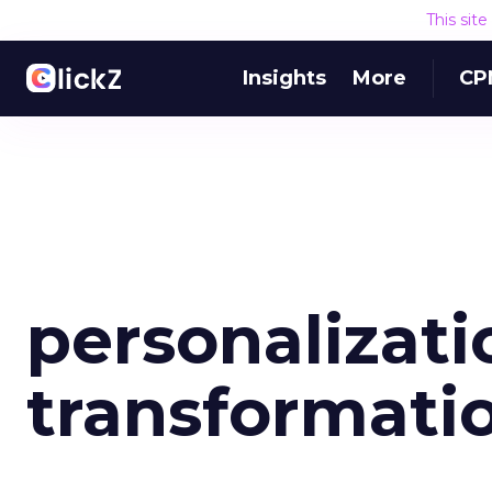
This sit
Insights
More
CP
personalizati
transformati