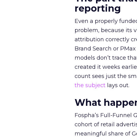
reporting
Even a properly fund
problem, because its v
attribution correctly c
Brand Search or PMax 
models don’t trace th
created it weeks earl
count sees just the sma
the subject
lays out.
What happens
Fospha’s Full-Funnel Go
cohort of retail adve
meaningful share of G