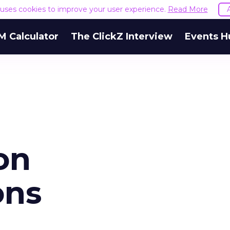
e uses cookies to improve your user experience.
Read More
M Calculator
The ClickZ Interview
Events H
on
ons