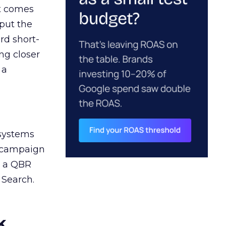
ct comes
 put the
rd short-
ng closer
 a
 systems
A campaign
n a QBR
 Search.
k