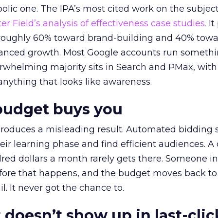
lic one. The IPA’s most cited work on the subje
r Field’s analysis of effectiveness case studies.
It
t roughly 60% toward brand-building and 40% towa
alanced growth. Most Google accounts run somethi
erwhelming majority sits in Search and PMax, with
 anything that looks like awareness.
budget buys you
roduces a misleading result. Automated bidding
eir learning phase and find efficient audiences. 
red dollars a month rarely gets there. Someone i
before that happens, and the budget moves back to
l. It never got the chance to.
 doesn’t show up in last-clic