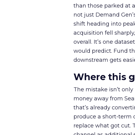
than those parked at 
not just Demand Gen’s 
shift heading into pea
acquisition fell sharp
overall. It’s one datas
would predict. Fund th
downstream gets easie
Where this 
The mistake isn’t only
money away from Searc
that’s already convertin
produce a short-term d
replace what got cut. 
channel as additional s