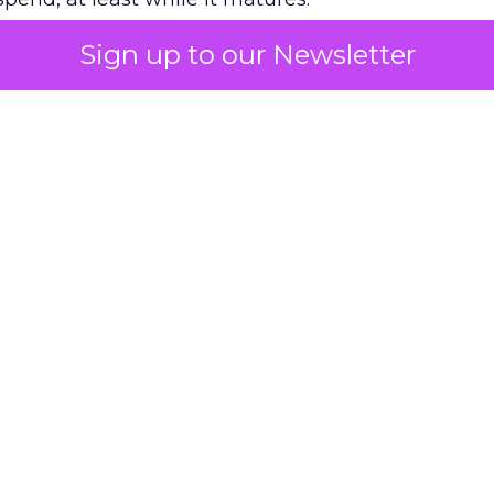
Sign up to our Newsletter
 on the table
mand Gen deserves half the Google budget. The 
m too small to exit its own learning phase can’t be
S. It hasn’t had a fair chance to earn one. Before 
rforming,” ask whether anyone ever funded it past 
s possible.
xplains
Marketing Measurement