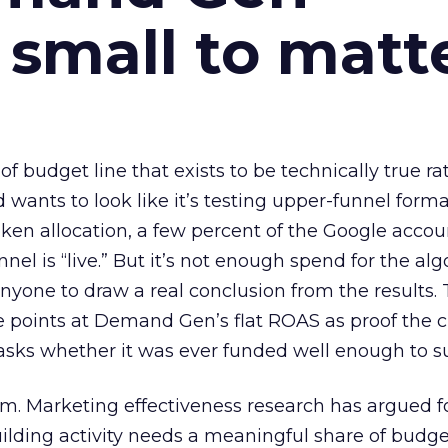
 small to matt
 of budget line that exists to be technically true r
d wants to look like it’s testing upper-funnel forma
n allocation, a few percent of the Google accoun
el is “live.” But it’s not enough spend for the alg
anyone to draw a real conclusion from the results. 
 points at Demand Gen’s flat ROAS as proof the 
asks whether it was ever funded well enough to s
em. Marketing effectiveness research has argued f
lding activity needs a meaningful share of budge