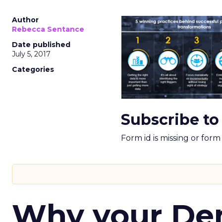
Author
Rebecca Sentance
Date published
July 5, 2017
Categories
Subscribe to
Form id is missing or for
Why your D