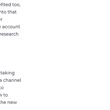
ited too,
nto that
er
he account
 research
 taking
 a channel
to
w to
 the new