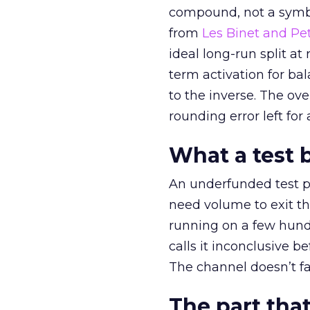
compound, not a symbo
from
Les Binet and Pete
ideal long-run split a
term activation for b
to the inverse. The ov
rounding error left for
What a test 
An underfunded test p
need volume to exit th
running on a few hund
calls it inconclusive 
The channel doesn’t fai
The part that