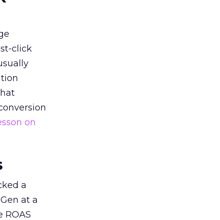
ge
st-click
usually
tion
that
 conversion
esson on
s
acked a
 Gen at a
de ROAS