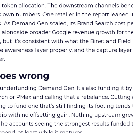
a token allocation. The downstream channels benef
own numbers. One retailer in the report leaned i
k. As Demand Gen scaled, its Brand Search cost p
ly, alongside broader Google revenue growth for t
et, but it’s consistent with what the Binet and Field
e awareness layer properly, and the capture layer
r.
goes wrong
 underfunding Demand Gen. It’s also funding it by
h or PMax and calling that a rebalance. Cutting
g to fund one that’s still finding its footing tends 
ip with no offsetting gain. Nothing upstream gre
The accounts seeing the strongest results funded
pend, at least while it matures.