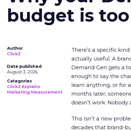
budget is too
Author
There’s a specific kind
ClickZ
actually useful. A bran
Date published
Demand Gen gets a toke
August 3, 2026
enough to say the chann
Categories
learn anything, or for 
ClickZ Explains
Marketing Measurement
months later, someone
doesn’t work. Nobody 
This isn’t a new probl
decades that brand-bui