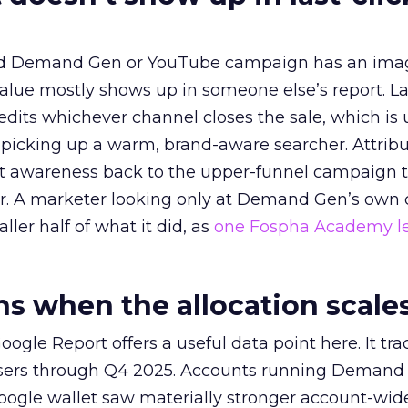
ed Demand Gen or YouTube campaign has an ima
alue mostly shows up in someone else’s report. La
redits whichever channel closes the sale, which is 
picking up a warm, brand-aware searcher. Attribu
at awareness back to the upper-funnel campaign 
ier. A marketer looking only at Demand Gen’s own
ller half of what it did, as
one Fospha Academy l
 when the allocation scale
ogle Report offers a useful data point here. It tr
rtisers through Q4 2025. Accounts running Demand
oogle wallet saw materially stronger account-wi