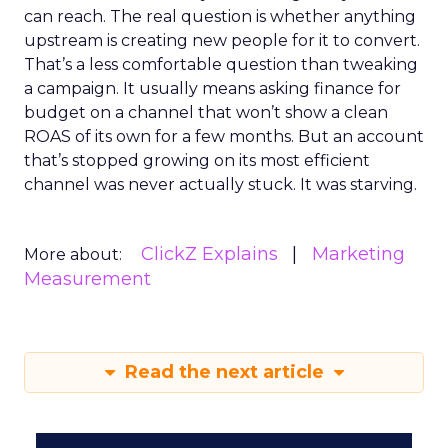
can reach. The real question is whether anything
upstream is creating new people for it to convert.
That’s a less comfortable question than tweaking
a campaign. It usually means asking finance for
budget on a channel that won’t show a clean
ROAS of its own for a few months. But an account
that’s stopped growing on its most efficient
channel was never actually stuck. It was starving.
ClickZ Explains
Marketing
More about:
Measurement
Read the next article