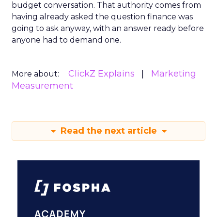
budget conversation. That authority comes from
having already asked the question finance was
going to ask anyway, with an answer ready before
anyone had to demand one.
ClickZ Explains
Marketing
More about:
Measurement
Read the next article