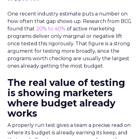
One recent industry estimate puts a number on
how often that gap shows up. Research from BCG
found that
20% to 40%
of active marketing
programs deliver only marginal or negative lift
once tested this rigorously. That figure is a strong
argument for testing more broadly, since the
programs worth checking are usually the largest
ones already getting the most budget.
The real value of testing
is showing marketers
where budget already
works
A properly run test gives a team a precise read on
where its budget is already earning its keep, and