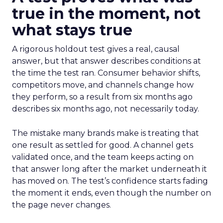
true in the moment, not
what stays true
A rigorous holdout test gives a real, causal
answer, but that answer describes conditions at
the time the test ran. Consumer behavior shifts,
competitors move, and channels change how
they perform, so a result from six months ago
describes six months ago, not necessarily today.
The mistake many brands make is treating that
one result as settled for good. A channel gets
validated once, and the team keeps acting on
that answer long after the market underneath it
has moved on. The test’s confidence starts fading
the moment it ends, even though the number on
the page never changes.