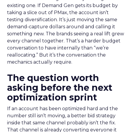
existing one. If Demand Gen gets its budget by
taking a slice out of PMax, the account isn’t
testing diversification. It’s just moving the same
demand-capture dollars around and calling it
something new. The brands seeing a real lift grew
every channel together. That’s a harder budget
conversation to have internally than “we’re
reallocating.” But it’s the conversation the
mechanics actually require.
The question worth
asking before the next
optimization sprint
If an account has been optimized hard and the
number still isn’t moving, a better bid strategy
inside that same channel probably isn’t the fix.
That channel is already converting everyone it