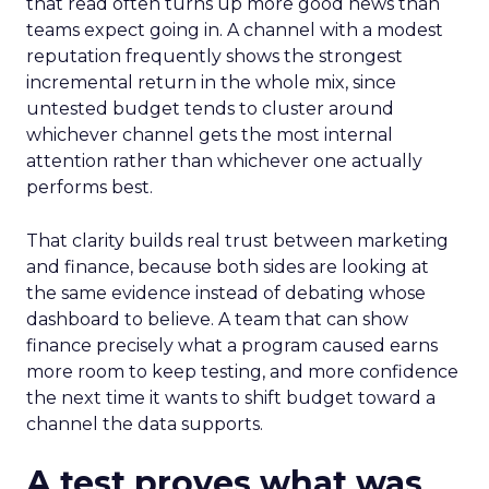
that read often turns up more good news than
teams expect going in. A channel with a modest
reputation frequently shows the strongest
incremental return in the whole mix, since
untested budget tends to cluster around
whichever channel gets the most internal
attention rather than whichever one actually
performs best.
That clarity builds real trust between marketing
and finance, because both sides are looking at
the same evidence instead of debating whose
dashboard to believe. A team that can show
finance precisely what a program caused earns
more room to keep testing, and more confidence
the next time it wants to shift budget toward a
channel the data supports.
A test proves what was