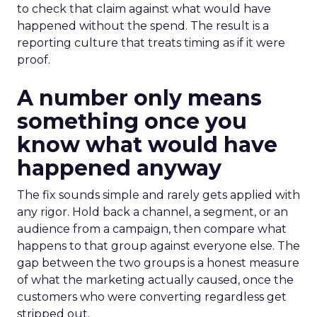
to check that claim against what would have
happened without the spend. The result is a
reporting culture that treats timing as if it were
proof.
A number only means
something once you
know what would have
happened anyway
The fix sounds simple and rarely gets applied with
any rigor. Hold back a channel, a segment, or an
audience from a campaign, then compare what
happens to that group against everyone else. The
gap between the two groups is a honest measure
of what the marketing actually caused, once the
customers who were converting regardless get
stripped out.