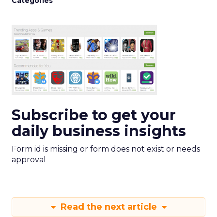
Categories
Subscribe to get your
daily business insights
Form id is missing or form does not exist or needs
approval
Read the next article