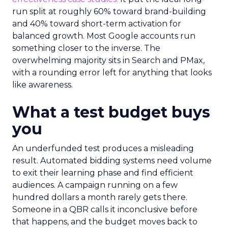
run split at roughly 60% toward brand-building
and 40% toward short-term activation for
balanced growth. Most Google accounts run
something closer to the inverse. The
overwhelming majority sits in Search and PMax,
with a rounding error left for anything that looks
like awareness.
What a test budget buys
you
An underfunded test produces a misleading
result. Automated bidding systems need volume
to exit their learning phase and find efficient
audiences. A campaign running on a few
hundred dollars a month rarely gets there.
Someone in a QBR calls it inconclusive before
that happens, and the budget moves back to