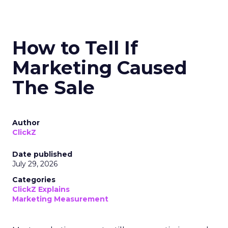
How to Tell If
Marketing Caused
The Sale
Author
ClickZ
Date published
July 29, 2026
Categories
ClickZ Explains
Marketing Measurement