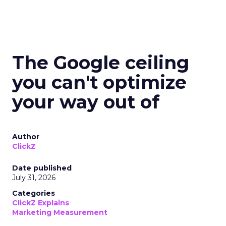
The Google ceiling
you can't optimize
your way out of
Author
ClickZ
Date published
July 31, 2026
Categories
ClickZ Explains
Marketing Measurement