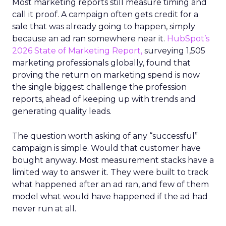
Most marketing reports still measure timing and
call it proof. A campaign often gets credit for a
sale that was already going to happen, simply
because an ad ran somewhere near it.
HubSpot’s
2026 State of Marketing Report,
surveying 1,505
marketing professionals globally, found that
proving the return on marketing spend is now
the single biggest challenge the profession
reports, ahead of keeping up with trends and
generating quality leads.
The question worth asking of any “successful”
campaign is simple. Would that customer have
bought anyway. Most measurement stacks have a
limited way to answer it. They were built to track
what happened after an ad ran, and few of them
model what would have happened if the ad had
never run at all.