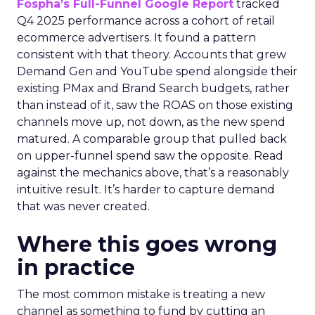
Fospha’s Full-Funnel Google Report
tracked
Q4 2025 performance across a cohort of retail
ecommerce advertisers. It found a pattern
consistent with that theory. Accounts that grew
Demand Gen and YouTube spend alongside their
existing PMax and Brand Search budgets, rather
than instead of it, saw the ROAS on those existing
channels move up, not down, as the new spend
matured. A comparable group that pulled back
on upper-funnel spend saw the opposite. Read
against the mechanics above, that’s a reasonably
intuitive result. It’s harder to capture demand
that was never created.
Where this goes wrong
in practice
The most common mistake is treating a new
channel as something to fund by cutting an