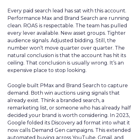
Every paid search lead has sat with this account.
Performance Max and Brand Search are running
clean. ROAS is respectable. The team has pulled
every lever available. New asset groups. Tighter
audience signals. Adjusted bidding. Still, the
number won’t move quarter over quarter. The
natural conclusion is that the account has hit its
ceiling. That conclusion is usually wrong. It’s an
expensive place to stop looking.
Google built PMax and Brand Search to capture
demand. Both win auctions using signals that
already exist. Think a branded search, a
remarketing list, or someone who has already half
decided your brand is worth considering. In 2023,
Google folded its Discovery ad format into what it
now calls Demand Gen campaigns. This extended
automated buying across YouTube, Gmail, and