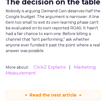
The decision on the table
Nobody is arguing Demand Gen deserves half the
Google budget. The argument is narrower. A line
item too small to exit its own learning phase can’t
be evaluated on its own reported ROAS. It hasn’t
had a fair chance to earn one. Before killing a
channel that “isn’t performing,” ask whether
anyone ever funded it past the point where a real
answer was possible.
ClickZ Explains
Marketing
More about:
Measurement
Read the next article