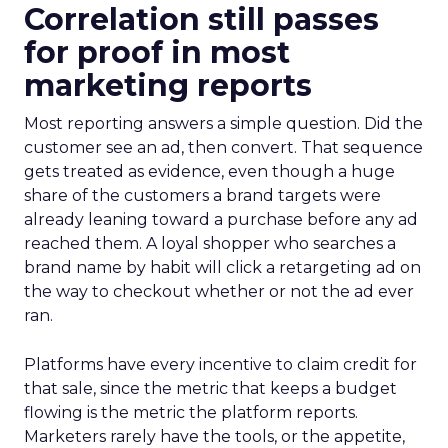
Correlation still passes
for proof in most
marketing reports
Most reporting answers a simple question. Did the
customer see an ad, then convert. That sequence
gets treated as evidence, even though a huge
share of the customers a brand targets were
already leaning toward a purchase before any ad
reached them. A loyal shopper who searches a
brand name by habit will click a retargeting ad on
the way to checkout whether or not the ad ever
ran.
Platforms have every incentive to claim credit for
that sale, since the metric that keeps a budget
flowing is the metric the platform reports.
Marketers rarely have the tools, or the appetite,