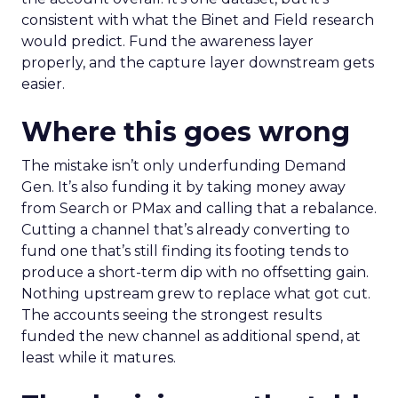
consistent with what the Binet and Field research
would predict. Fund the awareness layer
properly, and the capture layer downstream gets
easier.
Where this goes wrong
The mistake isn’t only underfunding Demand
Gen. It’s also funding it by taking money away
from Search or PMax and calling that a rebalance.
Cutting a channel that’s already converting to
fund one that’s still finding its footing tends to
produce a short-term dip with no offsetting gain.
Nothing upstream grew to replace what got cut.
The accounts seeing the strongest results
funded the new channel as additional spend, at
least while it matures.