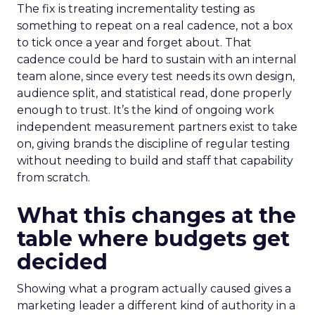
The fix is treating incrementality testing as
something to repeat on a real cadence, not a box
to tick once a year and forget about. That
cadence could be hard to sustain with an internal
team alone, since every test needs its own design,
audience split, and statistical read, done properly
enough to trust. It’s the kind of ongoing work
independent measurement partners exist to take
on, giving brands the discipline of regular testing
without needing to build and staff that capability
from scratch.
What this changes at the
table where budgets get
decided
Showing what a program actually caused gives a
marketing leader a different kind of authority in a