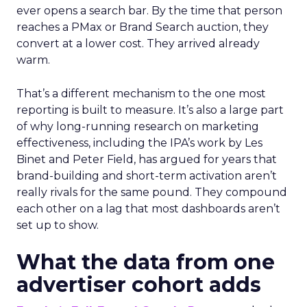
ever opens a search bar. By the time that person
reaches a PMax or Brand Search auction, they
convert at a lower cost. They arrived already
warm.
That’s a different mechanism to the one most
reporting is built to measure. It’s also a large part
of why long-running research on marketing
effectiveness, including the IPA’s work by Les
Binet and Peter Field, has argued for years that
brand-building and short-term activation aren’t
really rivals for the same pound. They compound
each other on a lag that most dashboards aren’t
set up to show.
What the data from one
advertiser cohort adds