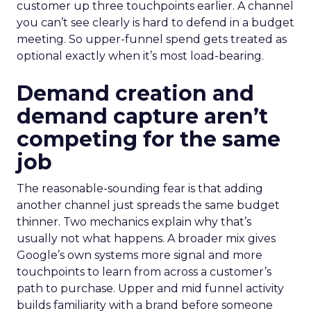
customer up three touchpoints earlier. A channel
you can’t see clearly is hard to defend in a budget
meeting. So upper-funnel spend gets treated as
optional exactly when it’s most load-bearing.
Demand creation and
demand capture aren’t
competing for the same
job
The reasonable-sounding fear is that adding
another channel just spreads the same budget
thinner. Two mechanics explain why that’s
usually not what happens. A broader mix gives
Google’s own systems more signal and more
touchpoints to learn from across a customer’s
path to purchase. Upper and mid funnel activity
builds familiarity with a brand before someone