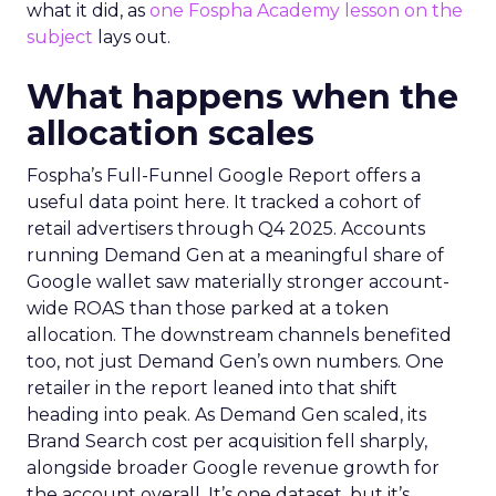
what it did, as
one Fospha Academy lesson on the
subject
lays out.
What happens when the
allocation scales
Fospha’s Full-Funnel Google Report offers a
useful data point here. It tracked a cohort of
retail advertisers through Q4 2025. Accounts
running Demand Gen at a meaningful share of
Google wallet saw materially stronger account-
wide ROAS than those parked at a token
allocation. The downstream channels benefited
too, not just Demand Gen’s own numbers. One
retailer in the report leaned into that shift
heading into peak. As Demand Gen scaled, its
Brand Search cost per acquisition fell sharply,
alongside broader Google revenue growth for
the account overall. It’s one dataset, but it’s