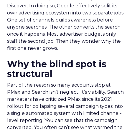
Discover. In doing so, Google effectively split its
own advertising ecosystem into two separate jobs.
One set of channels builds awareness before
anyone searches. The other converts the search
once it happens. Most advertiser budgets only
staff the second job. Then they wonder why the
first one never grows.
Why the blind spot is
structural
Part of the reason so many accounts stop at
PMax and Search isn’t neglect. It’s visibility. Search
marketers have criticized PMax since its 2021
rollout for collapsing several campaign types into
a single automated system with limited channel-
level reporting. You can see that the campaign
converted. You often can’t see what warmed the