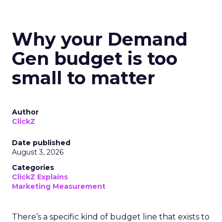
Why your Demand
Gen budget is too
small to matter
Author
ClickZ
Date published
August 3, 2026
Categories
ClickZ Explains
Marketing Measurement
There’s a specific kind of budget line that exists to