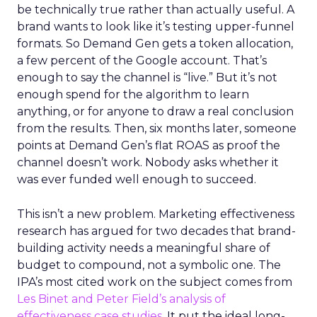
be technically true rather than actually useful. A
brand wants to look like it’s testing upper-funnel
formats. So Demand Gen gets a token allocation,
a few percent of the Google account. That’s
enough to say the channel is “live.” But it’s not
enough spend for the algorithm to learn
anything, or for anyone to draw a real conclusion
from the results. Then, six months later, someone
points at Demand Gen’s flat ROAS as proof the
channel doesn’t work. Nobody asks whether it
was ever funded well enough to succeed.
This isn’t a new problem. Marketing effectiveness
research has argued for two decades that brand-
building activity needs a meaningful share of
budget to compound, not a symbolic one. The
IPA’s most cited work on the subject comes from
Les Binet and Peter Field’s analysis of
effectiveness case studies.
It put the ideal long-