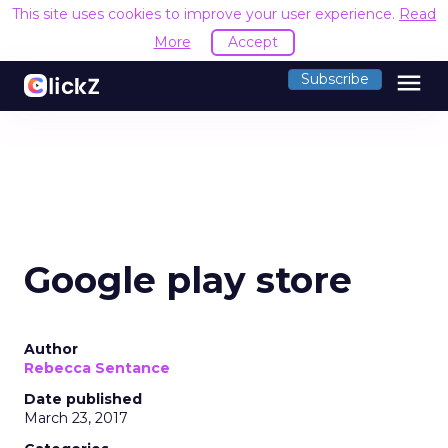
This site uses cookies to improve your user experience.
Read
More
Accept
menu
Subscribe
Google play store
Author
Rebecca Sentance
Date published
March 23, 2017