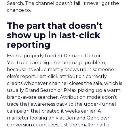
Search. The channel doesn’t fail. It never got the
chance to.
The part that doesn’t
show up in last-click
reporting
Even a properly funded Demand Gen or
YouTube campaign has an image problem,
because its value mostly shows up in someone
else’s report. Last-click attribution correctly
credits whichever channel closes the sale, which is
usually Brand Search or PMax picking up a warm,
brand-aware searcher. Attribution models don’t
trace that awareness back to the upper-funnel
campaign that created it weeks earlier. A
marketer looking only at Demand Gen’s own
conversion count sees just the smaller half of