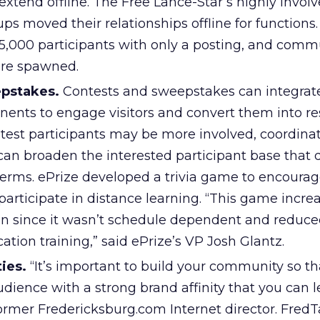
xtend offline. The Free Lance-Star’s highly invol
ps moved their relationships offline for functions.
,000 participants with only a posting, and comm
ere spawned.
epstakes.
Contests and sweepstakes can integrate
nents to engage visitors and convert them into r
test participants may be more involved, coordina
an broaden the interested participant base that 
t terms. ePrize developed a trivia game to encoura
participate in distance learning. “This game incre
ion since it wasn’t schedule dependent and reduce
cation training,” said ePrize’s VP Josh Glantz.
ies.
“It’s important to build your community so th
udience with a strong brand affinity that you can l
 former Fredericksburg.com Internet director. FredT