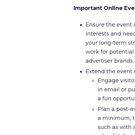
Important Online Eve
Ensure the event i
interests and need
your long-term str
work for potential
advertiser brands.
Extend the event 
Engage visitor
in email or p
a fun opportu
Plan a post-e
a minimum, t
such as with 