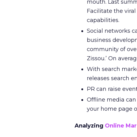
mouth. Last summe
Facilitate the vir
capabilities.
Social networks ca
business developm
community of over
Zissou.’ On averag
With search marke
releases search en
PR can raise event 
Offline media can 
your home page or
Analyzing
Online Mar