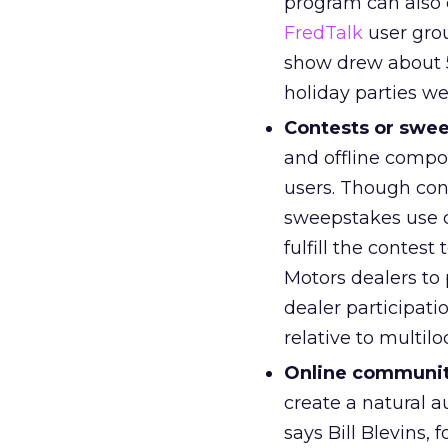
program can also e
FredTalk
user grou
show drew about 5
holiday parties w
Contests or swe
and offline compo
users. Though con
sweepstakes use c
fulfill the contes
Motors dealers to 
dealer participat
relative to multilo
Online communit
create a natural a
says Bill Blevins,