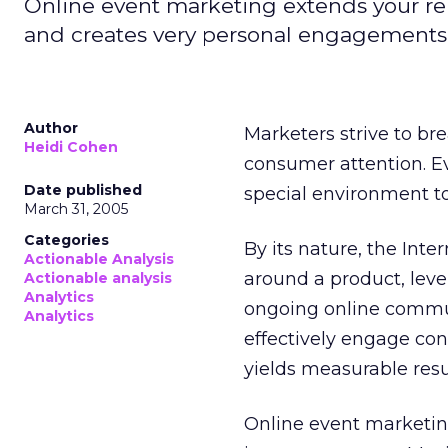
Online event marketing extends your rel
and creates very personal engagements
Author
Marketers strive to br
Heidi Cohen
consumer attention. E
Date published
special environment to
March 31, 2005
Categories
By its nature, the Int
Actionable Analysis
around a product, lev
Actionable analysis
Analytics
ongoing online communi
Analytics
effectively engage co
yields measurable resu
Online event marketin