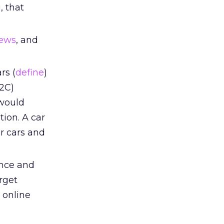
, that
iews
, and
rs (
define
)
B2C)
 would
ion. A car
r cars and
ence and
arget
g online