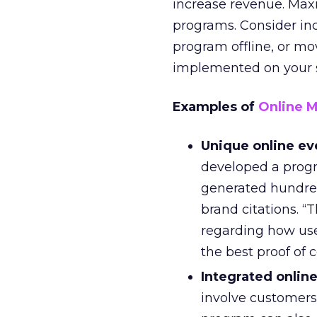
increase revenue. Max
programs. Consider inc
program offline, or mo
implemented on your si
Examples of
Online 
Unique online ev
developed a progr
generated hundred
brand citations. “
regarding how user
the best proof of 
Integrated online
involve customers