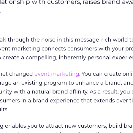
ationship with customers, raises brand aw
.
eak through the noise in this message-rich world 
vent marketing connects consumers with your pro
 create a compelling, inherently personal experie
ernet changed
event marketing
. You can create onl
erage an existing program to enhance a brand, and
ty with a natural brand affinity. As a result, you 
nsumers in a brand experience that extends over 
lts.
g enables you to attract new customers, build br