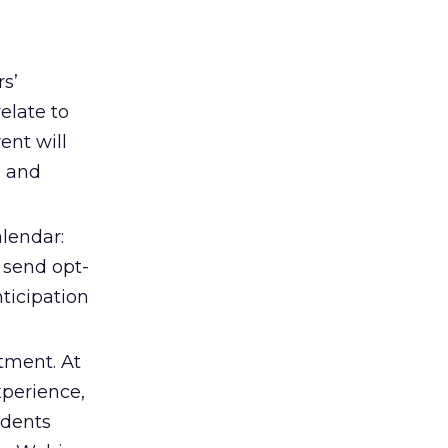
s’
elate to
ent will
a and
alendar:
, send opt-
ticipation
tment. At
perience,
ndents