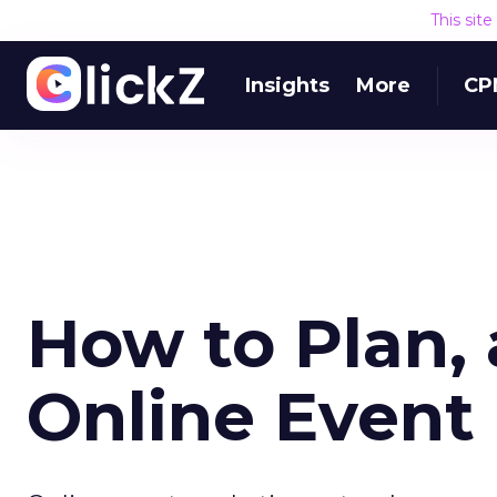
This sit
Insights
More
CP
How to Plan,
Online Event