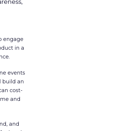
areness,
to engage
duct in a
nce.
ine events
 build an
can cost-
time and
and, and