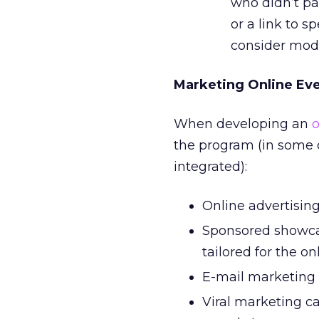
who didn’t pa
or a link to s
consider modif
Marketing Online Ev
When developing an
o
the program (in some c
integrated):
Online advertising 
Sponsored showcas
tailored for the o
E-mail marketing 
Viral marketing c