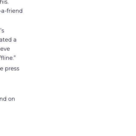
his.
-a-friend
’s
ated a
teve
line.”
e press
ind on