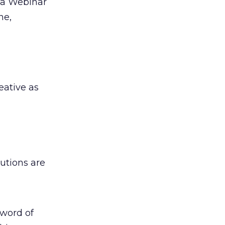
f a Webinar
ne,
eative as
utions are
 word of