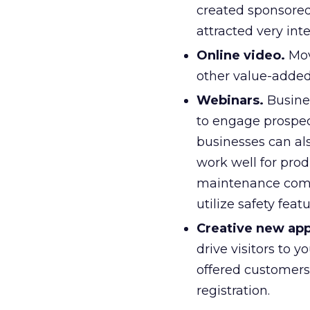
created sponsored
attracted very int
Online video.
Mov
other value-added
Webinars.
Busine
to engage prospec
businesses can als
work well for pro
maintenance comp
utilize safety featu
Creative new ap
drive visitors to 
offered customers 
registration.