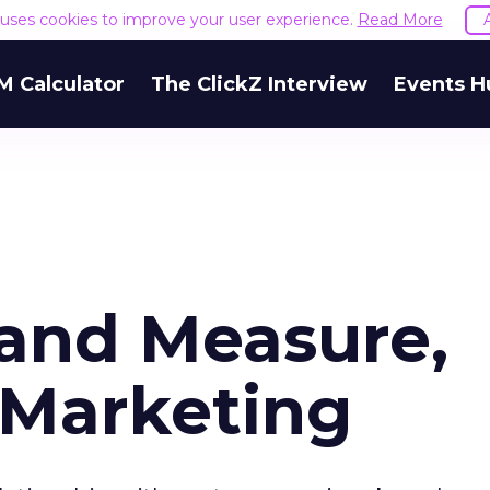
e uses cookies to improve your user experience.
Read More
M Calculator
The ClickZ Interview
Events H
 and Measure,
 Marketing