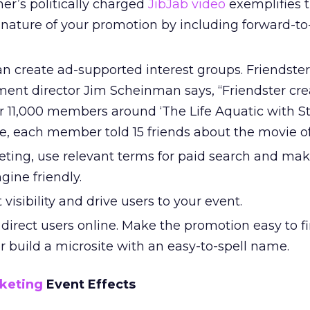
r’s politically charged
JibJab video
exemplifies t
al nature of your promotion by including forward-to
n create ad-supported interest groups. Friendster
ent director Jim Scheinman says, “Friendster cre
 11,000 members around ‘The Life Aquatic with S
e, each member told 15 friends about the movie off
ting, use relevant terms for paid search and mak
gine friendly.
visibility and drive users to your event.
direct users online. Make the promotion easy to f
 build a microsite with an easy-to-spell name.
keting
Event Effects