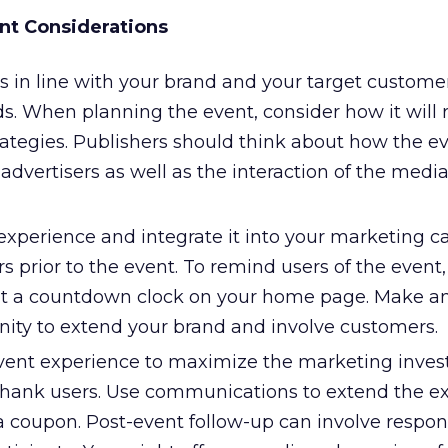
nt Considerations
s in line with your brand and your target customer
s. When planning the event, consider how it will r
ategies. Publishers should think about how the ev
 advertisers as well as the interaction of the medi
experience and integrate it into your marketing c
s prior to the event. To remind users of the event
ut a countdown clock on your home page. Make an
nity to extend your brand and involve customers.
vent experience to maximize the marketing inves
hank users. Use communications to extend the ex
a coupon. Post-event follow-up can involve respo