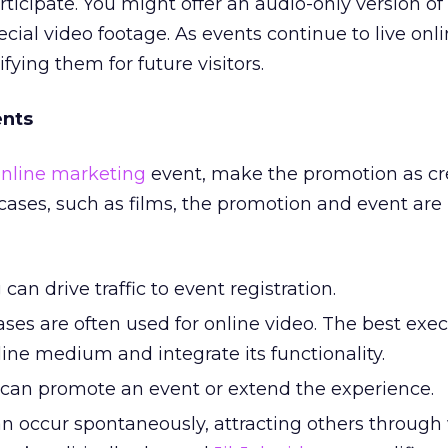
rticipate. You might offer an audio-only version o
pecial video footage. As events continue to live onli
ying them for future visitors.
ents
nline marketing
event, make the promotion as cr
ases, such as films, the promotion and event are
can drive traffic to event registration.
es are often used for online video. The best exec
nline medium and integrate its functionality.
can promote an event or extend the experience.
an occur spontaneously, attracting others through