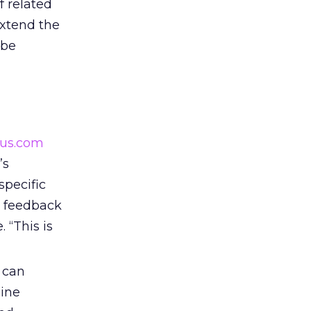
f related
extend the
 be
ous.com
’s
pecific
e feedback
 “This is
 can
line