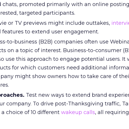
 chats, promoted primarily with an online posting
erested, targeted participants.
ie or TV previews might include outtakes,
interv
 features to extend user engagement.
ss-to-business (B2B) companies often use Webina
ts on a topic of interest. Business-to-consumer (
o use this approach to engage potential users. It
ducts for which customers need additional informat
any might show owners how to take care of thei
res.
proaches.
Test new ways to extend brand experi
your company. To drive post-Thanksgiving traffic, T
a choice of 10 different
wakeup calls
, all requirin