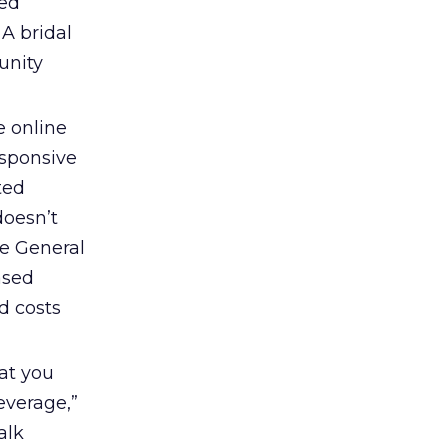
ved
 A bridal
unity
 online
esponsive
ted
doesn’t
ge General
ased
d costs
at you
everage,”
alk