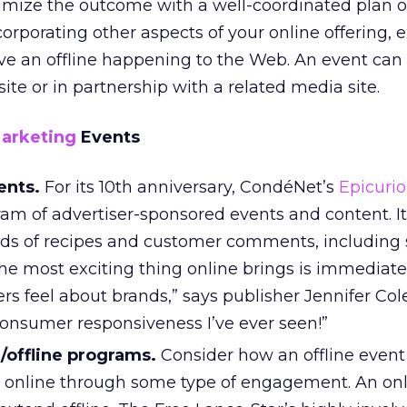
imize the outcome with a well-coordinated plan o
orporating other aspects of your online offering, 
ve an offline happening to the Web. An event can
te or in partnership with a related media site.
Marketing
Events
ents.
For its 10th anniversary, CondéNet’s
Epicuri
am of advertiser-sponsored events and content. It
s of recipes and customer comments, including s
The most exciting thing online brings is immediat
s feel about brands,” says publisher Jennifer Cole.
consumer responsiveness I’ve ever seen!”
/offline programs.
Consider how an offline event
 online through some type of engagement. An on