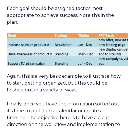
Each goal should be assigned tactics most
appropriate to achieve success. Note this in the
plan.
Again, this is a very basic example to illustrate how
to start getting organized, but this could be
fleshed out in a variety of ways.
Finally, once you have this information sorted out,
it’s time to plot it on a calendar or create a
timeline. The objective here is to have a clear
direction on the workflow and implementation to