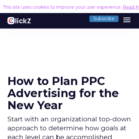
This site uses cookies to improve your user experience.
Read M
menu
Subscribe
How to Plan PPC
Advertising for the
New Year
Start with an organizational top-down
approach to determine how goals at
each level can be accomplished