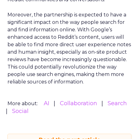
Moreover, the partnership is expected to have a
significant impact on the way people search for
and find information online. With Google’s
enhanced access to Reddit’s content, users will
be able to find more direct user experience notes
and human insight, especially as on-site product
reviews have become increasingly questionable.
This could potentially revolutionize the way
people use search engines, making them more
reliable sources of information.
AI
Collaboration
Search
More about:
Social