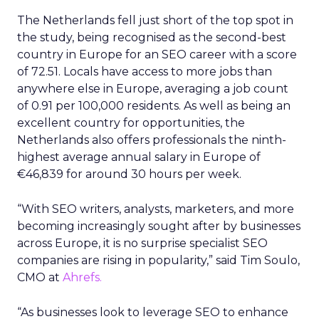
The Netherlands fell just short of the top spot in
the study, being recognised as the second-best
country in Europe for an SEO career with a score
of 72.51. Locals have access to more jobs than
anywhere else in Europe, averaging a job count
of 0.91 per 100,000 residents. As well as being an
excellent country for opportunities, the
Netherlands also offers professionals the ninth-
highest average annual salary in Europe of
€46,839 for around 30 hours per week.
“With SEO writers, analysts, marketers, and more
becoming increasingly sought after by businesses
across Europe, it is no surprise specialist SEO
companies are rising in popularity,” said Tim Soulo,
CMO at
Ahrefs.
“As businesses look to leverage SEO to enhance