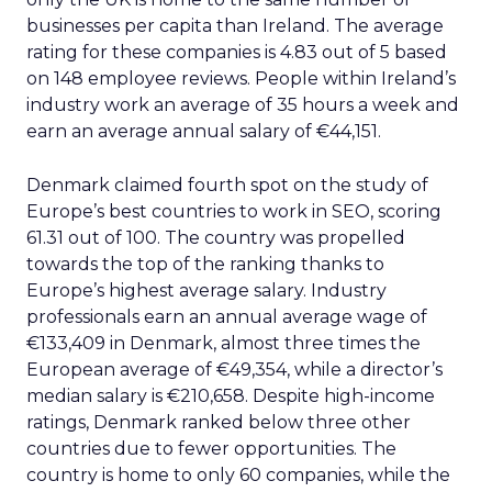
businesses per capita than Ireland. The average
rating for these companies is 4.83 out of 5 based
on 148 employee reviews. People within Ireland’s
industry work an average of 35 hours a week and
earn an average annual salary of €44,151.
Denmark claimed fourth spot on the study of
Europe’s best countries to work in SEO, scoring
61.31 out of 100. The country was propelled
towards the top of the ranking thanks to
Europe’s highest average salary. Industry
professionals earn an annual average wage of
€133,409 in Denmark, almost three times the
European average of €49,354, while a director’s
median salary is €210,658. Despite high-income
ratings, Denmark ranked below three other
countries due to fewer opportunities. The
country is home to only 60 companies, while the