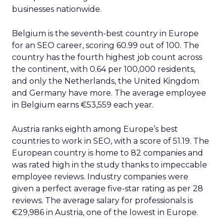
businesses nationwide.
Belgium is the seventh-best country in Europe
for an SEO career, scoring 60.99 out of 100. The
country has the fourth highest job count across
the continent, with 0.64 per 100,000 residents,
and only the Netherlands, the United Kingdom
and Germany have more. The average employee
in Belgium earns €53,559 each year.
Austria ranks eighth among Europe’s best
countries to work in SEO, with a score of 51.19. The
European country is home to 82 companies and
was rated high in the study thanks to impeccable
employee reviews. Industry companies were
given a perfect average five-star rating as per 28
reviews. The average salary for professionals is
€29,986 in Austria, one of the lowest in Europe.