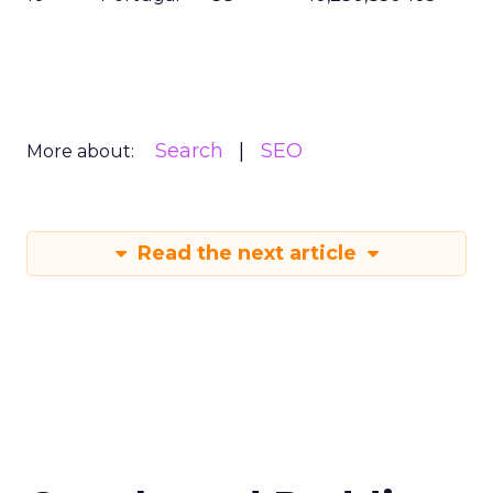
Search
SEO
More about:
Read the next article