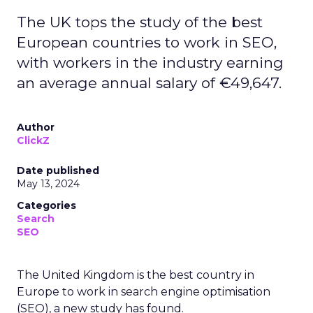
The UK tops the study of the best
European countries to work in SEO,
with workers in the industry earning
an average annual salary of €49,647.
Author
ClickZ
Date published
May 13, 2024
Categories
Search
SEO
The United Kingdom is the best country in
Europe to work in search engine optimisation
(SEO), a new study has found.