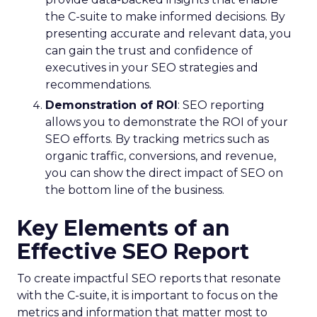
the C-suite to make informed decisions. By
presenting accurate and relevant data, you
can gain the trust and confidence of
executives in your SEO strategies and
recommendations.
Demonstration of ROI
: SEO reporting
allows you to demonstrate the ROI of your
SEO efforts. By tracking metrics such as
organic traffic, conversions, and revenue,
you can show the direct impact of SEO on
the bottom line of the business.
Key Elements of an
Effective SEO Report
To create impactful SEO reports that resonate
with the C-suite, it is important to focus on the
metrics and information that matter most to