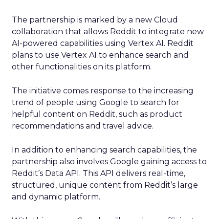
The partnership is marked by a new Cloud
collaboration that allows Reddit to integrate new
AI-powered capabilities using Vertex AI. Reddit
plans to use Vertex AI to enhance search and
other functionalities on its platform.
The initiative comes response to the increasing
trend of people using Google to search for
helpful content on Reddit, such as product
recommendations and travel advice.
In addition to enhancing search capabilities, the
partnership also involves Google gaining access to
Reddit’s Data API. This API delivers real-time,
structured, unique content from Reddit’s large
and dynamic platform.