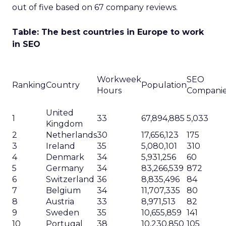
out of five based on 67 company reviews.
Table: The best countries in Europe to work
in SEO
Workweek
SEO
Ranking
Country
Population
Hours
Compani
United
1
33
67,894,885
5,033
Kingdom
2
Netherlands
30
17,656,123
175
3
Ireland
35
5,080,101
310
4
Denmark
34
5,931,256
60
5
Germany
34
83,266,539
872
6
Switzerland
36
8,835,496
84
7
Belgium
34
11,707,335
80
8
Austria
33
8,971,513
82
9
Sweden
35
10,655,859
141
10
Portugal
38
10,230,850
105