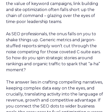
the value of keyword campaigns, link building
and site optimization often falls short up the
chain of command – glazing over the eyes of
time-poor leadership teams.
As SEO professionals, the onus falls on you to
shake things up. Generic metrics and jargon-
stuffed reports simply won’t cut through the
noise competing for those coveted C-suite ears.
So how do you spin strategic stories around
rankings and organic traffic to spark that “a-ha”
moment?
The answer lies in crafting compelling narratives,
keeping complex data easy on the eyes, and
crucially, translating activity into the language of
revenue, growth and competitive advantage. If
you connect the SEO dots to wider business