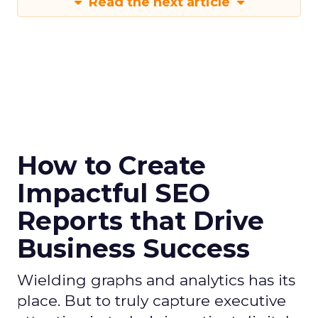
Read the next article
How to Create
Impactful SEO
Reports that Drive
Business Success
Wielding graphs and analytics has its
place. But to truly capture executive