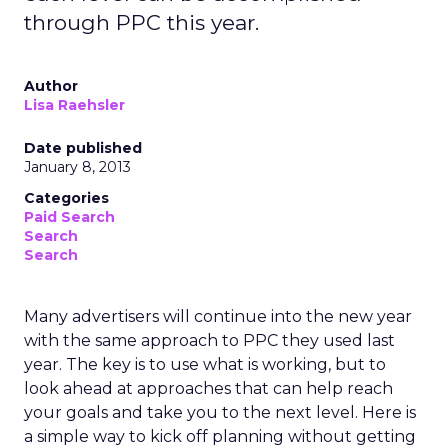
through PPC this year.
Author
Lisa Raehsler
Date published
January 8, 2013
Categories
Paid Search
Search
Search
Many advertisers will continue into the new year
with the same approach to PPC they used last
year. The key is to use what is working, but to
look ahead at approaches that can help reach
your goals and take you to the next level. Here is
a simple way to kick off planning without getting