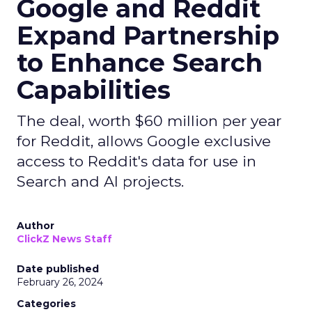
Google and Reddit
Expand Partnership
to Enhance Search
Capabilities
The deal, worth $60 million per year
for Reddit, allows Google exclusive
access to Reddit's data for use in
Search and AI projects.
Author
ClickZ News Staff
Date published
February 26, 2024
Categories