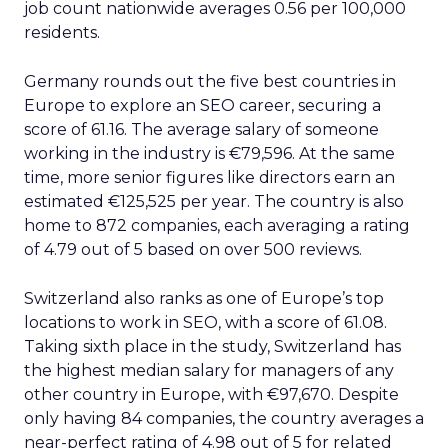
job count nationwide averages 0.56 per 100,000
residents.
Germany rounds out the five best countries in
Europe to explore an SEO career, securing a
score of 61.16. The average salary of someone
working in the industry is €79,596. At the same
time, more senior figures like directors earn an
estimated €125,525 per year. The country is also
home to 872 companies, each averaging a rating
of 4.79 out of 5 based on over 500 reviews.
Switzerland also ranks as one of Europe’s top
locations to work in SEO, with a score of 61.08.
Taking sixth place in the study, Switzerland has
the highest median salary for managers of any
other country in Europe, with €97,670. Despite
only having 84 companies, the country averages a
near-perfect rating of 4.98 out of 5 for related