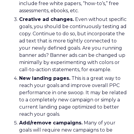
include free white papers, “how-to’s,” free
assessments, ebooks, etc.
Creative ad changes.
Even without specific
goals, you should be continuously testing ad
copy. Continue to do so, but incorporate the
ad text that is more tightly connected to
your newly defined goals. Are you running
banner ads? Banner ads can be changed up
minimally by experimenting with colors or
call-to-action statements, for example.
New landing pages.
This is a great way to
reach your goals and improve overall PPC
performance in one swoop. It may be related
to a completely new campaign or simply a
current landing page optimized to better
reach your goals.
Add/remove campaigns.
Many of your
goals will require new campaigns to be