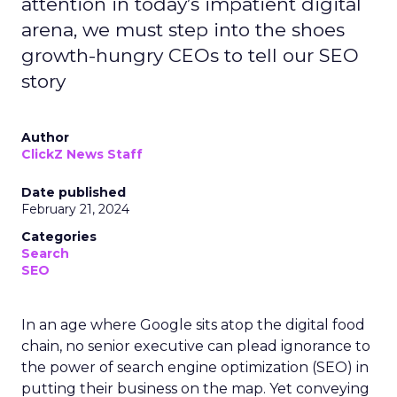
attention in today’s impatient digital
arena, we must step into the shoes
growth-hungry CEOs to tell our SEO
story
Author
ClickZ News Staff
Date published
February 21, 2024
Categories
Search
SEO
In an age where Google sits atop the digital food
chain, no senior executive can plead ignorance to
the power of search engine optimization (SEO) in
putting their business on the map. Yet conveying