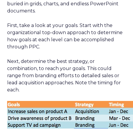
buried in grids, charts, and endless PowerPoint
documents.
First, take a look at your goals. Start with the
organizational top-down approach to determine
how goals at each level can be accomplished
through PPC.
Next, determine the best strategy, or
combination, to reach your goals. This could
range from branding efforts to detailed sales or
lead acquisition approaches. Note the timing for
each.