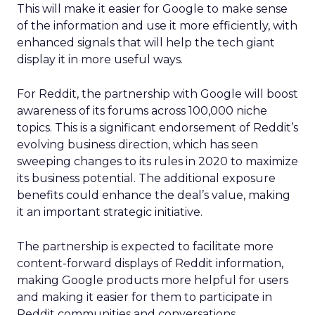
This will make it easier for Google to make sense
of the information and use it more efficiently, with
enhanced signals that will help the tech giant
display it in more useful ways.
For Reddit, the partnership with Google will boost
awareness of its forums across 100,000 niche
topics. This is a significant endorsement of Reddit’s
evolving business direction, which has seen
sweeping changes to its rules in 2020 to maximize
its business potential. The additional exposure
benefits could enhance the deal’s value, making
it an important strategic initiative.
The partnership is expected to facilitate more
content-forward displays of Reddit information,
making Google products more helpful for users
and making it easier for them to participate in
Reddit communities and conversations.