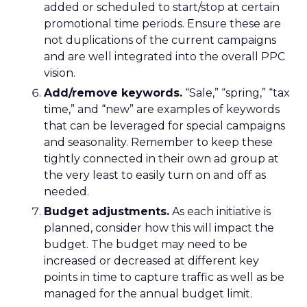
added or scheduled to start/stop at certain
promotional time periods. Ensure these are
not duplications of the current campaigns
and are well integrated into the overall PPC
vision.
Add/remove keywords.
“Sale,” “spring,” “tax
time,” and “new” are examples of keywords
that can be leveraged for special campaigns
and seasonality. Remember to keep these
tightly connected in their own ad group at
the very least to easily turn on and off as
needed.
Budget adjustments.
As each initiative is
planned, consider how this will impact the
budget. The budget may need to be
increased or decreased at different key
points in time to capture traffic as well as be
managed for the annual budget limit.