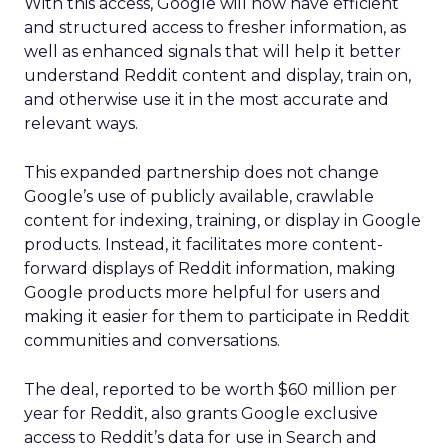
With this access, Google will now have efficient
and structured access to fresher information, as
well as enhanced signals that will help it better
understand Reddit content and display, train on,
and otherwise use it in the most accurate and
relevant ways.
This expanded partnership does not change
Google’s use of publicly available, crawlable
content for indexing, training, or display in Google
products. Instead, it facilitates more content-
forward displays of Reddit information, making
Google products more helpful for users and
making it easier for them to participate in Reddit
communities and conversations.
The deal, reported to be worth $60 million per
year for Reddit, also grants Google exclusive
access to Reddit’s data for use in Search and