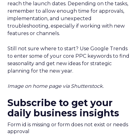
reach the launch dates. Depending on the tasks,
remember to allow enough time for approvals,
implementation, and unexpected
troubleshooting, especially if working with new
features or channels.
Still not sure where to start? Use Google Trends
to enter some of your core PPC keywords to find
seasonality and get new ideas for strategic
planning for the new year.
Image on home page via Shutterstock.
Subscribe to get your
daily business insights
Form id is missing or form does not exist or needs
approval