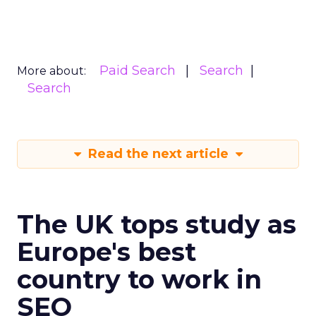
Paid Search
Search
More about:
Search
Read the next article
The UK tops study as
Europe's best
country to work in
SEO