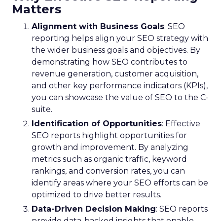
Matters
Alignment with Business Goals
: SEO
reporting helps align your SEO strategy with
the wider business goals and objectives. By
demonstrating how SEO contributes to
revenue generation, customer acquisition,
and other key performance indicators (KPIs),
you can showcase the value of SEO to the C-
suite.
Identification of Opportunities
: Effective
SEO reports highlight opportunities for
growth and improvement. By analyzing
metrics such as organic traffic, keyword
rankings, and conversion rates, you can
identify areas where your SEO efforts can be
optimized to drive better results.
Data-Driven Decision Making
: SEO reports
provide data-backed insights that enable