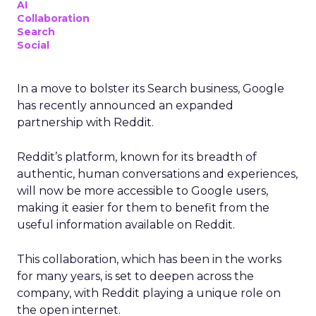
AI
Collaboration
Search
Social
In a move to bolster its Search business, Google
has recently announced an expanded
partnership with Reddit.
Reddit’s platform, known for its breadth of
authentic, human conversations and experiences,
will now be more accessible to Google users,
making it easier for them to benefit from the
useful information available on Reddit.
This collaboration, which has been in the works
for many years, is set to deepen across the
company, with Reddit playing a unique role on
the open internet.