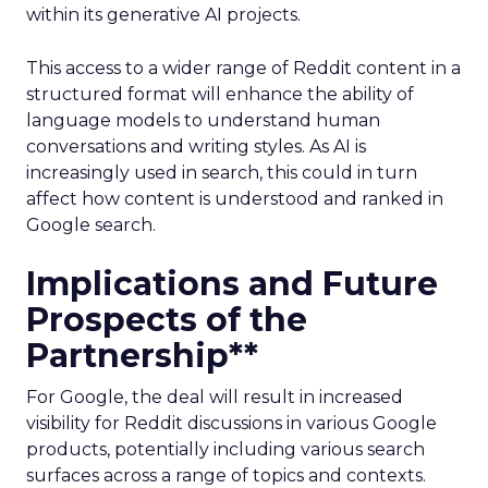
within its generative AI projects.
This access to a wider range of Reddit content in a
structured format will enhance the ability of
language models to understand human
conversations and writing styles. As AI is
increasingly used in search, this could in turn
affect how content is understood and ranked in
Google search.
Implications and Future
Prospects of the
Partnership**
For Google, the deal will result in increased
visibility for Reddit discussions in various Google
products, potentially including various search
surfaces across a range of topics and contexts.