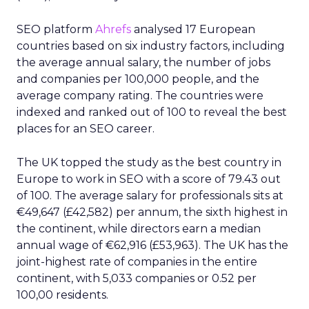
SEO platform
Ahrefs
analysed 17 European
countries based on six industry factors, including
the average annual salary, the number of jobs
and companies per 100,000 people, and the
average company rating. The countries were
indexed and ranked out of 100 to reveal the best
places for an SEO career.
The UK topped the study as the best country in
Europe to work in SEO with a score of 79.43 out
of 100. The average salary for professionals sits at
€49,647 (£42,582) per annum, the sixth highest in
the continent, while directors earn a median
annual wage of €62,916 (£53,963). The UK has the
joint-highest rate of companies in the entire
continent, with 5,033 companies or 0.52 per
100,00 residents.