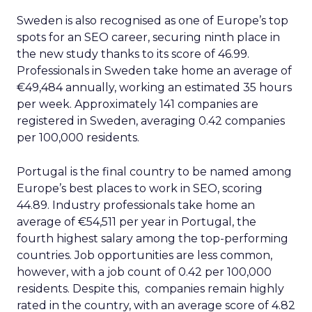
Sweden is also recognised as one of Europe’s top
spots for an SEO career, securing ninth place in
the new study thanks to its score of 46.99.
Professionals in Sweden take home an average of
€49,484 annually, working an estimated 35 hours
per week. Approximately 141 companies are
registered in Sweden, averaging 0.42 companies
per 100,000 residents.
Portugal is the final country to be named among
Europe’s best places to work in SEO, scoring
44.89. Industry professionals take home an
average of €54,511 per year in Portugal, the
fourth highest salary among the top-performing
countries. Job opportunities are less common,
however, with a job count of 0.42 per 100,000
residents. Despite this, companies remain highly
rated in the country, with an average score of 4.82