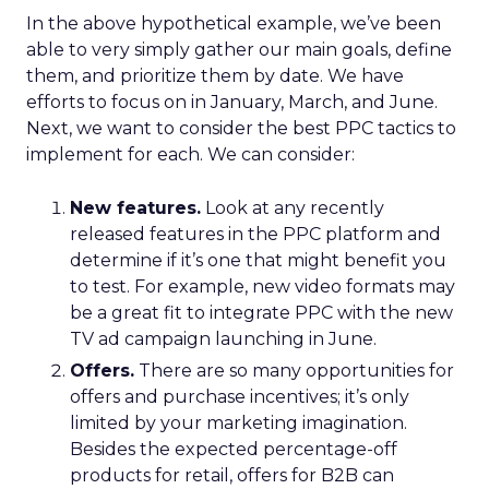
In the above hypothetical example, we’ve been
able to very simply gather our main goals, define
them, and prioritize them by date. We have
efforts to focus on in January, March, and June.
Next, we want to consider the best PPC tactics to
implement for each. We can consider:
New features.
Look at any recently
released features in the PPC platform and
determine if it’s one that might benefit you
to test. For example, new video formats may
be a great fit to integrate PPC with the new
TV ad campaign launching in June.
Offers.
There are so many opportunities for
offers and purchase incentives; it’s only
limited by your marketing imagination.
Besides the expected percentage-off
products for retail, offers for B2B can