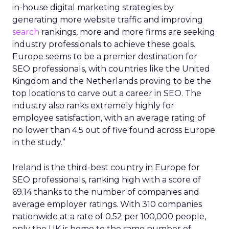
in-house digital marketing strategies by
generating more website traffic and improving
search
rankings, more and more firms are seeking
industry professionals to achieve these goals.
Europe seems to be a premier destination for
SEO professionals, with countries like the United
Kingdom and the Netherlands proving to be the
top locations to carve out a career in SEO. The
industry also ranks extremely highly for
employee satisfaction, with an average rating of
no lower than 4.5 out of five found across Europe
in the study.”
Ireland is the third-best country in Europe for
SEO professionals, ranking high with a score of
69.14 thanks to the number of companies and
average employer ratings. With 310 companies
nationwide at a rate of 0.52 per 100,000 people,
only the UK is home to the same number of