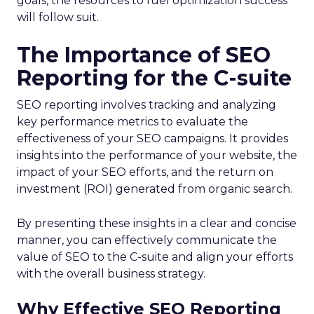
goals, the resources to fuel optimization success
will follow suit.
The Importance of SEO
Reporting for the C-suite
SEO reporting involves tracking and analyzing
key performance metrics to evaluate the
effectiveness of your SEO campaigns. It provides
insights into the performance of your website, the
impact of your SEO efforts, and the return on
investment (ROI) generated from organic search.
By presenting these insights in a clear and concise
manner, you can effectively communicate the
value of SEO to the C-suite and align your efforts
with the overall business strategy.
Why Effective SEO Reporting