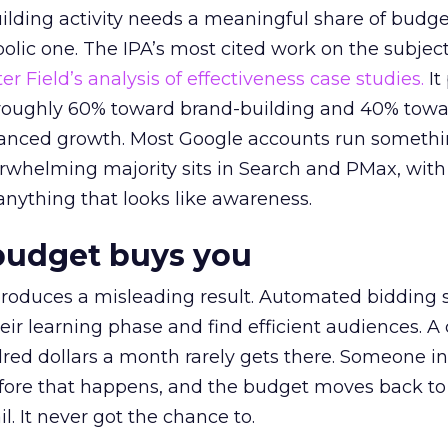
lding activity needs a meaningful share of budge
lic one. The IPA’s most cited work on the subje
r Field’s analysis of effectiveness case studies.
It
t roughly 60% toward brand-building and 40% towa
alanced growth. Most Google accounts run somethi
erwhelming majority sits in Search and PMax, with
 anything that looks like awareness.
budget buys you
roduces a misleading result. Automated bidding
eir learning phase and find efficient audiences. 
red dollars a month rarely gets there. Someone i
before that happens, and the budget moves back to
l. It never got the chance to.