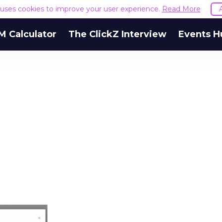
e uses cookies to improve your user experience.
Read More
M Calculator
The ClickZ Interview
Events H