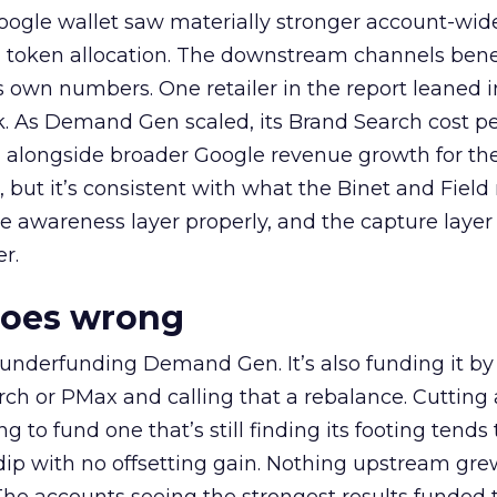
oogle wallet saw materially stronger account-wi
a token allocation. The downstream channels benef
own numbers. One retailer in the report leaned i
k. As Demand Gen scaled, its Brand Search cost p
ly, alongside broader Google revenue growth for t
et, but it’s consistent with what the Binet and Field
e awareness layer properly, and the capture layer
r.
goes wrong
 underfunding Demand Gen. It’s also funding it by
h or PMax and calling that a rebalance. Cutting
g to fund one that’s still finding its footing tends 
ip with no offsetting gain. Nothing upstream gre