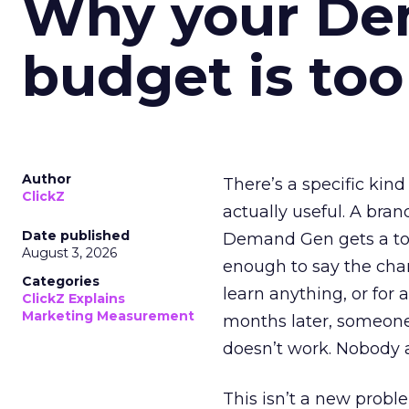
Why your D
budget is too
Author
There’s a specific kind
ClickZ
actually useful. A bran
Date published
Demand Gen gets a toke
August 3, 2026
enough to say the chann
Categories
learn anything, or for 
ClickZ Explains
Marketing Measurement
months later, someone
doesn’t work. Nobody 
This isn’t a new probl