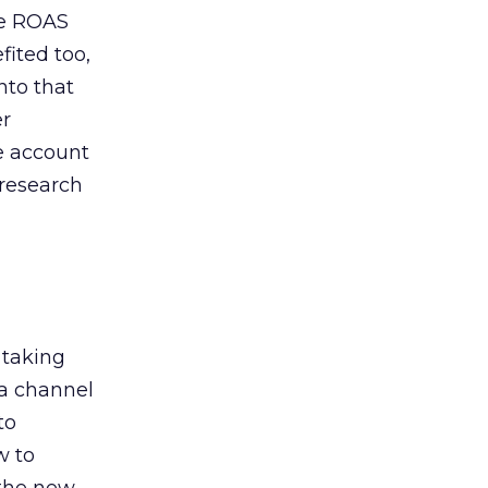
de ROAS
ited too,
nto that
er
he account
 research
 taking
 a channel
to
w to