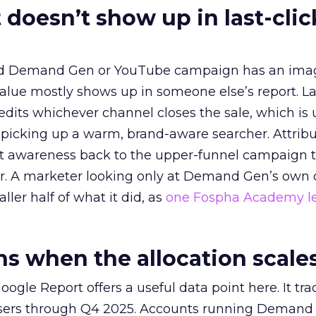
 doesn’t show up in last-clic
ed Demand Gen or YouTube campaign has an ima
alue mostly shows up in someone else’s report. La
redits whichever channel closes the sale, which is 
picking up a warm, brand-aware searcher. Attribu
at awareness back to the upper-funnel campaign 
ier. A marketer looking only at Demand Gen’s own
ller half of what it did, as
one Fospha Academy l
 when the allocation scale
ogle Report offers a useful data point here. It tr
rtisers through Q4 2025. Accounts running Demand