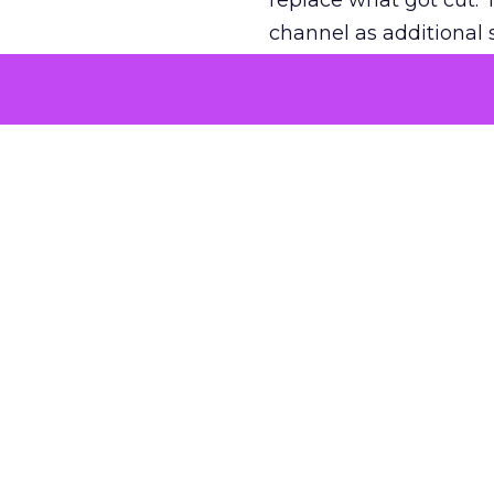
replace what got cut. 
channel as additional s
The decision
Nobody is arguing De
is narrower. A line ite
on its own reported ROA
channel that “isn’t pe
where a real answer wa
More about:
ClickZ E