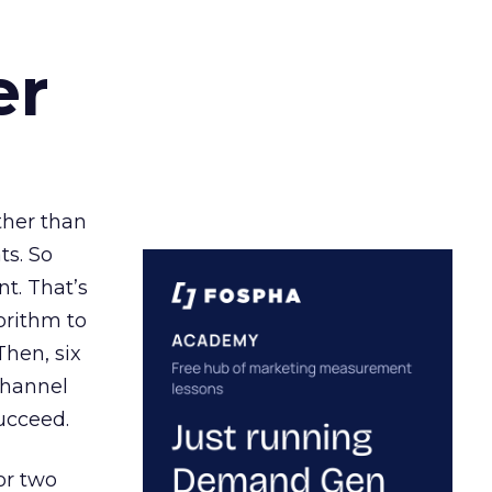
er
ather than
ts. So
t. That’s
orithm to
Then, six
channel
ucceed.
or two