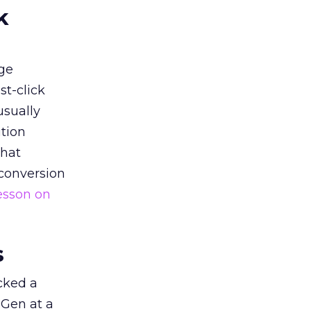
k
ge
st-click
usually
tion
that
 conversion
esson on
s
acked a
 Gen at a