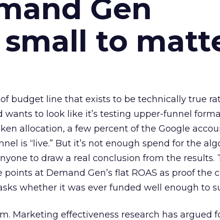
emand Gen
 small to matt
 of budget line that exists to be technically true r
d wants to look like it’s testing upper-funnel forma
n allocation, a few percent of the Google accoun
el is “live.” But it’s not enough spend for the alg
anyone to draw a real conclusion from the results. 
 points at Demand Gen’s flat ROAS as proof the 
asks whether it was ever funded well enough to s
em. Marketing effectiveness research has argued f