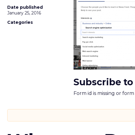
Date published
January 25, 2016
Categories
Subscribe to
Form id is missing or for