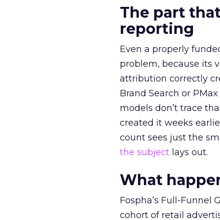
The part that
reporting
Even a properly fund
problem, because its v
attribution correctly c
Brand Search or PMax 
models don’t trace th
created it weeks earl
count sees just the sma
the subject
lays out.
What happens
Fospha’s Full-Funnel Go
cohort of retail adve