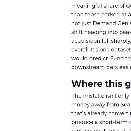
meaningful share of G
than those parked at 
not just Demand Gen’s 
shift heading into pea
acquisition fell sharp
overall. It’s one datas
would predict. Fund th
downstream gets easie
Where this 
The mistake isn’t only
money away from Searc
that’s already convertin
produce a short-term d