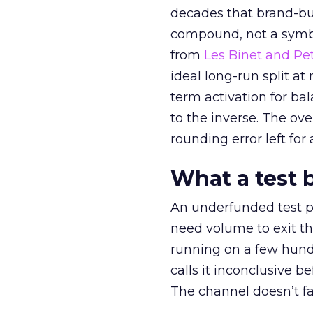
decades that brand-bui
compound, not a symbo
from
Les Binet and Pete
ideal long-run split a
term activation for b
to the inverse. The ov
rounding error left for
What a test 
An underfunded test p
need volume to exit th
running on a few hund
calls it inconclusive 
The channel doesn’t fai