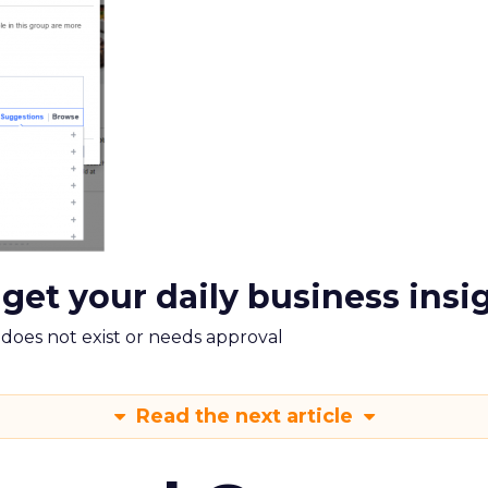
 get your daily business insi
m does not exist or needs approval
Read the next article