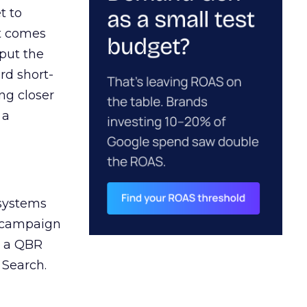
t to
ct comes
 put the
rd short-
ng closer
 a
 systems
A campaign
n a QBR
 Search.