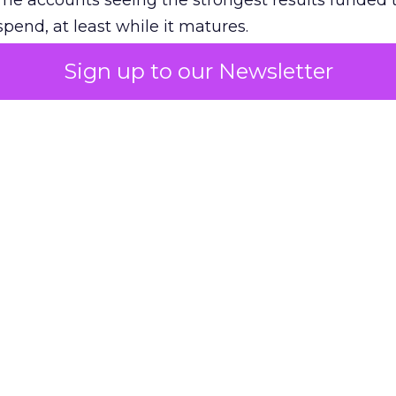
The accounts seeing the strongest results funded
pend, at least while it matures.
Sign up to our Newsletter
 on the table
mand Gen deserves half the Google budget. The 
m too small to exit its own learning phase can’t be
S. It hasn’t had a fair chance to earn one. Before 
rforming,” ask whether anyone ever funded it past 
s possible.
xplains
Marketing Measurement