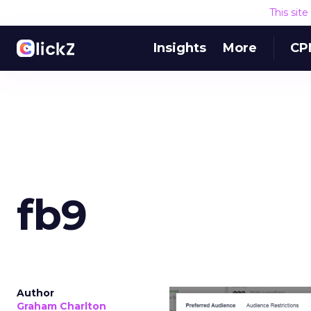
This sit
Insights
More
CP
fb9
Author
Graham Charlton