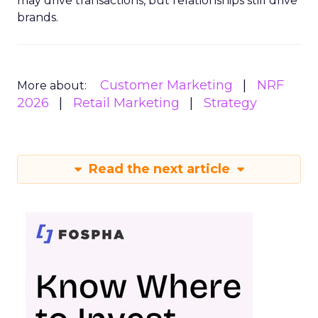
may drive transactions, but relationships still drive
brands.
Customer Marketing
NRF
More about:
2026
Retail Marketing
Strategy
Read the next article