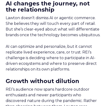
AI changes the journey, not
the relationship
Lawton doesn’t dismiss AI or agentic commerce.
She believes they will touch every part of retail.
But she’s clear-eyed about what will differentiate
brands once the technology becomes ubiquitous.
AI can optimize and personalize, but it cannot
replicate lived experience, care, or trust. REI’s
challenge is deciding where to participate in AI-
driven ecosystems and where to preserve direct
relationships on its own platforms.
Growth without dilution
REI’s audience now spans hardcore outdoor
enthusiasts and newer participants who
discovered nature during the pandemic. Rather