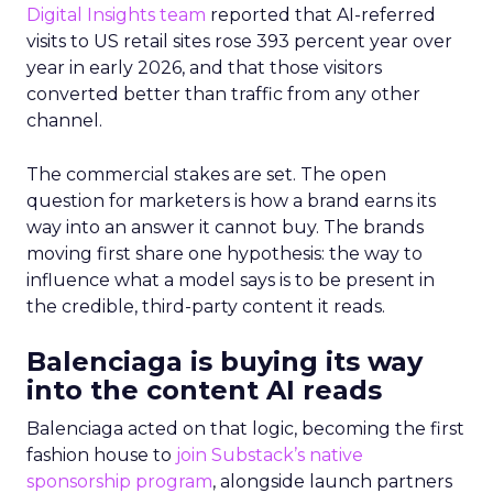
Digital Insights team
reported that AI-referred
visits to US retail sites rose 393 percent year over
year in early 2026, and that those visitors
converted better than traffic from any other
channel.
The commercial stakes are set. The open
question for marketers is how a brand earns its
way into an answer it cannot buy. The brands
moving first share one hypothesis: the way to
influence what a model says is to be present in
the credible, third-party content it reads.
Balenciaga is buying its way
into the content AI reads
Balenciaga acted on that logic, becoming the first
fashion house to
join Substack’s native
sponsorship program
, alongside launch partners