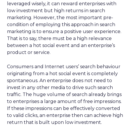
leveraged wisely, it can reward enterprises with
low investment but high returns in search
marketing. However, the most important pre-
condition of employing this approach in search
marketing is to ensure a positive user experience.
That is to say, there must be a high relevance
between a hot social event and an enterprise’s
product or service.
Consumers and Internet users’ search behaviour
originating from a hot social event is completely
spontaneous. An enterprise does not need to
invest in any other media to drive such search
traffic. The huge volume of search already brings
to enterprises a large amount of free impressions.
If these impressions can be effectively converted
to valid clicks, an enterprise then can achieve high
return that is built upon low investment.