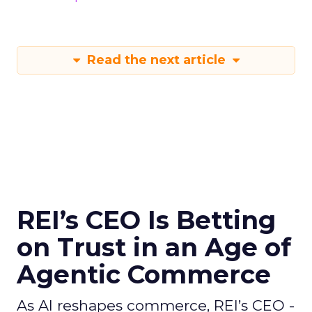
Read the next article
REI’s CEO Is Betting
on Trust in an Age of
Agentic Commerce
As AI reshapes commerce, REI’s CEO -