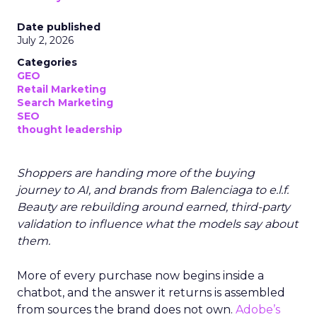
Date published
July 2, 2026
Categories
GEO
Retail Marketing
Search Marketing
SEO
thought leadership
Shoppers are handing more of the buying
journey to AI, and brands from Balenciaga to e.l.f.
Beauty are rebuilding around earned, third-party
validation to influence what the models say about
them.
More of every purchase now begins inside a
chatbot, and the answer it returns is assembled
from sources the brand does not own.
Adobe’s