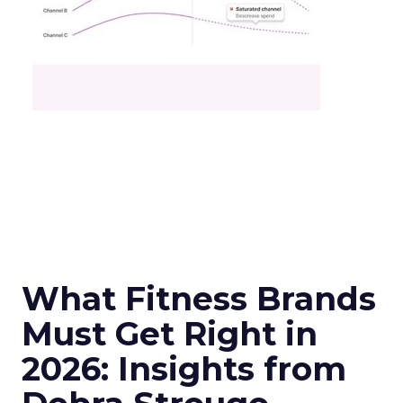
What Fitness Brands
Must Get Right in
2026: Insights from