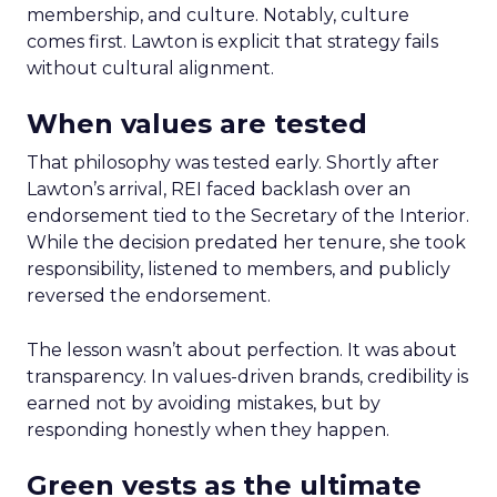
membership, and culture. Notably, culture
comes first. Lawton is explicit that strategy fails
without cultural alignment.
When values are tested
That philosophy was tested early. Shortly after
Lawton’s arrival, REI faced backlash over an
endorsement tied to the Secretary of the Interior.
While the decision predated her tenure, she took
responsibility, listened to members, and publicly
reversed the endorsement.
The lesson wasn’t about perfection. It was about
transparency. In values-driven brands, credibility is
earned not by avoiding mistakes, but by
responding honestly when they happen.
Green vests as the ultimate