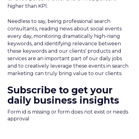
higher than KPI.
Needless to say, being professional search
consultants, reading news about social events
every day, monitoring dramatically high-rising
keywords, and identifying relevance between
these keywords and our clients’ products and
services are an important part of our daily jobs
and to creatively leverage these events in search
marketing can truly bring value to our clients.
Subscribe to get your
daily business insights
Form id is missing or form does not exist or needs
approval