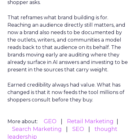
shopper asks.
That reframes what brand building is for.
Reaching an audience directly still matters, and
now a brand also needs to be documented by
the outlets, writers, and communities a model
reads back to that audience on its behalf. The
brands moving early are auditing where they
already surface in AI answers and investing to be
present in the sources that carry weight.
Earned credibility always had value. What has
changed is that it now feeds the tool millions of
shoppers consult before they buy.
GEO
Retail Marketing
More about:
Search Marketing
SEO
thought
leadership