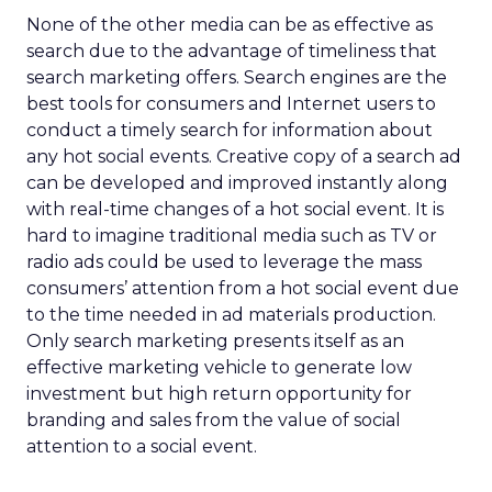
None of the other media can be as effective as
search due to the advantage of timeliness that
search marketing offers. Search engines are the
best tools for consumers and Internet users to
conduct a timely search for information about
any hot social events. Creative copy of a search ad
can be developed and improved instantly along
with real-time changes of a hot social event. It is
hard to imagine traditional media such as TV or
radio ads could be used to leverage the mass
consumers’ attention from a hot social event due
to the time needed in ad materials production.
Only search marketing presents itself as an
effective marketing vehicle to generate low
investment but high return opportunity for
branding and sales from the value of social
attention to a social event.