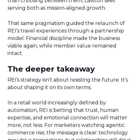
than choosing between them, Lawton sees
serving both as mission-aligned growth.
That same pragmatism guided the relaunch of
REI’s travel experiences through a partnership
model. Financial discipline made the business
viable again, while member value remained
intact.
The deeper takeaway
REI’s strategy isn’t about resisting the future. It’s
about shaping it on its own terms.
In a retail world increasingly defined by
automation, REI is betting that trust, human
expertise, and emotional connection will matter
more, not less. For marketers watching agentic
commerce rise, the message is clear: technology