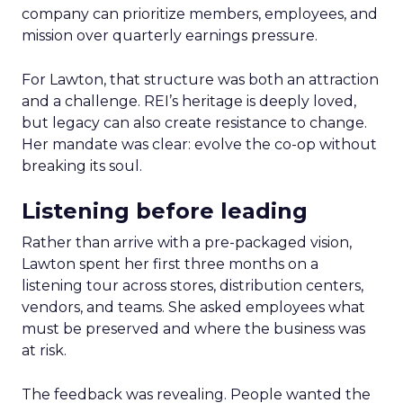
company can prioritize members, employees, and
mission over quarterly earnings pressure.
For Lawton, that structure was both an attraction
and a challenge. REI’s heritage is deeply loved,
but legacy can also create resistance to change.
Her mandate was clear: evolve the co-op without
breaking its soul.
Listening before leading
Rather than arrive with a pre-packaged vision,
Lawton spent her first three months on a
listening tour across stores, distribution centers,
vendors, and teams. She asked employees what
must be preserved and where the business was
at risk.
The feedback was revealing. People wanted the