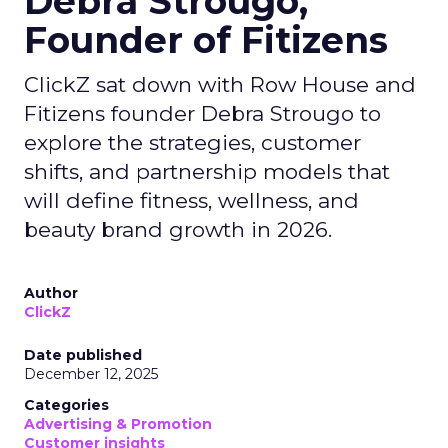
Debra Strougo,
Founder of Fitizens
ClickZ sat down with Row House and
Fitizens founder Debra Strougo to
explore the strategies, customer
shifts, and partnership models that
will define fitness, wellness, and
beauty brand growth in 2026.
Author
ClickZ
Date published
December 12, 2025
Categories
Advertising & Promotion
Customer insights