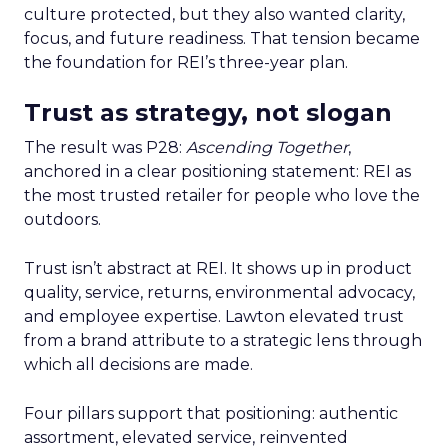
culture protected, but they also wanted clarity,
focus, and future readiness. That tension became
the foundation for REI’s three-year plan.
Trust as strategy, not slogan
The result was P28:
Ascending Together
,
anchored in a clear positioning statement: REI as
the most trusted retailer for people who love the
outdoors.
Trust isn’t abstract at REI. It shows up in product
quality, service, returns, environmental advocacy,
and employee expertise. Lawton elevated trust
from a brand attribute to a strategic lens through
which all decisions are made.
Four pillars support that positioning: authentic
assortment, elevated service, reinvented