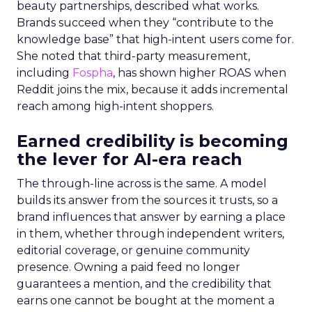
beauty partnerships, described what works.
Brands succeed when they “contribute to the
knowledge base” that high-intent users come for.
She noted that third-party measurement,
including
Fospha
, has shown higher ROAS when
Reddit joins the mix, because it adds incremental
reach among high-intent shoppers.
Earned credibility is becoming
the lever for AI-era reach
The through-line across is the same. A model
builds its answer from the sources it trusts, so a
brand influences that answer by earning a place
in them, whether through independent writers,
editorial coverage, or genuine community
presence. Owning a paid feed no longer
guarantees a mention, and the credibility that
earns one cannot be bought at the moment a