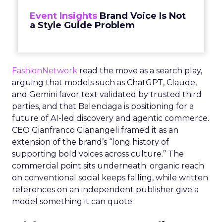
Event Insights
Brand Voice Is Not
a Style Guide Problem
FashionNetwork
read the move as a search play,
arguing that models such as ChatGPT, Claude,
and Gemini favor text validated by trusted third
parties, and that Balenciaga is positioning for a
future of AI-led discovery and agentic commerce.
CEO Gianfranco Gianangeli framed it as an
extension of the brand’s “long history of
supporting bold voices across culture.” The
commercial point sits underneath: organic reach
on conventional social keeps falling, while written
references on an independent publisher give a
model something it can quote.