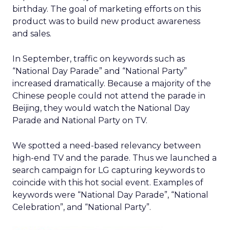
birthday. The goal of marketing efforts on this
product was to build new product awareness
and sales.
In September, traffic on keywords such as
“National Day Parade” and “National Party”
increased dramatically. Because a majority of the
Chinese people could not attend the parade in
Beijing, they would watch the National Day
Parade and National Party on TV.
We spotted a need-based relevancy between
high-end TV and the parade. Thus we launched a
search campaign for LG capturing keywords to
coincide with this hot social event. Examples of
keywords were “National Day Parade”, “National
Celebration”, and “National Party”.