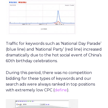
Traffic for keywords such as ‘National Day Parade’
(blue line) and ‘National Party’ (red line) increased
dramatically due to the hot social event of China’s
60th birthday celebrations.
During this period, there was no competition
bidding for these types of keywords and our
search ads were always ranked in top positions
with extremely low CPC (
define
).