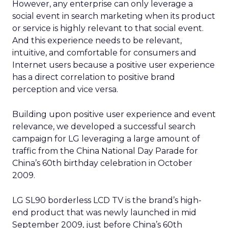
However, any enterprise can only leverage a
social event in search marketing when its product
or service is highly relevant to that social event.
And this experience needs to be relevant,
intuitive, and comfortable for consumers and
Internet users because a positive user experience
has a direct correlation to positive brand
perception and vice versa.
Building upon positive user experience and event
relevance, we developed a successful search
campaign for LG leveraging a large amount of
traffic from the China National Day Parade for
China’s 60th birthday celebration in October
2009.
LG SL90 borderless LCD TV is the brand’s high-
end product that was newly launched in mid
September 2009, just before China’s 60th