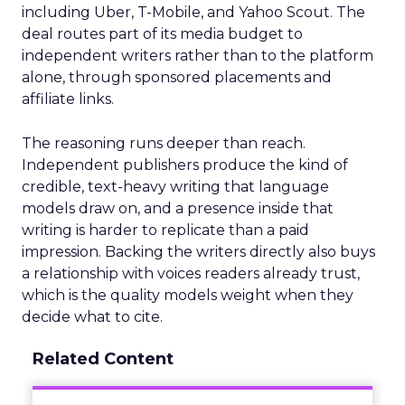
including Uber, T-Mobile, and Yahoo Scout. The
deal routes part of its media budget to
independent writers rather than to the platform
alone, through sponsored placements and
affiliate links.
The reasoning runs deeper than reach.
Independent publishers produce the kind of
credible, text-heavy writing that language
models draw on, and a presence inside that
writing is harder to replicate than a paid
impression. Backing the writers directly also buys
a relationship with voices readers already trust,
which is the quality models weight when they
decide what to cite.
Related Content