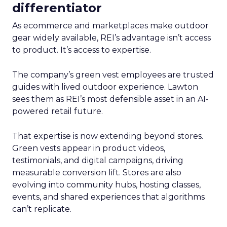
differentiator
As ecommerce and marketplaces make outdoor
gear widely available, REI’s advantage isn’t access
to product. It’s access to expertise.
The company’s green vest employees are trusted
guides with lived outdoor experience. Lawton
sees them as REI’s most defensible asset in an AI-
powered retail future.
That expertise is now extending beyond stores.
Green vests appear in product videos,
testimonials, and digital campaigns, driving
measurable conversion lift. Stores are also
evolving into community hubs, hosting classes,
events, and shared experiences that algorithms
can’t replicate.