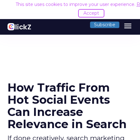
This site uses cookies to improve your user experience.
R
Accept
menu
Subscribe
How Traffic From
Hot Social Events
Can Increase
Relevance in Search
If done creatively, search marketing