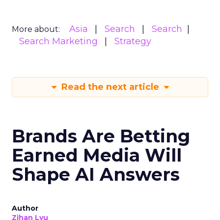
Asia
Search
Search
More about:
Search Marketing
Strategy
Read the next article
Brands Are Betting
Earned Media Will
Shape AI Answers
Author
Zihan Lyu