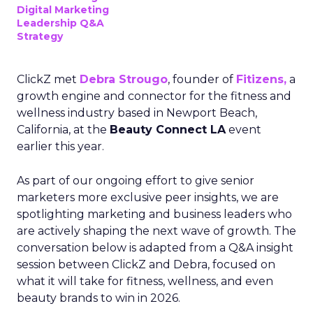
Digital Marketing
Leadership Q&A
Strategy
ClickZ met
Debra Strougo
, founder of
Fitizens,
a
growth engine and connector for the fitness and
wellness industry based in Newport Beach,
California, at the
Beauty Connect LA
event
earlier this year.
As part of our ongoing effort to give senior
marketers more exclusive peer insights, we are
spotlighting marketing and business leaders who
are actively shaping the next wave of growth. The
conversation below is adapted from a Q&A insight
session between ClickZ and Debra, focused on
what it will take for fitness, wellness, and even
beauty brands to win in 2026.