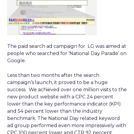
The paid search ad campaign for LG was aimed at
people who searched for ‘National Day Parade’ on
Google.
Less than two months after the search
campaign’s launch, it proved to be a huge
success. We achieved over one million visits to the
new product website with a CPC 24 percent
lower than the key performance indicator (KPI)
and 54 percent lower than the industry
benchmark. The National Day related keyword
ad group performed even more impressively with
CPC 100 percent lower and CTR 92 percent