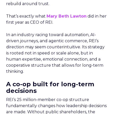
rebuild around trust.
That’s exactly what
Mary Beth Lawton
did in her
first year as CEO of REI.
In an industry racing toward automation, AI-
driven journeys, and agentic commerce, REI’s
direction may seem counterintuitive. Its strategy
is rooted not in speed or scale alone, but in
human expertise, emotional connection, and a
cooperative structure that allows for long-term
thinking.
A co-op built for long-term
decisions
REI’s 25 million-member co-op structure
fundamentally changes how leadership decisions
are made. Without public shareholders, the