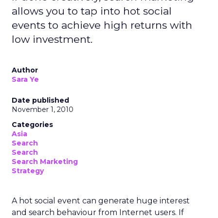
allows you to tap into hot social
events to achieve high returns with
low investment.
Author
Sara Ye
Date published
November 1, 2010
Categories
Asia
Search
Search
Search Marketing
Strategy
A hot social event can generate huge interest
and search behaviour from Internet users. If