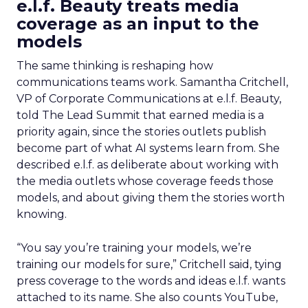
e.l.f. Beauty treats media
coverage as an input to the
models
The same thinking is reshaping how
communications teams work. Samantha Critchell,
VP of Corporate Communications at e.l.f. Beauty,
told The Lead Summit that earned media is a
priority again, since the stories outlets publish
become part of what AI systems learn from. She
described e.l.f. as deliberate about working with
the media outlets whose coverage feeds those
models, and about giving them the stories worth
knowing.
“You say you’re training your models, we’re
training our models for sure,” Critchell said, tying
press coverage to the words and ideas e.l.f. wants
attached to its name. She also counts YouTube,