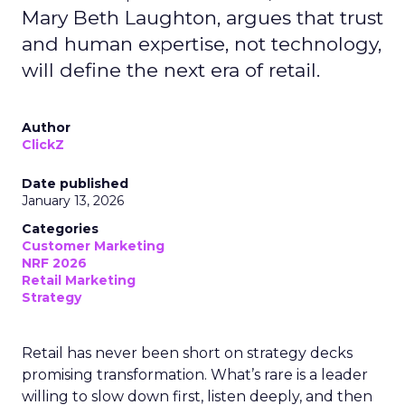
Mary Beth Laughton, argues that trust
and human expertise, not technology,
will define the next era of retail.
Author
ClickZ
Date published
January 13, 2026
Categories
Customer Marketing
NRF 2026
Retail Marketing
Strategy
Retail has never been short on strategy decks
promising transformation. What’s rare is a leader
willing to slow down first, listen deeply, and then