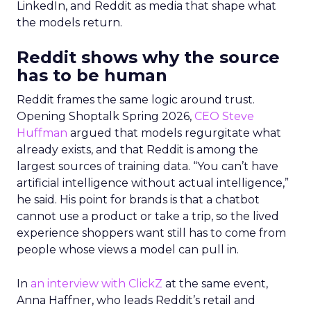
LinkedIn, and Reddit as media that shape what
the models return.
Reddit shows why the source
has to be human
Reddit frames the same logic around trust.
Opening Shoptalk Spring 2026,
CEO Steve
Huffman
argued that models regurgitate what
already exists, and that Reddit is among the
largest sources of training data. “You can’t have
artificial intelligence without actual intelligence,”
he said. His point for brands is that a chatbot
cannot use a product or take a trip, so the lived
experience shoppers want still has to come from
people whose views a model can pull in.
In
an interview with ClickZ
at the same event,
Anna Haffner, who leads Reddit’s retail and