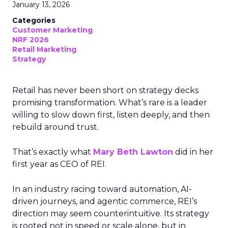
January 13, 2026
Categories
Customer Marketing
NRF 2026
Retail Marketing
Strategy
Retail has never been short on strategy decks
promising transformation. What’s rare is a leader
willing to slow down first, listen deeply, and then
rebuild around trust.
That’s exactly what
Mary Beth Lawton
did in her
first year as CEO of REI.
In an industry racing toward automation, AI-
driven journeys, and agentic commerce, REI’s
direction may seem counterintuitive. Its strategy
is rooted not in speed or scale alone, but in