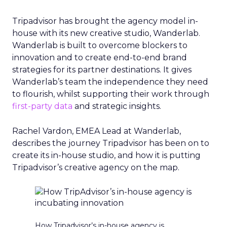
Tripadvisor has brought the agency model in-
house with its new creative studio, Wanderlab.
Wanderlab is built to overcome blockers to
innovation and to create end-to-end brand
strategies for its partner destinations. It gives
Wanderlab’s team the independence they need
to flourish, whilst supporting their work through
first-party data
and strategic insights.
Rachel Vardon, EMEA Lead at Wanderlab,
describes the journey Tripadvisor has been on to
create its in-house studio, and how it is putting
Tripadvisor’s creative agency on the map.
How Tripadvisor’s in-house agency is