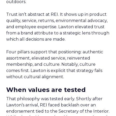
outdoors.
Trust isn’t abstract at REI. It shows up in product
quality, service, returns, environmental advocacy,
and employee expertise. Lawton elevated trust
from a brand attribute to a strategic lens through
which all decisions are made.
Four pillars support that positioning: authentic
assortment, elevated service, reinvented
membership, and culture. Notably, culture
comes first. Lawton is explicit that strategy fails
without cultural alignment.
When values are tested
That philosophy was tested early. Shortly after
Lawton’s arrival, REI faced backlash over an
endorsement tied to the Secretary of the Interior.