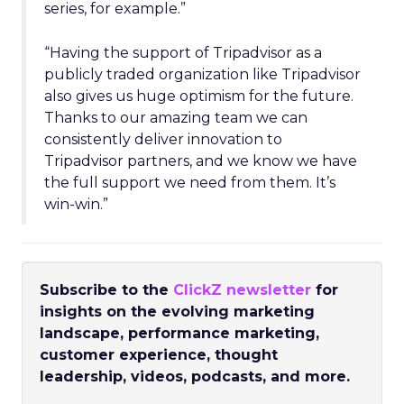
series, for example.”
“Having the support of Tripadvisor as a
publicly traded organization like Tripadvisor
also gives us huge optimism for the future.
Thanks to our amazing team we can
consistently deliver innovation to
Tripadvisor partners, and we know we have
the full support we need from them. It’s
win-win.”
Subscribe to the
ClickZ newsletter
for
insights on the evolving marketing
landscape, performance marketing,
customer experience, thought
leadership, videos, podcasts, and more.