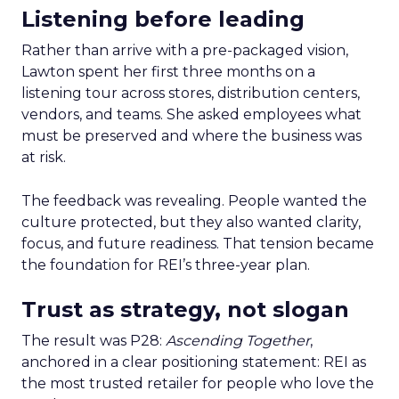
Listening before leading
Rather than arrive with a pre-packaged vision,
Lawton spent her first three months on a
listening tour across stores, distribution centers,
vendors, and teams. She asked employees what
must be preserved and where the business was
at risk.
The feedback was revealing. People wanted the
culture protected, but they also wanted clarity,
focus, and future readiness. That tension became
the foundation for REI’s three-year plan.
Trust as strategy, not slogan
The result was P28:
Ascending Together
,
anchored in a clear positioning statement: REI as
the most trusted retailer for people who love the