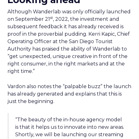
Although Wanderlab was only officially launched
st
on September 21
, 2022, the investment and
subsequent feedback it has already received is
proof in the proverbial pudding. Kerri Kapic, Chief
Operating Officer at the San Diego Tourist
Authority has praised the ability of Wanderlab to
“get unexpected, unique creative in front of the
right consumer, in the right markets and at the
right time.”
Vardon also notes the “palpable buzz” the launch
has already generated and explains that this is
just the beginning.
“The beauty of the in-house agency model
is that it helps us to innovate into new areas.
Shortly, we will be launching our streaming