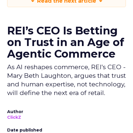
Read the next article
REI’s CEO Is Betting
on Trust in an Age of
Agentic Commerce
As AI reshapes commerce, REI’s CEO -
Mary Beth Laughton, argues that trust
and human expertise, not technology,
will define the next era of retail.
Author
ClickZ
Date published