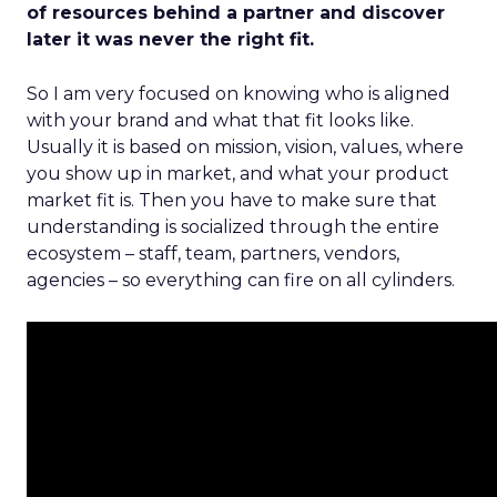
of resources behind a partner and discover
later it was never the right fit.
So I am very focused on knowing who is aligned
with your brand and what that fit looks like.
Usually it is based on mission, vision, values, where
you show up in market, and what your product
market fit is. Then you have to make sure that
understanding is socialized through the entire
ecosystem – staff, team, partners, vendors,
agencies – so everything can fire on all cylinders.