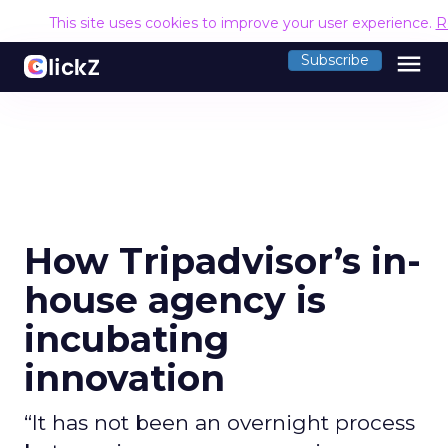
This site uses cookies to improve your user experience.
R
menu
Subscribe
How Tripadvisor’s in-
house agency is
incubating
innovation
“It has not been an overnight process