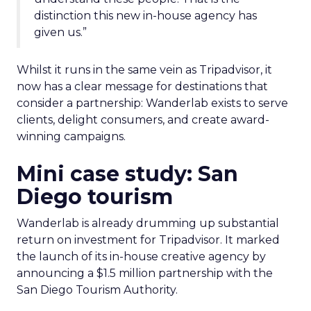
distinction this new in-house agency has
given us.”
Whilst it runs in the same vein as Tripadvisor, it
now has a clear message for destinations that
consider a partnership: Wanderlab exists to serve
clients, delight consumers, and create award-
winning campaigns.
Mini case study: San
Diego tourism
Wanderlab is already drumming up substantial
return on investment for Tripadvisor. It marked
the launch of its in-house creative agency by
announcing a $1.5 million partnership with the
San Diego Tourism Authority.