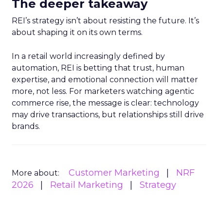
The deeper takeaway
REI’s strategy isn’t about resisting the future. It’s
about shaping it on its own terms.
In a retail world increasingly defined by
automation, REI is betting that trust, human
expertise, and emotional connection will matter
more, not less. For marketers watching agentic
commerce rise, the message is clear: technology
may drive transactions, but relationships still drive
brands.
Customer Marketing
NRF
More about:
2026
Retail Marketing
Strategy