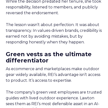
While the decision predated her tenure, she took
responsibility, listened to members, and publicly
reversed the endorsement.
The lesson wasn’t about perfection. It was about
transparency. In values-driven brands, credibility is
earned not by avoiding mistakes, but by
responding honestly when they happen.
Green vests as the ultimate
differentiator
As ecommerce and marketplaces make outdoor
gear widely available, REI’s advantage isn’t access
to product. It’s access to expertise.
The company’s green vest employees are trusted
guides with lived outdoor experience. Lawton
sees them as REI’s most defensible asset in an AI-