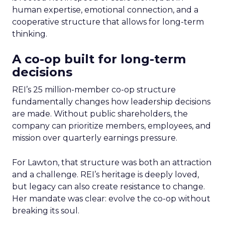
human expertise, emotional connection, and a
cooperative structure that allows for long-term
thinking.
A co-op built for long-term
decisions
REI’s 25 million-member co-op structure
fundamentally changes how leadership decisions
are made. Without public shareholders, the
company can prioritize members, employees, and
mission over quarterly earnings pressure.
For Lawton, that structure was both an attraction
and a challenge. REI’s heritage is deeply loved,
but legacy can also create resistance to change.
Her mandate was clear: evolve the co-op without
breaking its soul.