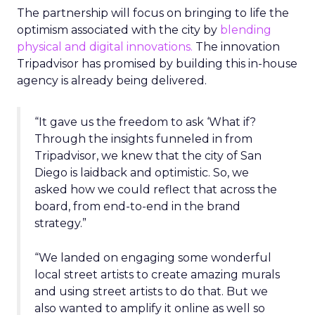
The partnership will focus on bringing to life the
optimism associated with the city by
blending
physical and digital innovations.
The innovation
Tripadvisor has promised by building this in-house
agency is already being delivered.
“It gave us the freedom to ask ‘What if?
Through the insights funneled in from
Tripadvisor, we knew that the city of San
Diego is laidback and optimistic. So, we
asked how we could reflect that across the
board, from end-to-end in the brand
strategy.”
“We landed on engaging some wonderful
local street artists to create amazing murals
and using street artists to do that. But we
also wanted to amplify it online as well so