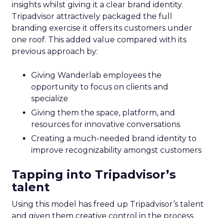
insights whilst giving it a clear brand identity.
Tripadvisor attractively packaged the full
branding exercise it offers its customers under
one roof. This added value compared with its
previous approach by:
Giving Wanderlab employees the
opportunity to focus on clients and
specialize
Giving them the space, platform, and
resources for innovative conversations
Creating a much-needed brand identity to
improve recognizability amongst customers
Tapping into Tripadvisor’s
talent
Using this model has freed up Tripadvisor’s talent
and given them creative control in the process.