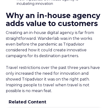
incubating innovation
Why an in-house agency
adds value to customers
Creating an in-house digital agency is far from
straightforward. Wanderlab was in the works
even before the pandemic as Tripadvisor
considered how it could create innovative
campaigns for its destination partners.
Travel restrictions over the past three years have
only increased the need for innovation and
showed Tripadvisor it was on the right path.
Inspiring people to travel when travel is not
possible is no mean feat.
Related Content