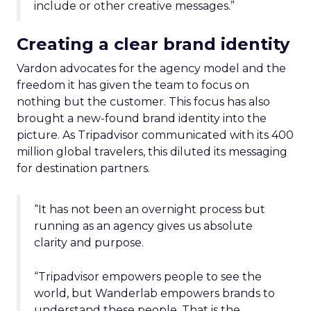
include or other creative messages.”
Creating a clear brand identity
Vardon advocates for the agency model and the
freedom it has given the team to focus on
nothing but the customer. This focus has also
brought a new-found brand identity into the
picture. As Tripadvisor communicated with its 400
million global travelers, this diluted its messaging
for destination partners.
“It has not been an overnight process but
running as an agency gives us absolute
clarity and purpose.
“Tripadvisor empowers people to see the
world, but Wanderlab empowers brands to
understand these people. That is the