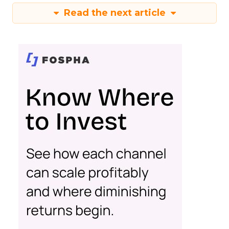
Read the next article