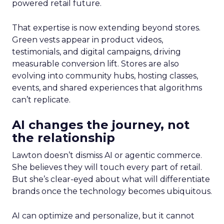
powered retail future.
That expertise is now extending beyond stores.
Green vests appear in product videos,
testimonials, and digital campaigns, driving
measurable conversion lift. Stores are also
evolving into community hubs, hosting classes,
events, and shared experiences that algorithms
can’t replicate.
AI changes the journey, not
the relationship
Lawton doesn’t dismiss AI or agentic commerce.
She believes they will touch every part of retail.
But she’s clear-eyed about what will differentiate
brands once the technology becomes ubiquitous.
AI can optimize and personalize, but it cannot