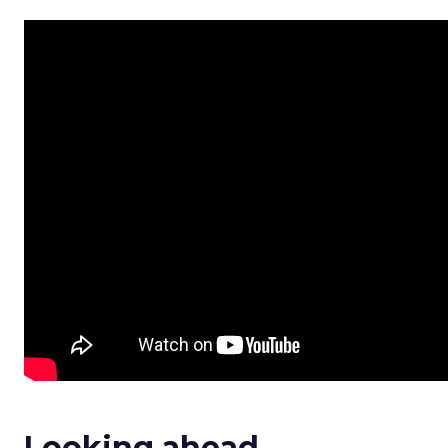
Looking ahead