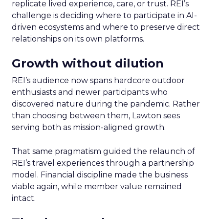
replicate lived experience, care, or trust. REI’s
challenge is deciding where to participate in AI-
driven ecosystems and where to preserve direct
relationships on its own platforms.
Growth without dilution
REI’s audience now spans hardcore outdoor
enthusiasts and newer participants who
discovered nature during the pandemic. Rather
than choosing between them, Lawton sees
serving both as mission-aligned growth.
That same pragmatism guided the relaunch of
REI’s travel experiences through a partnership
model. Financial discipline made the business
viable again, while member value remained
intact.