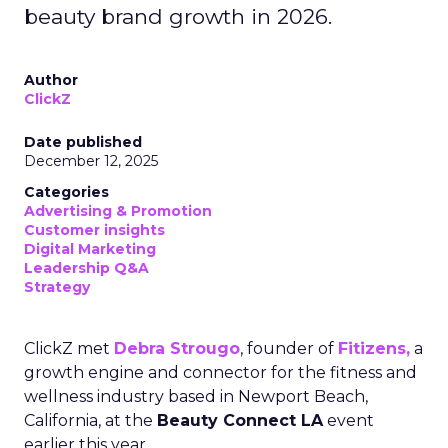
beauty brand growth in 2026.
Author
ClickZ
Date published
December 12, 2025
Categories
Advertising & Promotion
Customer insights
Digital Marketing
Leadership Q&A
Strategy
ClickZ met
Debra Strougo
, founder of
Fitizens,
a
growth engine and connector for the fitness and
wellness industry based in Newport Beach,
California, at the
Beauty Connect LA
event
earlier this year.