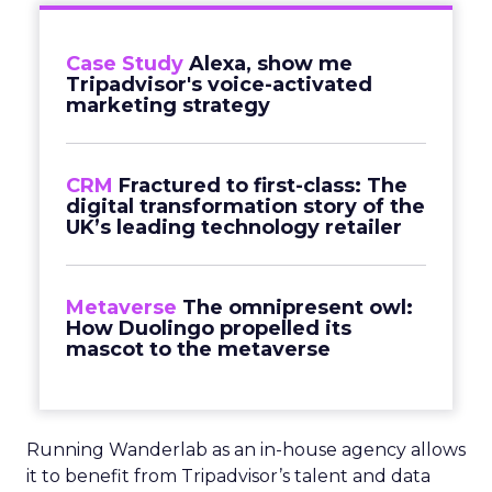
Case Study
Alexa, show me
Tripadvisor's voice-activated
marketing strategy
CRM
Fractured to first-class: The
digital transformation story of the
UK’s leading technology retailer
Metaverse
The omnipresent owl:
How Duolingo propelled its
mascot to the metaverse
Running Wanderlab as an in-house agency allows
it to benefit from Tripadvisor’s talent and data