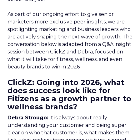
As part of our ongoing effort to give senior
marketers more exclusive peer insights, we are
spotlighting marketing and business leaders who
are actively shaping the next wave of growth. The
conversation below is adapted from a Q&A insight
session between ClickZ and Debra, focused on
what it will take for fitness, wellness, and even
beauty brands to win in 2026.
ClickZ: Going into 2026, what
does success look like for
Fitizens as a growth partner to
wellness brands?
Debra Strougo:
It is always about really
understanding your customer and being super
clear on who that customer is, what makes them