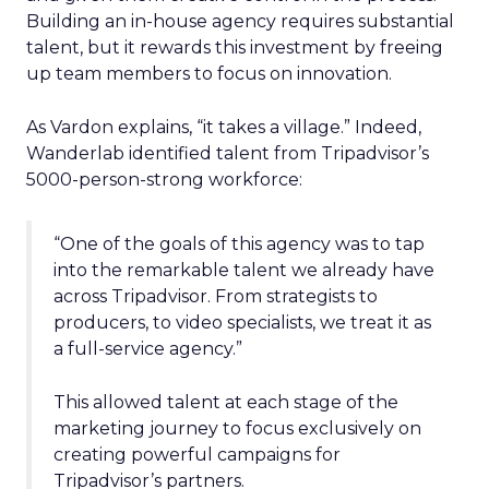
Building an in-house agency requires substantial
talent, but it rewards this investment by freeing
up team members to focus on innovation.
As Vardon explains, “it takes a village.” Indeed,
Wanderlab identified talent from Tripadvisor’s
5000-person-strong workforce:
“One of the goals of this agency was to tap
into the remarkable talent we already have
across Tripadvisor. From strategists to
producers, to video specialists, we treat it as
a full-service agency.”
This allowed talent at each stage of the
marketing journey to focus exclusively on
creating powerful campaigns for
Tripadvisor’s partners.