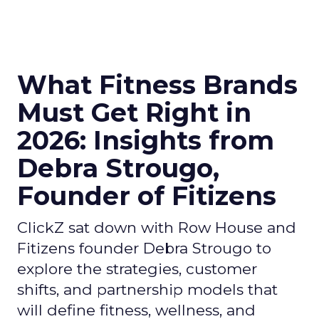
What Fitness Brands
Must Get Right in
2026: Insights from
Debra Strougo,
Founder of Fitizens
ClickZ sat down with Row House and
Fitizens founder Debra Strougo to
explore the strategies, customer
shifts, and partnership models that
will define fitness, wellness, and