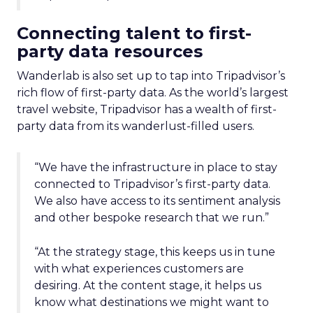
Connecting talent to first-
party data resources
Wanderlab is also set up to tap into Tripadvisor’s
rich flow of first-party data. As the world’s largest
travel website, Tripadvisor has a wealth of first-
party data from its wanderlust-filled users.
“We have the infrastructure in place to stay
connected to Tripadvisor’s first-party data.
We also have access to its sentiment analysis
and other bespoke research that we run.”
“At the strategy stage, this keeps us in tune
with what experiences customers are
desiring. At the content stage, it helps us
know what destinations we might want to