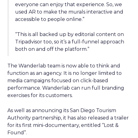
everyone can enjoy that experience. So, we
used AR to make the murals interactive and
accessible to people online.”
“This is all backed up by editorial content on
Tripadvisor too, so it’s a full-funnel approach
both on and off the platform.”
The Wanderlab team is now able to think and
function as an agency. It is no longer limited to
media campaigns focused on click-based
performance. Wanderlab can run full branding
exercises for its customers.
As well as announcing its San Diego Tourism
Authority partnership, it has also released a trailer
for its first mini-documentary, entitled “Lost &
Found”.