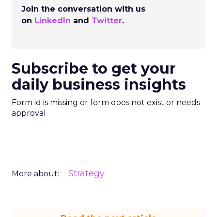
Join the conversation with us
on
LinkedIn
and
Twitter
.
Subscribe to get your
daily business insights
Form id is missing or form does not exist or needs
approval
Strategy
More about: