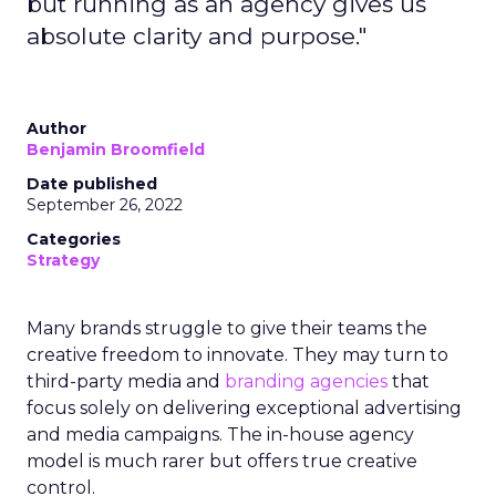
but running as an agency gives us
absolute clarity and purpose."
Author
Benjamin Broomfield
Date published
September 26, 2022
Categories
Strategy
Many brands struggle to give their teams the
creative freedom to innovate. They may turn to
third-party media and
branding agencies
that
focus solely on delivering exceptional advertising
and media campaigns. The in-house agency
model is much rarer but offers true creative
control.