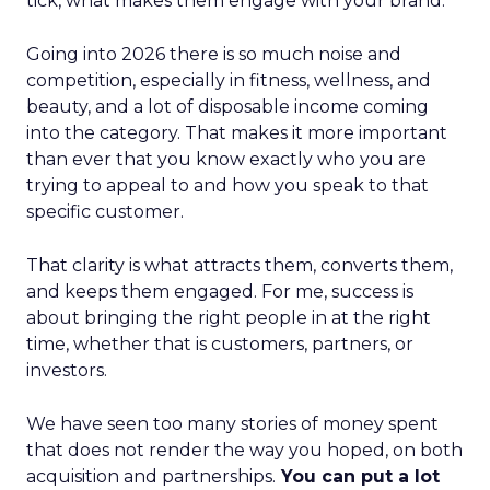
tick, what makes them engage with your brand.
Going into 2026 there is so much noise and
competition, especially in fitness, wellness, and
beauty, and a lot of disposable income coming
into the category. That makes it more important
than ever that you know exactly who you are
trying to appeal to and how you speak to that
specific customer.
That clarity is what attracts them, converts them,
and keeps them engaged. For me, success is
about bringing the right people in at the right
time, whether that is customers, partners, or
investors.
We have seen too many stories of money spent
that does not render the way you hoped, on both
acquisition and partnerships.
You can put a lot