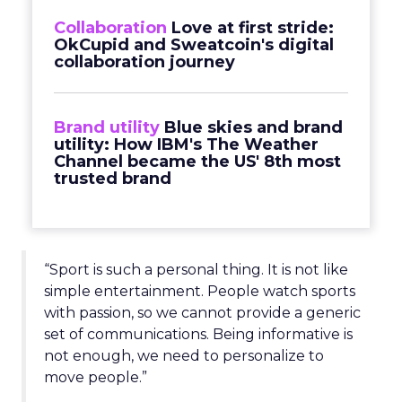
Collaboration
Love at first stride:
OkCupid and Sweatcoin's digital
collaboration journey
Brand utility
Blue skies and brand
utility: How IBM's The Weather
Channel became the US' 8th most
trusted brand
“Sport is such a personal thing. It is not like
simple entertainment. People watch sports
with passion, so we cannot provide a generic
set of communications. Being informative is
not enough, we need to personalize to
move people.”