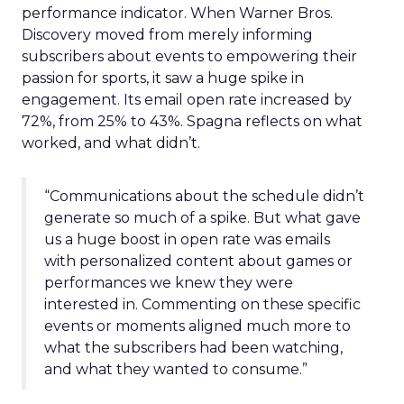
performance indicator. When Warner Bros.
Discovery moved from merely informing
subscribers about events to empowering their
passion for sports, it saw a huge spike in
engagement. Its email open rate increased by
72%, from 25% to 43%. Spagna reflects on what
worked, and what didn’t.
“Communications about the schedule didn’t
generate so much of a spike. But what gave
us a huge boost in open rate was emails
with personalized content about games or
performances we knew they were
interested in. Commenting on these specific
events or moments aligned much more to
what the subscribers had been watching,
and what they wanted to consume.”