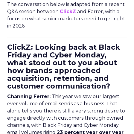
The conversation below is adapted from a recent
Q&A session between
ClickZ
and Ferrer, with a
focus on what senior marketers need to get right
in 2026.
ClickZ: Looking back at Black
Friday and Cyber Monday,
what stood out to you about
how brands approached
acquisition, retention, and
customer communication?
Channing Ferrer:
This year we saw our largest
ever volume of email sends as a business. That
alone tells you there is still a very strong desire to
engage directly with customers through owned
channels, with Black Friday and Cyber Monday
email volumes rising
23 percent year over year
.