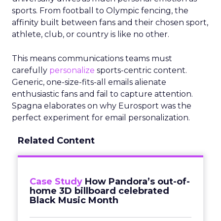
sports. From football to Olympic fencing, the
affinity built between fans and their chosen sport,
athlete, club, or country is like no other.
This means communications teams must
carefully
personalize
sports-centric content.
Generic, one-size-fits-all emails alienate
enthusiastic fans and fail to capture attention.
Spagna elaborates on why Eurosport was the
perfect experiment for email personalization.
Related Content
Case Study
How Pandora’s out-of-
home 3D billboard celebrated
Black Music Month