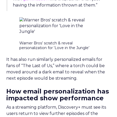
having the information thrown at them.”
Warner Bros’ scratch & reveal
personalization for ‘Love in the Jungle’
It has also run similarly personalized emails for
fans of “The Last of Us,” where a torch could be
moved around a dark email to reveal when the
next episode would be streaming.
How email personalization has
impacted show performance
As a streaming platform, Discovery+ must see its
users return to view further episodes of the