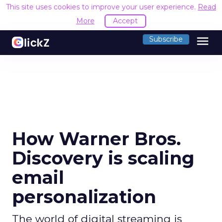
This site uses cookies to improve your user experience.
Read
More
Accept
menu
Subscribe
How Warner Bros.
Discovery is scaling
email
personalization
The world of digital streaming is