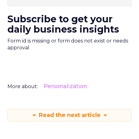
Subscribe to get your
daily business insights
Form id is missing or form does not exist or needs
approval
Personalization
More about:
Read the next article