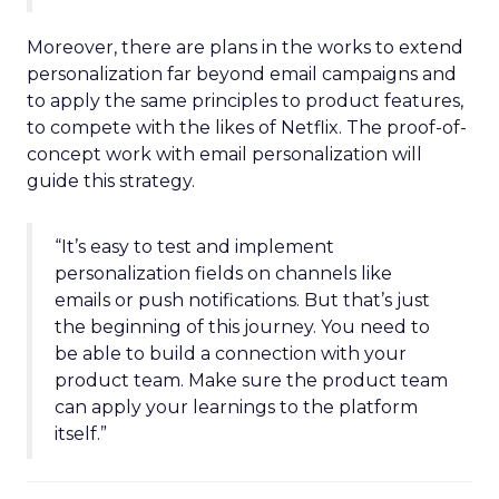
Moreover, there are plans in the works to extend
personalization far beyond email campaigns and
to apply the same principles to product features,
to compete with the likes of Netflix. The proof-of-
concept work with email personalization will
guide this strategy.
“It’s easy to test and implement
personalization fields on channels like
emails or push notifications. But that’s just
the beginning of this journey. You need to
be able to build a connection with your
product team. Make sure the product team
can apply your learnings to the platform
itself.”