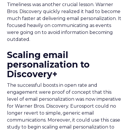
Timeliness was another crucial lesson. Warner
Bros. Discovery quickly realized it had to become
much faster at delivering email personalization. It
focused heavily on communicating as events
were going on to avoid information becoming
outdated.
Scaling email
personalization to
Discovery+
The successful boosts in open rate and
engagement were proof of concept that this
level of email personalization was now imperative
for Warner Bros. Discovery. Eurosport could no
longer revert to simple, generic email
communications. Moreover, it could use this case
study to begin scaling email personalization to