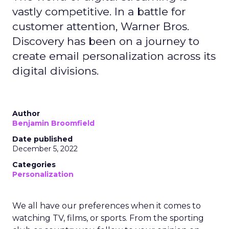
vastly competitive. In a battle for
customer attention, Warner Bros.
Discovery has been on a journey to
create email personalization across its
digital divisions.
Author
Benjamin Broomfield
Date published
December 5, 2022
Categories
Personalization
We all have our preferences when it comes to
watching TV, films, or sports. From the sporting