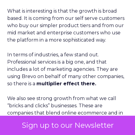
What is interesting is that the growth is broad
based. It is coming from our self serve customers
who buy our simpler product tiers and from our
mid market and enterprise customers who use
the platform in a more sophisticated way.
In terms of industries, a few stand out.
Professional services is a big one, and that
includes a lot of marketing agencies. They are
using Brevo on behalf of many other companies,
so there is a
multiplier effect there.
We also see strong growth from what we call
“bricks and clicks” businesses. These are
companies that blend online ecommerce and in
person, in store experiences. They need to
Sign up to our Newsletter
connect those worlds in a single customer
engagement strategy, and that maps very well to