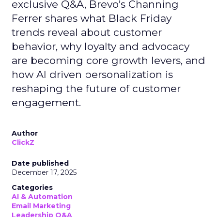
exclusive Q&A, Brevo’s Channing
Ferrer shares what Black Friday
trends reveal about customer
behavior, why loyalty and advocacy
are becoming core growth levers, and
how AI driven personalization is
reshaping the future of customer
engagement.
Author
ClickZ
Date published
December 17, 2025
Categories
AI & Automation
Email Marketing
Leadership Q&A