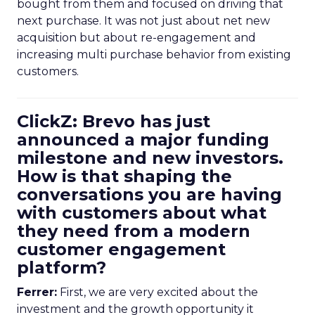
bought from them and focused on driving that
next purchase. It was not just about net new
acquisition but about re-engagement and
increasing multi purchase behavior from existing
customers.
ClickZ: Brevo has just
announced a major funding
milestone and new investors.
How is that shaping the
conversations you are having
with customers about what
they need from a modern
customer engagement
platform?
Ferrer:
First, we are very excited about the
investment and the growth opportunity it