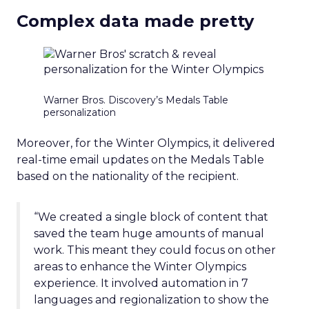
Complex data made pretty
Warner Bros. Discovery’s Medals Table
personalization
Moreover, for the Winter Olympics, it delivered
real-time email updates on the Medals Table
based on the nationality of the recipient.
“We created a single block of content that
saved the team huge amounts of manual
work. This meant they could focus on other
areas to enhance the Winter Olympics
experience. It involved automation in 7
languages and regionalization to show the