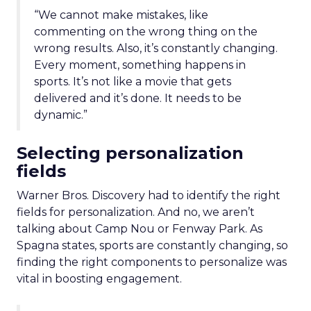
“We cannot make mistakes, like
commenting on the wrong thing on the
wrong results. Also, it’s constantly changing.
Every moment, something happens in
sports. It’s not like a movie that gets
delivered and it’s done. It needs to be
dynamic.”
Selecting personalization
fields
Warner Bros. Discovery had to identify the right
fields for personalization. And no, we aren’t
talking about Camp Nou or Fenway Park. As
Spagna states, sports are constantly changing, so
finding the right components to personalize was
vital in boosting engagement.