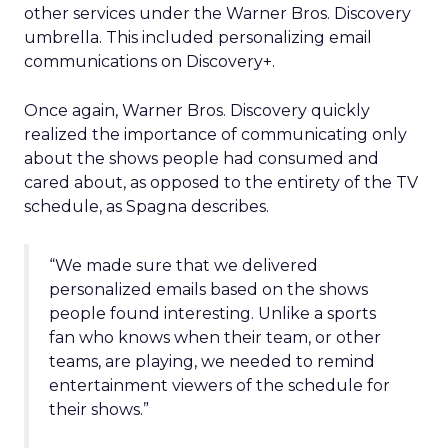
other services under the Warner Bros. Discovery
umbrella. This included personalizing email
communications on Discovery+.
Once again, Warner Bros. Discovery quickly
realized the importance of communicating only
about the shows people had consumed and
cared about, as opposed to the entirety of the TV
schedule, as Spagna describes.
“We made sure that we delivered
personalized emails based on the shows
people found interesting. Unlike a sports
fan who knows when their team, or other
teams, are playing, we needed to remind
entertainment viewers of the schedule for
their shows.”