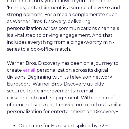
club or country you follow to your opinion on
‘Friends,’ entertainment is a source of diverse and
strong opinions. For a media conglomerate such
as Warner Bros. Discovery, delivering
personalization across communications channels
is a vital step to driving engagement. And that
includes everything from a binge-worthy mini-
series to a box-office match.
Warner Bros. Discovery has been on a journey to
create
email
personalization across its digital
divisions. Beginning with its television network
Eurosport, Warner Bros. Discovery quickly
secured huge improvements in email
clickthrough and engagement. With this proof-
of-concept secured, it moved on to roll out similar
personalization for entertainment on Discovery+:
Open rate for Eurosport spiked by 72%