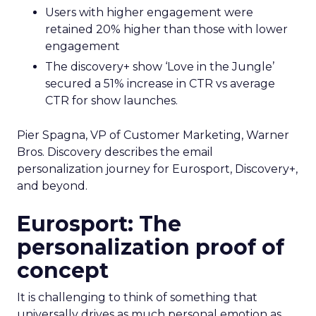
Users with higher engagement were
retained 20% higher than those with lower
engagement
The discovery+ show ‘Love in the Jungle’
secured a 51% increase in CTR vs average
CTR for show launches.
Pier Spagna, VP of Customer Marketing, Warner
Bros. Discovery describes the email
personalization journey for Eurosport, Discovery+,
and beyond.
Eurosport: The
personalization proof of
concept
It is challenging to think of something that
universally drives as much personal emotion as