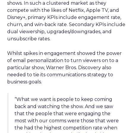
shows. In such a clustered market as they
compete with the likes of Netflix, Apple TV, and
Disney+, primary KPIs include engagement rate,
churn, and win-back rate. Secondary KPIs include
dual viewership, upgrades/downgrades, and
unsubscribe rates.
Whilst spikes in engagement showed the power
of email personalization to turn viewers on to a
particular show, Warner Bros. Discovery also
needed to tie its communications strategy to
business goals.
“What we want is people to keep coming
back and watching the show. And we saw
that the people that were engaging the
most with our comms were those that were
the had the highest competition rate when