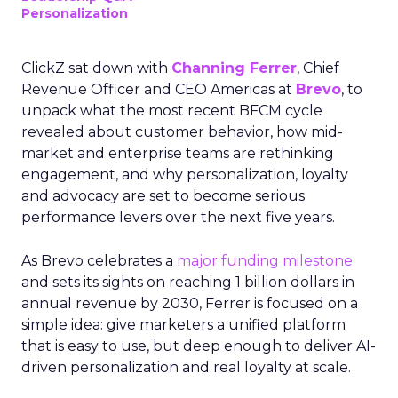
Personalization
ClickZ sat down with
Channing Ferrer
, Chief
Revenue Officer and CEO Americas at
Brevo
, to
unpack what the most recent BFCM cycle
revealed about customer behavior, how mid-
market and enterprise teams are rethinking
engagement, and why personalization, loyalty
and advocacy are set to become serious
performance levers over the next five years.
As Brevo celebrates a
major funding milestone
and sets its sights on reaching 1 billion dollars in
annual revenue by 2030, Ferrer is focused on a
simple idea: give marketers a unified platform
that is easy to use, but deep enough to deliver AI-
driven personalization and real loyalty at scale.