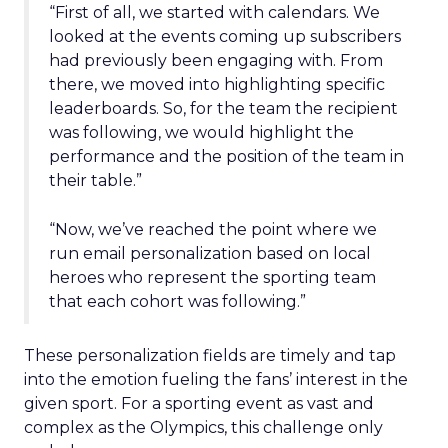
“First of all, we started with calendars. We
looked at the events coming up subscribers
had previously been engaging with. From
there, we moved into highlighting specific
leaderboards. So, for the team the recipient
was following, we would highlight the
performance and the position of the team in
their table.”
“Now, we’ve reached the point where we
run email personalization based on local
heroes who represent the sporting team
that each cohort was following.”
These personalization fields are timely and tap
into the emotion fueling the fans’ interest in the
given sport. For a sporting event as vast and
complex as the Olympics, this challenge only