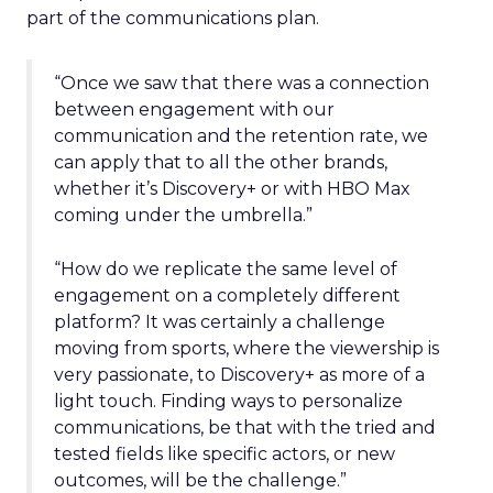
part of the communications plan.
“Once we saw that there was a connection
between engagement with our
communication and the retention rate, we
can apply that to all the other brands,
whether it’s Discovery+ or with HBO Max
coming under the umbrella.”
“How do we replicate the same level of
engagement on a completely different
platform? It was certainly a challenge
moving from sports, where the viewership is
very passionate, to Discovery+ as more of a
light touch. Finding ways to personalize
communications, be that with the tried and
tested fields like specific actors, or new
outcomes, will be the challenge.”