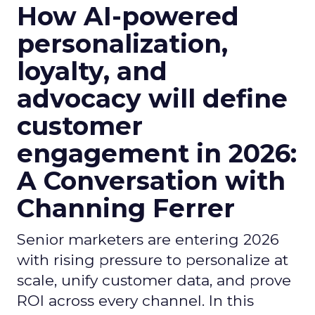
How AI-powered
personalization,
loyalty, and
advocacy will define
customer
engagement in 2026:
A Conversation with
Channing Ferrer
Senior marketers are entering 2026
with rising pressure to personalize at
scale, unify customer data, and prove
ROI across every channel. In this