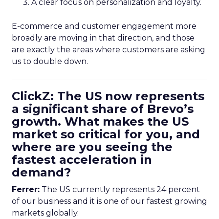
A clear focus on personalization and loyalty.
E-commerce and customer engagement more
broadly are moving in that direction, and those
are exactly the areas where customers are asking
us to double down.
ClickZ: The US now represents
a significant share of Brevo’s
growth. What makes the US
market so critical for you, and
where are you seeing the
fastest acceleration in
demand?
Ferrer:
The US currently represents 24 percent
of our business and it is one of our fastest growing
markets globally.