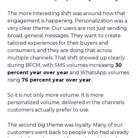
The more interesting shift was around how that
engagement is happening. Personalization was a
very clear theme. Our users are not just sending
broad, general messages. They want to create
tailored experiences for their buyers and
consumers, and they are doing that across
multiple channels. That shift showed up clearly
during BFCM, with SMS volumes increasing
30
percent year over year
and WhatsApp volumes
rising
76 percent year over year
.
So it is not only more volume. It is more
personalized volume, delivered in the channels
customers actually prefer to use.
The second big theme was loyalty. Many of our
customers went back to people who had already