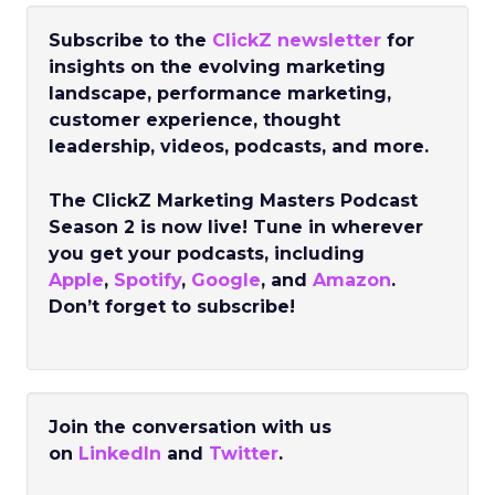
Subscribe to the
ClickZ newsletter
for
insights on the evolving marketing
landscape, performance marketing,
customer experience, thought
leadership, videos, podcasts, and more.
The ClickZ Marketing Masters Podcast
Season 2 is now live! Tune in wherever
you get your podcasts, including
Apple
,
Spotify
,
Google
, and
Amazon
.
Don’t forget to subscribe!
Join the conversation with us
on
LinkedIn
and
Twitter
.