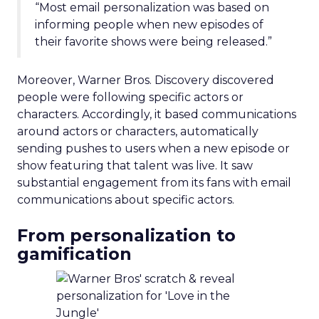
“Most email personalization was based on
informing people when new episodes of
their favorite shows were being released.”
Moreover, Warner Bros. Discovery discovered
people were following specific actors or
characters. Accordingly, it based communications
around actors or characters, automatically
sending pushes to users when a new episode or
show featuring that talent was live. It saw
substantial engagement from its fans with email
communications about specific actors.
From personalization to
gamification