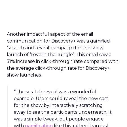
Another impactful aspect of the email
communication for Discovery+ was a gamified
‘scratch and reveal’ campaign for the show
launch of ‘Love in the Jungle’. This email saw a
51% increase in click-through rate compared with
the average click-through rate for Discovery+
show launches.
“The scratch reveal was a wonderful
example. Users could reveal the new cast
for the show by interactively scratching
away to see the participants underneath. It
was a simple tweak, but people engage
with
gamification
like this, rather than just