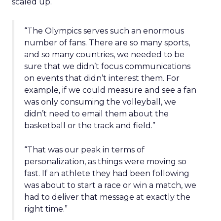
scaled up.
“The Olympics serves such an enormous
number of fans. There are so many sports,
and so many countries, we needed to be
sure that we didn’t focus communications
on events that didn’t interest them. For
example, if we could measure and see a fan
was only consuming the volleyball, we
didn’t need to email them about the
basketball or the track and field.”
“That was our peak in terms of
personalization, as things were moving so
fast. If an athlete they had been following
was about to start a race or win a match, we
had to deliver that message at exactly the
right time.”