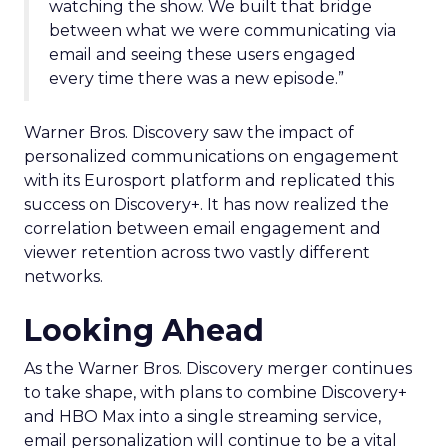
watching the show. We built that bridge
between what we were communicating via
email and seeing these users engaged
every time there was a new episode.”
Warner Bros. Discovery saw the impact of
personalized communications on engagement
with its Eurosport platform and replicated this
success on Discovery+. It has now realized the
correlation between email engagement and
viewer retention across two vastly different
networks.
Looking Ahead
As the Warner Bros. Discovery merger continues
to take shape, with plans to combine Discovery+
and HBO Max into a single streaming service,
email personalization will continue to be a vital