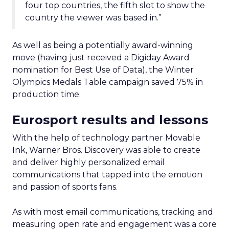
four top countries, the fifth slot to show the
country the viewer was based in.”
As well as being a potentially award-winning
move (having just received a Digiday Award
nomination for Best Use of Data), the Winter
Olympics Medals Table campaign saved 75% in
production time.
Eurosport results and lessons
With the help of technology partner Movable
Ink, Warner Bros. Discovery was able to create
and deliver highly personalized email
communications that tapped into the emotion
and passion of sports fans.
As with most email communications, tracking and
measuring open rate and engagement was a core