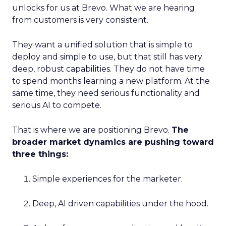
unlocks for us at Brevo. What we are hearing
from customers is very consistent.
They want a unified solution that is simple to
deploy and simple to use, but that still has very
deep, robust capabilities. They do not have time
to spend months learning a new platform. At the
same time, they need serious functionality and
serious AI to compete.
That is where we are positioning Brevo.
The
broader market dynamics are pushing toward
three things:
Simple experiences for the marketer.
Deep, AI driven capabilities under the hood.