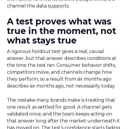
channel the data supports.
A test proves what was
true in the moment, not
what stays true
A rigorous holdout test gives a real, causal
answer, but that answer describes conditions at
the time the test ran. Consumer behavior shifts,
competitors move, and channels change how
they perform, so a result from six months ago
describes six months ago, not necessarily today.
The mistake many brands make is treating that
one result as settled for good. A channel gets
validated once, and the team keeps acting on
that answer long after the market underneath it
has moved on. The test’s confidence starts fading