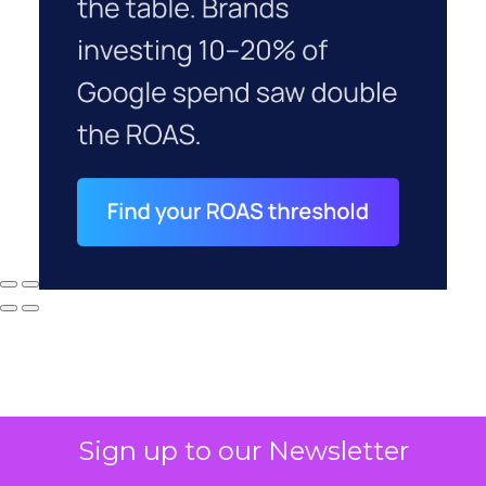
Sign up to our Newsletter