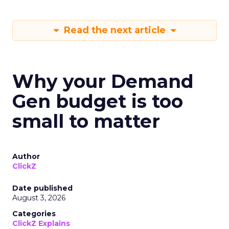
Read the next article
Why your Demand
Gen budget is too
small to matter
Author
ClickZ
Date published
August 3, 2026
Categories
ClickZ Explains