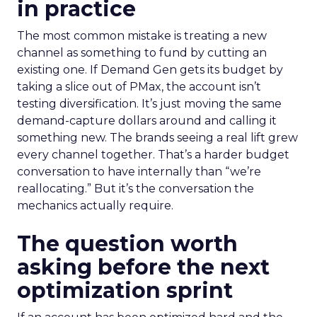
in practice
The most common mistake is treating a new
channel as something to fund by cutting an
existing one. If Demand Gen gets its budget by
taking a slice out of PMax, the account isn’t
testing diversification. It’s just moving the same
demand-capture dollars around and calling it
something new. The brands seeing a real lift grew
every channel together. That’s a harder budget
conversation to have internally than “we’re
reallocating.” But it’s the conversation the
mechanics actually require.
The question worth
asking before the next
optimization sprint