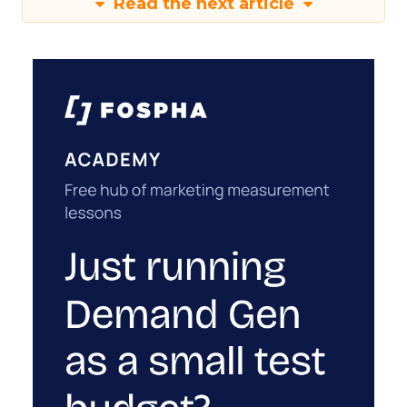
Read the next article