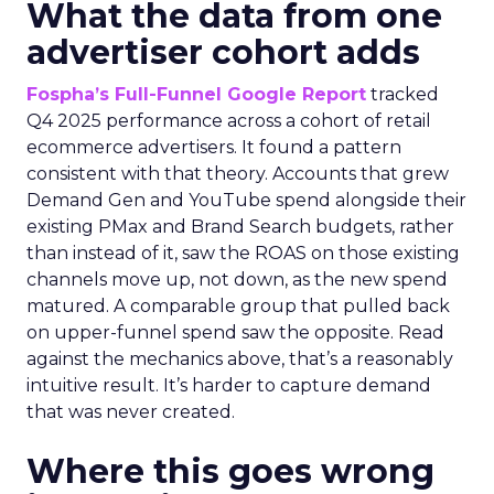
What the data from one
advertiser cohort adds
Fospha’s Full-Funnel Google Report
tracked
Q4 2025 performance across a cohort of retail
ecommerce advertisers. It found a pattern
consistent with that theory. Accounts that grew
Demand Gen and YouTube spend alongside their
existing PMax and Brand Search budgets, rather
than instead of it, saw the ROAS on those existing
channels move up, not down, as the new spend
matured. A comparable group that pulled back
on upper-funnel spend saw the opposite. Read
against the mechanics above, that’s a reasonably
intuitive result. It’s harder to capture demand
that was never created.
Where this goes wrong