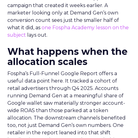
campaign that created it weeks earlier. A
marketer looking only at Demand Gen’s own
conversion count sees just the smaller half of
what it did, as
one Fospha Academy lesson on the
subject
lays out.
What happens when the
allocation scales
Fospha’s Full-Funnel Google Report offers a
useful data point here. It tracked a cohort of
retail advertisers through Q4 2025. Accounts
running Demand Gen at a meaningful share of
Google wallet saw materially stronger account-
wide ROAS than those parked at a token
allocation. The downstream channels benefited
too, not just Demand Gen’s own numbers. One
retailer in the report leaned into that shift