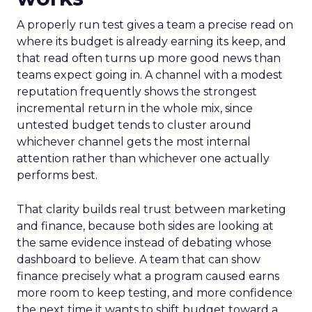
A properly run test gives a team a precise read on
where its budget is already earning its keep, and
that read often turns up more good news than
teams expect going in. A channel with a modest
reputation frequently shows the strongest
incremental return in the whole mix, since
untested budget tends to cluster around
whichever channel gets the most internal
attention rather than whichever one actually
performs best.
That clarity builds real trust between marketing
and finance, because both sides are looking at
the same evidence instead of debating whose
dashboard to believe. A team that can show
finance precisely what a program caused earns
more room to keep testing, and more confidence
the next time it wants to shift budget toward a