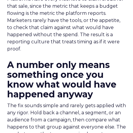
that sale, since the metric that keeps a budget
flowing is the metric the platform reports.
Marketers rarely have the tools, or the appetite,
to check that claim against what would have
happened without the spend. The result is a
reporting culture that treats timing as if it were
proof.
A number only means
something once you
know what would have
happened anyway
The fix sounds simple and rarely gets applied with
any rigor. Hold back a channel, a segment, or an
audience from a campaign, then compare what
happens to that group against everyone else. The