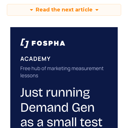
Read the next article