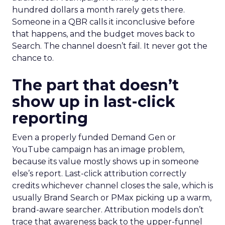
hundred dollars a month rarely gets there.
Someone in a QBR calls it inconclusive before
that happens, and the budget moves back to
Search. The channel doesn’t fail. It never got the
chance to.
The part that doesn’t
show up in last-click
reporting
Even a properly funded Demand Gen or
YouTube campaign has an image problem,
because its value mostly shows up in someone
else’s report. Last-click attribution correctly
credits whichever channel closes the sale, which is
usually Brand Search or PMax picking up a warm,
brand-aware searcher. Attribution models don’t
trace that awareness back to the upper-funnel