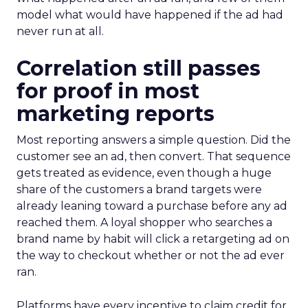
model what would have happened if the ad had
never run at all.
Correlation still passes
for proof in most
marketing reports
Most reporting answers a simple question. Did the
customer see an ad, then convert. That sequence
gets treated as evidence, even though a huge
share of the customers a brand targets were
already leaning toward a purchase before any ad
reached them. A loyal shopper who searches a
brand name by habit will click a retargeting ad on
the way to checkout whether or not the ad ever
ran.
Platforms have every incentive to claim credit for