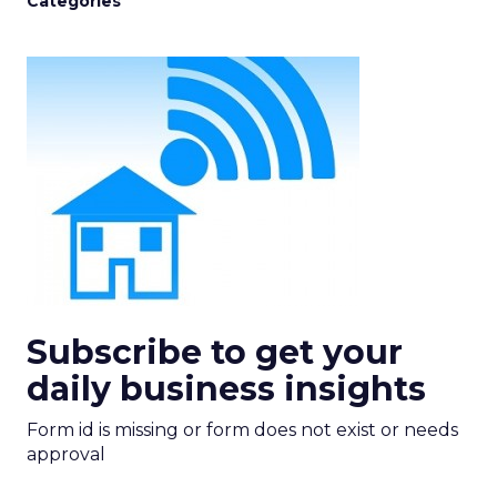
Categories
Subscribe to get your
daily business insights
Form id is missing or form does not exist or needs
approval