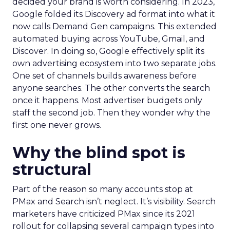
decided your brand is worth considering. In 2023,
Google folded its Discovery ad format into what it
now calls Demand Gen campaigns. This extended
automated buying across YouTube, Gmail, and
Discover. In doing so, Google effectively split its
own advertising ecosystem into two separate jobs.
One set of channels builds awareness before
anyone searches. The other converts the search
once it happens. Most advertiser budgets only
staff the second job. Then they wonder why the
first one never grows.
Why the blind spot is
structural
Part of the reason so many accounts stop at
PMax and Search isn’t neglect. It’s visibility. Search
marketers have criticized PMax since its 2021
rollout for collapsing several campaign types into