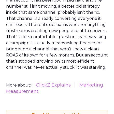
If an account has been optimized hard and the
number still isn’t moving, a better bid strategy
inside that same channel probably isn’t the fix.
That channel is already converting everyone it
can reach. The real question is whether anything
upstream is creating new people for it to convert.
That’s a less comfortable question than tweaking
a campaign. It usually means asking finance for
budget on a channel that won’t show a clean
ROAS of its own for a few months. But an account
that’s stopped growing on its most efficient
channel was never actually stuck. It was starving.
ClickZ Explains
Marketing
More about:
Measurement