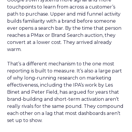
touchpoints to learn from across a customer’s
path to purchase. Upper and mid funnel activity
builds familiarity with a brand before someone
ever opens a search bar. By the time that person
reaches a PMax or Brand Search auction, they
convert at a lower cost. They arrived already
warm.
That’s a different mechanism to the one most
reporting is built to measure. It’s also a large part
of why long-running research on marketing
effectiveness, including the IPA’s work by Les
Binet and Peter Field, has argued for years that
brand-building and short-term activation aren’t
really rivals for the same pound. They compound
each other on a lag that most dashboards aren’t
set up to show.