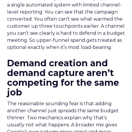
a single automated system with limited channel-
level reporting. You can see that the campaign
converted. You often can’t see what warmed the
customer up three touchpoints earlier. A channel
you can’t see clearly is hard to defend in a budget
meeting. So upper-funnel spend gets treated as
optional exactly when it’s most load-bearing.
Demand creation and
demand capture aren’t
competing for the same
job
The reasonable-sounding fear is that adding
another channel just spreads the same budget
thinner. Two mechanics explain why that’s
usually not what happens. A broader mix gives
Google’s own systems more signal and more