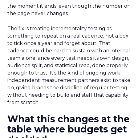
the moment it ends, even though the number on
the page never changes.
The fix is treating incrementality testing as
something to repeat on a real cadence, not a box
to tick once a year and forget about. That
cadence could be hard to sustain with an internal
team alone, since every test needs its own design,
audience split, and statistical read, done properly
enough to trust. It’s the kind of ongoing work
independent measurement partners exist to take
on, giving brands the discipline of regular testing
without needing to build and staff that capability
from scratch.
What this changes at the
table where budgets get