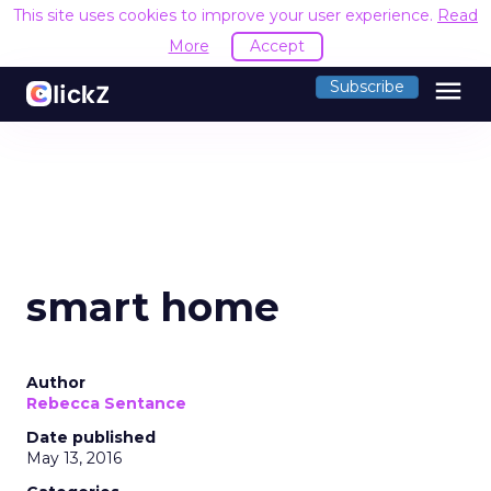
This site uses cookies to improve your user experience.
Read
More
Accept
menu
Subscribe
smart home
Author
Rebecca Sentance
Date published
May 13, 2016