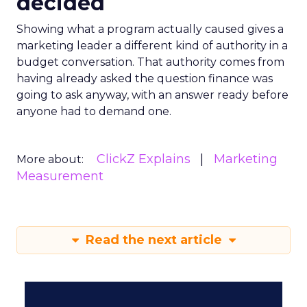
decided
Showing what a program actually caused gives a
marketing leader a different kind of authority in a
budget conversation. That authority comes from
having already asked the question finance was
going to ask anyway, with an answer ready before
anyone had to demand one.
ClickZ Explains
Marketing
More about:
Measurement
Read the next article