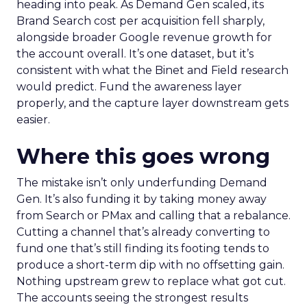
heading into peak. As Demand Gen scaled, its
Brand Search cost per acquisition fell sharply,
alongside broader Google revenue growth for
the account overall. It’s one dataset, but it’s
consistent with what the Binet and Field research
would predict. Fund the awareness layer
properly, and the capture layer downstream gets
easier.
Where this goes wrong
The mistake isn’t only underfunding Demand
Gen. It’s also funding it by taking money away
from Search or PMax and calling that a rebalance.
Cutting a channel that’s already converting to
fund one that’s still finding its footing tends to
produce a short-term dip with no offsetting gain.
Nothing upstream grew to replace what got cut.
The accounts seeing the strongest results