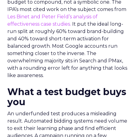
budget to compound, not a symbolic one. The
IPA’s most cited work on the subject comes from
Les Binet and Peter Field’s analysis of
effectiveness case studies.
It put the ideal long-
run split at roughly 60% toward brand-building
and 40% toward short-term activation for
balanced growth. Most Google accounts run
something closer to the inverse. The
overwhelming majority sits in Search and PMax,
with a rounding error left for anything that looks
like awareness.
What a test budget buys
you
An underfunded test produces a misleading
result. Automated bidding systems need volume
to exit their learning phase and find efficient
audiences. A campaign running on a few