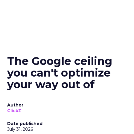
The Google ceiling
you can't optimize
your way out of
Author
ClickZ
Date published
July 31, 2026