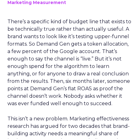
Marketing Measurement
There’s a specific kind of budget line that exists to
be technically true rather than actually useful. A
brand wants to look like it’s testing upper-funnel
formats. So Demand Gen gets a token allocation,
a few percent of the Google account. That’s
enough to say the channel is “live.” But it’s not
enough spend for the algorithm to learn
anything, or for anyone to draw a real conclusion
from the results. Then, six months later, someone
points at Demand Gen’s flat ROAS as proof the
channel doesn’t work. Nobody asks whether it
was ever funded well enough to succeed.
This isn’t a new problem. Marketing effectiveness
research has argued for two decades that brand-
building activity needs a meaningful share of