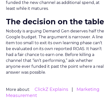
funded the new channel as additional spend, at
least while it matures.
The decision on the table
Nobody is arguing Demand Gen deserves half the
Google budget. The argument is narrower. A line
item too small to exit its own learning phase can’t
be evaluated on its own reported ROAS. It hasn’t
had a fair chance to earn one. Before killing a
channel that “isn’t performing,” ask whether
anyone ever funded it past the point where a real
answer was possible.
ClickZ Explains
Marketing
More about:
Measurement