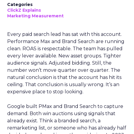
Categories
ClickZ Explains
Marketing Measurement
Every paid search lead has sat with this account.
Performance Max and Brand Search are running
clean. ROAS is respectable. The team has pulled
every lever available. New asset groups. Tighter
audience signals. Adjusted bidding. Still, the
number won’t move quarter over quarter. The
natural conclusion is that the account has hit its
ceiling. That conclusion is usually wrong. It’s an
expensive place to stop looking.
Google built PMax and Brand Search to capture
demand. Both win auctions using signals that
already exist. Think a branded search, a
remarketing list, or someone who has already half