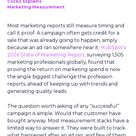
ClickZ Explains
Marketing Measurement
Most marketing reports still measure timing and
call it proof. A campaign often gets credit for a
sale that was already going to happen, simply
because an ad ran somewhere near it.
HubSpot’s
2026 State of Marketing Report,
surveying 1,505
marketing professionals globally, found that
proving the return on marketing spend is now
the single biggest challenge the profession
reports, ahead of keeping up with trends and
generating quality leads.
The question worth asking of any “successful”
campaign is simple. Would that customer have
bought anyway. Most measurement stacks have a
limited way to answer it. They were built to track
what happened after an ad ran, and few of them