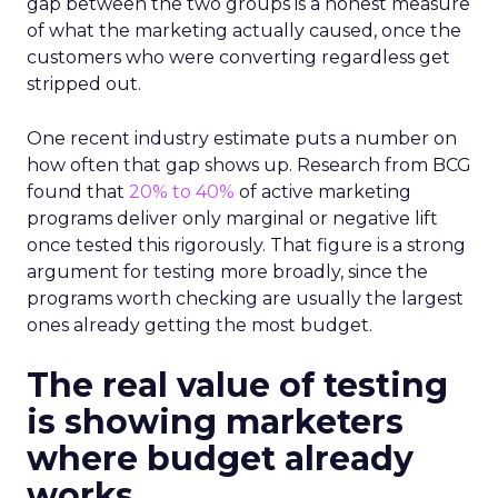
gap between the two groups is a honest measure
of what the marketing actually caused, once the
customers who were converting regardless get
stripped out.
One recent industry estimate puts a number on
how often that gap shows up. Research from BCG
found that
20% to 40%
of active marketing
programs deliver only marginal or negative lift
once tested this rigorously. That figure is a strong
argument for testing more broadly, since the
programs worth checking are usually the largest
ones already getting the most budget.
The real value of testing
is showing marketers
where budget already
works