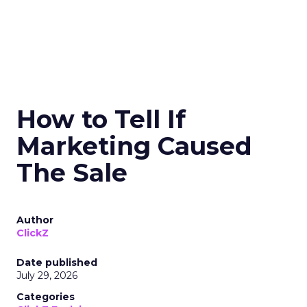
How to Tell If
Marketing Caused
The Sale
Author
ClickZ
Date published
July 29, 2026
Categories