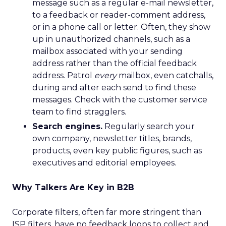
message such as a regular e-mail newsletter,
to a feedback or reader-comment address,
or in a phone call or letter. Often, they show
up in unauthorized channels, such as a
mailbox associated with your sending
address rather than the official feedback
address. Patrol
every
mailbox, even catchalls,
during and after each send to find these
messages. Check with the customer service
team to find stragglers.
Search engines.
Regularly search your
own company, newsletter titles, brands,
products, even key public figures, such as
executives and editorial employees.
Why Talkers Are Key in B2B
Corporate filters, often far more stringent than
ISP filters, have no feedback loops to collect and