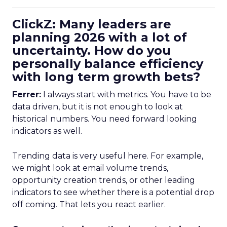
ClickZ: Many leaders are
planning 2026 with a lot of
uncertainty. How do you
personally balance efficiency
with long term growth bets?
Ferrer:
I always start with metrics. You have to be
data driven, but it is not enough to look at
historical numbers. You need forward looking
indicators as well.
Trending data is very useful here. For example,
we might look at email volume trends,
opportunity creation trends, or other leading
indicators to see whether there is a potential drop
off coming. That lets you react earlier.