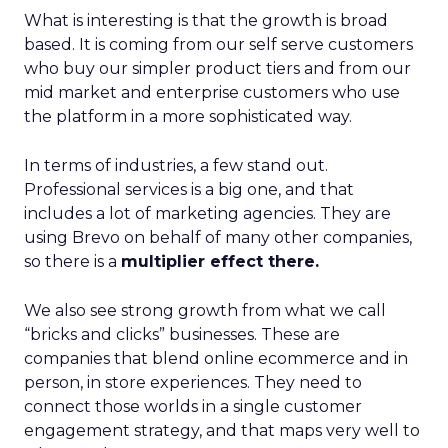
What is interesting is that the growth is broad
based. It is coming from our self serve customers
who buy our simpler product tiers and from our
mid market and enterprise customers who use
the platform in a more sophisticated way.
In terms of industries, a few stand out.
Professional services is a big one, and that
includes a lot of marketing agencies. They are
using Brevo on behalf of many other companies,
so there is a
multiplier effect there.
We also see strong growth from what we call
“bricks and clicks” businesses. These are
companies that blend online ecommerce and in
person, in store experiences. They need to
connect those worlds in a single customer
engagement strategy, and that maps very well to