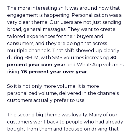
The more interesting shift was around how that
engagement is happening. Personalization was a
very clear theme. Our users are not just sending
broad, general messages. They want to create
tailored experiences for their buyers and
consumers, and they are doing that across
multiple channels. That shift showed up clearly
during BFCM, with SMS volumes increasing
30
percent year over year
and WhatsApp volumes
rising
76 percent year over year
.
So it is not only more volume. It is more
personalized volume, delivered in the channels
customers actually prefer to use.
The second big theme was loyalty. Many of our
customers went back to people who had already
bought from them and focused on driving that