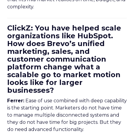
complexity.
ClickZ: You have helped scale
organizations like HubSpot.
How does Brevo’s unified
marketing, sales, and
customer communication
platform change what a
scalable go to market motion
looks like for larger
businesses?
Ferrer:
Ease of use combined with deep capability
is the starting point. Marketers do not have time
to manage multiple disconnected systems and
they do not have time for big projects. But they
do need advanced functionality.