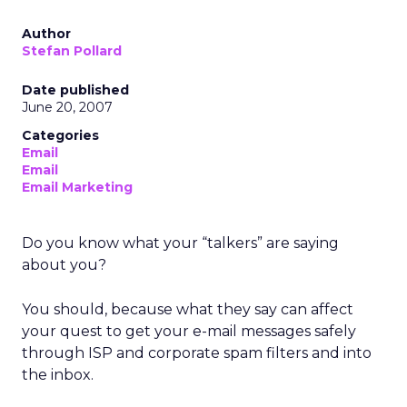
Author
Stefan Pollard
Date published
June 20, 2007
Categories
Email
Email
Email Marketing
Do you know what your “talkers” are saying
about you?
You should, because what they say can affect
your quest to get your e-mail messages safely
through ISP and corporate spam filters and into
the inbox.