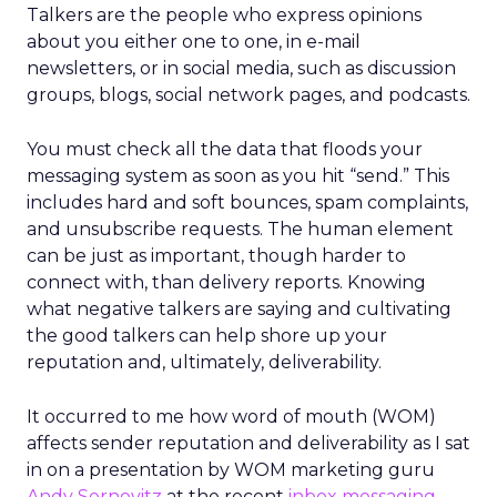
Talkers are the people who express opinions
about you either one to one, in e-mail
newsletters, or in social media, such as discussion
groups, blogs, social network pages, and podcasts.
You must check all the data that floods your
messaging system as soon as you hit “send.” This
includes hard and soft bounces, spam complaints,
and unsubscribe requests. The human element
can be just as important, though harder to
connect with, than delivery reports. Knowing
what negative talkers are saying and cultivating
the good talkers can help shore up your
reputation and, ultimately, deliverability.
It occurred to me how word of mouth (WOM)
affects sender reputation and deliverability as I sat
in on a presentation by WOM marketing guru
Andy Sernovitz
at the recent
inbox messaging