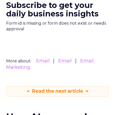
Subscribe to get your
daily business insights
Form id is missing or form does not exist or needs
approval
Email
Email
Email
More about:
Marketing
Read the next article