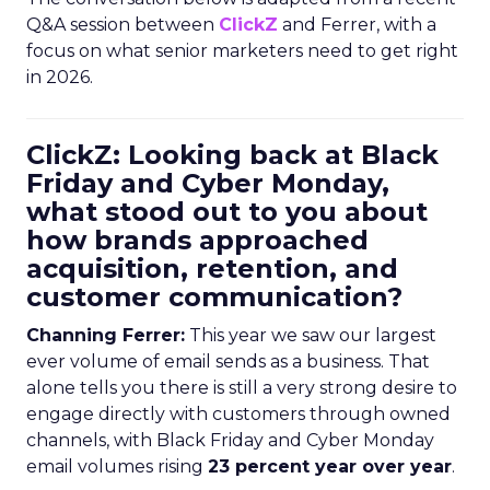
Q&A session between
ClickZ
and Ferrer, with a
focus on what senior marketers need to get right
in 2026.
ClickZ: Looking back at Black
Friday and Cyber Monday,
what stood out to you about
how brands approached
acquisition, retention, and
customer communication?
Channing Ferrer:
This year we saw our largest
ever volume of email sends as a business. That
alone tells you there is still a very strong desire to
engage directly with customers through owned
channels, with Black Friday and Cyber Monday
email volumes rising
23 percent year over year
.