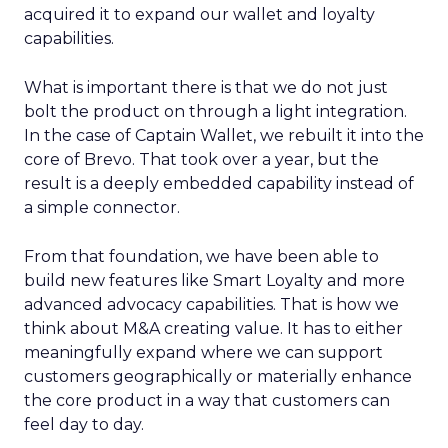
acquired it to expand our wallet and loyalty
capabilities.
What is important there is that we do not just
bolt the product on through a light integration.
In the case of Captain Wallet, we rebuilt it into the
core of Brevo. That took over a year, but the
result is a deeply embedded capability instead of
a simple connector.
From that foundation, we have been able to
build new features like Smart Loyalty and more
advanced advocacy capabilities. That is how we
think about M&A creating value. It has to either
meaningfully expand where we can support
customers geographically or materially enhance
the core product in a way that customers can
feel day to day.