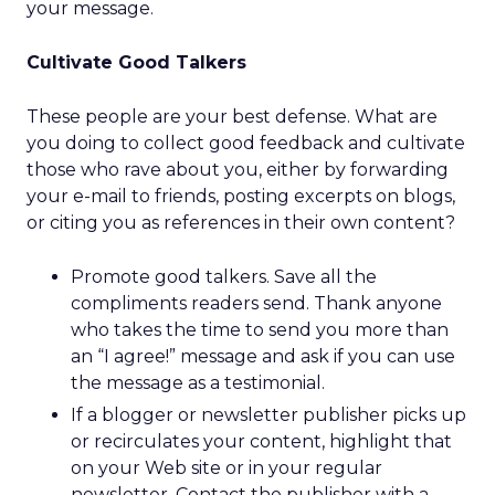
your message.
Cultivate Good Talkers
These people are your best defense. What are
you doing to collect good feedback and cultivate
those who rave about you, either by forwarding
your e-mail to friends, posting excerpts on blogs,
or citing you as references in their own content?
Promote good talkers. Save all the
compliments readers send. Thank anyone
who takes the time to send you more than
an “I agree!” message and ask if you can use
the message as a testimonial.
If a blogger or newsletter publisher picks up
or recirculates your content, highlight that
on your Web site or in your regular
newsletter. Contact the publisher with a