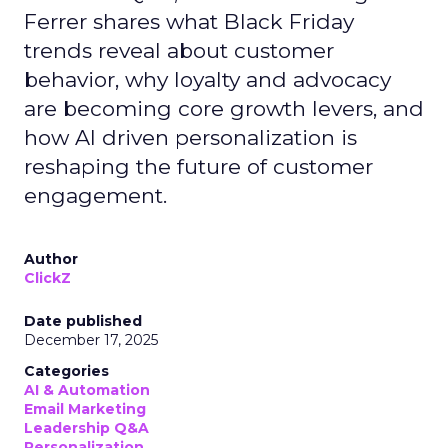
Ferrer shares what Black Friday
trends reveal about customer
behavior, why loyalty and advocacy
are becoming core growth levers, and
how AI driven personalization is
reshaping the future of customer
engagement.
Author
ClickZ
Date published
December 17, 2025
Categories
AI & Automation
Email Marketing
Leadership Q&A
Personalization