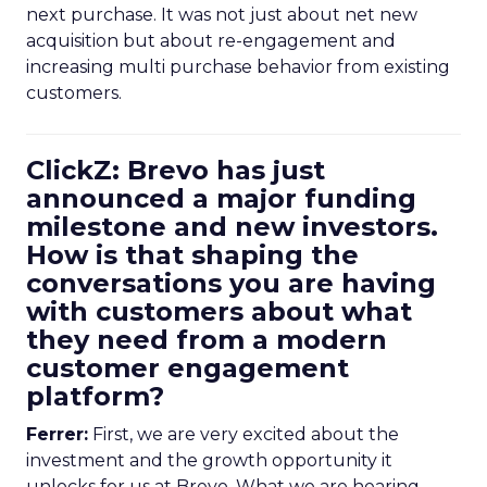
next purchase. It was not just about net new
acquisition but about re-engagement and
increasing multi purchase behavior from existing
customers.
ClickZ: Brevo has just
announced a major funding
milestone and new investors.
How is that shaping the
conversations you are having
with customers about what
they need from a modern
customer engagement
platform?
Ferrer:
First, we are very excited about the
investment and the growth opportunity it
unlocks for us at Brevo. What we are hearing