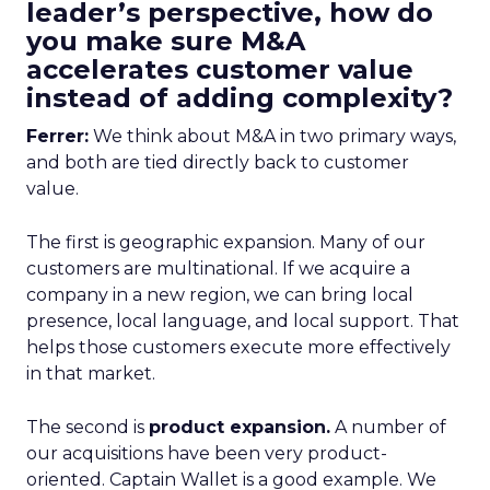
leader’s perspective, how do
you make sure M&A
accelerates customer value
instead of adding complexity?
Ferrer:
We think about M&A in two primary ways,
and both are tied directly back to customer
value.
The first is geographic expansion. Many of our
customers are multinational. If we acquire a
company in a new region, we can bring local
presence, local language, and local support. That
helps those customers execute more effectively
in that market.
The second is
product expansion.
A number of
our acquisitions have been very product-
oriented. Captain Wallet is a good example. We