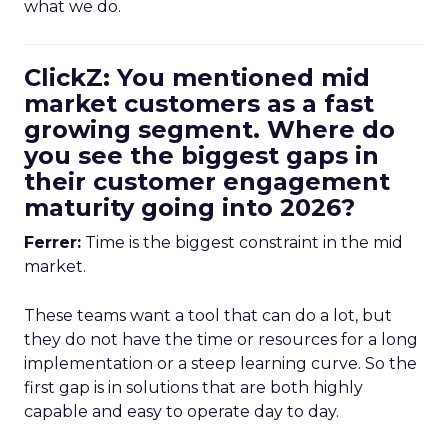
what we do.
ClickZ: You mentioned mid
market customers as a fast
growing segment. Where do
you see the biggest gaps in
their customer engagement
maturity going into 2026?
Ferrer:
Time is the biggest constraint in the mid
market.
These teams want a tool that can do a lot, but
they do not have the time or resources for a long
implementation or a steep learning curve. So the
first gap is in solutions that are both highly
capable and easy to operate day to day.