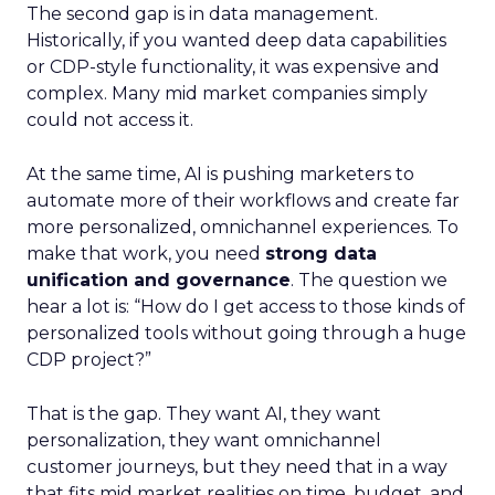
The second gap is in data management.
Historically, if you wanted deep data capabilities
or CDP-style functionality, it was expensive and
complex. Many mid market companies simply
could not access it.
At the same time, AI is pushing marketers to
automate more of their workflows and create far
more personalized, omnichannel experiences. To
make that work, you need
strong data
unification and governance
. The question we
hear a lot is: “How do I get access to those kinds of
personalized tools without going through a huge
CDP project?”
That is the gap. They want AI, they want
personalization, they want omnichannel
customer journeys, but they need that in a way
that fits mid market realities on time, budget, and