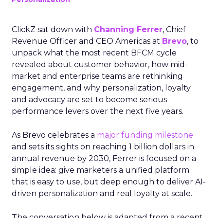
ClickZ sat down with
Channing Ferrer
, Chief
Revenue Officer and CEO Americas at
Brevo
, to
unpack what the most recent BFCM cycle
revealed about customer behavior, how mid-
market and enterprise teams are rethinking
engagement, and why personalization, loyalty
and advocacy are set to become serious
performance levers over the next five years.
As Brevo celebrates a
major funding milestone
and sets its sights on reaching 1 billion dollars in
annual revenue by 2030, Ferrer is focused on a
simple idea: give marketers a unified platform
that is easy to use, but deep enough to deliver AI-
driven personalization and real loyalty at scale.
The conversation below is adapted from a recent