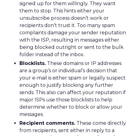
signed up for them willingly. They want
them to stop. This hints either your
unsubscribe process doesn’t work or
recipients don’t trust it. Too many spam
complaints damage your sender reputation
with the ISP, resulting in messages either
being blocked outright or sent to the bulk
folder instead of the inbox.
Blocklists.
These domains or IP addresses
are a group’s or individual’s decision that
your e-mail is either spam or legally suspect
enough to justify blocking any further
sends. This also can affect your reputation if
major ISPs use those blocklists to help
determine whether to block or allow your
messages.
Recipient comments.
These come directly
from recipients, sent either in reply to a