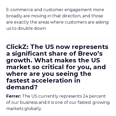
E-commerce and customer engagement more
broadly are moving in that direction, and those
are exactly the areas where customers are asking
us to double down.
ClickZ: The US now represents
a significant share of Brevo’s
growth. What makes the US
market so critical for you, and
where are you seeing the
fastest acceleration in
demand?
Ferrer:
The US currently represents 24 percent
of our business and it is one of our fastest growing
markets globally.