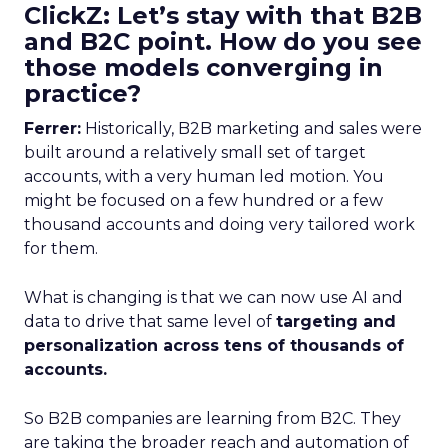
ClickZ: Let’s stay with that B2B
and B2C point. How do you see
those models converging in
practice?
Ferrer:
Historically, B2B marketing and sales were
built around a relatively small set of target
accounts, with a very human led motion. You
might be focused on a few hundred or a few
thousand accounts and doing very tailored work
for them.
What is changing is that we can now use AI and
data to drive that same level of
targeting and
personalization across tens of thousands of
accounts.
So B2B companies are learning from B2C. They
are taking the broader reach and automation of