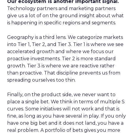
Our ecosystem is another important signal.
Technology partners and marketing partners
give us a lot of on the ground insight about what
is happening in specific regions and segments.
Geography is a third lens. We categorize markets
into Tier 1, Tier 2, and Tier 3. Tier 1 is where we see
accelerated growth and where we focus our
proactive investments. Tier 2 is more standard
growth. Tier 3 is where we are reactive rather
than proactive. That discipline prevents us from
spreading ourselves too thin.
Finally, on the product side, we never want to
place a single bet. We think in terms of multiple S
curves. Some initiatives will not work and that is
fine, as long as you have several in play. If you only
have one big bet and it does not land, you have a
real problem. A portfolio of bets gives you more