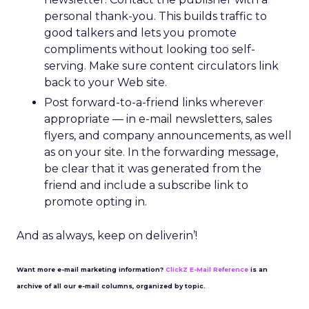
personal thank-you. This builds traffic to
good talkers and lets you promote
compliments without looking too self-
serving. Make sure content circulators link
back to your Web site.
Post forward-to-a-friend links wherever
appropriate — in e-mail newsletters, sales
flyers, and company announcements, as well
as on your site. In the forwarding message,
be clear that it was generated from the
friend and include a subscribe link to
promote opting in.
And as always, keep on deliverin’!
Want more e-mail marketing information?
ClickZ E-Mail Reference
is an
archive of all our e-mail columns, organized by topic.