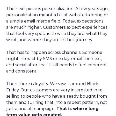
The next piece is personalization. A few years ago,
personalization meant a bit of website tailoring or
a simple email merge field. Today, expectations
are much higher. Customers expect experiences
that feel very specific to who they are, what they
want, and where they are in their journey.
That has to happen across channels. Someone
might interact by SMS one day, email the next,
and social after that. It all needs to feel coherent
and consistent.
Then there is loyalty. We saw it around Black
Friday. Our customers are very interested in re
selling to people who have already bought from
them and turning that into a repeat pattern, not
just a one off campaign.
That is where long
term value gets created.