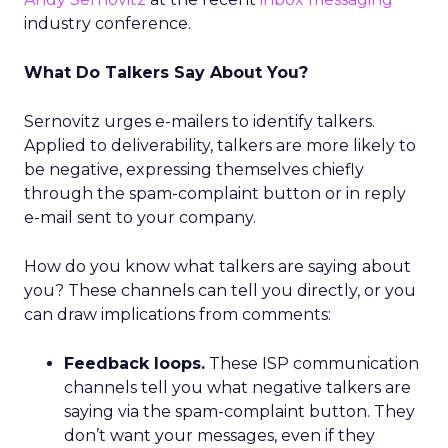
industry conference.
What Do Talkers Say About You?
Sernovitz urges e-mailers to identify talkers.
Applied to deliverability, talkers are more likely to
be negative, expressing themselves chiefly
through the spam-complaint button or in reply
e-mail sent to your company.
How do you know what talkers are saying about
you? These channels can tell you directly, or you
can draw implications from comments:
Feedback loops.
These ISP communication
channels tell you what negative talkers are
saying via the spam-complaint button. They
don’t want your messages, even if they