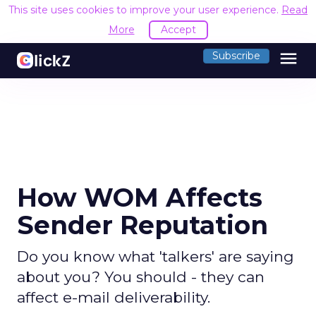
This site uses cookies to improve your user experience.
Read
More
Accept
menu
Subscribe
How WOM Affects
Sender Reputation
Do you know what 'talkers' are saying
about you? You should - they can
affect e-mail deliverability.