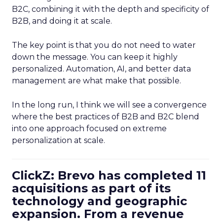
B2C, combining it with the depth and specificity of
B2B, and doing it at scale.
The key point is that you do not need to water
down the message. You can keep it highly
personalized. Automation, AI, and better data
management are what make that possible.
In the long run, I think we will see a convergence
where the best practices of B2B and B2C blend
into one approach focused on extreme
personalization at scale.
ClickZ: Brevo has completed 11
acquisitions as part of its
technology and geographic
expansion. From a revenue