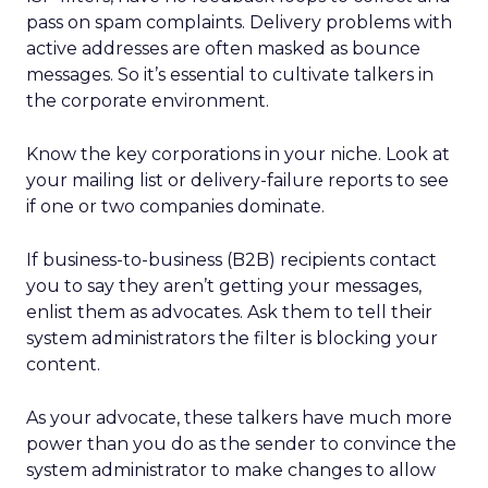
pass on spam complaints. Delivery problems with
active addresses are often masked as bounce
messages. So it’s essential to cultivate talkers in
the corporate environment.
Know the key corporations in your niche. Look at
your mailing list or delivery-failure reports to see
if one or two companies dominate.
If business-to-business (B2B) recipients contact
you to say they aren’t getting your messages,
enlist them as advocates. Ask them to tell their
system administrators the filter is blocking your
content.
As your advocate, these talkers have much more
power than you do as the sender to convince the
system administrator to make changes to allow