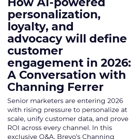
How AI-powered
personalization,
loyalty, and
advocacy will define
customer
engagement in 2026:
A Conversation with
Channing Ferrer
Senior marketers are entering 2026
with rising pressure to personalize at
scale, unify customer data, and prove
ROI across every channel. In this
exclusive Q&A, Brevo’s Channing