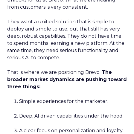
from customers is very consistent.
They want a unified solution that is simple to
deploy and simple to use, but that still has very
deep, robust capabilities. They do not have time
to spend months learning a new platform. At the
same time, they need serious functionality and
serious AI to compete.
That is where we are positioning Brevo.
The
broader market dynamics are pushing toward
three things:
Simple experiences for the marketer.
Deep, AI driven capabilities under the hood.
A clear focus on personalization and loyalty.