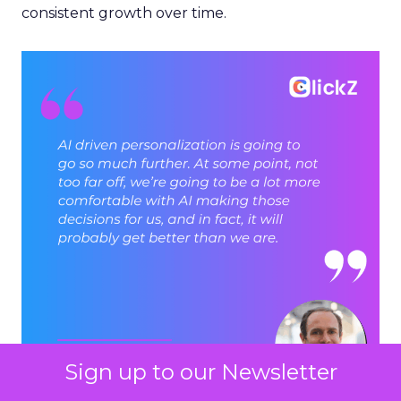
consistent growth over time.
Sign up to our Newsletter