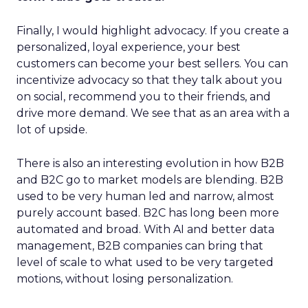
Finally, I would highlight advocacy. If you create a
personalized, loyal experience, your best
customers can become your best sellers. You can
incentivize advocacy so that they talk about you
on social, recommend you to their friends, and
drive more demand. We see that as an area with a
lot of upside.
There is also an interesting evolution in how B2B
and B2C go to market models are blending. B2B
used to be very human led and narrow, almost
purely account based. B2C has long been more
automated and broad. With AI and better data
management, B2B companies can bring that
level of scale to what used to be very targeted
motions, without losing personalization.