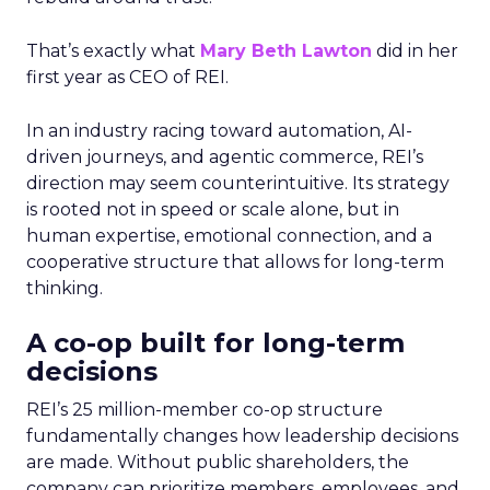
That’s exactly what
Mary Beth Lawton
did in her
first year as CEO of REI.
In an industry racing toward automation, AI-
driven journeys, and agentic commerce, REI’s
direction may seem counterintuitive. Its strategy
is rooted not in speed or scale alone, but in
human expertise, emotional connection, and a
cooperative structure that allows for long-term
thinking.
A co-op built for long-term
decisions
REI’s 25 million-member co-op structure
fundamentally changes how leadership decisions
are made. Without public shareholders, the
company can prioritize members, employees, and