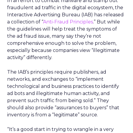
In an effort to combat malware and stamp out
fraudulent ad traffic in the digital ecosystem, the
Interactive Advertising Bureau (IAB) has released
a collection of “
Anti-Fraud Principles
.” But while
the guidelines will help treat the symptoms of
the ad fraud issue, many say they’re not
comprehensive enough to solve the problem,
especially because companies view “illegitimate
activity” differently.
The IAB’s principles require publishers, ad
networks, and exchanges to “implement
technological and business practices to identify
ad bots and illegitimate human activity, and
prevent such traffic from being sold.” They
should also provide “assurances to buyers” that
inventory is from a “legitimate” source.
“It’s a good start in trying to wrangle in a very