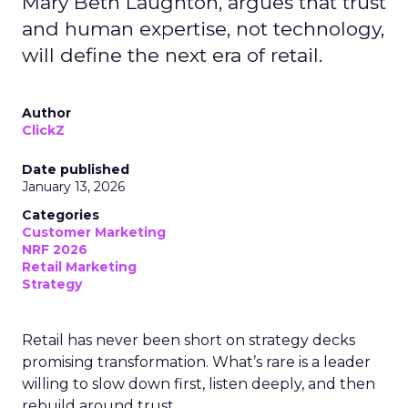
Mary Beth Laughton, argues that trust
and human expertise, not technology,
will define the next era of retail.
Author
ClickZ
Date published
January 13, 2026
Categories
Customer Marketing
NRF 2026
Retail Marketing
Strategy
Retail has never been short on strategy decks
promising transformation. What’s rare is a leader
willing to slow down first, listen deeply, and then
rebuild around trust.