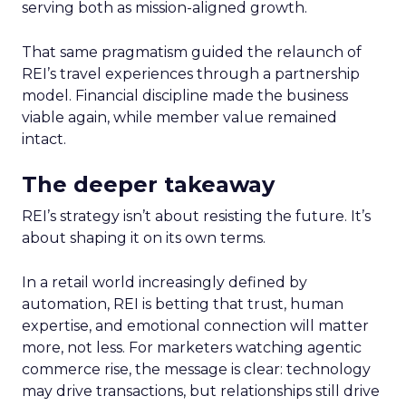
serving both as mission-aligned growth.
That same pragmatism guided the relaunch of
REI’s travel experiences through a partnership
model. Financial discipline made the business
viable again, while member value remained
intact.
The deeper takeaway
REI’s strategy isn’t about resisting the future. It’s
about shaping it on its own terms.
In a retail world increasingly defined by
automation, REI is betting that trust, human
expertise, and emotional connection will matter
more, not less. For marketers watching agentic
commerce rise, the message is clear: technology
may drive transactions, but relationships still drive