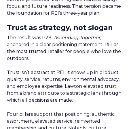
focus, and future readiness. That tension became
the foundation for REI’s three-year plan.
Trust as strategy, not slogan
The result was P28:
Ascending Together
,
anchored in a clear positioning statement: REI as
the most trusted retailer for people who love the
outdoors.
Trust isn’t abstract at REI. It shows up in product
quality, service, returns, environmental advocacy,
and employee expertise. Lawton elevated trust
from a brand attribute to a strategic lens through
which all decisions are made.
Four pillars support that positioning: authentic
assortment, elevated service, reinvented
membership, and culture. Notably, culture