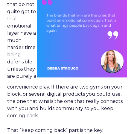
that do not
quite get to
that
emotional
layer have a
much
harder time
being
defensible
unless they
are purely a
convenience play. If there are two gyms on your
block, or several digital products you could use,
the one that wins is the one that really connects
with you and builds community so you keep
coming back.
That “keep coming back” part is the key.