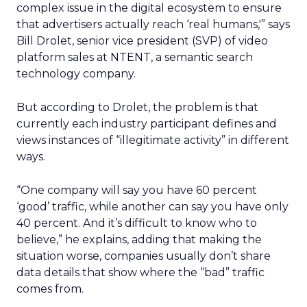
complex issue in the digital ecosystem to ensure
that advertisers actually reach ‘real humans,'” says
Bill Drolet, senior vice president (SVP) of video
platform sales at NTENT, a semantic search
technology company.
But according to Drolet, the problem is that
currently each industry participant defines and
views instances of “illegitimate activity” in different
ways.
“One company will say you have 60 percent
‘good’ traffic, while another can say you have only
40 percent. And it’s difficult to know who to
believe,” he explains, adding that making the
situation worse, companies usually don’t share
data details that show where the “bad” traffic
comes from.