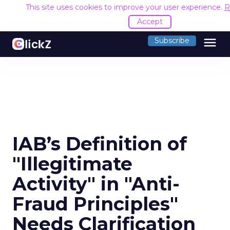
This site uses cookies to improve your user experience.
R
Accept
menu
Subscribe
IAB’s Definition of
"Illegitimate
Activity" in "Anti-
Fraud Principles"
Needs Clarification