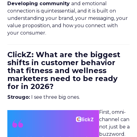
Developing community
and emotional
connection is quintessential, and it is built on
understanding your brand, your messaging, your
value proposition, and how you connect with
your consumer.
ClickZ: What are the biggest
shifts in customer behavior
that fitness and wellness
marketers need to be ready
for in 2026?
Strougo:
I see three big ones.
First, omni-
channel can
not just be a
buzzword.