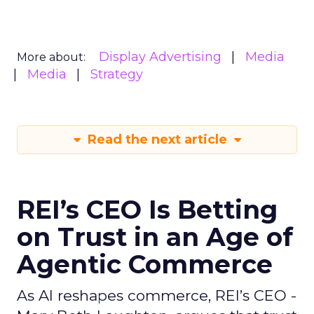
Display Advertising
Media
More about:
Media
Strategy
Read the next article
REI’s CEO Is Betting
on Trust in an Age of
Agentic Commerce
As AI reshapes commerce, REI’s CEO -