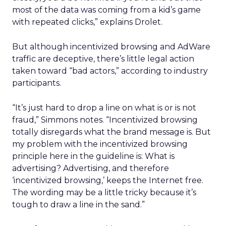
most of the data was coming from a kid’s game
with repeated clicks,” explains Drolet.
But although incentivized browsing and AdWare
traffic are deceptive, there’s little legal action
taken toward “bad actors,” according to industry
participants.
“It’s just hard to drop a line on what is or is not
fraud,” Simmons notes. “Incentivized browsing
totally disregards what the brand message is. But
my problem with the incentivized browsing
principle here in the guideline is: What is
advertising? Advertising, and therefore
‘incentivized browsing,’ keeps the Internet free.
The wording may be a little tricky because it’s
tough to draw a line in the sand.”