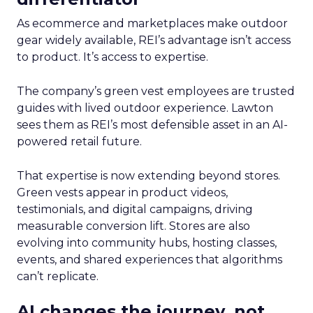
As ecommerce and marketplaces make outdoor
gear widely available, REI’s advantage isn’t access
to product. It’s access to expertise.
The company’s green vest employees are trusted
guides with lived outdoor experience. Lawton
sees them as REI’s most defensible asset in an AI-
powered retail future.
That expertise is now extending beyond stores.
Green vests appear in product videos,
testimonials, and digital campaigns, driving
measurable conversion lift. Stores are also
evolving into community hubs, hosting classes,
events, and shared experiences that algorithms
can’t replicate.
AI changes the journey, not