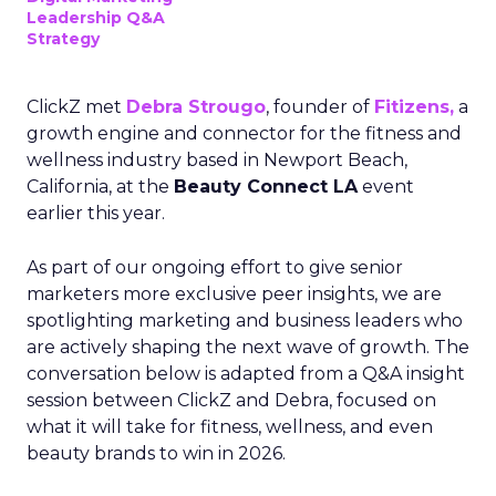
Leadership Q&A
Strategy
ClickZ met
Debra Strougo
, founder of
Fitizens,
a
growth engine and connector for the fitness and
wellness industry based in Newport Beach,
California, at the
Beauty Connect LA
event
earlier this year.
As part of our ongoing effort to give senior
marketers more exclusive peer insights, we are
spotlighting marketing and business leaders who
are actively shaping the next wave of growth. The
conversation below is adapted from a Q&A insight
session between ClickZ and Debra, focused on
what it will take for fitness, wellness, and even
beauty brands to win in 2026.