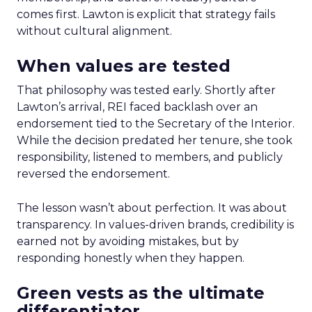
comes first. Lawton is explicit that strategy fails
without cultural alignment.
When values are tested
That philosophy was tested early. Shortly after
Lawton’s arrival, REI faced backlash over an
endorsement tied to the Secretary of the Interior.
While the decision predated her tenure, she took
responsibility, listened to members, and publicly
reversed the endorsement.
The lesson wasn’t about perfection. It was about
transparency. In values-driven brands, credibility is
earned not by avoiding mistakes, but by
responding honestly when they happen.
Green vests as the ultimate
differentiator