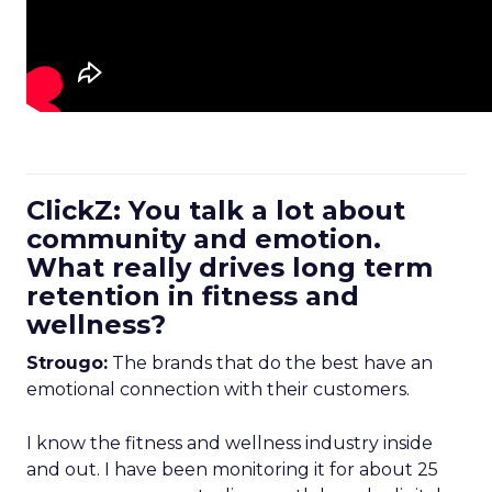
ClickZ: You talk a lot about
community and emotion.
What really drives long term
retention in fitness and
wellness?
Strougo:
The brands that do the best have an
emotional connection with their customers.
I know the fitness and wellness industry inside
and out. I have been monitoring it for about 25