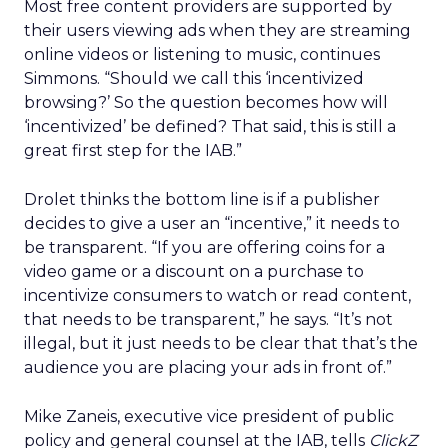
Most free content providers are supported by
their users viewing ads when they are streaming
online videos or listening to music, continues
Simmons. “Should we call this ‘incentivized
browsing?’ So the question becomes how will
‘incentivized’ be defined? That said, this is still a
great first step for the IAB.”
Drolet thinks the bottom line is if a publisher
decides to give a user an “incentive,” it needs to
be transparent. “If you are offering coins for a
video game or a discount on a purchase to
incentivize consumers to watch or read content,
that needs to be transparent,” he says. “It’s not
illegal, but it just needs to be clear that that’s the
audience you are placing your ads in front of.”
Mike Zaneis, executive vice president of public
policy and general counsel at the IAB, tells
ClickZ