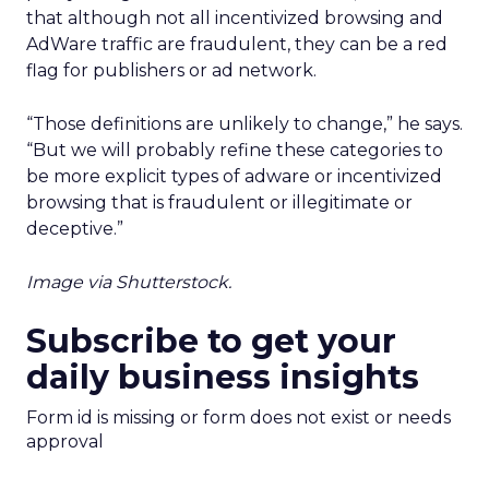
that although not all incentivized browsing and
AdWare traffic are fraudulent, they can be a red
flag for publishers or ad network.
“Those definitions are unlikely to change,” he says.
“But we will probably refine these categories to
be more explicit types of adware or incentivized
browsing that is fraudulent or illegitimate or
deceptive.”
Image via Shutterstock.
Subscribe to get your
daily business insights
Form id is missing or form does not exist or needs
approval