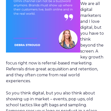
We are all
digital
marketers
and I love
digital, but
you have to
think
beyond the
screen. A
key growth
focus right now is referral-based marketing.
Referrals drive great acquisition and retention,
and they often come from real world
experiences.
So you think digital, but you also think about
showing up in market – events, pop ups, old
school tactics like gift bags and sampling.
Someone sees your logo or product in a place