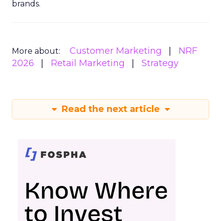
brands.
Customer Marketing
NRF
More about:
2026
Retail Marketing
Strategy
Read the next article