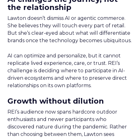
the relationship
Lawton doesn’t dismiss AI or agentic commerce.
She believes they will touch every part of retail.
But she’s clear-eyed about what will differentiate
brands once the technology becomes ubiquitous.
AI can optimize and personalize, but it cannot
replicate lived experience, care, or trust. REI’s
challenge is deciding where to participate in AI-
driven ecosystems and where to preserve direct
relationships on its own platforms.
Growth without dilution
REI’s audience now spans hardcore outdoor
enthusiasts and newer participants who
discovered nature during the pandemic. Rather
than choosing between them, Lawton sees