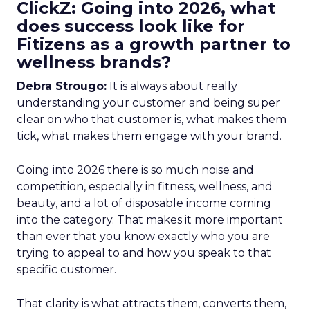
ClickZ: Going into 2026, what
does success look like for
Fitizens as a growth partner to
wellness brands?
Debra Strougo:
It is always about really
understanding your customer and being super
clear on who that customer is, what makes them
tick, what makes them engage with your brand.
Going into 2026 there is so much noise and
competition, especially in fitness, wellness, and
beauty, and a lot of disposable income coming
into the category. That makes it more important
than ever that you know exactly who you are
trying to appeal to and how you speak to that
specific customer.
That clarity is what attracts them, converts them,