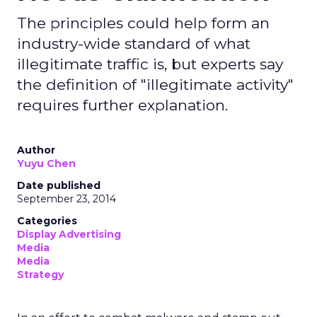
The principles could help form an
industry-wide standard of what
illegitimate traffic is, but experts say
the definition of "illegitimate activity"
requires further explanation.
Author
Yuyu Chen
Date published
September 23, 2014
Categories
Display Advertising
Media
Media
Strategy