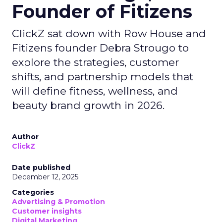
Founder of Fitizens
ClickZ sat down with Row House and
Fitizens founder Debra Strougo to
explore the strategies, customer
shifts, and partnership models that
will define fitness, wellness, and
beauty brand growth in 2026.
Author
ClickZ
Date published
December 12, 2025
Categories
Advertising & Promotion
Customer insights
Digital Marketing