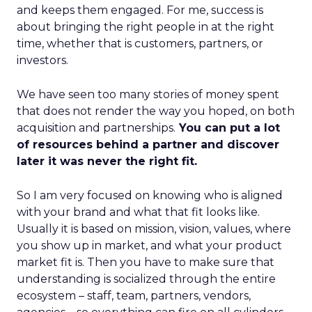
and keeps them engaged. For me, success is
about bringing the right people in at the right
time, whether that is customers, partners, or
investors.
We have seen too many stories of money spent
that does not render the way you hoped, on both
acquisition and partnerships.
You can put a lot
of resources behind a partner and discover
later it was never the right fit.
So I am very focused on knowing who is aligned
with your brand and what that fit looks like.
Usually it is based on mission, vision, values, where
you show up in market, and what your product
market fit is. Then you have to make sure that
understanding is socialized through the entire
ecosystem – staff, team, partners, vendors,