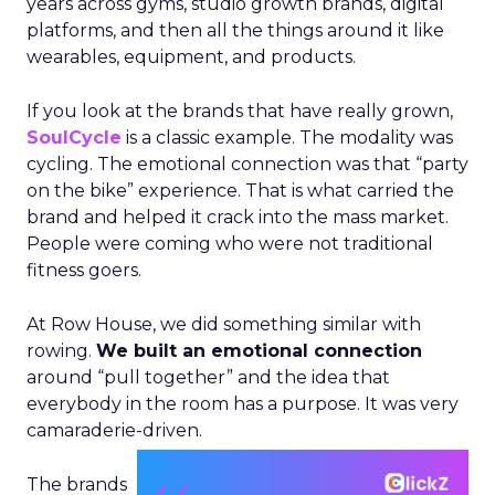
years across gyms, studio growth brands, digital
platforms, and then all the things around it like
wearables, equipment, and products.
If you look at the brands that have really grown,
SoulCycle
is a classic example. The modality was
cycling. The emotional connection was that “party
on the bike” experience. That is what carried the
brand and helped it crack into the mass market.
People were coming who were not traditional
fitness goers.
At Row House, we did something similar with
rowing.
We built an emotional connection
around “pull together” and the idea that
everybody in the room has a purpose. It was very
camaraderie-driven.
The brands