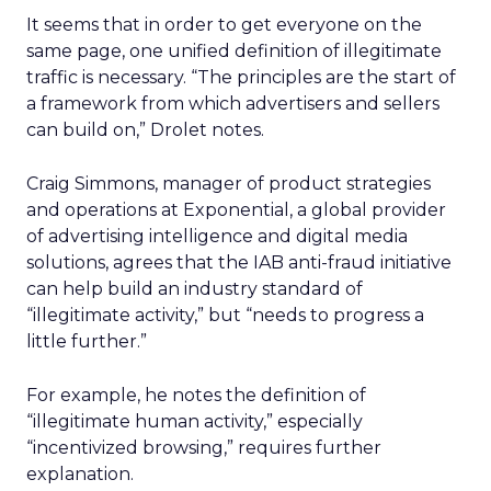
It seems that in order to get everyone on the
same page, one unified definition of illegitimate
traffic is necessary. “The principles are the start of
a framework from which advertisers and sellers
can build on,” Drolet notes.
Craig Simmons, manager of product strategies
and operations at Exponential, a global provider
of advertising intelligence and digital media
solutions, agrees that the IAB anti-fraud initiative
can help build an industry standard of
“illegitimate activity,” but “needs to progress a
little further.”
For example, he notes the definition of
“illegitimate human activity,” especially
“incentivized browsing,” requires further
explanation.