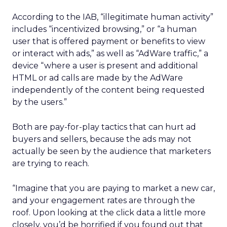
According to the IAB, “illegitimate human activity”
includes “incentivized browsing,” or “a human
user that is offered payment or benefits to view
or interact with ads,” as well as “AdWare traffic,” a
device “where a user is present and additional
HTML or ad calls are made by the AdWare
independently of the content being requested
by the users.”
Both are pay-for-play tactics that can hurt ad
buyers and sellers, because the ads may not
actually be seen by the audience that marketers
are trying to reach.
“Imagine that you are paying to market a new car,
and your engagement rates are through the
roof. Upon looking at the click data a little more
closely, you’d be horrified if you found out that