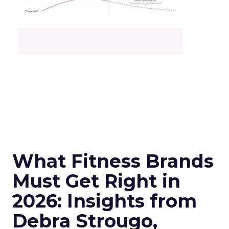
What Fitness Brands
Must Get Right in
2026: Insights from
Debra Strougo,