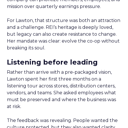
mission over quarterly earnings pressure.
For Lawton, that structure was both an attraction
and a challenge. REI’s heritage is deeply loved,
but legacy can also create resistance to change.
Her mandate was clear: evolve the co-op without
breaking its soul.
Listening before leading
Rather than arrive with a pre-packaged vision,
Lawton spent her first three months on a
listening tour across stores, distribution centers,
vendors, and teams. She asked employees what
must be preserved and where the business was
at risk.
The feedback was revealing. People wanted the
culture protected, but they also wanted clarity,