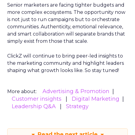
Senior marketers are facing tighter budgets and
more complex ecosystems. The opportunity now
is not just to run campaigns but to orchestrate
communities. Authenticity, emotional relevance,
and smart collaboration will separate brands that
simply exist from those that scale.
ClickZ will continue to bring peer-led insights to
the marketing community and highlight leaders
shaping what growth looks like. So stay tuned!
Advertising & Promotion
More about:
Customer insights
Digital Marketing
Leadership Q&A
Strategy
Read the next article