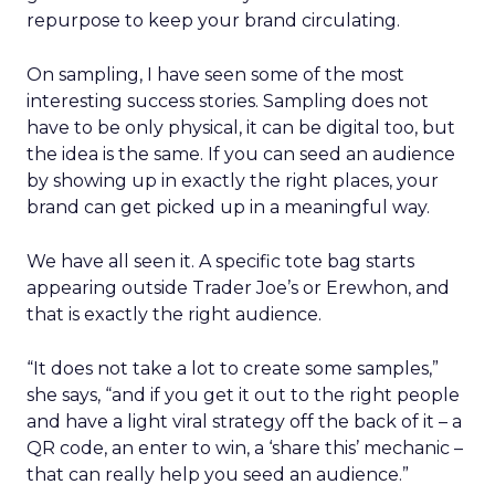
repurpose to keep your brand circulating.
On sampling, I have seen some of the most
interesting success stories. Sampling does not
have to be only physical, it can be digital too, but
the idea is the same. If you can seed an audience
by showing up in exactly the right places, your
brand can get picked up in a meaningful way.
We have all seen it. A specific tote bag starts
appearing outside Trader Joe’s or Erewhon, and
that is exactly the right audience.
“It does not take a lot to create some samples,”
she says, “and if you get it out to the right people
and have a light viral strategy off the back of it – a
QR code, an enter to win, a ‘share this’ mechanic –
that can really help you seed an audience.”