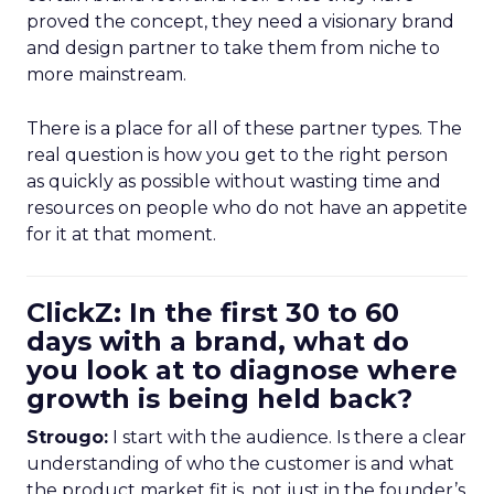
proved the concept, they need a visionary brand
and design partner to take them from niche to
more mainstream.
There is a place for all of these partner types. The
real question is how you get to the right person
as quickly as possible without wasting time and
resources on people who do not have an appetite
for it at that moment.
ClickZ: In the first 30 to 60
days with a brand, what do
you look at to diagnose where
growth is being held back?
Strougo:
I start with the audience. Is there a clear
understanding of who the customer is and what
the product market fit is, not just in the founder’s