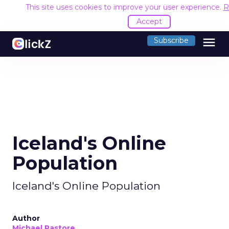
This site uses cookies to improve your user experience.
R
Accept
menu
Subscribe
Iceland's Online
Population
Iceland's Online Population
Author
Michael Pastore