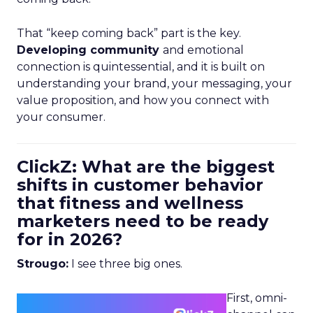
That “keep coming back” part is the key.
Developing community
and emotional
connection is quintessential, and it is built on
understanding your brand, your messaging, your
value proposition, and how you connect with
your consumer.
ClickZ: What are the biggest
shifts in customer behavior
that fitness and wellness
marketers need to be ready
for in 2026?
Strougo:
I see three big ones.
First, omni-