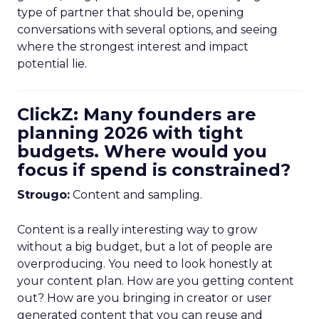
type of partner that should be, opening
conversations with several options, and seeing
where the strongest interest and impact
potential lie.
ClickZ: Many founders are
planning 2026 with tight
budgets. Where would you
focus if spend is constrained?
Strougo:
Content and sampling.
Content is a really interesting way to grow
without a big budget, but a lot of people are
overproducing. You need to look honestly at
your content plan. How are you getting content
out? How are you bringing in creator or user
generated content that you can reuse and