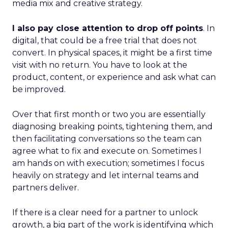
media mix and creative strategy.
I also pay close attention to drop off points
. In
digital, that could be a free trial that does not
convert. In physical spaces, it might be a first time
visit with no return. You have to look at the
product, content, or experience and ask what can
be improved.
Over that first month or two you are essentially
diagnosing breaking points, tightening them, and
then facilitating conversations so the team can
agree what to fix and execute on. Sometimes I
am hands on with execution; sometimes I focus
heavily on strategy and let internal teams and
partners deliver.
If there is a clear need for a partner to unlock
growth, a big part of the work is identifying which