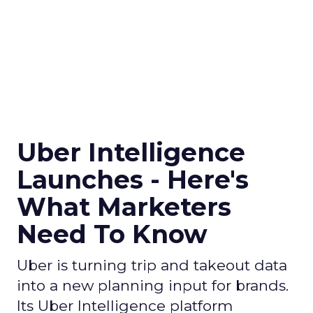
Uber Intelligence
Launches - Here's
What Marketers
Need To Know
Uber is turning trip and takeout data
into a new planning input for brands.
Its Uber Intelligence platform