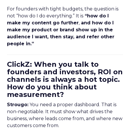
For founders with tight budgets, the question is
not “how do I do everything.” It is
“how do I
make my content go further
,
and how do I
make my product or brand show up in the
audience I want, then stay, and refer other
people in.”
ClickZ: When you talk to
founders and investors, ROI on
channels is always a hot topic.
How do you think about
measurement?
Strougo:
You need a proper dashboard. That is
non-negotiable. It must show what drives the
business, where leads come from, and where new
customers come from.