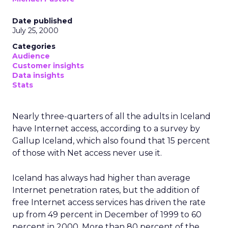
Date published
July 25, 2000
Categories
Audience
Customer insights
Data insights
Stats
Nearly three-quarters of all the adults in Iceland
have Internet access, according to a survey by
Gallup Iceland, which also found that 15 percent
of those with Net access never use it.
Iceland has always had higher than average
Internet penetration rates, but the addition of
free Internet access services has driven the rate
up from 49 percent in December of 1999 to 60
percent in 2000. More than 80 percent of the