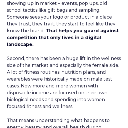
showing up in market – events, pop ups, old
school tactics like gift bags and sampling.
Someone sees your logo or product in a place
they trust, they try it, they start to feel like they
know the brand.
That helps you guard against
competition that only lives in a digital
landscape.
Second, there has been a huge lift in the wellness
side of the market and especially the female side.
A lot of fitness routines, nutrition plans, and
wearables were historically made on male test
cases. Now more and more women with
disposable income are focused on their own
biological needs and spending into women
focused fitness and wellness.
That means understanding what happens to
energy, beauty, and overall health during