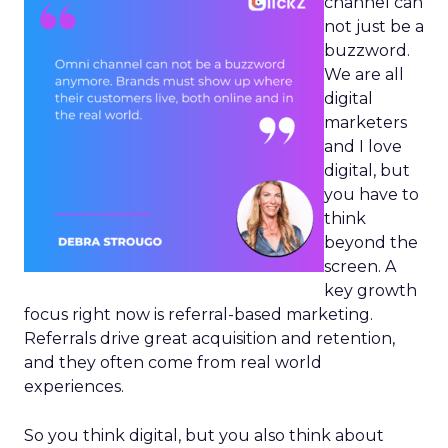
channel can
not just be a
buzzword.
We are all
digital
marketers
and I love
digital, but
you have to
think
beyond the
screen. A
key growth
focus right now is referral-based marketing.
Referrals drive great acquisition and retention,
and they often come from real world
experiences.
So you think digital, but you also think about