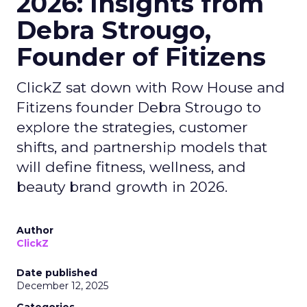
2026: Insights from
Debra Strougo,
Founder of Fitizens
ClickZ sat down with Row House and
Fitizens founder Debra Strougo to
explore the strategies, customer
shifts, and partnership models that
will define fitness, wellness, and
beauty brand growth in 2026.
Author
ClickZ
Date published
December 12, 2025