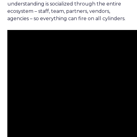
understanding is socialized through the entire
ecosystem – staff, team, partners, vendors,
agencies – so everything can fire on all cylinders.