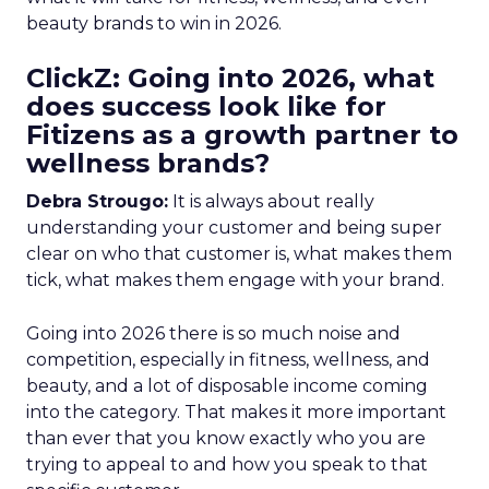
beauty brands to win in 2026.
ClickZ: Going into 2026, what
does success look like for
Fitizens as a growth partner to
wellness brands?
Debra Strougo:
It is always about really
understanding your customer and being super
clear on who that customer is, what makes them
tick, what makes them engage with your brand.
Going into 2026 there is so much noise and
competition, especially in fitness, wellness, and
beauty, and a lot of disposable income coming
into the category. That makes it more important
than ever that you know exactly who you are
trying to appeal to and how you speak to that