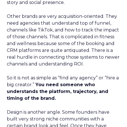
story and social presence.
Other brands are very acquisition-oriented. They
need agencies that understand top of funnel,
channels like TikTok, and how to track the impact
of those channels. That is complicated in fitness
and wellness because some of the booking and
CRM platforms are quite antiquated. There is a
real hurdle in connecting those systems to newer
channels and understanding ROI.
So it is not as simple as “find any agency” or “hire a
big creator.”
You need someone who
understands the platform, trajectory, and
timing of the brand.
Design is another angle. Some founders have
built very strong niche communities with a
certain brand look and feel. Once they have