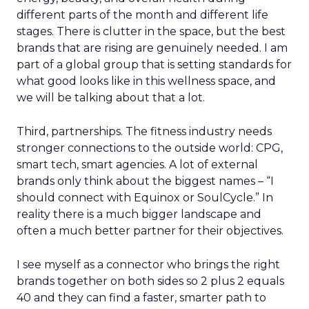
different parts of the month and different life
stages. There is clutter in the space, but the best
brands that are rising are genuinely needed. I am
part of a global group that is setting standards for
what good looks like in this wellness space, and
we will be talking about that a lot.
Third, partnerships. The fitness industry needs
stronger connections to the outside world: CPG,
smart tech, smart agencies. A lot of external
brands only think about the biggest names – “I
should connect with Equinox or SoulCycle.” In
reality there is a much bigger landscape and
often a much better partner for their objectives.
I see myself as a connector who brings the right
brands together on both sides so 2 plus 2 equals
40 and they can find a faster, smarter path to