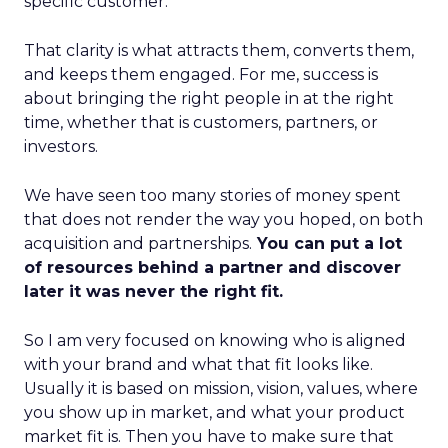
specific customer.
That clarity is what attracts them, converts them,
and keeps them engaged. For me, success is
about bringing the right people in at the right
time, whether that is customers, partners, or
investors.
We have seen too many stories of money spent
that does not render the way you hoped, on both
acquisition and partnerships.
You can put a lot
of resources behind a partner and discover
later it was never the right fit.
So I am very focused on knowing who is aligned
with your brand and what that fit looks like.
Usually it is based on mission, vision, values, where
you show up in market, and what your product
market fit is. Then you have to make sure that