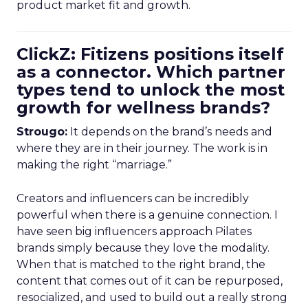
product market fit and growth.
ClickZ: Fitizens positions itself
as a connector. Which partner
types tend to unlock the most
growth for wellness brands?
Strougo:
It depends on the brand’s needs and
where they are in their journey. The work is in
making the right “marriage.”
Creators and influencers can be incredibly
powerful when there is a genuine connection. I
have seen big influencers approach Pilates
brands simply because they love the modality.
When that is matched to the right brand, the
content that comes out of it can be repurposed,
resocialized, and used to build out a really strong