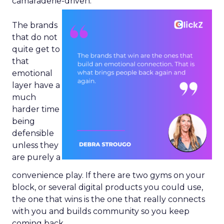
camaraderie-driven.
The brands
that do not
quite get to
that
emotional
layer have a
much
harder time
being
defensible
unless they
are purely a
convenience play. If there are two gyms on your
block, or several digital products you could use,
the one that wins is the one that really connects
with you and builds community so you keep
coming back.