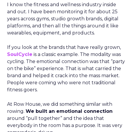
I know the fitness and wellness industry inside
and out. I have been monitoring it for about 25
years across gyms, studio growth brands, digital
platforms, and then all the things around it like
wearables, equipment, and products.
If you look at the brands that have really grown,
SoulCycle
is a classic example. The modality was
cycling. The emotional connection was that “party
on the bike” experience. That is what carried the
brand and helped it crack into the mass market.
People were coming who were not traditional
fitness goers.
At Row House, we did something similar with
rowing.
We built an emotional connection
around “pull together” and the idea that
everybody in the room has a purpose. It was very