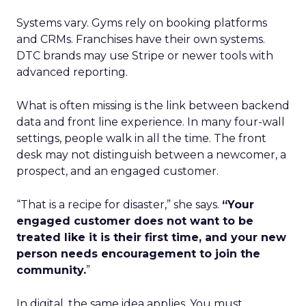
Systems vary. Gyms rely on booking platforms
and CRMs. Franchises have their own systems.
DTC brands may use Stripe or newer tools with
advanced reporting.
What is often missing is the link between backend
data and front line experience. In many four-wall
settings, people walk in all the time. The front
desk may not distinguish between a newcomer, a
prospect, and an engaged customer.
“That is a recipe for disaster,” she says.
“Your
engaged customer does not want to be
treated like it is their first time, and your new
person needs encouragement to join the
community.
”
In digital, the same idea applies. You must