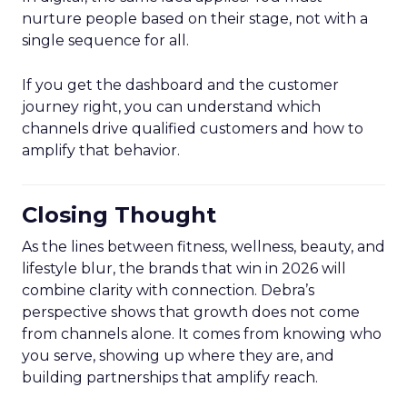
nurture people based on their stage, not with a
single sequence for all.
If you get the dashboard and the customer
journey right, you can understand which
channels drive qualified customers and how to
amplify that behavior.
Closing Thought
As the lines between fitness, wellness, beauty, and
lifestyle blur, the brands that win in 2026 will
combine clarity with connection. Debra’s
perspective shows that growth does not come
from channels alone. It comes from knowing who
you serve, showing up where they are, and
building partnerships that amplify reach.