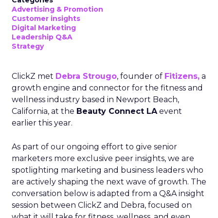
Categories
Advertising & Promotion
Customer insights
Digital Marketing
Leadership Q&A
Strategy
ClickZ met
Debra Strougo
, founder of
Fitizens,
a
growth engine and connector for the fitness and
wellness industry based in Newport Beach,
California, at the
Beauty Connect LA
event
earlier this year.
As part of our ongoing effort to give senior
marketers more exclusive peer insights, we are
spotlighting marketing and business leaders who
are actively shaping the next wave of growth. The
conversation below is adapted from a Q&A insight
session between ClickZ and Debra, focused on
what it will take for fitness, wellness, and even