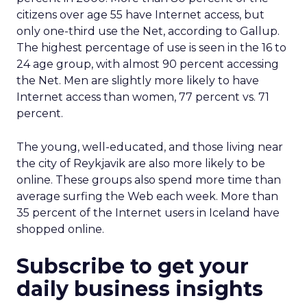
citizens over age 55 have Internet access, but
only one-third use the Net, according to Gallup.
The highest percentage of use is seen in the 16 to
24 age group, with almost 90 percent accessing
the Net. Men are slightly more likely to have
Internet access than women, 77 percent vs. 71
percent.
The young, well-educated, and those living near
the city of Reykjavik are also more likely to be
online. These groups also spend more time than
average surfing the Web each week. More than
35 percent of the Internet users in Iceland have
shopped online.
Subscribe to get your
daily business insights