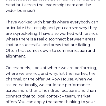
head but across the leadership team and the
wider business?
I have worked with brands where everybody can
articulate that crisply, and you can see why they
are skyrocketing. I have also worked with brands
where there is a real disconnect between areas
that are successful and areas that are flailing.
Often that comes down to communication and
alignment.
On channels, I look at where we are performing,
where we are not, and why. Is it the market, the
channel, or the offer. At Row House, when we
scaled nationally, we could see performance
across more than a hundred locations and then
connect that to local context – team, market,
offers. You can apply the same thinking to your