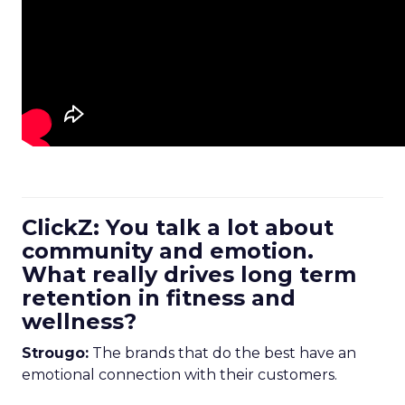
ClickZ: You talk a lot about
community and emotion.
What really drives long term
retention in fitness and
wellness?
Strougo:
The brands that do the best have an
emotional connection with their customers.