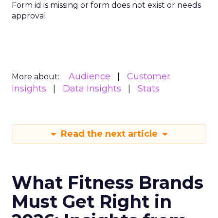
Form id is missing or form does not exist or needs
approval
Audience
Customer
More about:
insights
Data insights
Stats
Read the next article
What Fitness Brands
Must Get Right in