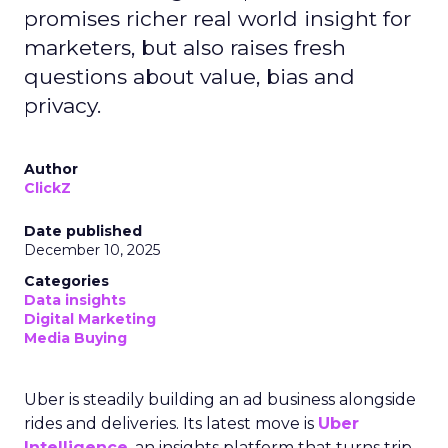
promises richer real world insight for
marketers, but also raises fresh
questions about value, bias and
privacy.
Author
ClickZ
Date published
December 10, 2025
Categories
Data insights
Digital Marketing
Media Buying
Uber is steadily building an ad business alongside
rides and deliveries. Its latest move is
Uber
Intelligence
, an insights platform that turns trip