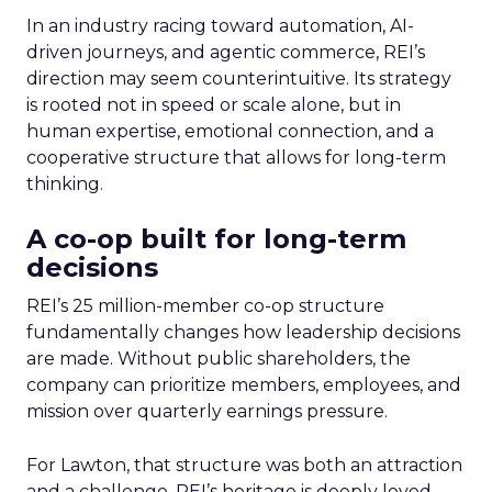
In an industry racing toward automation, AI-
driven journeys, and agentic commerce, REI’s
direction may seem counterintuitive. Its strategy
is rooted not in speed or scale alone, but in
human expertise, emotional connection, and a
cooperative structure that allows for long-term
thinking.
A co-op built for long-term
decisions
REI’s 25 million-member co-op structure
fundamentally changes how leadership decisions
are made. Without public shareholders, the
company can prioritize members, employees, and
mission over quarterly earnings pressure.
For Lawton, that structure was both an attraction
and a challenge. REI’s heritage is deeply loved,