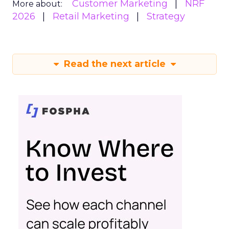
Customer Marketing
NRF
More about:
2026
Retail Marketing
Strategy
Read the next article