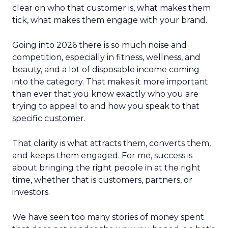
clear on who that customer is, what makes them
tick, what makes them engage with your brand.
Going into 2026 there is so much noise and
competition, especially in fitness, wellness, and
beauty, and a lot of disposable income coming
into the category. That makes it more important
than ever that you know exactly who you are
trying to appeal to and how you speak to that
specific customer.
That clarity is what attracts them, converts them,
and keeps them engaged. For me, success is
about bringing the right people in at the right
time, whether that is customers, partners, or
investors.
We have seen too many stories of money spent