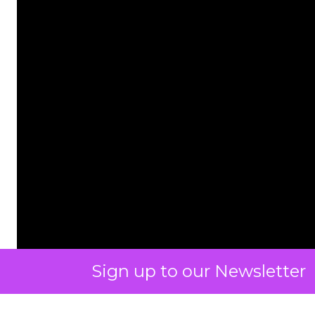
Sign up to our Newsletter