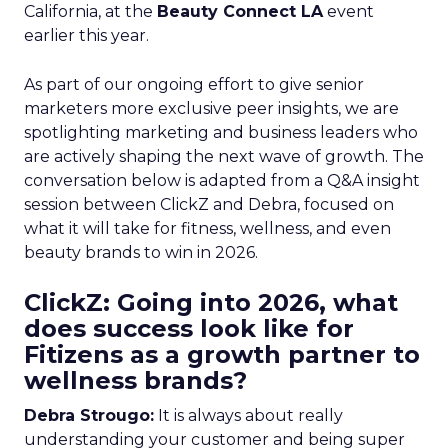
California, at the
Beauty Connect LA
event
earlier this year.
As part of our ongoing effort to give senior
marketers more exclusive peer insights, we are
spotlighting marketing and business leaders who
are actively shaping the next wave of growth. The
conversation below is adapted from a Q&A insight
session between ClickZ and Debra, focused on
what it will take for fitness, wellness, and even
beauty brands to win in 2026.
ClickZ: Going into 2026, what
does success look like for
Fitizens as a growth partner to
wellness brands?
Debra Strougo:
It is always about really
understanding your customer and being super