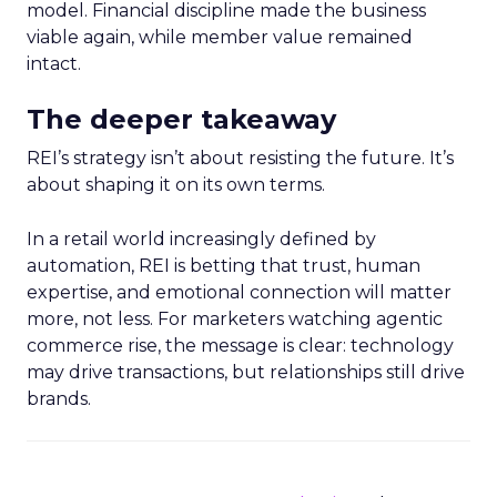
model. Financial discipline made the business
viable again, while member value remained
intact.
The deeper takeaway
REI’s strategy isn’t about resisting the future. It’s
about shaping it on its own terms.
In a retail world increasingly defined by
automation, REI is betting that trust, human
expertise, and emotional connection will matter
more, not less. For marketers watching agentic
commerce rise, the message is clear: technology
may drive transactions, but relationships still drive
brands.