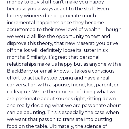
money to buy stuff can’t make you happy
because you always adapt to the stuff. Even
lottery winners do not generate much
incremental happiness once they become
accustomed to their new level of wealth. Though
we would all like the opportunity to test and
disprove this theory, that new Maserati you drive
off the lot will definitely loose its luster in six
months. Similarly, it’s great that personal
relationships make us happy but as anyone with a
BlackBerry or email knows, it takes a conscious
effort to actually stop typing and have a real
conversation with a spouse, friend, kid, parent, or
colleague. While the concept of doing what we
are passionate about sounds right, sitting down
and really deciding what we are passionate about
can be daunting. This is especially the case when
we want that passion to translate into putting
food on the table. Ultimately, the science of