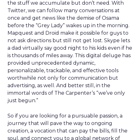
the stuff we accumulate but don’t need. With
Twitter, we can follow many conversations at
once and get news like the demise of Osama
before the “Grey Lady” wakes up in the morning.
Mapquest and Droid make it possible for guys to
not ask directions but still not get lost. Skype lets
a dad virtually say good night to his kids even if he
is thousands of miles away. This digital deluge has
provided unprecedented dynamic,
personalizable, trackable, and effective tools
worthwhile not only for communication but
advertising, as well. And better still, in the
immortal words of The Carpenter’s “we’ve only
just begun.”
So if you are looking for a pursuable passion, a
journey that will pave the way to ongoing
creation, a vocation that can pay the bills, fill the
soul, and connect you to a global network of