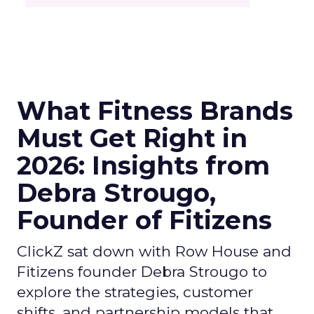
What Fitness Brands
Must Get Right in
2026: Insights from
Debra Strougo,
Founder of Fitizens
ClickZ sat down with Row House and
Fitizens founder Debra Strougo to
explore the strategies, customer
shifts, and partnership models that