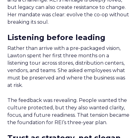
but legacy can also create resistance to change.
Her mandate was clear: evolve the co-op without
breaking its soul.
Listening before leading
Rather than arrive with a pre-packaged vision,
Lawton spent her first three months on a
listening tour across stores, distribution centers,
vendors, and teams. She asked employees what
must be preserved and where the business was
at risk.
The feedback was revealing. People wanted the
culture protected, but they also wanted clarity,
focus, and future readiness. That tension became
the foundation for REI’s three-year plan.
Trust as strategy, not slogan