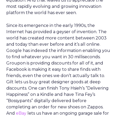
equation. And that leaves us to appreciate the
most rapidly evolving and growing innovation
platform the world has ever seen.
Since its emergence in the early 1990s, the
Internet has provided a geyser of invention. The
world has created more content between 2003
and today than ever before and it’s all online.
Google has indexed the information enabling you
to find whatever you want in 30 milliseconds.
Groupon is providing discounts for all of it, and
Facebook is making it easy to share finds with
friends, even the ones we don’t actually talk to.
Gilt lets us buy great designer goods at deep
discounts. One can finish Tony Hsieh’s “Delivering
Happiness” on a Kindle and have Tina Fey’s
“Bossypants” digitally delivered before
completing an order for new shoes on Zappos.
And
eBay
lets us have an ongoing garage sale for