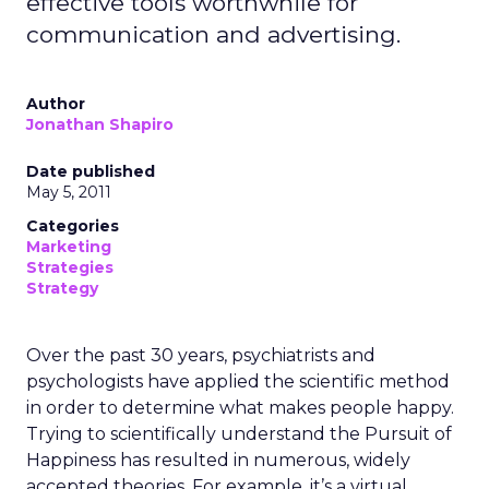
effective tools worthwhile for
communication and advertising.
Author
Jonathan Shapiro
Date published
May 5, 2011
Categories
Marketing
Strategies
Strategy
Over the past 30 years, psychiatrists and
psychologists have applied the scientific method
in order to determine what makes people happy.
Trying to scientifically understand the Pursuit of
Happiness has resulted in numerous, widely
accepted theories. For example, it’s a virtual