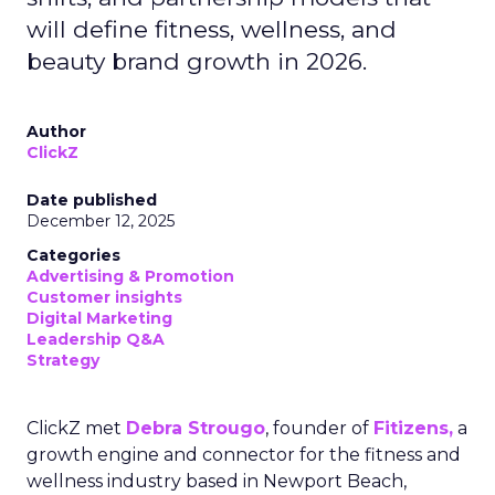
will define fitness, wellness, and
beauty brand growth in 2026.
Author
ClickZ
Date published
December 12, 2025
Categories
Advertising & Promotion
Customer insights
Digital Marketing
Leadership Q&A
Strategy
ClickZ met
Debra Strougo
, founder of
Fitizens,
a
growth engine and connector for the fitness and
wellness industry based in Newport Beach,