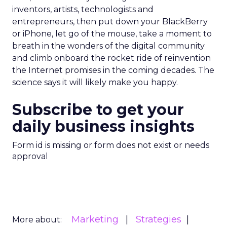
inventors, artists, technologists and
entrepreneurs, then put down your BlackBerry
or iPhone, let go of the mouse, take a moment to
breath in the wonders of the digital community
and climb onboard the rocket ride of reinvention
the Internet promises in the coming decades. The
science says it will likely make you happy.
Subscribe to get your
daily business insights
Form id is missing or form does not exist or needs
approval
Marketing
Strategies
More about: