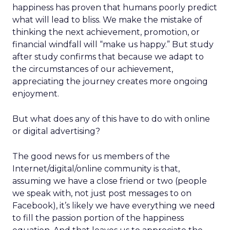
happiness has proven that humans poorly predict
what will lead to bliss. We make the mistake of
thinking the next achievement, promotion, or
financial windfall will “make us happy.” But study
after study confirms that because we adapt to
the circumstances of our achievement,
appreciating the journey creates more ongoing
enjoyment.
But what does any of this have to do with online
or digital advertising?
The good news for us members of the
Internet/digital/online community is that,
assuming we have a close friend or two (people
we speak with, not just post messages to on
Facebook), it’s likely we have everything we need
to fill the passion portion of the happiness