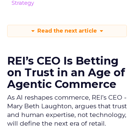
Strategy
Read the next article
REI’s CEO Is Betting
on Trust in an Age of
Agentic Commerce
As AI reshapes commerce, REI’s CEO -
Mary Beth Laughton, argues that trust
and human expertise, not technology,
will define the next era of retail.