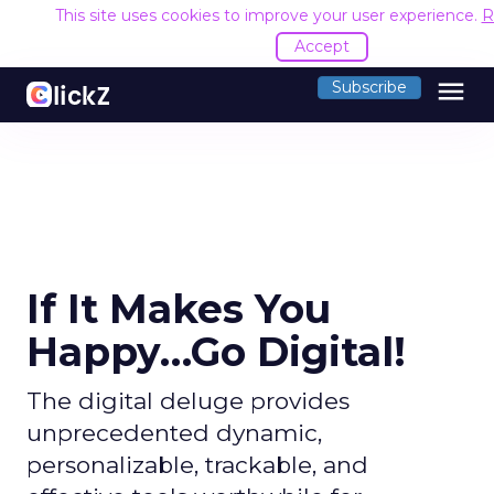
This site uses cookies to improve your user experience.
R
Accept
menu
Subscribe
If It Makes You
Happy…Go Digital!
The digital deluge provides
unprecedented dynamic,
personalizable, trackable, and