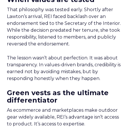
That philosophy was tested early. Shortly after
Lawton’s arrival, REI faced backlash over an
endorsement tied to the Secretary of the Interior.
While the decision predated her tenure, she took
responsibility, listened to members, and publicly
reversed the endorsement.
The lesson wasn’t about perfection. It was about
transparency. In values-driven brands, credibility is
earned not by avoiding mistakes, but by
responding honestly when they happen.
Green vests as the ultimate
differentiator
As ecommerce and marketplaces make outdoor
gear widely available, REI’s advantage isn’t access
to product. It’s access to expertise.