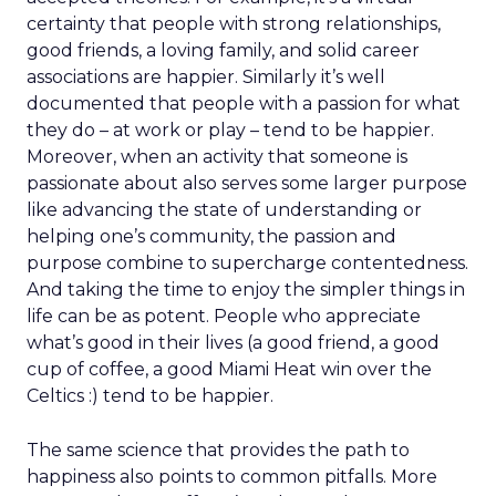
certainty that people with strong relationships,
good friends, a loving family, and solid career
associations are happier. Similarly it’s well
documented that people with a passion for what
they do – at work or play – tend to be happier.
Moreover, when an activity that someone is
passionate about also serves some larger purpose
like advancing the state of understanding or
helping one’s community, the passion and
purpose combine to supercharge contentedness.
And taking the time to enjoy the simpler things in
life can be as potent. People who appreciate
what’s good in their lives (a good friend, a good
cup of coffee, a good Miami Heat win over the
Celtics :) tend to be happier.
The same science that provides the path to
happiness also points to common pitfalls. More