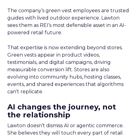
The company’s green vest employees are trusted
guides with lived outdoor experience. Lawton
sees them as REI’s most defensible asset in an AI-
powered retail future.
That expertise is now extending beyond stores.
Green vests appear in product videos,
testimonials, and digital campaigns, driving
measurable conversion lift. Stores are also
evolving into community hubs, hosting classes,
events, and shared experiences that algorithms
can’t replicate.
AI changes the journey, not
the relationship
Lawton doesn’t dismiss AI or agentic commerce.
She believes they will touch every part of retail.