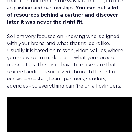
that does not render the way you hoped, on both
acquisition and partnerships.
You can put a lot
of resources behind a partner and discover
later it was never the right fit.
So I am very focused on knowing who is aligned
with your brand and what that fit looks like.
Usually it is based on mission, vision, values, where
you show up in market, and what your product
market fit is. Then you have to make sure that
understanding is socialized through the entire
ecosystem – staff, team, partners, vendors,
agencies – so everything can fire on all cylinders.