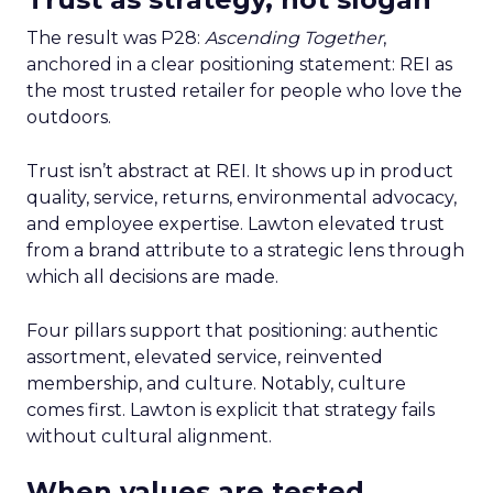
The result was P28:
Ascending Together
,
anchored in a clear positioning statement: REI as
the most trusted retailer for people who love the
outdoors.
Trust isn’t abstract at REI. It shows up in product
quality, service, returns, environmental advocacy,
and employee expertise. Lawton elevated trust
from a brand attribute to a strategic lens through
which all decisions are made.
Four pillars support that positioning: authentic
assortment, elevated service, reinvented
membership, and culture. Notably, culture
comes first. Lawton is explicit that strategy fails
without cultural alignment.
When values are tested