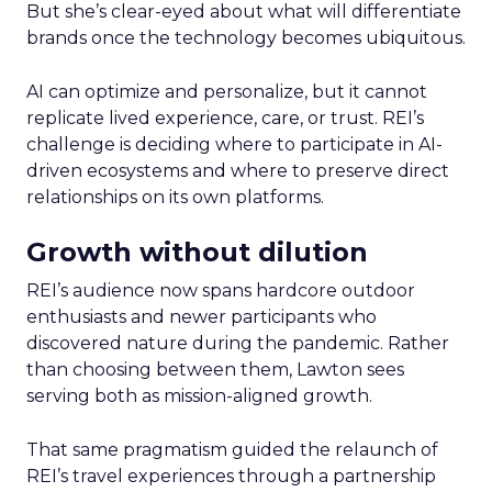
But she’s clear-eyed about what will differentiate
brands once the technology becomes ubiquitous.
AI can optimize and personalize, but it cannot
replicate lived experience, care, or trust. REI’s
challenge is deciding where to participate in AI-
driven ecosystems and where to preserve direct
relationships on its own platforms.
Growth without dilution
REI’s audience now spans hardcore outdoor
enthusiasts and newer participants who
discovered nature during the pandemic. Rather
than choosing between them, Lawton sees
serving both as mission-aligned growth.
That same pragmatism guided the relaunch of
REI’s travel experiences through a partnership