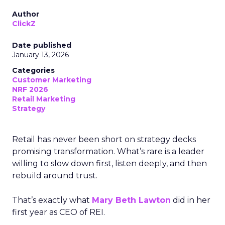
Author
ClickZ
Date published
January 13, 2026
Categories
Customer Marketing
NRF 2026
Retail Marketing
Strategy
Retail has never been short on strategy decks
promising transformation. What’s rare is a leader
willing to slow down first, listen deeply, and then
rebuild around trust.
That’s exactly what
Mary Beth Lawton
did in her
first year as CEO of REI.