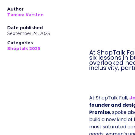
Author
Tamara Karsten
Date published
September 24, 2025
Categories
Shoptalk 2025
At ShopTalk Fa
six lessons in 
overlooked heal
inclusivity, pa
At ShopTalk Fall,
Je
founder and desi
Promise
, spoke ab
build a new kind of
most saturated co
goods: women’s und