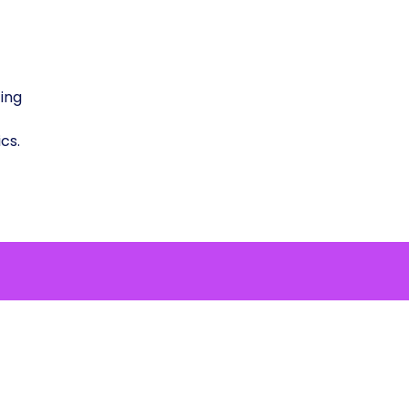
ing
cs.
 to