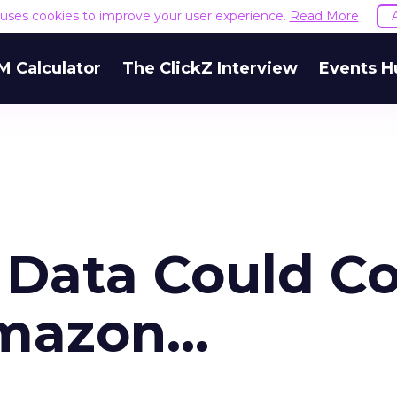
e uses cookies to improve your user experience.
Read More
M Calculator
The ClickZ Interview
Events H
 Data Could Co
mazon...