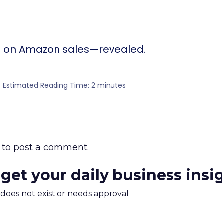
ct on Amazon sales—revealed.
5 • Estimated Reading Time: 2 minutes
to post a comment.
 get your daily business insi
m does not exist or needs approval