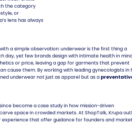
h the category
style, or
’s lens has always
ith a simple observation: underwear is the first thing a
 day, yet few brands design with intimate health in mind
thetics or price, leaving a gap for garments that prevent
an cause them. By working with leading gynecologists in
ined underwear not just as apparel but as a
preventativ
since become a case study in how mission-driven
n carve space in crowded markets. At ShopTalk, Krupa out
er experience that offer guidance for founders and marke