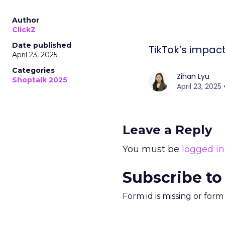
Author
ClickZ
Date published
TikTok’s impa
April 23, 2025
Categories
Zihan Lyu
Shoptalk 2025
April 23, 202
Leave a Reply
You must be
logged in
Subscribe to
Form id is missing or for