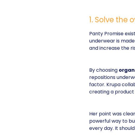
1. Solve the
Panty Promise exist
underwear is made f
and increase the risk
By choosing
organ
repositions underwe
factor. Krupa colla
creating a product 
Her point was clear
powerful way to bui
every day. It should