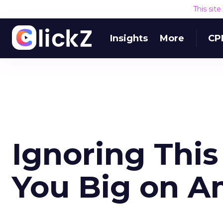
This sit
Insights
More
CP
Ignoring This
You Big on A