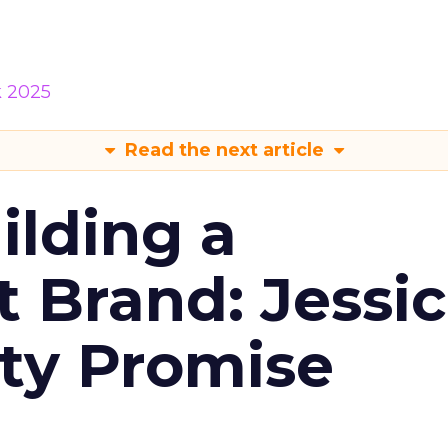
k 2025
Read the next article
ilding a
t Brand: Jessi
ty Promise