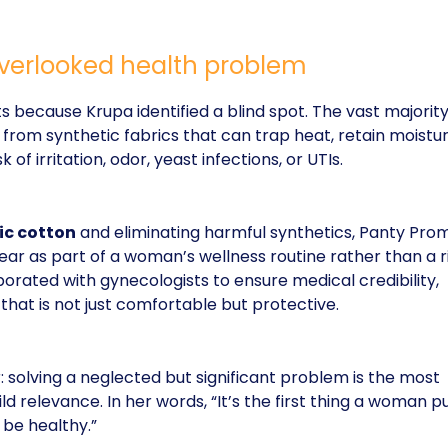
 overlooked health problem
s because Krupa identified a blind spot. The vast majority
rom synthetic fabrics that can trap heat, retain moistur
 of irritation, odor, yeast infections, or UTIs.
ic cotton
and eliminating harmful synthetics, Panty Pro
ar as part of a woman’s wellness routine rather than a r
borated with gynecologists to ensure medical credibility,
that is not just comfortable but protective.
: solving a neglected but significant problem is the most
ld relevance. In her words, “It’s the first thing a woman p
 be healthy.”