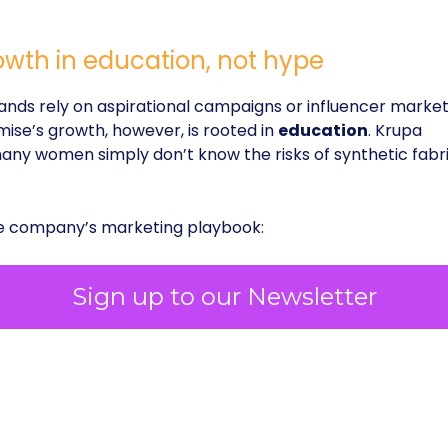
owth in education, not hype
ds rely on aspirational campaigns or influencer market
mise’s growth, however, is rooted in
education
. Krupa
ny women simply don’t know the risks of synthetic fabri
he company’s marketing playbook:
Sign up to our Newsletter
scovery
, where customers search for terms like
erwear without panty lines.”
ross Instagram, TikTok, and YouTube
, designed
uch as to entertain.