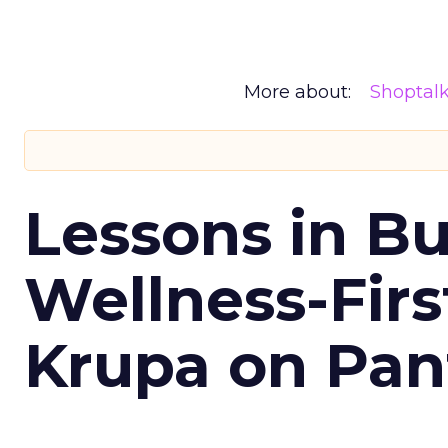
More about:
Shoptal
Lessons in Bu
Wellness-Firs
Krupa on Pan