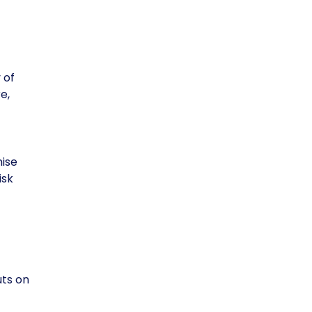
 of
e,
mise
isk
uts on