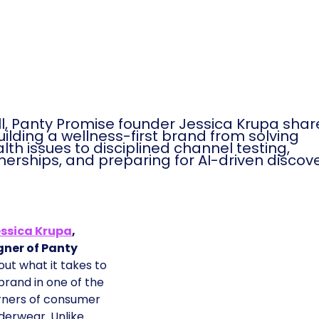
ll, Panty Promise founder Jessica Krupa sha
building a wellness-first brand from solving
th issues to disciplined channel testing,
rtnerships, and preparing for AI-driven discov
ssica Krupa
,
gner of Panty
out what it takes to
 brand in one of the
rners of consumer
erwear. Unlike