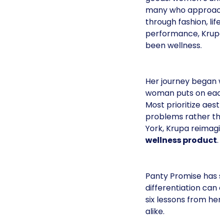
many who approac
through fashion, life
performance, Krupa
been wellness.
Her journey began w
woman puts on each
Most prioritize aes
problems rather th
York, Krupa reimag
wellness product
.
Panty Promise has 
differentiation ca
six lessons from h
alike.