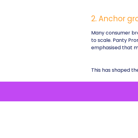
2. Anchor gr
Many consumer bran
to scale. Panty Pro
emphasised that ma
This has shaped t
SEO-led di
“cotton und
Content ac
inform as m