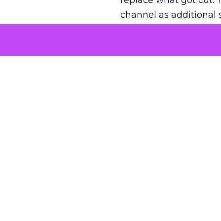
replace what got cut. 
channel as additional s
The decision
Nobody is arguing De
is narrower. A line ite
on its own reported ROA
channel that “isn’t pe
where a real answer wa
More about:
ClickZ E