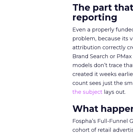
The part that
reporting
Even a properly fund
problem, because its v
attribution correctly c
Brand Search or PMax 
models don’t trace th
created it weeks earl
count sees just the sma
the subject
lays out.
What happens
Fospha’s Full-Funnel Go
cohort of retail adve