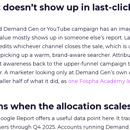
 doesn’t show up in last-clic
ed Demand Gen or YouTube campaign has an ima
alue mostly shows up in someone else’s report. La
redits whichever channel closes the sale, which is 
picking up a warm, brand-aware searcher. Attribu
at awareness back to the upper-funnel campaign 
ier. A marketer looking only at Demand Gen’s own
ller half of what it did, as
one Fospha Academy l
 when the allocation scale
ogle Report offers a useful data point here. It tr
rtisers through Q4 2025. Accounts running Demand