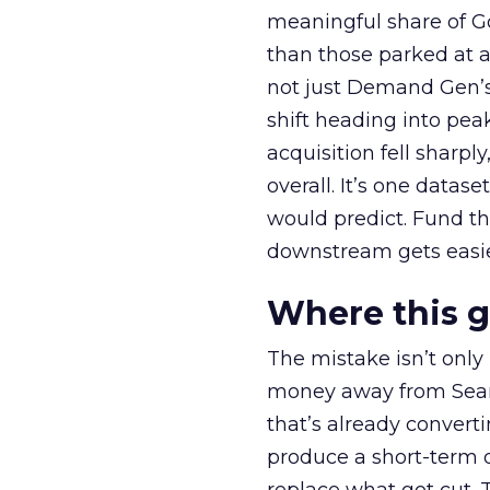
meaningful share of G
than those parked at 
not just Demand Gen’s 
shift heading into pea
acquisition fell sharp
overall. It’s one datas
would predict. Fund th
downstream gets easie
Where this 
The mistake isn’t only
money away from Searc
that’s already convertin
produce a short-term d