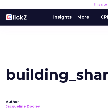
This sit
Insights
More
CP
building_sha
Author
Jacqueline Dooley