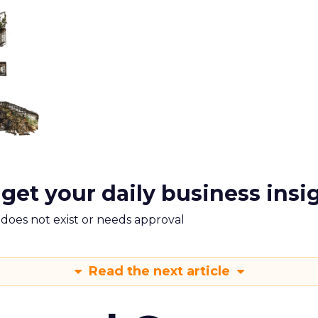
 get your daily business insi
m does not exist or needs approval
Read the next article