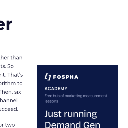
er
ather than
ts. So
t. That’s
orithm to
Then, six
channel
ucceed.
or two