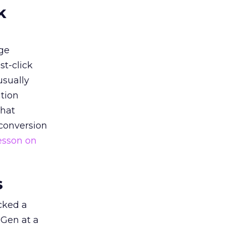
k
ge
st-click
usually
tion
that
 conversion
esson on
s
acked a
 Gen at a