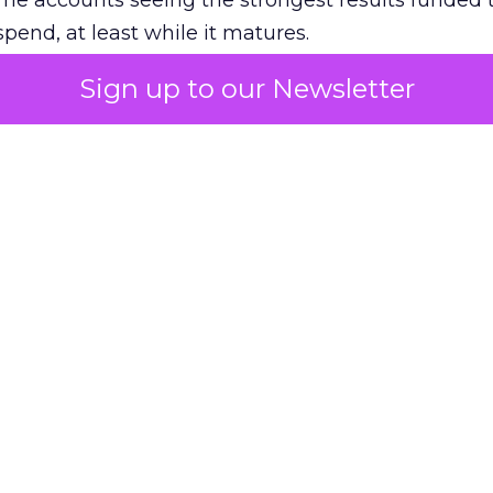
The accounts seeing the strongest results funded
pend, at least while it matures.
Sign up to our Newsletter
 on the table
mand Gen deserves half the Google budget. The 
m too small to exit its own learning phase can’t be
S. It hasn’t had a fair chance to earn one. Before 
rforming,” ask whether anyone ever funded it past 
s possible.
xplains
Marketing Measurement