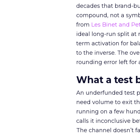
decades that brand-bui
compound, not a symbo
from
Les Binet and Pete
ideal long-run split a
term activation for b
to the inverse. The ov
rounding error left for
What a test 
An underfunded test p
need volume to exit th
running on a few hund
calls it inconclusive 
The channel doesn’t fai