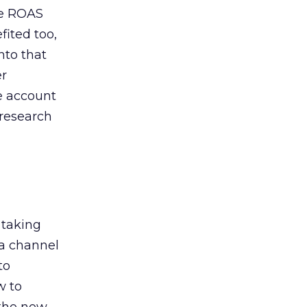
de ROAS
ited too,
nto that
er
he account
 research
 taking
 a channel
to
w to