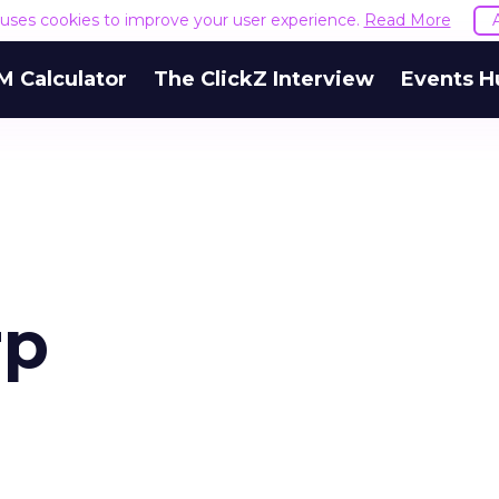
e uses cookies to improve your user experience.
Read More
M Calculator
The ClickZ Interview
Events H
rp