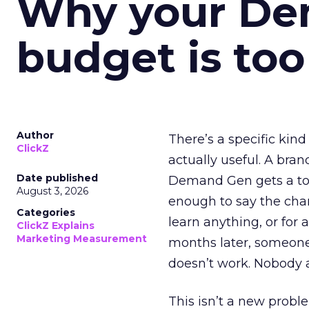
Why your D
budget is too
Author
There’s a specific kind
ClickZ
actually useful. A bran
Date published
Demand Gen gets a toke
August 3, 2026
enough to say the chann
Categories
learn anything, or for 
ClickZ Explains
Marketing Measurement
months later, someone
doesn’t work. Nobody 
This isn’t a new probl