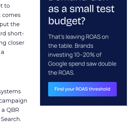
t to
ct comes
 put the
rd short-
ng closer
 a
 systems
A campaign
n a QBR
 Search.