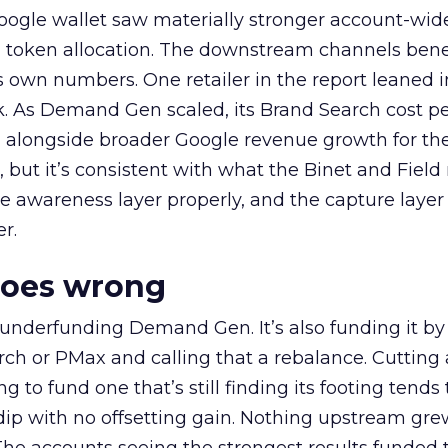
oogle wallet saw materially stronger account-wi
a token allocation. The downstream channels benef
own numbers. One retailer in the report leaned i
k. As Demand Gen scaled, its Brand Search cost p
ly, alongside broader Google revenue growth for t
et, but it’s consistent with what the Binet and Field
e awareness layer properly, and the capture layer
r.
goes wrong
 underfunding Demand Gen. It’s also funding it by
h or PMax and calling that a rebalance. Cutting
g to fund one that’s still finding its footing tends 
ip with no offsetting gain. Nothing upstream gre