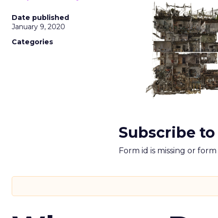
Date published
January 9, 2020
Categories
Subscribe to
Form id is missing or for