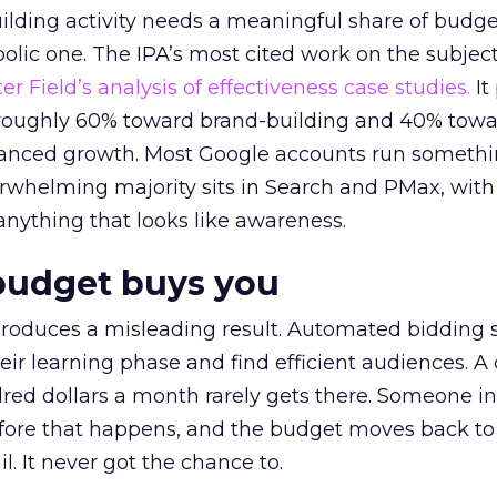
lding activity needs a meaningful share of budge
lic one. The IPA’s most cited work on the subje
r Field’s analysis of effectiveness case studies.
It
t roughly 60% toward brand-building and 40% towa
alanced growth. Most Google accounts run somethi
erwhelming majority sits in Search and PMax, with
 anything that looks like awareness.
budget buys you
roduces a misleading result. Automated bidding
eir learning phase and find efficient audiences. 
red dollars a month rarely gets there. Someone i
before that happens, and the budget moves back to
l. It never got the chance to.