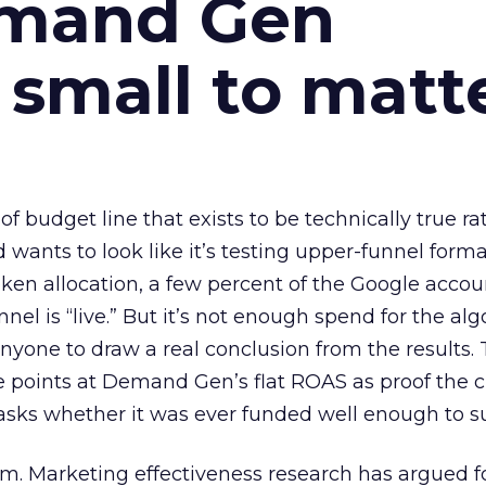
emand Gen
 small to matt
 of budget line that exists to be technically true r
d wants to look like it’s testing upper-funnel forma
n allocation, a few percent of the Google accoun
el is “live.” But it’s not enough spend for the alg
anyone to draw a real conclusion from the results. 
 points at Demand Gen’s flat ROAS as proof the 
asks whether it was ever funded well enough to s
em. Marketing effectiveness research has argued f