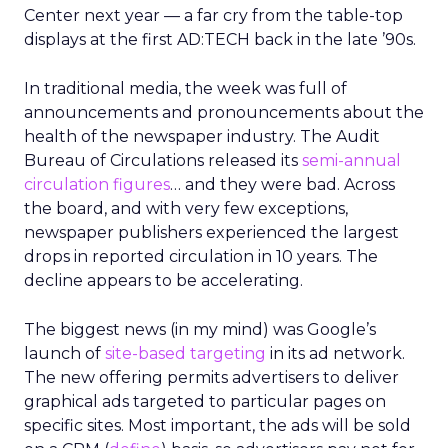
Center next year — a far cry from the table-top
displays at the first AD:TECH back in the late ’90s.
In traditional media, the week was full of
announcements and pronouncements about the
health of the newspaper industry. The Audit
Bureau of Circulations released its
semi-annual
circulation figures
… and they were bad. Across
the board, and with very few exceptions,
newspaper publishers experienced the largest
drops in reported circulation in 10 years. The
decline appears to be accelerating.
The biggest news (in my mind) was Google’s
launch of
site-based targeting
in its ad network.
The new offering permits advertisers to deliver
graphical ads targeted to particular pages on
specific sites. Most important, the ads will be sold