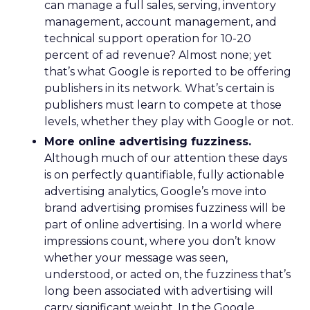
can manage a full sales, serving, inventory
management, account management, and
technical support operation for 10-20
percent of ad revenue? Almost none; yet
that’s what Google is reported to be offering
publishers in its network. What’s certain is
publishers must learn to compete at those
levels, whether they play with Google or not.
More online advertising fuzziness.
Although much of our attention these days
is on perfectly quantifiable, fully actionable
advertising analytics, Google’s move into
brand advertising promises fuzziness will be
part of online advertising. In a world where
impressions count, where you don’t know
whether your message was seen,
understood, or acted on, the fuzziness that’s
long been associated with advertising will
carry significant weight. In the Google