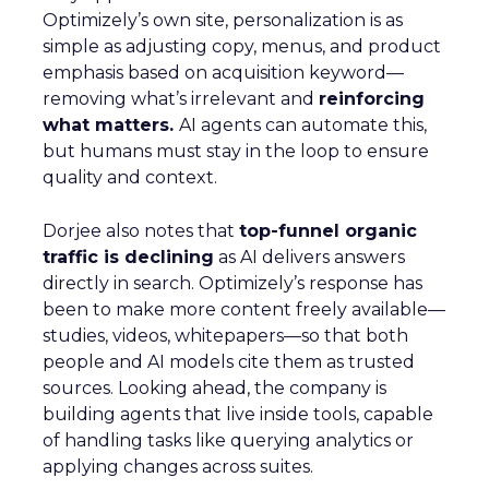
Optimizely’s own site, personalization is as
simple as adjusting copy, menus, and product
emphasis based on acquisition keyword—
removing what’s irrelevant and
reinforcing
what matters.
AI agents can automate this,
but humans must stay in the loop to ensure
quality and context.
Dorjee also notes that
top-funnel organic
traffic is declining
as AI delivers answers
directly in search. Optimizely’s response has
been to make more content freely available—
studies, videos, whitepapers—so that both
people and AI models cite them as trusted
sources. Looking ahead, the company is
building agents that live inside tools, capable
of handling tasks like querying analytics or
applying changes across suites.