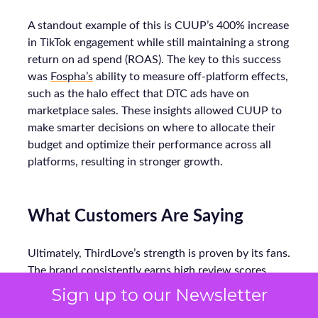
A standout example of this is CUUP’s 400% increase
in TikTok engagement while still maintaining a strong
return on ad spend (ROAS). The key to this success
was
Fospha’s
ability to measure off-platform effects,
such as the halo effect that DTC ads have on
marketplace sales. These insights allowed CUUP to
make smarter decisions on where to allocate their
budget and optimize their performance across all
platforms, resulting in stronger growth.
What Customers Are Saying
Ultimately, ThirdLove’s strength is proven by its fans.
The brand consistently earns high review scores,
with testers calling its bras “super comfortable” and
Sign up to our Newsletter
praising soft, seamless fabrics. In Good