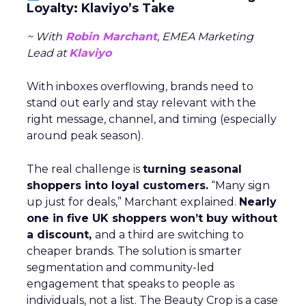
Loyalty: Klaviyo’s Take
~ With
Robin Marchant
, EMEA Marketing
Lead at
Klaviyo
With inboxes overflowing, brands need to
stand out early and stay relevant with the
right message, channel, and timing (especially
around peak season).
The real challenge is
turning seasonal
shoppers into loyal customers.
“Many sign
up just for deals,” Marchant explained.
Nearly
one in five UK shoppers won’t buy without
a discount,
and a third are switching to
cheaper brands. The solution is smarter
segmentation and community-led
engagement that speaks to people as
individuals, not a list. The Beauty Crop is a case