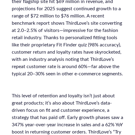
their flagship site hit $69 million in revenue, and
projections for 2025 suggest continued growth to a
range of $72 million to $76 million. A recent
benchmark report shows ThirdLove’s site converting
at 2.0–2.5% of visitors—impressive for the fashion
retail industry. Thanks to personalized fitting tools
like their proprietary Fit Finder quiz (98% accuracy),
customer return and loyalty rates have skyrocketed,
with an industry analysis noting that ThirdLove’s
repeat customer rate is around 60%—far above the
typical 20–30% seen in other e-commerce segments.
This level of retention and loyalty isn’t just about
great products; it’s also about ThirdLove’s data-
driven focus on fit and customer experience, a
strategy that has paid off. Early growth phases saw a
347% year-over-year increase in sales and a 62% YoY
boost in returning customer orders. ThirdLove’s “Try