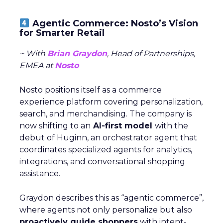
Agentic Commerce: Nosto’s Vision
for Smarter Retail
~ With
Brian Graydon
, Head of Partnerships,
EMEA at
Nosto
Nosto positions itself as a commerce
experience platform covering personalization,
search, and merchandising. The company is
now shifting to an
AI-first model
with the
debut of Huginn, an orchestrator agent that
coordinates specialized agents for analytics,
integrations, and conversational shopping
assistance.
Graydon describes this as “agentic commerce”,
where agents not only personalize but also
proactively guide shoppers
with intent-