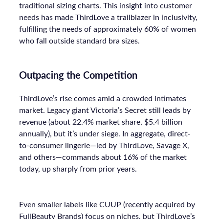
traditional sizing charts. This insight into customer
needs has made ThirdLove a trailblazer in inclusivity,
fulfilling the needs of approximately 60% of women
who fall outside standard bra sizes.
Outpacing the Competition
ThirdLove’s rise comes amid a crowded intimates
market. Legacy giant Victoria’s Secret still leads by
revenue (about 22.4% market share, $5.4 billion
annually), but it’s under siege. In aggregate, direct-
to-consumer lingerie—led by ThirdLove, Savage X,
and others—commands about 16% of the market
today, up sharply from prior years.
Even smaller labels like CUUP (recently acquired by
FullBeauty Brands) focus on niches, but ThirdLove’s