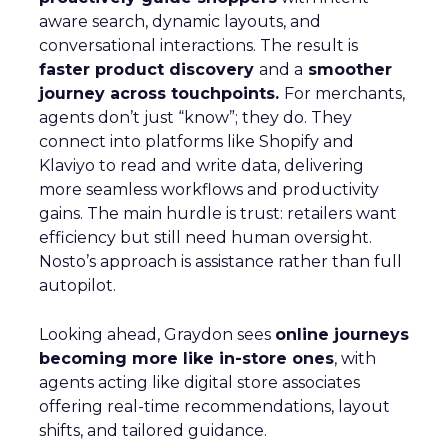
aware search, dynamic layouts, and
conversational interactions. The result is
faster product discovery
and a
smoother
journey across touchpoints.
For merchants,
agents don’t just “know”; they do. They
connect into platforms like Shopify and
Klaviyo to read and write data, delivering
more seamless workflows and productivity
gains. The main hurdle is trust: retailers want
efficiency but still need human oversight.
Nosto’s approach is assistance rather than full
autopilot.
Looking ahead, Graydon sees
online journeys
becoming more like in-store ones
, with
agents acting like digital store associates
offering real-time recommendations, layout
shifts, and tailored guidance.