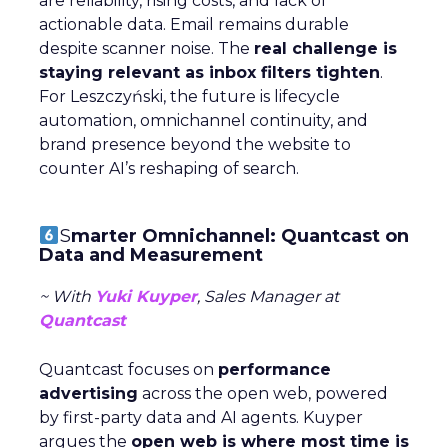
are reliability, rising costs, and lack of
actionable data. Email remains durable
despite scanner noise. The
real challenge is
staying relevant as inbox filters tighten
.
For Leszczyński, the future is lifecycle
automation, omnichannel continuity, and
brand presence beyond the website to
counter AI’s reshaping of search.
S
marter Omnichannel: Quantcast on
Data and Measurement
~ With
Yuki Kuyper
, Sales Manager at
Quantcast
Quantcast focuses on
performance
advertising
across the open web, powered
by first-party data and AI agents. Kuyper
argues the
open web is where most time is