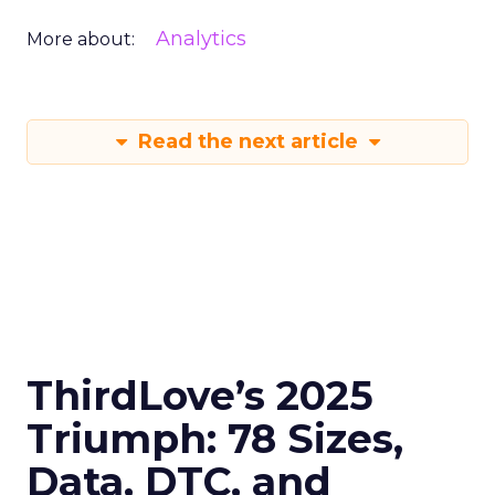
Analytics
More about:
Read the next article
ThirdLove’s 2025
Triumph: 78 Sizes,
Data, DTC, and