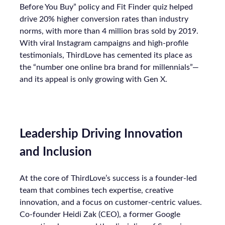
Before You Buy” policy and Fit Finder quiz helped
drive 20% higher conversion rates than industry
norms, with more than 4 million bras sold by 2019.
With viral Instagram campaigns and high-profile
testimonials, ThirdLove has cemented its place as
the “number one online bra brand for millennials”—
and its appeal is only growing with Gen X.
Leadership Driving Innovation
and Inclusion
At the core of ThirdLove’s success is a founder-led
team that combines tech expertise, creative
innovation, and a focus on customer-centric values.
Co-founder Heidi Zak (CEO), a former Google