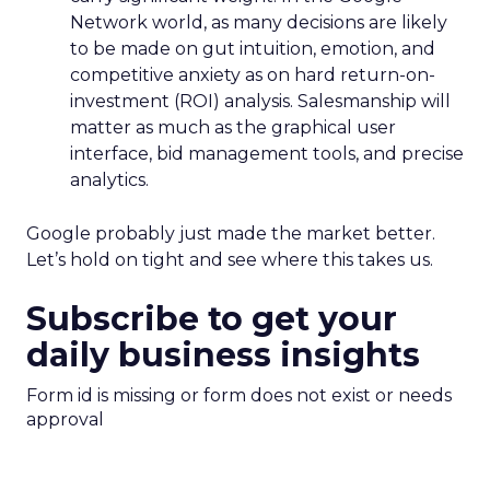
Network world, as many decisions are likely
to be made on gut intuition, emotion, and
competitive anxiety as on hard return-on-
investment (ROI) analysis. Salesmanship will
matter as much as the graphical user
interface, bid management tools, and precise
analytics.
Google probably just made the market better.
Let’s hold on tight and see where this takes us.
Subscribe to get your
daily business insights
Form id is missing or form does not exist or needs
approval