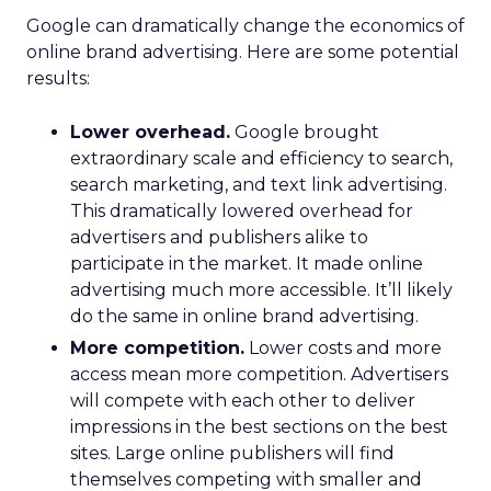
Google can dramatically change the economics of
online brand advertising. Here are some potential
results:
Lower overhead.
Google brought
extraordinary scale and efficiency to search,
search marketing, and text link advertising.
This dramatically lowered overhead for
advertisers and publishers alike to
participate in the market. It made online
advertising much more accessible. It’ll likely
do the same in online brand advertising.
More competition.
Lower costs and more
access mean more competition. Advertisers
will compete with each other to deliver
impressions in the best sections on the best
sites. Large online publishers will find
themselves competing with smaller and