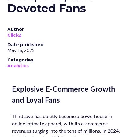
Devoted Fans
Author
ClickZ
Date published
May 16, 2025
Categories
Analytics
Explosive E-Commerce Growth
and Loyal Fans
ThirdLove has quietly become a powerhouse in
online intimate apparel, with its e-commerce
revenues surging into the tens of millions. In 2024,