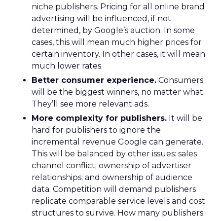
niche publishers. Pricing for all online brand
advertising will be influenced, if not
determined, by Google’s auction. In some
cases, this will mean much higher prices for
certain inventory. In other cases, it will mean
much lower rates.
Better consumer experience.
Consumers
will be the biggest winners, no matter what.
They’ll see more relevant ads.
More complexity for publishers.
It will be
hard for publishers to ignore the
incremental revenue Google can generate.
This will be balanced by other issues: sales
channel conflict; ownership of advertiser
relationships; and ownership of audience
data. Competition will demand publishers
replicate comparable service levels and cost
structures to survive. How many publishers