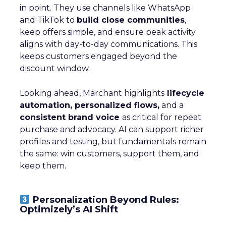
in point. They use channels like WhatsApp
and TikTok to
build close communities
,
keep offers simple, and ensure peak activity
aligns with day-to-day communications. This
keeps customers engaged beyond the
discount window.
Looking ahead, Marchant highlights
lifecycle
automation, personalized flows,
and a
consistent brand voice
as critical for repeat
purchase and advocacy. AI can support richer
profiles and testing, but fundamentals remain
the same: win customers, support them, and
keep them.
Personalization Beyond Rules:
Optimizely’s AI Shift