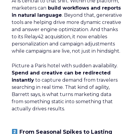
AI is central to that shift. Within the platform,
marketers can
build workflows and reports
in natural language
. Beyond that, generative
tools are helping drive more dynamic creative
and answer engine optimization. And thanks
to its Relay42 acquisition, it now enables
personalization and campaign adjustments
while campaigns are live, not just in hindsight.
Picture a Paris hotel with sudden availability.
Spend and creative can be redirected
instantly
to capture demand from travelers
searching in real time. That kind of agility,
Barrett says, is what turns marketing data
from something static into something that
actually drives results.
From Seasonal Spikes to Lasting