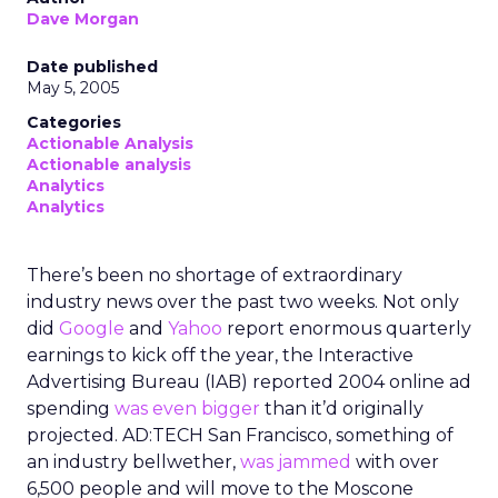
Dave Morgan
Date published
May 5, 2005
Categories
Actionable Analysis
Actionable analysis
Analytics
Analytics
There’s been no shortage of extraordinary
industry news over the past two weeks. Not only
did
Google
and
Yahoo
report enormous quarterly
earnings to kick off the year, the Interactive
Advertising Bureau (IAB) reported 2004 online ad
spending
was even bigger
than it’d originally
projected. AD:TECH San Francisco, something of
an industry bellwether,
was jammed
with over
6,500 people and will move to the Moscone