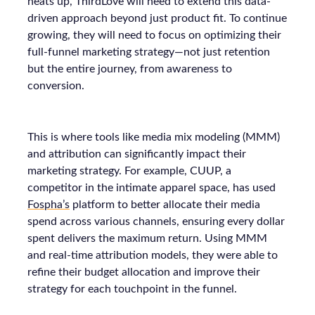
heats up, ThirdLove will need to extend this data-
driven approach beyond just product fit. To continue
growing, they will need to focus on optimizing their
full-funnel marketing strategy—not just retention
but the entire journey, from awareness to
conversion.
This is where tools like media mix modeling (MMM)
and attribution can significantly impact their
marketing strategy. For example, CUUP, a
competitor in the intimate apparel space, has used
Fospha’s
platform to better allocate their media
spend across various channels, ensuring every dollar
spent delivers the maximum return. Using MMM
and real-time attribution models, they were able to
refine their budget allocation and improve their
strategy for each touchpoint in the funnel.