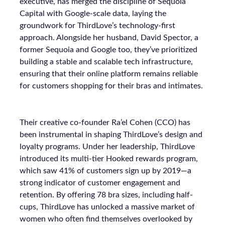
executive, has merged the discipline of Sequoia
Capital with Google-scale data, laying the
groundwork for ThirdLove’s technology-first
approach. Alongside her husband, David Spector, a
former Sequoia and Google too, they’ve prioritized
building a stable and scalable tech infrastructure,
ensuring that their online platform remains reliable
for customers shopping for their bras and intimates.
Their creative co-founder Ra’el Cohen (CCO) has
been instrumental in shaping ThirdLove’s design and
loyalty programs. Under her leadership, ThirdLove
introduced its multi-tier Hooked rewards program,
which saw 41% of customers sign up by 2019—a
strong indicator of customer engagement and
retention. By offering 78 bra sizes, including half-
cups, ThirdLove has unlocked a massive market of
women who often find themselves overlooked by