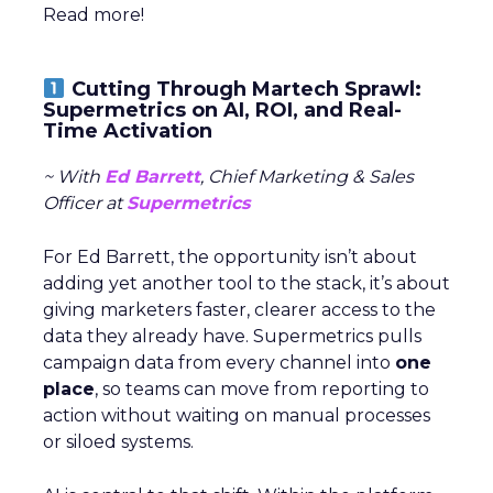
Read more!
Cutting Through Martech Sprawl:
Supermetrics on AI, ROI, and Real-
Time Activation
~ With
Ed Barrett
, Chief Marketing & Sales
Officer at
Supermetrics
For Ed Barrett, the opportunity isn’t about
adding yet another tool to the stack, it’s about
giving marketers faster, clearer access to the
data they already have. Supermetrics pulls
campaign data from every channel into
one
place
, so teams can move from reporting to
action without waiting on manual processes
or siloed systems.