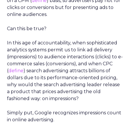
on a CPM (
define
) basis, so advertisers pay not for
clicks or conversions but for presenting ads to
online audiences.
Can this be true?
In this age of accountability, when sophisticated
analytics systems permit us to link ad delivery
(impressions) to audience interactions (clicks) to e-
commerce sales (conversions), and when CPC
(
define
) search advertising attracts billions of
dollars due to its performance-oriented pricing,
why would the search advertising leader release
a product that prices advertising the old
fashioned way: on impressions?
Simply put, Google recognizes impressions count
in online advertising.