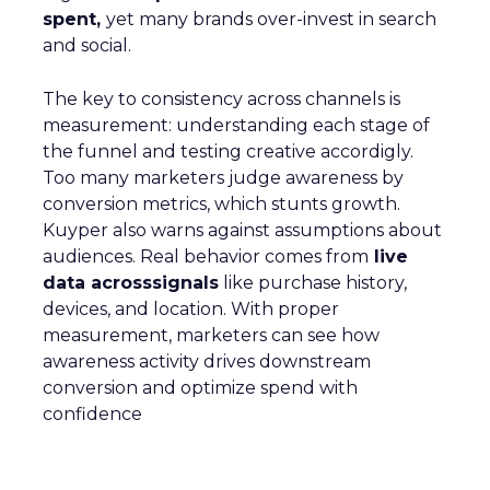
spent,
yet many brands over-invest in search
and social.
The key to consistency across channels is
measurement: understanding each stage of
the funnel and testing creative accordigly.
Too many marketers judge awareness by
conversion metrics, which stunts growth.
Kuyper also warns against assumptions about
audiences. Real behavior comes from
live
data acrosssignals
like purchase history,
devices, and location. With proper
measurement, marketers can see how
awareness activity drives downstream
conversion and optimize spend with
confidence