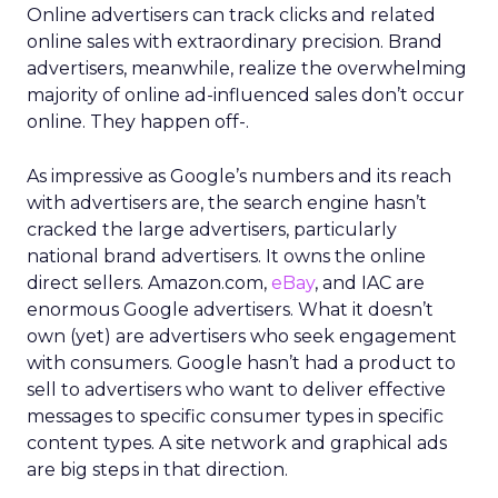
Online advertisers can track clicks and related
online sales with extraordinary precision. Brand
advertisers, meanwhile, realize the overwhelming
majority of online ad-influenced sales don’t occur
online. They happen off-.
As impressive as Google’s numbers and its reach
with advertisers are, the search engine hasn’t
cracked the large advertisers, particularly
national brand advertisers. It owns the online
direct sellers. Amazon.com,
eBay
, and IAC are
enormous Google advertisers. What it doesn’t
own (yet) are advertisers who seek engagement
with consumers. Google hasn’t had a product to
sell to advertisers who want to deliver effective
messages to specific consumer types in specific
content types. A site network and graphical ads
are big steps in that direction.