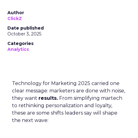
Author
ClickZ
Date published
October 3, 2025
Categories
Analytics
Technology for Marketing 2025 carried one
clear message: marketers are done with noise,
they want
results.
From simplifying martech
to rethinking personalization and loyalty,
these are some shifts leaders say will shape
the next wave: