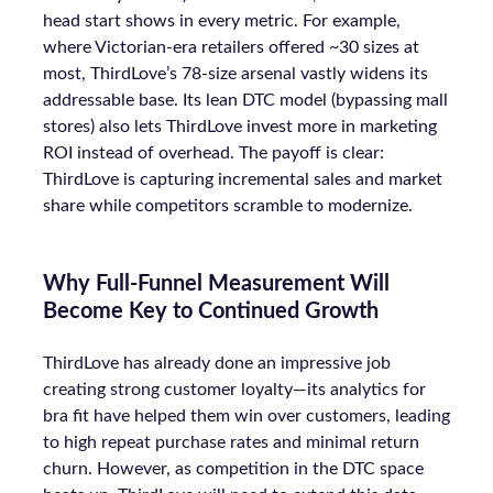
head start shows in every metric. For example,
where Victorian-era retailers offered ~30 sizes at
most, ThirdLove’s 78-size arsenal vastly widens its
addressable base. Its lean DTC model (bypassing mall
stores) also lets ThirdLove invest more in marketing
ROI instead of overhead. The payoff is clear:
ThirdLove is capturing incremental sales and market
share while competitors scramble to modernize.
Why Full-Funnel Measurement Will
Become Key to Continued Growth
ThirdLove has already done an impressive job
creating strong customer loyalty—its analytics for
bra fit have helped them win over customers, leading
to high repeat purchase rates and minimal return
churn. However, as competition in the DTC space