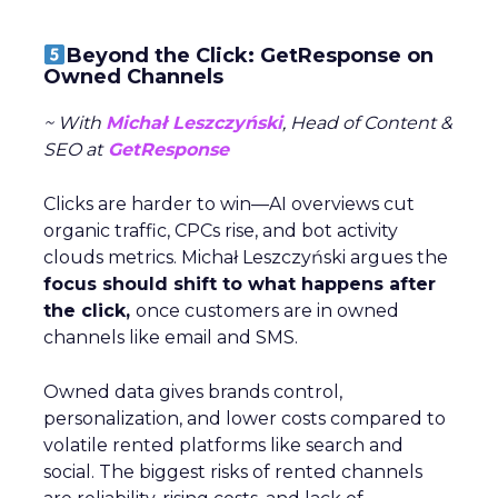
Beyond the Click: GetResponse on
Owned Channels
~ With
Michał Leszczyński
, Head of Content &
SEO at
GetResponse
Clicks are harder to win—AI overviews cut
organic traffic, CPCs rise, and bot activity
clouds metrics. Michał Leszczyński argues the
focus should shift to what happens after
the click,
once customers are in owned
channels like email and SMS.
Owned data gives brands control,
personalization, and lower costs compared to
volatile rented platforms like search and
social. The biggest risks of rented channels