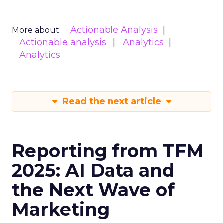
Actionable Analysis
More about:
Actionable analysis
Analytics
Analytics
Read the next article
Reporting from TFM
2025: AI Data and
the Next Wave of
Marketing