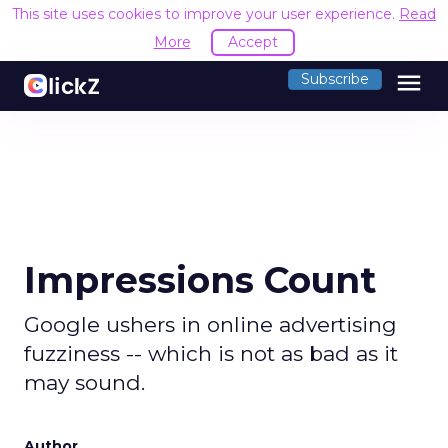
This site uses cookies to improve your user experience.
Read
More
Accept
menu
Subscribe
Impressions Count
Google ushers in online advertising
fuzziness -- which is not as bad as it
may sound.
Author