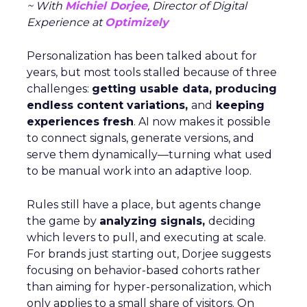
~ With
Michiel Dorjee
, Director of Digital
Experience at
Optimizely
Personalization has been talked about for
years, but most tools stalled because of three
challenges:
getting usable data, producing
endless content variations,
and
keeping
experiences fresh
. AI now makes it possible
to connect signals, generate versions, and
serve them dynamically—turning what used
to be manual work into an adaptive loop.
Rules still have a place, but agents change
the game by
analyzing signals,
deciding
which levers to pull, and executing at scale.
For brands just starting out, Dorjee suggests
focusing on behavior-based cohorts rather
than aiming for hyper-personalization, which
only applies to a small share of visitors. On