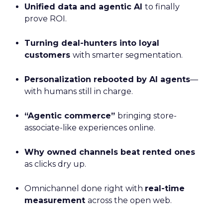
Unified data and agentic AI
to finally
prove ROI.
Turning deal-hunters into loyal
customers
with smarter segmentation.
Personalization rebooted by AI agents
—
with humans still in charge.
“Agentic commerce”
bringing store-
associate-like experiences online.
Why owned channels beat rented ones
as clicks dry up.
Omnichannel done right with
real-time
measurement
across the open web.