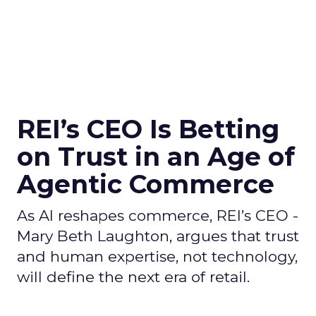
REI’s CEO Is Betting
on Trust in an Age of
Agentic Commerce
As AI reshapes commerce, REI’s CEO -
Mary Beth Laughton, argues that trust
and human expertise, not technology,
will define the next era of retail.