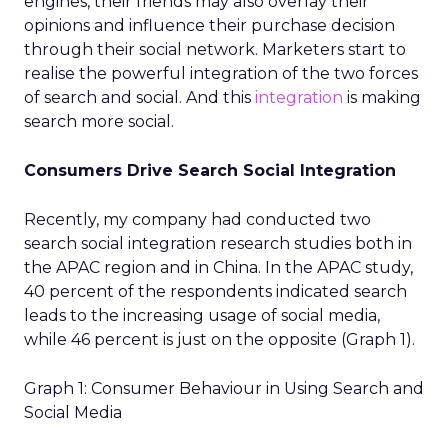
engines, their friends may also overlay their
opinions and influence their purchase decision
through their social network. Marketers start to
realise the powerful integration of the two forces
of search and social. And this
integration
is making
search more social.
Consumers Drive Search Social Integration
Recently, my company had conducted two
search social integration research studies both in
the APAC region and in China. In the APAC study,
40 percent of the respondents indicated search
leads to the increasing usage of social media,
while 46 percent is just on the opposite (Graph 1).
Graph 1: Consumer Behaviour in Using Search and
Social Media