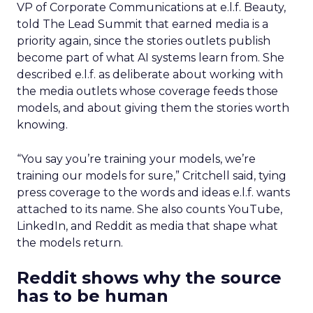
VP of Corporate Communications at e.l.f. Beauty,
told The Lead Summit that earned media is a
priority again, since the stories outlets publish
become part of what AI systems learn from. She
described e.l.f. as deliberate about working with
the media outlets whose coverage feeds those
models, and about giving them the stories worth
knowing.
“You say you’re training your models, we’re
training our models for sure,” Critchell said, tying
press coverage to the words and ideas e.l.f. wants
attached to its name. She also counts YouTube,
LinkedIn, and Reddit as media that shape what
the models return.
Reddit shows why the source
has to be human