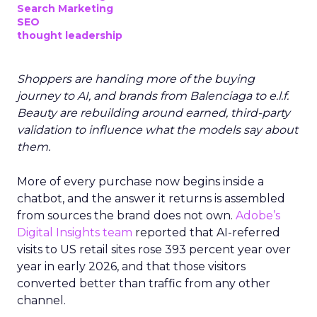
Search Marketing
SEO
thought leadership
Shoppers are handing more of the buying
journey to AI, and brands from Balenciaga to e.l.f.
Beauty are rebuilding around earned, third-party
validation to influence what the models say about
them.
More of every purchase now begins inside a
chatbot, and the answer it returns is assembled
from sources the brand does not own.
Adobe’s
Digital Insights team
reported that AI-referred
visits to US retail sites rose 393 percent year over
year in early 2026, and that those visitors
converted better than traffic from any other
channel.