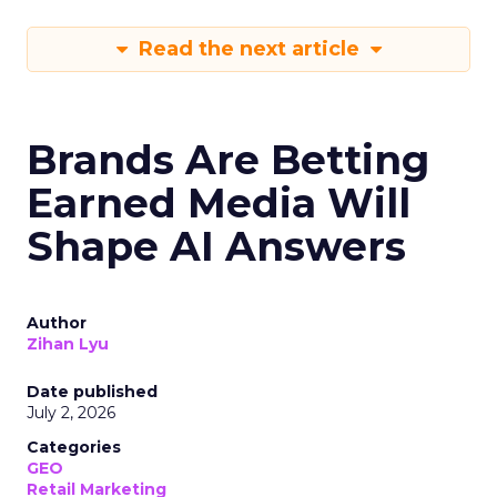
Read the next article
Brands Are Betting
Earned Media Will
Shape AI Answers
Author
Zihan Lyu
Date published
July 2, 2026
Categories
GEO
Retail Marketing