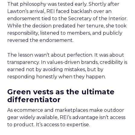
That philosophy was tested early. Shortly after
Lawton’s arrival, REI faced backlash over an
endorsement tied to the Secretary of the Interior.
While the decision predated her tenure, she took
responsibility, listened to members, and publicly
reversed the endorsement.
The lesson wasn’t about perfection. It was about
transparency. In values-driven brands, credibility is
earned not by avoiding mistakes, but by
responding honestly when they happen.
Green vests as the ultimate
differentiator
As ecommerce and marketplaces make outdoor
gear widely available, REI’s advantage isn’t access
to product. It’s access to expertise.