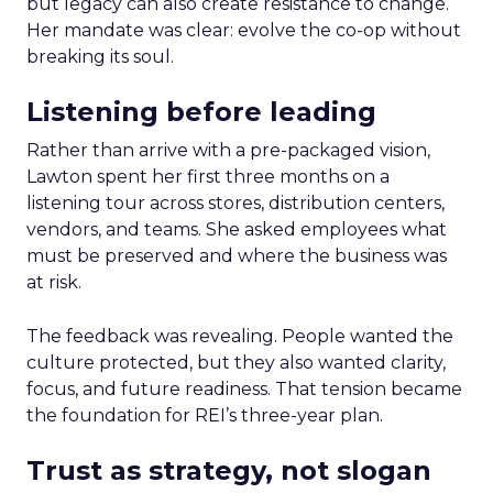
but legacy can also create resistance to change.
Her mandate was clear: evolve the co-op without
breaking its soul.
Listening before leading
Rather than arrive with a pre-packaged vision,
Lawton spent her first three months on a
listening tour across stores, distribution centers,
vendors, and teams. She asked employees what
must be preserved and where the business was
at risk.
The feedback was revealing. People wanted the
culture protected, but they also wanted clarity,
focus, and future readiness. That tension became
the foundation for REI’s three-year plan.
Trust as strategy, not slogan