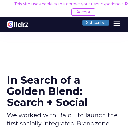
This site uses cookies to improve your user experience.
R
Accept
menu
Subscribe
In Search of a
Golden Blend:
Search + Social
We worked with Baidu to launch the
first socially integrated Brandzone