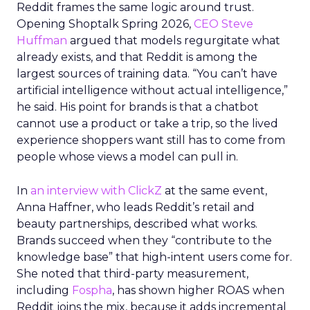
Reddit frames the same logic around trust.
Opening Shoptalk Spring 2026,
CEO Steve
Huffman
argued that models regurgitate what
already exists, and that Reddit is among the
largest sources of training data. “You can’t have
artificial intelligence without actual intelligence,”
he said. His point for brands is that a chatbot
cannot use a product or take a trip, so the lived
experience shoppers want still has to come from
people whose views a model can pull in.
In
an interview with ClickZ
at the same event,
Anna Haffner, who leads Reddit’s retail and
beauty partnerships, described what works.
Brands succeed when they “contribute to the
knowledge base” that high-intent users come for.
She noted that third-party measurement,
including
Fospha
, has shown higher ROAS when
Reddit joins the mix, because it adds incremental