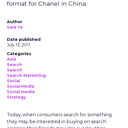
format for Chanel in China.
Author
Sara Ye
Date published
July 13, 2011
Categories
Asia
Search
Search
Search Marketing
Social
Social Media
Social media
Strategy
Today, when consumers search for something
they may be interested in buying on search