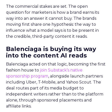
The commercial stakes are set. The open
question for marketers is how a brand earns its
way into an answer it cannot buy. The brands
moving first share one hypothesis: the way to
influence what a model says is to be present in
the credible, third-party content it reads.
Balenciaga is buying its way
into the content AI reads
Balenciaga acted on that logic, becoming the first
fashion house to
join Substack’s native
sponsorship program
, alongside launch partners
including Uber, T-Mobile, and Yahoo Scout. The
deal routes part of its media budget to
independent writers rather than to the platform
alone, through sponsored placements and
affiliate links.