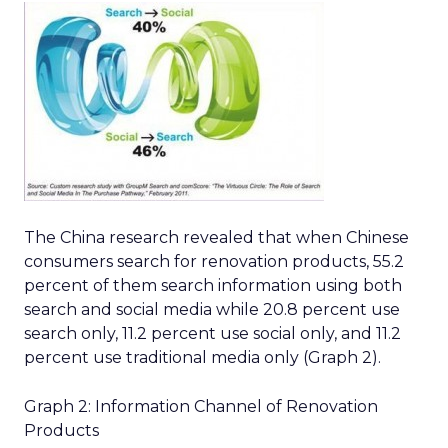
The China research revealed that when Chinese
consumers search for renovation products, 55.2
percent of them search information using both
search and social media while 20.8 percent use
search only, 11.2 percent use social only, and 11.2
percent use traditional media only (Graph 2).
Graph 2: Information Channel of Renovation
Products