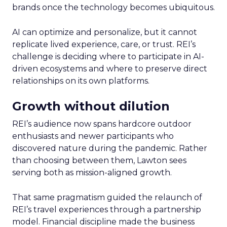
brands once the technology becomes ubiquitous.
AI can optimize and personalize, but it cannot
replicate lived experience, care, or trust. REI’s
challenge is deciding where to participate in AI-
driven ecosystems and where to preserve direct
relationships on its own platforms.
Growth without dilution
REI’s audience now spans hardcore outdoor
enthusiasts and newer participants who
discovered nature during the pandemic. Rather
than choosing between them, Lawton sees
serving both as mission-aligned growth.
That same pragmatism guided the relaunch of
REI’s travel experiences through a partnership
model. Financial discipline made the business