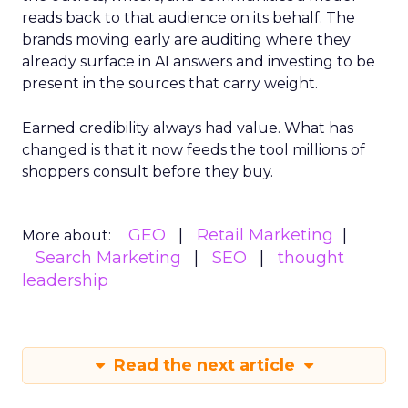
reads back to that audience on its behalf. The
brands moving early are auditing where they
already surface in AI answers and investing to be
present in the sources that carry weight.
Earned credibility always had value. What has
changed is that it now feeds the tool millions of
shoppers consult before they buy.
GEO
Retail Marketing
More about:
Search Marketing
SEO
thought
leadership
Read the next article