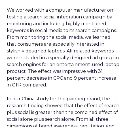
We worked with a computer manufacturer on
testing a search social integration campaign by
monitoring and including highly mentioned
keywords in social media to its search campaigns.
From monitoring the social media, we learned
that consumers are especially interested in
stylishly designed laptops. All related keywords
were included in a specially designed ad group in
search engines for an entertainment-used laptop
product. The effect was impressive with 31
percent decrease in CPC and 9 percent increase
in CTR compared.
In our China study for the painting brand, the
research finding showed that the effect of search
plus social is greater than the combined effect of
social alone plus search alone. From all three
dimensions of brand awareness, reputation, and