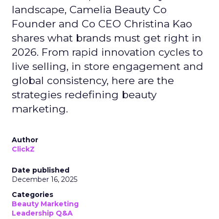
landscape, Camelia Beauty Co
Founder and Co CEO Christina Kao
shares what brands must get right in
2026. From rapid innovation cycles to
live selling, in store engagement and
global consistency, here are the
strategies redefining beauty
marketing.
Author
ClickZ
Date published
December 16, 2025
Categories
Beauty Marketing
Leadership Q&A