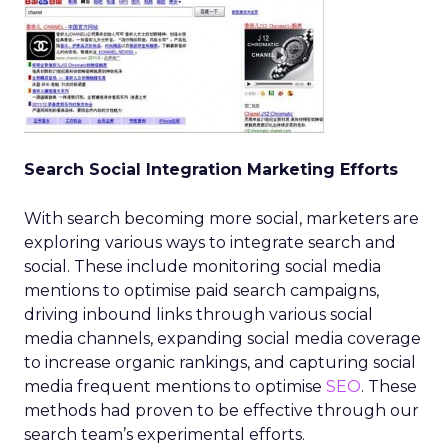
Search Social Integration Marketing Efforts
With search becoming more social, marketers are
exploring various ways to integrate search and
social. These include monitoring social media
mentions to optimise paid search campaigns,
driving inbound links through various social
media channels, expanding social media coverage
to increase organic rankings, and capturing social
media frequent mentions to optimise
SEO
. These
methods had proven to be effective through our
search team’s experimental efforts.