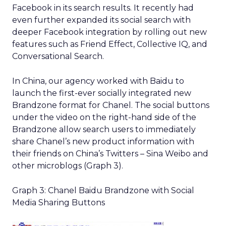
Facebook in its search results. It recently had
even further expanded its social search with
deeper Facebook integration by rolling out new
features such as Friend Effect, Collective IQ, and
Conversational Search.
In China, our agency worked with Baidu to
launch the first-ever socially integrated new
Brandzone format for Chanel. The social buttons
under the video on the right-hand side of the
Brandzone allow search users to immediately
share Chanel’s new product information with
their friends on China’s Twitters – Sina Weibo and
other microblogs (Graph 3).
Graph 3: Chanel Baidu Brandzone with Social
Media Sharing Buttons