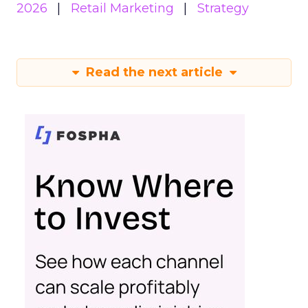
2026
Retail Marketing
Strategy
Read the next article