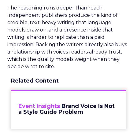
The reasoning runs deeper than reach.
Independent publishers produce the kind of
credible, text-heavy writing that language
models draw on, and a presence inside that
writing is harder to replicate than a paid
impression. Backing the writers directly also buys
a relationship with voices readers already trust,
which is the quality models weight when they
decide what to cite.
Related Content
Event Insights
Brand Voice Is Not
a Style Guide Problem