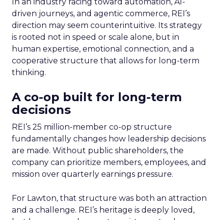
In an industry racing toward automation, AI-
driven journeys, and agentic commerce, REI’s
direction may seem counterintuitive. Its strategy
is rooted not in speed or scale alone, but in
human expertise, emotional connection, and a
cooperative structure that allows for long-term
thinking.
A co-op built for long-term
decisions
REI’s 25 million-member co-op structure
fundamentally changes how leadership decisions
are made. Without public shareholders, the
company can prioritize members, employees, and
mission over quarterly earnings pressure.
For Lawton, that structure was both an attraction
and a challenge. REI’s heritage is deeply loved,