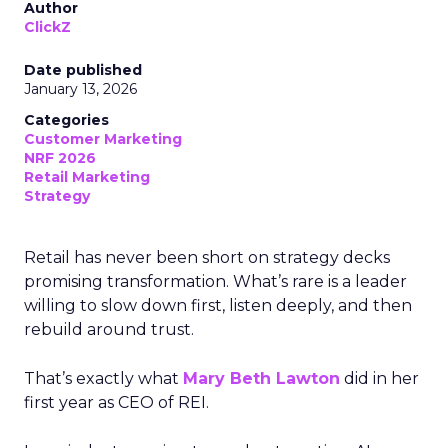
Author
ClickZ
Date published
January 13, 2026
Categories
Customer Marketing
NRF 2026
Retail Marketing
Strategy
Retail has never been short on strategy decks
promising transformation. What’s rare is a leader
willing to slow down first, listen deeply, and then
rebuild around trust.
That’s exactly what
Mary Beth Lawton
did in her
first year as CEO of REI.