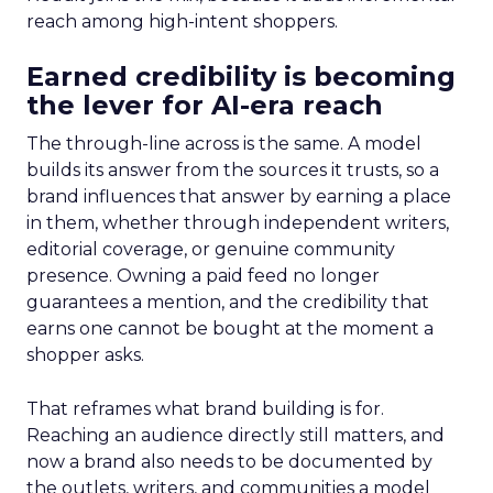
reach among high-intent shoppers.
Earned credibility is becoming
the lever for AI-era reach
The through-line across is the same. A model
builds its answer from the sources it trusts, so a
brand influences that answer by earning a place
in them, whether through independent writers,
editorial coverage, or genuine community
presence. Owning a paid feed no longer
guarantees a mention, and the credibility that
earns one cannot be bought at the moment a
shopper asks.
That reframes what brand building is for.
Reaching an audience directly still matters, and
now a brand also needs to be documented by
the outlets, writers, and communities a model