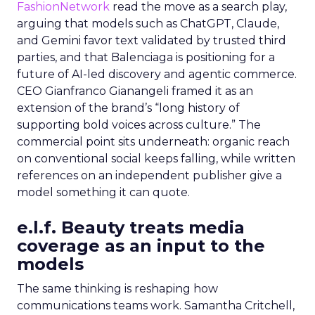
FashionNetwork
read the move as a search play,
arguing that models such as ChatGPT, Claude,
and Gemini favor text validated by trusted third
parties, and that Balenciaga is positioning for a
future of AI-led discovery and agentic commerce.
CEO Gianfranco Gianangeli framed it as an
extension of the brand’s “long history of
supporting bold voices across culture.” The
commercial point sits underneath: organic reach
on conventional social keeps falling, while written
references on an independent publisher give a
model something it can quote.
e.l.f. Beauty treats media
coverage as an input to the
models
The same thinking is reshaping how
communications teams work. Samantha Critchell,