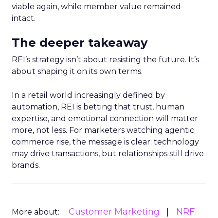
viable again, while member value remained
intact.
The deeper takeaway
REI’s strategy isn’t about resisting the future. It’s
about shaping it on its own terms.
In a retail world increasingly defined by
automation, REI is betting that trust, human
expertise, and emotional connection will matter
more, not less. For marketers watching agentic
commerce rise, the message is clear: technology
may drive transactions, but relationships still drive
brands.
Customer Marketing
NRF
More about: