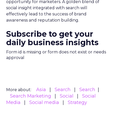
opportunity for marketers. A golden blend of
social insight integrated with search will
effectively lead to the success of brand
awareness and reputation building.
Subscribe to get your
daily business insights
Form id is missing or form does not exist or needs
approval
Asia
Search
Search
More about:
Search Marketing
Social
Social
Media
Social media
Strategy