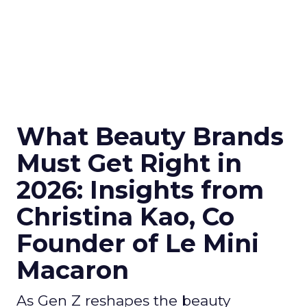
What Beauty Brands
Must Get Right in
2026: Insights from
Christina Kao, Co
Founder of Le Mini
Macaron
As Gen Z reshapes the beauty