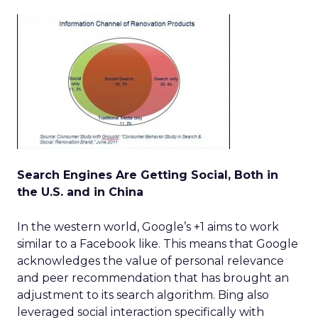
Search Engines Are Getting Social, Both in
the U.S. and in China
In the western world, Google’s +1 aims to work
similar to a Facebook like. This means that Google
acknowledges the value of personal relevance
and peer recommendation that has brought an
adjustment to its search algorithm. Bing also
leveraged social interaction specifically with