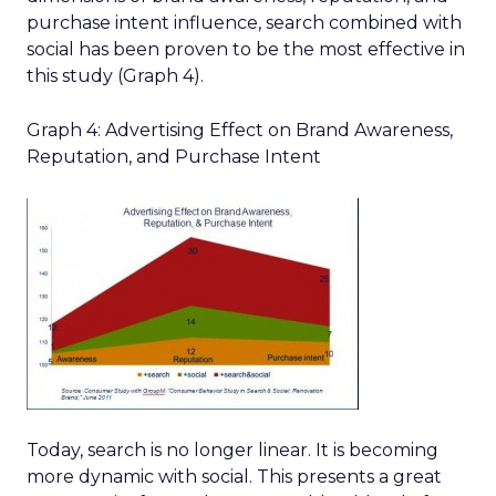
purchase intent influence, search combined with
social has been proven to be the most effective in
this study (Graph 4).
Graph 4: Advertising Effect on Brand Awareness,
Reputation, and Purchase Intent
Today, search is no longer linear. It is becoming
more dynamic with social. This presents a great