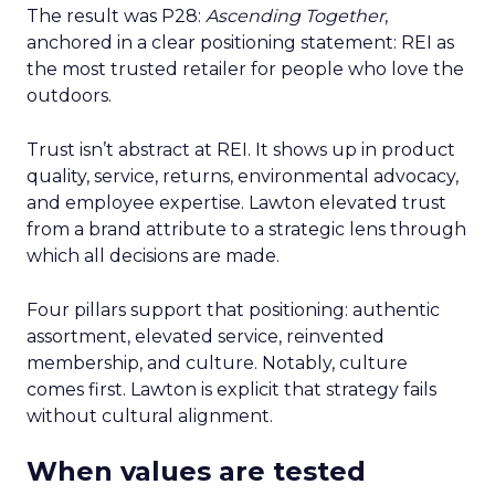
The result was P28:
Ascending Together
,
anchored in a clear positioning statement: REI as
the most trusted retailer for people who love the
outdoors.
Trust isn’t abstract at REI. It shows up in product
quality, service, returns, environmental advocacy,
and employee expertise. Lawton elevated trust
from a brand attribute to a strategic lens through
which all decisions are made.
Four pillars support that positioning: authentic
assortment, elevated service, reinvented
membership, and culture. Notably, culture
comes first. Lawton is explicit that strategy fails
without cultural alignment.
When values are tested