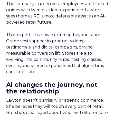
The company’s green vest employees are trusted
guides with lived outdoor experience. Lawton
sees them as REI’s most defensible asset in an AI-
powered retail future.
That expertise is now extending beyond stores.
Green vests appear in product videos,
testimonials, and digital campaigns, driving
measurable conversion lift. Stores are also
evolving into community hubs, hosting classes,
events, and shared experiences that algorithms
can’t replicate.
AI changes the journey, not
the relationship
Lawton doesn’t dismiss AI or agentic commerce.
She believes they will touch every part of retail.
But she’s clear-eyed about what will differentiate