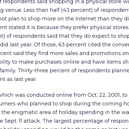
f respondents said shopping in a physical store wa
ing venue. Less than half (43 percent) of responden
not plan to shop more on the Internet than they di
ent stated it is because they prefer physical store
t) of respondents said that they do expect to sh
did last year. Of those, 63 percent cited the conve
rcent said they find more sales and promotions onl
bility to make purchases online and have items s
d family. Thirty-three percent of respondents plann
 as last year.
hich was conducted online from Oct. 22, 2001, to 
nsumers who planned to shop during the coming ho
the enigmatic area of holiday spending in the wa
Sept. 11 attack. The largest percentage of respo