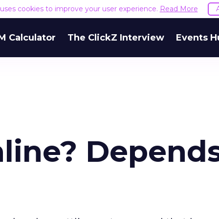
e uses cookies to improve your user experience.
Read More
M Calculator
The ClickZ Interview
Events H
nline? Depend