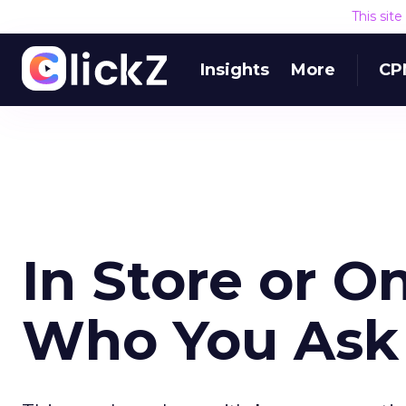
This sit
Insights
More
CP
In Store or O
Who You Ask