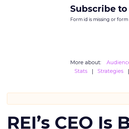
Subscribe to
Form id is missing or for
More about:
Audienc
Stats
Strategies
REI’s CEO Is 