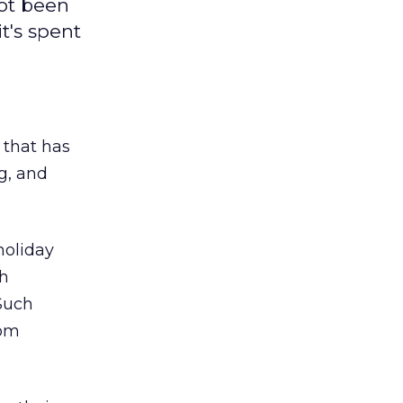
ot been
t's spent
 that has
g, and
 holiday
ch
 Such
rom