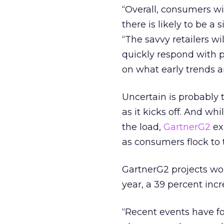
“Overall, consumers wi
there is likely to be a 
“The savvy retailers wi
quickly respond with p
on what early trends a
Uncertain is probably 
as it kicks off. And wh
the load,
GartnerG2
ex
as consumers flock to t
GartnerG2 projects wor
year, a 39 percent inc
“Recent events have fo