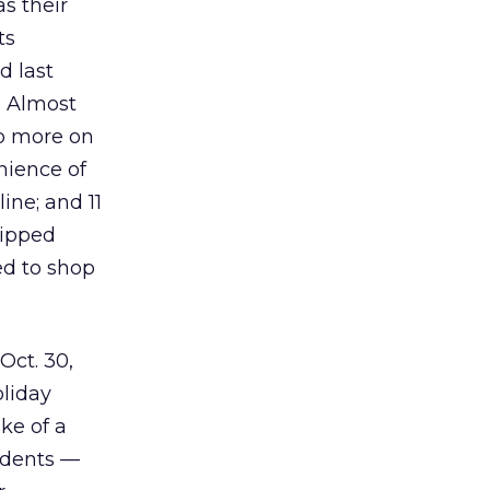
s their
ts
d last
s. Almost
op more on
nience of
ine; and 11
hipped
ed to shop
Oct. 30,
liday
ke of a
ndents —