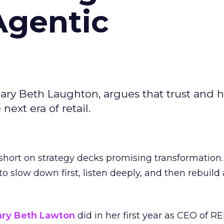
Agentic
ary Beth Laughton, argues that trust and
next era of retail.
short on strategy decks promising transformation
g to slow down first, listen deeply, and then rebuil
ry Beth Lawton
did in her first year as CEO of REI