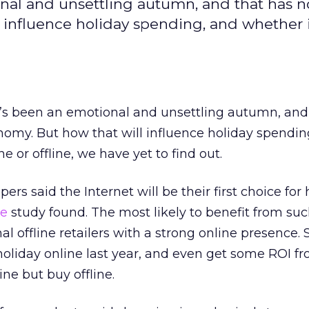
nal and unsettling autumn, and that has n
 influence holiday spending, and whether i
’s been an emotional and unsettling autumn, and
nomy. But how that will influence holiday spendin
e or offline, we have yet to find out.
ers said the Internet will be their first choice for
re
study found. The most likely to benefit from su
al offline retailers with a strong online presence.
 holiday online last year, and even get some ROI f
ne but buy offline.