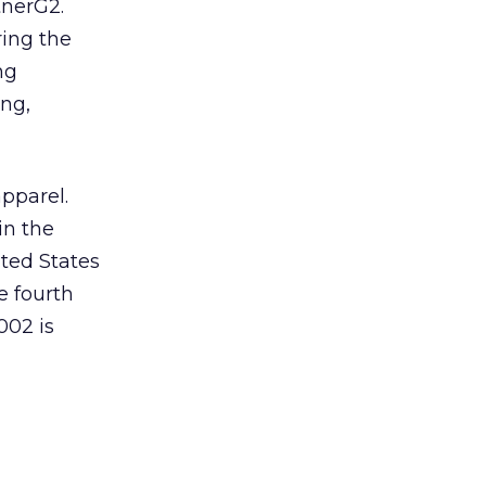
tnerG2.
ring the
ng
ng,
pparel.
in the
ited States
e fourth
002 is