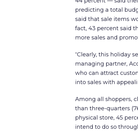
44 percent — said thei
predicting a total bud
said that sale items wo
fact, 43 percent said 
more sales and promot
“Clearly, this holiday 
managing partner, Acc
who can attract custom
into sales with appeal
Among all shoppers, cl
than three-quarters (7
physical store, 45 per
intend to do so through