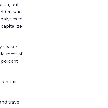
ason, but
Selden said.
nalytics to
 capitalize
ay season
dle most of
0 percent
lion this
and travel