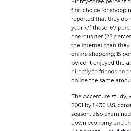
Eighty-three percent o
first choice for shopp
reported that they do 
year. Of those, 67 perc
one-quarter (23 percen
the Internet than they 
online shopping; 15 pe
percent enjoyed the a
directly to friends an
online the same amount
The Accenture study, w
2001 by 1,436 U.S. co
season, also examined 
down economy and the 