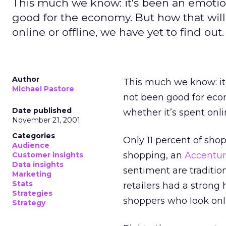
This much we know: it's been an emotio
good for the economy. But how that will
online or offline, we have yet to find out.
Author
This much we know: it
Michael Pastore
not been good for eco
Date published
whether it’s spent onlin
November 21, 2001
Categories
Only 11 percent of shopp
Audience
shopping, an
Accentu
Customer insights
Data insights
sentiment are tradition
Marketing
Stats
retailers had a strong
Strategies
shoppers who look onli
Strategy