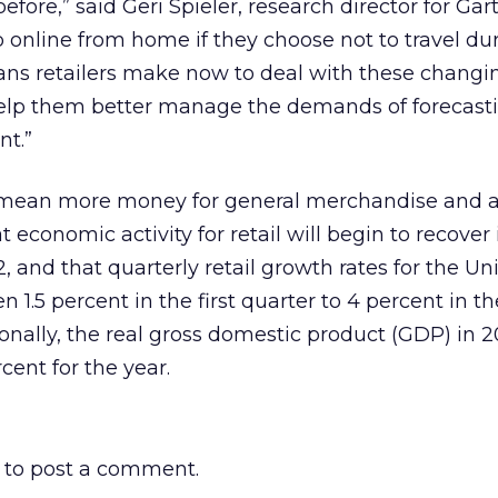
fore,” said Geri Spieler, research director for Gar
 online from home if they choose not to travel du
lans retailers make now to deal with these changi
help them better manage the demands of forecasti
nt.”
 mean more money for general merchandise and a
 economic activity for retail will begin to recover 
 and that quarterly retail growth rates for the Un
 1.5 percent in the first quarter to 4 percent in th
ionally, the real gross domestic product (GDP) in 2
cent for the year.
to post a comment.