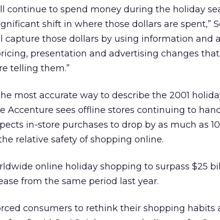
ll continue to spend money during the holiday se
significant shift in where those dollars are spent,” 
ll capture those dollars by using information and a
ricing, presentation and advertising changes that
re telling them.”
the most accurate way to describe the 2001 holid
ile Accenture sees offline stores continuing to han
pects in-store purchases to drop by as much as 1
he relative safety of shopping online.
ldwide online holiday shopping to surpass $25 bil
rease from the same period last year.
rced consumers to rethink their shopping habits 