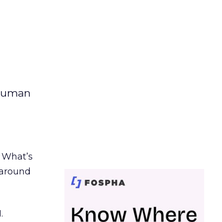
 human
. What’s
d around
.