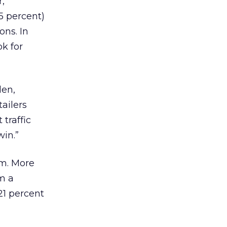
,
5 percent)
ons. In
k for
den,
ailers
traffic
win.”
em. More
m a
21 percent