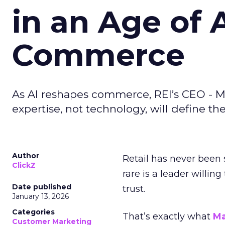
in an Age of 
Commerce
As AI reshapes commerce, REI’s CEO - M
expertise, not technology, will define the 
Author
Retail has never been 
ClickZ
rare is a leader willin
Date published
trust.
January 13, 2026
Categories
That’s exactly what
Ma
Customer Marketing