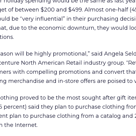
r holiday spending would be the same as last year
get of between $200 and $499. Almost one-half (4
uld be “very influential” in their purchasing decisi
that, due to the economic downturn, they would loo
ions.
season will be highly promotional,” said Angela Sel
enture North American Retail industry group. “Ret
ers with compelling promotions and convert that 
ing merchandise and in-store offers are poised to 
othing proved to be the most sought after gift it
6 percent) said they plan to purchase clothing fro
cent plan to purchase clothing from a catalog and 
 the Internet.