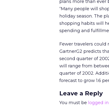
plans more than ever be
“Many people will shop
holiday season. The p
shopping habits will 
spending and fulfillme
Fewer travelers could
GartnerG2 predicts that
second quarter of 2002,
will range from between
quarter of 2002. Addit
forecast to grow 1.6 per
Leave a Reply
You must be
logged in