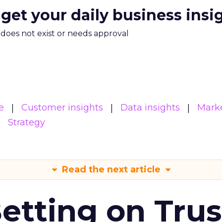
 get your daily business insi
m does not exist or needs approval
e
Customer insights
Data insights
Mark
Strategy
Read the next article
Betting on Trus