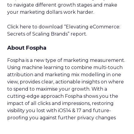
to navigate different growth stages and make
your marketing dollars work harder.
Click here to download “Elevating eCommerce:
Secrets of Scaling Brands” report.
About Fospha
Fospha is a new type of marketing measurement.
Using machine learning to combine multi-touch
attribution and marketing mix modelling
in one
view, provides clear, actionable insights on where
to spend to maximise
your growth.
With a
cutting-edge approach Fospha shows you the
impact of all clicks and impressions, restoring
visibility you lost with iOS14 & 17 and future-
proofing you against further privacy changes