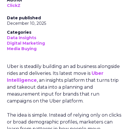
Author
ClickZ
Date published
December 10, 2025
Categories
Data insights
Digital Marketing
Media Buying
Uber is steadily building an ad business alongside
rides and deliveries. Its latest move is
Uber
Intelligence
, an insights platform that turns trip
and takeout data into a planning and
measurement input for brands that run
campaigns on the Uber platform.
The idea is simple. Instead of relying only on clicks
or broad demographic profiles, marketers can
learn from patterns in how people move,