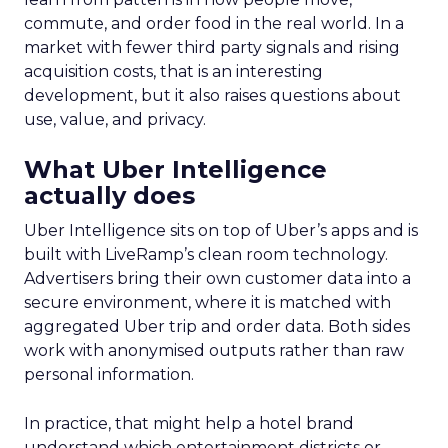
commute, and order food in the real world. In a
market with fewer third party signals and rising
acquisition costs, that is an interesting
development, but it also raises questions about
use, value, and privacy.
What Uber Intelligence
actually does
Uber Intelligence sits on top of Uber’s apps and is
built with LiveRamp’s clean room technology.
Advertisers bring their own customer data into a
secure environment, where it is matched with
aggregated Uber trip and order data. Both sides
work with anonymised outputs rather than raw
personal information.
In practice, that might help a hotel brand
understand which entertainment districts or