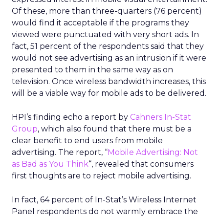
Of these, more than three-quarters (76 percent)
would find it acceptable if the programs they
viewed were punctuated with very short ads. In
fact, 51 percent of the respondents said that they
would not see advertising as an intrusion if it were
presented to them in the same way as on
television. Once wireless bandwidth increases, this
will be a viable way for mobile ads to be delivered.
HPI’s finding echo a report by
Cahners In-Stat
Group
, which also found that there must be a
clear benefit to end users from mobile
advertising. The report, “
Mobile Advertising: Not
as Bad as You Think
“, revealed that consumers
first thoughts are to reject mobile advertising.
In fact, 64 percent of In-Stat’s Wireless Internet
Panel respondents do not warmly embrace the