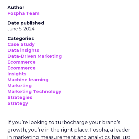
Author
Fospha Team
Date published
June 5, 2024
Categories
Case Study
Data insights
Data-Driven Marketing
Ecommerce
Ecommerce
Insights
Machine learning
Marketing
Marketing Technology
Strategies
Strategy
If you’re looking to turbocharge your brand’s
growth, you’re in the right place. Fospha, a leader
in marketing measurement and analytics, has just