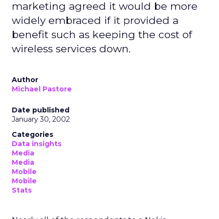
marketing agreed it would be more
widely embraced if it provided a
benefit such as keeping the cost of
wireless services down.
Author
Michael Pastore
Date published
January 30, 2002
Categories
Data insights
Media
Media
Mobile
Mobile
Stats