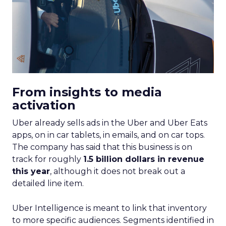
From insights to media
activation
Uber already sells ads in the Uber and Uber Eats
apps, on in car tablets, in emails, and on car tops.
The company has said that this business is on
track for roughly
1.5 billion dollars in revenue
this year
, although it does not break out a
detailed line item.
Uber Intelligence is meant to link that inventory
to more specific audiences. Segments identified in