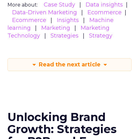
Case Study
Data insights
More about:
Data-Driven Marketing
Ecommerce
Ecommerce
Insights
Machine
learning
Marketing
Marketing
Technology
Strategies
Strategy
Read the next article
Unlocking Brand
Growth: Strategies