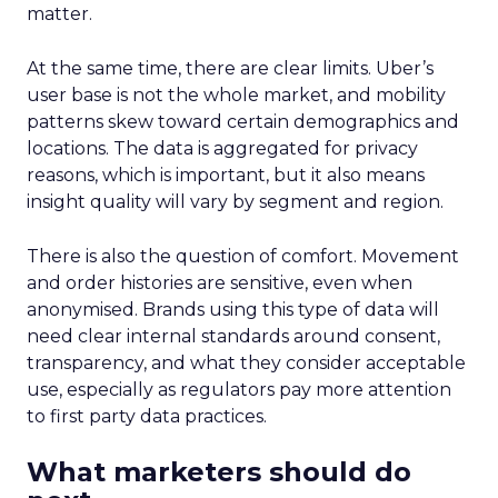
matter.
At the same time, there are clear limits. Uber’s
user base is not the whole market, and mobility
patterns skew toward certain demographics and
locations. The data is aggregated for privacy
reasons, which is important, but it also means
insight quality will vary by segment and region.
There is also the question of comfort. Movement
and order histories are sensitive, even when
anonymised. Brands using this type of data will
need clear internal standards around consent,
transparency, and what they consider acceptable
use, especially as regulators pay more attention
to first party data practices.
What marketers should do