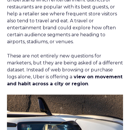
restaurants are popular with its best guests, or
help a retailer see where frequent store visitors
also tend to travel and eat. A travel or
entertainment brand could explore how often
certain audience segments are heading to
airports, stadiums, or venues.
These are not entirely new questions for
marketers, but they are being asked of a different
dataset. Instead of web browsing or purchase
logs alone, Uber is offering a
view on movement
and habit across a city or region
.