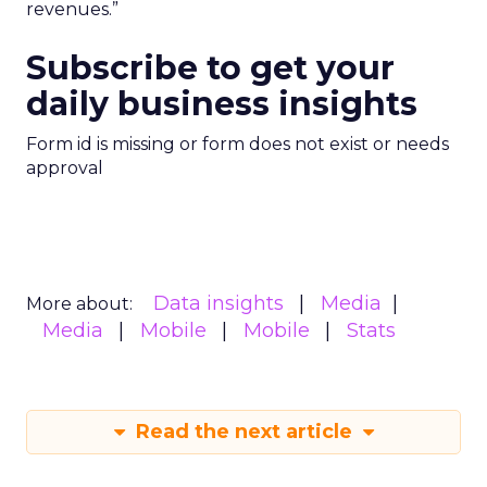
revenues.”
Subscribe to get your
daily business insights
Form id is missing or form does not exist or needs
approval
Data insights
Media
More about:
Media
Mobile
Mobile
Stats
Read the next article