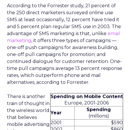
According to the Forrester study, 21 percent of
the 250 direct marketers surveyed online use
SMS at least occasionally, 12 percent have tried it
and 5 percent plan regular SMS use in 2003. The
advantage of SMS marketing is that, unlike
email
marketing
, it offers three types of campaigns —
one-off push campaigns for awareness building;
one-off pull campaigns for promotion; and
continued dialogue for customer retention. One-
time pull campaigns average 13 percent response
rates, which outperform phone and mail
alternatives, according to Forrester.
There is another
Spending on Mobile Content
Europe, 2001-2006
train of thought in
Spending
the wireless world
Year
(millions)
that believes
2001
$590
mobile advertising
2002
$860