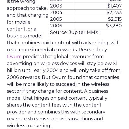
is the wrong
2003
$1,407
approach to take,
2004
$2,233
and that charging
2005
$2,915
for mobile
2006
$3,280
content, or a
Source: Jupiter MMXI
business model
that combines paid content with advertising, will
reap more immediate rewards. Research by
Ovum
predicts that global revenues from
advertising on wireless devices will stay below $1
billion until early 2004 and will only take off from
2006 onwards. But Ovum found that companies
will be more likely to succeed in the wireless
sector if they charge for content. A business
model that hinges on paid content typically
shares the content fees with the content
provider and combines this with secondary
revenue streams such as transactions and
wireless marketing.