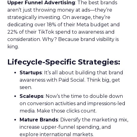
Upper Funnel Advertising
: The best brands
aren’t just throwing money at ads—they’re
strategically investing. On average, they’re
dedicating over 18% of their Meta budget and
22% of their TikTok spend to awareness and
consideration. Why? Because brand visibility is
king.
Lifecycle-Specific Strategies
:
Startups
: It’s all about building that brand
awareness with Paid Social. Think big, get
seen.
Scaleups
: Now’s the time to double down
on conversion activities and impressions-led
media. Make those clicks count.
Mature Brands
: Diversify the marketing mix,
increase upper-funnel spending, and
explore international markets.