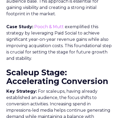
audience base. This approach is essential for
gaining visibility and creating a strong initial
footprint in the market.
Case Study:
Pooch & Mutt
exemplified this
strategy by leveraging Paid Social to achieve
significant year-on-year revenue gains while also
improving acquisition costs. This foundational step
is crucial for setting the stage for future growth
and stability.
Scaleup Stage:
Accelerating Conversion
Key Strategy:
For scaleups, having already
established an audience, the focus shifts to
conversion activities. Increasing spend in
impressions-led media helps continue generating
demand while maintaining a balance with