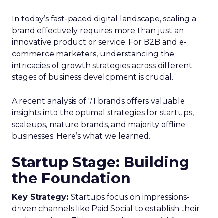
In today’s fast-paced digital landscape, scaling a
brand effectively requires more than just an
innovative product or service. For B2B and e-
commerce marketers, understanding the
intricacies of growth strategies across different
stages of business development is crucial.
A recent analysis of 71 brands offers valuable
insights into the optimal strategies for startups,
scaleups, mature brands, and majority offline
businesses. Here’s what we learned.
Startup Stage: Building
the Foundation
Key Strategy:
Startups focus on impressions-
driven channels like Paid Social to establish their