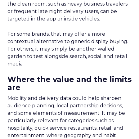
the clean room, such as heavy business travelers
or frequent late night delivery users, can be
targeted in the app or inside vehicles.
For some brands, that may offer a more
contextual alternative to generic display buying.
For others, it may simply be another walled
garden to test alongside search, social, and retail
media.
Where the value and the limits
are
Mobility and delivery data could help sharpen
audience planning, local partnership decisions,
and some elements of measurement. It may be
particularly relevant for categories such as
hospitality, quick service restaurants, retail, and
entertainment, where geography and habit