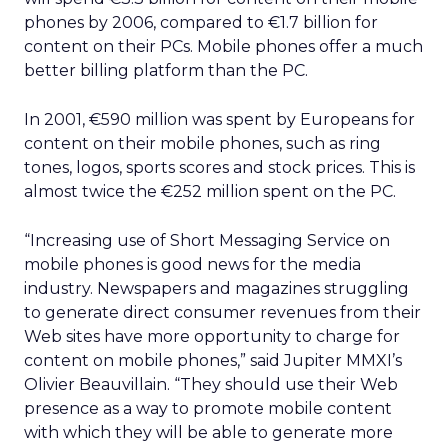
phones by 2006, compared to €1.7 billion for
content on their PCs. Mobile phones offer a much
better billing platform than the PC.
In 2001, €590 million was spent by Europeans for
content on their mobile phones, such as ring
tones, logos, sports scores and stock prices. This is
almost twice the €252 million spent on the PC.
“Increasing use of Short Messaging Service on
mobile phones is good news for the media
industry. Newspapers and magazines struggling
to generate direct consumer revenues from their
Web sites have more opportunity to charge for
content on mobile phones,” said Jupiter MMXI’s
Olivier Beauvillain. “They should use their Web
presence as a way to promote mobile content
with which they will be able to generate more