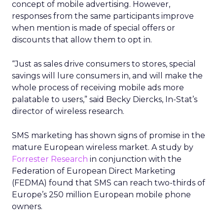
concept of mobile advertising. However,
responses from the same participants improve
when mention is made of special offers or
discounts that allow them to opt in.
“Just as sales drive consumers to stores, special
savings will lure consumers in, and will make the
whole process of receiving mobile ads more
palatable to users,” said Becky Diercks, In-Stat’s
director of wireless research.
SMS marketing has shown signs of promise in the
mature European wireless market. A study by
Forrester Research
in conjunction with the
Federation of European Direct Marketing
(FEDMA) found that SMS can reach two-thirds of
Europe’s 250 million European mobile phone
owners.