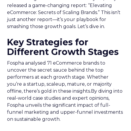
released a game-changing report: “Elevating
eCommerce: Secrets of Scaling Brands.” This isn’t
just another report—it’s your playbook for
smashing those growth goals. Let’s dive in.
Key Strategies for
Different Growth Stages
Fospha analysed 71 eCommerce brands to
uncover the secret sauce behind the top
performers at each growth stage. Whether
you’re a startup, scaleup, mature, or majority
offline, there’s gold in these insights.By diving into
real-world case studies and expert opinions,
Fospha unveils the significant impact of full-
funnel marketing and upper-funnel investments
on sustainable growth.