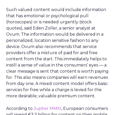
Such valued content would include information
that has emotional or psychological pull
(horoscopes) or is needed urgently (stock
quotes), said Eden Zoller, a senior analyst at
Ovum. The information would be delivered in a
personalized, location sensitive fashion to any
device. Ovum also recommends that service
providers offer a mixture of paid for and free
content from the start. This immediately helps to
instill a sense of value in the consumers’ eyes — a
clear message is sent that content is worth paying
for. This also means companies will earn revenues
from day one. A mixed content model offers basic
services for free while a charge is levied for the
more desirable, valuable premium content.
According to
Jupiter MMXI
, European consumers
will spend €3.3 billion for content on their mobile