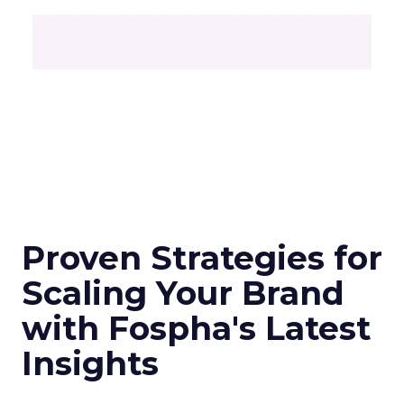
Proven Strategies for
Scaling Your Brand
with Fospha's Latest
Insights