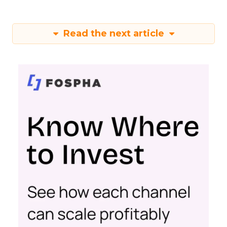
Read the next article