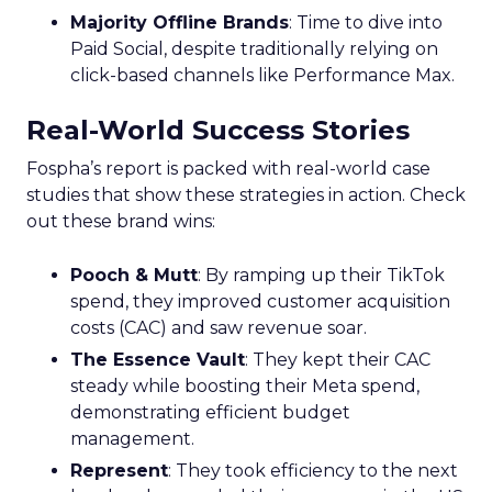
Majority Offline Brands
: Time to dive into
Paid Social, despite traditionally relying on
click-based channels like Performance Max.
Real-World Success Stories
Fospha’s report is packed with real-world case
studies that show these strategies in action. Check
out these brand wins:
Pooch & Mutt
: By ramping up their TikTok
spend, they improved customer acquisition
costs (CAC) and saw revenue soar.
The Essence Vault
: They kept their CAC
steady while boosting their Meta spend,
demonstrating efficient budget
management.
Represent
: They took efficiency to the next