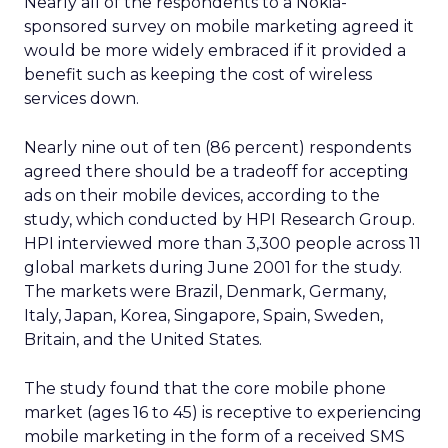
Nearly all of the respondents to a Nokia-
sponsored survey on mobile marketing agreed it
would be more widely embraced if it provided a
benefit such as keeping the cost of wireless
services down.
Nearly nine out of ten (86 percent) respondents
agreed there should be a tradeoff for accepting
ads on their mobile devices, according to the
study, which conducted by HPI Research Group.
HPI interviewed more than 3,300 people across 11
global markets during June 2001 for the study.
The markets were Brazil, Denmark, Germany,
Italy, Japan, Korea, Singapore, Spain, Sweden,
Britain, and the United States.
The study found that the core mobile phone
market (ages 16 to 45) is receptive to experiencing
mobile marketing in the form of a received SMS