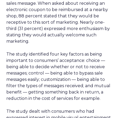
sales message. When asked about receiving an
electronic coupon to be reimbursed at a nearby
shop, 88 percent stated that they would be
receptive to this sort of marketing. Nearly one-
third (31 percent) expressed more enthusiasm by
stating they would actually welcome such
marketing.
The study identified four key factors as being
important to consumers’ acceptance: choice —
being able to decide whether or not to receive
messages; control — being able to bypass sale
messages easily; customization — being able to
filter the types of messages received; and mutual
benefit — getting something back in return, a
reduction in the cost of services for example.
The study dealt with consumers who had
expressed interest in mobile visual entertainment.