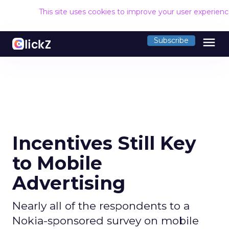
This site uses cookies to improve your user experien
menu
Subscribe
Incentives Still Key
to Mobile
Advertising
Nearly all of the respondents to a
Nokia-sponsored survey on mobile