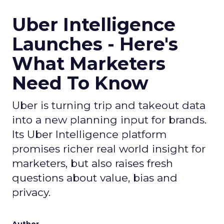
Uber Intelligence
Launches - Here's
What Marketers
Need To Know
Uber is turning trip and takeout data
into a new planning input for brands.
Its Uber Intelligence platform
promises richer real world insight for
marketers, but also raises fresh
questions about value, bias and
privacy.