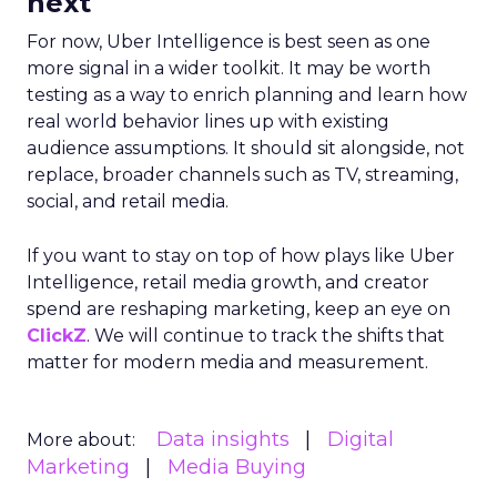
next
For now, Uber Intelligence is best seen as one
more signal in a wider toolkit. It may be worth
testing as a way to enrich planning and learn how
real world behavior lines up with existing
audience assumptions. It should sit alongside, not
replace, broader channels such as TV, streaming,
social, and retail media.
If you want to stay on top of how plays like Uber
Intelligence, retail media growth, and creator
spend are reshaping marketing, keep an eye on
ClickZ
. We will continue to track the shifts that
matter for modern media and measurement.
Data insights
Digital
More about:
Marketing
Media Buying