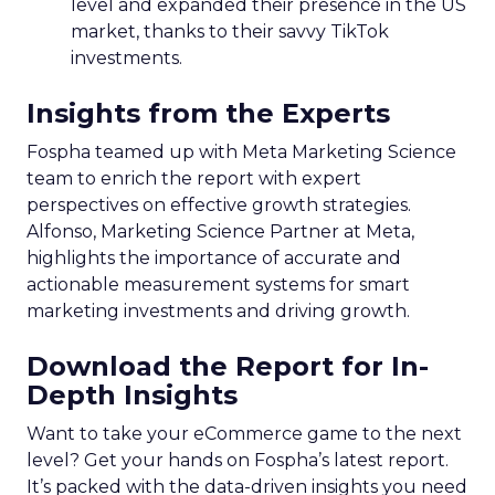
level and expanded their presence in the US
market, thanks to their savvy TikTok
investments.
Insights from the Experts
Fospha teamed up with Meta Marketing Science
team to enrich the report with expert
perspectives on effective growth strategies.
Alfonso, Marketing Science Partner at Meta,
highlights the importance of accurate and
actionable measurement systems for smart
marketing investments and driving growth.
Download the Report for In-
Depth Insights
Want to take your eCommerce game to the next
level? Get your hands on Fospha’s latest report.
It’s packed with the data-driven insights you need