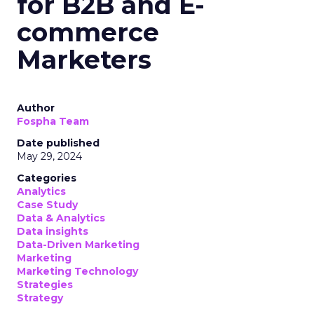
for B2B and E-
commerce
Marketers
Author
Fospha Team
Date published
May 29, 2024
Categories
Analytics
Case Study
Data & Analytics
Data insights
Data-Driven Marketing
Marketing
Marketing Technology
Strategies
Strategy