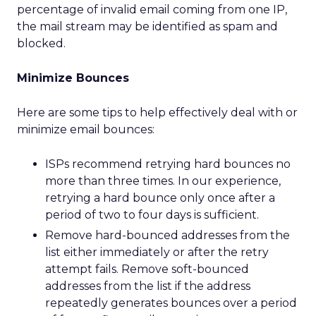
percentage of invalid email coming from one IP,
the mail stream may be identified as spam and
blocked.
Minimize Bounces
Here are some tips to help effectively deal with or
minimize email bounces:
ISPs recommend retrying hard bounces no
more than three times. In our experience,
retrying a hard bounce only once after a
period of two to four days is sufficient.
Remove hard-bounced addresses from the
list either immediately or after the retry
attempt fails. Remove soft-bounced
addresses from the list if the address
repeatedly generates bounces over a period