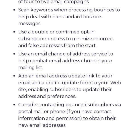
of four to five email campaigns.
Scan keywords when processing bounces to
help deal with nonstandard bounce
messages.
Use a double or confirmed opt-in
subscription process to minimize incorrect
and false addresses from the start.
Use an email change of address service to
help combat email address churn in your
mailing list.
Add an email address update link to your
email and a profile update form to your Web
site, enabling subscribers to update their
address and preferences.
Consider contacting bounced subscribers via
postal mail or phone (if you have contact
information and permission) to obtain their
new email addresses.