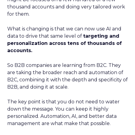
thousand accounts and doing very tailored work
for them.
What is changing is that we can now use AI and
data to drive that same level of
targeting and
personalization across tens of thousands of
accounts.
So B2B companies are learning from B2C. They
are taking the broader reach and automation of
B2C, combining it with the depth and specificity of
B2B, and doing it at scale.
The key point is that you do not need to water
down the message. You can keep it highly
personalized. Automation, AI, and better data
management are what make that possible.