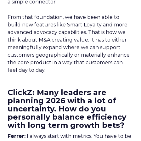
a simple connector.
From that foundation, we have been able to
build new features like Smart Loyalty and more
advanced advocacy capabilities. That is how we
think about M&A creating value. It has to either
meaningfully expand where we can support
customers geographically or materially enhance
the core product in a way that customers can
feel day to day.
ClickZ: Many leaders are
planning 2026 with a lot of
uncertainty. How do you
personally balance efficiency
with long term growth bets?
Ferrer:
I always start with metrics. You have to be