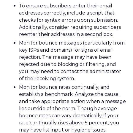
To ensure subscribers enter their email
addresses correctly, include a script that
checks for syntax errors upon submission.
Additionally, consider requiring subscribers
reenter their addresses in a second box.
Monitor bounce messages (particularly from
key ISPs and domains) for signs of email
rejection. The message may have been
rejected due to blocking or filtering, and
you may need to contact the administrator
of the receiving system.
Monitor bounce rates continually, and
establish a benchmark. Analyze the cause,
and take appropriate action when a message
lies outside of the norm. Though average
bounce rates can vary dramatically, if your
rate continually rises above 5 percent, you
may have list input or hygiene issues.