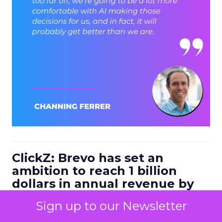
ClickZ: Brevo has set an
ambition to reach 1 billion
dollars in annual revenue by
2030. Looking at the next four
Sign up to our Newsletter
to five years, what strategic