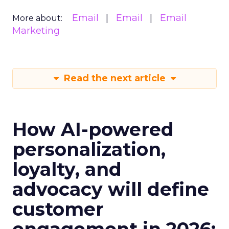
Email
Email
Email
More about:
Marketing
Read the next article
How AI-powered
personalization,
loyalty, and
advocacy will define
customer