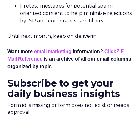
Pretest messages for potential spam-
oriented content to help minimize rejections
by ISP and corporate spam filters.
Until next month, keep on deliverin’.
Want more
email marketing
information?
ClickZ E-
Mail Reference
is an archive of all our email columns,
organized by topic.
Subscribe to get your
daily business insights
Form id is missing or form does not exist or needs
approval