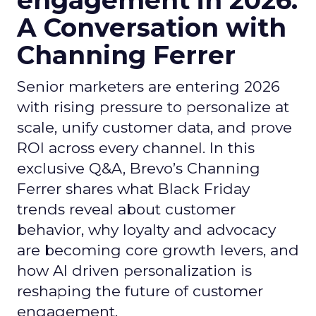
engagement in 2026:
A Conversation with
Channing Ferrer
Senior marketers are entering 2026
with rising pressure to personalize at
scale, unify customer data, and prove
ROI across every channel. In this
exclusive Q&A, Brevo’s Channing
Ferrer shares what Black Friday
trends reveal about customer
behavior, why loyalty and advocacy
are becoming core growth levers, and
how AI driven personalization is
reshaping the future of customer
engagement.