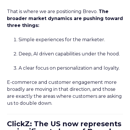
That is where we are positioning Brevo.
The
broader market dynamics are pushing toward
three things:
Simple experiences for the marketer.
Deep, AI driven capabilities under the hood.
A clear focus on personalization and loyalty.
E-commerce and customer engagement more
broadly are moving in that direction, and those
are exactly the areas where customers are asking
us to double down.
ClickZ: The US now represents