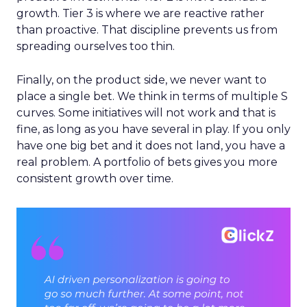
growth. Tier 3 is where we are reactive rather
than proactive. That discipline prevents us from
spreading ourselves too thin.
Finally, on the product side, we never want to
place a single bet. We think in terms of multiple S
curves. Some initiatives will not work and that is
fine, as long as you have several in play. If you only
have one big bet and it does not land, you have a
real problem. A portfolio of bets gives you more
consistent growth over time.