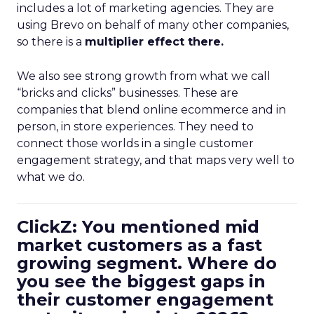
includes a lot of marketing agencies. They are
using Brevo on behalf of many other companies,
so there is a
multiplier effect there.
We also see strong growth from what we call
“bricks and clicks” businesses. These are
companies that blend online ecommerce and in
person, in store experiences. They need to
connect those worlds in a single customer
engagement strategy, and that maps very well to
what we do.
ClickZ: You mentioned mid
market customers as a fast
growing segment. Where do
you see the biggest gaps in
their customer engagement