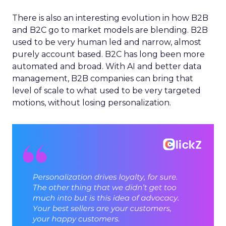
There is also an interesting evolution in how B2B
and B2C go to market models are blending. B2B
used to be very human led and narrow, almost
purely account based. B2C has long been more
automated and broad. With AI and better data
management, B2B companies can bring that
level of scale to what used to be very targeted
motions, without losing personalization.