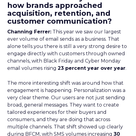
how brands approached
acquisition, retention, and
customer communication?
Channing Ferrer:
This year we saw our largest
ever volume of email sends as a business. That
alone tells you there is still a very strong desire to
engage directly with customers through owned
channels, with Black Friday and Cyber Monday
email volumes rising
23 percent year over year
.
The more interesting shift was around how that
engagement is happening. Personalization was a
very clear theme. Our users are not just sending
broad, general messages. They want to create
tailored experiences for their buyers and
consumers, and they are doing that across
multiple channels. That shift showed up clearly
during BFCM, with SMS volumes increasing
30