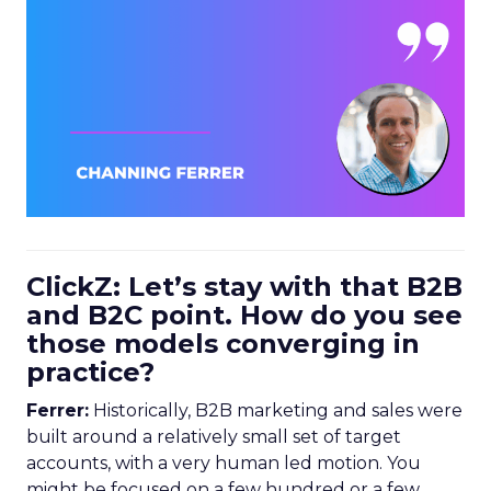
ClickZ: Let’s stay with that B2B
and B2C point. How do you see
those models converging in
practice?
Ferrer:
Historically, B2B marketing and sales were
built around a relatively small set of target
accounts, with a very human led motion. You
might be focused on a few hundred or a few