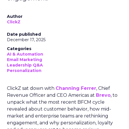
Author
ClickZ
Date published
December 17, 2025
Categories
AI & Automation
Email Marketing
Leadership Q&A
Personalization
ClickZ sat down with
Channing Ferrer
, Chief
Revenue Officer and CEO Americas at
Brevo
, to
unpack what the most recent BFCM cycle
revealed about customer behavior, how mid-
market and enterprise teams are rethinking
engagement, and why personalization, loyalty