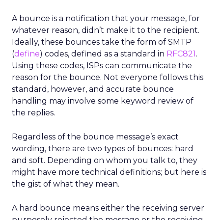
A bounce is a notification that your message, for
whatever reason, didn’t make it to the recipient.
Ideally, these bounces take the form of SMTP
(
define
) codes, defined as a standard in
RFC821
.
Using these codes, ISPs can communicate the
reason for the bounce. Not everyone follows this
standard, however, and accurate bounce
handling may involve some keyword review of
the replies.
Regardless of the bounce message’s exact
wording, there are two types of bounces: hard
and soft. Depending on whom you talk to, they
might have more technical definitions; but here is
the gist of what they mean.
A hard bounce means either the receiving server
purposely rejected the message or the receiving