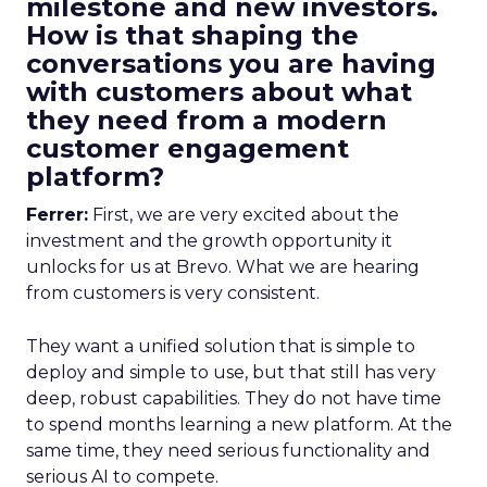
milestone and new investors.
How is that shaping the
conversations you are having
with customers about what
they need from a modern
customer engagement
platform?
Ferrer:
First, we are very excited about the
investment and the growth opportunity it
unlocks for us at Brevo. What we are hearing
from customers is very consistent.
They want a unified solution that is simple to
deploy and simple to use, but that still has very
deep, robust capabilities. They do not have time
to spend months learning a new platform. At the
same time, they need serious functionality and
serious AI to compete.