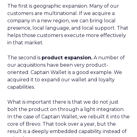
The first is geographic expansion. Many of our
customers are multinational. If we acquire a
company in a new region, we can bring local
presence, local language, and local support. That
helps those customers execute more effectively
in that market.
The second is
product expansion.
A number of
our acquisitions have been very product-
oriented. Captain Wallet is a good example. We
acquired it to expand our wallet and loyalty
capabilities.
What is important there is that we do not just
bolt the product on through a light integration.
In the case of Captain Wallet, we rebuilt it into the
core of Brevo. That took over a year, but the
result is a deeply embedded capability instead of