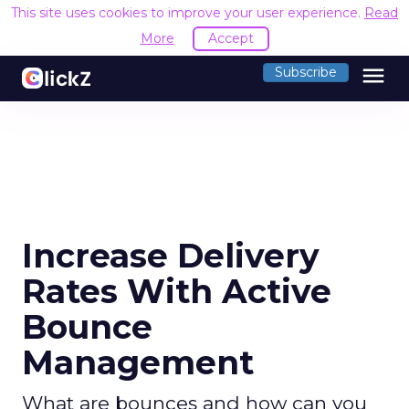
This site uses cookies to improve your user experience.
Read
More
Accept
menu
Subscribe
Increase Delivery
Rates With Active
Bounce
Management
What are bounces and how can you