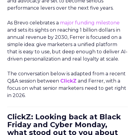
and advocacy are set to become serious
performance levers over the next five years.
As Brevo celebrates a
major funding milestone
and sets its sights on reaching 1 billion dollars in
annual revenue by 2030, Ferrer is focused on a
simple idea: give marketers a unified platform
that is easy to use, but deep enough to deliver AI-
driven personalization and real loyalty at scale.
The conversation below is adapted from a recent
Q&A session between
ClickZ
and Ferrer, with a
focus on what senior marketers need to get right
in 2026.
ClickZ: Looking back at Black
Friday and Cyber Monday,
what stood out to you about