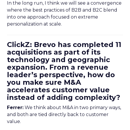
In the long run, I think we will see a convergence
where the best practices of B2B and B2C blend
into one approach focused on extreme
personalization at scale.
ClickZ: Brevo has completed 11
acquisitions as part of its
technology and geographic
expansion. From a revenue
leader’s perspective, how do
you make sure M&A
accelerates customer value
instead of adding complexity?
Ferrer:
We think about M&A in two primary ways,
and both are tied directly back to customer
value.