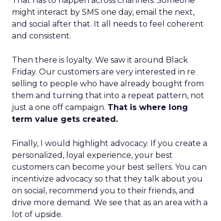
That has to happen across channels. Someone
might interact by SMS one day, email the next,
and social after that. It all needs to feel coherent
and consistent.
Then there is loyalty. We saw it around Black
Friday. Our customers are very interested in re
selling to people who have already bought from
them and turning that into a repeat pattern, not
just a one off campaign.
That is where long
term value gets created.
Finally, I would highlight advocacy. If you create a
personalized, loyal experience, your best
customers can become your best sellers. You can
incentivize advocacy so that they talk about you
on social, recommend you to their friends, and
drive more demand. We see that as an area with a
lot of upside.