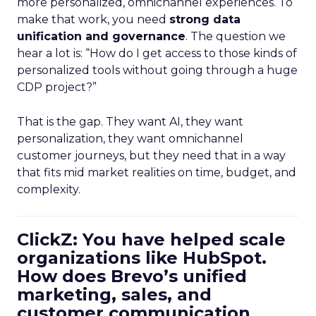
more personalized, omnichannel experiences. To
make that work, you need
strong data
unification and governance
. The question we
hear a lot is: “How do I get access to those kinds of
personalized tools without going through a huge
CDP project?”
That is the gap. They want AI, they want
personalization, they want omnichannel
customer journeys, but they need that in a way
that fits mid market realities on time, budget, and
complexity.
ClickZ: You have helped scale
organizations like HubSpot.
How does Brevo’s unified
marketing, sales, and
customer communication