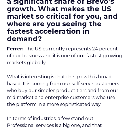
a significant share of Brevo’s
growth. What makes the US
market so critical for you, and
where are you seeing the
fastest acceleration in
demand?
Ferrer:
The US currently represents 24 percent
of our business and it is one of our fastest growing
markets globally.
What is interesting is that the growth is broad
based. It is coming from our self serve customers
who buy our simpler product tiers and from our
mid market and enterprise customers who use
the platform in a more sophisticated way.
In terms of industries, a few stand out.
Professional services is a big one, and that