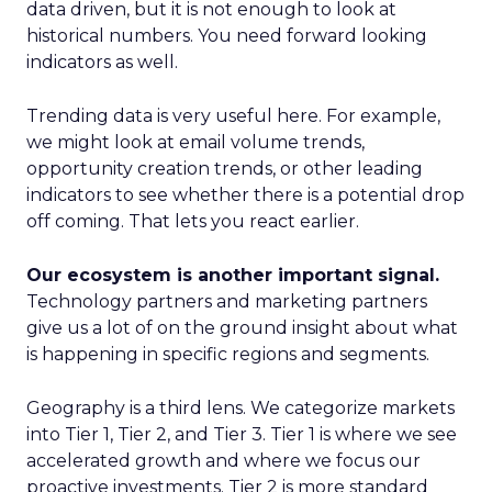
data driven, but it is not enough to look at
historical numbers. You need forward looking
indicators as well.
Trending data is very useful here. For example,
we might look at email volume trends,
opportunity creation trends, or other leading
indicators to see whether there is a potential drop
off coming. That lets you react earlier.
Our ecosystem is another important signal.
Technology partners and marketing partners
give us a lot of on the ground insight about what
is happening in specific regions and segments.
Geography is a third lens. We categorize markets
into Tier 1, Tier 2, and Tier 3. Tier 1 is where we see
accelerated growth and where we focus our
proactive investments. Tier 2 is more standard