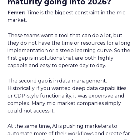
maturity going into 2026?
Ferrer:
Time is the biggest constraint in the mid
market.
These teams want a tool that can do a lot, but
they do not have the time or resources for a long
implementation or a steep learning curve. So the
first gap is in solutions that are both highly
capable and easy to operate day to day.
The second gap is in data management.
Historically, if you wanted deep data capabilities
or CDP-style functionality, it was expensive and
complex. Many mid market companies simply
could not access it.
At the same time, AI is pushing marketers to
automate more of their workflows and create far