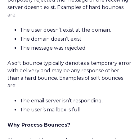
server doesn’t exist. Examples of hard bounces
are:
The user doesn’t exist at the domain.
The domain doesn’t exist.
The message was rejected.
A soft bounce typically denotes a temporary error
with delivery and may be any response other
than a hard bounce. Examples of soft bounces
are:
The email server isn’t responding.
The user’s mailbox is full.
Why Process Bounces?