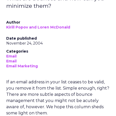
minimize them?
Author
Kirill Popov and Loren McDonald
Date published
November 24, 2004
Categories
Email
Email
Email Marketing
If an email address in your list ceases to be valid,
you remove it from the list. Simple enough, right?
There are more subtle aspects of bounce
management that you might not be acutely
aware of, however. We hope this column sheds
some light on them.