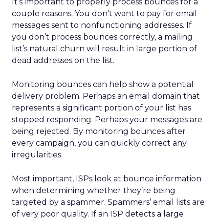
It’s important to properly process bounces for a
couple reasons. You don’t want to pay for email
messages sent to nonfunctioning addresses. If
you don’t process bounces correctly, a mailing
list’s natural churn will result in large portion of
dead addresses on the list.
Monitoring bounces can help show a potential
delivery problem. Perhaps an email domain that
represents a significant portion of your list has
stopped responding. Perhaps your messages are
being rejected. By monitoring bounces after
every campaign, you can quickly correct any
irregularities.
Most important, ISPs look at bounce information
when determining whether they’re being
targeted by a spammer. Spammers’ email lists are
of very poor quality. If an ISP detects a large