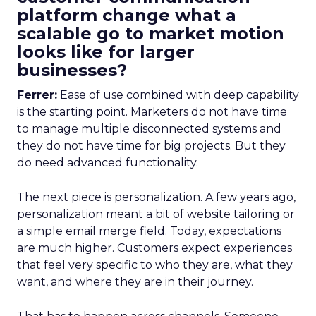
platform change what a
scalable go to market motion
looks like for larger
businesses?
Ferrer:
Ease of use combined with deep capability
is the starting point. Marketers do not have time
to manage multiple disconnected systems and
they do not have time for big projects. But they
do need advanced functionality.
The next piece is personalization. A few years ago,
personalization meant a bit of website tailoring or
a simple email merge field. Today, expectations
are much higher. Customers expect experiences
that feel very specific to who they are, what they
want, and where they are in their journey.