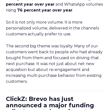
percent year over year
and WhatsApp volumes
rising
76 percent year over year
.
So it is not only more volume. It is more
personalized volume, delivered in the channels
customers actually prefer to use.
The second big theme was loyalty. Many of our
customers went back to people who had already
bought from them and focused on driving that
next purchase. It was not just about net new
acquisition but about re-engagement and
increasing multi purchase behavior from existing
customers.
ClickZ: Brevo has just
announced a major funding