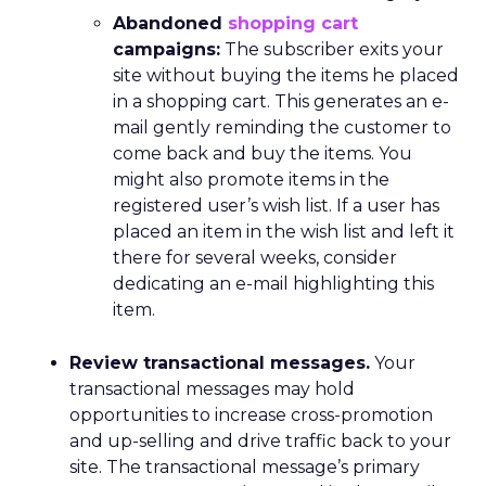
Abandoned
shopping cart
campaigns:
The subscriber exits your
site without buying the items he placed
in a shopping cart. This generates an e-
mail gently reminding the customer to
come back and buy the items. You
might also promote items in the
registered user’s wish list. If a user has
placed an item in the wish list and left it
there for several weeks, consider
dedicating an e-mail highlighting this
item.
Review transactional messages.
Your
transactional messages may hold
opportunities to increase cross-promotion
and up-selling and drive traffic back to your
site. The transactional message’s primary