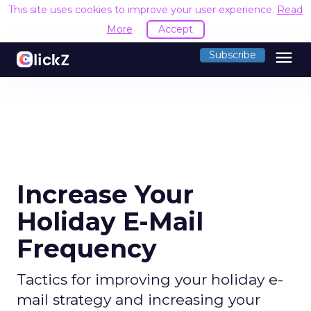
This site uses cookies to improve your user experience.
Read
More
Accept
menu
Subscribe
Increase Your
Holiday E-Mail
Frequency
Tactics for improving your holiday e-
mail strategy and increasing your