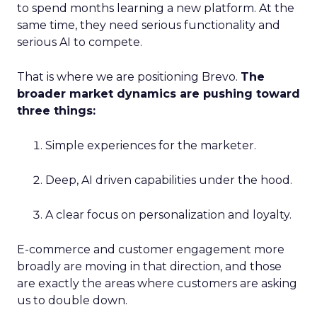
to spend months learning a new platform. At the
same time, they need serious functionality and
serious AI to compete.
That is where we are positioning Brevo.
The
broader market dynamics are pushing toward
three things:
Simple experiences for the marketer.
Deep, AI driven capabilities under the hood.
A clear focus on personalization and loyalty.
E-commerce and customer engagement more
broadly are moving in that direction, and those
are exactly the areas where customers are asking
us to double down.