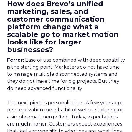
How does Brevo’s unified
marketing, sales, and
customer communication
platform change what a
scalable go to market motion
looks like for larger
businesses?
Ferrer:
Ease of use combined with deep capability
is the starting point. Marketers do not have time
to manage multiple disconnected systems and
they do not have time for big projects. But they
do need advanced functionality.
The next piece is personalization. A few years ago,
personalization meant a bit of website tailoring or
a simple email merge field. Today, expectations
are much higher. Customers expect experiences
that feel very specific to who they are, what they