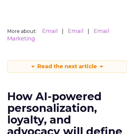
Email
Email
Email
More about:
Marketing
Read the next article
How AI-powered
personalization,
loyalty, and
advocacy will define