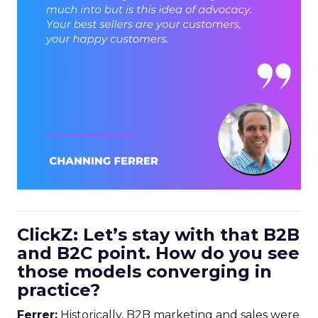
ClickZ: Let’s stay with that B2B
and B2C point. How do you see
those models converging in
practice?
Ferrer:
Historically, B2B marketing and sales were