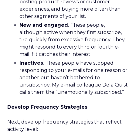
posting product reviews or customer
experiences, and buying more often than
other segments of your list.
New and engaged.
These people,
although active when they first subscribe,
tire quickly from excessive frequency. They
might respond to every third or fourth e-
mail if it catches their interest.
Inactives.
These people have stopped
responding to your e-mails for one reason or
another but haven’t bothered to
unsubscribe. My e-mail colleague Dela Quist
calls them the “unemotionally subscribed.”
Develop Frequency Strategies
Next, develop frequency strategies that reflect
activity level: