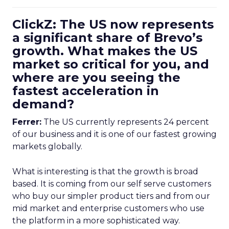
ClickZ: The US now represents
a significant share of Brevo’s
growth. What makes the US
market so critical for you, and
where are you seeing the
fastest acceleration in
demand?
Ferrer:
The US currently represents 24 percent
of our business and it is one of our fastest growing
markets globally.
What is interesting is that the growth is broad
based. It is coming from our self serve customers
who buy our simpler product tiers and from our
mid market and enterprise customers who use
the platform in a more sophisticated way.