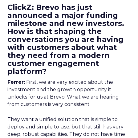
ClickZ: Brevo has just
announced a major funding
milestone and new investors.
How is that shaping the
conversations you are having
with customers about what
they need from a modern
customer engagement
platform?
Ferrer:
First, we are very excited about the
investment and the growth opportunity it
unlocks for us at Brevo. What we are hearing
from customers is very consistent.
They want a unified solution that is simple to
deploy and simple to use, but that still has very
deep, robust capabilities. They do not have time