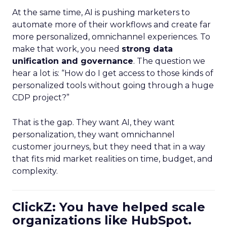
At the same time, AI is pushing marketers to
automate more of their workflows and create far
more personalized, omnichannel experiences. To
make that work, you need
strong data
unification and governance
. The question we
hear a lot is: “How do I get access to those kinds of
personalized tools without going through a huge
CDP project?”
That is the gap. They want AI, they want
personalization, they want omnichannel
customer journeys, but they need that in a way
that fits mid market realities on time, budget, and
complexity.
ClickZ: You have helped scale
organizations like HubSpot.