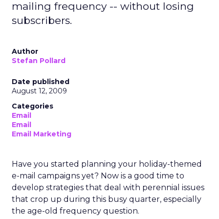
mailing frequency -- without losing
subscribers.
Author
Stefan Pollard
Date published
August 12, 2009
Categories
Email
Email
Email Marketing
Have you started planning your holiday-themed
e-mail campaigns yet? Now is a good time to
develop strategies that deal with perennial issues
that crop up during this busy quarter, especially
the age-old frequency question.