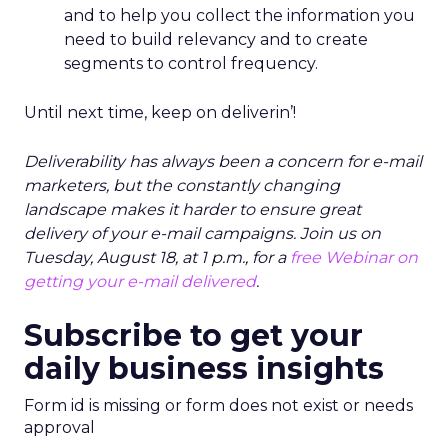
and to help you collect the information you
need to build relevancy and to create
segments to control frequency.
Until next time, keep on deliverin’!
Deliverability has always been a concern for e-mail
marketers, but the constantly changing
landscape makes it harder to ensure great
delivery of your e-mail campaigns. Join us on
Tuesday, August 18, at 1 p.m., for a
free Webinar on
getting your e-mail delivered
.
Subscribe to get your
daily business insights
Form id is missing or form does not exist or needs
approval