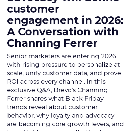
customer
engagement in 2026:
A Conversation with
Channing Ferrer
Senior marketers are entering 2026
with rising pressure to personalize at
scale, unify customer data, and prove
ROI across every channel. In this
exclusive Q&A, Brevo’s Channing
Ferrer shares what Black Friday
trends reveal about customer
behavior, why loyalty and advocacy
are becoming core growth levers, and