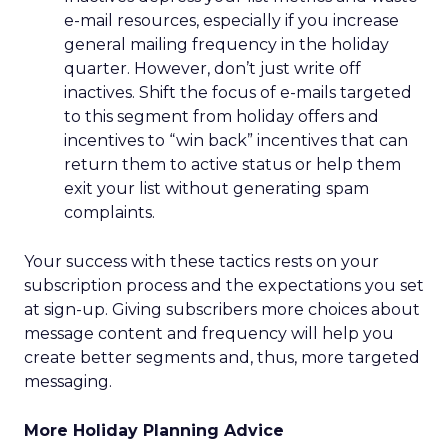
e-mail resources, especially if you increase
general mailing frequency in the holiday
quarter. However, don’t just write off
inactives. Shift the focus of e-mails targeted
to this segment from holiday offers and
incentives to “win back” incentives that can
return them to active status or help them
exit your list without generating spam
complaints.
Your success with these tactics rests on your
subscription process and the expectations you set
at sign-up. Giving subscribers more choices about
message content and frequency will help you
create better segments and, thus, more targeted
messaging.
More Holiday Planning Advice