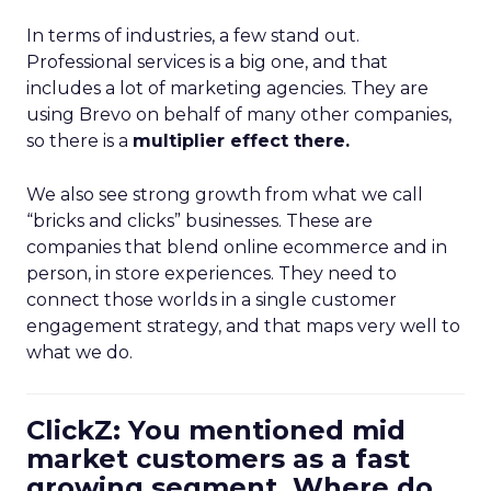
In terms of industries, a few stand out.
Professional services is a big one, and that
includes a lot of marketing agencies. They are
using Brevo on behalf of many other companies,
so there is a
multiplier effect there.
We also see strong growth from what we call
“bricks and clicks” businesses. These are
companies that blend online ecommerce and in
person, in store experiences. They need to
connect those worlds in a single customer
engagement strategy, and that maps very well to
what we do.
ClickZ: You mentioned mid
market customers as a fast
growing segment. Where do