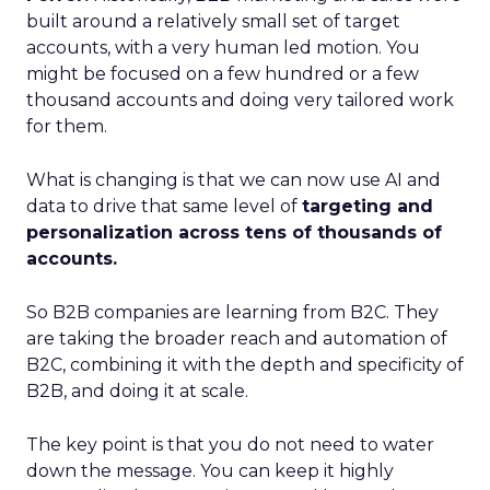
built around a relatively small set of target
accounts, with a very human led motion. You
might be focused on a few hundred or a few
thousand accounts and doing very tailored work
for them.
What is changing is that we can now use AI and
data to drive that same level of
targeting and
personalization across tens of thousands of
accounts.
So B2B companies are learning from B2C. They
are taking the broader reach and automation of
B2C, combining it with the depth and specificity of
B2B, and doing it at scale.
The key point is that you do not need to water
down the message. You can keep it highly