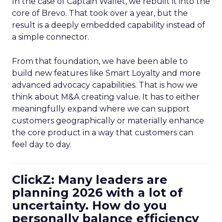
In the case of Captain Wallet, we rebuilt it into the
core of Brevo. That took over a year, but the
result is a deeply embedded capability instead of
a simple connector.
From that foundation, we have been able to
build new features like Smart Loyalty and more
advanced advocacy capabilities. That is how we
think about M&A creating value. It has to either
meaningfully expand where we can support
customers geographically or materially enhance
the core product in a way that customers can
feel day to day.
ClickZ: Many leaders are
planning 2026 with a lot of
uncertainty. How do you
personally balance efficiency