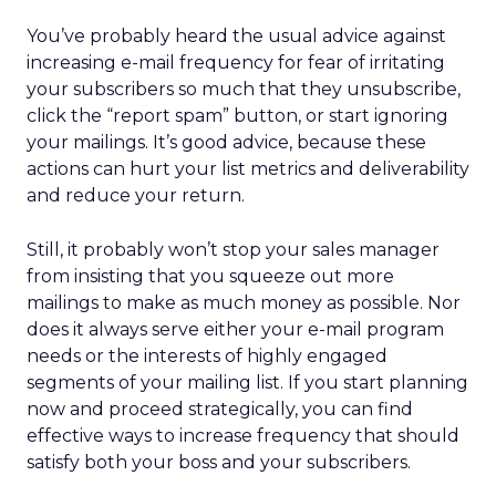
You’ve probably heard the usual advice against
increasing e-mail frequency for fear of irritating
your subscribers so much that they unsubscribe,
click the “report spam” button, or start ignoring
your mailings. It’s good advice, because these
actions can hurt your list metrics and deliverability
and reduce your return.
Still, it probably won’t stop your sales manager
from insisting that you squeeze out more
mailings to make as much money as possible. Nor
does it always serve either your e-mail program
needs or the interests of highly engaged
segments of your mailing list. If you start planning
now and proceed strategically, you can find
effective ways to increase frequency that should
satisfy both your boss and your subscribers.