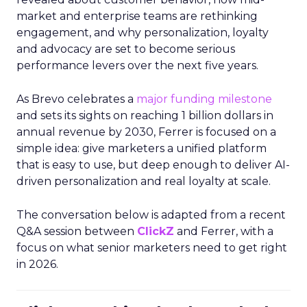
market and enterprise teams are rethinking
engagement, and why personalization, loyalty
and advocacy are set to become serious
performance levers over the next five years.
As Brevo celebrates a
major funding milestone
and sets its sights on reaching 1 billion dollars in
annual revenue by 2030, Ferrer is focused on a
simple idea: give marketers a unified platform
that is easy to use, but deep enough to deliver AI-
driven personalization and real loyalty at scale.
The conversation below is adapted from a recent
Q&A session between
ClickZ
and Ferrer, with a
focus on what senior marketers need to get right
in 2026.