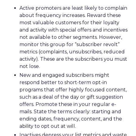
Active promoters are least likely to complain
about frequency increases. Reward these
most valuable customers for their loyalty
and activity with special offers and incentives
not available to other segments. However,
monitor this group for “subscriber revolt”
metrics (complaints, unsubscribes, reduced
activity). These are the subscribers you must
not lose.
New and engaged subscribers might
respond better to short-term opt-in
programs that offer highly focused content,
such as a deal of the day or gift suggestion
offers. Promote these in your regular e-
mails. State the terms clearly: starting and
ending dates, frequency, content, and the
ability to opt out at will.
Inactives depress your list metrics and waste