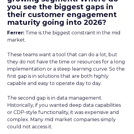
you see the biggest gaps in
their customer engagement
maturity going into 2026?
Ferrer:
Time is the biggest constraint in the mid
market.
These teams want a tool that can do a lot, but
they do not have the time or resources for a long
implementation or a steep learning curve. So the
first gap is in solutions that are both highly
capable and easy to operate day to day.
The second gap is in data management.
Historically, if you wanted deep data capabilities
or CDP-style functionality, it was expensive and
complex. Many mid market companies simply
could not access it.