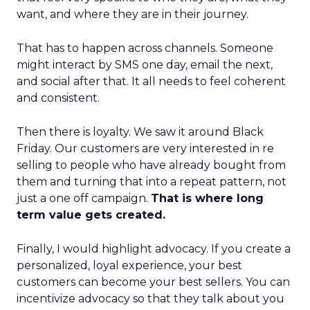
want, and where they are in their journey.
That has to happen across channels. Someone
might interact by SMS one day, email the next,
and social after that. It all needs to feel coherent
and consistent.
Then there is loyalty. We saw it around Black
Friday. Our customers are very interested in re
selling to people who have already bought from
them and turning that into a repeat pattern, not
just a one off campaign.
That is where long
term value gets created.
Finally, I would highlight advocacy. If you create a
personalized, loyal experience, your best
customers can become your best sellers. You can
incentivize advocacy so that they talk about you