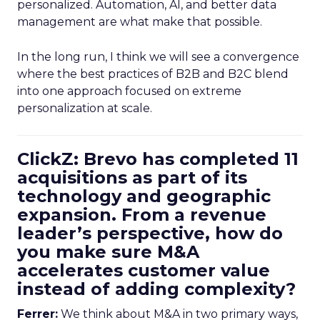
personalized. Automation, AI, and better data
management are what make that possible.
In the long run, I think we will see a convergence
where the best practices of B2B and B2C blend
into one approach focused on extreme
personalization at scale.
ClickZ: Brevo has completed 11
acquisitions as part of its
technology and geographic
expansion. From a revenue
leader’s perspective, how do
you make sure M&A
accelerates customer value
instead of adding complexity?
Ferrer:
We think about M&A in two primary ways,