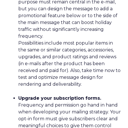
purpose must remain central in the e-mail,
but you can design the message to add a
promotional feature below or to the side of
the main message that can boost holiday
traffic without significantly increasing
frequency.
Possibilities include most popular items in
the same or similar categories, accessories,
upgrades, and product ratings and reviews
(in e-mails after the product has been
received and paid for). Also, take time now to
test and optimize message design for
rendering and deliverability.
Upgrade your subscription forms.
Frequency and permission go hand in hand
when developing your mailing strategy. Your
opt-in form must give subscribers clear and
meaningful choices to give them control