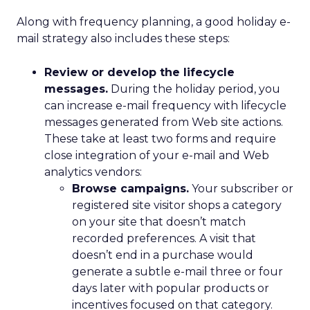
Along with frequency planning, a good holiday e-
mail strategy also includes these steps:
Review or develop the lifecycle
messages.
During the holiday period, you
can increase e-mail frequency with lifecycle
messages generated from Web site actions.
These take at least two forms and require
close integration of your e-mail and Web
analytics vendors:
Browse campaigns.
Your subscriber or
registered site visitor shops a category
on your site that doesn’t match
recorded preferences. A visit that
doesn’t end in a purchase would
generate a subtle e-mail three or four
days later with popular products or
incentives focused on that category.