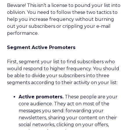
Beware! This isn’t a license to pound your list into
oblivion. You need to follow these two tactics to
help you increase frequency without burning
out your subscribers or crippling your e-mail
performance.
Segment Active Promoters
First, segment your list to find subscribers who
would respond to higher frequency. You should
be able to divide your subscribers into three
segments according to their activity on your list:
Active promoters.
These people are your
core audience. They act on most of the
messages you send: forwarding your
newsletters, sharing your content on their
social networks, clicking on your offers,