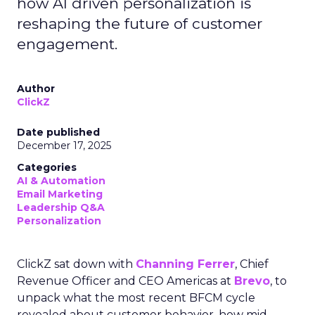
how AI driven personalization is
reshaping the future of customer
engagement.
Author
ClickZ
Date published
December 17, 2025
Categories
AI & Automation
Email Marketing
Leadership Q&A
Personalization
ClickZ sat down with
Channing Ferrer
, Chief
Revenue Officer and CEO Americas at
Brevo
, to
unpack what the most recent BFCM cycle
revealed about customer behavior, how mid-