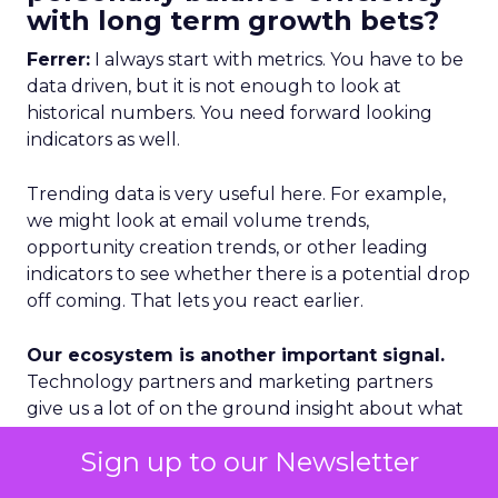
with long term growth bets?
Ferrer:
I always start with metrics. You have to be
data driven, but it is not enough to look at
historical numbers. You need forward looking
indicators as well.
Trending data is very useful here. For example,
we might look at email volume trends,
opportunity creation trends, or other leading
indicators to see whether there is a potential drop
off coming. That lets you react earlier.
Our ecosystem is another important signal.
Technology partners and marketing partners
give us a lot of on the ground insight about what
is happening in specific regions and segments.
Sign up to our Newsletter
Geography is a third lens. We categorize markets