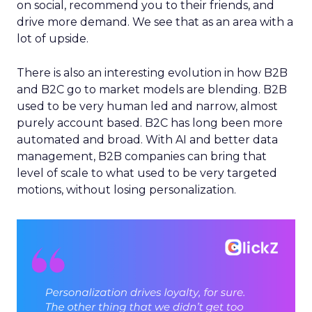
on social, recommend you to their friends, and
drive more demand. We see that as an area with a
lot of upside.
There is also an interesting evolution in how B2B
and B2C go to market models are blending. B2B
used to be very human led and narrow, almost
purely account based. B2C has long been more
automated and broad. With AI and better data
management, B2B companies can bring that
level of scale to what used to be very targeted
motions, without losing personalization.