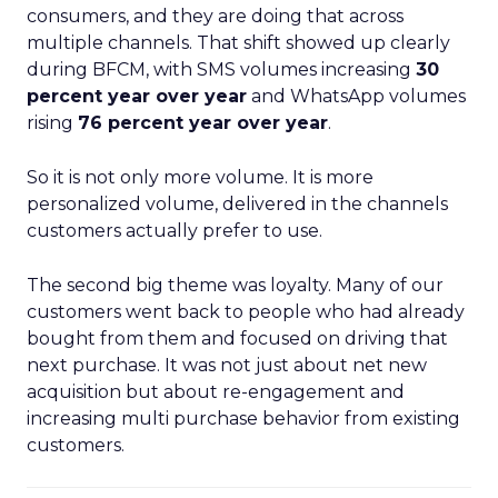
consumers, and they are doing that across
multiple channels. That shift showed up clearly
during BFCM, with SMS volumes increasing
30
percent year over year
and WhatsApp volumes
rising
76 percent year over year
.
So it is not only more volume. It is more
personalized volume, delivered in the channels
customers actually prefer to use.
The second big theme was loyalty. Many of our
customers went back to people who had already
bought from them and focused on driving that
next purchase. It was not just about net new
acquisition but about re-engagement and
increasing multi purchase behavior from existing
customers.