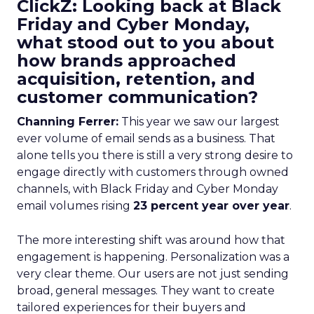
ClickZ: Looking back at Black
Friday and Cyber Monday,
what stood out to you about
how brands approached
acquisition, retention, and
customer communication?
Channing Ferrer:
This year we saw our largest
ever volume of email sends as a business. That
alone tells you there is still a very strong desire to
engage directly with customers through owned
channels, with Black Friday and Cyber Monday
email volumes rising
23 percent year over year
.
The more interesting shift was around how that
engagement is happening. Personalization was a
very clear theme. Our users are not just sending
broad, general messages. They want to create
tailored experiences for their buyers and