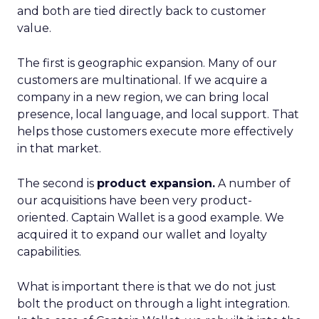
and both are tied directly back to customer
value.
The first is geographic expansion. Many of our
customers are multinational. If we acquire a
company in a new region, we can bring local
presence, local language, and local support. That
helps those customers execute more effectively
in that market.
The second is
product expansion.
A number of
our acquisitions have been very product-
oriented. Captain Wallet is a good example. We
acquired it to expand our wallet and loyalty
capabilities.
What is important there is that we do not just
bolt the product on through a light integration.