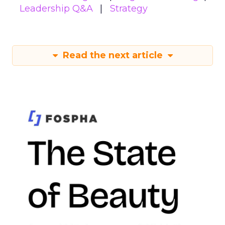
Leadership Q&A
Strategy
Read the next article