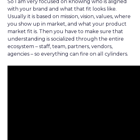
So I am very focused on knowing who is aligned
with your brand and what that fit looks like.
Usually it is based on mission, vision, values, where
you show up in market, and what your product
market fit is. Then you have to make sure that
understanding is socialized through the entire
ecosystem – staff, team, partners, vendors,
agencies – so everything can fire on all cylinders.