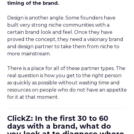
timing of the brand.
Design is another angle. Some founders have
built very strong niche communities with a
certain brand look and feel. Once they have
proved the concept, they need a visionary brand
and design partner to take them from niche to
more mainstream.
There is a place for all of these partner types. The
real question is how you get to the right person
as quickly as possible without wasting time and
resources on people who do not have an appetite
for it at that moment.
ClickZ: In the first 30 to 60
days with a brand, what do
you look at to diagnose where