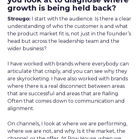
growth is being held back?
Strougo:
I start with the audience. Is there a clear
understanding of who the customer is and what
the product market fit is, not just in the founder’s
head but across the leadership team and the
wider business?
I have worked with brands where everybody can
articulate that crisply, and you can see why they
are skyrocketing. I have also worked with brands
where there is a real disconnect between areas
that are successful and areas that are flailing.
Often that comes down to communication and
alignment.
On channels, I look at where we are performing,
where we are not, and why. Is it the market, the
channel, or the offer. At Row House, when we