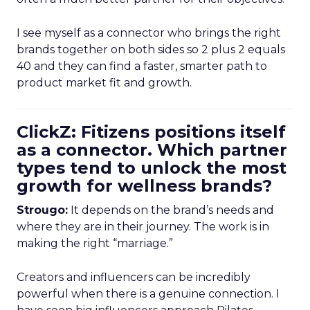
I see myself as a connector who brings the right
brands together on both sides so 2 plus 2 equals
40 and they can find a faster, smarter path to
product market fit and growth.
ClickZ: Fitizens positions itself
as a connector. Which partner
types tend to unlock the most
growth for wellness brands?
Strougo:
It depends on the brand’s needs and
where they are in their journey. The work is in
making the right “marriage.”
Creators and influencers can be incredibly
powerful when there is a genuine connection. I