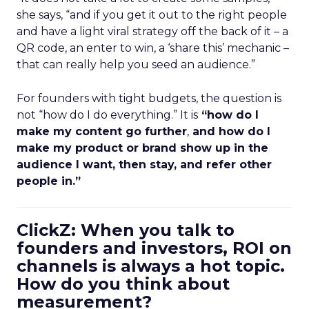
she says, “and if you get it out to the right people
and have a light viral strategy off the back of it – a
QR code, an enter to win, a ‘share this’ mechanic –
that can really help you seed an audience.”
For founders with tight budgets, the question is
not “how do I do everything.” It is
“how do I
make my content go further
,
and how do I
make my product or brand show up in the
audience I want, then stay, and refer other
people in.”
ClickZ: When you talk to
founders and investors, ROI on
channels is always a hot topic.
How do you think about
measurement?