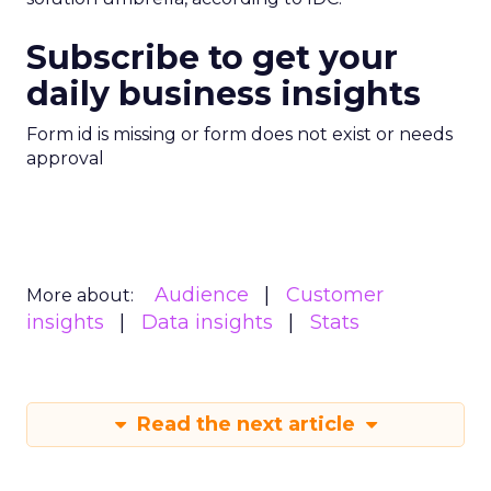
Subscribe to get your
daily business insights
Form id is missing or form does not exist or needs
approval
Audience
Customer
More about:
insights
Data insights
Stats
Read the next article