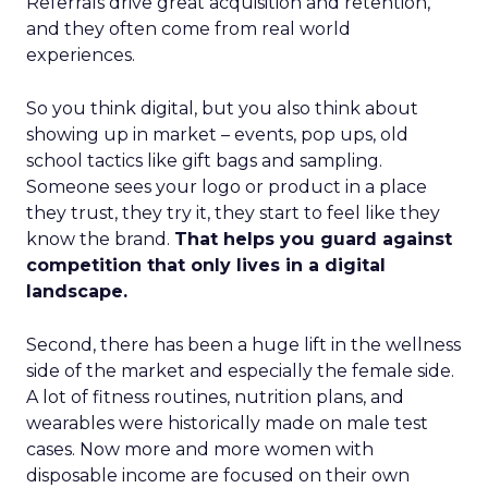
Referrals drive great acquisition and retention,
and they often come from real world
experiences.
So you think digital, but you also think about
showing up in market – events, pop ups, old
school tactics like gift bags and sampling.
Someone sees your logo or product in a place
they trust, they try it, they start to feel like they
know the brand.
That helps you guard against
competition that only lives in a digital
landscape.
Second, there has been a huge lift in the wellness
side of the market and especially the female side.
A lot of fitness routines, nutrition plans, and
wearables were historically made on male test
cases. Now more and more women with
disposable income are focused on their own