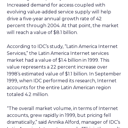
Increased demand for access coupled with
evolving value-added service supply will help
drive a five-year annual growth rate of 42
percent through 2004. At that point, the market
will reach a value of $8.1 billion.
According to IDC’s study, “Latin America Internet
Services,” the Latin America Internet services
market had a value of $1.4 billion in 1999. This
value represents a 22 percent increase over
1998’s estimated value of $1.1 billion. In September
1999, when IDC performed its research, Internet
accounts for the entire Latin American region
totaled 4.2 million.
“The overall market volume, in terms of Internet
accounts, grew rapidly in 1999, but pricing fell
dramatically,” said Annika Alford, manager of IDC’s