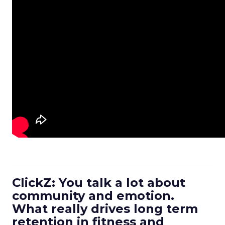
ClickZ: You talk a lot about
community and emotion.
What really drives long term
retention in fitness and