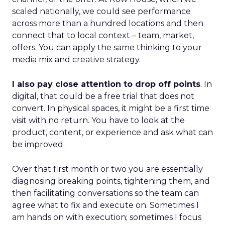
scaled nationally, we could see performance
across more than a hundred locations and then
connect that to local context – team, market,
offers. You can apply the same thinking to your
media mix and creative strategy.
I also pay close attention to drop off points
. In
digital, that could be a free trial that does not
convert. In physical spaces, it might be a first time
visit with no return. You have to look at the
product, content, or experience and ask what can
be improved.
Over that first month or two you are essentially
diagnosing breaking points, tightening them, and
then facilitating conversations so the team can
agree what to fix and execute on. Sometimes I
am hands on with execution; sometimes I focus