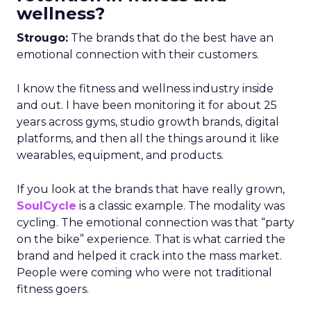
wellness?
Strougo:
The brands that do the best have an
emotional connection with their customers.
I know the fitness and wellness industry inside
and out. I have been monitoring it for about 25
years across gyms, studio growth brands, digital
platforms, and then all the things around it like
wearables, equipment, and products.
If you look at the brands that have really grown,
SoulCycle
is a classic example. The modality was
cycling. The emotional connection was that “party
on the bike” experience. That is what carried the
brand and helped it crack into the mass market.
People were coming who were not traditional
fitness goers.