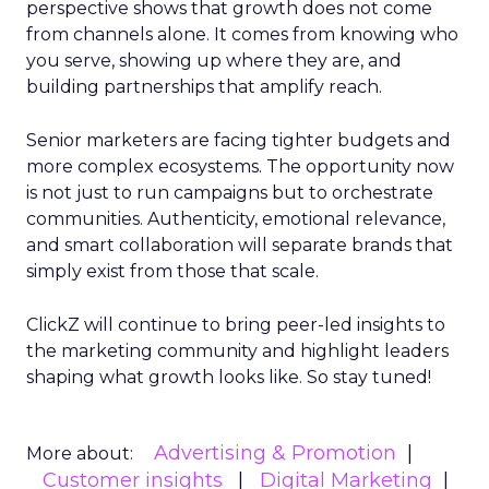
perspective shows that growth does not come
from channels alone. It comes from knowing who
you serve, showing up where they are, and
building partnerships that amplify reach.
Senior marketers are facing tighter budgets and
more complex ecosystems. The opportunity now
is not just to run campaigns but to orchestrate
communities. Authenticity, emotional relevance,
and smart collaboration will separate brands that
simply exist from those that scale.
ClickZ will continue to bring peer-led insights to
the marketing community and highlight leaders
shaping what growth looks like. So stay tuned!
Advertising & Promotion
More about:
Customer insights
Digital Marketing