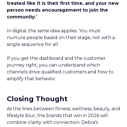
treated like it is their first time, and your new
person needs encouragement to join the
community.
”
In digital, the same idea applies. You must
nurture people based on their stage, not with a
single sequence for all.
If you get the dashboard and the customer
journey right, you can understand which
channels drive qualified customers and how to
amplify that behavior.
Closing Thought
As the lines between fitness, wellness, beauty, and
lifestyle blur, the brands that win in 2026 will
combine clarity with connection. Debra’s