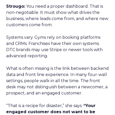
Strougo:
You need a proper dashboard. That is
non-negotiable. It must show what drives the
business, where leads come from, and where new
customers come from.
Systems vary. Gyms rely on booking platforms
and CRMs. Franchises have their own systems.
DTC brands may use Stripe or newer tools with
advanced reporting.
What is often missing is the link between backend
data and front line experience. In many four-wall
settings, people walk in all the time. The front
desk may not distinguish between a newcomer, a
prospect, and an engaged customer.
“That is a recipe for disaster,” she says.
“Your
engaged customer does not want to be