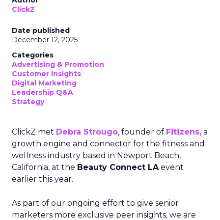
Author
ClickZ
Date published
December 12, 2025
Categories
Advertising & Promotion
Customer insights
Digital Marketing
Leadership Q&A
Strategy
ClickZ met
Debra Strougo
, founder of
Fitizens,
a
growth engine and connector for the fitness and
wellness industry based in Newport Beach,
California, at the
Beauty Connect LA
event
earlier this year.
As part of our ongoing effort to give senior
marketers more exclusive peer insights, we are