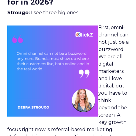
for in 2026?
Strougo:
I see three big ones.
First, omni-
channel can
not just be a
buzzword.
We are all
digital
marketers
and I love
digital, but
you have to
think
beyond the
screen. A
key growth
focus right now is referral-based marketing.