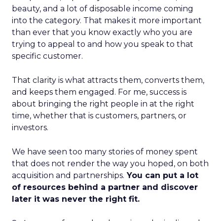
beauty, and a lot of disposable income coming
into the category. That makes it more important
than ever that you know exactly who you are
trying to appeal to and how you speak to that
specific customer.
That clarity is what attracts them, converts them,
and keeps them engaged. For me, success is
about bringing the right people in at the right
time, whether that is customers, partners, or
investors.
We have seen too many stories of money spent
that does not render the way you hoped, on both
acquisition and partnerships.
You can put a lot
of resources behind a partner and discover
later it was never the right fit.