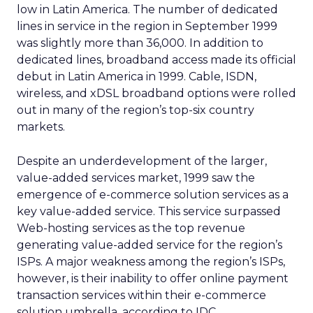
low in Latin America. The number of dedicated
lines in service in the region in September 1999
was slightly more than 36,000. In addition to
dedicated lines, broadband access made its official
debut in Latin America in 1999. Cable, ISDN,
wireless, and xDSL broadband options were rolled
out in many of the region’s top-six country
markets.
Despite an underdevelopment of the larger,
value-added services market, 1999 saw the
emergence of e-commerce solution services as a
key value-added service. This service surpassed
Web-hosting services as the top revenue
generating value-added service for the region’s
ISPs. A major weakness among the region’s ISPs,
however, is their inability to offer online payment
transaction services within their e-commerce
solution umbrella, according to IDC.