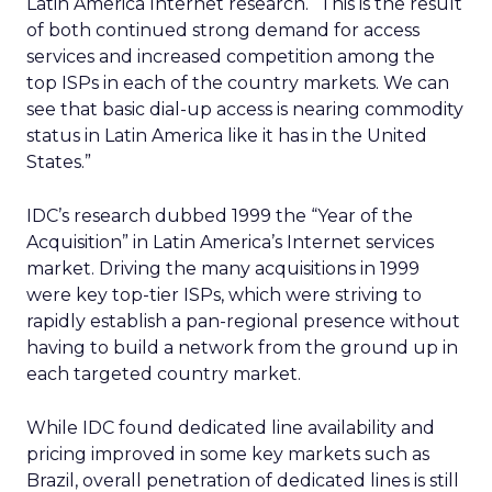
Latin America Internet research. “This is the result
of both continued strong demand for access
services and increased competition among the
top ISPs in each of the country markets. We can
see that basic dial-up access is nearing commodity
status in Latin America like it has in the United
States.”
IDC’s research dubbed 1999 the “Year of the
Acquisition” in Latin America’s Internet services
market. Driving the many acquisitions in 1999
were key top-tier ISPs, which were striving to
rapidly establish a pan-regional presence without
having to build a network from the ground up in
each targeted country market.
While IDC found dedicated line availability and
pricing improved in some key markets such as
Brazil, overall penetration of dedicated lines is still