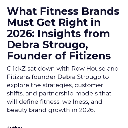
What Fitness Brands
Must Get Right in
2026: Insights from
Debra Strougo,
Founder of Fitizens
ClickZ sat down with Row House and
Fitizens founder Debra Strougo to
explore the strategies, customer
shifts, and partnership models that
will define fitness, wellness, and
beauty brand growth in 2026.