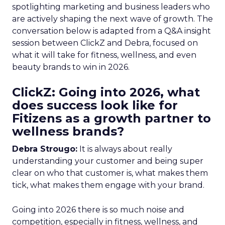
spotlighting marketing and business leaders who
are actively shaping the next wave of growth. The
conversation below is adapted from a Q&A insight
session between ClickZ and Debra, focused on
what it will take for fitness, wellness, and even
beauty brands to win in 2026.
ClickZ: Going into 2026, what
does success look like for
Fitizens as a growth partner to
wellness brands?
Debra Strougo:
It is always about really
understanding your customer and being super
clear on who that customer is, what makes them
tick, what makes them engage with your brand.
Going into 2026 there is so much noise and
competition, especially in fitness, wellness, and