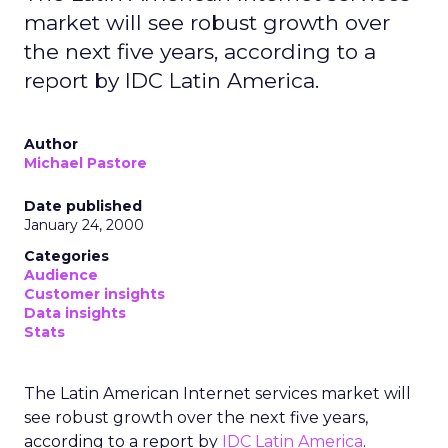
market will see robust growth over
the next five years, according to a
report by IDC Latin America.
Author
Michael Pastore
Date published
January 24, 2000
Categories
Audience
Customer insights
Data insights
Stats
The Latin American Internet services market will
see robust growth over the next five years,
according to a report by
IDC Latin America
.