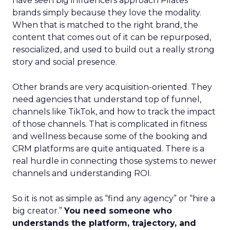
have seen big influencers approach Pilates
brands simply because they love the modality.
When that is matched to the right brand, the
content that comes out of it can be repurposed,
resocialized, and used to build out a really strong
story and social presence.
Other brands are very acquisition-oriented. They
need agencies that understand top of funnel,
channels like TikTok, and how to track the impact
of those channels. That is complicated in fitness
and wellness because some of the booking and
CRM platforms are quite antiquated. There is a
real hurdle in connecting those systems to newer
channels and understanding ROI.
So it is not as simple as “find any agency” or “hire a
big creator.”
You need someone who
understands the platform, trajectory, and