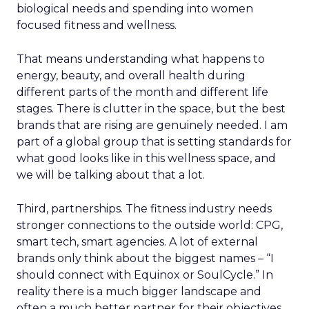
biological needs and spending into women
focused fitness and wellness.
That means understanding what happens to
energy, beauty, and overall health during
different parts of the month and different life
stages. There is clutter in the space, but the best
brands that are rising are genuinely needed. I am
part of a global group that is setting standards for
what good looks like in this wellness space, and
we will be talking about that a lot.
Third, partnerships. The fitness industry needs
stronger connections to the outside world: CPG,
smart tech, smart agencies. A lot of external
brands only think about the biggest names – “I
should connect with Equinox or SoulCycle.” In
reality there is a much bigger landscape and
often a much better partner for their objectives.