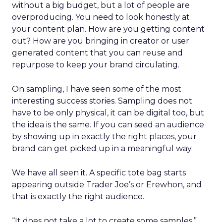
without a big budget, but a lot of people are
overproducing. You need to look honestly at
your content plan. How are you getting content
out? How are you bringing in creator or user
generated content that you can reuse and
repurpose to keep your brand circulating.
On sampling, I have seen some of the most
interesting success stories. Sampling does not
have to be only physical, it can be digital too, but
the idea is the same. If you can seed an audience
by showing up in exactly the right places, your
brand can get picked up in a meaningful way.
We have all seen it. A specific tote bag starts
appearing outside Trader Joe’s or Erewhon, and
that is exactly the right audience.
“It does not take a lot to create some samples,”