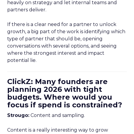
heavily on strategy and let internal teams and
partners deliver.
If there is a clear need for a partner to unlock
growth, a big part of the work is identifying which
type of partner that should be, opening
conversations with several options, and seeing
where the strongest interest and impact
potential lie.
ClickZ: Many founders are
planning 2026 with tight
budgets. Where would you
focus if spend is constrained?
Strougo:
Content and sampling.
Content is a really interesting way to grow