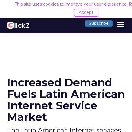
This site uses cookies to improve your user experience.
R
Accept
menu
Subscribe
Increased Demand
Fuels Latin American
Internet Service
Market
The Latin American Internet services