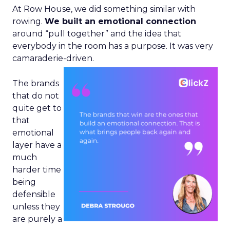
At Row House, we did something similar with
rowing.
We built an emotional connection
around “pull together” and the idea that
everybody in the room has a purpose. It was very
camaraderie-driven.
The brands
that do not
quite get to
that
emotional
layer have a
much
harder time
being
defensible
unless they
are purely a