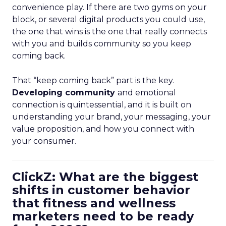
convenience play. If there are two gyms on your
block, or several digital products you could use,
the one that wins is the one that really connects
with you and builds community so you keep
coming back.
That “keep coming back” part is the key.
Developing community
and emotional
connection is quintessential, and it is built on
understanding your brand, your messaging, your
value proposition, and how you connect with
your consumer.
ClickZ: What are the biggest
shifts in customer behavior
that fitness and wellness
marketers need to be ready