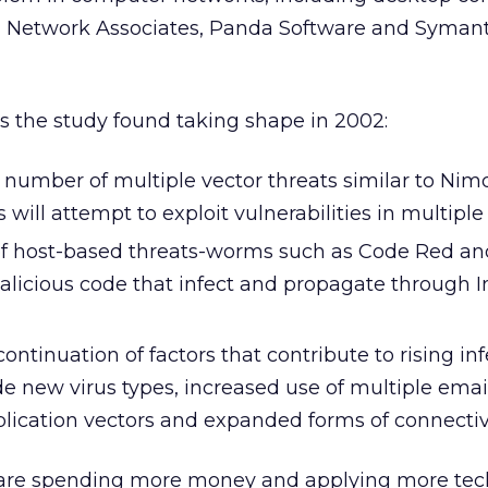
 Network Associates, Panda Software and Symant
s the study found taking shape in 2002:
e number of multiple vector threats similar to Ni
will attempt to exploit vulnerabilities in multiple 
 of host-based threats-worms such as Code Red a
alicious code that infect and propagate through I
ontinuation of factors that contribute to rising in
de new virus types, increased use of multiple emai
lication vectors and expanded forms of connectivi
are spending more money and applying more tec