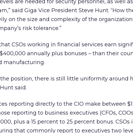
levels are needed for security personnel, as well a
eam,” said Giga Vice President Steve Hunt. “How t
ily on the size and complexity of the organization
mpany’s risk tolerance.”
that CSOs working in financial services earn signif
o $400,000 annually plus bonuses – than their cou
and manufacturing.
he position, there is still little uniformity around
Hunt said.
ices reporting directly to the CIO make between $
ose reporting to business executives (CFOs, COOs
00, plus a 15 percent to 25 percent bonus. CSOs 
uring that commonly report to executives two lev