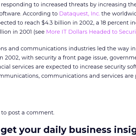
 responding to increased threats by increasing the
software. According to
Dataquest, Inc.
the worldwid
cted to reach $4.3 billion in 2002, a 18 percent i
llion in 2001 (see
More IT Dollars Headed to Securi
s and communications industries led the way in 
in 2002, with security a front page issue, governm
ncial services are expected to increase security so
mmunications, communications and services are 
to post a comment.
 get your daily business insi