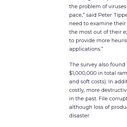
the problem of viruse
pace,” said Peter Tipp
need to examine their 
the most out of their 
to provide more heuris
applications.”
The survey also foun
$1,000,000 in total ram
and soft costs). In ad
costly, more destruct
in the past. File cor
although loss of produc
disaster.