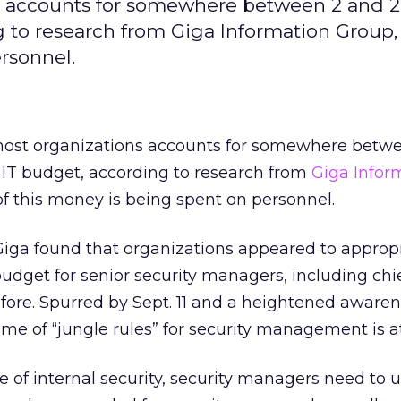
ns accounts for somewhere between 2 and 
g to research from Giga Information Group, 
rsonnel.
most organizations accounts for somewhere betw
l IT budget, according to research from
Giga Infor
of this money is being spent on personnel.
Giga found that organizations appeared to approp
budget for senior security managers, including chie
efore. Spurred by Sept. 11 and a heightened awaren
time of “jungle rules” for security management is a
te of internal security, security managers need to