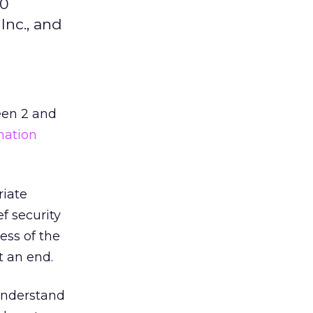
20
Inc., and
een 2 and
mation
riate
f security
ess of the
t an end.
 understand