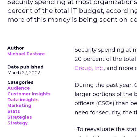
Security spending at most organizatio
percent of the total IT budget, accordin
more of this money is being spent on pe
Author
Security spending at 
Michael Pastore
20 percent of the tota
Date published
Group, Inc.
, and more 
March 27, 2002
Categories
During the past year, 
Audience
larger portions of the 
Customer insights
Data insights
officers (CSOs) than b
Marketing
Stats
need for security, the 
Strategies
Strategy
“To reevaluate the sta