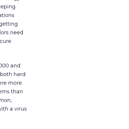
eeping
ations
getting
ndors need
ecure
,000 and
 (both hard
were more
tems than
mmon,
ith a virus