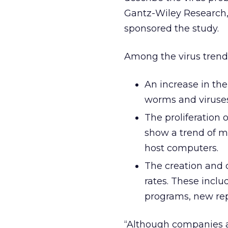
Gantz-Wiley Research,
sponsored the study.
Among the virus trend
An increase in th
worms and viruses 
The proliferation
show a trend of m
host computers.
The creation and c
rates. These inclu
programs, new rep
“Although companies 