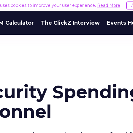
e uses cookies to improve your user experience.
Read More
M Calculator
The ClickZ Interview
Events H
curity Spendin
sonnel