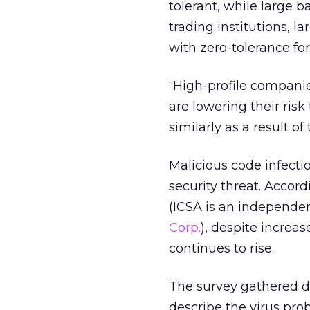
tolerant, while large b
trading institutions, 
with zero-tolerance for
“High-profile companie
are lowering their ris
similarly as a result of
Malicious code infect
security threat. Accor
(ICSA is an independen
Corp.
), despite increas
continues to rise.
The survey gathered 
describe the virus pr