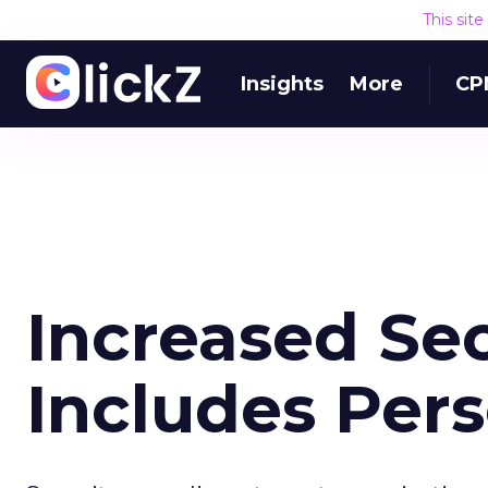
This sit
Insights
More
CP
Increased Se
Includes Per