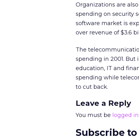
Organizations are also
spending on security 
software market is expe
over revenue of $3.6 bi
The telecommunication
spending in 2001. But 
education, IT and fina
spending while teleco
to cut back.
Leave a Reply
You must be
logged in
Subscribe to