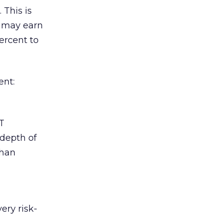
 This is
s may earn
ercent to
ent:
T
 depth of
than
ery risk-