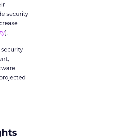
ir
e security
ncrease
ty
).
security
ent,
ftware
projected
ghts