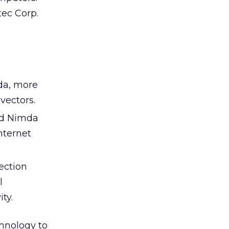
ec Corp.
mda, more
vectors.
nd Nimda
nternet
fection
l
ty.
hnology to