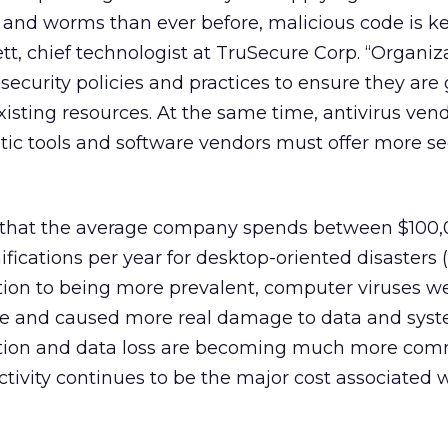
s and worms than ever before, malicious code is k
ett, chief technologist at TruSecure Corp. “Organiz
security policies and practices to ensure they are 
existing resources. At the same time, antivirus ve
tic tools and software vendors must offer more s
d that the average company spends between $100
ifications per year for desktop-oriented disasters
dition to being more prevalent, computer viruses 
ive and caused more real damage to data and sys
ruption and data loss are becoming much more co
tivity continues to be the major cost associated w