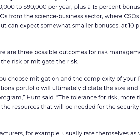
,000 to $90,000 per year, plus a 15 percent bonus.
Os from the science-business sector, where CSO
ut can expect somewhat smaller bonuses, at 10 p
ere are three possible outcomes for risk managem
the risk or mitigate the risk.
ou choose mitigation and the complexity of your I
ations portfolio will ultimately dictate the size and
program,” Hunt said. “The tolerance for risk, more 
 the resources that will be needed for the security
turers, for example, usually rate themselves as v