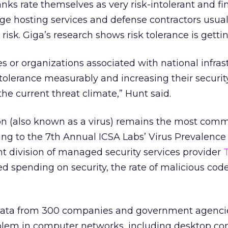
anks rate themselves as very risk-intolerant and fi
large hosting services and defense contractors usua
 risk. Giga’s research shows risk tolerance is getti
s or organizations associated with national infras
k tolerance measurably and increasing their securi
 the current threat climate,” Hunt said.
ion (also known as a virus) remains the most com
ding to the 7th Annual ICSA Labs’ Virus Prevalence
t division of managed security services provider
ed spending on security, the rate of malicious code
data from 300 companies and government agenci
oblem in computer networks, including desktop co