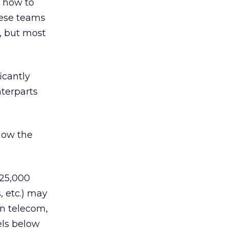
s how to
hese teams
, but most
icantly
nterparts
 how the
125,000
, etc.) may
in telecom,
els below