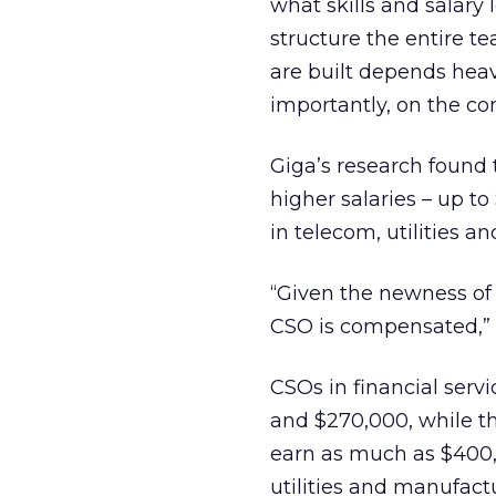
what skills and salary 
structure the entire t
are built depends heav
importantly, on the co
Giga’s research found 
higher salaries – up t
in telecom, utilities 
“Given the newness of t
CSO is compensated,” 
CSOs in financial serv
and $270,000, while th
earn as much as $400,0
utilities and manufact