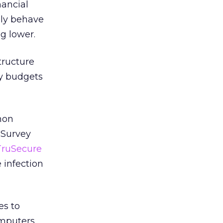
nancial
lly behave
ng lower.
tructure
ty budgets
mon
 Survey
TruSecure
 infection
es to
mputers.