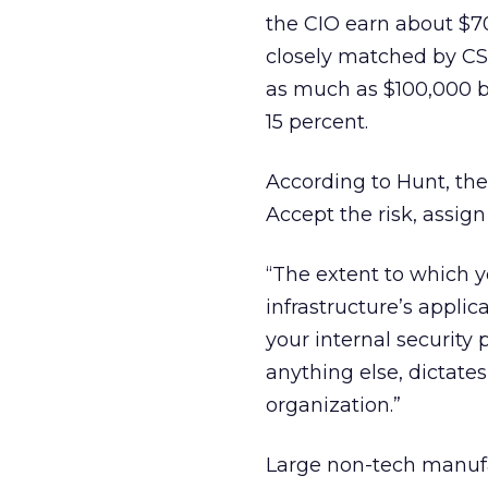
the CIO earn about $70
closely matched by CS
as much as $100,000 b
15 percent.
According to Hunt, th
Accept the risk, assign 
“The extent to which y
infrastructure’s applic
your internal security 
anything else, dictates
organization.”
Large non-tech manufac