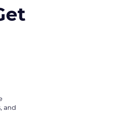
Get
e
s, and