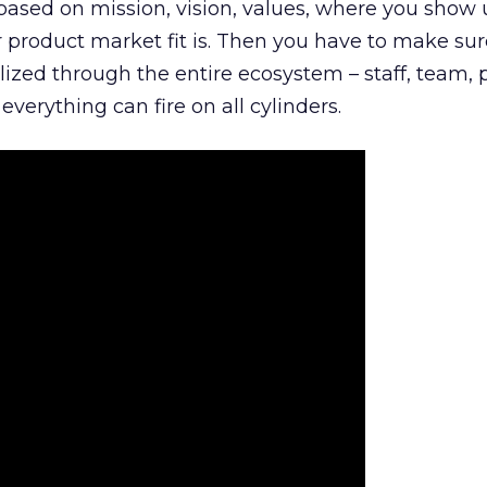
is based on mission, vision, values, where you show 
product market fit is. Then you have to make sur
lized through the entire ecosystem – staff, team, 
everything can fire on all cylinders.