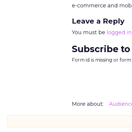
e-commerce and mobile
Leave a Reply
You must be
logged in
Subscribe to
Form id is missing or for
More about:
Audienc