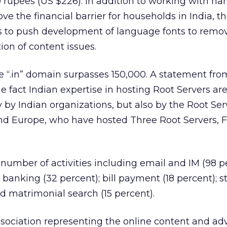
 rupees (US $226). In addition to working with h
e the financial barrier for households in India, t
s to push development of language fonts to remo
ion of content issues.
e “.in” domain surpasses 150,000. A statement fr
the fact Indian expertise in hosting Root Servers ar
y by Indian organizations, but also by the Root Ser
and Europe, who have hosted Three Root Servers, F, 
 number of activities including email and IM (98 p
; banking (32 percent); bill payment (18 percent); s
nd matrimonial search (15 percent).
ssociation representing the online content and adv