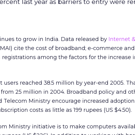
ercent last year as barriers to entry were 
inues to grow in India. Data released by
Internet 
MAI) cite the cost of broadband; e-commerce and
registrations among the factors for the increase i
 users reached 38.5 million by year-end 2005. Tha
 from 25 million in 2004. Broadband policy and ot
and Telecom Ministry encourage increased adoption
cription costs as little as 199 rupees (US $4.50).
m Ministry initiative is to make computers availab