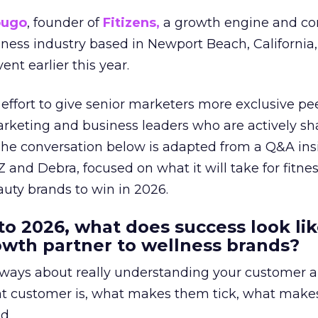
ougo
, founder of
Fitizens,
a growth engine and co
lness industry based in Newport Beach, California,
ent earlier this year.
effort to give senior marketers more exclusive pee
arketing and business leaders who are actively sh
The conversation below is adapted from a Q&A ins
 and Debra, focused on what it will take for fitnes
uty brands to win in 2026.
to 2026, what does success look lik
rowth partner to wellness brands?
always about really understanding your customer 
at customer is, what makes them tick, what mak
d.