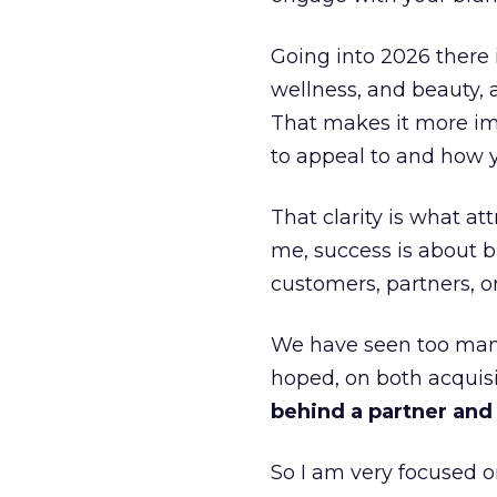
Going into 2026 there 
wellness, and beauty, 
That makes it more im
to appeal to and how y
That clarity is what a
me, success is about br
customers, partners, or
We have seen too many
hoped, on both acquisi
behind a partner and d
So I am very focused o