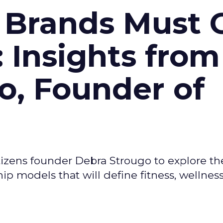
 Brands Must 
: Insights from
o, Founder of
izens founder Debra Strougo to explore th
hip models that will define fitness, wellnes