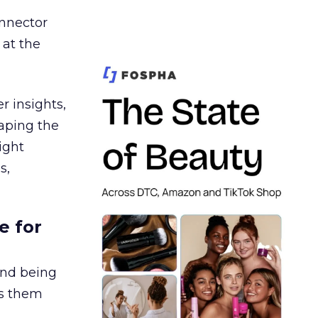
nnector
 at the
r insights,
aping the
ight
s,
e for
and being
es them