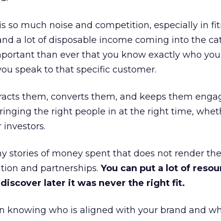
is so much noise and competition, especially in fit
and a lot of disposable income coming into the ca
portant than ever that you know exactly who you 
ou speak to that specific customer.
ttracts them, converts them, and keeps them enga
inging the right people in at the right time, wheth
 investors.
 stories of money spent that does not render th
tion and partnerships.
You can put a lot of resou
iscover later it was never the right fit.
n knowing who is aligned with your brand and wha