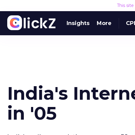
This sit
Insights
More
CP
India's Inter
in '05