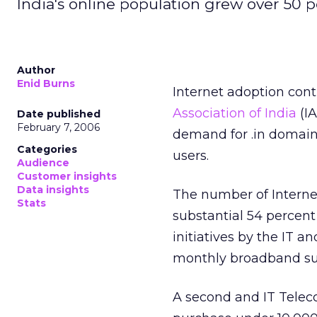
India's online population grew over 50 p
Author
Enid Burns
Internet adoption cont
Association of India
(IA
Date published
February 7, 2006
demand for .in domain 
Categories
users.
Audience
Customer insights
Data insights
The number of Internet
Stats
substantial 54 percent
initiatives by the IT 
monthly broadband subs
A second and IT Teleco