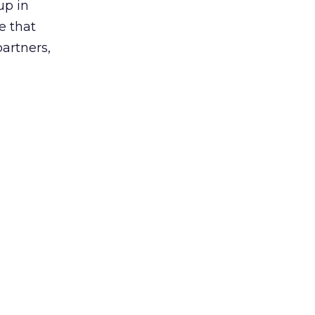
up in
e that
partners,