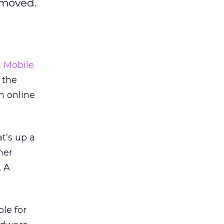
removed.
& Mobile
 the
n online
t’s up a
her
. A
le for