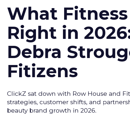
What Fitness
Right in 2026
Debra Stroug
Fitizens
ClickZ sat down with Row House and Fit
strategies, customer shifts, and partners
beauty brand growth in 2026.