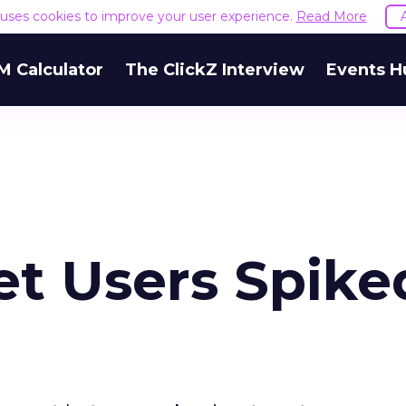
e uses cookies to improve your user experience.
Read More
M Calculator
The ClickZ Interview
Events H
net Users Spike