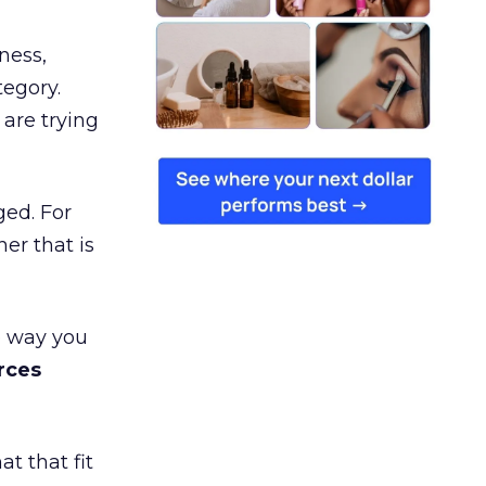
ness,
tegory.
are trying
ged. For
er that is
e way you
rces
t that fit