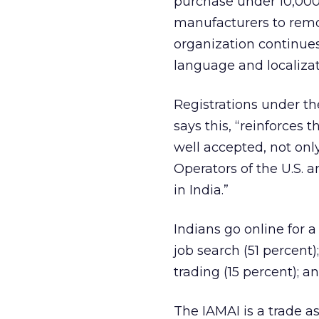
purchase under 10,000
manufacturers to remov
organization continue
language and localizat
Registrations under th
says this, “reinforces 
well accepted, not onl
Operators of the U.S. 
in India.”
Indians go online for a
job search (51 percent)
trading (15 percent); a
The IAMAI is a trade a