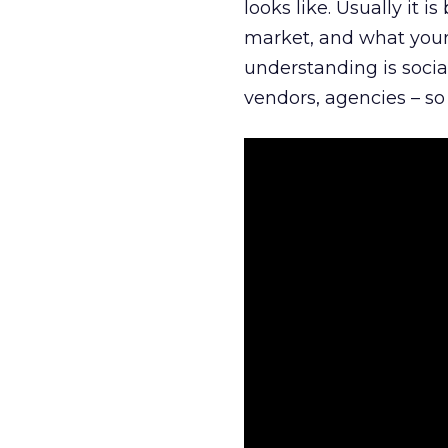
looks like. Usually it 
market, and what your 
understanding is socia
vendors, agencies – so 