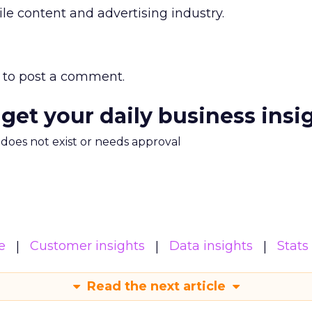
 content and advertising industry.
to post a comment.
 get your daily business insi
m does not exist or needs approval
e
Customer insights
Data insights
Stats
Read the next article