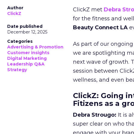
Author
ClickZ met
Debra Str
ClickZ
for the fitness and wel
Date published
Beauty Connect LA
ev
December 12, 2025
Categories
As part of our ongoing 
Advertising & Promotion
we are spotlighting m
Customer insights
Digital Marketing
next wave of growth. 
Leadership Q&A
Strategy
session between ClickZ
wellness, and even bea
ClickZ: Going in
Fitizens as a g
Debra Strougo:
It is 
super clear on who th
engage with your bran