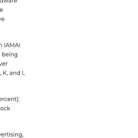
ardware
he
ve
om IAMAI
e being
ver
K, and I,
ercent);
tock
ertising,