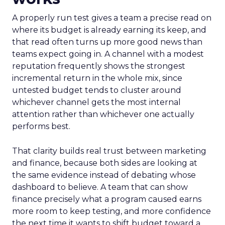
A properly run test gives a team a precise read on
where its budget is already earning its keep, and
that read often turns up more good news than
teams expect going in. A channel with a modest
reputation frequently shows the strongest
incremental return in the whole mix, since
untested budget tends to cluster around
whichever channel gets the most internal
attention rather than whichever one actually
performs best.
That clarity builds real trust between marketing
and finance, because both sides are looking at
the same evidence instead of debating whose
dashboard to believe. A team that can show
finance precisely what a program caused earns
more room to keep testing, and more confidence
the next time it wants to shift budget toward a