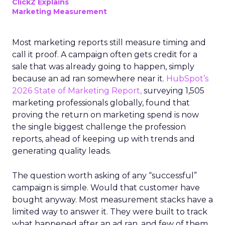
ClickZ Explains
Marketing Measurement
Most marketing reports still measure timing and
call it proof. A campaign often gets credit for a
sale that was already going to happen, simply
because an ad ran somewhere near it.
HubSpot’s
2026 State of Marketing Report,
surveying 1,505
marketing professionals globally, found that
proving the return on marketing spend is now
the single biggest challenge the profession
reports, ahead of keeping up with trends and
generating quality leads.
The question worth asking of any “successful”
campaign is simple. Would that customer have
bought anyway. Most measurement stacks have a
limited way to answer it. They were built to track
what happened after an ad ran, and few of them