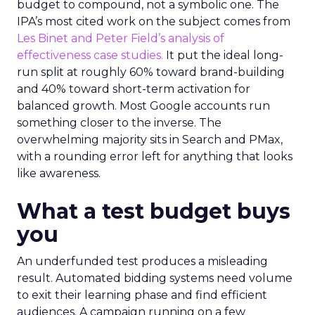
budget to compound, not a symbolic one. The
IPA’s most cited work on the subject comes from
Les Binet and Peter Field’s analysis of
effectiveness case studies.
It put the ideal long-
run split at roughly 60% toward brand-building
and 40% toward short-term activation for
balanced growth. Most Google accounts run
something closer to the inverse. The
overwhelming majority sits in Search and PMax,
with a rounding error left for anything that looks
like awareness.
What a test budget buys
you
An underfunded test produces a misleading
result. Automated bidding systems need volume
to exit their learning phase and find efficient
audiences. A campaign running on a few