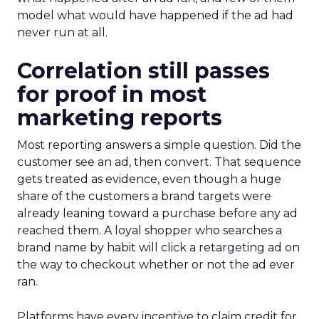
model what would have happened if the ad had
never run at all.
Correlation still passes
for proof in most
marketing reports
Most reporting answers a simple question. Did the
customer see an ad, then convert. That sequence
gets treated as evidence, even though a huge
share of the customers a brand targets were
already leaning toward a purchase before any ad
reached them. A loyal shopper who searches a
brand name by habit will click a retargeting ad on
the way to checkout whether or not the ad ever
ran.
Platforms have every incentive to claim credit for