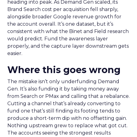
heading into peak. As Demand Gen scaled, its
Brand Search cost per acquisition fell sharply,
alongside broader Google revenue growth for
the account overall. It’s one dataset, but it’s
consistent with what the Binet and Field research
would predict. Fund the awareness layer
properly, and the capture layer downstream gets
easier.
Where this goes wrong
The mistake isn’t only underfunding Demand
Gen. It’s also funding it by taking money away
from Search or PMax and calling that a rebalance.
Cutting a channel that’s already converting to
fund one that’s still finding its footing tends to
produce a short-term dip with no offsetting gain.
Nothing upstream grew to replace what got cut.
The accounts seeing the strongest results