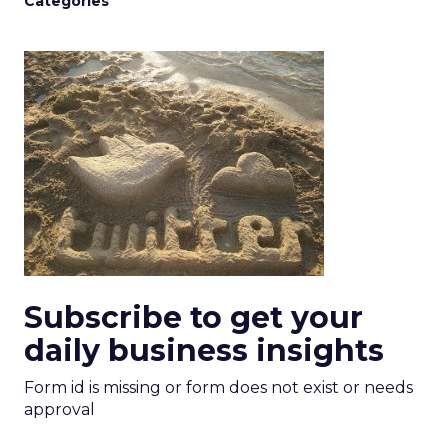
Categories
Subscribe to get your
daily business insights
Form id is missing or form does not exist or needs
approval