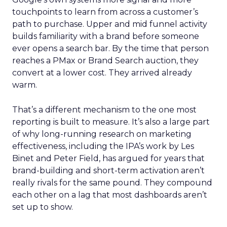
touchpoints to learn from across a customer’s
path to purchase. Upper and mid funnel activity
builds familiarity with a brand before someone
ever opens a search bar. By the time that person
reaches a PMax or Brand Search auction, they
convert at a lower cost. They arrived already
warm.
That’s a different mechanism to the one most
reporting is built to measure. It’s also a large part
of why long-running research on marketing
effectiveness, including the IPA’s work by Les
Binet and Peter Field, has argued for years that
brand-building and short-term activation aren’t
really rivals for the same pound. They compound
each other on a lag that most dashboards aren’t
set up to show.