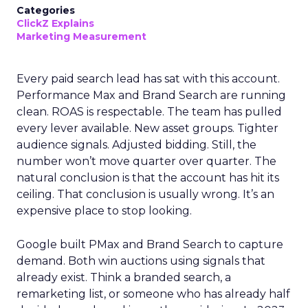
Categories
ClickZ Explains
Marketing Measurement
Every paid search lead has sat with this account.
Performance Max and Brand Search are running
clean. ROAS is respectable. The team has pulled
every lever available. New asset groups. Tighter
audience signals. Adjusted bidding. Still, the
number won’t move quarter over quarter. The
natural conclusion is that the account has hit its
ceiling. That conclusion is usually wrong. It’s an
expensive place to stop looking.
Google built PMax and Brand Search to capture
demand. Both win auctions using signals that
already exist. Think a branded search, a
remarketing list, or someone who has already half