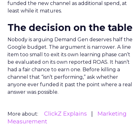
funded the new channel as additional spend, at
least while it matures.
The decision on the table
Nobody is arguing Demand Gen deserves half the
Google budget. The argument is narrower. A line
item too small to exit its own learning phase can’t
be evaluated on its own reported ROAS. It hasn’t
had a fair chance to earn one. Before killing a
channel that “isn’t performing,” ask whether
anyone ever funded it past the point where a real
answer was possible.
ClickZ Explains
Marketing
More about:
Measurement