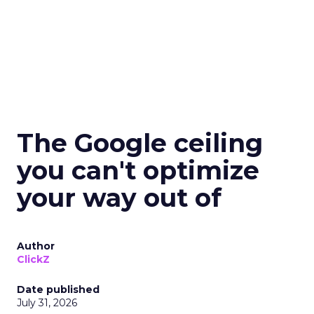
The Google ceiling
you can't optimize
your way out of
Author
ClickZ
Date published
July 31, 2026