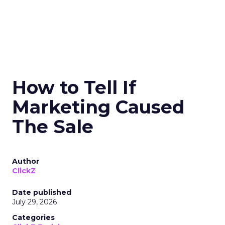
How to Tell If
Marketing Caused
The Sale
Author
ClickZ
Date published
July 29, 2026
Categories