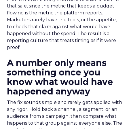
that sale, since the metric that keeps a budget
flowing is the metric the platform reports.
Marketers rarely have the tools, or the appetite,
to check that claim against what would have
happened without the spend. The result is a
reporting culture that treats timing as if it were
proof.
A number only means
something once you
know what would have
happened anyway
The fix sounds simple and rarely gets applied with
any rigor. Hold back a channel, a segment, or an
audience from a campaign, then compare what
happens to that group against everyone else. The