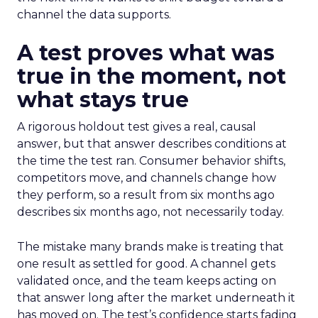
channel the data supports.
A test proves what was
true in the moment, not
what stays true
A rigorous holdout test gives a real, causal
answer, but that answer describes conditions at
the time the test ran. Consumer behavior shifts,
competitors move, and channels change how
they perform, so a result from six months ago
describes six months ago, not necessarily today.
The mistake many brands make is treating that
one result as settled for good. A channel gets
validated once, and the team keeps acting on
that answer long after the market underneath it
has moved on. The test’s confidence starts fading