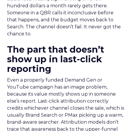
hundred dollars a month rarely gets there.
Someone in a QBR calls it inconclusive before
that happens, and the budget moves back to
Search. The channel doesn’t fail. It never got the
chance to.
The part that doesn’t
show up in last-click
reporting
Even a properly funded Demand Gen or
YouTube campaign has an image problem,
because its value mostly shows up in someone
else’s report. Last-click attribution correctly
credits whichever channel closes the sale, which is
usually Brand Search or PMax picking up a warm,
brand-aware searcher. Attribution models don’t
trace that awareness back to the upper-funnel