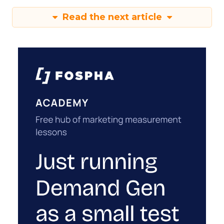
Read the next article