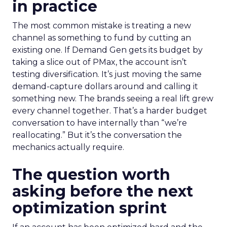
in practice
The most common mistake is treating a new
channel as something to fund by cutting an
existing one. If Demand Gen gets its budget by
taking a slice out of PMax, the account isn’t
testing diversification. It’s just moving the same
demand-capture dollars around and calling it
something new. The brands seeing a real lift grew
every channel together. That’s a harder budget
conversation to have internally than “we’re
reallocating.” But it’s the conversation the
mechanics actually require.
The question worth
asking before the next
optimization sprint