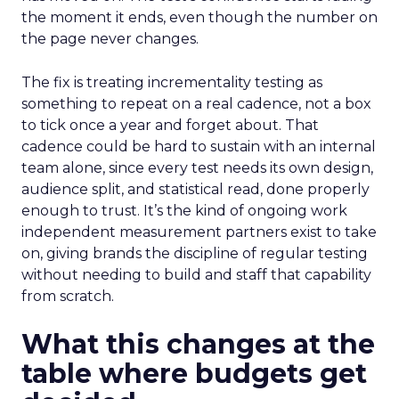
the moment it ends, even though the number on
the page never changes.
The fix is treating incrementality testing as
something to repeat on a real cadence, not a box
to tick once a year and forget about. That
cadence could be hard to sustain with an internal
team alone, since every test needs its own design,
audience split, and statistical read, done properly
enough to trust. It’s the kind of ongoing work
independent measurement partners exist to take
on, giving brands the discipline of regular testing
without needing to build and staff that capability
from scratch.
What this changes at the
table where budgets get