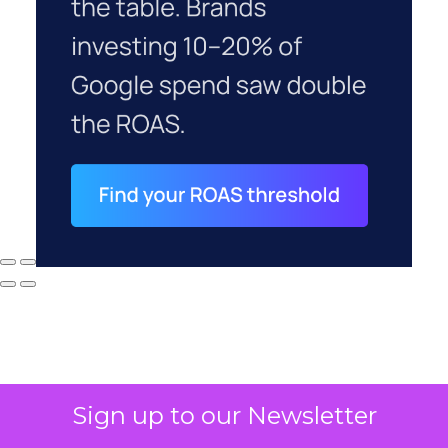
Sign up to our Newsletter