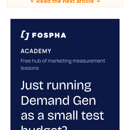
Read the next article