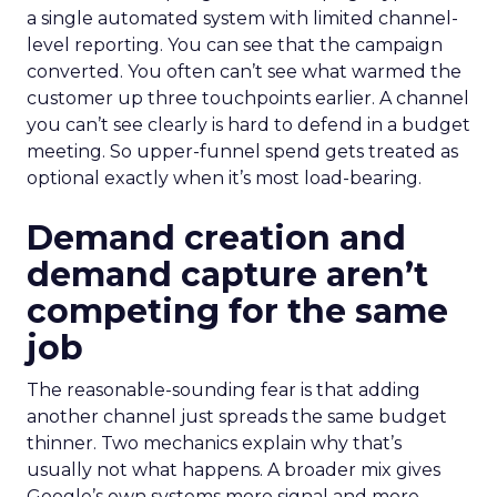
a single automated system with limited channel-
level reporting. You can see that the campaign
converted. You often can’t see what warmed the
customer up three touchpoints earlier. A channel
you can’t see clearly is hard to defend in a budget
meeting. So upper-funnel spend gets treated as
optional exactly when it’s most load-bearing.
Demand creation and
demand capture aren’t
competing for the same
job
The reasonable-sounding fear is that adding
another channel just spreads the same budget
thinner. Two mechanics explain why that’s
usually not what happens. A broader mix gives
Google’s own systems more signal and more