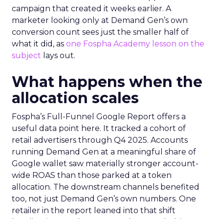
campaign that created it weeks earlier. A
marketer looking only at Demand Gen’s own
conversion count sees just the smaller half of
what it did, as
one Fospha Academy lesson on the
subject
lays out.
What happens when the
allocation scales
Fospha’s Full-Funnel Google Report offers a
useful data point here. It tracked a cohort of
retail advertisers through Q4 2025. Accounts
running Demand Gen at a meaningful share of
Google wallet saw materially stronger account-
wide ROAS than those parked at a token
allocation. The downstream channels benefited
too, not just Demand Gen’s own numbers. One
retailer in the report leaned into that shift