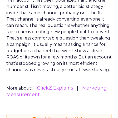
If an account has been optimized hard and the
number still isn’t moving, a better bid strategy
inside that same channel probably isn’t the fix.
That channel is already converting everyone it
can reach. The real question is whether anything
upstream is creating new people for it to convert.
That’s a less comfortable question than tweaking
a campaign. It usually means asking finance for
budget on a channel that won’t show a clean
ROAS of its own for a few months. But an account
that’s stopped growing on its most efficient
channel was never actually stuck. It was starving.
ClickZ Explains
Marketing
More about:
Measurement