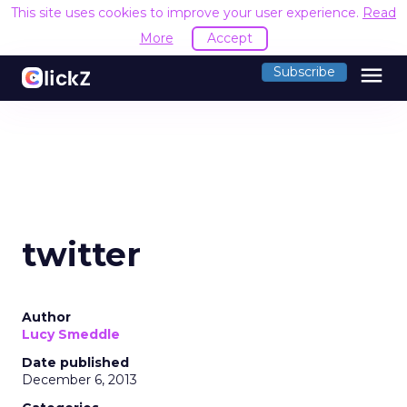
This site uses cookies to improve your user experience.
Read
More
Accept
menu
Subscribe
twitter
Author
Lucy Smeddle
Date published
December 6, 2013