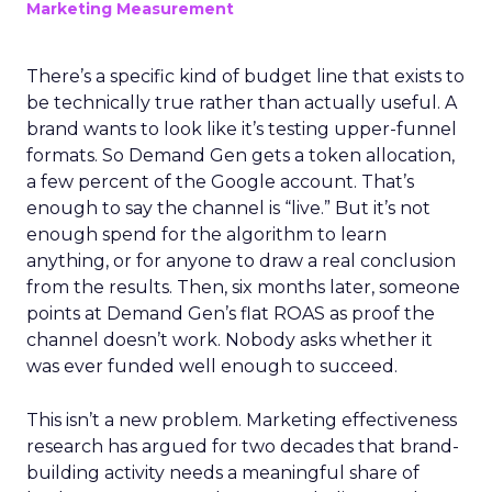
Marketing Measurement
There’s a specific kind of budget line that exists to
be technically true rather than actually useful. A
brand wants to look like it’s testing upper-funnel
formats. So Demand Gen gets a token allocation,
a few percent of the Google account. That’s
enough to say the channel is “live.” But it’s not
enough spend for the algorithm to learn
anything, or for anyone to draw a real conclusion
from the results. Then, six months later, someone
points at Demand Gen’s flat ROAS as proof the
channel doesn’t work. Nobody asks whether it
was ever funded well enough to succeed.
This isn’t a new problem. Marketing effectiveness
research has argued for two decades that brand-
building activity needs a meaningful share of