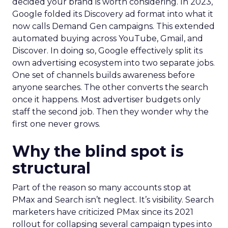
decided your brand is worth considering. In 2023,
Google folded its Discovery ad format into what it
now calls Demand Gen campaigns. This extended
automated buying across YouTube, Gmail, and
Discover. In doing so, Google effectively split its
own advertising ecosystem into two separate jobs.
One set of channels builds awareness before
anyone searches. The other converts the search
once it happens. Most advertiser budgets only
staff the second job. Then they wonder why the
first one never grows.
Why the blind spot is
structural
Part of the reason so many accounts stop at
PMax and Search isn’t neglect. It’s visibility. Search
marketers have criticized PMax since its 2021
rollout for collapsing several campaign types into