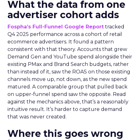
What the data from one
advertiser cohort adds
Fospha’s Full-Funnel Google Report
tracked
Q4 2025 performance across a cohort of retail
ecommerce advertisers. It found a pattern
consistent with that theory. Accounts that grew
Demand Gen and YouTube spend alongside their
existing PMax and Brand Search budgets, rather
than instead of it, saw the ROAS on those existing
channels move up, not down, as the new spend
matured. A comparable group that pulled back
on upper-funnel spend saw the opposite. Read
against the mechanics above, that’s a reasonably
intuitive result. It’s harder to capture demand
that was never created.
Where this goes wrong