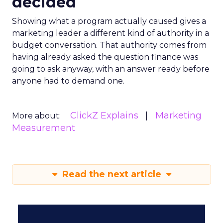
decided
Showing what a program actually caused gives a
marketing leader a different kind of authority in a
budget conversation. That authority comes from
having already asked the question finance was
going to ask anyway, with an answer ready before
anyone had to demand one.
ClickZ Explains
Marketing
More about:
Measurement
Read the next article