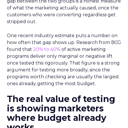
gap between the two groups is a honest measure
of what the marketing actually caused, once the
customers who were converting regardless get
stripped out.
One recent industry estimate puts a number on
how often that gap shows up. Research from BCG
found that
20% to 40%
of active marketing
programs deliver only marginal or negative lift
once tested this rigorously. That figure is a strong
argument for testing more broadly, since the
programs worth checking are usually the largest
ones already getting the most budget.
The real value of testing
is showing marketers
where budget already
works