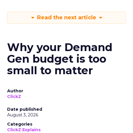
Read the next article
Why your Demand
Gen budget is too
small to matter
Author
ClickZ
Date published
August 3, 2026
Categories
ClickZ Explains