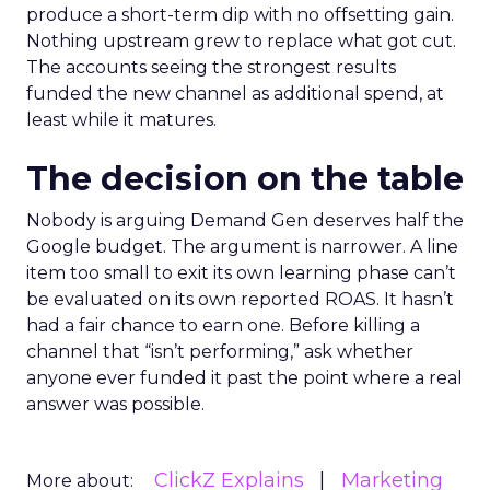
produce a short-term dip with no offsetting gain.
Nothing upstream grew to replace what got cut.
The accounts seeing the strongest results
funded the new channel as additional spend, at
least while it matures.
The decision on the table
Nobody is arguing Demand Gen deserves half the
Google budget. The argument is narrower. A line
item too small to exit its own learning phase can’t
be evaluated on its own reported ROAS. It hasn’t
had a fair chance to earn one. Before killing a
channel that “isn’t performing,” ask whether
anyone ever funded it past the point where a real
answer was possible.
ClickZ Explains
Marketing
More about: