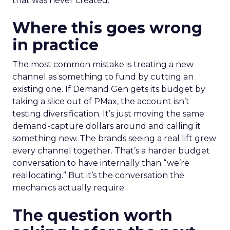
that was never created.
Where this goes wrong
in practice
The most common mistake is treating a new
channel as something to fund by cutting an
existing one. If Demand Gen gets its budget by
taking a slice out of PMax, the account isn’t
testing diversification. It’s just moving the same
demand-capture dollars around and calling it
something new. The brands seeing a real lift grew
every channel together. That’s a harder budget
conversation to have internally than “we’re
reallocating.” But it’s the conversation the
mechanics actually require.
The question worth