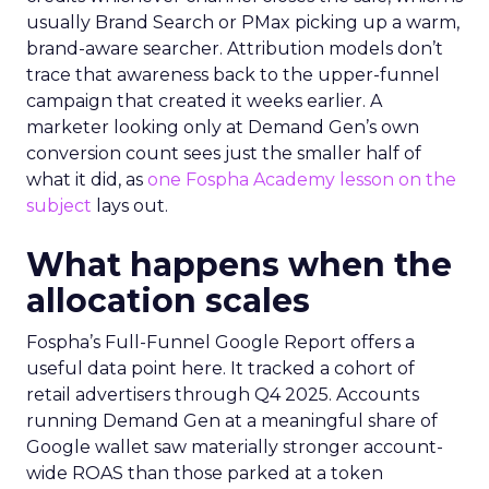
usually Brand Search or PMax picking up a warm,
brand-aware searcher. Attribution models don’t
trace that awareness back to the upper-funnel
campaign that created it weeks earlier. A
marketer looking only at Demand Gen’s own
conversion count sees just the smaller half of
what it did, as
one Fospha Academy lesson on the
subject
lays out.
What happens when the
allocation scales
Fospha’s Full-Funnel Google Report offers a
useful data point here. It tracked a cohort of
retail advertisers through Q4 2025. Accounts
running Demand Gen at a meaningful share of
Google wallet saw materially stronger account-
wide ROAS than those parked at a token