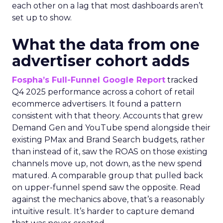
each other on a lag that most dashboards aren’t
set up to show.
What the data from one
advertiser cohort adds
Fospha’s Full-Funnel Google Report
tracked
Q4 2025 performance across a cohort of retail
ecommerce advertisers. It found a pattern
consistent with that theory. Accounts that grew
Demand Gen and YouTube spend alongside their
existing PMax and Brand Search budgets, rather
than instead of it, saw the ROAS on those existing
channels move up, not down, as the new spend
matured. A comparable group that pulled back
on upper-funnel spend saw the opposite. Read
against the mechanics above, that’s a reasonably
intuitive result. It’s harder to capture demand