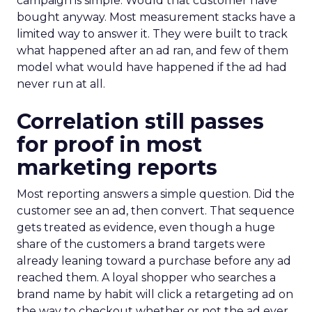
campaign is simple. Would that customer have
bought anyway. Most measurement stacks have a
limited way to answer it. They were built to track
what happened after an ad ran, and few of them
model what would have happened if the ad had
never run at all.
Correlation still passes
for proof in most
marketing reports
Most reporting answers a simple question. Did the
customer see an ad, then convert. That sequence
gets treated as evidence, even though a huge
share of the customers a brand targets were
already leaning toward a purchase before any ad
reached them. A loyal shopper who searches a
brand name by habit will click a retargeting ad on
the way to checkout whether or not the ad ever