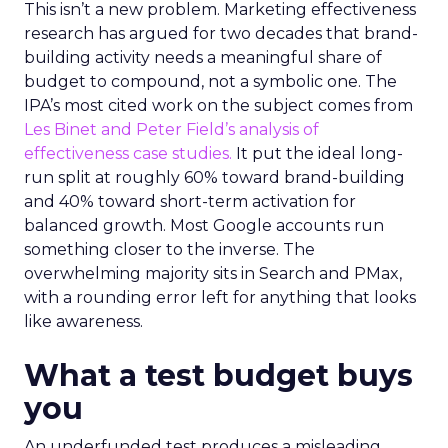
This isn’t a new problem. Marketing effectiveness
research has argued for two decades that brand-
building activity needs a meaningful share of
budget to compound, not a symbolic one. The
IPA’s most cited work on the subject comes from
Les Binet and Peter Field’s analysis of
effectiveness case studies.
It put the ideal long-
run split at roughly 60% toward brand-building
and 40% toward short-term activation for
balanced growth. Most Google accounts run
something closer to the inverse. The
overwhelming majority sits in Search and PMax,
with a rounding error left for anything that looks
like awareness.
What a test budget buys
you
An underfunded test produces a misleading