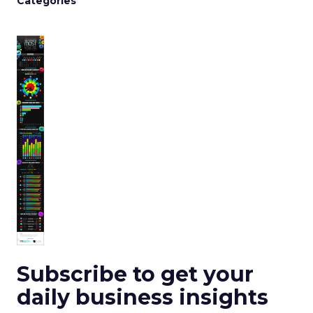
Categories
Subscribe to get your
daily business insights