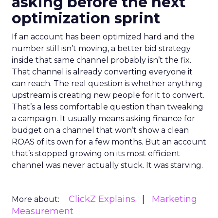
asking before the next
optimization sprint
If an account has been optimized hard and the
number still isn’t moving, a better bid strategy
inside that same channel probably isn’t the fix.
That channel is already converting everyone it
can reach. The real question is whether anything
upstream is creating new people for it to convert.
That’s a less comfortable question than tweaking
a campaign. It usually means asking finance for
budget on a channel that won’t show a clean
ROAS of its own for a few months. But an account
that’s stopped growing on its most efficient
channel was never actually stuck. It was starving.
ClickZ Explains
Marketing
More about:
Measurement