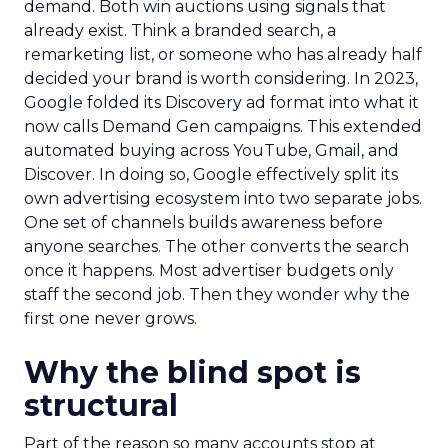
demand. Both win auctions using signals that
already exist. Think a branded search, a
remarketing list, or someone who has already half
decided your brand is worth considering. In 2023,
Google folded its Discovery ad format into what it
now calls Demand Gen campaigns. This extended
automated buying across YouTube, Gmail, and
Discover. In doing so, Google effectively split its
own advertising ecosystem into two separate jobs.
One set of channels builds awareness before
anyone searches. The other converts the search
once it happens. Most advertiser budgets only
staff the second job. Then they wonder why the
first one never grows.
Why the blind spot is
structural
Part of the reason so many accounts stop at