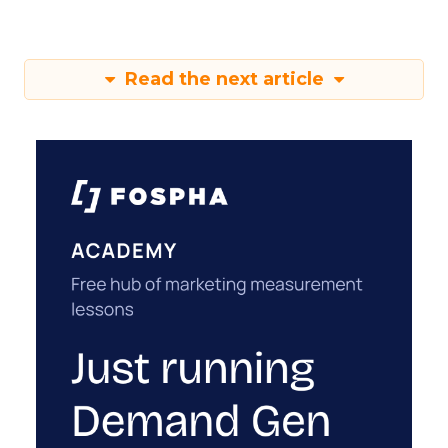
Read the next article