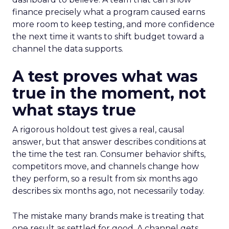
finance precisely what a program caused earns
more room to keep testing, and more confidence
the next time it wants to shift budget toward a
channel the data supports.
A test proves what was
true in the moment, not
what stays true
A rigorous holdout test gives a real, causal
answer, but that answer describes conditions at
the time the test ran. Consumer behavior shifts,
competitors move, and channels change how
they perform, so a result from six months ago
describes six months ago, not necessarily today.
The mistake many brands make is treating that
one result as settled for good. A channel gets