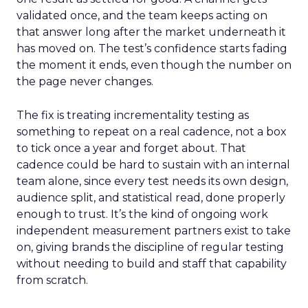
validated once, and the team keeps acting on
that answer long after the market underneath it
has moved on. The test’s confidence starts fading
the moment it ends, even though the number on
the page never changes.
The fix is treating incrementality testing as
something to repeat on a real cadence, not a box
to tick once a year and forget about. That
cadence could be hard to sustain with an internal
team alone, since every test needs its own design,
audience split, and statistical read, done properly
enough to trust. It’s the kind of ongoing work
independent measurement partners exist to take
on, giving brands the discipline of regular testing
without needing to build and staff that capability
from scratch.