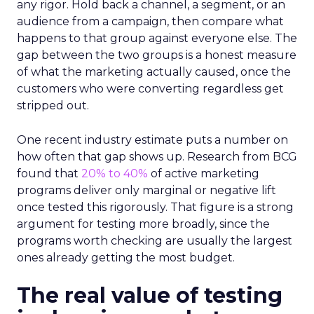
any rigor. Hold back a channel, a segment, or an
audience from a campaign, then compare what
happens to that group against everyone else. The
gap between the two groups is a honest measure
of what the marketing actually caused, once the
customers who were converting regardless get
stripped out.
One recent industry estimate puts a number on
how often that gap shows up. Research from BCG
found that
20% to 40%
of active marketing
programs deliver only marginal or negative lift
once tested this rigorously. That figure is a strong
argument for testing more broadly, since the
programs worth checking are usually the largest
ones already getting the most budget.
The real value of testing