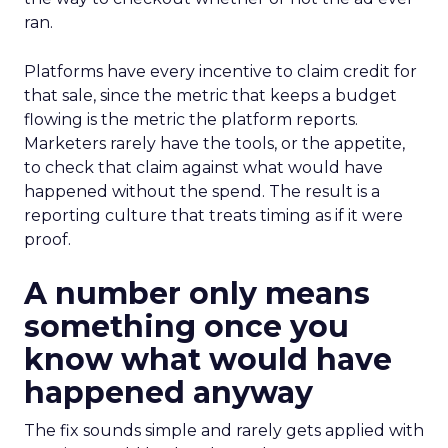
ran.
Platforms have every incentive to claim credit for
that sale, since the metric that keeps a budget
flowing is the metric the platform reports.
Marketers rarely have the tools, or the appetite,
to check that claim against what would have
happened without the spend. The result is a
reporting culture that treats timing as if it were
proof.
A number only means
something once you
know what would have
happened anyway
The fix sounds simple and rarely gets applied with