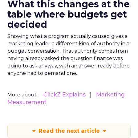
What this changes at the
table where budgets get
decided
Showing what a program actually caused gives a
marketing leader a different kind of authority in a
budget conversation. That authority comes from
having already asked the question finance was
going to ask anyway, with an answer ready before
anyone had to demand one.
ClickZ Explains
Marketing
More about:
Measurement
Read the next article