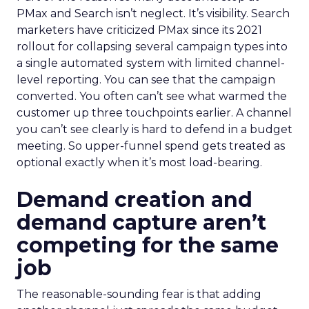
PMax and Search isn’t neglect. It’s visibility. Search
marketers have criticized PMax since its 2021
rollout for collapsing several campaign types into
a single automated system with limited channel-
level reporting. You can see that the campaign
converted. You often can’t see what warmed the
customer up three touchpoints earlier. A channel
you can’t see clearly is hard to defend in a budget
meeting. So upper-funnel spend gets treated as
optional exactly when it’s most load-bearing.
Demand creation and
demand capture aren’t
competing for the same
job
The reasonable-sounding fear is that adding