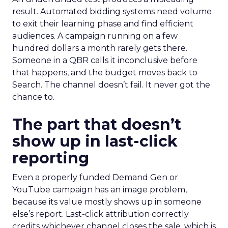
result. Automated bidding systems need volume
to exit their learning phase and find efficient
audiences. A campaign running on a few
hundred dollars a month rarely gets there.
Someone in a QBR calls it inconclusive before
that happens, and the budget moves back to
Search. The channel doesn’t fail. It never got the
chance to.
The part that doesn’t
show up in last-click
reporting
Even a properly funded Demand Gen or
YouTube campaign has an image problem,
because its value mostly shows up in someone
else’s report. Last-click attribution correctly
credits whichever channel closes the sale, which is