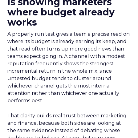
is showing marketers
where budget already
works
A properly run test gives a team a precise read on
where its budget is already earning its keep, and
that read often turns up more good news than
teams expect going in. A channel with a modest
reputation frequently shows the strongest
incremental return in the whole mix, since
untested budget tends to cluster around
whichever channel gets the most internal
attention rather than whichever one actually
performs best.
That clarity builds real trust between marketing
and finance, because both sides are looking at
the same evidence instead of debating whose
dashboard to believe. A team that can show