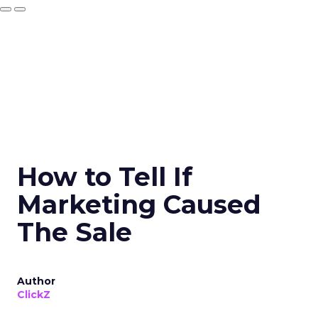
How to Tell If
Marketing Caused
The Sale
Author
ClickZ