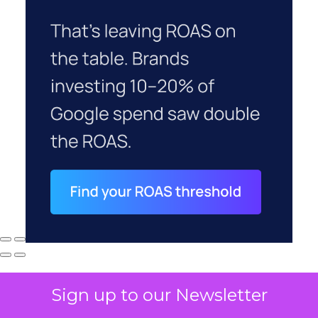
Sign up to our Newsletter