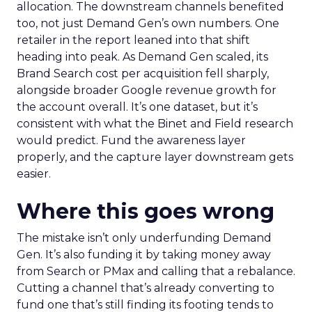
allocation. The downstream channels benefited
too, not just Demand Gen’s own numbers. One
retailer in the report leaned into that shift
heading into peak. As Demand Gen scaled, its
Brand Search cost per acquisition fell sharply,
alongside broader Google revenue growth for
the account overall. It’s one dataset, but it’s
consistent with what the Binet and Field research
would predict. Fund the awareness layer
properly, and the capture layer downstream gets
easier.
Where this goes wrong
The mistake isn’t only underfunding Demand
Gen. It’s also funding it by taking money away
from Search or PMax and calling that a rebalance.
Cutting a channel that’s already converting to
fund one that’s still finding its footing tends to