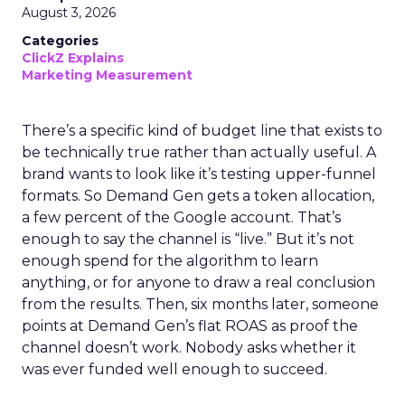
August 3, 2026
Categories
ClickZ Explains
Marketing Measurement
There’s a specific kind of budget line that exists to
be technically true rather than actually useful. A
brand wants to look like it’s testing upper-funnel
formats. So Demand Gen gets a token allocation,
a few percent of the Google account. That’s
enough to say the channel is “live.” But it’s not
enough spend for the algorithm to learn
anything, or for anyone to draw a real conclusion
from the results. Then, six months later, someone
points at Demand Gen’s flat ROAS as proof the
channel doesn’t work. Nobody asks whether it
was ever funded well enough to succeed.