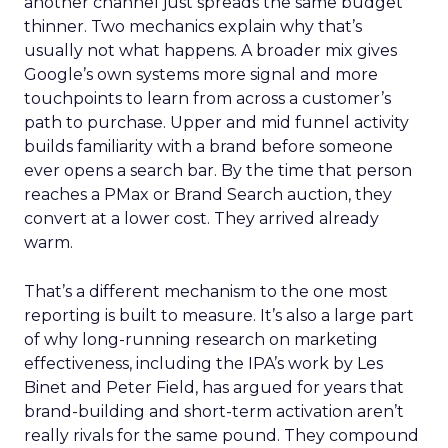
another channel just spreads the same budget
thinner. Two mechanics explain why that’s
usually not what happens. A broader mix gives
Google’s own systems more signal and more
touchpoints to learn from across a customer’s
path to purchase. Upper and mid funnel activity
builds familiarity with a brand before someone
ever opens a search bar. By the time that person
reaches a PMax or Brand Search auction, they
convert at a lower cost. They arrived already
warm.
That’s a different mechanism to the one most
reporting is built to measure. It’s also a large part
of why long-running research on marketing
effectiveness, including the IPA’s work by Les
Binet and Peter Field, has argued for years that
brand-building and short-term activation aren’t
really rivals for the same pound. They compound