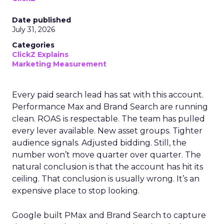
Date published
July 31, 2026
Categories
ClickZ Explains
Marketing Measurement
Every paid search lead has sat with this account.
Performance Max and Brand Search are running
clean. ROAS is respectable. The team has pulled
every lever available. New asset groups. Tighter
audience signals. Adjusted bidding. Still, the
number won’t move quarter over quarter. The
natural conclusion is that the account has hit its
ceiling. That conclusion is usually wrong. It’s an
expensive place to stop looking.
Google built PMax and Brand Search to capture