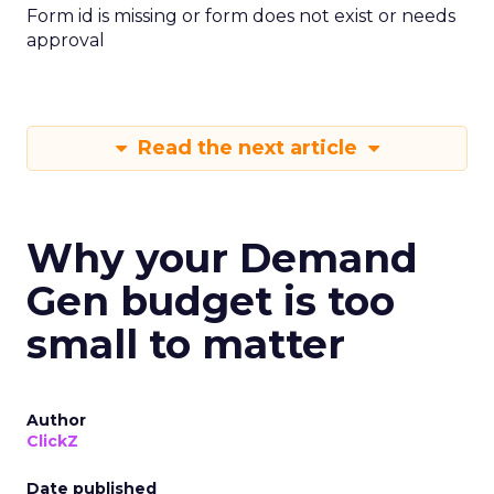
Form id is missing or form does not exist or needs
approval
Read the next article
Why your Demand
Gen budget is too
small to matter
Author
ClickZ
Date published