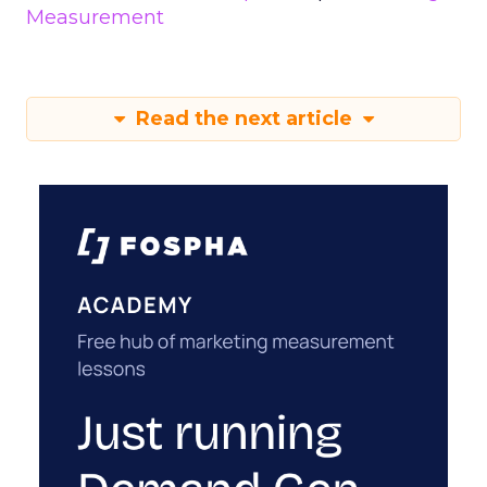
Measurement
Read the next article