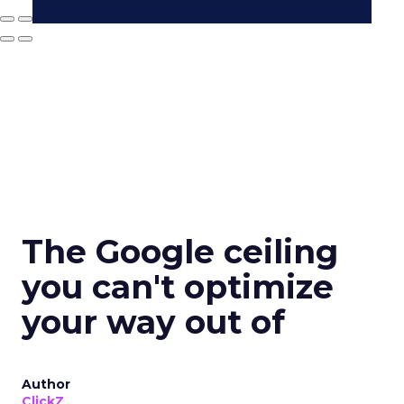
The Google ceiling
you can't optimize
your way out of
Author
ClickZ