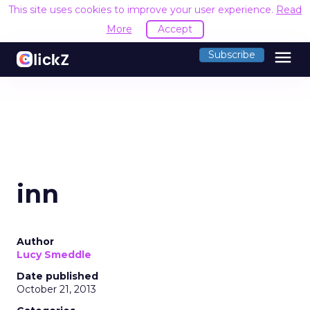
This site uses cookies to improve your user experience.
Read
More
Accept
menu
Subscribe
inn
Author
Lucy Smeddle
Date published
October 21, 2013