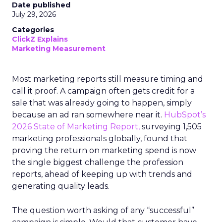
Date published
July 29, 2026
Categories
ClickZ Explains
Marketing Measurement
Most marketing reports still measure timing and
call it proof. A campaign often gets credit for a
sale that was already going to happen, simply
because an ad ran somewhere near it.
HubSpot’s
2026 State of Marketing Report,
surveying 1,505
marketing professionals globally, found that
proving the return on marketing spend is now
the single biggest challenge the profession
reports, ahead of keeping up with trends and
generating quality leads.
The question worth asking of any “successful”