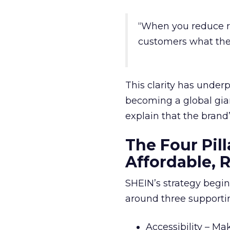
“When you reduce reta
customers what the
This clarity has under
becoming a global gian
explain that the brand’
The Four Pill
Affordable, 
SHEIN’s strategy begi
around three supportin
Accessibility – Ma