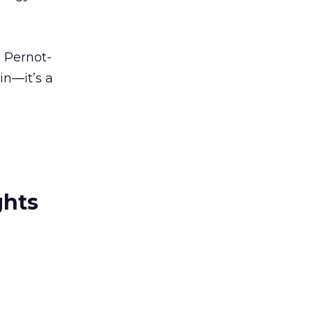
 Pernot-
in—it’s a
ghts