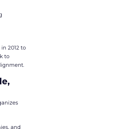
g
in 2012 to
k to
alignment.
le,
ganizes
ies, and