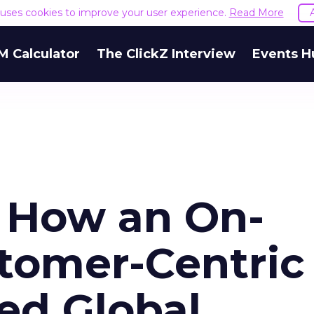
e uses cookies to improve your user experience.
Read More
M Calculator
The ClickZ Interview
Events H
: How an On-
tomer-Centric
ed Global