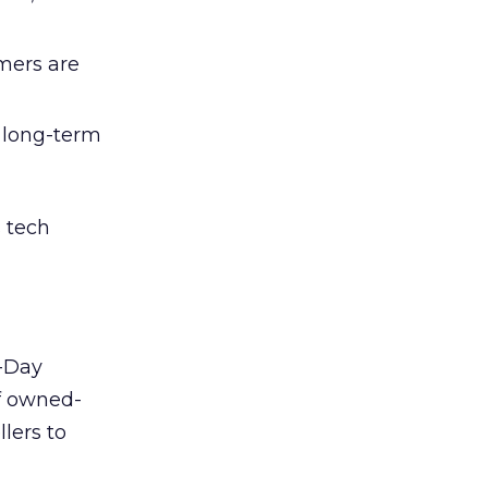
umers are
d long-term
 tech
t-Day
of owned-
lers to