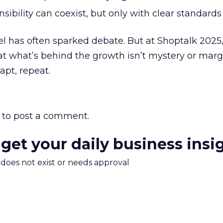
ibility can coexist, but only with clear standards
l has often sparked debate. But at Shoptalk 2025,
t what’s behind the growth isn’t mystery or marg
apt, repeat.
to post a comment.
 get your daily business insi
m does not exist or needs approval