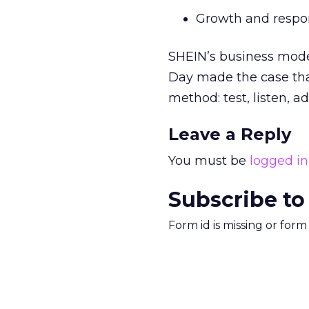
Growth and respons
SHEIN’s business mode
Day made the case tha
method: test, listen, ad
Leave a Reply
You must be
logged in
Subscribe to
Form id is missing or for