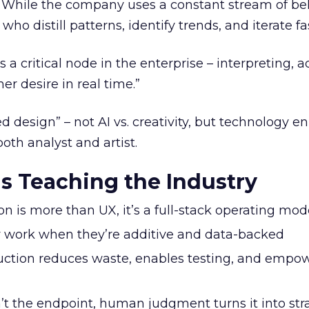
s. While the company uses a constant stream of be
 who distill patterns, identify trends, and iterate fa
 critical node in the enterprise – interpreting, a
r desire in real time.”
d design” – not AI vs. creativity, but technology 
both analyst and artist.
s Teaching the Industry
 is more than UX, it’s a full-stack operating mod
 work when they’re additive and data-backed
tion reduces waste, enables testing, and empo
’t the endpoint, human judgment turns it into str