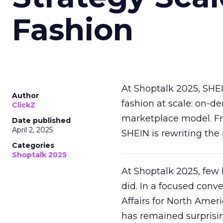
Fashion
At Shoptalk 2025, SHE
Author
fashion at scale: on-
ClickZ
marketplace model. Fr
Date published
April 2, 2025
SHEIN is rewriting the 
Categories
Shoptalk 2025
At Shoptalk 2025, few
did. In a focused conv
Affairs for North Amer
has remained surprisin