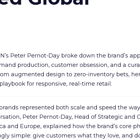
IN’s Peter Pernot-Day broke down the brand’s ap
demand production, customer obsession, and a cur
om augmented design to zero-inventory bets, he
playbook for responsive, real-time retail.
 brands represented both scale and speed the wa
ersation, Peter Pernot-Day, Head of Strategic and 
ica and Europe, explained how the brand’s core p
gly simple: give customers what they love, and do 