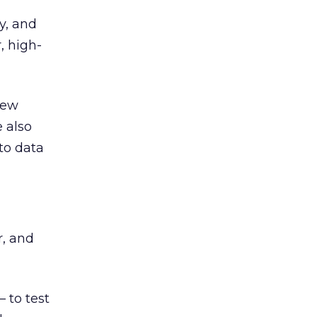
y, and
, high-
new
 also
to data
r, and
 to test