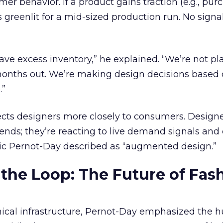
r behavior. If a product gains traction (e.g., pur
ts greenlit for a mid-sized production run. No signa
have excess inventory,” he explained. “We’re not pl
 months out. We’re making design decisions based
.”
cts designers more closely to consumers. Designe
rends; they’re reacting to live demand signals an
mic Pernot-Day described as “augmented design.”
 the Loop: The Future of Fas
hnical infrastructure, Pernot-Day emphasized the 