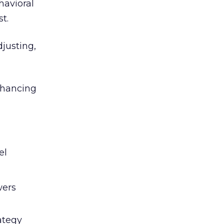
havioral
st.
djusting,
enhancing
el
wers
ategy