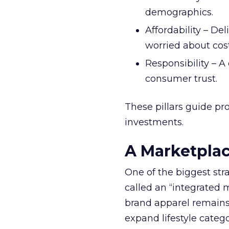
demographics.
Affordability – De
worried about cost 
Responsibility – A
consumer trust.
These pillars guide p
investments.
A Marketplac
One of the biggest str
called an “integrated 
brand apparel remains 
expand lifestyle categ