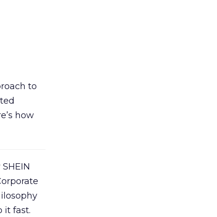
proach to
ated
re’s how
y SHEIN
Corporate
hilosophy
it fast.