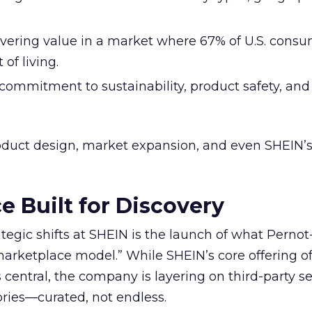
livering value in a market where 67% of U.S. cons
of living.
 commitment to sustainability, product safety, an
roduct design, market expansion, and even SHEIN’s
e Built for Discovery
ategic shifts at SHEIN is the launch of what Perno
marketplace model.” While SHEIN’s core offering 
central, the company is layering on third-party sel
ories—curated, not endless.