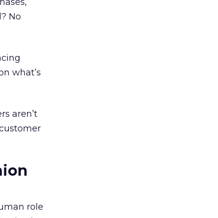
chases,
l? No
acing
 on what’s
rs aren’t
d customer
hion
human role