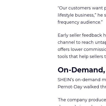
“Our customers want p
lifestyle business,” he
frequency audience.”
Early seller feedback
channel to reach unta
offers lower commissi
tools that help sellers
On-Demand, 
SHEIN’s on-demand man
Pernot-Day walked thr
The company produces s