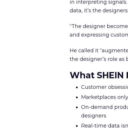
in interpreting signal
data, it’s the designers
“The designer becomes a
and expressing custome
He called it “augmente
the designer’s role as 
What SHEIN I
Customer obsession
Marketplaces only
On-demand produc
designers
Real-time data isn