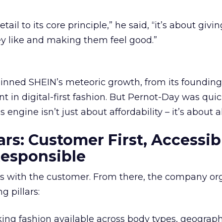
il to its core principle,” he said, “it’s about givin
y like and making them feel good.”
pinned SHEIN’s meteoric growth, from its founding 
t in digital-first fashion. But Pernot-Day was quic
s engine isn’t just about affordability – it’s about 
ars: Customer First, Accessib
Responsible
ns with the customer. From there, the company or
g pillars:
king fashion available across body types, geograph