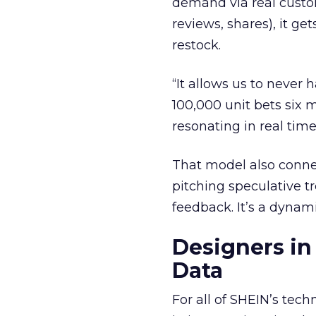
demand via real custome
reviews, shares), it ge
restock.
“It allows us to never 
100,000 unit bets six
resonating in real time
That model also conne
pitching speculative t
feedback. It’s a dyna
Designers in
Data
For all of SHEIN’s tec