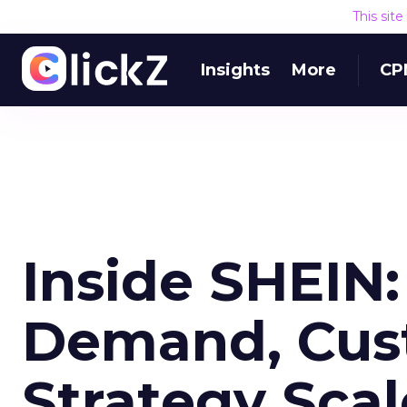
This sit
Insights
More
CP
Inside SHEIN
Demand, Cus
Strategy Scal