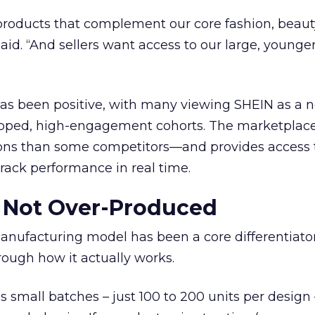
roducts that complement our core fashion, beaut
 said. “And sellers want access to our large, younger
 has been positive, with many viewing SHEIN as a 
pped, high-engagement cohorts. The marketplace
ons than some competitors—and provides access 
 track performance in real time.
Not Over-Produced
ufacturing model has been a core differentiato
ough how it actually works.
mall batches – just 100 to 200 units per design –