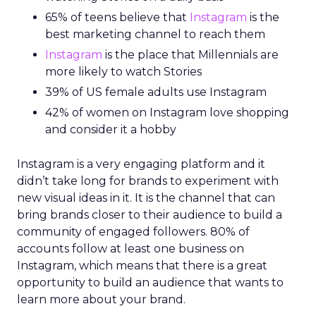
65% of teens believe that
Instagram
is the
best marketing channel to reach them
Instagram
is the place that Millennials are
more likely to watch Stories
39% of US female adults use Instagram
42% of women on Instagram love shopping
and consider it a hobby
Instagram is a very engaging platform and it
didn’t take long for brands to experiment with
new visual ideas in it. It is the channel that can
bring brands closer to their audience to build a
community of engaged followers. 80% of
accounts follow at least one business on
Instagram, which means that there is a great
opportunity to build an audience that wants to
learn more about your brand.