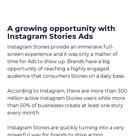
A growing opportunity with
Instagram Stories Ads
Instagram Stories provide an immersive full-
screen experience and it was only a matter of
time for Ads to show up. Brands have a big
opportunity of reaching a highly engaged
audience that consumers Stories on a daily basis.
According to Instagram, there are more than 300
million active Instagram Stories users while more
than 50% of businesses create at least one story
every month.
Instagram Stories are quickly turning into a very
powerful way for brands to drive action.