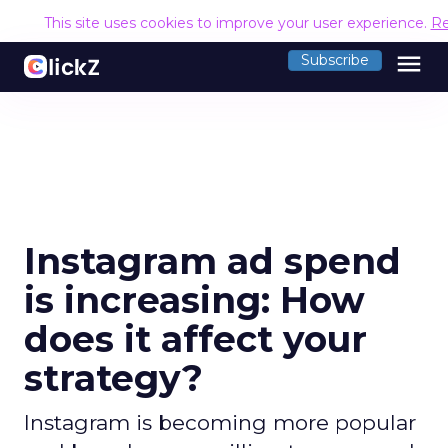
This site uses cookies to improve your user experience.
Re
menu
Subscribe
Instagram ad spend
is increasing: How
does it affect your
strategy?
Instagram is becoming more popular