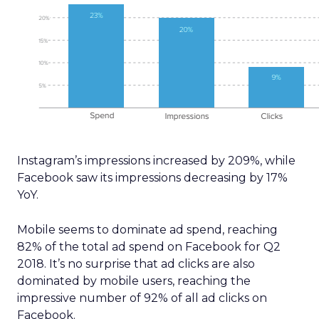
Instagram’s impressions increased by 209%, while
Facebook saw its impressions decreasing by 17%
YoY.
Mobile seems to dominate ad spend, reaching
82% of the total ad spend on Facebook for Q2
2018. It’s no surprise that ad clicks are also
dominated by mobile users, reaching the
impressive number of 92% of all ad clicks on
Facebook.