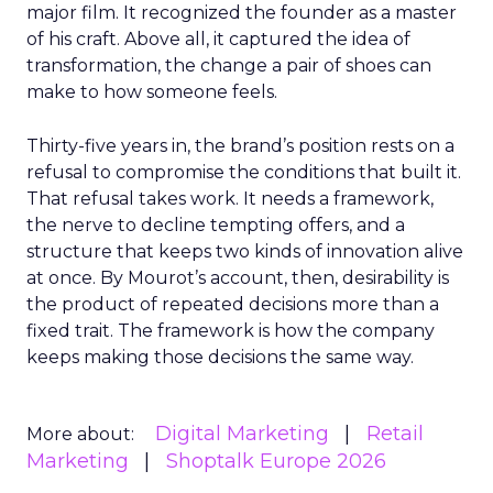
major film. It recognized the founder as a master
of his craft. Above all, it captured the idea of
transformation, the change a pair of shoes can
make to how someone feels.
Thirty-five years in, the brand’s position rests on a
refusal to compromise the conditions that built it.
That refusal takes work. It needs a framework,
the nerve to decline tempting offers, and a
structure that keeps two kinds of innovation alive
at once. By Mourot’s account, then, desirability is
the product of repeated decisions more than a
fixed trait. The framework is how the company
keeps making those decisions the same way.
Digital Marketing
Retail
More about:
Marketing
Shoptalk Europe 2026