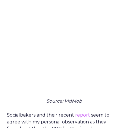
Source: VidMob
Socialbakers and their recent
report
seem to
agree with my personal observation as they