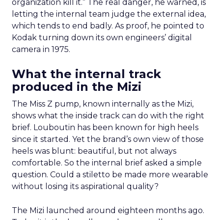
organization kill it.” The real danger, he warned, is
letting the internal team judge the external idea,
which tends to end badly. As proof, he pointed to
Kodak turning down its own engineers’ digital
camera in 1975.
What the internal track
produced in the Mizi
The Miss Z pump, known internally as the Mizi,
shows what the inside track can do with the right
brief. Louboutin has been known for high heels
since it started. Yet the brand’s own view of those
heels was blunt: beautiful, but not always
comfortable. So the internal brief asked a simple
question. Could a stiletto be made more wearable
without losing its aspirational quality?
The Mizi launched around eighteen months ago.