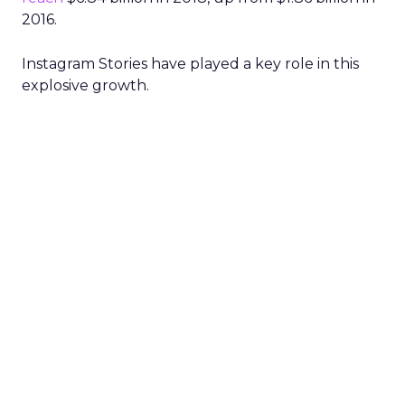
2016.
Instagram Stories have played a key role in this
explosive growth.