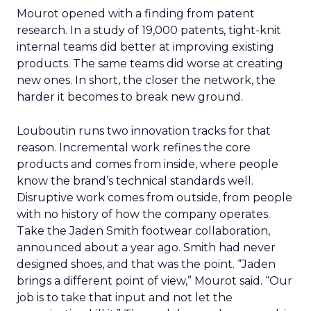
Mourot opened with a finding from patent
research. In a study of 19,000 patents, tight-knit
internal teams did better at improving existing
products. The same teams did worse at creating
new ones. In short, the closer the network, the
harder it becomes to break new ground.
Louboutin runs two innovation tracks for that
reason. Incremental work refines the core
products and comes from inside, where people
know the brand’s technical standards well.
Disruptive work comes from outside, from people
with no history of how the company operates.
Take the Jaden Smith footwear collaboration,
announced about a year ago. Smith had never
designed shoes, and that was the point. “Jaden
brings a different point of view,” Mourot said. “Our
job is to take that input and not let the