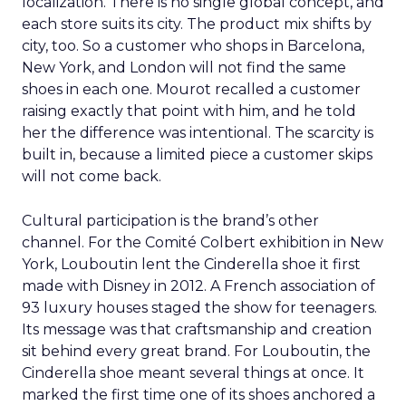
localization. There is no single global concept, and
each store suits its city. The product mix shifts by
city, too. So a customer who shops in Barcelona,
New York, and London will not find the same
shoes in each one. Mourot recalled a customer
raising exactly that point with him, and he told
her the difference was intentional. The scarcity is
built in, because a limited piece a customer skips
will not come back.
Cultural participation is the brand’s other
channel. For the Comité Colbert exhibition in New
York, Louboutin lent the Cinderella shoe it first
made with Disney in 2012. A French association of
93 luxury houses staged the show for teenagers.
Its message was that craftsmanship and creation
sit behind every great brand. For Louboutin, the
Cinderella shoe meant several things at once. It
marked the first time one of its shoes anchored a