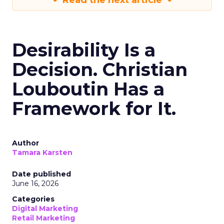
Read the next article
Desirability Is a
Decision. Christian
Louboutin Has a
Framework for It.
Author
Tamara Karsten
Date published
June 16, 2026
Categories
Digital Marketing
Retail Marketing