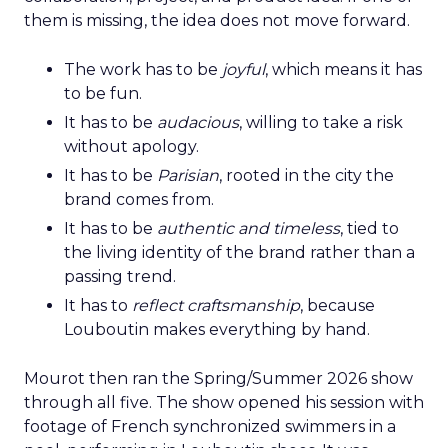
them is missing, the idea does not move forward.
The work has to be
joyful
, which means it has
to be fun.
It has to be
audacious
, willing to take a risk
without apology.
It has to be
Parisian
, rooted in the city the
brand comes from.
It has to be
authentic and timeless
, tied to
the living identity of the brand rather than a
passing trend.
It has to
reflect craftsmanship
, because
Louboutin makes everything by hand.
Mourot then ran the Spring/Summer 2026 show
through all five. The show opened his session with
footage of French synchronized swimmers in a