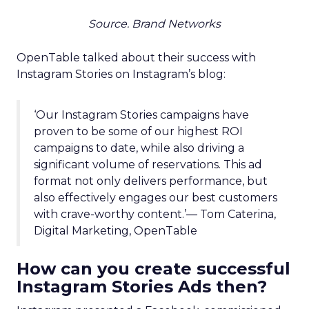
Source. Brand Networks
OpenTable talked about their success with
Instagram Stories on Instagram’s blog:
‘Our Instagram Stories campaigns have
proven to be some of our highest ROI
campaigns to date, while also driving a
significant volume of reservations. This ad
format not only delivers performance, but
also effectively engages our best customers
with crave-worthy content.’— Tom Caterina,
Digital Marketing, OpenTable
How can you create successful
Instagram Stories Ads then?