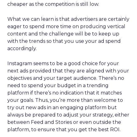
cheaper as the competition is still low.
What we can learn is that advertisers are certainly
eager to spend more time on producing vertical
content and the challenge will be to keep up
with the trends so that you use your ad spend
accordingly.
Instagram seems to be a good choice for your
next ads provided that they are aligned with your
objectives and your target audience. There’s no
need to spend your budget in a trending
platform if there’s no indication that it matches
your goals. Thus, you’re more than welcome to
try out new ads in an engaging platform but
always be prepared to adjust your strategy, either
between Feed and Stories or even outside the
platform, to ensure that you get the best ROI.