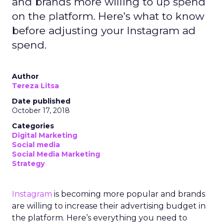
and brands more willing to up spend
on the platform. Here’s what to know
before adjusting your Instagram ad
spend.
Author
Tereza Litsa
Date published
October 17, 2018
Categories
Digital Marketing
Social media
Social Media Marketing
Strategy
Instagram
is becoming more popular and brands
are willing to increase their advertising budget in
the platform. Here’s everything you need to