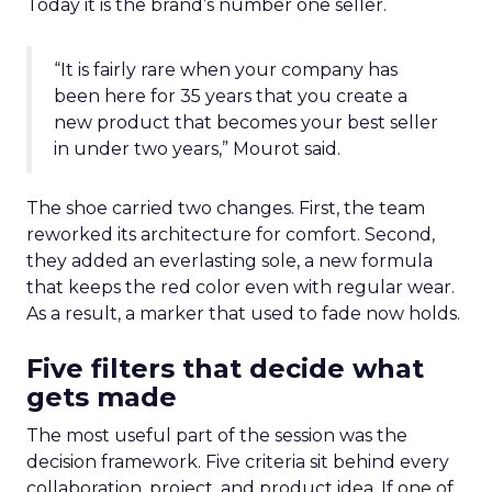
Today it is the brand’s number one seller.
“It is fairly rare when your company has
been here for 35 years that you create a
new product that becomes your best seller
in under two years,” Mourot said.
The shoe carried two changes. First, the team
reworked its architecture for comfort. Second,
they added an everlasting sole, a new formula
that keeps the red color even with regular wear.
As a result, a marker that used to fade now holds.
Five filters that decide what
gets made
The most useful part of the session was the
decision framework. Five criteria sit behind every
collaboration, project, and product idea. If one of