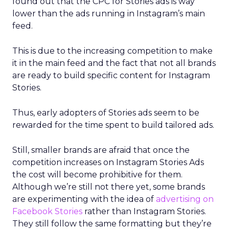
found out that the CPC for Stories ads is way
lower than the ads running in Instagram’s main
feed.
This is due to the increasing competition to make
it in the main feed and the fact that not all brands
are ready to build specific content for Instagram
Stories.
Thus, early adopters of Stories ads seem to be
rewarded for the time spent to build tailored ads.
Still, smaller brands are afraid that once the
competition increases on Instagram Stories Ads
the cost will become prohibitive for them.
Although we’re still not there yet, some brands
are experimenting with the idea of
advertising on
Facebook Stories
rather than Instagram Stories.
They still follow the same formatting but they’re