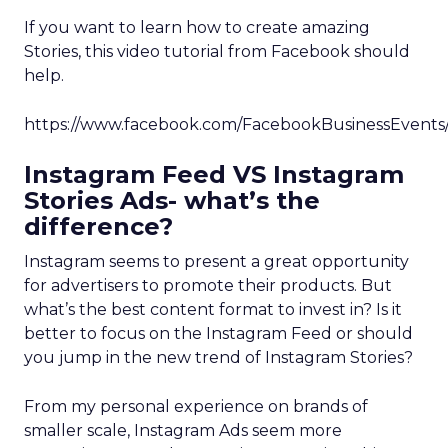
If you want to learn how to create amazing
Stories, this video tutorial from Facebook should
help.
https://www.facebook.com/FacebookBusinessEvents
Instagram Feed VS Instagram
Stories Ads- what’s the
difference?
Instagram seems to present a great opportunity
for advertisers to promote their products. But
what’s the best content format to invest in? Is it
better to focus on the Instagram Feed or should
you jump in the new trend of Instagram Stories?
From my personal experience on brands of
smaller scale, Instagram Ads seem more