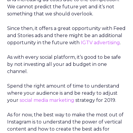
We cannot predict the future yet and it’s not
something that we should overlook.
Since then, it offers a great opportunity with Feed
and Stories ads and there might be an additional
opportunity in the future with
IGTV advertising
.
As with every social platform, it’s good to be safe
by not investing all your ad budget in one
channel.
Spend the right amount of time to understand
where your audience is and be ready to adjust
your
social media marketing
strategy for 2019.
As for now, the best way to make the most out of
Instagram is to understand the power of vertical
content and how to create the best ads for