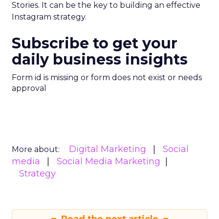
Stories. It can be the key to building an effective
Instagram strategy.
Subscribe to get your
daily business insights
Form id is missing or form does not exist or needs
approval
Digital Marketing
Social
More about:
media
Social Media Marketing
Strategy