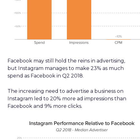
Facebook may still hold the reins in advertising,
but Instagram manages to make 23% as much
spend as Facebook in Q2 2018.
The increasing need to advertise a business on
Instagram led to 20% more ad impressions than
Facebook and 9% more clicks.