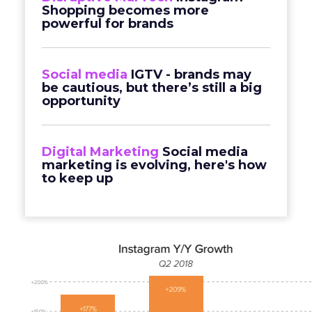
Shopping becomes more
powerful for brands
Social media
IGTV - brands may
be cautious, but there’s still a big
opportunity
Digital Marketing
Social media
marketing is evolving, here's how
to keep up