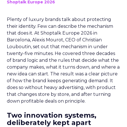
Shoptalk Europe 2026
Plenty of luxury brands talk about protecting
their identity. Few can describe the mechanism
that does it. At Shoptalk Europe 2026 in
Barcelona, Alexis Mourot, CEO of Christian
Louboutin, set out that mechanism in under
twenty-five minutes. He covered three decades
of brand logic and the rules that decide what the
company makes, what it turns down, and where a
new idea can start. The result was a clear picture
of how the brand keeps generating demand. It
does so without heavy advertising, with product
that changes store by store, and after turning
down profitable deals on principle.
Two innovation systems,
deliberately kept apart