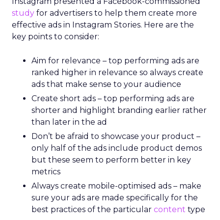
Instagram presented a Facebook-commissioned
study
for advertisers to help them create more
effective ads in Instagram Stories. Here are the
key points to consider:
Aim for relevance – top performing ads are
ranked higher in relevance so always create
ads that make sense to your audience
Create short ads – top performing ads are
shorter and highlight branding earlier rather
than later in the ad
Don’t be afraid to showcase your product –
only half of the ads include product demos
but these seem to perform better in key
metrics
Always create mobile-optimised ads – make
sure your ads are made specifically for the
best practices of the particular
content
type