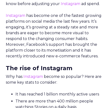
know before adjusting your
Instagram
ad spend.
Instagram
has become one of the fastest growing
platforms on social media the last few years. It’s
engaging, it’s growing at a steady rate and more
brands are eager to become more visual to
respond to the changing consumer habits.
Moreover, Facebook’s support has brought the
platform closer to its monetisation and it has
recently introduced new e-commerce features.
The rise of Instagram
Why has
Instagram
become so popular? Here are
some key stats to consider:
It has reached 1 billion monthly active users
There are more than 400 million people
watching Stories on a daily basis