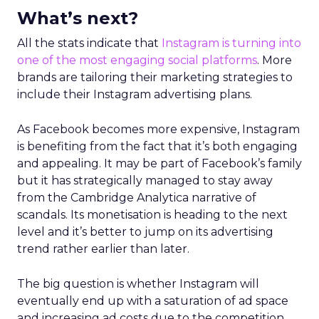
What’s next?
All the stats indicate that
Instagram is turning into
one of the most engaging social platforms
. More
brands are tailoring their marketing strategies to
include their Instagram advertising plans.
As Facebook becomes more expensive, Instagram
is benefiting from the fact that it’s both engaging
and appealing. It may be part of Facebook’s family
but it has strategically managed to stay away
from the Cambridge Analytica narrative of
scandals. Its monetisation is heading to the next
level and it’s better to jump on its advertising
trend rather earlier than later.
The big question is whether Instagram will
eventually end up with a saturation of ad space
and increasing ad costs due to the competition.