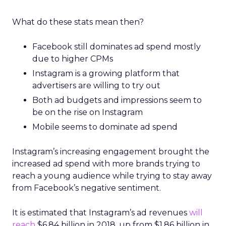
What do these stats mean then?
Facebook still dominates ad spend mostly
due to higher CPMs
Instagram is a growing platform that
advertisers are willing to try out
Both ad budgets and impressions seem to
be on the rise on Instagram
Mobile seems to dominate ad spend
Instagram’s increasing engagement brought the
increased ad spend with more brands trying to
reach a young audience while trying to stay away
from Facebook’s negative sentiment.
It is estimated that Instagram’s ad revenues
will
reach
$6.84 billion in 2018, up from $1.86 billion in