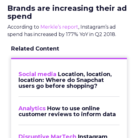
Brands are increasing their ad
spend
According to
Merkle’s report
, Instagram’s ad
spend has increased by 177% YoY in Q2 2018.
Related Content
Social media
Location, location,
location: Where do Snapchat
users go before shopping?
Analytics
How to use online
customer reviews to inform data
Disruptive MarTech
Instagram