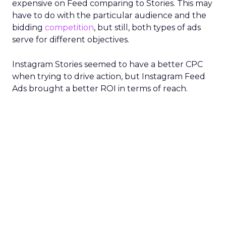
expensive on Feed comparing to Stories. This may
have to do with the particular audience and the
bidding
competition
, but still, both types of ads
serve for different objectives.
Instagram Stories seemed to have a better CPC
when trying to drive action, but Instagram Feed
Ads brought a better ROI in terms of reach.