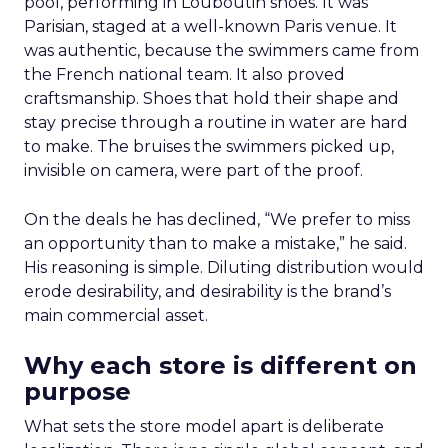
pool, performing in Louboutin shoes. It was
Parisian, staged at a well-known Paris venue. It
was authentic, because the swimmers came from
the French national team. It also proved
craftsmanship. Shoes that hold their shape and
stay precise through a routine in water are hard
to make. The bruises the swimmers picked up,
invisible on camera, were part of the proof.
On the deals he has declined, “We prefer to miss
an opportunity than to make a mistake,” he said.
His reasoning is simple. Diluting distribution would
erode desirability, and desirability is the brand’s
main commercial asset.
Why each store is different on
purpose
What sets the store model apart is deliberate