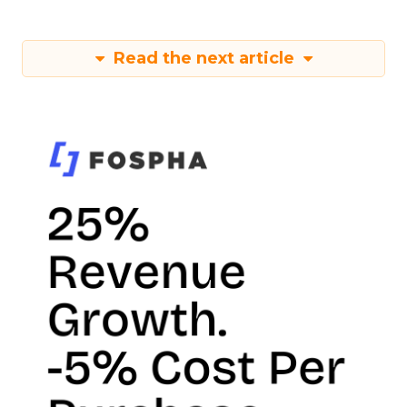
Read the next article