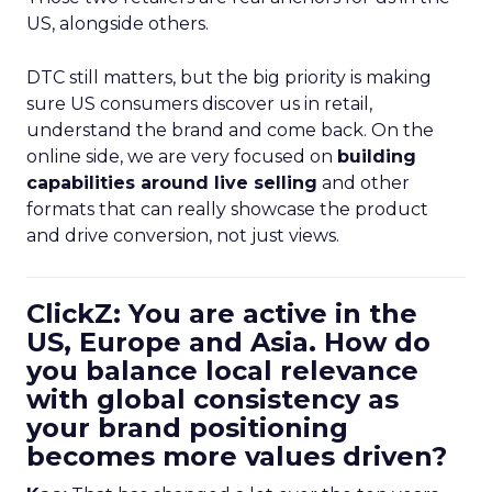
US, alongside others.
DTC still matters, but the big priority is making
sure US consumers discover us in retail,
understand the brand and come back. On the
online side, we are very focused on
building
capabilities around live selling
and other
formats that can really showcase the product
and drive conversion, not just views.
ClickZ: You are active in the
US, Europe and Asia. How do
you balance local relevance
with global consistency as
your brand positioning
becomes more values driven?