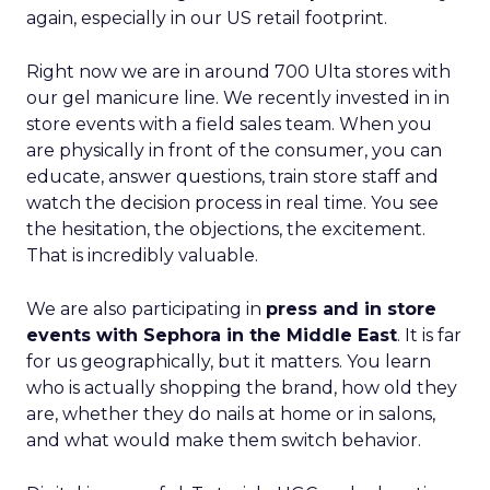
again, especially in our US retail footprint.
Right now we are in around 700 Ulta stores with
our gel manicure line. We recently invested in in
store events with a field sales team. When you
are physically in front of the consumer, you can
educate, answer questions, train store staff and
watch the decision process in real time. You see
the hesitation, the objections, the excitement.
That is incredibly valuable.
We are also participating in
press and in store
events with Sephora in the Middle East
. It is far
for us geographically, but it matters. You learn
who is actually shopping the brand, how old they
are, whether they do nails at home or in salons,
and what would make them switch behavior.