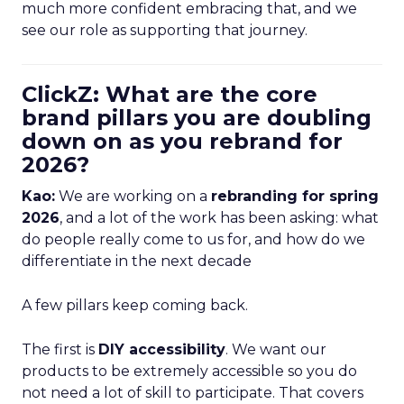
much more confident embracing that, and we
see our role as supporting that journey.
ClickZ: What are the core
brand pillars you are doubling
down on as you rebrand for
2026?
Kao:
We are working on a
rebranding for spring
2026
, and a lot of the work has been asking: what
do people really come to us for, and how do we
differentiate in the next decade
A few pillars keep coming back.
The first is
DIY accessibility
. We want our
products to be extremely accessible so you do
not need a lot of skill to participate. That covers