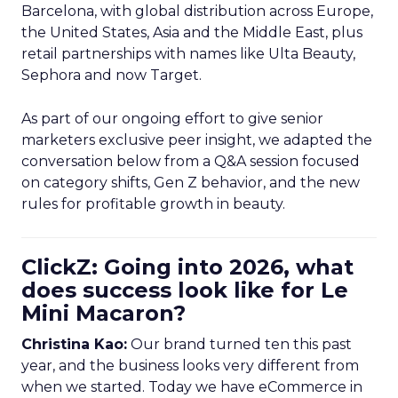
Barcelona, with global distribution across Europe,
the United States, Asia and the Middle East, plus
retail partnerships with names like Ulta Beauty,
Sephora and now Target.
As part of our ongoing effort to give senior
marketers exclusive peer insight, we adapted the
conversation below from a Q&A session focused
on category shifts, Gen Z behavior, and the new
rules for profitable growth in beauty.
ClickZ: Going into 2026, what
does success look like for Le
Mini Macaron?
Christina Kao:
Our brand turned ten this past
year, and the business looks very different from
when we started. Today we have eCommerce in