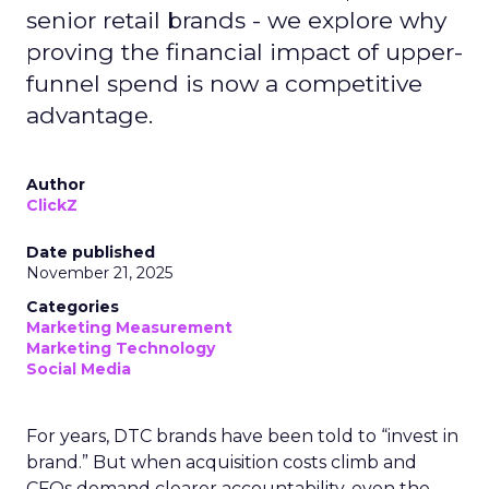
senior retail brands - we explore why
proving the financial impact of upper-
funnel spend is now a competitive
advantage.
Author
ClickZ
Date published
November 21, 2025
Categories
Marketing Measurement
Marketing Technology
Social Media
For years, DTC brands have been told to “invest in
brand.” But when acquisition costs climb and
CFOs demand clearer accountability, even the