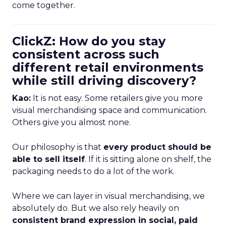
come together.
ClickZ: How do you stay
consistent across such
different retail environments
while still driving discovery?
Kao:
It is not easy. Some retailers give you more
visual merchandising space and communication.
Others give you almost none.
Our philosophy is that
every product should be
able to sell itself
. If it is sitting alone on shelf, the
packaging needs to do a lot of the work.
Where we can layer in visual merchandising, we
absolutely do. But we also rely heavily on
consistent brand expression in social, paid