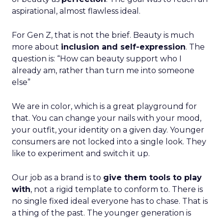
aspirational, almost flawless ideal.
For Gen Z, that is not the brief. Beauty is much
more about
inclusion and self-expression
. The
question is: “How can beauty support who I
already am, rather than turn me into someone
else”
We are in color, which is a great playground for
that. You can change your nails with your mood,
your outfit, your identity on a given day. Younger
consumers are not locked into a single look. They
like to experiment and switch it up.
Our job as a brand is to
give them tools to play
with
, not a rigid template to conform to. There is
no single fixed ideal everyone has to chase. That is
a thing of the past. The younger generation is