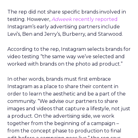
The rep did not share specific brands involved in
testing. However,
Adweek
recently reported
Instagram’s early advertising partners include
Levi’s, Ben and Jerry’s, Burberry, and Starwood.
According to the rep, Instagram selects brands for
video testing “the same way we’ve selected and
worked with brands on the photo ad product.”
In other words, brands must first embrace
Instagram as a place to share their content in
order to learn the aesthetic and be a part of the
community. “We advise our partners to share
images and videos that capture a lifestyle, not just
a product. On the advertising side, we work
together from the beginning of a campaign –
from the concept phase to production to final