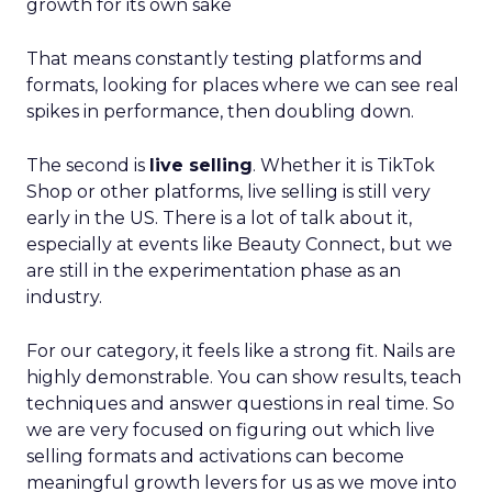
growth for its own sake
That means constantly testing platforms and
formats, looking for places where we can see real
spikes in performance, then doubling down.
The second is
live selling
. Whether it is TikTok
Shop or other platforms, live selling is still very
early in the US. There is a lot of talk about it,
especially at events like Beauty Connect, but we
are still in the experimentation phase as an
industry.
For our category, it feels like a strong fit. Nails are
highly demonstrable. You can show results, teach
techniques and answer questions in real time. So
we are very focused on figuring out which live
selling formats and activations can become
meaningful growth levers for us as we move into