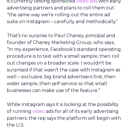
is currently testing sponsored
video ads
with early
advertising partners and plans to roll them out
“the same way we’re rolling out the entire ad
suite on Instagram – carefully and methodically.”
That’s no surprise to Paul Chaney, principal and
founder of Chaney Marketing Group, who says,
“In my experience, Facebook’s standard operating
procedure is to test with a small sample, then roll
out changes on a broader scale. I wouldn’t be
surprised if that wasn’t the case with Instagram as
well – exclusive, big brand advertisers first, then
wider sample, then self-service so that small
businesses can make use of the feature.”
While Instagram says it is looking at the possibility
of running
video
ads for all of its early advertising
partners, the rep says the platform will begin with
the U.S.