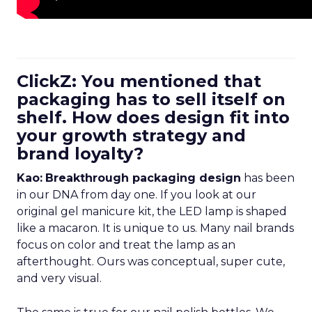
ClickZ: You mentioned that
packaging has to sell itself on
shelf. How does design fit into
your growth strategy and
brand loyalty?
Kao:
Breakthrough packaging design
has been
in our DNA from day one. If you look at our
original gel manicure kit, the LED lamp is shaped
like a macaron. It is unique to us. Many nail brands
focus on color and treat the lamp as an
afterthought. Ours was conceptual, super cute,
and very visual.