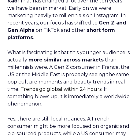
Kao:
That has changed a lot over the ten years
we have been in market. Early on we were
marketing heavily to millennials on Instagram. In
recent years, our focus has shifted to
Gen Z and
Gen Alpha
on TikTok and other
short form
platforms
.
What is fascinating is that this younger audience is
actually
more similar across markets
than
millennials were. A Gen Z consumer in France, the
US or the Middle East is probably seeing the same
pop culture moments and beauty trends in real
time.
Trends go global within 24 hours.
If
something blows up, it is immediately a worldwide
phenomenon.
Yes, there are still local nuances. A French
consumer might be more focused on organic and
bio-sourced products, while a US consumer may