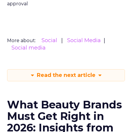
approval
Social
Social Media
More about:
Social media
Read the next article
What Beauty Brands
Must Get Right in
2026: Insights from