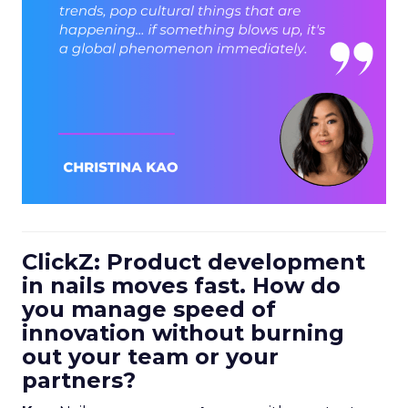
ClickZ: Product development
in nails moves fast. How do
you manage speed of
innovation without burning
out your team or your
partners?