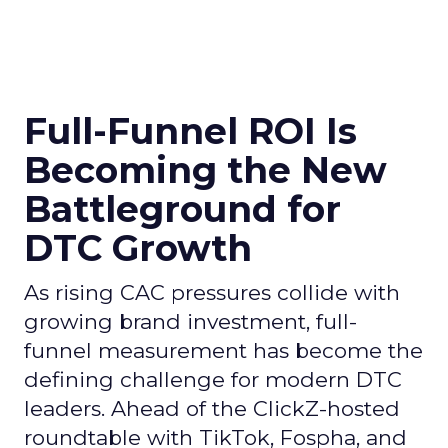
Full-Funnel ROI Is
Becoming the New
Battleground for
DTC Growth
As rising CAC pressures collide with
growing brand investment, full-
funnel measurement has become the
defining challenge for modern DTC
leaders. Ahead of the ClickZ-hosted
roundtable with TikTok, Fospha, and