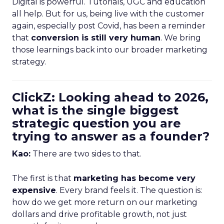
Digital is powerful. Tutorials, UGC and education
all help. But for us, being live with the customer
again, especially post Covid, has been a reminder
that
conversion is still very human
. We bring
those learnings back into our broader marketing
strategy.
ClickZ: Looking ahead to 2026,
what is the single biggest
strategic question you are
trying to answer as a founder?
Kao:
There are two sides to that.
The first is that
marketing has become very
expensive
. Every brand feels it. The question is:
how do we get more return on our marketing
dollars and drive profitable growth, not just