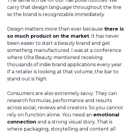
The same is true for our nail polish bottles. We
carry that design language throughout the line
so the brand is recognizable immediately.
Design matters more than ever because
there is
so much product on the market
. It has never
been easier to start a beauty brand and get
something manufactured. I was at a conference
where Ulta Beauty mentioned receiving
thousands of indie brand applications every year.
If a retailer is looking at that volume, the bar to
stand out is high.
Consumers are also extremely savvy. They can
research formulas, performance and results
across social, reviews and creators. So you cannot
rely on function alone. You need an
emotional
connection
and a strong visual story. That is
where packaging, storytelling and content all