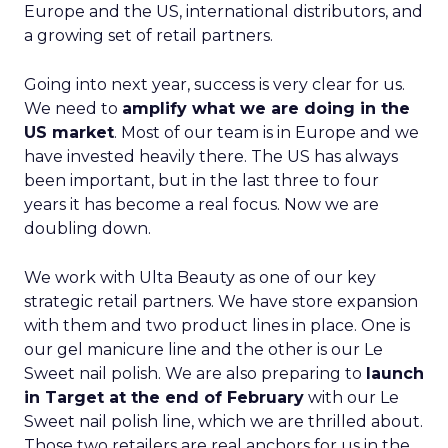
Europe and the US, international distributors, and
a growing set of retail partners.
Going into next year, success is very clear for us.
We need to
amplify what we are doing in the
US market
. Most of our team is in Europe and we
have invested heavily there. The US has always
been important, but in the last three to four
years it has become a real focus. Now we are
doubling down.
We work with Ulta Beauty as one of our key
strategic retail partners. We have store expansion
with them and two product lines in place. One is
our gel manicure line and the other is our Le
Sweet nail polish. We are also preparing to
launch
in Target at the end of February
with our Le
Sweet nail polish line, which we are thrilled about.
Those two retailers are real anchors for us in the