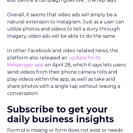
edit before a campaign goes live,” the rep says.
Overall, it seems that video ads will simply be a
natural extension to Instagram. Just as a user can
utilize photos and videos to tell a story through
imagery, video ads will be able to do the same.
In other Facebook and video related news, the
platform also released an
update for its
Messenger app
on April 28, which it says lets users
send videos from their phone camera rolls and
play videos within the app, as well as take and
share photos with a single tap without leaving a
conversation.
Subscribe to get your
daily business insights
Form id is missing or form does not exist or needs