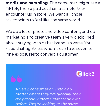
media and sampling
. The consumer might see a
TikTok, then a paid ad, then a sample, then
encounter us in store. We want all those
touchpoints to feel like the same world.
We do a lot of photo and video content, and our
marketing and creative team is very disciplined
about staying within that brand universe. You
need that tightness when it can take seven to
nine exposures to convert a customer.