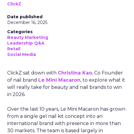
ClickZ
Date published
December 16, 2025
Categories
Beauty Marketing
Leadership Q&A
Retail
Social Media
ClickZ sat down with
Christina Kao
, Co Founder
of nail brand
Le Mini Macaron
, to explore what it
will really take for beauty and nail brands to win
in 2026.
Over the last 10 years, Le Mini Macaron has grown
from a single gel nail kit concept into an
international brand with presence in more than
30 markets. The team is based largely in