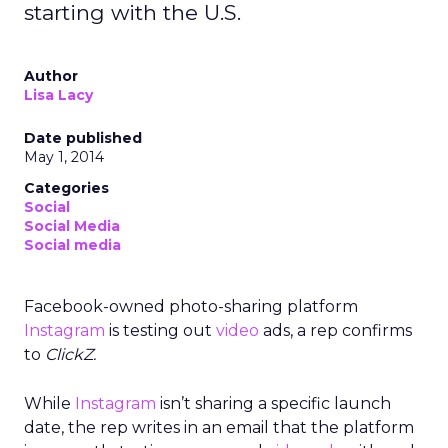
starting with the U.S.
Author
Lisa Lacy
Date published
May 1, 2014
Categories
Social
Social Media
Social media
Facebook-owned photo-sharing platform
Instagram
is testing out
video
ads, a rep confirms
to
ClickZ.
While
Instagram
isn’t sharing a specific launch
date, the rep writes in an email that the platform