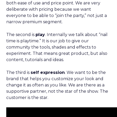
both ease of use and price point. We are very
deliberate with pricing because we want
everyone to be able to “join the party,” not just a
narrow premium segment.
The second is
play
. Internally we talk about “nail
time is playtime.” It is our job to give our
community the tools, shades and effects to
experiment. That means great product, but also
content, tutorials and ideas.
The third is
self expression
. We want to be the
brand that helps you customize your look and
change it as often as you like. We are there as a
supportive partner, not the star of the show. The
customer is the star.