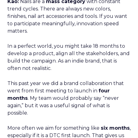
Kao:
Nails are a
mass category
with constant
trend cycles. There are always new colors,
finishes, nail art accessories and tools. If you want
to participate meaningfully, innovation speed
matters.
In a perfect world, you might take 18 months to
develop a product, align all the stakeholders, and
build the campaign. As an indie brand, that is
often not realistic.
This past year we did a brand collaboration that
went from first meeting to launch in
four
months
. My team would probably say “never
again,” but it was a useful signal of what is
possible.
More often we aim for something like
six months
,
especially if it is a DTC first launch. That gives us