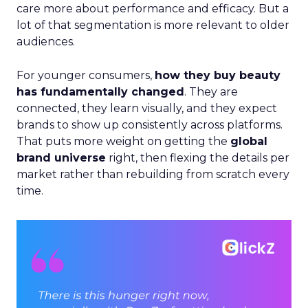
care more about performance and efficacy. But a
lot of that segmentation is more relevant to older
audiences.
For younger consumers,
how they buy beauty
has fundamentally changed
. They are
connected, they learn visually, and they expect
brands to show up consistently across platforms.
That puts more weight on getting the
global
brand universe
right, then flexing the details per
market rather than rebuilding from scratch every
time.