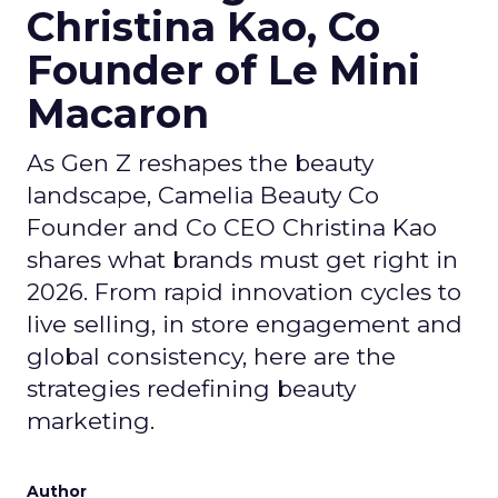
Christina Kao, Co
Founder of Le Mini
Macaron
As Gen Z reshapes the beauty
landscape, Camelia Beauty Co
Founder and Co CEO Christina Kao
shares what brands must get right in
2026. From rapid innovation cycles to
live selling, in store engagement and
global consistency, here are the
strategies redefining beauty
marketing.
Author