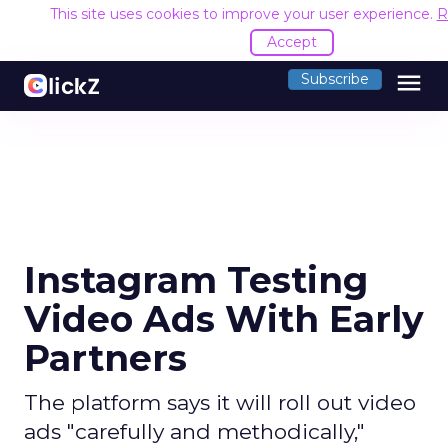
This site uses cookies to improve your user experience.
R
Accept
menu
Subscribe
Instagram Testing
Video Ads With Early
Partners
The platform says it will roll out video
ads "carefully and methodically,"