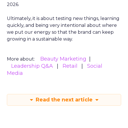
2026.
Ultimately, it is about testing new things, learning
quickly, and being very intentional about where
we put our energy so that the brand can keep
growing in a sustainable way.
Beauty Marketing
More about:
Leadership Q&A
Retail
Social
Media
Read the next article