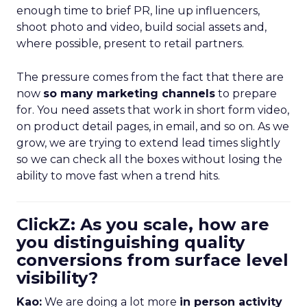
enough time to brief PR, line up influencers,
shoot photo and video, build social assets and,
where possible, present to retail partners.
The pressure comes from the fact that there are
now
so many marketing channels
to prepare
for. You need assets that work in short form video,
on product detail pages, in email, and so on. As we
grow, we are trying to extend lead times slightly
so we can check all the boxes without losing the
ability to move fast when a trend hits.
ClickZ: As you scale, how are
you distinguishing quality
conversions from surface level
visibility?
Kao:
We are doing a lot more
in person activity