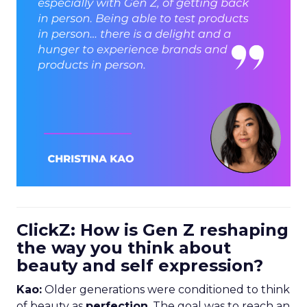
ClickZ: How is Gen Z reshaping
the way you think about
beauty and self expression?
Kao:
Older generations were conditioned to think
of beauty as
perfection
. The goal was to reach an