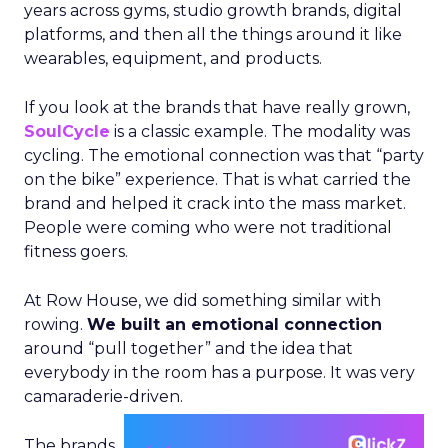
years across gyms, studio growth brands, digital
platforms, and then all the things around it like
wearables, equipment, and products.
If you look at the brands that have really grown,
SoulCycle
is a classic example. The modality was
cycling. The emotional connection was that “party
on the bike” experience. That is what carried the
brand and helped it crack into the mass market.
People were coming who were not traditional
fitness goers.
At Row House, we did something similar with
rowing.
We built an emotional connection
around “pull together” and the idea that
everybody in the room has a purpose. It was very
camaraderie-driven.
The brands