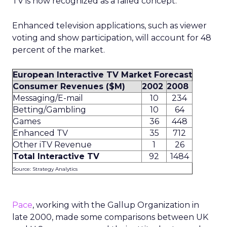
TV is now recognized as a failed concept.”
Enhanced television applications, such as viewer
voting and show participation, will account for 48
percent of the market.
European Interactive TV Market Forecast
Consumer Revenues ($M)
2002
2008
Messaging/E-mail
10
234
Betting/Gambling
10
64
Games
36
448
Enhanced TV
35
712
Other iTV Revenue
1
26
Total Interactive TV
92
1484
Source: Strategy Analytics
Pace
, working with the Gallup Organization in
late 2000, made some comparisons between UK