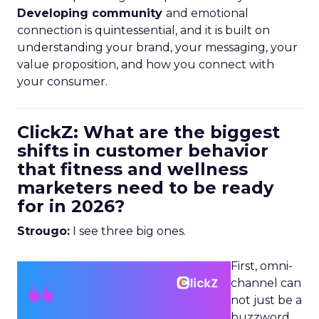
Developing community
and emotional
connection is quintessential, and it is built on
understanding your brand, your messaging, your
value proposition, and how you connect with
your consumer.
ClickZ: What are the biggest
shifts in customer behavior
that fitness and wellness
marketers need to be ready
for in 2026?
Strougo:
I see three big ones.
First, omni-
channel can
not just be a
buzzword.