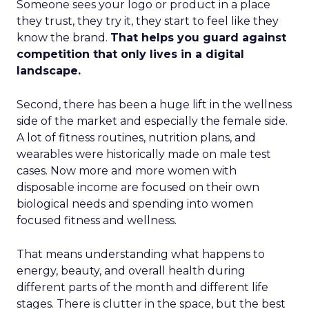
Someone sees your logo or product in a place
they trust, they try it, they start to feel like they
know the brand.
That helps you guard against
competition that only lives in a digital
landscape.
Second, there has been a huge lift in the wellness
side of the market and especially the female side.
A lot of fitness routines, nutrition plans, and
wearables were historically made on male test
cases. Now more and more women with
disposable income are focused on their own
biological needs and spending into women
focused fitness and wellness.
That means understanding what happens to
energy, beauty, and overall health during
different parts of the month and different life
stages. There is clutter in the space, but the best