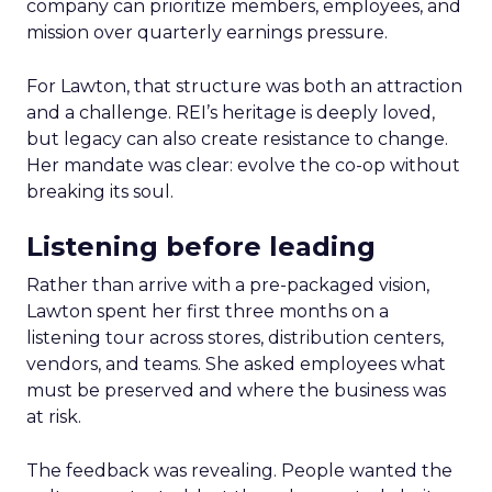
company can prioritize members, employees, and
mission over quarterly earnings pressure.
For Lawton, that structure was both an attraction
and a challenge. REI’s heritage is deeply loved,
but legacy can also create resistance to change.
Her mandate was clear: evolve the co-op without
breaking its soul.
Listening before leading
Rather than arrive with a pre-packaged vision,
Lawton spent her first three months on a
listening tour across stores, distribution centers,
vendors, and teams. She asked employees what
must be preserved and where the business was
at risk.
The feedback was revealing. People wanted the