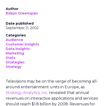
Author
Robyn Greenspan
Date published
September 11, 2002
Categories
Audience
Customer insights
Data insights
Marketing
Stats
Strategies
Strategy
Televisions may be on the verge of becoming all-
around entertainment units in Europe, as
Strategy Analytics, Inc.
revealed that annual
revenues on interactive applications and services
should reach $1.8 billion by 2008. Revenues for