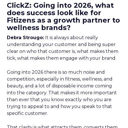
ClickZ: Going into 2026, what
does success look like for
Fitizens as a growth partner to
wellness brands?
Debra Strougo:
It is always about really
understanding your customer and being super
clear on who that customer is, what makes them
tick, what makes them engage with your brand.
Going into 2026 there is so much noise and
competition, especially in fitness, wellness, and
beauty, and a lot of disposable income coming
into the category. That makes it more important
than ever that you know exactly who you are
trying to appeal to and how you speak to that
specific customer.
That clarity is what attracts them, converts them,