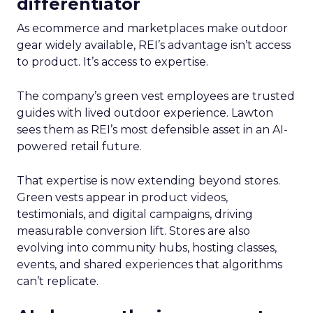
differentiator
As ecommerce and marketplaces make outdoor
gear widely available, REI’s advantage isn’t access
to product. It’s access to expertise.
The company’s green vest employees are trusted
guides with lived outdoor experience. Lawton
sees them as REI’s most defensible asset in an AI-
powered retail future.
That expertise is now extending beyond stores.
Green vests appear in product videos,
testimonials, and digital campaigns, driving
measurable conversion lift. Stores are also
evolving into community hubs, hosting classes,
events, and shared experiences that algorithms
can’t replicate.