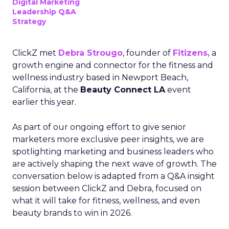
Digital Marketing
Leadership Q&A
Strategy
ClickZ met
Debra Strougo
, founder of
Fitizens,
a
growth engine and connector for the fitness and
wellness industry based in Newport Beach,
California, at the
Beauty Connect LA
event
earlier this year.
As part of our ongoing effort to give senior
marketers more exclusive peer insights, we are
spotlighting marketing and business leaders who
are actively shaping the next wave of growth. The
conversation below is adapted from a Q&A insight
session between ClickZ and Debra, focused on
what it will take for fitness, wellness, and even
beauty brands to win in 2026.