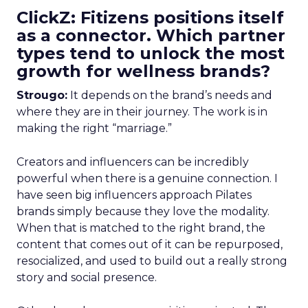
ClickZ: Fitizens positions itself
as a connector. Which partner
types tend to unlock the most
growth for wellness brands?
Strougo:
It depends on the brand’s needs and
where they are in their journey. The work is in
making the right “marriage.”
Creators and influencers can be incredibly
powerful when there is a genuine connection. I
have seen big influencers approach Pilates
brands simply because they love the modality.
When that is matched to the right brand, the
content that comes out of it can be repurposed,
resocialized, and used to build out a really strong
story and social presence.