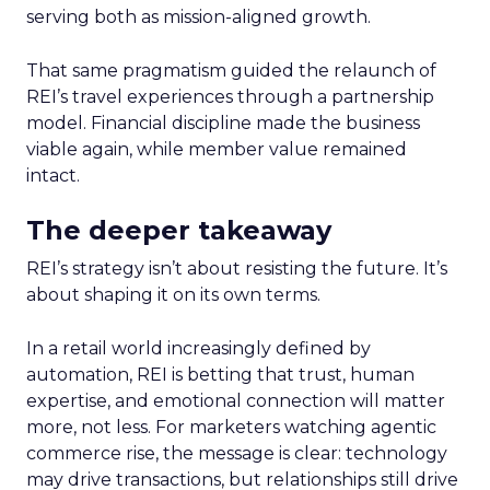
serving both as mission-aligned growth.
That same pragmatism guided the relaunch of
REI’s travel experiences through a partnership
model. Financial discipline made the business
viable again, while member value remained
intact.
The deeper takeaway
REI’s strategy isn’t about resisting the future. It’s
about shaping it on its own terms.
In a retail world increasingly defined by
automation, REI is betting that trust, human
expertise, and emotional connection will matter
more, not less. For marketers watching agentic
commerce rise, the message is clear: technology
may drive transactions, but relationships still drive