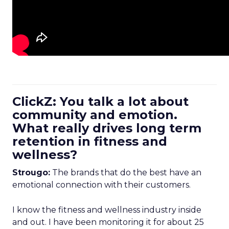
ClickZ: You talk a lot about
community and emotion.
What really drives long term
retention in fitness and
wellness?
Strougo:
The brands that do the best have an
emotional connection with their customers.
I know the fitness and wellness industry inside
and out. I have been monitoring it for about 25