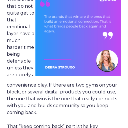
that do not
quite get to
that
emotional
layer have a
much
harder time
being
defensible
unless they
are purely a
convenience play. If there are two gyms on your
block, or several digital products you could use,
the one that wins is the one that really connects
with you and builds community so you keep
coming back.
That “keep coming back” part is the key.