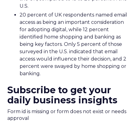
U.S.
20 percent of UK respondents named email
access as being an important consideration
for adopting digital, while 12 percent
identified home shopping and banking as
being key factors. Only 5 percent of those
surveyed in the U.S. indicated that email
access would influence their decision, and 2
percent were swayed by home shopping or
banking.
Subscribe to get your
daily business insights
Form id is missing or form does not exist or needs
approval