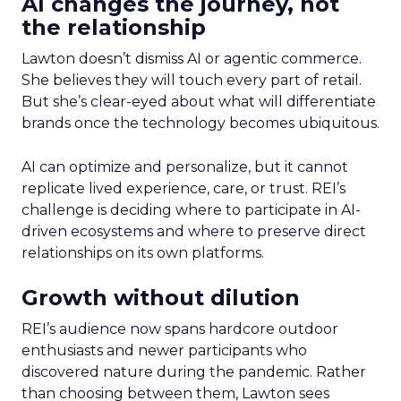
AI changes the journey, not
the relationship
Lawton doesn’t dismiss AI or agentic commerce.
She believes they will touch every part of retail.
But she’s clear-eyed about what will differentiate
brands once the technology becomes ubiquitous.
AI can optimize and personalize, but it cannot
replicate lived experience, care, or trust. REI’s
challenge is deciding where to participate in AI-
driven ecosystems and where to preserve direct
relationships on its own platforms.
Growth without dilution
REI’s audience now spans hardcore outdoor
enthusiasts and newer participants who
discovered nature during the pandemic. Rather
than choosing between them, Lawton sees