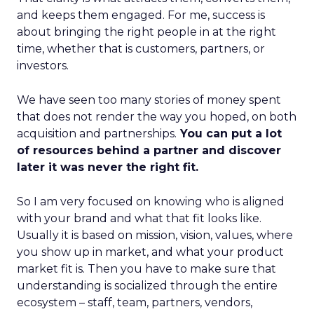
and keeps them engaged. For me, success is
about bringing the right people in at the right
time, whether that is customers, partners, or
investors.
We have seen too many stories of money spent
that does not render the way you hoped, on both
acquisition and partnerships.
You can put a lot
of resources behind a partner and discover
later it was never the right fit.
So I am very focused on knowing who is aligned
with your brand and what that fit looks like.
Usually it is based on mission, vision, values, where
you show up in market, and what your product
market fit is. Then you have to make sure that
understanding is socialized through the entire
ecosystem – staff, team, partners, vendors,