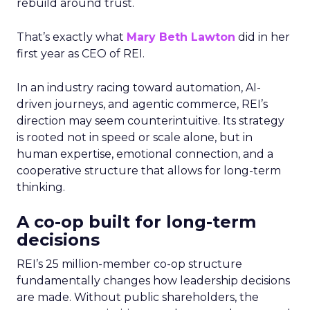
rebuild around trust.
That’s exactly what
Mary Beth Lawton
did in her
first year as CEO of REI.
In an industry racing toward automation, AI-
driven journeys, and agentic commerce, REI’s
direction may seem counterintuitive. Its strategy
is rooted not in speed or scale alone, but in
human expertise, emotional connection, and a
cooperative structure that allows for long-term
thinking.
A co-op built for long-term
decisions
REI’s 25 million-member co-op structure
fundamentally changes how leadership decisions
are made. Without public shareholders, the