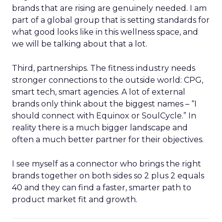
brands that are rising are genuinely needed. I am
part of a global group that is setting standards for
what good looks like in this wellness space, and
we will be talking about that a lot.
Third, partnerships. The fitness industry needs
stronger connections to the outside world: CPG,
smart tech, smart agencies. A lot of external
brands only think about the biggest names – “I
should connect with Equinox or SoulCycle.” In
reality there is a much bigger landscape and
often a much better partner for their objectives.
I see myself as a connector who brings the right
brands together on both sides so 2 plus 2 equals
40 and they can find a faster, smarter path to
product market fit and growth.