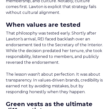
membership, and culture. Notably, culture
comes first. Lawton is explicit that strategy fails
without cultural alignment.
When values are tested
That philosophy was tested early. Shortly after
Lawton’s arrival, REI faced backlash over an
endorsement tied to the Secretary of the Interior.
While the decision predated her tenure, she took
responsibility, listened to members, and publicly
reversed the endorsement.
The lesson wasn’t about perfection. It was about
transparency. In values-driven brands, credibility is
earned not by avoiding mistakes, but by
responding honestly when they happen.
Green vests as the ultimate