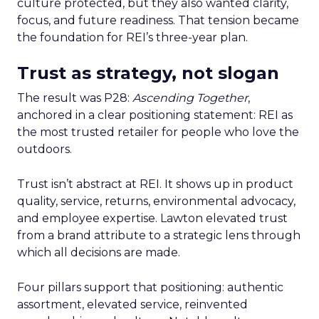
culture protected, but they also wanted clarity,
focus, and future readiness. That tension became
the foundation for REI’s three-year plan.
Trust as strategy, not slogan
The result was P28:
Ascending Together
,
anchored in a clear positioning statement: REI as
the most trusted retailer for people who love the
outdoors.
Trust isn’t abstract at REI. It shows up in product
quality, service, returns, environmental advocacy,
and employee expertise. Lawton elevated trust
from a brand attribute to a strategic lens through
which all decisions are made.
Four pillars support that positioning: authentic
assortment, elevated service, reinvented