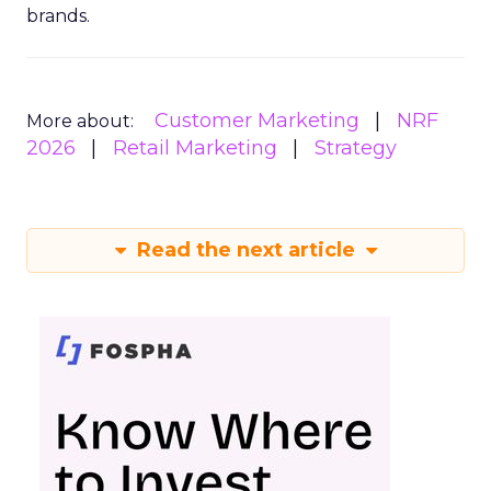
brands.
Customer Marketing
NRF
More about:
2026
Retail Marketing
Strategy
Read the next article