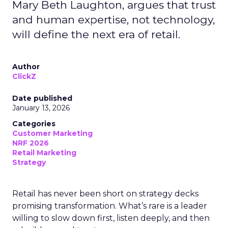
Mary Beth Laughton, argues that trust
and human expertise, not technology,
will define the next era of retail.
Author
ClickZ
Date published
January 13, 2026
Categories
Customer Marketing
NRF 2026
Retail Marketing
Strategy
Retail has never been short on strategy decks
promising transformation. What’s rare is a leader
willing to slow down first, listen deeply, and then