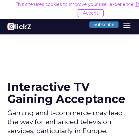
This site uses cookies to improve your user experience.
R
Accept
menu
Subscribe
Interactive TV
Gaining Acceptance
Gaming and t-commerce may lead
the way for enhanced television
services, particularly in Europe.