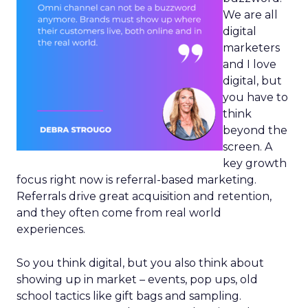
We are all
digital
marketers
and I love
digital, but
you have to
think
beyond the
screen. A
key growth
focus right now is referral-based marketing.
Referrals drive great acquisition and retention,
and they often come from real world
experiences.
So you think digital, but you also think about
showing up in market – events, pop ups, old
school tactics like gift bags and sampling.