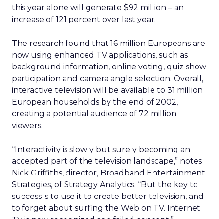
this year alone will generate $92 million – an
increase of 121 percent over last year.
The research found that 16 million Europeans are
now using enhanced TV applications, such as
background information, online voting, quiz show
participation and camera angle selection. Overall,
interactive television will be available to 31 million
European households by the end of 2002,
creating a potential audience of 72 million
viewers.
“Interactivity is slowly but surely becoming an
accepted part of the television landscape,” notes
Nick Griffiths, director, Broadband Entertainment
Strategies, of Strategy Analytics. “But the key to
success is to use it to create better television, and
to forget about surfing the Web on TV. Internet