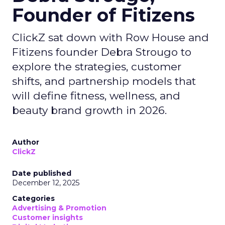
Founder of Fitizens
ClickZ sat down with Row House and
Fitizens founder Debra Strougo to
explore the strategies, customer
shifts, and partnership models that
will define fitness, wellness, and
beauty brand growth in 2026.
Author
ClickZ
Date published
December 12, 2025
Categories
Advertising & Promotion
Customer insights