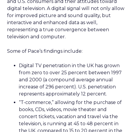
and U.S. consumers and their attitudes toward
digital television. A digital signal will not only allow
for improved picture and sound quality, but
interactive and enhanced data as well,
representing a true convergence between
television and computer.
Some of Pace’s findings include:
Digital TV penetration in the UK has grown
from zero to over 25 percent between 1997
and 2000 (a compound average annual
increase of 296 percent). U.S. penetration
represents approximately 12 percent.
“T-commerce,” allowing for the purchase of
books, CDs, videos, movie theater and
concert tickets, vacation and travel via the
television, is running at 45 to 48 percent in
the UK, compared to 15 to 20 percent in the