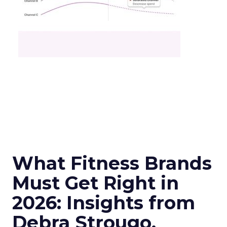
What Fitness Brands
Must Get Right in
2026: Insights from
Debra Strougo,