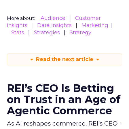
Audience
Customer
More about:
insights
Data insights
Marketing
Stats
Strategies
Strategy
Read the next article
REI’s CEO Is Betting
on Trust in an Age of
Agentic Commerce
As AI reshapes commerce, REI’s CEO -