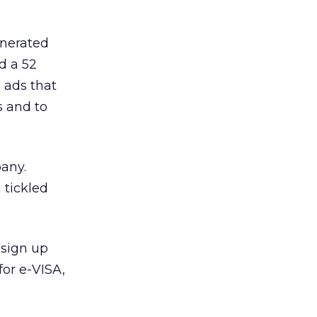
enerated
ad a 52
 ads that
s and to
pany.
 tickled
 sign up
for e-VISA,