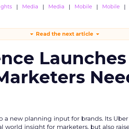
ights
Media
Media
Mobile
Mobile
Read the next article
ence Launches 
Marketers Nee
to a new planning input for brands. Its Uber
l world insight for marketers, but also rais