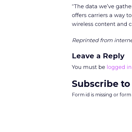
“The data we’ve gather
offers carriers a way 
wireless content and 
Reprinted from intern
Leave a Reply
You must be
logged in
Subscribe to
Form id is missing or for