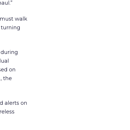
aul.”
s must walk
 turning
 during
dual
ased on
, the
 alerts on
reless