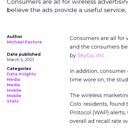
Consumers are all for wireless advertisin
believe the ads provide a useful service,
Author
Consumers are all for w
Michael Pastore
and the consumers beli
Date published
by
SkyGo, Inc.
March 5, 2001
Categories
In addition, consumer 
Data insights
time wore on, the stud
Media
Media
Mobile
The wireless marketin
Mobile
Stats
Colo. residents, found 
Protocol (WAP) alerts
overall ad recall rate 