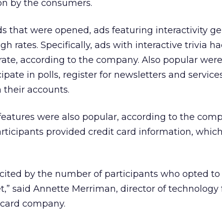
ion by the consumers.
ds that were opened, ads featuring interactivity g
h rates. Specifically, ads with interactive trivia h
rate, according to the company. Also popular were
ipate in polls, register for newsletters and service
 their accounts.
 features were also popular, according to the com
rticipants provided credit card information, which
xcited by the number of participants who opted to
et,” said Annette Merriman, director of technology 
t card company.