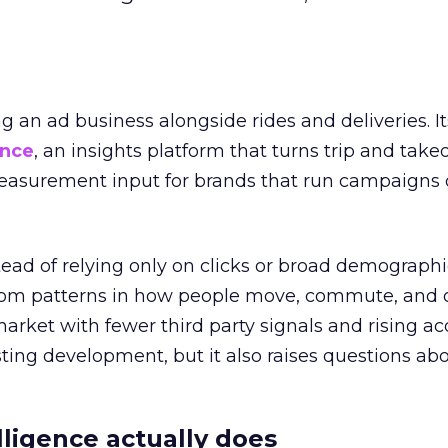
ng an ad business alongside rides and deliveries. It
ence
, an insights platform that turns trip and take
easurement input for brands that run campaigns 
tead of relying only on clicks or broad demographic
rom patterns in how people move, commute, and 
 market with fewer third party signals and rising ac
esting development, but it also raises questions ab
ligence actually does