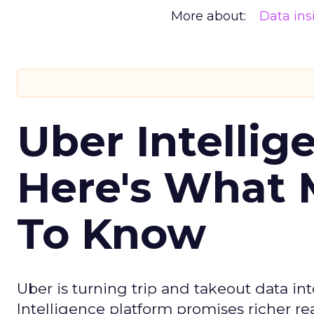
More about:
Data ins
Uber Intellig
Here's What 
To Know
Uber is turning trip and takeout data in
Intelligence platform promises richer rea