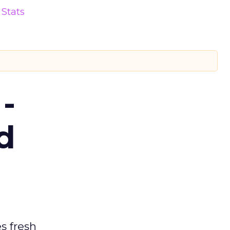
Stats
-
d
es fresh