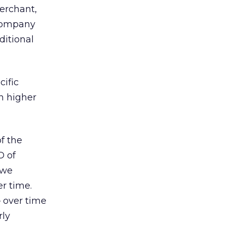
merchant,
 company
ditional
cific
h higher
f the
O of
 we
er time.
— over time
rly