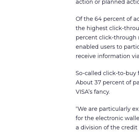
action or planned act
Of the 64 percent of a
the highest click-throug
percent click-through 
enabled users to partic
receive information via
So-called click-to-buy
About 37 percent of pa
VISA’s fancy.
“We are particularly e
for the electronic wall
a division of the credi