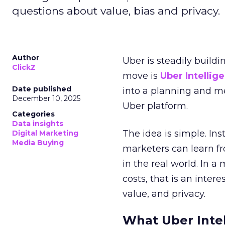
questions about value, bias and privacy.
Author
Uber is steadily buildi
ClickZ
move is
Uber Intellig
Date published
into a planning and m
December 10, 2025
Uber platform.
Categories
Data insights
The idea is simple. Ins
Digital Marketing
Media Buying
marketers can learn f
in the real world. In a
costs, that is an inter
value, and privacy.
What Uber Intel