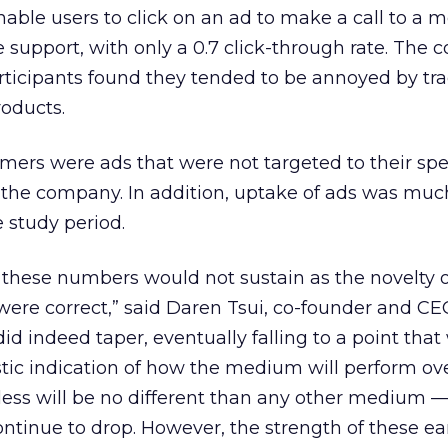
nable users to click on an ad to make a call to a 
le support, with only a 0.7 click-through rate. The
articipants found they tended to be annoyed by tra
roducts.
umers were ads that were not targeted to their spe
o the company. In addition, uptake of ads was muc
e study period.
 these numbers would not sustain as the novelty o
ere correct,” said Daren Tsui, co-founder and CE
d indeed taper, eventually falling to a point that
istic indication of how the medium will perform ov
eless will be no different than any other medium 
tinue to drop. However, the strength of these ea