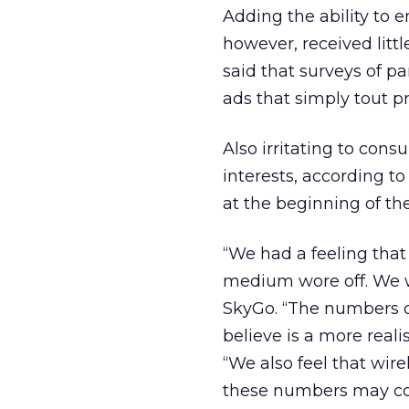
Adding the ability to e
however, received litt
said that surveys of p
ads that simply tout p
Also irritating to cons
interests, according t
at the beginning of th
“We had a feeling that
medium wore off. We w
SkyGo. “The numbers di
believe is a more real
“We also feel that wir
these numbers may con