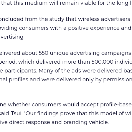
that this medium will remain viable for the long h
oncluded from the study that wireless advertiser
oviding consumers with a positive experience and
vertising.
elivered about 550 unique advertising campaigns
period, which delivered more than 500,000 indivi
the participants. Many of the ads were delivered b
onal profiles and were delivered only by permission
ine whether consumers would accept profile-based
aid Tsui. “Our findings prove that this model of wi
tive direct response and branding vehicle.