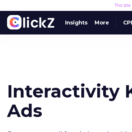
This sit
Insights
More
CP
Interactivity
Ads