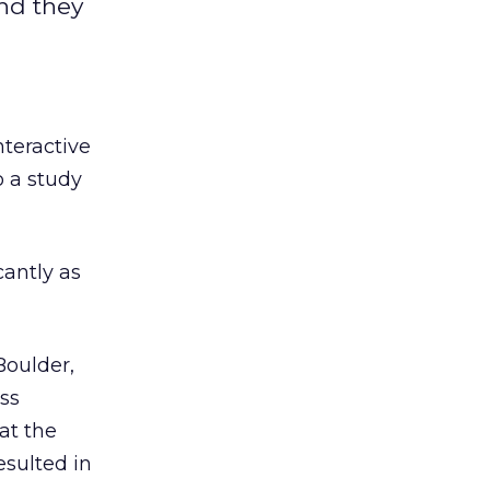
and they
nteractive
o a study
cantly as
Boulder,
ess
at the
esulted in