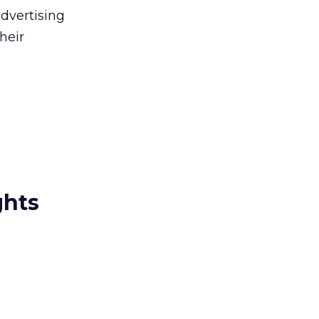
advertising
heir
ghts