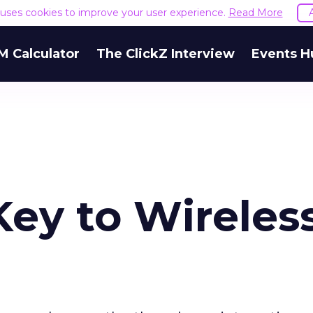
e uses cookies to improve your user experience.
Read More
M Calculator
The ClickZ Interview
Events H
 Key to Wireles