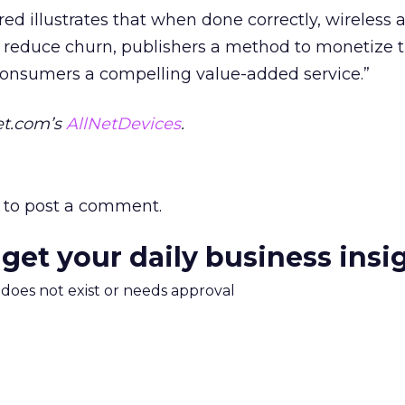
ed illustrates that when done correctly, wireless 
to reduce churn, publishers a method to monetize t
consumers a compelling value-added service.”
et.com’s
AllNetDevices
.
to post a comment.
 get your daily business insi
m does not exist or needs approval