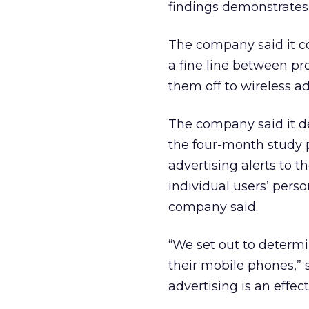
findings demonstrates 
The company said it c
a fine line between pr
them off to wireless ad
The company said it d
the four-month study 
advertising alerts to 
individual users’ pers
company said.
“We set out to determ
their mobile phones,” s
advertising is an effec