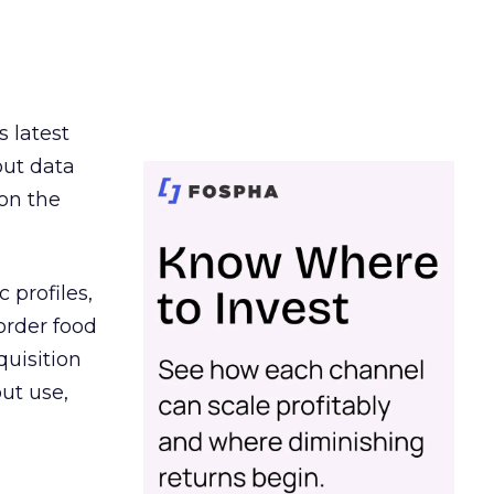
s latest
out data
on the
 profiles,
order food
quisition
out use,