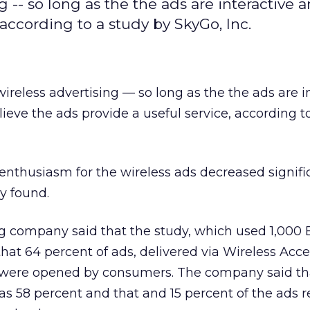
g -- so long as the the ads are interactive 
 according to a study by SkyGo, Inc.
ireless advertising — so long as the the ads are i
eve the ads provide a useful service, according t
enthusiasm for the wireless ads decreased signifi
y found.
g company said that the study, which used 1,000 
that 64 percent of ads, delivered via Wireless Acc
, were opened by consumers. The company said th
was 58 percent and that and 15 percent of the ads r