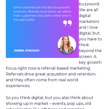
buzzword.
We are all
digital
marketers
and I love
digital, but
you have to
think
beyond the
screen. A
key growth
focus right now is referral-based marketing.
Referrals drive great acquisition and retention,
and they often come from real world
experiences.
So you think digital, but you also think about
showing up in market – events, pop ups, old