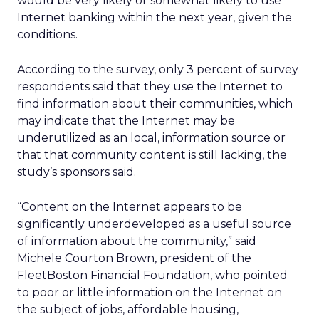
would be very likely or somewhat likely to use
Internet banking within the next year, given the
conditions.
According to the survey, only 3 percent of survey
respondents said that they use the Internet to
find information about their communities, which
may indicate that the Internet may be
underutilized as an local, information source or
that that community content is still lacking, the
study’s sponsors said.
“Content on the Internet appears to be
significantly underdeveloped as a useful source
of information about the community,” said
Michele Courton Brown, president of the
FleetBoston Financial Foundation, who pointed
to poor or little information on the Internet on
the subject of jobs, affordable housing,