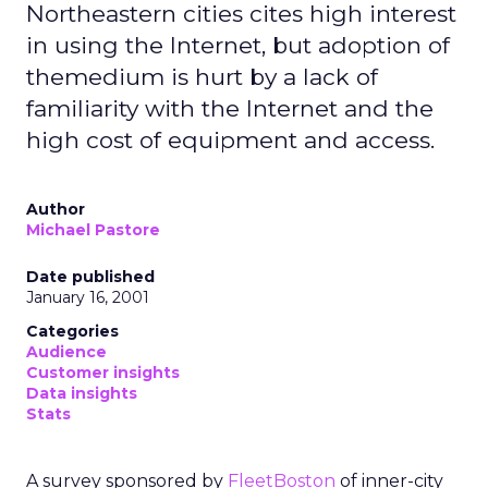
Northeastern cities cites high interest
in using the Internet, but adoption of
themedium is hurt by a lack of
familiarity with the Internet and the
high cost of equipment and access.
Author
Michael Pastore
Date published
January 16, 2001
Categories
Audience
Customer insights
Data insights
Stats
A survey sponsored by
FleetBoston
of inner-city