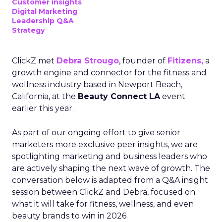
Customer insights
Digital Marketing
Leadership Q&A
Strategy
ClickZ met
Debra Strougo
, founder of
Fitizens,
a
growth engine and connector for the fitness and
wellness industry based in Newport Beach,
California, at the
Beauty Connect LA
event
earlier this year.
As part of our ongoing effort to give senior
marketers more exclusive peer insights, we are
spotlighting marketing and business leaders who
are actively shaping the next wave of growth. The
conversation below is adapted from a Q&A insight
session between ClickZ and Debra, focused on
what it will take for fitness, wellness, and even
beauty brands to win in 2026.