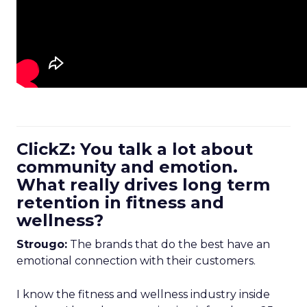
ClickZ: You talk a lot about
community and emotion.
What really drives long term
retention in fitness and
wellness?
Strougo:
The brands that do the best have an
emotional connection with their customers.
I know the fitness and wellness industry inside