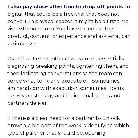
I also pay close attention to drop off points
. In
digital, that could be a free trial that does not
convert. In physical spaces, it might be a first time
visit with no return. You have to look at the
product, content, or experience and ask what can
be improved.
Over that first month or two you are essentially
diagnosing breaking points, tightening them, and
then facilitating conversations so the team can
agree what to fix and execute on. Sometimes I
am hands on with execution; sometimes I focus
heavily on strategy and let internal teams and
partners deliver.
If there is a clear need for a partner to unlock
growth, a big part of the work is identifying which
type of partner that should be, opening