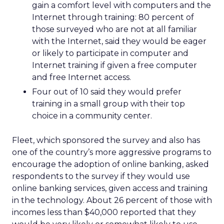
gain a comfort level with computers and the
Internet through training: 80 percent of
those surveyed who are not at all familiar
with the Internet, said they would be eager
or likely to participate in computer and
Internet training if given a free computer
and free Internet access.
Four out of 10 said they would prefer
training in a small group with their top
choice in a community center.
Fleet, which sponsored the survey and also has
one of the country’s more aggressive programs to
encourage the adoption of online banking, asked
respondents to the survey if they would use
online banking services, given access and training
in the technology. About 26 percent of those with
incomes less than $40,000 reported that they