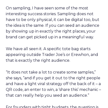
On sampling, I have seen some of the most
interesting success stories. Sampling does not
have to be only physical, it can be digital too, but
the idea is the same. If you can seed an audience
by showing up in exactly the right places, your
brand can get picked up in a meaningful way.
We have all seen it. A specific tote bag starts
appearing outside Trader Joe’s or Erewhon, and
that is exactly the right audience.
“It does not take a lot to create some samples,”
she says, “and if you get it out to the right people
and have a light viral strategy off the back of it – a
QR code, an enter to win, a ‘share this’ mechanic –
that can really help you seed an audience.”
For founders with tight budgets, the question is