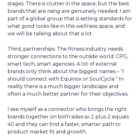
stages. There is clutter in the space, but the best
brands that are rising are genuinely needed. I am
part of a global group that is setting standards for
what good looks like in this wellness space, and
we will be talking about that a lot.
Third, partnerships. The fitness industry needs
stronger connections to the outside world: CPG,
smart tech, smart agencies. A lot of external
brands only think about the biggest names – “I
should connect with Equinox or SoulCycle.” In
reality there is a much bigger landscape and
often a much better partner for their objectives.
I see myself as a connector who brings the right
brands together on both sides so 2 plus 2 equals
40 and they can find a faster, smarter path to
product market fit and growth.