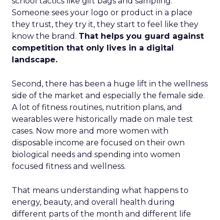
school tactics like gift bags and sampling.
Someone sees your logo or product in a place
they trust, they try it, they start to feel like they
know the brand.
That helps you guard against
competition that only lives in a digital
landscape.
Second, there has been a huge lift in the wellness
side of the market and especially the female side.
A lot of fitness routines, nutrition plans, and
wearables were historically made on male test
cases. Now more and more women with
disposable income are focused on their own
biological needs and spending into women
focused fitness and wellness.
That means understanding what happens to
energy, beauty, and overall health during
different parts of the month and different life