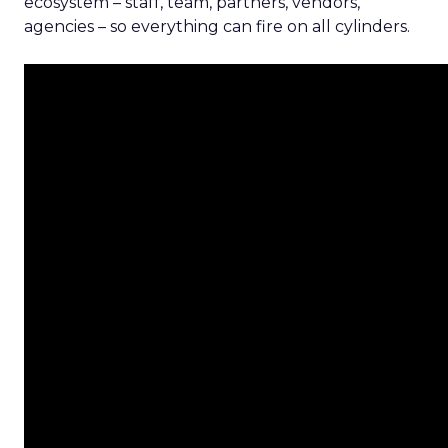
ecosystem – staff, team, partners, vendors,
agencies – so everything can fire on all cylinders.