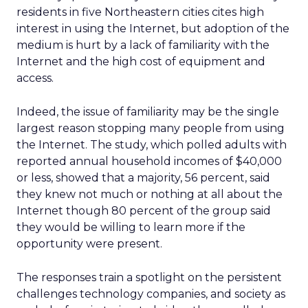
residents in five Northeastern cities cites high
interest in using the Internet, but adoption of the
medium is hurt by a lack of familiarity with the
Internet and the high cost of equipment and
access.
Indeed, the issue of familiarity may be the single
largest reason stopping many people from using
the Internet. The study, which polled adults with
reported annual household incomes of $40,000
or less, showed that a majority, 56 percent, said
they knew not much or nothing at all about the
Internet though 80 percent of the group said
they would be willing to learn more if the
opportunity were present.
The responses train a spotlight on the persistent
challenges technology companies, and society as