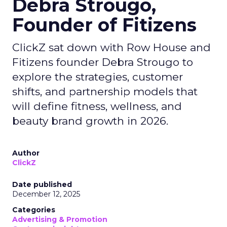
Debra Strougo,
Founder of Fitizens
ClickZ sat down with Row House and
Fitizens founder Debra Strougo to
explore the strategies, customer
shifts, and partnership models that
will define fitness, wellness, and
beauty brand growth in 2026.
Author
ClickZ
Date published
December 12, 2025
Categories
Advertising & Promotion