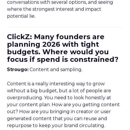
conversations with several options, and seeing
where the strongest interest and impact
potential lie.
ClickZ: Many founders are
planning 2026 with tight
budgets. Where would you
focus if spend is constrained?
Strougo:
Content and sampling.
Content is a really interesting way to grow
without a big budget, but a lot of people are
overproducing. You need to look honestly at
your content plan. How are you getting content
out? How are you bringing in creator or user
generated content that you can reuse and
repurpose to keep your brand circulating.