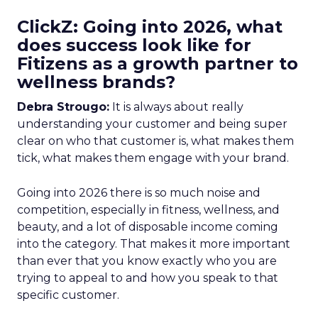
ClickZ: Going into 2026, what
does success look like for
Fitizens as a growth partner to
wellness brands?
Debra Strougo:
It is always about really
understanding your customer and being super
clear on who that customer is, what makes them
tick, what makes them engage with your brand.
Going into 2026 there is so much noise and
competition, especially in fitness, wellness, and
beauty, and a lot of disposable income coming
into the category. That makes it more important
than ever that you know exactly who you are
trying to appeal to and how you speak to that
specific customer.