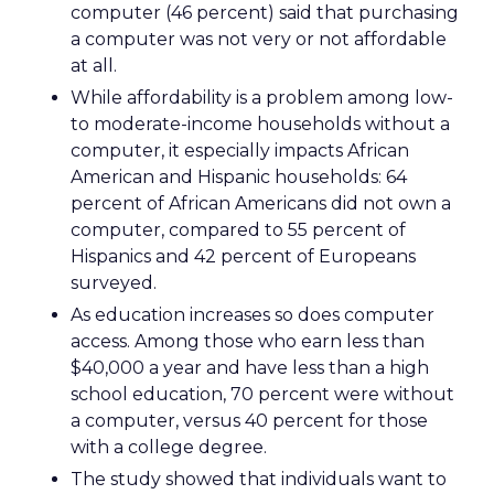
computer (46 percent) said that purchasing
a computer was not very or not affordable
at all.
While affordability is a problem among low-
to moderate-income households without a
computer, it especially impacts African
American and Hispanic households: 64
percent of African Americans did not own a
computer, compared to 55 percent of
Hispanics and 42 percent of Europeans
surveyed.
As education increases so does computer
access. Among those who earn less than
$40,000 a year and have less than a high
school education, 70 percent were without
a computer, versus 40 percent for those
with a college degree.
The study showed that individuals want to