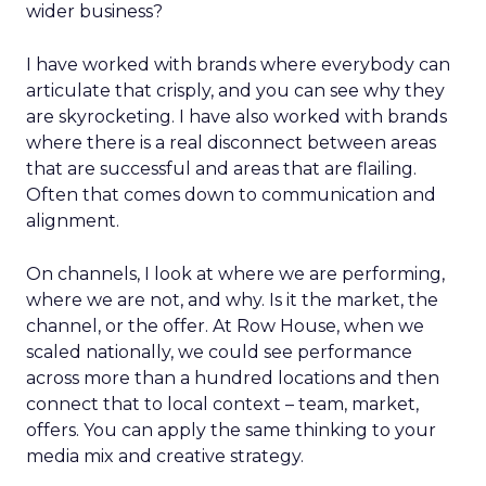
wider business?
I have worked with brands where everybody can
articulate that crisply, and you can see why they
are skyrocketing. I have also worked with brands
where there is a real disconnect between areas
that are successful and areas that are flailing.
Often that comes down to communication and
alignment.
On channels, I look at where we are performing,
where we are not, and why. Is it the market, the
channel, or the offer. At Row House, when we
scaled nationally, we could see performance
across more than a hundred locations and then
connect that to local context – team, market,
offers. You can apply the same thinking to your
media mix and creative strategy.