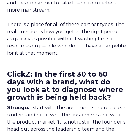
and design partner to take them from niche to
more mainstream.
There is a place for all of these partner types. The
real question is how you get to the right person
as quickly as possible without wasting time and
resources on people who do not have an appetite
for it at that moment.
ClickZ: In the first 30 to 60
days with a brand, what do
you look at to diagnose where
growth is being held back?
Strougo:
I start with the audience. Is there a clear
understanding of who the customer is and what
the product market fit is, not just in the founder’s
head but across the leadership team and the