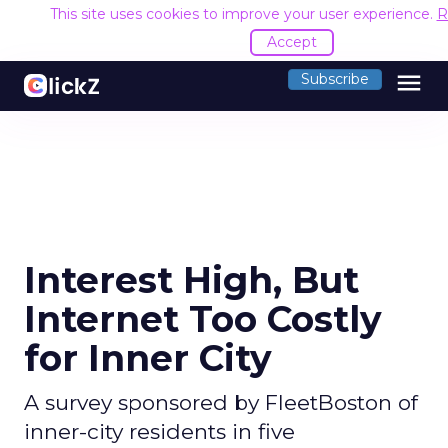
This site uses cookies to improve your user experience.
R
Accept
menu
Subscribe
Interest High, But
Internet Too Costly
for Inner City
A survey sponsored by FleetBoston of
inner-city residents in five