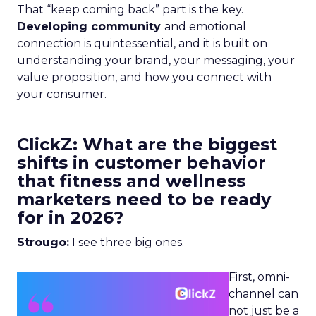
That “keep coming back” part is the key.
Developing community
and emotional
connection is quintessential, and it is built on
understanding your brand, your messaging, your
value proposition, and how you connect with
your consumer.
ClickZ: What are the biggest
shifts in customer behavior
that fitness and wellness
marketers need to be ready
for in 2026?
Strougo:
I see three big ones.
First, omni-
channel can
not just be a