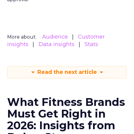
Audience
Customer
More about:
insights
Data insights
Stats
Read the next article
What Fitness Brands
Must Get Right in
2026: Insights from