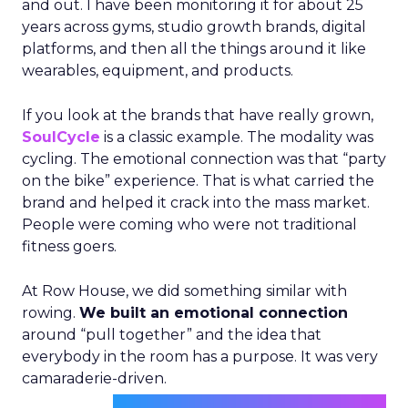
and out. I have been monitoring it for about 25
years across gyms, studio growth brands, digital
platforms, and then all the things around it like
wearables, equipment, and products.
If you look at the brands that have really grown,
SoulCycle
is a classic example. The modality was
cycling. The emotional connection was that “party
on the bike” experience. That is what carried the
brand and helped it crack into the mass market.
People were coming who were not traditional
fitness goers.
At Row House, we did something similar with
rowing.
We built an emotional connection
around “pull together” and the idea that
everybody in the room has a purpose. It was very
camaraderie-driven.