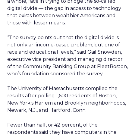
a whole, face in trying to bridge the so-called
digital divide — the gap in access to technology
that exists between wealthier Americans and
those with lesser means.
“The survey points out that the digital divide is
not only an income-based problem, but one of
race and educational levels,” said Gail Snowden,
executive vice president and managing director
of the Community Banking Group at FleetBoston,
who’s foundation sponsored the survey.
The University of Massachusetts compiled the
results after polling 1,600 residents of Boston,
New York’s Harlem and Brooklyn neighborhoods,
Newark, N.J., and Hartford, Conn.
Fewer than half, or 42 percent, of the
respondents said they have computers in the