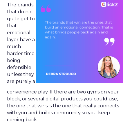
The brands
that do not
quite get to
that
emotional
layer have a
much
harder time
being
defensible
unless they
are purely a
convenience play. If there are two gyms on your
block, or several digital products you could use,
the one that wins is the one that really connects
with you and builds community so you keep
coming back.