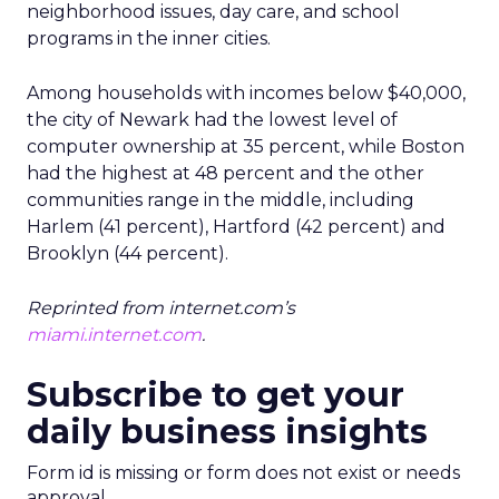
neighborhood issues, day care, and school
programs in the inner cities.
Among households with incomes below $40,000,
the city of Newark had the lowest level of
computer ownership at 35 percent, while Boston
had the highest at 48 percent and the other
communities range in the middle, including
Harlem (41 percent), Hartford (42 percent) and
Brooklyn (44 percent).
Reprinted from internet.com’s
miami.internet.com
.
Subscribe to get your
daily business insights
Form id is missing or form does not exist or needs
approval