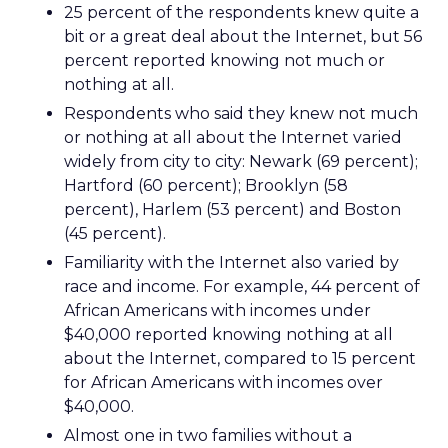
25 percent of the respondents knew quite a
bit or a great deal about the Internet, but 56
percent reported knowing not much or
nothing at all.
Respondents who said they knew not much
or nothing at all about the Internet varied
widely from city to city: Newark (69 percent);
Hartford (60 percent); Brooklyn (58
percent), Harlem (53 percent) and Boston
(45 percent).
Familiarity with the Internet also varied by
race and income. For example, 44 percent of
African Americans with incomes under
$40,000 reported knowing nothing at all
about the Internet, compared to 15 percent
for African Americans with incomes over
$40,000.
Almost one in two families without a