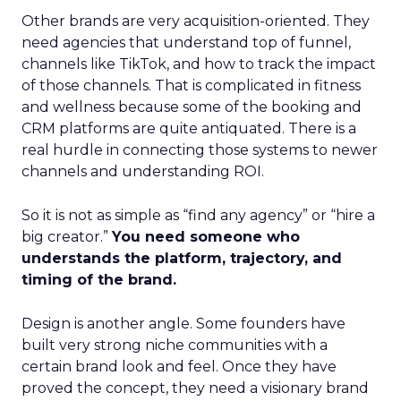
Other brands are very acquisition-oriented. They
need agencies that understand top of funnel,
channels like TikTok, and how to track the impact
of those channels. That is complicated in fitness
and wellness because some of the booking and
CRM platforms are quite antiquated. There is a
real hurdle in connecting those systems to newer
channels and understanding ROI.
So it is not as simple as “find any agency” or “hire a
big creator.”
You need someone who
understands the platform, trajectory, and
timing of the brand.
Design is another angle. Some founders have
built very strong niche communities with a
certain brand look and feel. Once they have
proved the concept, they need a visionary brand