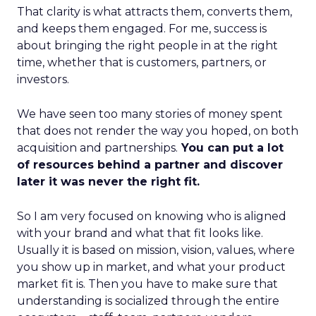
That clarity is what attracts them, converts them,
and keeps them engaged. For me, success is
about bringing the right people in at the right
time, whether that is customers, partners, or
investors.
We have seen too many stories of money spent
that does not render the way you hoped, on both
acquisition and partnerships.
You can put a lot
of resources behind a partner and discover
later it was never the right fit.
So I am very focused on knowing who is aligned
with your brand and what that fit looks like.
Usually it is based on mission, vision, values, where
you show up in market, and what your product
market fit is. Then you have to make sure that
understanding is socialized through the entire