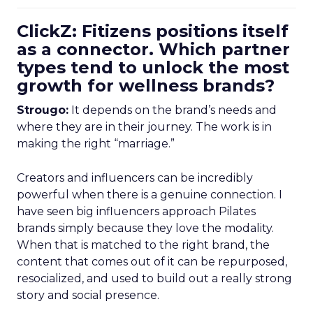
ClickZ: Fitizens positions itself
as a connector. Which partner
types tend to unlock the most
growth for wellness brands?
Strougo:
It depends on the brand’s needs and
where they are in their journey. The work is in
making the right “marriage.”
Creators and influencers can be incredibly
powerful when there is a genuine connection. I
have seen big influencers approach Pilates
brands simply because they love the modality.
When that is matched to the right brand, the
content that comes out of it can be repurposed,
resocialized, and used to build out a really strong
story and social presence.