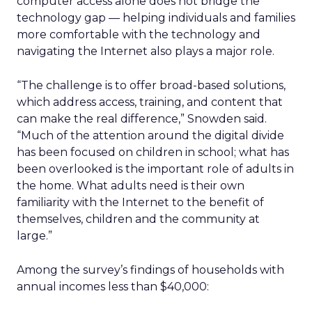
computer access alone does not bridge the
technology gap — helping individuals and families
more comfortable with the technology and
navigating the Internet also plays a major role.
“The challenge is to offer broad-based solutions,
which address access, training, and content that
can make the real difference,” Snowden said.
“Much of the attention around the digital divide
has been focused on children in school; what has
been overlooked is the important role of adults in
the home. What adults need is their own
familiarity with the Internet to the benefit of
themselves, children and the community at
large.”
Among the survey’s findings of households with
annual incomes less than $40,000: