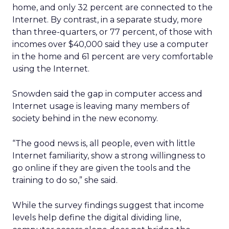
home, and only 32 percent are connected to the
Internet. By contrast, in a separate study, more
than three-quarters, or 77 percent, of those with
incomes over $40,000 said they use a computer
in the home and 61 percent are very comfortable
using the Internet.
Snowden said the gap in computer access and
Internet usage is leaving many members of
society behind in the new economy.
“The good news is, all people, even with little
Internet familiarity, show a strong willingness to
go online if they are given the tools and the
training to do so,” she said.
While the survey findings suggest that income
levels help define the digital dividing line,