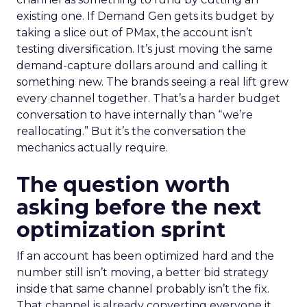
existing one. If Demand Gen gets its budget by
taking a slice out of PMax, the account isn’t
testing diversification. It’s just moving the same
demand-capture dollars around and calling it
something new. The brands seeing a real lift grew
every channel together. That’s a harder budget
conversation to have internally than “we’re
reallocating.” But it’s the conversation the
mechanics actually require.
The question worth
asking before the next
optimization sprint
If an account has been optimized hard and the
number still isn’t moving, a better bid strategy
inside that same channel probably isn’t the fix.
That channel is already converting everyone it