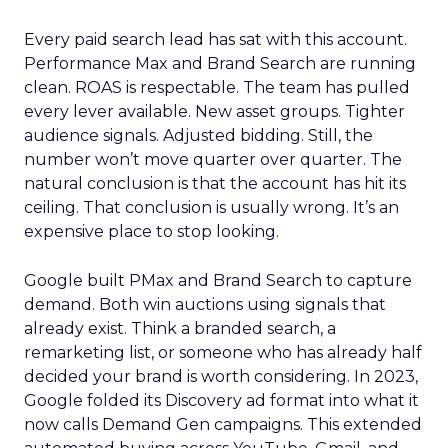
Every paid search lead has sat with this account.
Performance Max and Brand Search are running
clean. ROAS is respectable. The team has pulled
every lever available. New asset groups. Tighter
audience signals. Adjusted bidding. Still, the
number won’t move quarter over quarter. The
natural conclusion is that the account has hit its
ceiling. That conclusion is usually wrong. It’s an
expensive place to stop looking.
Google built PMax and Brand Search to capture
demand. Both win auctions using signals that
already exist. Think a branded search, a
remarketing list, or someone who has already half
decided your brand is worth considering. In 2023,
Google folded its Discovery ad format into what it
now calls Demand Gen campaigns. This extended