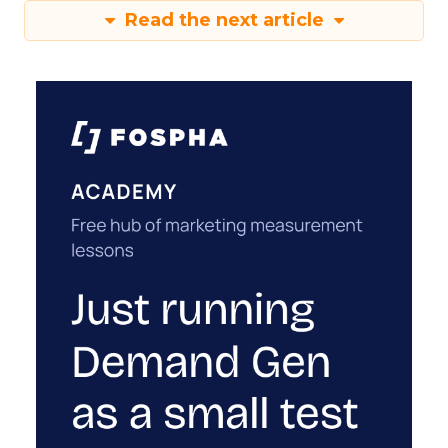
Read the next article