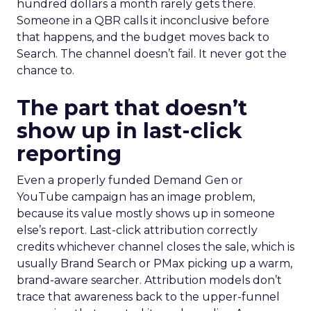
hundred dollars a month rarely gets there.
Someone in a QBR calls it inconclusive before
that happens, and the budget moves back to
Search. The channel doesn’t fail. It never got the
chance to.
The part that doesn’t
show up in last-click
reporting
Even a properly funded Demand Gen or
YouTube campaign has an image problem,
because its value mostly shows up in someone
else’s report. Last-click attribution correctly
credits whichever channel closes the sale, which is
usually Brand Search or PMax picking up a warm,
brand-aware searcher. Attribution models don’t
trace that awareness back to the upper-funnel