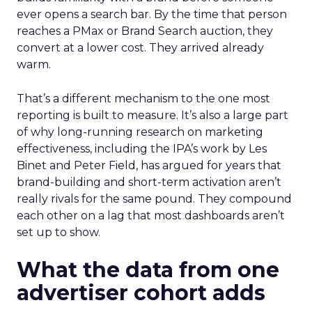
ever opens a search bar. By the time that person
reaches a PMax or Brand Search auction, they
convert at a lower cost. They arrived already
warm.
That’s a different mechanism to the one most
reporting is built to measure. It’s also a large part
of why long-running research on marketing
effectiveness, including the IPA’s work by Les
Binet and Peter Field, has argued for years that
brand-building and short-term activation aren’t
really rivals for the same pound. They compound
each other on a lag that most dashboards aren’t
set up to show.
What the data from one
advertiser cohort adds