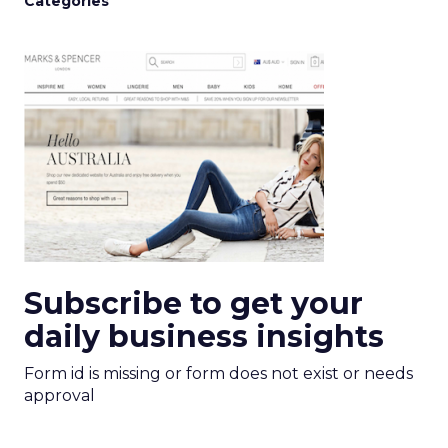
Categories
Subscribe to get your
daily business insights
Form id is missing or form does not exist or needs
approval