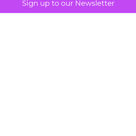
Sign up to our Newsletter
How to Tell If
Marketing Caused
The Sale
Author
ClickZ
Date published
July 29, 2026
Categories
ClickZ Explains
Marketing Measurement