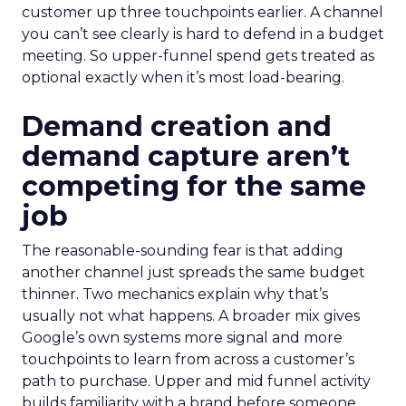
customer up three touchpoints earlier. A channel
you can’t see clearly is hard to defend in a budget
meeting. So upper-funnel spend gets treated as
optional exactly when it’s most load-bearing.
Demand creation and
demand capture aren’t
competing for the same
job
The reasonable-sounding fear is that adding
another channel just spreads the same budget
thinner. Two mechanics explain why that’s
usually not what happens. A broader mix gives
Google’s own systems more signal and more
touchpoints to learn from across a customer’s
path to purchase. Upper and mid funnel activity
builds familiarity with a brand before someone