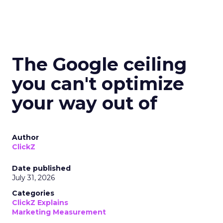
The Google ceiling
you can't optimize
your way out of
Author
ClickZ
Date published
July 31, 2026
Categories
ClickZ Explains
Marketing Measurement