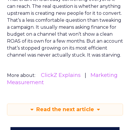
can reach. The real question is whether anything
upstream is creating new people for it to convert.
That’s a less comfortable question than tweaking
a campaign. It usually means asking finance for
budget on a channel that won’t show a clean
ROAS of its own for a few months. But an account
that’s stopped growing on its most efficient
channel was never actually stuck. It was starving.
ClickZ Explains
Marketing
More about:
Measurement
Read the next article