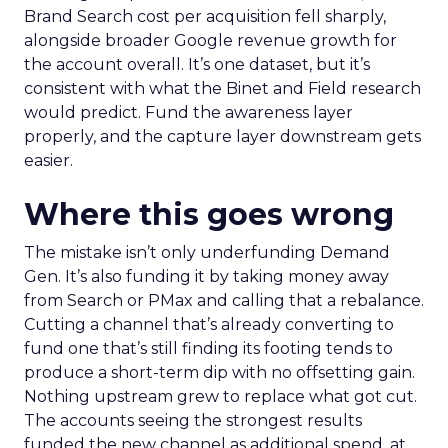
Brand Search cost per acquisition fell sharply,
alongside broader Google revenue growth for
the account overall. It’s one dataset, but it’s
consistent with what the Binet and Field research
would predict. Fund the awareness layer
properly, and the capture layer downstream gets
easier.
Where this goes wrong
The mistake isn’t only underfunding Demand
Gen. It’s also funding it by taking money away
from Search or PMax and calling that a rebalance.
Cutting a channel that’s already converting to
fund one that’s still finding its footing tends to
produce a short-term dip with no offsetting gain.
Nothing upstream grew to replace what got cut.
The accounts seeing the strongest results
funded the new channel as additional spend, at