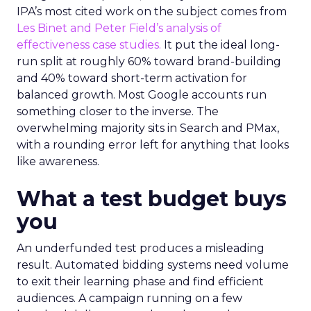
IPA’s most cited work on the subject comes from
Les Binet and Peter Field’s analysis of
effectiveness case studies.
It put the ideal long-
run split at roughly 60% toward brand-building
and 40% toward short-term activation for
balanced growth. Most Google accounts run
something closer to the inverse. The
overwhelming majority sits in Search and PMax,
with a rounding error left for anything that looks
like awareness.
What a test budget buys
you
An underfunded test produces a misleading
result. Automated bidding systems need volume
to exit their learning phase and find efficient
audiences. A campaign running on a few