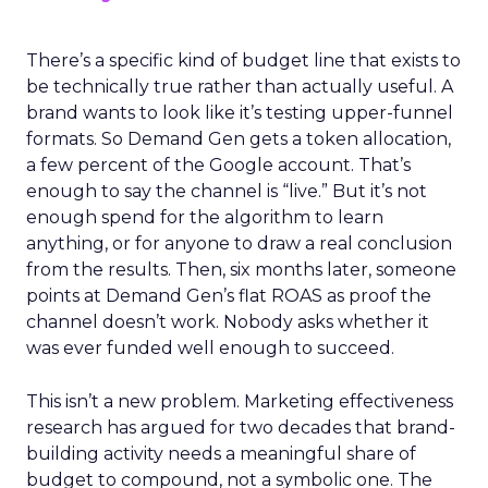
There’s a specific kind of budget line that exists to
be technically true rather than actually useful. A
brand wants to look like it’s testing upper-funnel
formats. So Demand Gen gets a token allocation,
a few percent of the Google account. That’s
enough to say the channel is “live.” But it’s not
enough spend for the algorithm to learn
anything, or for anyone to draw a real conclusion
from the results. Then, six months later, someone
points at Demand Gen’s flat ROAS as proof the
channel doesn’t work. Nobody asks whether it
was ever funded well enough to succeed.
This isn’t a new problem. Marketing effectiveness
research has argued for two decades that brand-
building activity needs a meaningful share of
budget to compound, not a symbolic one. The