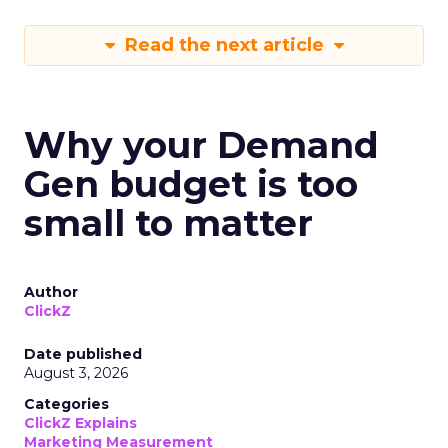
Read the next article
Why your Demand
Gen budget is too
small to matter
Author
ClickZ
Date published
August 3, 2026
Categories
ClickZ Explains
Marketing Measurement