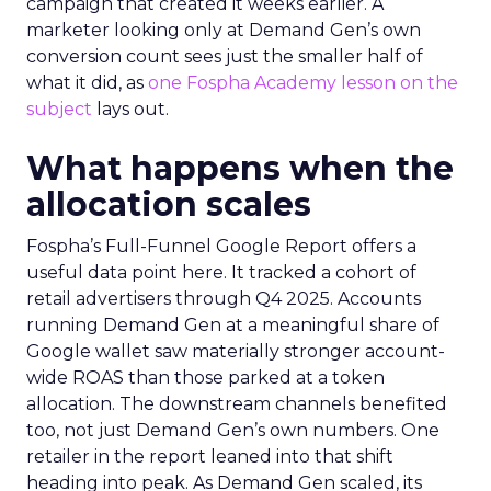
campaign that created it weeks earlier. A
marketer looking only at Demand Gen’s own
conversion count sees just the smaller half of
what it did, as
one Fospha Academy lesson on the
subject
lays out.
What happens when the
allocation scales
Fospha’s Full-Funnel Google Report offers a
useful data point here. It tracked a cohort of
retail advertisers through Q4 2025. Accounts
running Demand Gen at a meaningful share of
Google wallet saw materially stronger account-
wide ROAS than those parked at a token
allocation. The downstream channels benefited
too, not just Demand Gen’s own numbers. One
retailer in the report leaned into that shift
heading into peak. As Demand Gen scaled, its