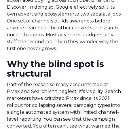
automated buying across YouTube, Gmail, and
Discover. In doing so, Google effectively split its
own advertising ecosystem into two separate jobs.
One set of channels builds awareness before
anyone searches. The other converts the search
once it happens. Most advertiser budgets only
staff the second job. Then they wonder why the
first one never grows.
Why the blind spot is
structural
Part of the reason so many accounts stop at
PMax and Search isn’t neglect. It’s visibility. Search
marketers have criticized PMax since its 2021
rollout for collapsing several campaign types into
a single automated system with limited channel-
level reporting. You can see that the campaign
converted. You often can’t see what warmed the