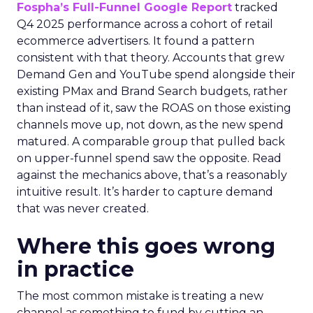
Fospha’s Full-Funnel Google Report
tracked
Q4 2025 performance across a cohort of retail
ecommerce advertisers. It found a pattern
consistent with that theory. Accounts that grew
Demand Gen and YouTube spend alongside their
existing PMax and Brand Search budgets, rather
than instead of it, saw the ROAS on those existing
channels move up, not down, as the new spend
matured. A comparable group that pulled back
on upper-funnel spend saw the opposite. Read
against the mechanics above, that’s a reasonably
intuitive result. It’s harder to capture demand
that was never created.
Where this goes wrong
in practice
The most common mistake is treating a new
channel as something to fund by cutting an