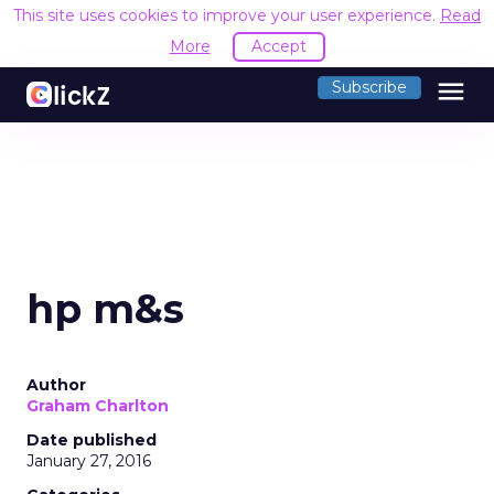
This site uses cookies to improve your user experience.
Read
More
Accept
menu
Subscribe
hp m&s
Author
Graham Charlton
Date published
January 27, 2016