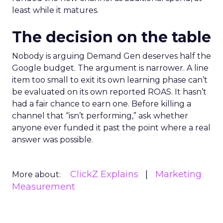
least while it matures.
The decision on the table
Nobody is arguing Demand Gen deserves half the
Google budget. The argument is narrower. A line
item too small to exit its own learning phase can’t
be evaluated on its own reported ROAS. It hasn’t
had a fair chance to earn one. Before killing a
channel that “isn’t performing,” ask whether
anyone ever funded it past the point where a real
answer was possible.
ClickZ Explains
Marketing
More about:
Measurement