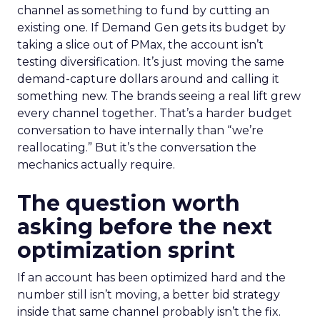
channel as something to fund by cutting an
existing one. If Demand Gen gets its budget by
taking a slice out of PMax, the account isn’t
testing diversification. It’s just moving the same
demand-capture dollars around and calling it
something new. The brands seeing a real lift grew
every channel together. That’s a harder budget
conversation to have internally than “we’re
reallocating.” But it’s the conversation the
mechanics actually require.
The question worth
asking before the next
optimization sprint
If an account has been optimized hard and the
number still isn’t moving, a better bid strategy
inside that same channel probably isn’t the fix.