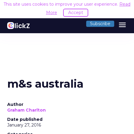
This site uses cookies to improve your user experience.
Read
More
Accept
menu
Subscribe
m&s australia
Author
Graham Charlton
Date published
January 27, 2016