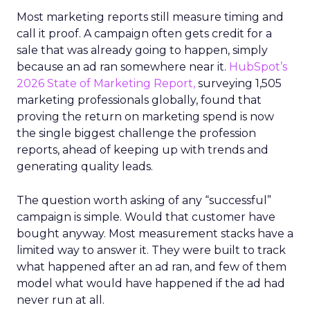
Most marketing reports still measure timing and
call it proof. A campaign often gets credit for a
sale that was already going to happen, simply
because an ad ran somewhere near it.
HubSpot’s
2026 State of Marketing Report,
surveying 1,505
marketing professionals globally, found that
proving the return on marketing spend is now
the single biggest challenge the profession
reports, ahead of keeping up with trends and
generating quality leads.
The question worth asking of any “successful”
campaign is simple. Would that customer have
bought anyway. Most measurement stacks have a
limited way to answer it. They were built to track
what happened after an ad ran, and few of them
model what would have happened if the ad had
never run at all.