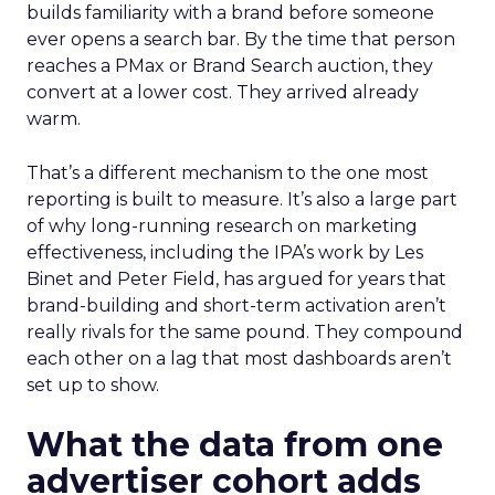
builds familiarity with a brand before someone
ever opens a search bar. By the time that person
reaches a PMax or Brand Search auction, they
convert at a lower cost. They arrived already
warm.
That’s a different mechanism to the one most
reporting is built to measure. It’s also a large part
of why long-running research on marketing
effectiveness, including the IPA’s work by Les
Binet and Peter Field, has argued for years that
brand-building and short-term activation aren’t
really rivals for the same pound. They compound
each other on a lag that most dashboards aren’t
set up to show.
What the data from one
advertiser cohort adds