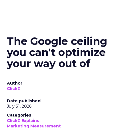
The Google ceiling
you can't optimize
your way out of
Author
ClickZ
Date published
July 31, 2026
Categories
ClickZ Explains
Marketing Measurement