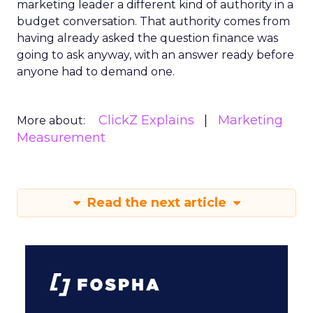
marketing leader a different kind of authority in a
budget conversation. That authority comes from
having already asked the question finance was
going to ask anyway, with an answer ready before
anyone had to demand one.
ClickZ Explains
Marketing
More about:
Measurement
Read the next article