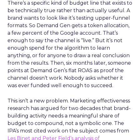
There’s a specific kind of budget line that exists to
be technically true rather than actually useful. A
brand wants to look like it’s testing upper-funnel
formats. So Demand Gen gets a token allocation,
a few percent of the Google account. That’s
enough to say the channel is “live.” But it’s not
enough spend for the algorithm to learn
anything, or for anyone to draw a real conclusion
from the results. Then, six months later, someone
points at Demand Gen’s flat ROAS as proof the
channel doesn’t work. Nobody asks whether it
was ever funded well enough to succeed.
This isn’t a new problem. Marketing effectiveness
research has argued for two decades that brand-
building activity needs a meaningful share of
budget to compound, not a symbolic one. The
IPA’s most cited work on the subject comes from
Les Binet and Peter Field’s analysis of