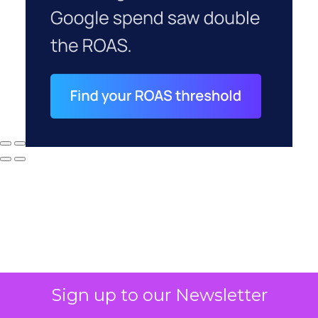
Why your CFO's
Sign up to our Newsletter
revenue number