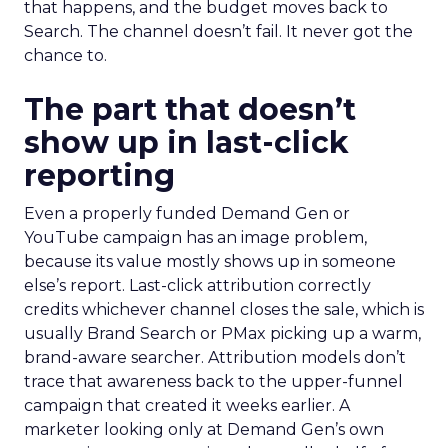
that happens, and the budget moves back to
Search. The channel doesn’t fail. It never got the
chance to.
The part that doesn’t
show up in last-click
reporting
Even a properly funded Demand Gen or
YouTube campaign has an image problem,
because its value mostly shows up in someone
else’s report. Last-click attribution correctly
credits whichever channel closes the sale, which is
usually Brand Search or PMax picking up a warm,
brand-aware searcher. Attribution models don’t
trace that awareness back to the upper-funnel
campaign that created it weeks earlier. A
marketer looking only at Demand Gen’s own