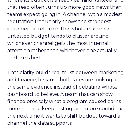
that read often turns up more good news than
teams expect going in. A channel with a modest
reputation frequently shows the strongest
incremental return in the whole mix, since
untested budget tends to cluster around
whichever channel gets the most internal
attention rather than whichever one actually
performs best.
That clarity builds real trust between marketing
and finance, because both sides are looking at
the same evidence instead of debating whose
dashboard to believe. A team that can show
finance precisely what a program caused earns
more room to keep testing, and more confidence
the next time it wants to shift budget toward a
channel the data supports.