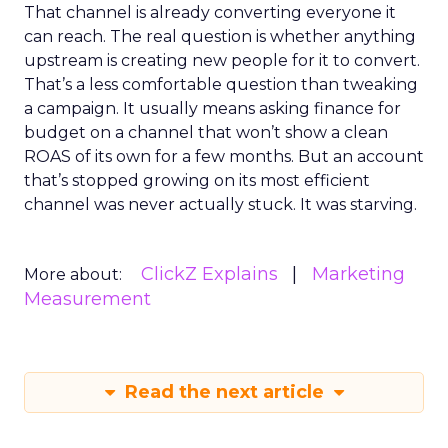
That channel is already converting everyone it
can reach. The real question is whether anything
upstream is creating new people for it to convert.
That’s a less comfortable question than tweaking
a campaign. It usually means asking finance for
budget on a channel that won’t show a clean
ROAS of its own for a few months. But an account
that’s stopped growing on its most efficient
channel was never actually stuck. It was starving.
ClickZ Explains
Marketing
More about:
Measurement
Read the next article