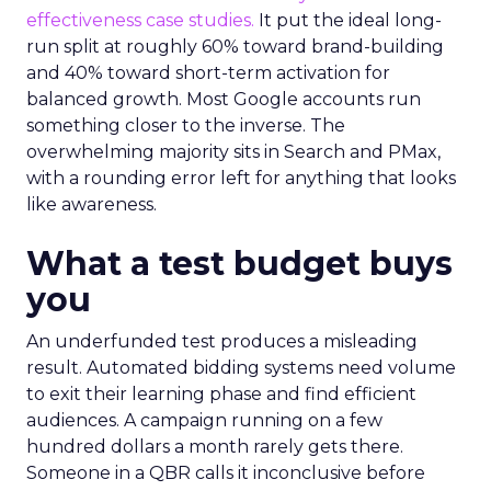
effectiveness case studies.
It put the ideal long-
run split at roughly 60% toward brand-building
and 40% toward short-term activation for
balanced growth. Most Google accounts run
something closer to the inverse. The
overwhelming majority sits in Search and PMax,
with a rounding error left for anything that looks
like awareness.
What a test budget buys
you
An underfunded test produces a misleading
result. Automated bidding systems need volume
to exit their learning phase and find efficient
audiences. A campaign running on a few
hundred dollars a month rarely gets there.
Someone in a QBR calls it inconclusive before