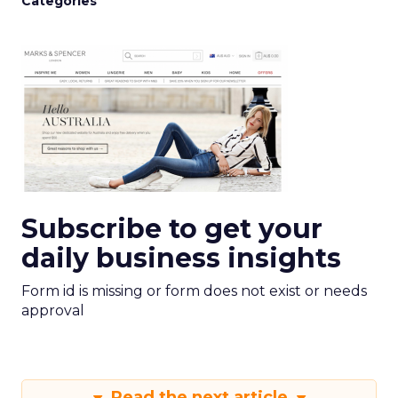
Categories
Subscribe to get your
daily business insights
Form id is missing or form does not exist or needs
approval
Read the next article