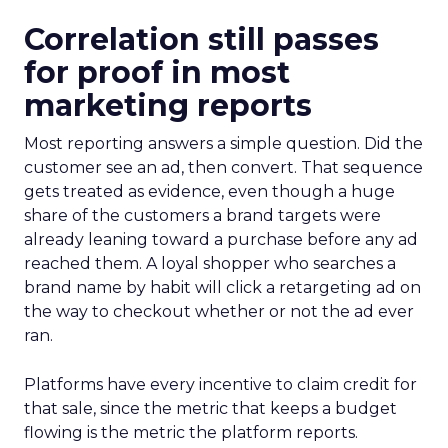
Correlation still passes
for proof in most
marketing reports
Most reporting answers a simple question. Did the
customer see an ad, then convert. That sequence
gets treated as evidence, even though a huge
share of the customers a brand targets were
already leaning toward a purchase before any ad
reached them. A loyal shopper who searches a
brand name by habit will click a retargeting ad on
the way to checkout whether or not the ad ever
ran.
Platforms have every incentive to claim credit for
that sale, since the metric that keeps a budget
flowing is the metric the platform reports.