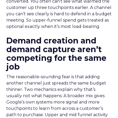
converted. You often can’t see what warmed the
customer up three touchpoints earlier. A channel
you can’t see clearly is hard to defend in a budget
meeting. So upper-funnel spend gets treated as
optional exactly when it’s most load-bearing.
Demand creation and
demand capture aren’t
competing for the same
job
The reasonable-sounding fear is that adding
another channel just spreads the same budget
thinner. Two mechanics explain why that’s
usually not what happens. A broader mix gives
Google’s own systems more signal and more
touchpoints to learn from across a customer’s
path to purchase. Upper and mid funnel activity