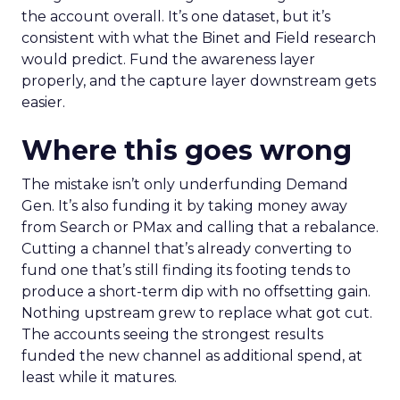
the account overall. It’s one dataset, but it’s
consistent with what the Binet and Field research
would predict. Fund the awareness layer
properly, and the capture layer downstream gets
easier.
Where this goes wrong
The mistake isn’t only underfunding Demand
Gen. It’s also funding it by taking money away
from Search or PMax and calling that a rebalance.
Cutting a channel that’s already converting to
fund one that’s still finding its footing tends to
produce a short-term dip with no offsetting gain.
Nothing upstream grew to replace what got cut.
The accounts seeing the strongest results
funded the new channel as additional spend, at
least while it matures.