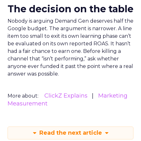
The decision on the table
Nobody is arguing Demand Gen deserves half the
Google budget. The argument is narrower. A line
item too small to exit its own learning phase can’t
be evaluated on its own reported ROAS. It hasn’t
had a fair chance to earn one. Before killing a
channel that “isn’t performing,” ask whether
anyone ever funded it past the point where a real
answer was possible.
ClickZ Explains
Marketing
More about:
Measurement
Read the next article