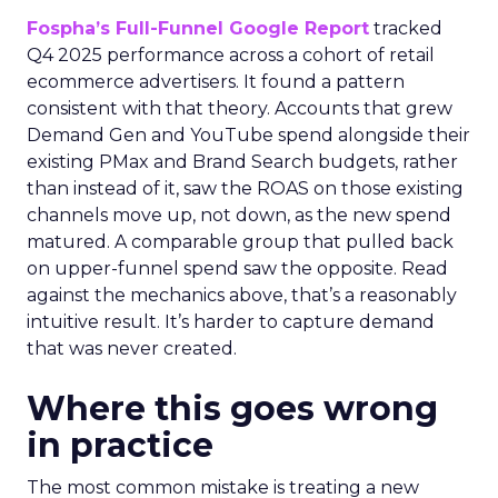
Fospha’s Full-Funnel Google Report
tracked
Q4 2025 performance across a cohort of retail
ecommerce advertisers. It found a pattern
consistent with that theory. Accounts that grew
Demand Gen and YouTube spend alongside their
existing PMax and Brand Search budgets, rather
than instead of it, saw the ROAS on those existing
channels move up, not down, as the new spend
matured. A comparable group that pulled back
on upper-funnel spend saw the opposite. Read
against the mechanics above, that’s a reasonably
intuitive result. It’s harder to capture demand
that was never created.
Where this goes wrong
in practice
The most common mistake is treating a new