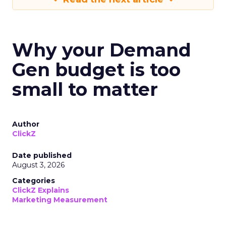
Why your Demand
Gen budget is too
small to matter
Author
ClickZ
Date published
August 3, 2026
Categories
ClickZ Explains
Marketing Measurement