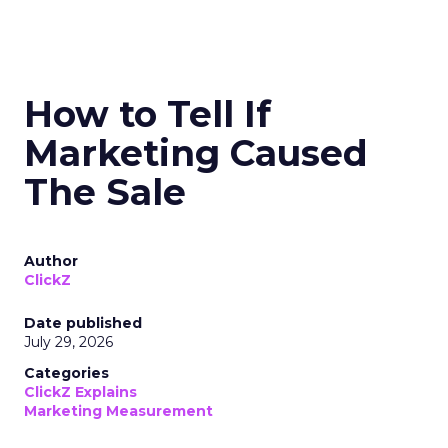
How to Tell If
Marketing Caused
The Sale
Author
ClickZ
Date published
July 29, 2026
Categories
ClickZ Explains
Marketing Measurement