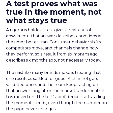
A test proves what was
true in the moment, not
what stays true
A rigorous holdout test gives a real, causal
answer, but that answer describes conditions at
the time the test ran. Consumer behavior shifts,
competitors move, and channels change how
they perform, so a result from six months ago
describes six months ago, not necessarily today.
The mistake many brands make is treating that
one result as settled for good. A channel gets
validated once, and the team keeps acting on
that answer long after the market underneath it
has moved on. The test’s confidence starts fading
the moment it ends, even though the number on
the page never changes.