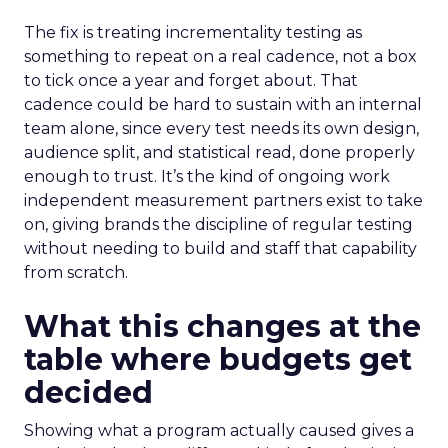
The fix is treating incrementality testing as
something to repeat on a real cadence, not a box
to tick once a year and forget about. That
cadence could be hard to sustain with an internal
team alone, since every test needs its own design,
audience split, and statistical read, done properly
enough to trust. It’s the kind of ongoing work
independent measurement partners exist to take
on, giving brands the discipline of regular testing
without needing to build and staff that capability
from scratch.
What this changes at the
table where budgets get
decided
Showing what a program actually caused gives a