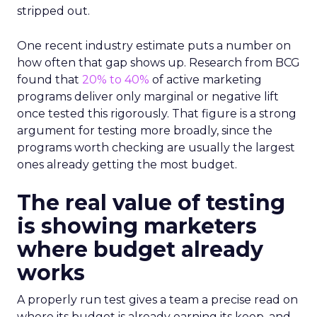
stripped out.
One recent industry estimate puts a number on
how often that gap shows up. Research from BCG
found that
20% to 40%
of active marketing
programs deliver only marginal or negative lift
once tested this rigorously. That figure is a strong
argument for testing more broadly, since the
programs worth checking are usually the largest
ones already getting the most budget.
The real value of testing
is showing marketers
where budget already
works
A properly run test gives a team a precise read on
where its budget is already earning its keep, and