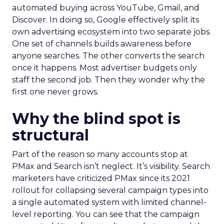
automated buying across YouTube, Gmail, and
Discover. In doing so, Google effectively split its
own advertising ecosystem into two separate jobs.
One set of channels builds awareness before
anyone searches. The other converts the search
once it happens. Most advertiser budgets only
staff the second job. Then they wonder why the
first one never grows.
Why the blind spot is
structural
Part of the reason so many accounts stop at
PMax and Search isn’t neglect. It’s visibility. Search
marketers have criticized PMax since its 2021
rollout for collapsing several campaign types into
a single automated system with limited channel-
level reporting. You can see that the campaign