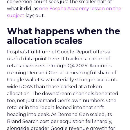
conversion count sees just the smaller half of
what it did, as
one Fospha Academy lesson on the
subject
lays out.
What happens when the
allocation scales
Fospha’s Full-Funnel Google Report offers a
useful data point here. It tracked a cohort of
retail advertisers through Q4 2025. Accounts
running Demand Gen at a meaningful share of
Google wallet saw materially stronger account-
wide ROAS than those parked at a token
allocation. The downstream channels benefited
too, not just Demand Gen’s own numbers. One
retailer in the report leaned into that shift
heading into peak. As Demand Gen scaled, its
Brand Search cost per acquisition fell sharply,
alongside broader Google revenue growth for