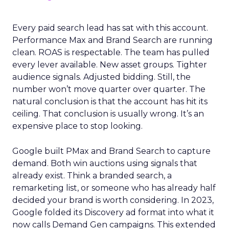
Every paid search lead has sat with this account.
Performance Max and Brand Search are running
clean. ROAS is respectable. The team has pulled
every lever available. New asset groups. Tighter
audience signals. Adjusted bidding. Still, the
number won’t move quarter over quarter. The
natural conclusion is that the account has hit its
ceiling. That conclusion is usually wrong. It’s an
expensive place to stop looking.
Google built PMax and Brand Search to capture
demand. Both win auctions using signals that
already exist. Think a branded search, a
remarketing list, or someone who has already half
decided your brand is worth considering. In 2023,
Google folded its Discovery ad format into what it
now calls Demand Gen campaigns. This extended