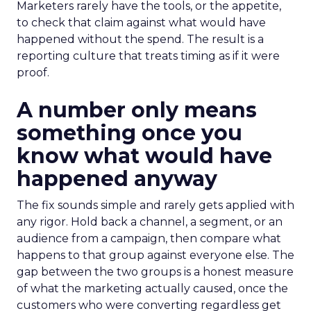
Marketers rarely have the tools, or the appetite,
to check that claim against what would have
happened without the spend. The result is a
reporting culture that treats timing as if it were
proof.
A number only means
something once you
know what would have
happened anyway
The fix sounds simple and rarely gets applied with
any rigor. Hold back a channel, a segment, or an
audience from a campaign, then compare what
happens to that group against everyone else. The
gap between the two groups is a honest measure
of what the marketing actually caused, once the
customers who were converting regardless get