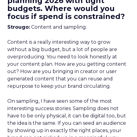
planning 2026 with tight
budgets. Where would you
focus if spend is constrained?
Strougo:
Content and sampling.
Content is a really interesting way to grow
without a big budget, but a lot of people are
overproducing. You need to look honestly at
your content plan. How are you getting content
out? How are you bringing in creator or user
generated content that you can reuse and
repurpose to keep your brand circulating.
On sampling, I have seen some of the most
interesting success stories. Sampling does not
have to be only physical, it can be digital too, but
the idea is the same. If you can seed an audience
by showing up in exactly the right places, your