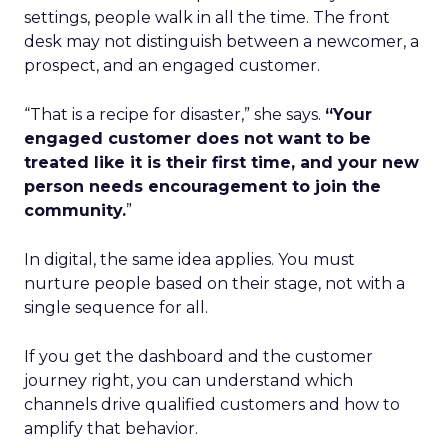
settings, people walk in all the time. The front
desk may not distinguish between a newcomer, a
prospect, and an engaged customer.
“That is a recipe for disaster,” she says.
“Your
engaged customer does not want to be
treated like it is their first time, and your new
person needs encouragement to join the
community.
”
In digital, the same idea applies. You must
nurture people based on their stage, not with a
single sequence for all.
If you get the dashboard and the customer
journey right, you can understand which
channels drive qualified customers and how to
amplify that behavior.