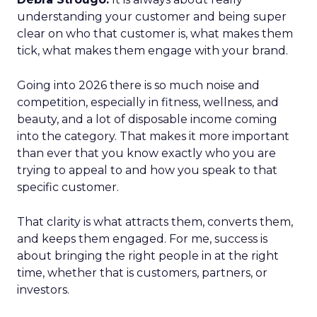
understanding your customer and being super
clear on who that customer is, what makes them
tick, what makes them engage with your brand.
Going into 2026 there is so much noise and
competition, especially in fitness, wellness, and
beauty, and a lot of disposable income coming
into the category. That makes it more important
than ever that you know exactly who you are
trying to appeal to and how you speak to that
specific customer.
That clarity is what attracts them, converts them,
and keeps them engaged. For me, success is
about bringing the right people in at the right
time, whether that is customers, partners, or
investors.