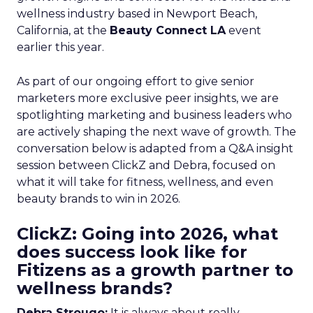
wellness industry based in Newport Beach,
California, at the
Beauty Connect LA
event
earlier this year.
As part of our ongoing effort to give senior
marketers more exclusive peer insights, we are
spotlighting marketing and business leaders who
are actively shaping the next wave of growth. The
conversation below is adapted from a Q&A insight
session between ClickZ and Debra, focused on
what it will take for fitness, wellness, and even
beauty brands to win in 2026.
ClickZ: Going into 2026, what
does success look like for
Fitizens as a growth partner to
wellness brands?
Debra Strougo:
It is always about really