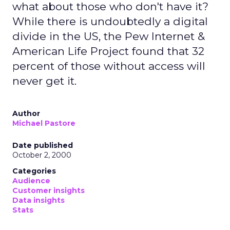
what about those who don't have it?
While there is undoubtedly a digital
divide in the US, the Pew Internet &
American Life Project found that 32
percent of those without access will
never get it.
Author
Michael Pastore
Date published
October 2, 2000
Categories
Audience
Customer insights
Data insights
Stats