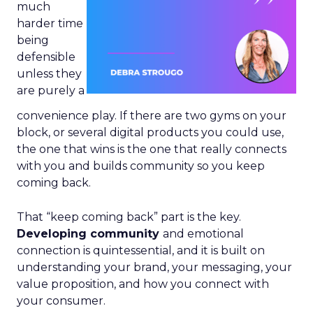
much
harder time
being
defensible
unless they
are purely a
convenience play. If there are two gyms on your
block, or several digital products you could use,
the one that wins is the one that really connects
with you and builds community so you keep
coming back.
That “keep coming back” part is the key.
Developing community
and emotional
connection is quintessential, and it is built on
understanding your brand, your messaging, your
value proposition, and how you connect with
your consumer.