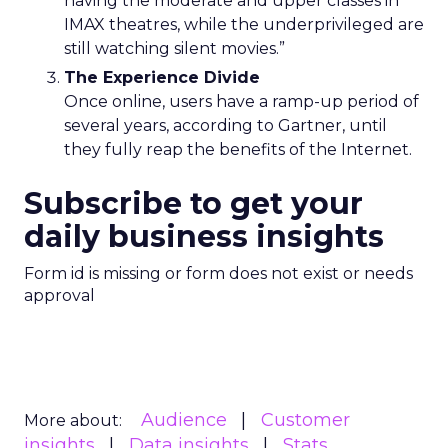
having the moderate and upper classes in
IMAX theatres, while the underprivileged are
still watching silent movies.”
The Experience Divide
Once online, users have a ramp-up period of
several years, according to Gartner, until
they fully reap the benefits of the Internet.
Subscribe to get your
daily business insights
Form id is missing or form does not exist or needs
approval
Audience
Customer
More about:
insights
Data insights
Stats