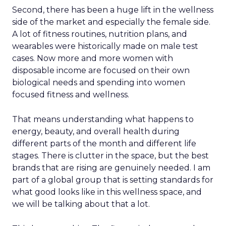
Second, there has been a huge lift in the wellness
side of the market and especially the female side.
A lot of fitness routines, nutrition plans, and
wearables were historically made on male test
cases. Now more and more women with
disposable income are focused on their own
biological needs and spending into women
focused fitness and wellness.
That means understanding what happens to
energy, beauty, and overall health during
different parts of the month and different life
stages. There is clutter in the space, but the best
brands that are rising are genuinely needed. I am
part of a global group that is setting standards for
what good looks like in this wellness space, and
we will be talking about that a lot.