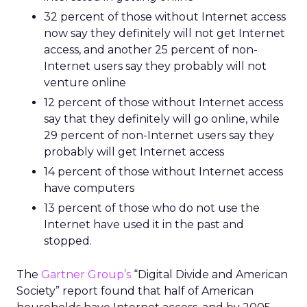
32 percent of those without Internet access
now say they definitely will not get Internet
access, and another 25 percent of non-
Internet users say they probably will not
venture online
12 percent of those without Internet access
say that they definitely will go online, while
29 percent of non-Internet users say they
probably will get Internet access
14 percent of those without Internet access
have computers
13 percent of those who do not use the
Internet have used it in the past and
stopped.
The
Gartner Group’s
“Digital Divide and American
Society” report found that half of American