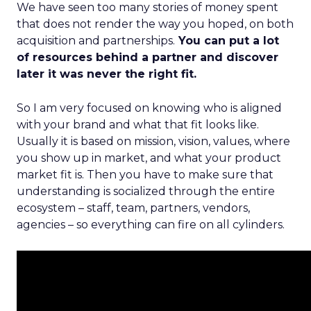
We have seen too many stories of money spent
that does not render the way you hoped, on both
acquisition and partnerships.
You can put a lot
of resources behind a partner and discover
later it was never the right fit.
So I am very focused on knowing who is aligned
with your brand and what that fit looks like.
Usually it is based on mission, vision, values, where
you show up in market, and what your product
market fit is. Then you have to make sure that
understanding is socialized through the entire
ecosystem – staff, team, partners, vendors,
agencies – so everything can fire on all cylinders.