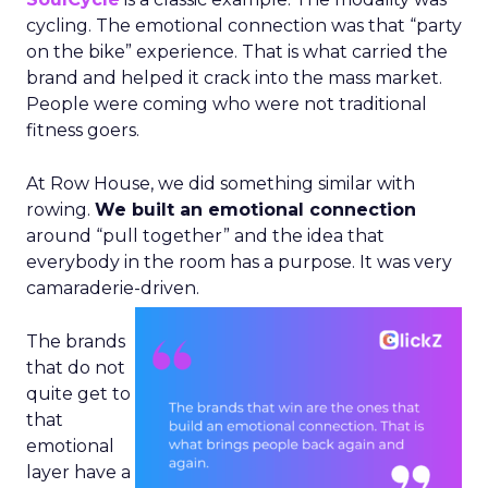
cycling. The emotional connection was that “party
on the bike” experience. That is what carried the
brand and helped it crack into the mass market.
People were coming who were not traditional
fitness goers.
At Row House, we did something similar with
rowing.
We built an emotional connection
around “pull together” and the idea that
everybody in the room has a purpose. It was very
camaraderie-driven.
The brands
that do not
quite get to
that
emotional
layer have a