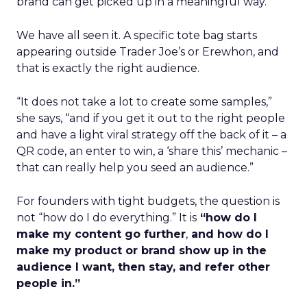
brand can get picked up in a meaningful way.
We have all seen it. A specific tote bag starts
appearing outside Trader Joe’s or Erewhon, and
that is exactly the right audience.
“It does not take a lot to create some samples,”
she says, “and if you get it out to the right people
and have a light viral strategy off the back of it – a
QR code, an enter to win, a ‘share this’ mechanic –
that can really help you seed an audience.”
For founders with tight budgets, the question is
not “how do I do everything.” It is
“how do I
make my content go further
,
and how do I
make my product or brand show up in the
audience I want, then stay, and refer other
people in.”