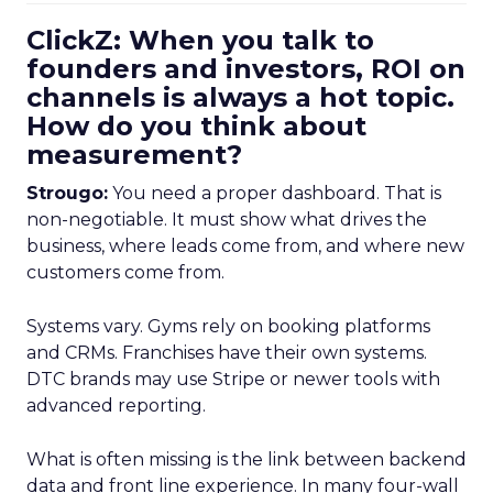
ClickZ: When you talk to
founders and investors, ROI on
channels is always a hot topic.
How do you think about
measurement?
Strougo:
You need a proper dashboard. That is
non-negotiable. It must show what drives the
business, where leads come from, and where new
customers come from.
Systems vary. Gyms rely on booking platforms
and CRMs. Franchises have their own systems.
DTC brands may use Stripe or newer tools with
advanced reporting.
What is often missing is the link between backend
data and front line experience. In many four-wall