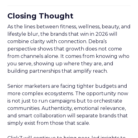
Closing Thought
As the lines between fitness, wellness, beauty, and
lifestyle blur, the brands that win in 2026 will
combine clarity with connection. Debra’s
perspective shows that growth does not come
from channels alone. It comes from knowing who
you serve, showing up where they are, and
building partnerships that amplify reach.
Senior marketers are facing tighter budgets and
more complex ecosystems. The opportunity now
is not just to run campaigns but to orchestrate
communities. Authenticity, emotional relevance,
and smart collaboration will separate brands that
simply exist from those that scale.