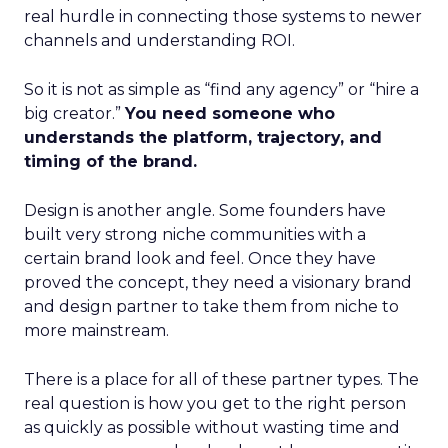
real hurdle in connecting those systems to newer
channels and understanding ROI.
So it is not as simple as “find any agency” or “hire a
big creator.”
You need someone who
understands the platform, trajectory, and
timing of the brand.
Design is another angle. Some founders have
built very strong niche communities with a
certain brand look and feel. Once they have
proved the concept, they need a visionary brand
and design partner to take them from niche to
more mainstream.
There is a place for all of these partner types. The
real question is how you get to the right person
as quickly as possible without wasting time and