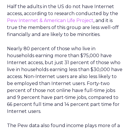
Half the adults in the US do not have Internet
access, according to research conducted by the
Pew Internet & American Life Project
, and it is
true the members of this group are less well-off
financially and are likely to be minorities.
Nearly 80 percent of those who live in
households earning more than $75,000 have
Internet access, but just 31 percent of those who
live in households earning less than $30,000 have
access. Non-Internet users are also less likely to
be employed than Internet users. Forty-two
percent of those not online have full-time jobs
and 9 percent have part-time jobs, compared to
66 percent full time and 14 percent part time for
Internet users.
The Pew data also found income plays more of a