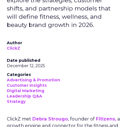
explore the strategies, customer
shifts, and partnership models that
will define fitness, wellness, and
beauty brand growth in 2026.
Author
ClickZ
Date published
December 12, 2025
Categories
Advertising & Promotion
Customer insights
Digital Marketing
Leadership Q&A
Strategy
ClickZ met
Debra Strougo
, founder of
Fitizens,
a
growth engine and connector for the fitness and