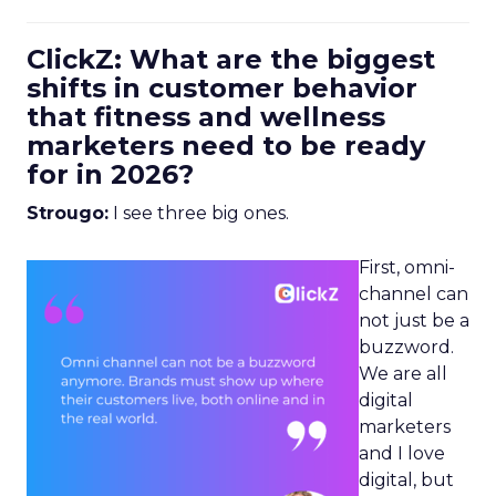
ClickZ: What are the biggest
shifts in customer behavior
that fitness and wellness
marketers need to be ready
for in 2026?
Strougo:
I see three big ones.
First, omni-
channel can
not just be a
buzzword.
We are all
digital
marketers
and I love
digital, but