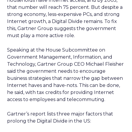
households have Internet access, and by 2005,
that number will reach 75 percent. But despite a
strong economy, less-expensive PCs, and strong
Internet growth, a Digital Divide remains. To fix
this, Gartner Group suggests the government
must play a more active role.
Speaking at the House Subcommittee on
Government Management, Information, and
Technology, Gartner Group CEO Michael Fleisher
said the government needs to encourage
business strategies that narrow the gap between
Internet haves and have-nots. This can be done,
he said, with tax credits for providing Internet
access to employees and telecommuting.
Gartner’s report lists three major factors that
prolong the Digital Divide in the US: