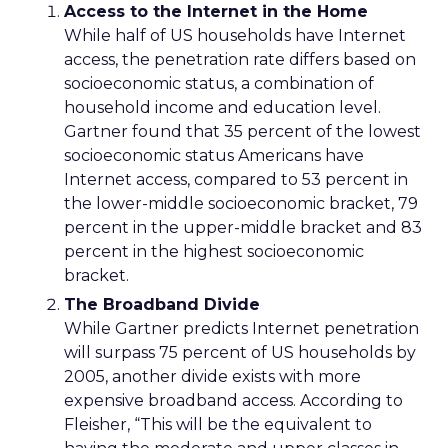
Access to the Internet in the Home
While half of US households have Internet
access, the penetration rate differs based on
socioeconomic status, a combination of
household income and education level.
Gartner found that 35 percent of the lowest
socioeconomic status Americans have
Internet access, compared to 53 percent in
the lower-middle socioeconomic bracket, 79
percent in the upper-middle bracket and 83
percent in the highest socioeconomic
bracket.
The Broadband Divide
While Gartner predicts Internet penetration
will surpass 75 percent of US households by
2005, another divide exists with more
expensive broadband access. According to
Fleisher, “This will be the equivalent to