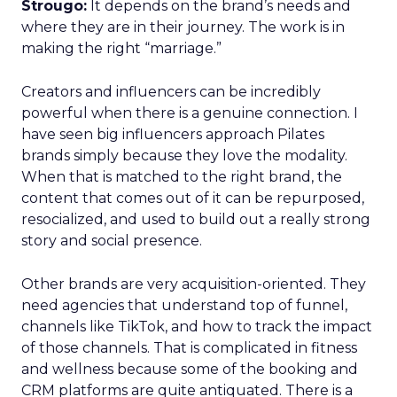
Strougo:
It depends on the brand’s needs and
where they are in their journey. The work is in
making the right “marriage.”
Creators and influencers can be incredibly
powerful when there is a genuine connection. I
have seen big influencers approach Pilates
brands simply because they love the modality.
When that is matched to the right brand, the
content that comes out of it can be repurposed,
resocialized, and used to build out a really strong
story and social presence.
Other brands are very acquisition-oriented. They
need agencies that understand top of funnel,
channels like TikTok, and how to track the impact
of those channels. That is complicated in fitness
and wellness because some of the booking and
CRM platforms are quite antiquated. There is a