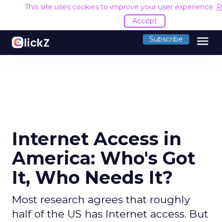
This site uses cookies to improve your user experience.
R
Accept
menu
Subscribe
Internet Access in
America: Who's Got
It, Who Needs It?
Most research agrees that roughly
half of the US has Internet access. But