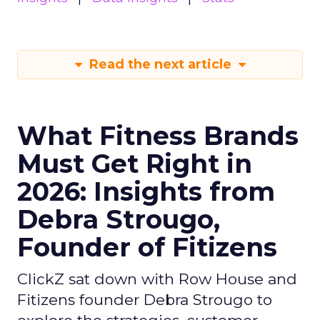
Read the next article
What Fitness Brands
Must Get Right in
2026: Insights from
Debra Strougo,
Founder of Fitizens
ClickZ sat down with Row House and
Fitizens founder Debra Strougo to