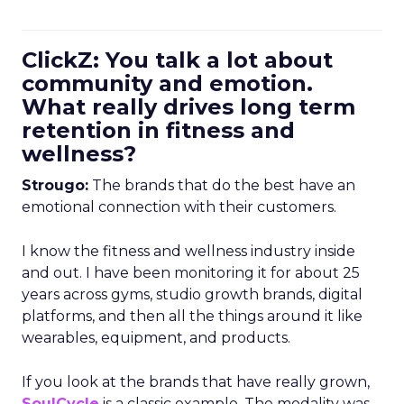
ClickZ: You talk a lot about
community and emotion.
What really drives long term
retention in fitness and
wellness?
Strougo:
The brands that do the best have an
emotional connection with their customers.
I know the fitness and wellness industry inside
and out. I have been monitoring it for about 25
years across gyms, studio growth brands, digital
platforms, and then all the things around it like
wearables, equipment, and products.
If you look at the brands that have really grown,
SoulCycle
is a classic example. The modality was