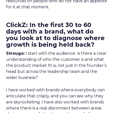
resources on people who do not have an appetite
for it at that moment.
ClickZ: In the first 30 to 60
days with a brand, what do
you look at to diagnose where
growth is being held back?
Strougo:
I start with the audience. Is there a clear
understanding of who the customer is and what
the product market fit is, not just in the founder’s
head but across the leadership team and the
wider business?
I have worked with brands where everybody can
articulate that crisply, and you can see why they
are skyrocketing. I have also worked with brands
where there is a real disconnect between areas