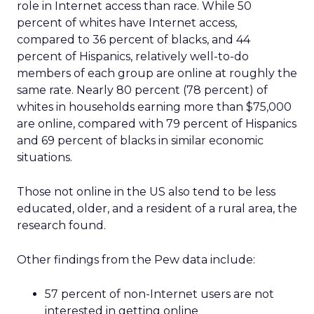
role in Internet access than race. While 50
percent of whites have Internet access,
compared to 36 percent of blacks, and 44
percent of Hispanics, relatively well-to-do
members of each group are online at roughly the
same rate. Nearly 80 percent (78 percent) of
whites in households earning more than $75,000
are online, compared with 79 percent of Hispanics
and 69 percent of blacks in similar economic
situations.
Those not online in the US also tend to be less
educated, older, and a resident of a rural area, the
research found.
Other findings from the Pew data include:
57 percent of non-Internet users are not
interested in getting online