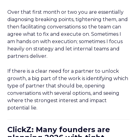
Over that first month or two you are essentially
diagnosing breaking points, tightening them, and
then facilitating conversations so the team can
agree what to fix and execute on. Sometimes I
am hands on with execution; sometimes I focus
heavily on strategy and let internal teams and
partners deliver.
If there is a clear need for a partner to unlock
growth, a big part of the work is identifying which
type of partner that should be, opening
conversations with several options, and seeing
where the strongest interest and impact
potential lie.
ClickZ: Many founders are