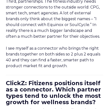
Third, partnerships. The fitness industry needs
stronger connections to the outside world: CPG,
smart tech, smart agencies. A lot of external
brands only think about the biggest names – “I
should connect with Equinox or SoulCycle.” In
reality there is a much bigger landscape and
often a much better partner for their objectives.
I see myself as a connector who brings the right
brands together on both sides so 2 plus 2 equals
40 and they can find a faster, smarter path to
product market fit and growth.
ClickZ: Fitizens positions itself
as a connector. Which partner
types tend to unlock the most
growth for wellness brands?