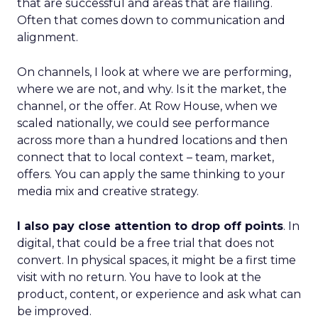
that are successful and areas that are flailing.
Often that comes down to communication and
alignment.
On channels, I look at where we are performing,
where we are not, and why. Is it the market, the
channel, or the offer. At Row House, when we
scaled nationally, we could see performance
across more than a hundred locations and then
connect that to local context – team, market,
offers. You can apply the same thinking to your
media mix and creative strategy.
I also pay close attention to drop off points
. In
digital, that could be a free trial that does not
convert. In physical spaces, it might be a first time
visit with no return. You have to look at the
product, content, or experience and ask what can
be improved.