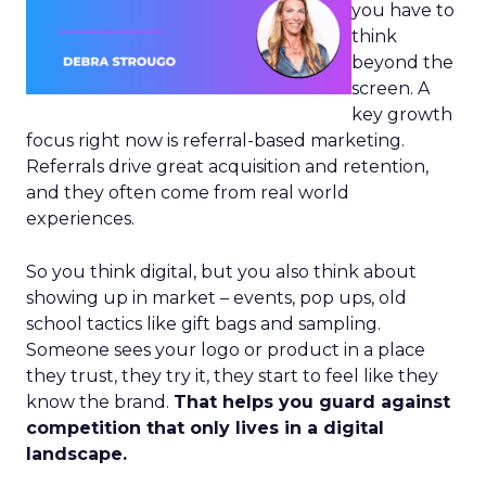
you have to
think
beyond the
screen. A
key growth
focus right now is referral-based marketing.
Referrals drive great acquisition and retention,
and they often come from real world
experiences.
So you think digital, but you also think about
showing up in market – events, pop ups, old
school tactics like gift bags and sampling.
Someone sees your logo or product in a place
they trust, they try it, they start to feel like they
know the brand.
That helps you guard against
competition that only lives in a digital
landscape.