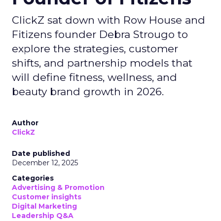
ClickZ sat down with Row House and
Fitizens founder Debra Strougo to
explore the strategies, customer
shifts, and partnership models that
will define fitness, wellness, and
beauty brand growth in 2026.
Author
ClickZ
Date published
December 12, 2025
Categories
Advertising & Promotion
Customer insights
Digital Marketing
Leadership Q&A