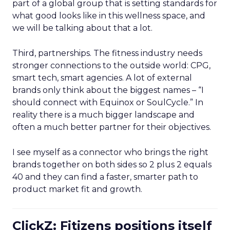
part of a global group that is setting standards for
what good looks like in this wellness space, and
we will be talking about that a lot.
Third, partnerships. The fitness industry needs
stronger connections to the outside world: CPG,
smart tech, smart agencies. A lot of external
brands only think about the biggest names – “I
should connect with Equinox or SoulCycle.” In
reality there is a much bigger landscape and
often a much better partner for their objectives.
I see myself as a connector who brings the right
brands together on both sides so 2 plus 2 equals
40 and they can find a faster, smarter path to
product market fit and growth.
ClickZ: Fitizens positions itself