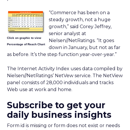
“Commerce has been on a
steady growth, not a huge
growth,” said Corey Jeffrey,
senior analyst at
Click on graphic to view
Nielsen//NetRatings. “It goes
Percentage of Reach Chart
down in January, but not as far
as before. It’s the step function year-over-year.”
The Internet Activity Index uses data compiled by
Nielsen//NetRatings’ NetVew service. The NetView
panel consists of 28,000 individuals and tracks
Web use at work and home.
Subscribe to get your
daily business insights
Form id is missing or form does not exist or needs