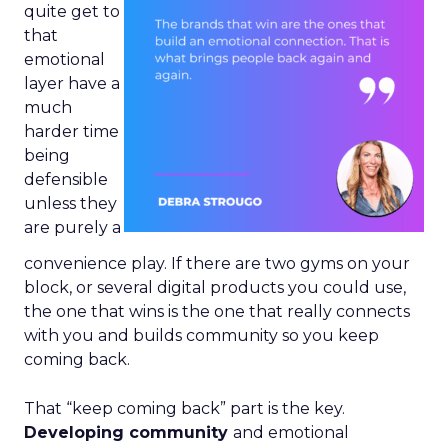
quite get to
that
emotional
layer have a
much
harder time
being
defensible
unless they
are purely a
convenience play. If there are two gyms on your
block, or several digital products you could use,
the one that wins is the one that really connects
with you and builds community so you keep
coming back.
That “keep coming back” part is the key.
Developing community
and emotional