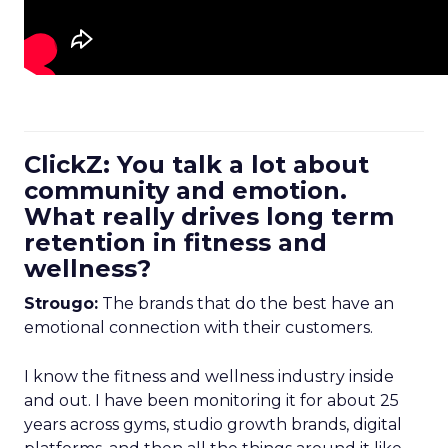
ClickZ: You talk a lot about
community and emotion.
What really drives long term
retention in fitness and
wellness?
Strougo:
The brands that do the best have an
emotional connection with their customers.
I know the fitness and wellness industry inside
and out. I have been monitoring it for about 25
years across gyms, studio growth brands, digital