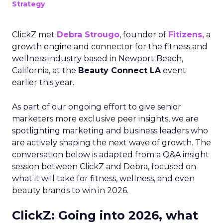
Strategy
ClickZ met
Debra Strougo
, founder of
Fitizens,
a
growth engine and connector for the fitness and
wellness industry based in Newport Beach,
California, at the
Beauty Connect LA
event
earlier this year.
As part of our ongoing effort to give senior
marketers more exclusive peer insights, we are
spotlighting marketing and business leaders who
are actively shaping the next wave of growth. The
conversation below is adapted from a Q&A insight
session between ClickZ and Debra, focused on
what it will take for fitness, wellness, and even
beauty brands to win in 2026.
ClickZ: Going into 2026, what