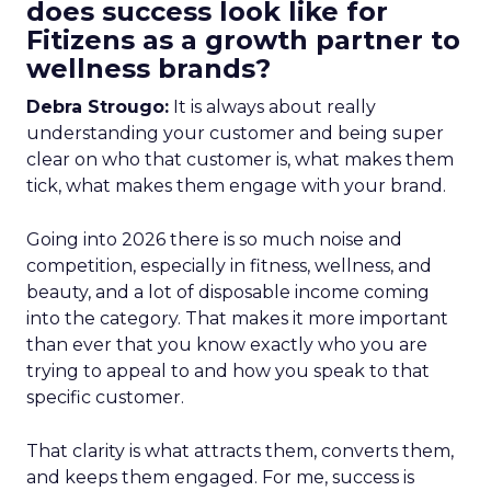
does success look like for
Fitizens as a growth partner to
wellness brands?
Debra Strougo:
It is always about really
understanding your customer and being super
clear on who that customer is, what makes them
tick, what makes them engage with your brand.
Going into 2026 there is so much noise and
competition, especially in fitness, wellness, and
beauty, and a lot of disposable income coming
into the category. That makes it more important
than ever that you know exactly who you are
trying to appeal to and how you speak to that
specific customer.
That clarity is what attracts them, converts them,
and keeps them engaged. For me, success is