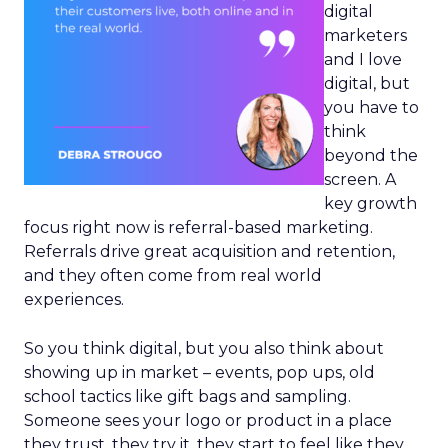
digital
marketers
and I love
digital, but
you have to
think
beyond the
screen. A
key growth
focus right now is referral-based marketing.
Referrals drive great acquisition and retention,
and they often come from real world
experiences.
So you think digital, but you also think about
showing up in market – events, pop ups, old
school tactics like gift bags and sampling.
Someone sees your logo or product in a place
they trust, they try it, they start to feel like they