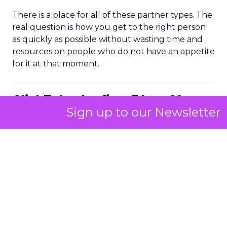
There is a place for all of these partner types. The
real question is how you get to the right person
as quickly as possible without wasting time and
resources on people who do not have an appetite
for it at that moment.
ClickZ: In the first 30 to 60
Sign up to our Newsletter
days with a brand, what do
you look at to diagnose where
growth is being held back?
Strougo:
I start with the audience. Is there a clear
understanding of who the customer is and what
the product market fit is, not just in the founder’s
head but across the leadership team and the
wider business?