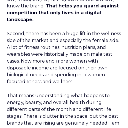
know the brand.
That helps you guard against
competition that only lives in a digital
landscape.
Second, there has been a huge lift in the wellness
side of the market and especially the female side.
A lot of fitness routines, nutrition plans, and
wearables were historically made on male test
cases. Now more and more women with
disposable income are focused on their own
biological needs and spending into women
focused fitness and wellness.
That means understanding what happens to
energy, beauty, and overall health during
different parts of the month and different life
stages. There is clutter in the space, but the best
brands that are rising are genuinely needed. I am