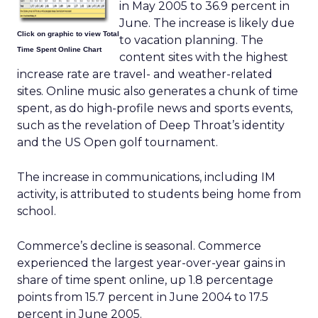
in May 2005 to 36.9 percent in
June. The increase is likely due
Click on graphic to view Total
to vacation planning. The
Time Spent Online Chart
content sites with the highest
increase rate are travel- and weather-related
sites. Online music also generates a chunk of time
spent, as do high-profile news and sports events,
such as the revelation of Deep Throat’s identity
and the US Open golf tournament.
The increase in communications, including IM
activity, is attributed to students being home from
school.
Commerce’s decline is seasonal. Commerce
experienced the largest year-over-year gains in
share of time spent online, up 1.8 percentage
points from 15.7 percent in June 2004 to 17.5
percent in June 2005.