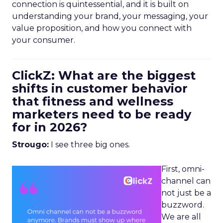
connection is quintessential, and it is built on
understanding your brand, your messaging, your
value proposition, and how you connect with
your consumer.
ClickZ: What are the biggest
shifts in customer behavior
that fitness and wellness
marketers need to be ready
for in 2026?
Strougo:
I see three big ones.
First, omni-
channel can
not just be a
buzzword.
We are all