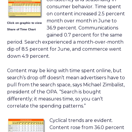
consumer behavior. Time spent
on content increased 2.5 percent
month over month in June to
Click on graphic to view
36.9 percent. Communications
Share of Time Chart
gained 0.7 percent for the same
period. Search experienced a month-over-month
dip of 8.5 percent for June, and commerce went
down 4.9 percent.
Content may be king with time spent online, but
search’s drop off doesn’t mean advertisers have to
pull from the search space, says Michael Zimbalist,
president of the OPA. “Search is bought
differently; it measures time, so you can’t
correlate the spending patterns.”
Cyclical trends are evident.
Content rose from 36.0 percent