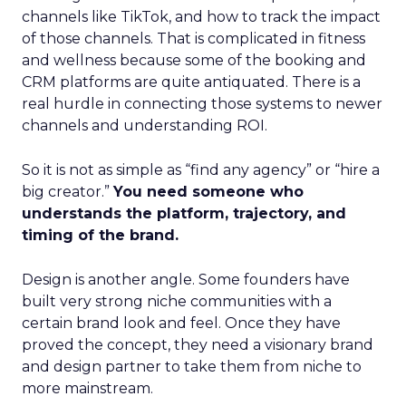
channels like TikTok, and how to track the impact
of those channels. That is complicated in fitness
and wellness because some of the booking and
CRM platforms are quite antiquated. There is a
real hurdle in connecting those systems to newer
channels and understanding ROI.
So it is not as simple as “find any agency” or “hire a
big creator.”
You need someone who
understands the platform, trajectory, and
timing of the brand.
Design is another angle. Some founders have
built very strong niche communities with a
certain brand look and feel. Once they have
proved the concept, they need a visionary brand
and design partner to take them from niche to
more mainstream.