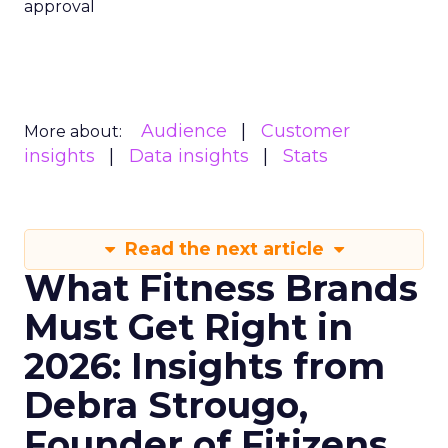
approval
Audience
Customer
More about:
insights
Data insights
Stats
Read the next article
What Fitness Brands
Must Get Right in
2026: Insights from
Debra Strougo,
Founder of Fitizens