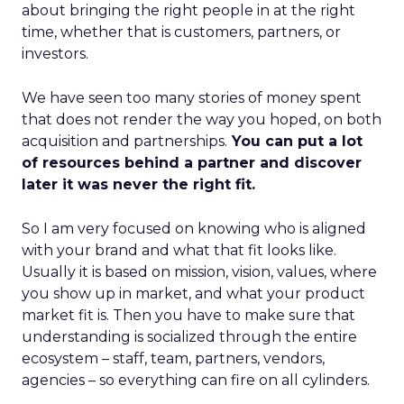
about bringing the right people in at the right
time, whether that is customers, partners, or
investors.
We have seen too many stories of money spent
that does not render the way you hoped, on both
acquisition and partnerships.
You can put a lot
of resources behind a partner and discover
later it was never the right fit.
So I am very focused on knowing who is aligned
with your brand and what that fit looks like.
Usually it is based on mission, vision, values, where
you show up in market, and what your product
market fit is. Then you have to make sure that
understanding is socialized through the entire
ecosystem – staff, team, partners, vendors,
agencies – so everything can fire on all cylinders.