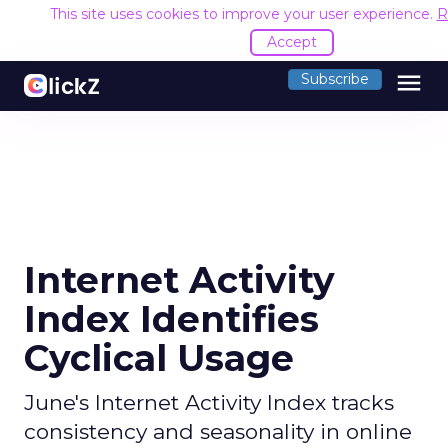
This site uses cookies to improve your user experience.
R
Accept
menu
Subscribe
Internet Activity
Index Identifies
Cyclical Usage
June's Internet Activity Index tracks
consistency and seasonality in online