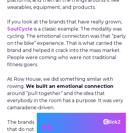
platforms, and then all the things around it like
wearables, equipment, and products.
If you look at the brands that have really grown,
SoulCycle
is a classic example. The modality was
cycling. The emotional connection was that “party
on the bike” experience. That is what carried the
brand and helped it crack into the mass market.
People were coming who were not traditional
fitness goers.
At Row House, we did something similar with
rowing.
We built an emotional connection
around “pull together” and the idea that
everybody in the room has a purpose. It was very
camaraderie-driven.
The brands
that do not