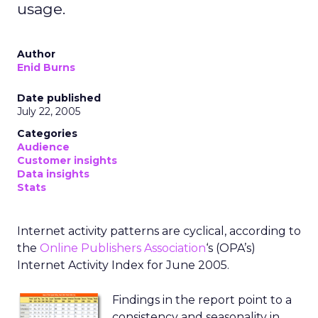
usage.
Author
Enid Burns
Date published
July 22, 2005
Categories
Audience
Customer insights
Data insights
Stats
Internet activity patterns are cyclical, according to
the
Online Publishers Association
‘s (OPA’s)
Internet Activity Index for June 2005.
Findings in the report point to a
consistency and seasonality in