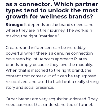
as a connector. Which partner
types tend to unlock the most
growth for wellness brands?
Strougo:
It depends on the brand’s needs and
where they are in their journey. The work is in
making the right “marriage.”
Creators and influencers can be incredibly
powerful when there is a genuine connection. I
have seen big influencers approach Pilates
brands simply because they love the modality.
When that is matched to the right brand, the
content that comes out of it can be repurposed,
resocialized, and used to build out a really strong
story and social presence.
Other brands are very acquisition-oriented. They
need agencies that understand top of funnel,