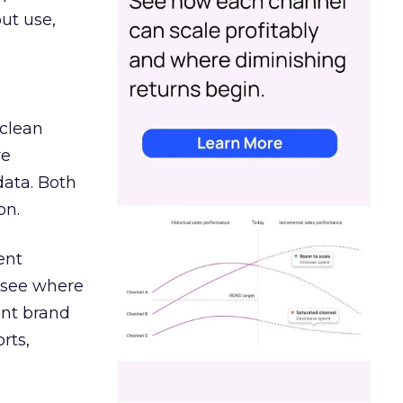
out use,
 clean
re
data. Both
on.
ent
r see where
ent brand
rts,