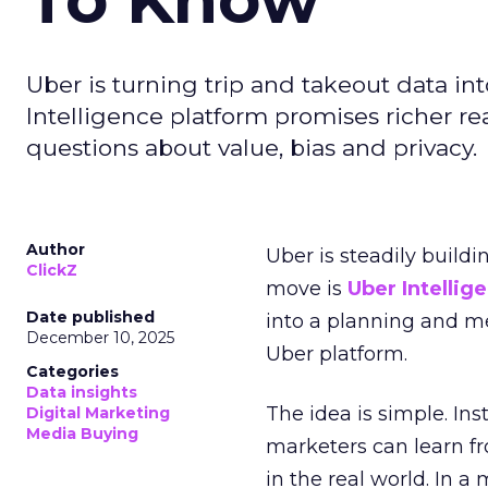
Uber is turning trip and takeout data in
Intelligence platform promises richer rea
questions about value, bias and privacy.
Author
Uber is steadily buildi
ClickZ
move is
Uber Intellig
Date published
into a planning and m
December 10, 2025
Uber platform.
Categories
Data insights
The idea is simple. Ins
Digital Marketing
Media Buying
marketers can learn f
in the real world. In a