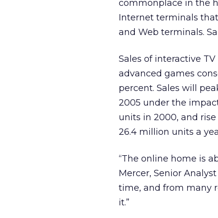
commonplace in the ho
Internet terminals tha
and Web terminals. Sal
Sales of interactive TV
advanced games console
percent. Sales will peak
2005 under the impact o
units in 2000, and ris
26.4 million units a ye
“The online home is ab
Mercer, Senior Analyst 
time, and from many r
it.”