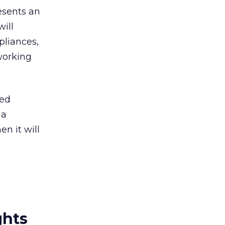
esents an
ill
pliances,
tworking
led
 a
n it will
ghts