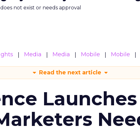
m does not exist or needs approval
ights
Media
Media
Mobile
Mobile
Read the next article
ence Launches 
Marketers Nee