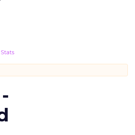
Stats
-
d