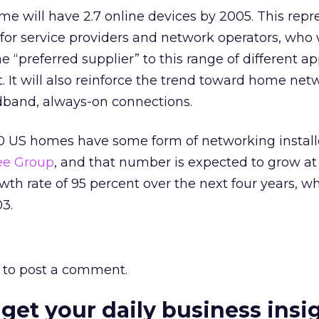
e will have 2.7 online devices by 2005. This repr
or service providers and network operators, who w
“preferred supplier” to this range of different ap
t. It will also reinforce the trend toward home ne
dband, always-on connections.
0 US homes have some form of networking instal
ee Group
, and that number is expected to grow at
 rate of 95 percent over the next four years, whe
03.
to post a comment.
 get your daily business insi