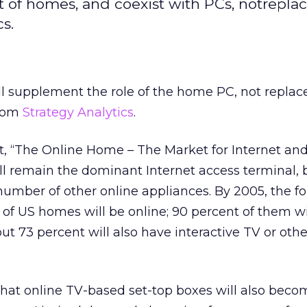
t of homes, and coexist with PCs, notrepla
s.
ll supplement the role of the home PC, not replace 
from
Strategy Analytics
.
t, “The Online Home – The Market for Internet an
ll remain the dominant Internet access terminal,
number of other online appliances. By 2005, the fo
t of US homes will be online; 90 percent of them wi
ut 73 percent will also have interactive TV or othe
that online TV-based set-top boxes will also beco