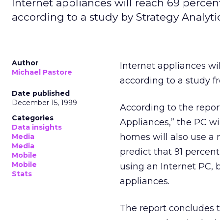
Internet appliances will reach 69 percen
according to a study by Strategy Analytic
Author
Internet appliances wi
Michael Pastore
according to a study 
Date published
December 15, 1999
According to the repor
Categories
Appliances,” the PC wi
Data insights
homes will also use a 
Media
Media
predict that 91 percen
Mobile
Mobile
using an Internet PC, b
Stats
appliances.
The report concludes 