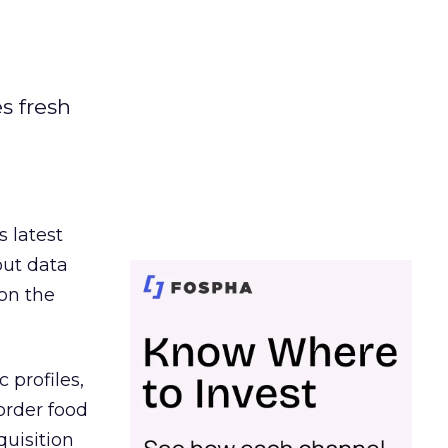
es fresh
s latest
out data
on the
 profiles,
order food
quisition