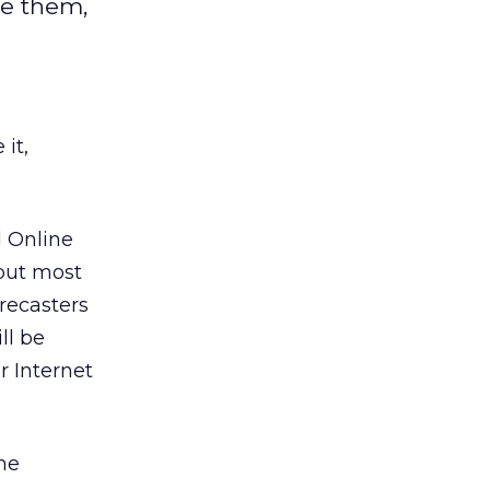
ce them,
it,
d Online
 but most
recasters
ll be
r Internet
me