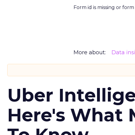
Form id is missing or for
More about:
Data ins
Uber Intellig
Here's What 
To Know