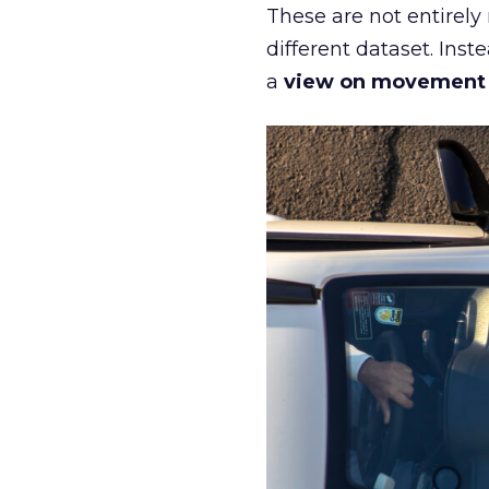
These are not entirely
different dataset. Inst
a
view on movement an