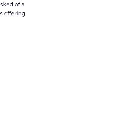
asked of a
s offering