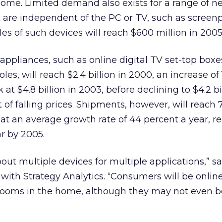
me. Limited demand also exists for a range of n
t are independent of the PC or TV, such as scree
es of such devices will reach $600 million in 2005
 appliances, such as online digital TV set-top box
s, will reach $2.4 billion in 2000, an increase of
 at $4.8 billion in 2003, before declining to $4.2 bi
f falling prices. Shipments, however, will reach 7
e at an average growth rate of 44 percent a year, r
ar by 2005.
out multiple devices for multiple applications,” s
with Strategy Analytics. “Consumers will be online
ooms in the home, although they may not even b