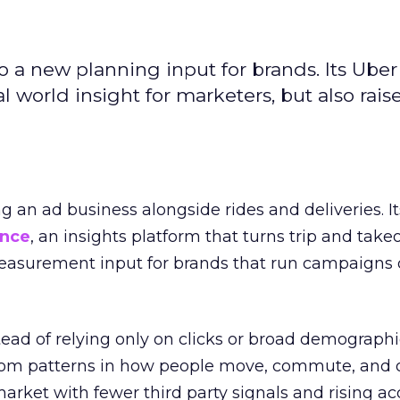
to a new planning input for brands. Its Uber
l world insight for marketers, but also rais
ng an ad business alongside rides and deliveries. It
ence
, an insights platform that turns trip and take
easurement input for brands that run campaigns 
tead of relying only on clicks or broad demographic
rom patterns in how people move, commute, and 
 market with fewer third party signals and rising ac