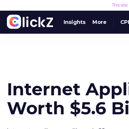
This sit
Insights
More
CP
Internet App
Worth $5.6 Bi