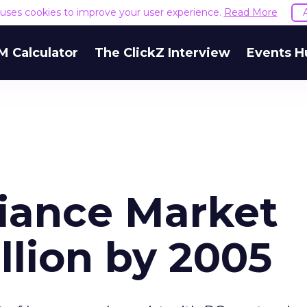
e uses cookies to improve your user experience.
Read More
M Calculator
The ClickZ Interview
Events H
liance Market
llion by 2005