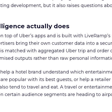
esting development, but it also raises questions ab
ligence actually does
on top of Uber’s apps and is built with LiveRamp’s
tisers bring their own customer data into a secu
 is matched with aggregated Uber trip and order 
mised outputs rather than raw personal informati
ht help a hotel brand understand which entertainm
s are popular with its best guests, or help a retaile
 also tend to travel and eat. A travel or entertainm
n certain audience segments are heading to airpo