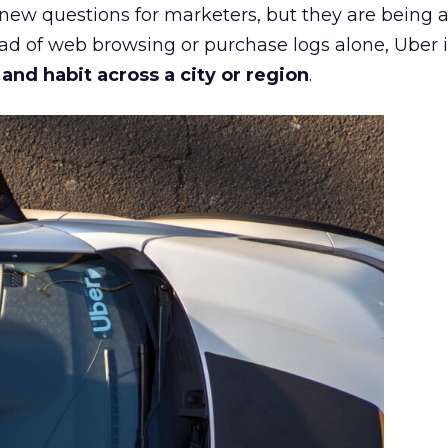
 new questions for marketers, but they are being 
ead of web browsing or purchase logs alone, Uber i
d habit across a city or region
.