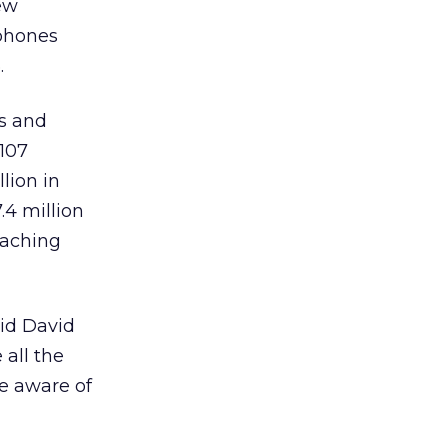
ew
nphones
.
es and
 107
llion in
.4 million
eaching
aid David
 all the
e aware of