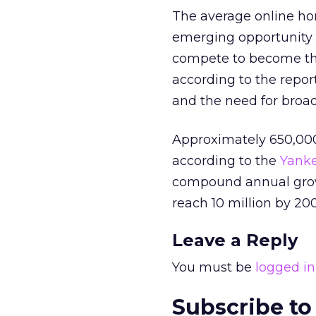
The average online hom
emerging opportunity f
compete to become the 
according to the repor
and the need for broa
Approximately 650,00
according to the
Yank
compound annual growth
reach 10 million by 20
Leave a Reply
You must be
logged in
Subscribe to