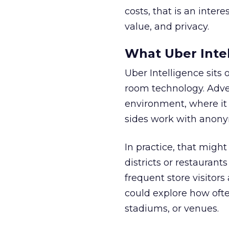
costs, that is an inter
value, and privacy.
What Uber Intel
Uber Intelligence sits 
room technology. Adver
environment, where it
sides work with anony
In practice, that mig
districts or restaurant
frequent store visitors
could explore how ofte
stadiums, or venues.