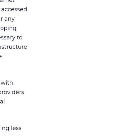
ternet
d accessed
er any
loping
ssary to
rastructure
e
 with
providers
al
ing less