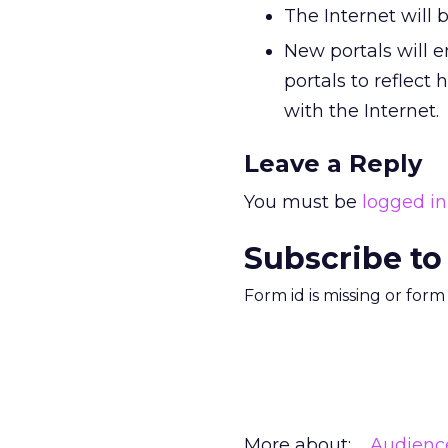
The Internet will
New portals will e
portals to reflect
with the Internet.
Leave a Reply
You must be
logged in
Subscribe to
Form id is missing or for
More about:
Audienc