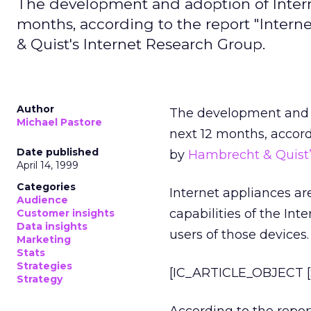
The development and adoption of Interne
months, according to the report "Inter
& Quist's Internet Research Group.
Author
The development and a
Michael Pastore
next 12 months, accord
Date published
by
Hambrecht & Quist’
April 14, 1999
Categories
Internet appliances a
Audience
capabilities of the Int
Customer insights
Data insights
users of those devices.
Marketing
Stats
Strategies
[IC_ARTICLE_OBJECT [S
Strategy