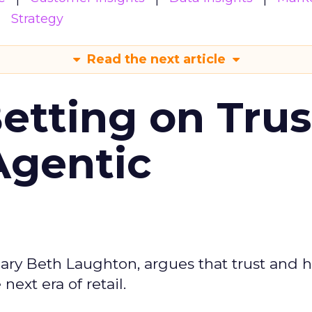
Strategy
Read the next article
Betting on Trus
Agentic
ary Beth Laughton, argues that trust and
next era of retail.