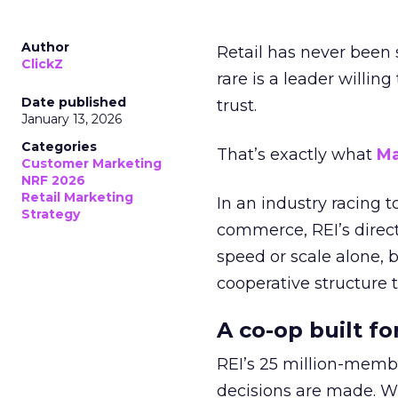
Author
Retail has never been 
ClickZ
rare is a leader willin
Date published
trust.
January 13, 2026
Categories
That’s exactly what
Ma
Customer Marketing
NRF 2026
Retail Marketing
In an industry racing 
Strategy
commerce, REI’s direct
speed or scale alone, 
cooperative structure t
A co-op built f
REI’s 25 million-memb
decisions are made. Wi