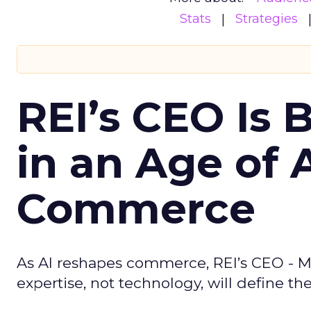
Stats
Strategies
REI’s CEO Is 
in an Age of 
Commerce
As AI reshapes commerce, REI’s CEO - M
expertise, not technology, will define the 