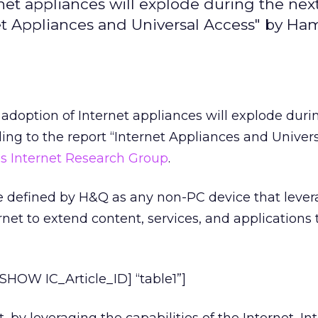
t appliances will explode during the next
net Appliances and Universal Access" by Ha
doption of Internet appliances will explode duri
ing to the report “Internet Appliances and Univer
s Internet Research Group
.
re defined by H&Q as any non-PC device that lever
ernet to extend content, services, and applications 
HOW IC_Article_ID] “table1”]