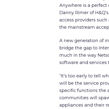
Anywhere is a perfect
Danny Rimer of H&Q’s I
access providers such a
the mainstream accept
A new generation of in
bridge the gap to Inte
much in the way Netsc
software and services 
“It’s too early to tell
will be the service pro
specific functions the
communities will spaw
appliances and their r