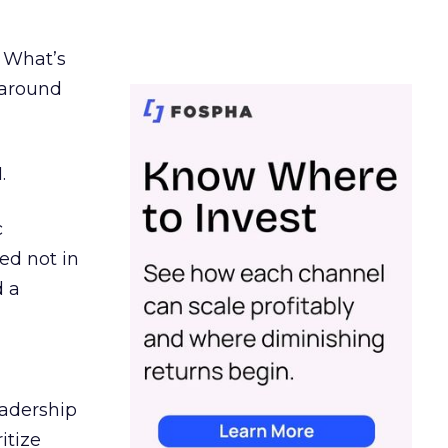
. What’s
d around
.
c
ed not in
d a
eadership
itize