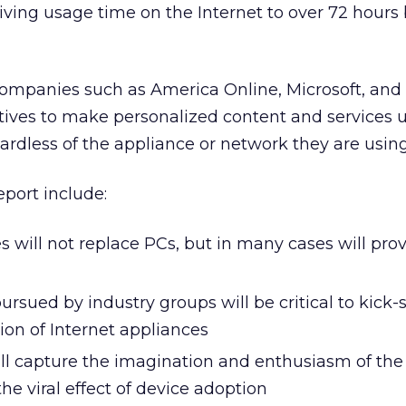
iving usage time on the Internet to over 72 hours
Companies such as America Online, Microsoft, and 
ives to make personalized content and services u
gardless of the appliance or network they are using
eport include:
s will not replace PCs, but in many cases will pro
rsued by industry groups will be critical to kick-s
on of Internet appliances
ll capture the imagination and enthusiasm of the 
the viral effect of device adoption