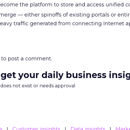
 become the platform to store and access unified c
merge — either spinoffs of existing portals or enti
 heavy traffic generated from connecting Internet 
to post a comment.
 get your daily business insi
m does not exist or needs approval
e
Customer insights
Data insights
Mark