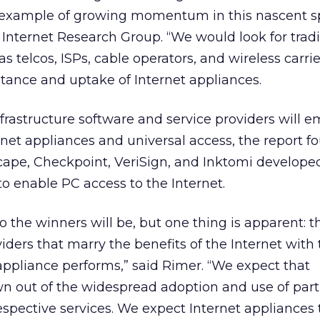
 example of growing momentum in this nascent sp
nternet Research Group. “We would look for tradi
s telcos, ISPs, cable operators, and wireless carrie
ance and uptake of Internet appliances.
frastructure software and service providers will e
rnet appliances and universal access, the report f
ape, Checkpoint, VeriSign, and Inktomi develope
to enable PC access to the Internet.
 who the winners will be, but one thing is apparent: 
viders that marry the benefits of the Internet with
 appliance performs,” said Rimer. “We expect that
n out of the widespread adoption and use of part
espective services. We expect Internet appliances 