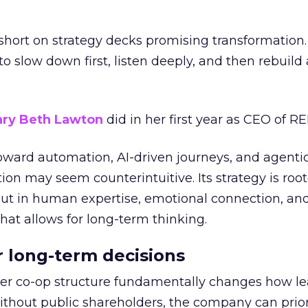
short on strategy decks promising transformation
g to slow down first, listen deeply, and then rebuil
ry Beth Lawton
did in her first year as CEO of REI
toward automation, AI-driven journeys, and agenti
ion may seem counterintuitive. Its strategy is root
but in human expertise, emotional connection, an
hat allows for long-term thinking.
or long-term decisions
er co-op structure fundamentally changes how l
thout public shareholders, the company can prior