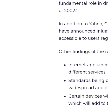
fundamental role in dr
of 2002.”
In addition to Yahoo, 
have announced initiat
accessible to users re
Other findings of the r
Internet appliance
different services
Standards being pu
widespread adopti
Certain devices wi
which will add to 