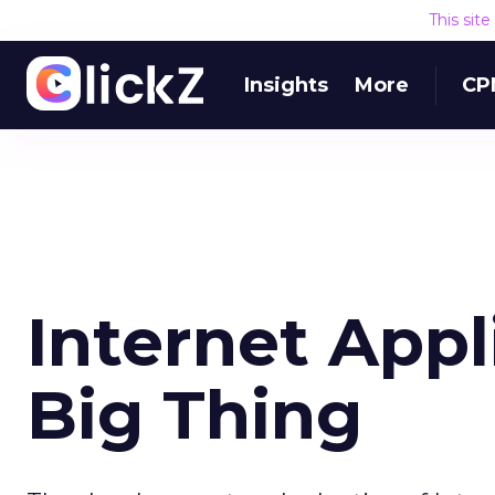
This sit
Insights
More
CP
Internet Appl
Big Thing