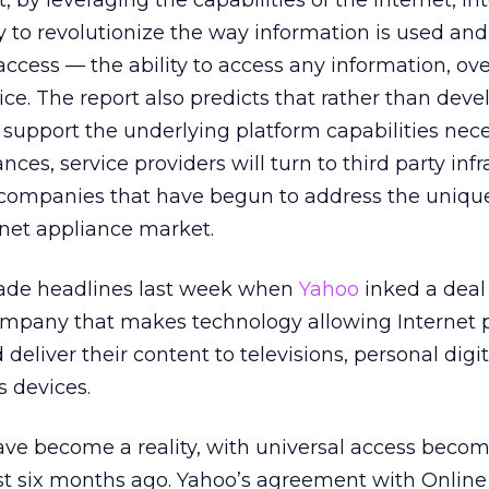
, by leveraging the capabilities of the Internet, In
 to revolutionize the way information is used an
access — the ability to access any information, ov
ce. The report also predicts that rather than deve
 support the underlying platform capabilities nece
nces, service providers will turn to third party inf
 companies that have begun to address the uniqu
rnet appliance market.
made headlines last week when
Yahoo
inked a deal
mpany that makes technology allowing Internet 
 deliver their content to televisions, personal digit
s devices.
ave become a reality, with universal access becom
just six months ago. Yahoo’s agreement with Online