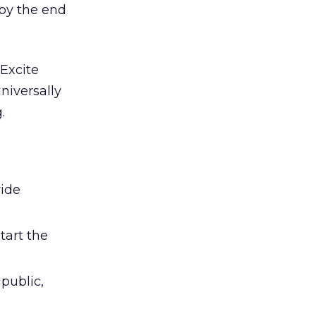
 by the end
Excite
niversally
.
vide
tart the
public,