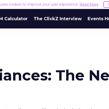
e uses cookies to improve your user experience.
Read More
M Calculator
The ClickZ Interview
Events H
iances: The Ne