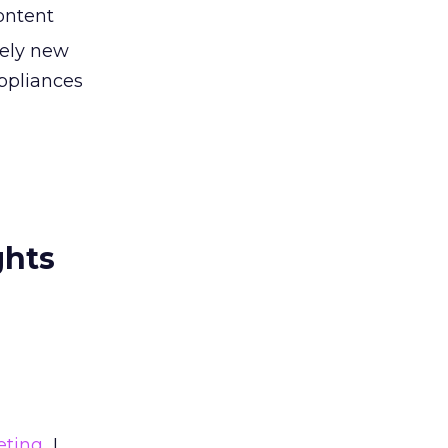
ontent
rely new
appliances
ghts
eting