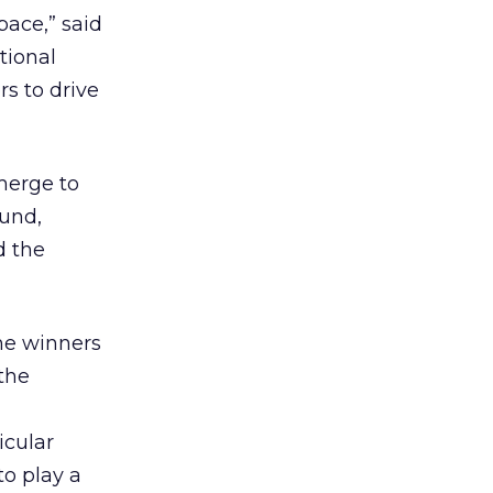
ace,” said
tional
rs to drive
merge to
ound,
d the
the winners
 the
icular
to play a