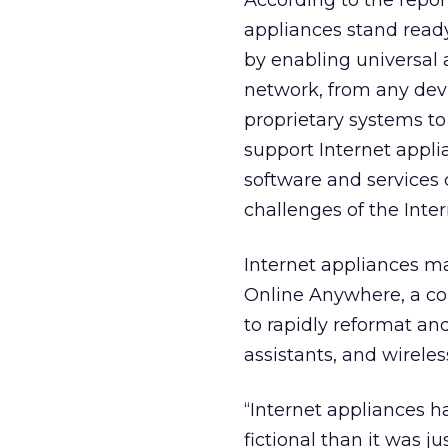
According to the report
appliances stand ready
by enabling universal 
network, from any devi
proprietary systems to
support Internet applia
software and services
challenges of the Inte
Internet appliances 
Online Anywhere, a co
to rapidly reformat and
assistants, and wireles
“Internet appliances h
fictional than it was 