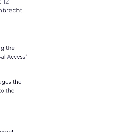
 12
mbrecht
ng the
sal Access”
ages the
to the