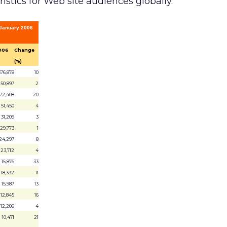
stics for Web site audiences globally.
, January 2006
006
Change
(%)
676,878
10
150,897
2
72,408
20
51,450
4
31,209
3
29,773
1
24,297
8
23,712
4
15,876
33
18,332
11
15,987
13
12,845
16
12,206
4
10,471
21