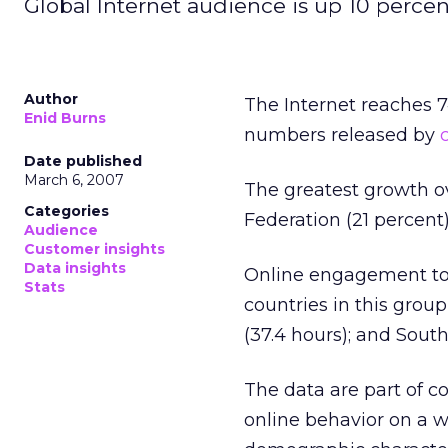
Global Internet audience is up 10 percent
Author
The Internet reaches 7
Enid Burns
numbers released by
Date published
March 6, 2007
The greatest growth ov
Categories
Federation (21 percent)
Audience
Customer insights
Data insights
Online engagement top
Stats
countries in this group
(37.4 hours); and South
The data are part of 
online behavior on a w