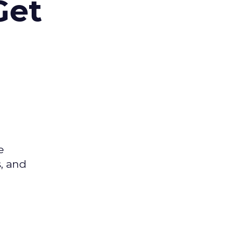
Get
e
s, and