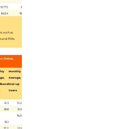
10,772
3
8,624
18
s, such as
s and PDAs.
rs Online,
hly
Monthly
ge,
Average,
dband
Dial-up
s
Users
41.3
14.2
38.8
10.9
N/A
36.1
37.2
13.5