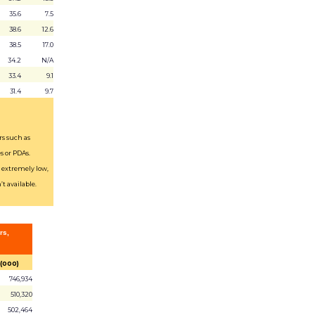
35.6
7.5
38.6
12.6
38.5
17.0
34.2
N/A
33.4
9.1
31.4
9.7
rs such as
s or PDAs.
s extremely low,
t available.
rs,
 (000)
746,934
510,320
502,464