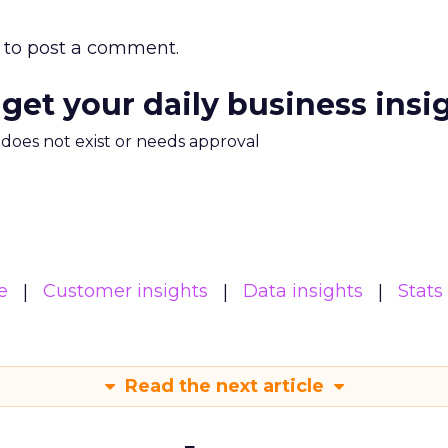
to post a comment.
 get your daily business insi
m does not exist or needs approval
e
Customer insights
Data insights
Stats
Read the next article