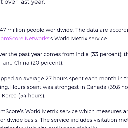
 over last year.
47 million people worldwide. The data are accord
comScore Networks
‘s World Metrix service.
er the past year comes from India (33 percent); t
; and China (20 percent).
ped an average 27 hours spent each month in th
ing. Hours spent was strongest in Canada (39.6 hou
 Korea (34 hours).
comScore’s World Metrix service which measures a
orldwide basis. The service includes visitation me