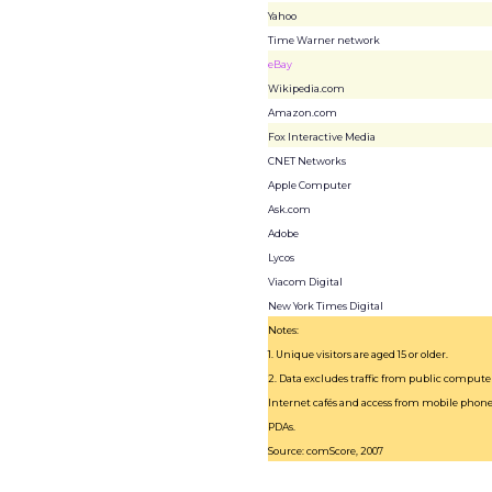
Yahoo
Time Warner network
eBay
Wikipedia.com
Amazon.com
Fox Interactive Media
CNET Networks
Apple Computer
Ask.com
Adobe
Lycos
Viacom Digital
New York Times Digital
Notes:
1. Unique visitors are aged 15 or older.
2. Data excludes traffic from public computer
Internet cafés and access from mobile phon
PDAs.
Source: comScore, 2007