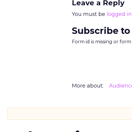
Leave a Reply
You must be
logged in
Subscribe to
Form id is missing or for
More about:
Audienc