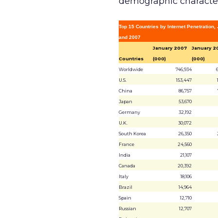
demographic characteri
Top 15 Countries by Internet Penetration
and 2007
January 2007
January 2
Countries
(000)
(000)
Worldwide
746,934
U.S.
153,447
China
86,757
Japan
53,670
Germany
32,192
U.K.
30,072
South Korea
26,350
France
24,560
India
21,107
Canada
20,392
Italy
18,106
Brazil
14,964
Spain
12,710
Russian
12,707