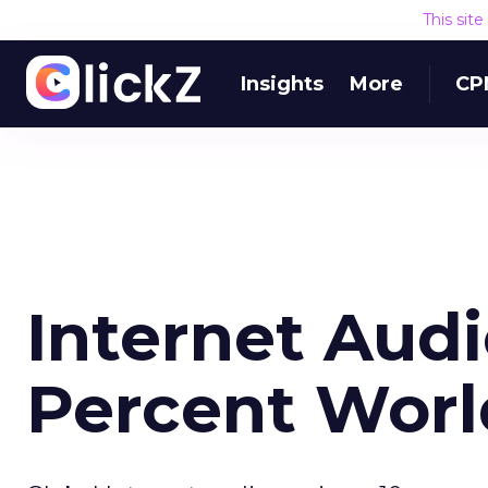
This sit
Insights
More
CP
Internet Aud
Percent Wor