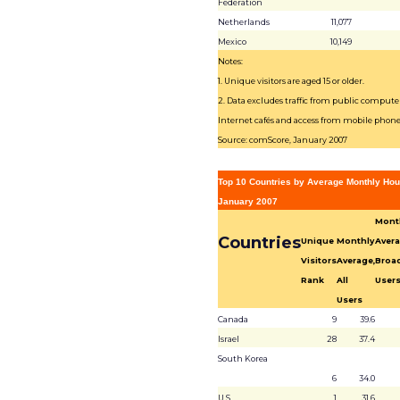
Federation
Netherlands
11,077
Mexico
10,149
Notes:
1. Unique visitors are aged 15 or older.
2. Data excludes traffic from public computer
Internet cafés and access from mobile phone
Source: comScore, January 2007
Top 10 Countries by Average Monthly Hou
January 2007
Mont
Countries
Unique
Monthly
Avera
Visitors
Average,
Broa
Rank
All
User
Users
Canada
9
39.6
Israel
28
37.4
South Korea
6
34.0
U.S.
1
31.6