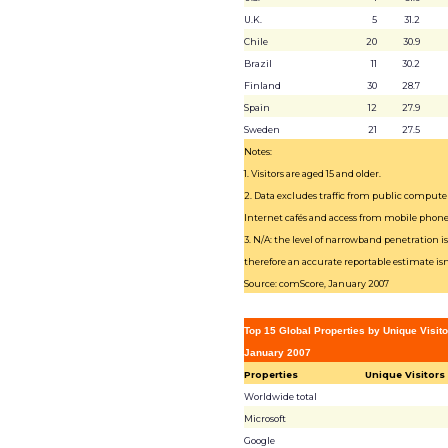
U.K.
5
31.2
Chile
20
30.9
Brazil
11
30.2
Finland
30
28.7
Spain
12
27.9
Sweden
21
27.5
Notes:
1. Visitors are aged 15 and older.
2. Data excludes traffic from public compute
Internet cafés and access from mobile phone
3. N/A: the level of narrowband penetration i
therefore an accurate reportable estimate isn’
Source: comScore, January 2007
Top 15 Global Properties by Unique Visito
January 2007
Properties
Unique Visitors
Worldwide total
Microsoft
Google