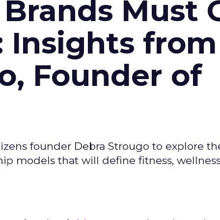
 Brands Must 
: Insights from
o, Founder of
izens founder Debra Strougo to explore th
hip models that will define fitness, wellnes