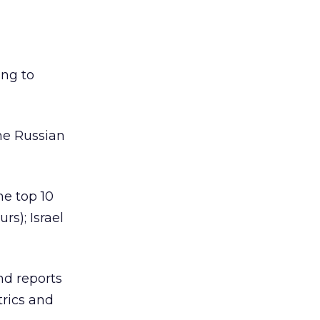
ing to
he Russian
e top 10
rs); Israel
nd reports
trics and