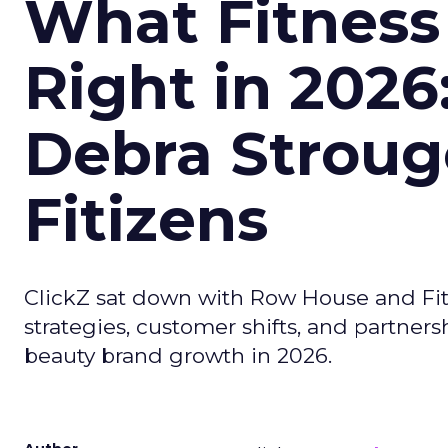
What Fitness
Right in 2026
Debra Stroug
Fitizens
ClickZ sat down with Row House and Fit
strategies, customer shifts, and partners
beauty brand growth in 2026.