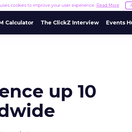
e uses cookies to improve your user experience.
Read More
M Calculator
The ClickZ Interview
Events H
ience up 10
ldwide