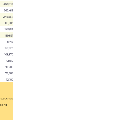
467,832
262,413
248,854
189,003
149,817
139,821
118,717
116,520
108,870
101,810
90,208
76,389
72,180
s, such as
es and