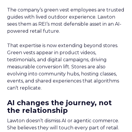
The company’s green vest employees are trusted
guides with lived outdoor experience. Lawton
sees them as REI’s most defensible asset in an AI-
powered retail future.
That expertise is now extending beyond stores.
Green vests appear in product videos,
testimonials, and digital campaigns, driving
measurable conversion lift. Stores are also
evolving into community hubs, hosting classes,
events, and shared experiences that algorithms
can’t replicate.
AI changes the journey, not
the relationship
Lawton doesn’t dismiss AI or agentic commerce.
She believes they will touch every part of retail.