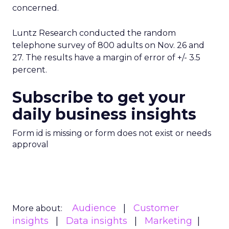
concerned.
Luntz Research conducted the random
telephone survey of 800 adults on Nov. 26 and
27. The results have a margin of error of +/- 3.5
percent.
Subscribe to get your
daily business insights
Form id is missing or form does not exist or needs
approval
Audience
Customer
More about:
insights
Data insights
Marketing