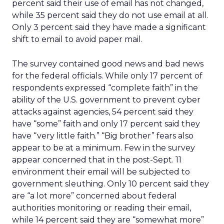
percent said their use of email has not changed,
while 35 percent said they do not use email at all.
Only 3 percent said they have made a significant
shift to email to avoid paper mail.
The survey contained good news and bad news
for the federal officials. While only 17 percent of
respondents expressed “complete faith” in the
ability of the U.S. government to prevent cyber
attacks against agencies, 54 percent said they
have “some” faith and only 17 percent said they
have “very little faith.” “Big brother” fears also
appear to be at a minimum. Few in the survey
appear concerned that in the post-Sept. 11
environment their email will be subjected to
government sleuthing. Only 10 percent said they
are “a lot more” concerned about federal
authorities monitoring or reading their email,
while 14 percent said they are “somewhat more”