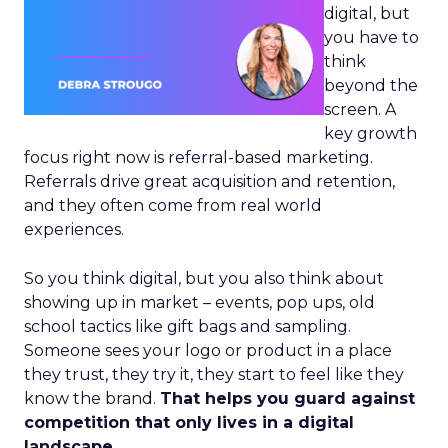
digital, but
you have to
think
beyond the
screen. A
key growth
focus right now is referral-based marketing.
Referrals drive great acquisition and retention,
and they often come from real world
experiences.
So you think digital, but you also think about
showing up in market – events, pop ups, old
school tactics like gift bags and sampling.
Someone sees your logo or product in a place
they trust, they try it, they start to feel like they
know the brand.
That helps you guard against
competition that only lives in a digital
landscape.