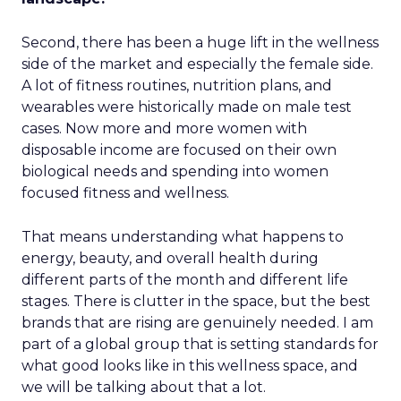
Second, there has been a huge lift in the wellness
side of the market and especially the female side.
A lot of fitness routines, nutrition plans, and
wearables were historically made on male test
cases. Now more and more women with
disposable income are focused on their own
biological needs and spending into women
focused fitness and wellness.
That means understanding what happens to
energy, beauty, and overall health during
different parts of the month and different life
stages. There is clutter in the space, but the best
brands that are rising are genuinely needed. I am
part of a global group that is setting standards for
what good looks like in this wellness space, and
we will be talking about that a lot.