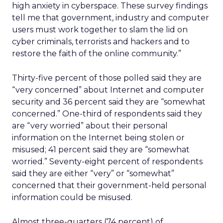
high anxiety in cyberspace. These survey findings
tell me that government, industry and computer
users must work together to slam the lid on
cyber criminals, terrorists and hackers and to
restore the faith of the online community.”
Thirty-five percent of those polled said they are
“very concerned” about Internet and computer
security and 36 percent said they are “somewhat
concerned.” One-third of respondents said they
are “very worried” about their personal
information on the Internet being stolen or
misused; 41 percent said they are “somewhat
worried.” Seventy-eight percent of respondents
said they are either “very” or “somewhat”
concerned that their government-held personal
information could be misused.
Almost three-quarters (74 percent) of