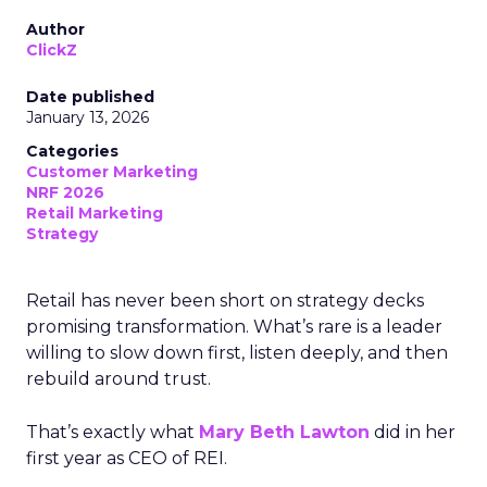
Author
ClickZ
Date published
January 13, 2026
Categories
Customer Marketing
NRF 2026
Retail Marketing
Strategy
Retail has never been short on strategy decks
promising transformation. What’s rare is a leader
willing to slow down first, listen deeply, and then
rebuild around trust.
That’s exactly what
Mary Beth Lawton
did in her
first year as CEO of REI.