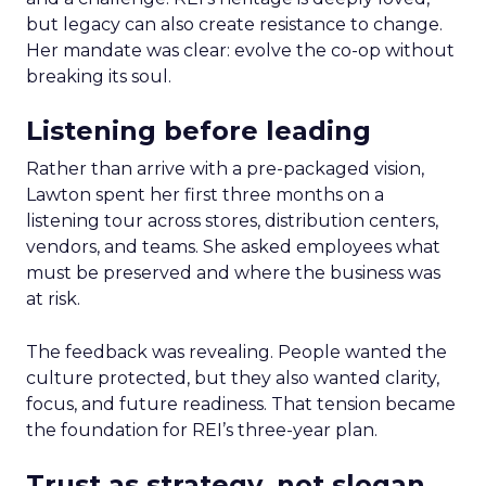
but legacy can also create resistance to change.
Her mandate was clear: evolve the co-op without
breaking its soul.
Listening before leading
Rather than arrive with a pre-packaged vision,
Lawton spent her first three months on a
listening tour across stores, distribution centers,
vendors, and teams. She asked employees what
must be preserved and where the business was
at risk.
The feedback was revealing. People wanted the
culture protected, but they also wanted clarity,
focus, and future readiness. That tension became
the foundation for REI’s three-year plan.
Trust as strategy, not slogan