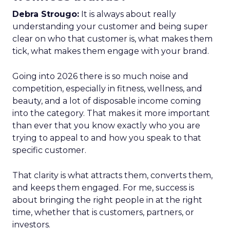
Debra Strougo:
It is always about really
understanding your customer and being super
clear on who that customer is, what makes them
tick, what makes them engage with your brand.
Going into 2026 there is so much noise and
competition, especially in fitness, wellness, and
beauty, and a lot of disposable income coming
into the category. That makes it more important
than ever that you know exactly who you are
trying to appeal to and how you speak to that
specific customer.
That clarity is what attracts them, converts them,
and keeps them engaged. For me, success is
about bringing the right people in at the right
time, whether that is customers, partners, or
investors.