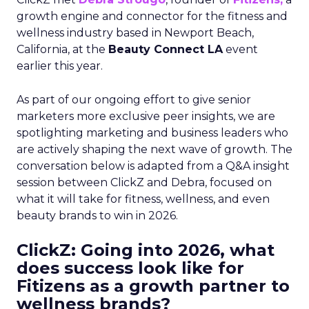
growth engine and connector for the fitness and
wellness industry based in Newport Beach,
California, at the
Beauty Connect LA
event
earlier this year.
As part of our ongoing effort to give senior
marketers more exclusive peer insights, we are
spotlighting marketing and business leaders who
are actively shaping the next wave of growth. The
conversation below is adapted from a Q&A insight
session between ClickZ and Debra, focused on
what it will take for fitness, wellness, and even
beauty brands to win in 2026.
ClickZ: Going into 2026, what
does success look like for
Fitizens as a growth partner to
wellness brands?