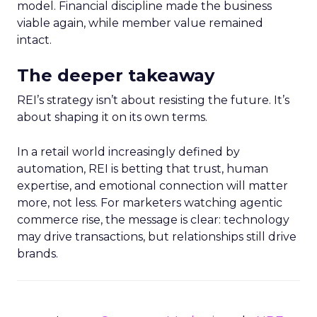
model. Financial discipline made the business
viable again, while member value remained
intact.
The deeper takeaway
REI’s strategy isn’t about resisting the future. It’s
about shaping it on its own terms.
In a retail world increasingly defined by
automation, REI is betting that trust, human
expertise, and emotional connection will matter
more, not less. For marketers watching agentic
commerce rise, the message is clear: technology
may drive transactions, but relationships still drive
brands.