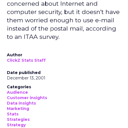
concerned about Internet and
computer security, but it doesn't have
them worried enough to use e-mail
instead of the postal mail, according
to an ITAA survey.
Author
ClickZ Stats Staff
Date published
December 13, 2001
Categories
Audience
Customer insights
Data insights
Marketing
Stats
Strategies
Strategy