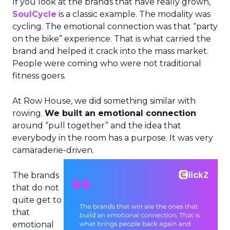
If you look at the brands that have really grown,
SoulCycle
is a classic example. The modality was
cycling. The emotional connection was that “party
on the bike” experience. That is what carried the
brand and helped it crack into the mass market.
People were coming who were not traditional
fitness goers.
At Row House, we did something similar with
rowing.
We built an emotional connection
around “pull together” and the idea that
everybody in the room has a purpose. It was very
camaraderie-driven.
The brands
that do not
quite get to
that
emotional