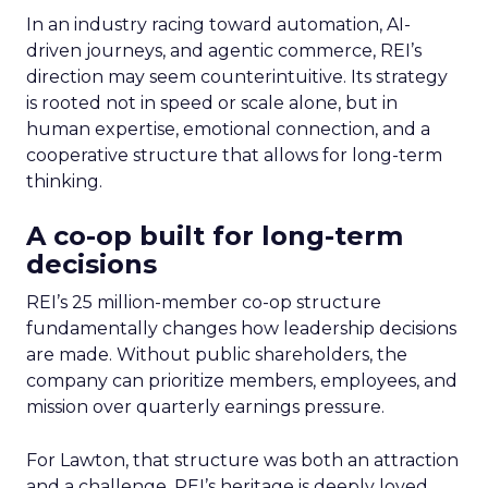
In an industry racing toward automation, AI-
driven journeys, and agentic commerce, REI’s
direction may seem counterintuitive. Its strategy
is rooted not in speed or scale alone, but in
human expertise, emotional connection, and a
cooperative structure that allows for long-term
thinking.
A co-op built for long-term
decisions
REI’s 25 million-member co-op structure
fundamentally changes how leadership decisions
are made. Without public shareholders, the
company can prioritize members, employees, and
mission over quarterly earnings pressure.
For Lawton, that structure was both an attraction
and a challenge. REI’s heritage is deeply loved,