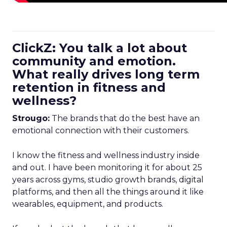
ClickZ: You talk a lot about
community and emotion.
What really drives long term
retention in fitness and
wellness?
Strougo:
The brands that do the best have an
emotional connection with their customers.
I know the fitness and wellness industry inside
and out. I have been monitoring it for about 25
years across gyms, studio growth brands, digital
platforms, and then all the things around it like
wearables, equipment, and products.