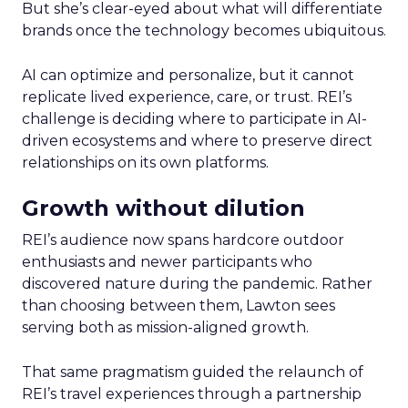
But she’s clear-eyed about what will differentiate
brands once the technology becomes ubiquitous.
AI can optimize and personalize, but it cannot
replicate lived experience, care, or trust. REI’s
challenge is deciding where to participate in AI-
driven ecosystems and where to preserve direct
relationships on its own platforms.
Growth without dilution
REI’s audience now spans hardcore outdoor
enthusiasts and newer participants who
discovered nature during the pandemic. Rather
than choosing between them, Lawton sees
serving both as mission-aligned growth.
That same pragmatism guided the relaunch of
REI’s travel experiences through a partnership