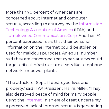
More than 70 percent of Americans are
concerned about Internet and computer
security, according to a survey by the
Information
Technology Association of America
(ITAA) and
Tumbleweed Communications Corp
. Another 74
percent expressed fears that their personal
information on the Internet could be stolen or
used for malicious purposes. An equal number
said they are concerned that cyber-attacks could
target critical infrastructure assets like telephone
networks or power plants.
“The attacks of Sept. 11 destroyed lives and
property,” said ITAA President Harris Miller. “They
also destroyed peace of mind for many people
using the
Internet
. In an era of great uncertainty,
a perceived lack of Internet security is generating