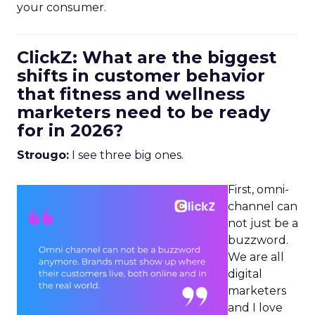
your consumer.
ClickZ: What are the biggest
shifts in customer behavior
that fitness and wellness
marketers need to be ready
for in 2026?
Strougo:
I see three big ones.
First, omni-
channel can
not just be a
buzzword.
We are all
digital
marketers
and I love