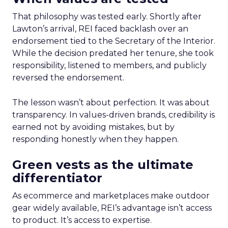
That philosophy was tested early. Shortly after
Lawton’s arrival, REI faced backlash over an
endorsement tied to the Secretary of the Interior.
While the decision predated her tenure, she took
responsibility, listened to members, and publicly
reversed the endorsement.
The lesson wasn’t about perfection. It was about
transparency. In values-driven brands, credibility is
earned not by avoiding mistakes, but by
responding honestly when they happen.
Green vests as the ultimate
differentiator
As ecommerce and marketplaces make outdoor
gear widely available, REI’s advantage isn’t access
to product. It’s access to expertise.