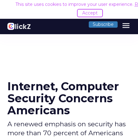
This site uses cookies to improve your user experience.
R
Accept
menu
Subscribe
Internet, Computer
Security Concerns
Americans
A renewed emphasis on security has
more than 70 percent of Americans