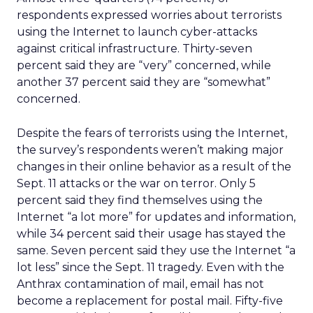
respondents expressed worries about terrorists
using the Internet to launch cyber-attacks
against critical infrastructure. Thirty-seven
percent said they are “very” concerned, while
another 37 percent said they are “somewhat”
concerned.
Despite the fears of terrorists using the Internet,
the survey’s respondents weren’t making major
changes in their online behavior as a result of the
Sept. 11 attacks or the war on terror. Only 5
percent said they find themselves using the
Internet “a lot more” for updates and information,
while 34 percent said their usage has stayed the
same. Seven percent said they use the Internet “a
lot less” since the Sept. 11 tragedy. Even with the
Anthrax contamination of mail, email has not
become a replacement for postal mail. Fifty-five