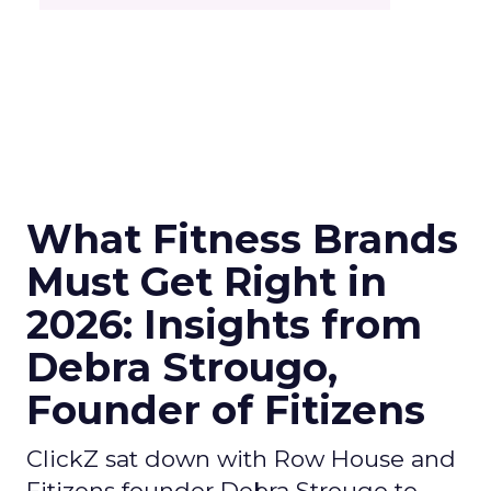
What Fitness Brands
Must Get Right in
2026: Insights from
Debra Strougo,
Founder of Fitizens
ClickZ sat down with Row House and
Fitizens founder Debra Strougo to