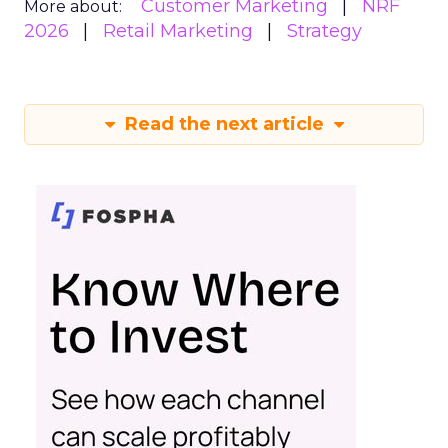
Customer Marketing
NRF
More about:
2026
Retail Marketing
Strategy
Read the next article