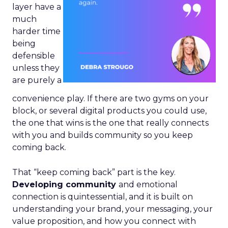
layer have a
much
harder time
being
defensible
unless they
are purely a
convenience play. If there are two gyms on your
block, or several digital products you could use,
the one that wins is the one that really connects
with you and builds community so you keep
coming back.
That “keep coming back” part is the key.
Developing community
and emotional
connection is quintessential, and it is built on
understanding your brand, your messaging, your
value proposition, and how you connect with