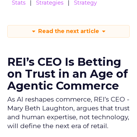
Stats
Strategies
Strategy
Read the next article
REI’s CEO Is Betting
on Trust in an Age of
Agentic Commerce
As AI reshapes commerce, REI’s CEO -
Mary Beth Laughton, argues that trust
and human expertise, not technology,
will define the next era of retail.