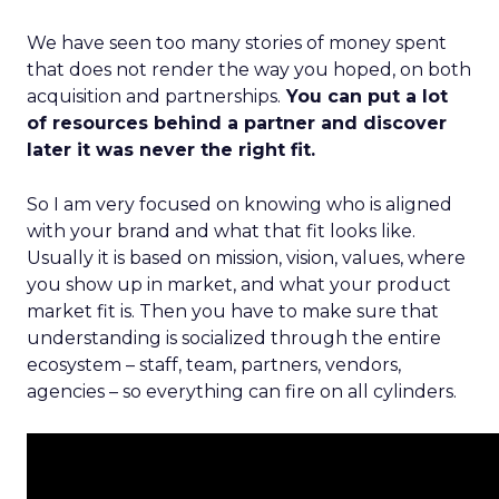
We have seen too many stories of money spent
that does not render the way you hoped, on both
acquisition and partnerships.
You can put a lot
of resources behind a partner and discover
later it was never the right fit.
So I am very focused on knowing who is aligned
with your brand and what that fit looks like.
Usually it is based on mission, vision, values, where
you show up in market, and what your product
market fit is. Then you have to make sure that
understanding is socialized through the entire
ecosystem – staff, team, partners, vendors,
agencies – so everything can fire on all cylinders.