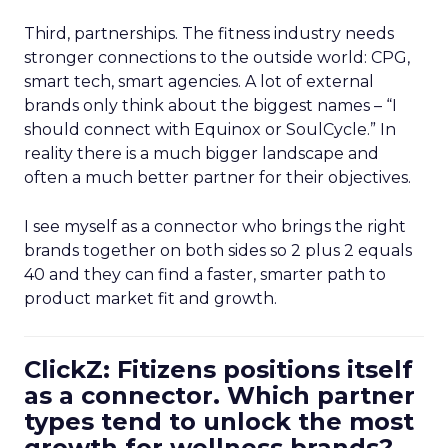
Third, partnerships. The fitness industry needs
stronger connections to the outside world: CPG,
smart tech, smart agencies. A lot of external
brands only think about the biggest names – “I
should connect with Equinox or SoulCycle.” In
reality there is a much bigger landscape and
often a much better partner for their objectives.
I see myself as a connector who brings the right
brands together on both sides so 2 plus 2 equals
40 and they can find a faster, smarter path to
product market fit and growth.
ClickZ: Fitizens positions itself
as a connector. Which partner
types tend to unlock the most
growth for wellness brands?