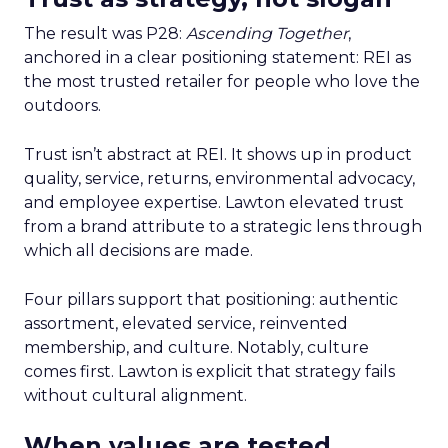
The result was P28:
Ascending Together
,
anchored in a clear positioning statement: REI as
the most trusted retailer for people who love the
outdoors.
Trust isn’t abstract at REI. It shows up in product
quality, service, returns, environmental advocacy,
and employee expertise. Lawton elevated trust
from a brand attribute to a strategic lens through
which all decisions are made.
Four pillars support that positioning: authentic
assortment, elevated service, reinvented
membership, and culture. Notably, culture
comes first. Lawton is explicit that strategy fails
without cultural alignment.
When values are tested