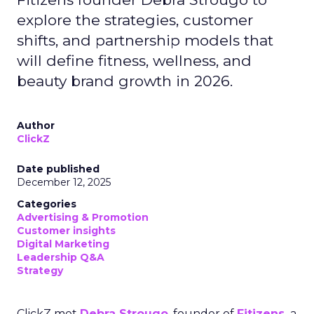
explore the strategies, customer
shifts, and partnership models that
will define fitness, wellness, and
beauty brand growth in 2026.
Author
ClickZ
Date published
December 12, 2025
Categories
Advertising & Promotion
Customer insights
Digital Marketing
Leadership Q&A
Strategy
ClickZ met
Debra Strougo
, founder of
Fitizens,
a