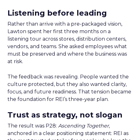
Listening before leading
Rather than arrive with a pre-packaged vision,
Lawton spent her first three months on a
listening tour across stores, distribution centers,
vendors, and teams. She asked employees what
must be preserved and where the business was
at risk.
The feedback was revealing. People wanted the
culture protected, but they also wanted clarity,
focus, and future readiness. That tension became
the foundation for REI’s three-year plan.
Trust as strategy, not slogan
The result was P28:
Ascending Together
,
anchored in a clear positioning statement: REI as