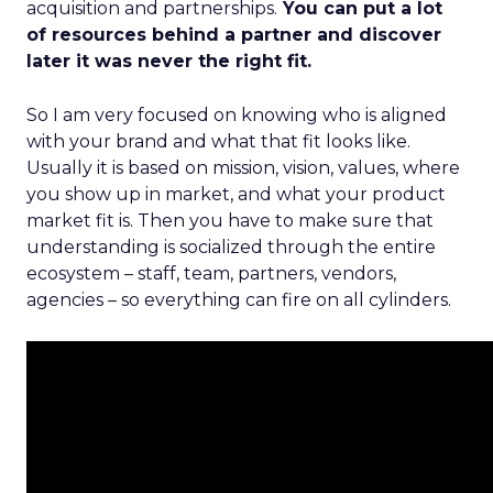
acquisition and partnerships.
You can put a lot
of resources behind a partner and discover
later it was never the right fit.
So I am very focused on knowing who is aligned
with your brand and what that fit looks like.
Usually it is based on mission, vision, values, where
you show up in market, and what your product
market fit is. Then you have to make sure that
understanding is socialized through the entire
ecosystem – staff, team, partners, vendors,
agencies – so everything can fire on all cylinders.