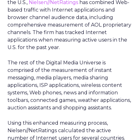
the U.S.,
Nielsen//NetRatings
has combined Web-
based traffic with Internet applications and
browser channel audience data, including
comprehensive measurement of AOL proprietary
channels. The firm has tracked Internet
applications when measuring active users in the
U.S. for the past year.
The rest of the Digital Media Universe is
comprised of the measurement of instant
messaging, media players, media sharing
applications, ISP applications, wireless content
systems, Web phones, news and information
toolbars, connected games, weather applications,
auction assistants and shopping assistants.
Using this enhanced measuring process,
Nielsen//NetRatings calculated the active
number of Internet users for several countries.