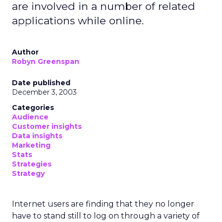
are involved in a number of related
applications while online.
Author
Robyn Greenspan
Date published
December 3, 2003
Categories
Audience
Customer insights
Data insights
Marketing
Stats
Strategies
Strategy
Internet users are finding that they no longer
have to stand still to log on through a variety of