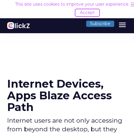
This site uses cookies to improve your user experience.
R
Accept
menu
Subscribe
Internet Devices,
Apps Blaze Access
Path
Internet users are not only accessing
from beyond the desktop, but they