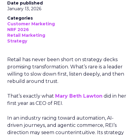
Date published
January 13, 2026
Categories
Customer Marketing
NRF 2026
Retail Marketing
Strategy
Retail has never been short on strategy decks
promising transformation. What’s rare is a leader
willing to slow down first, listen deeply, and then
rebuild around trust.
That’s exactly what
Mary Beth Lawton
did in her
first year as CEO of REI.
In an industry racing toward automation, AI-
driven journeys, and agentic commerce, REI’s
direction may seem counterintuitive. Its strategy