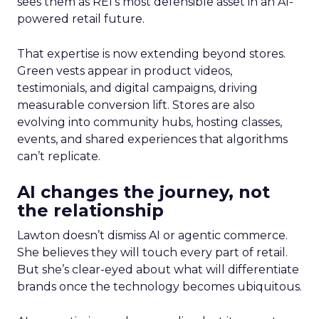
sees them as REI’s most defensible asset in an AI-
powered retail future.
That expertise is now extending beyond stores.
Green vests appear in product videos,
testimonials, and digital campaigns, driving
measurable conversion lift. Stores are also
evolving into community hubs, hosting classes,
events, and shared experiences that algorithms
can’t replicate.
AI changes the journey, not
the relationship
Lawton doesn’t dismiss AI or agentic commerce.
She believes they will touch every part of retail.
But she’s clear-eyed about what will differentiate
brands once the technology becomes ubiquitous.