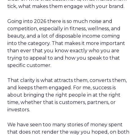
tick, what makes them engage with your brand.
Going into 2026 there is so much noise and
competition, especially in fitness, wellness, and
beauty, and a lot of disposable income coming
into the category. That makes it more important
than ever that you know exactly who you are
trying to appeal to and how you speak to that
specific customer.
That clarity is what attracts them, converts them,
and keeps them engaged. For me, success is
about bringing the right people in at the right
time, whether that is customers, partners, or
investors.
We have seen too many stories of money spent
that does not render the way you hoped, on both