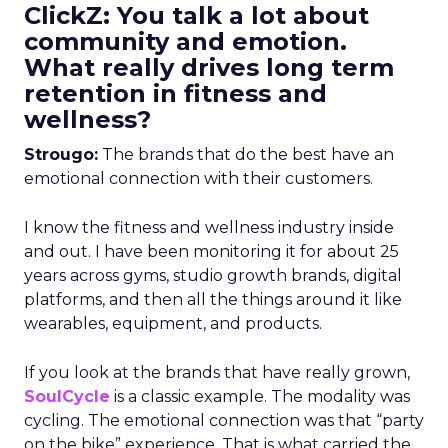
ClickZ: You talk a lot about
community and emotion.
What really drives long term
retention in fitness and
wellness?
Strougo:
The brands that do the best have an
emotional connection with their customers.
I know the fitness and wellness industry inside
and out. I have been monitoring it for about 25
years across gyms, studio growth brands, digital
platforms, and then all the things around it like
wearables, equipment, and products.
If you look at the brands that have really grown,
SoulCycle
is a classic example. The modality was
cycling. The emotional connection was that “party
on the bike” experience. That is what carried the