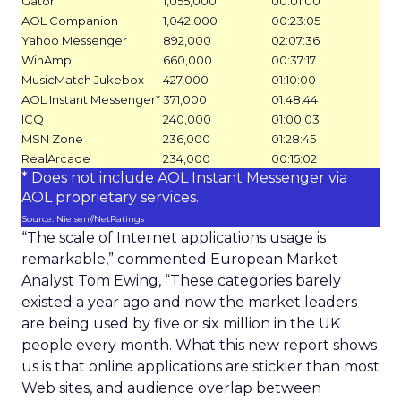
Gator
1,055,000
00:01:00
AOL Companion
1,042,000
00:23:05
Yahoo Messenger
892,000
02:07:36
WinAmp
660,000
00:37:17
MusicMatch Jukebox
427,000
01:10:00
AOL Instant Messenger*
371,000
01:48:44
ICQ
240,000
01:00:03
MSN Zone
236,000
01:28:45
RealArcade
234,000
00:15:02
* Does not include AOL Instant Messenger via
AOL proprietary services.
Source: Nielsen//NetRatings
“The scale of Internet applications usage is
remarkable,” commented European Market
Analyst Tom Ewing, “These categories barely
existed a year ago and now the market leaders
are being used by five or six million in the UK
people every month. What this new report shows
us is that online applications are stickier than most
Web sites, and audience overlap between