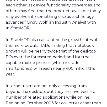
each other, as device functionality converges, and
others may find that the products available today
may evolve into something else as technology
advances,” Cindy Wolf, an Industry Analyst with
In-Stat/MDR.
In-Stat/MDR also calculated the growth rates of
the more popular IADs, finding that notebook
growth will be nearly twice that of the desktop
PCs over the forecasted period; and Internet-
capable mobile phones (which include
smartphones) will reach nearly 400 million this
year.
Internet users are not only accessing from
beyond the desktop, but they are involved in a
number of related applications while online.
Beginning October 2003 for countries other than