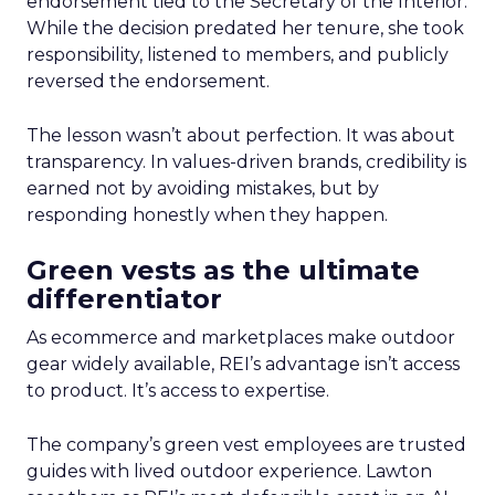
endorsement tied to the Secretary of the Interior.
While the decision predated her tenure, she took
responsibility, listened to members, and publicly
reversed the endorsement.
The lesson wasn’t about perfection. It was about
transparency. In values-driven brands, credibility is
earned not by avoiding mistakes, but by
responding honestly when they happen.
Green vests as the ultimate
differentiator
As ecommerce and marketplaces make outdoor
gear widely available, REI’s advantage isn’t access
to product. It’s access to expertise.
The company’s green vest employees are trusted
guides with lived outdoor experience. Lawton