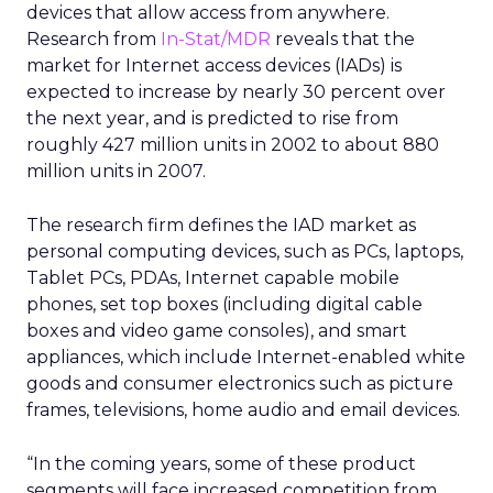
devices that allow access from anywhere.
Research from
In-Stat/MDR
reveals that the
market for Internet access devices (IADs) is
expected to increase by nearly 30 percent over
the next year, and is predicted to rise from
roughly 427 million units in 2002 to about 880
million units in 2007.
The research firm defines the IAD market as
personal computing devices, such as PCs, laptops,
Tablet PCs, PDAs, Internet capable mobile
phones, set top boxes (including digital cable
boxes and video game consoles), and smart
appliances, which include Internet-enabled white
goods and consumer electronics such as picture
frames, televisions, home audio and email devices.
“In the coming years, some of these product
segments will face increased competition from