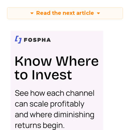
Read the next article