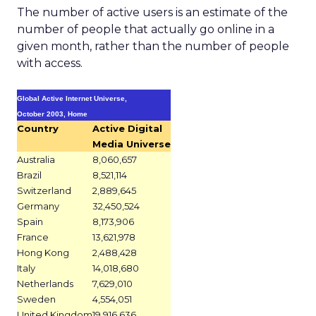
The number of active users is an estimate of the
number of people that actually go online in a
given month, rather than the number of people
with access.
Global Active Internet Universe,
October 2003, Home
Country
Active Digital
Media Universe
Australia
8,060,657
Brazil
8,521,114
Switzerland
2,889,645
Germany
32,450,524
Spain
8,173,906
France
13,621,978
Hong Kong
2,488,428
Italy
14,018,680
Netherlands
7,629,010
Sweden
4,554,051
United Kingdom
19,916,636