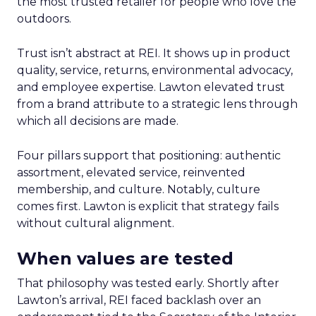
the most trusted retailer for people who love the
outdoors.
Trust isn’t abstract at REI. It shows up in product
quality, service, returns, environmental advocacy,
and employee expertise. Lawton elevated trust
from a brand attribute to a strategic lens through
which all decisions are made.
Four pillars support that positioning: authentic
assortment, elevated service, reinvented
membership, and culture. Notably, culture
comes first. Lawton is explicit that strategy fails
without cultural alignment.
When values are tested
That philosophy was tested early. Shortly after
Lawton’s arrival, REI faced backlash over an