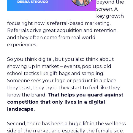
beyond the
screen. A
key growth
focus right now is referral-based marketing.
Referrals drive great acquisition and retention,
and they often come from real world
experiences.
So you think digital, but you also think about
showing up in market – events, pop ups, old
school tactics like gift bags and sampling.
Someone sees your logo or product in a place
they trust, they try it, they start to feel like they
know the brand.
That helps you guard against
competition that only lives in a digital
landscape.
Second, there has been a huge lift in the wellness
side of the market and especially the female side.