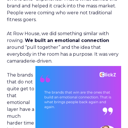
brand and helped it crack into the mass market.
People were coming who were not traditional
fitness goers.
At Row House, we did something similar with
rowing.
We built an emotional connection
around “pull together” and the idea that
everybody in the room has a purpose. It was very
camaraderie-driven.
The brands
that do not
quite get to
that
emotional
layer have a
much
harder time