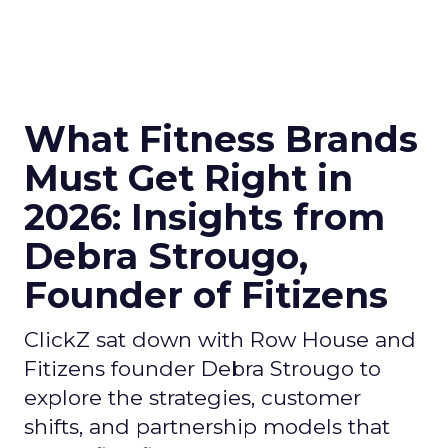
What Fitness Brands
Must Get Right in
2026: Insights from
Debra Strougo,
Founder of Fitizens
ClickZ sat down with Row House and
Fitizens founder Debra Strougo to
explore the strategies, customer
shifts, and partnership models that