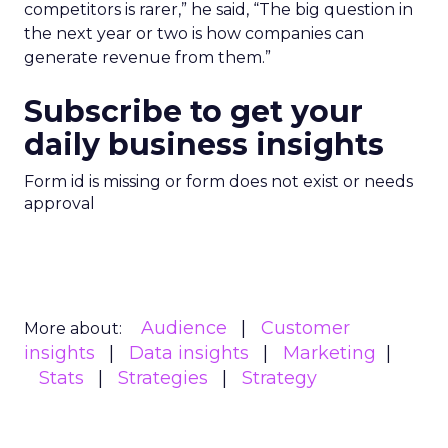
competitors is rarer,” he said, “The big question in
the next year or two is how companies can
generate revenue from them.”
Subscribe to get your
daily business insights
Form id is missing or form does not exist or needs
approval
Audience
Customer
More about:
insights
Data insights
Marketing
Stats
Strategies
Strategy