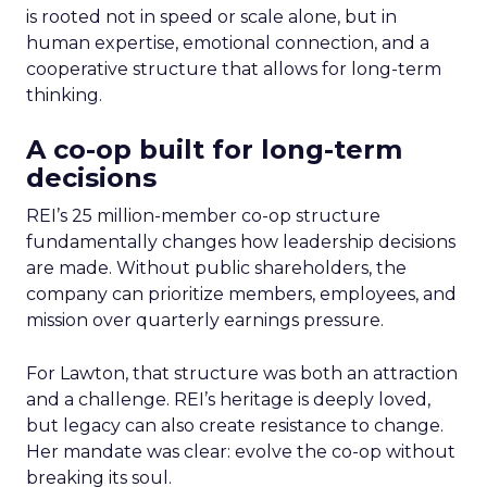
is rooted not in speed or scale alone, but in
human expertise, emotional connection, and a
cooperative structure that allows for long-term
thinking.
A co-op built for long-term
decisions
REI’s 25 million-member co-op structure
fundamentally changes how leadership decisions
are made. Without public shareholders, the
company can prioritize members, employees, and
mission over quarterly earnings pressure.
For Lawton, that structure was both an attraction
and a challenge. REI’s heritage is deeply loved,
but legacy can also create resistance to change.
Her mandate was clear: evolve the co-op without
breaking its soul.