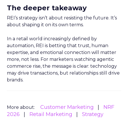
The deeper takeaway
REI’s strategy isn’t about resisting the future. It’s
about shaping it on its own terms.
In a retail world increasingly defined by
automation, REI is betting that trust, human
expertise, and emotional connection will matter
more, not less. For marketers watching agentic
commerce rise, the message is clear: technology
may drive transactions, but relationships still drive
brands.
Customer Marketing
NRF
More about:
2026
Retail Marketing
Strategy