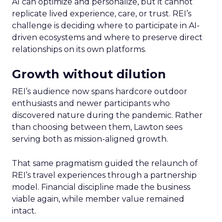
AI can optimize and personalize, but it cannot
replicate lived experience, care, or trust. REI’s
challenge is deciding where to participate in AI-
driven ecosystems and where to preserve direct
relationships on its own platforms.
Growth without dilution
REI’s audience now spans hardcore outdoor
enthusiasts and newer participants who
discovered nature during the pandemic. Rather
than choosing between them, Lawton sees
serving both as mission-aligned growth.
That same pragmatism guided the relaunch of
REI’s travel experiences through a partnership
model. Financial discipline made the business
viable again, while member value remained
intact.