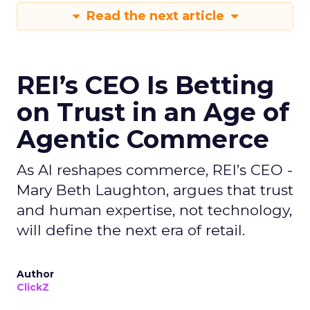
Read the next article
REI’s CEO Is Betting
on Trust in an Age of
Agentic Commerce
As AI reshapes commerce, REI’s CEO -
Mary Beth Laughton, argues that trust
and human expertise, not technology,
will define the next era of retail.
Author
ClickZ