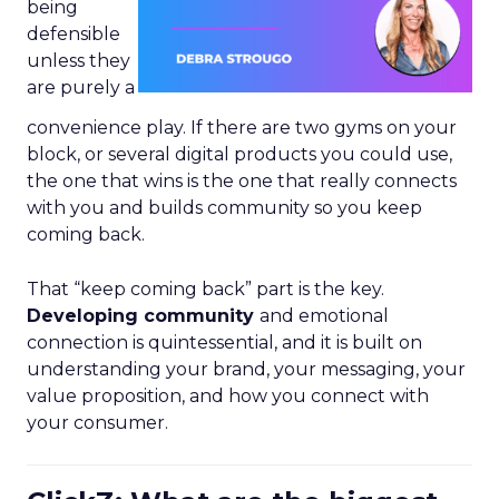
being
defensible
unless they
are purely a
convenience play. If there are two gyms on your
block, or several digital products you could use,
the one that wins is the one that really connects
with you and builds community so you keep
coming back.
That “keep coming back” part is the key.
Developing community
and emotional
connection is quintessential, and it is built on
understanding your brand, your messaging, your
value proposition, and how you connect with
your consumer.