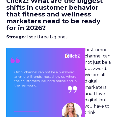
ClickZ: What are the biggest
shifts in customer behavior
that fitness and wellness
marketers need to be ready
for in 2026?
Strougo:
I see three big ones.
First, omni-
channel can
not just be a
buzzword.
We are all
digital
marketers
and I love
digital, but
you have to
think