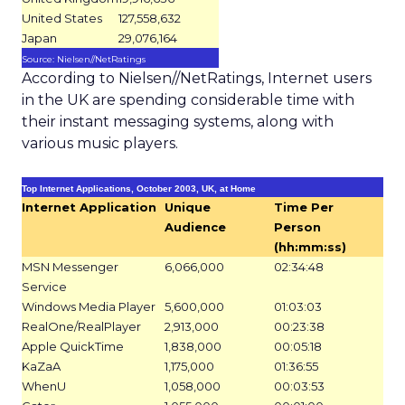
United States
127,558,632
Japan
29,076,164
Source: Nielsen//NetRatings
According to Nielsen//NetRatings, Internet users
in the UK are spending considerable time with
their instant messaging systems, along with
various music players.
Top Internet Applications, October 2003, UK, at Home
Internet Application
Unique
Time Per
Audience
Person
(hh:mm:ss)
MSN Messenger
6,066,000
02:34:48
Service
Windows Media Player
5,600,000
01:03:03
RealOne/RealPlayer
2,913,000
00:23:38
Apple QuickTime
1,838,000
00:05:18
KaZaA
1,175,000
01:36:55
WhenU
1,058,000
00:03:53