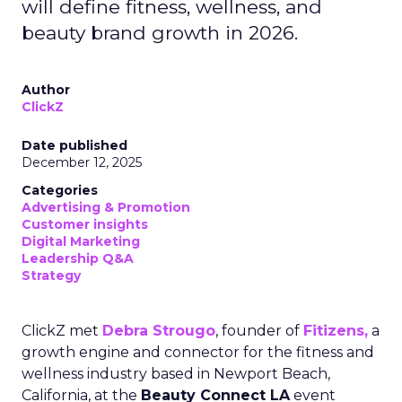
will define fitness, wellness, and
beauty brand growth in 2026.
Author
ClickZ
Date published
December 12, 2025
Categories
Advertising & Promotion
Customer insights
Digital Marketing
Leadership Q&A
Strategy
ClickZ met
Debra Strougo
, founder of
Fitizens,
a
growth engine and connector for the fitness and
wellness industry based in Newport Beach,
California, at the
Beauty Connect LA
event