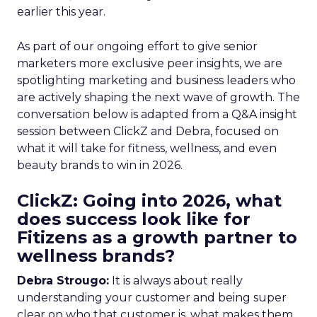
earlier this year.
As part of our ongoing effort to give senior
marketers more exclusive peer insights, we are
spotlighting marketing and business leaders who
are actively shaping the next wave of growth. The
conversation below is adapted from a Q&A insight
session between ClickZ and Debra, focused on
what it will take for fitness, wellness, and even
beauty brands to win in 2026.
ClickZ: Going into 2026, what
does success look like for
Fitizens as a growth partner to
wellness brands?
Debra Strougo:
It is always about really
understanding your customer and being super
clear on who that customer is, what makes them