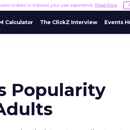
e uses cookies to improve your user experience.
Read More
M Calculator
The ClickZ Interview
Events H
s Popularity
Adults