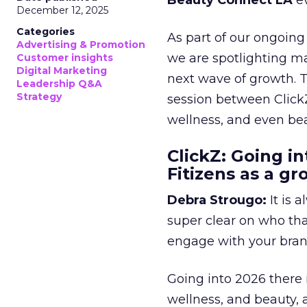
Beauty Connect LA
ev
December 12, 2025
Categories
As part of our ongoing 
Advertising & Promotion
we are spotlighting m
Customer insights
Digital Marketing
next wave of growth. 
Leadership Q&A
Strategy
session between ClickZ
wellness, and even bea
ClickZ: Going in
Fitizens as a g
Debra Strougo:
It is 
super clear on who th
engage with your bran
Going into 2026 there 
wellness, and beauty, 