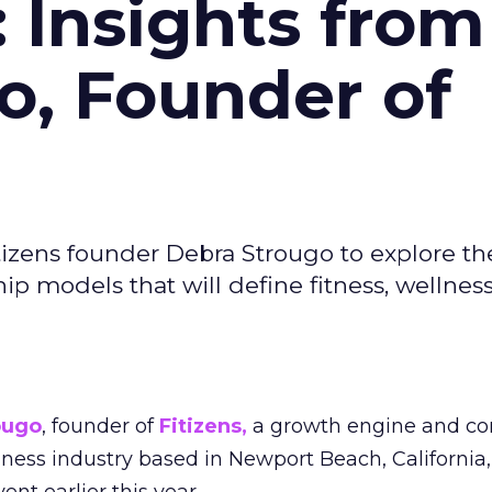
: Insights from
o, Founder of
izens founder Debra Strougo to explore th
hip models that will define fitness, wellnes
ougo
, founder of
Fitizens,
a growth engine and co
lness industry based in Newport Beach, California,