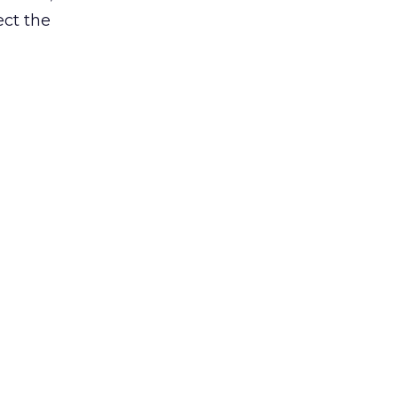
ct the