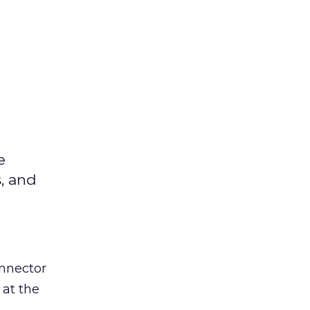
e
s, and
nnector
 at the