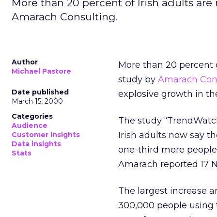
More than 20 percent of Irish adults are
Amarach Consulting.
Author
More than 20 percent o
Michael Pastore
study by
Amarach Con
Date published
explosive growth in th
March 15, 2000
Categories
The study “TrendWatch
Audience
Irish adults now say th
Customer insights
Data insights
one-third more people
Stats
Amarach reported 17 Ne
The largest increase a
300,000 people using t