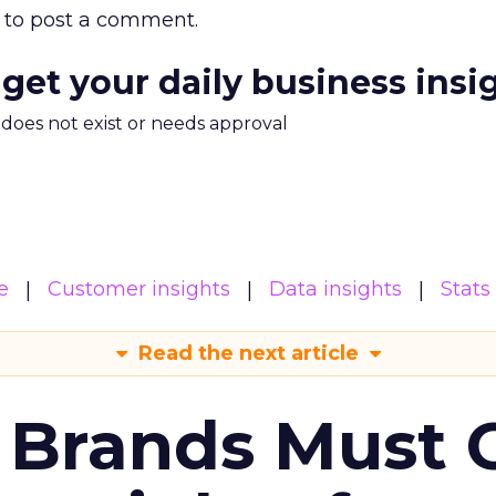
to post a comment.
 get your daily business insi
m does not exist or needs approval
e
Customer insights
Data insights
Stats
Read the next article
 Brands Must 