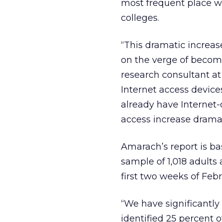
most frequent place wh
colleges.
“This dramatic increase
on the verge of becom
research consultant a
Internet access device
already have Internet
access increase dramat
Amarach’s report is ba
sample of 1,018 adults
first two weeks of Febr
“We have significantl
identified 25 percent o