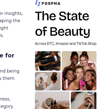
r insights,
aping the
ight
s,
e for
and being
es them
ness,
tegory.