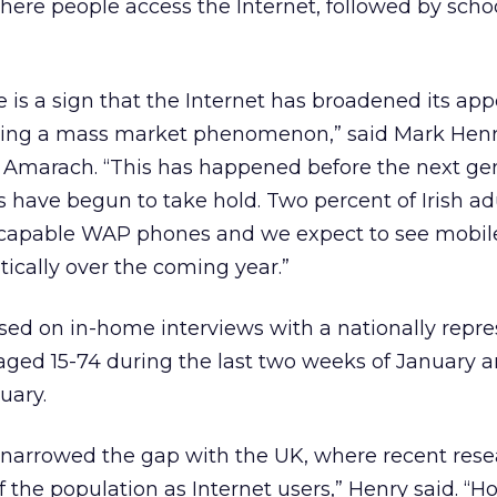
ere people access the Internet, followed by scho
 is a sign that the Internet has broadened its app
ing a mass market phenomenon,” said Mark Henry
t Amarach. “This has happened before the next gen
s have begun to take hold. Two percent of Irish ad
-capable WAP phones and we expect to see mobile
ically over the coming year.”
sed on in-home interviews with a nationally repre
 aged 15-74 during the last two weeks of January 
uary.
y narrowed the gap with the UK, where recent res
f the population as Internet users,” Henry said. “H