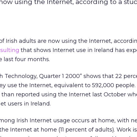
 now using the Internet, according to a stu
f Irish adults are now using the Internet, accordin
sulting
that shows Internet use in Ireland has ex
e last four months.
 Technology, Quarter 1 2000” shows that 22 percen
ey use the Internet, equivalent to 592,000 people. 
 than reported using the Internet last October w
t users in Ireland.
mong Irish Internet usage occurs at home, with ne
he Internet at home (11 percent of adults). Work is