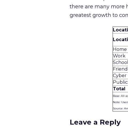
there are many more h
greatest growth to co
Locat
Locat
Home
Work
School
Friend
Cyber 
Public
Total
Base: All a
Note: User
Source: A
Leave a Reply