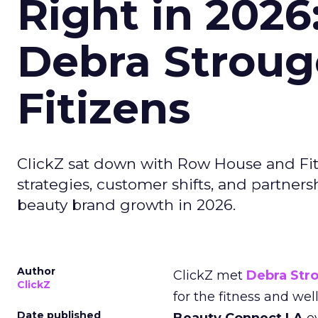
Right in 2026
Debra Stroug
Fitizens
ClickZ sat down with Row House and Fit
strategies, customer shifts, and partners
beauty brand growth in 2026.
Author
ClickZ met
Debra Str
ClickZ
for the fitness and wel
Date published