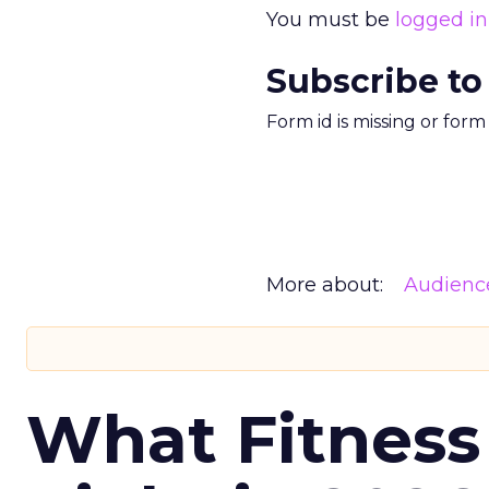
You must be
logged in
Subscribe to
Form id is missing or for
More about:
Audienc
What Fitness