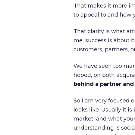
That makes it more im
to appeal to and how y
That clarity is what a
me, success is about br
customers, partners, or
We have seen too many
hoped, on both acquisi
behind a partner and d
So I am very focused o
looks like. Usually it 
market, and what your 
understanding is socia