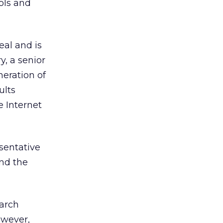
ols and
eal and is
, a senior
eration of
ults
 Internet
sentative
and the
earch
owever,