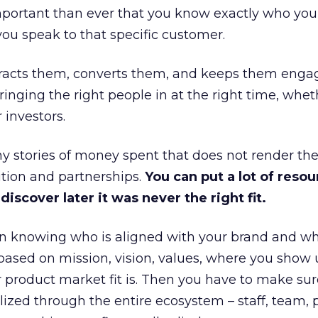
portant than ever that you know exactly who you 
ou speak to that specific customer.
ttracts them, converts them, and keeps them enga
inging the right people in at the right time, wheth
 investors.
 stories of money spent that does not render th
tion and partnerships.
You can put a lot of resou
iscover later it was never the right fit.
n knowing who is aligned with your brand and wha
is based on mission, vision, values, where you show 
product market fit is. Then you have to make sur
lized through the entire ecosystem – staff, team, 