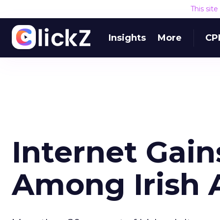
This sit
Insights
More
CP
Internet Gain
Among Irish 