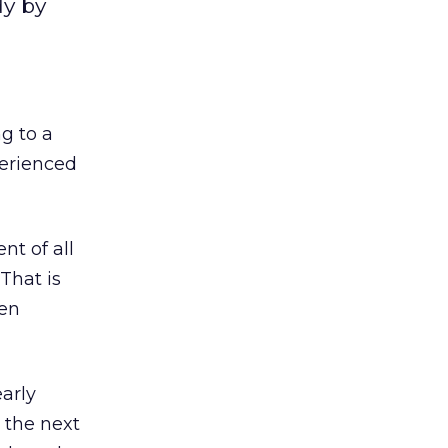
dy by
g to a
perienced
t of all
That is
hen
arly
 the next