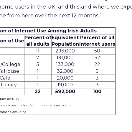
ome users in the UK, and this and where we expe
me from here over the next 12 months.”
ion of Internet Use Among Irish Adults
Percent of
Equivalent
Percent of all
ion of Use
all adults
Population
Internet users
11
293,000
50
7
191,000
32
/College
5
133,000
22
’s House
1
32,000
5
Cafe
1
20,000
3
 Library
1
19,000
3
22
592,000
100
dults (n=1,018)
s can access the Net from more than one location
marach Consulting