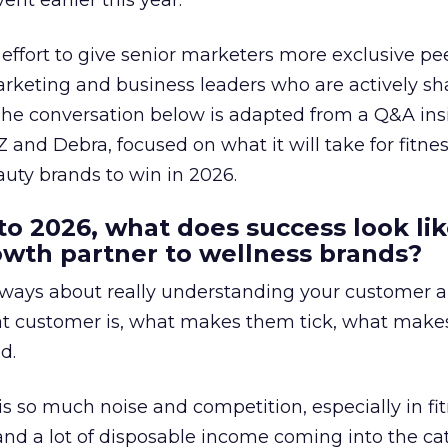
ent earlier this year.
effort to give senior marketers more exclusive pee
arketing and business leaders who are actively sh
The conversation below is adapted from a Q&A ins
 and Debra, focused on what it will take for fitnes
uty brands to win in 2026.
to 2026, what does success look lik
rowth partner to wellness brands?
always about really understanding your customer 
at customer is, what makes them tick, what mak
d.
is so much noise and competition, especially in fit
and a lot of disposable income coming into the ca