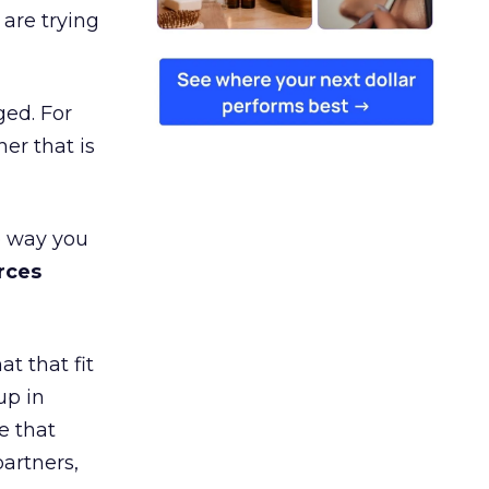
are trying
ged. For
er that is
e way you
rces
t that fit
up in
e that
partners,