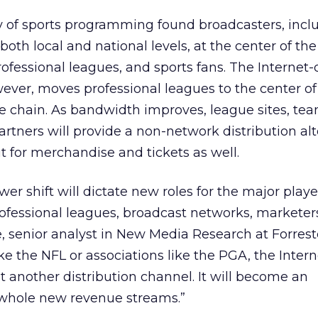
ry of sports programming found broadcasters, incl
 both local and national levels, at the center of t
fessional leagues, and sports fans. The Internet-
wever, moves professional leagues to the center of
e chain. As bandwidth improves, league sites, team
artners will provide a non-network distribution alt
t for merchandise and tickets as well.
er shift will dictate new roles for the major playe
ofessional leagues, broadcast networks, marketer
e, senior analyst in New Media Research at Forreste
ke the NFL or associations like the PGA, the Intern
another distribution channel. It will become an
t whole new revenue streams.”