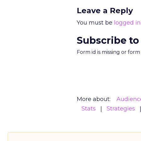
Leave a Reply
You must be
logged in
Subscribe to
Form id is missing or for
More about:
Audienc
Stats
Strategies