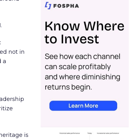
.
c
ed not in
d a
eadership
itize
heritage is