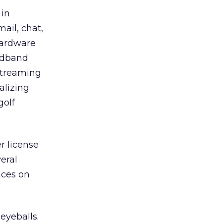
 in
ail, chat,
hardware
adband
 streaming
alizing
golf
r license
veral
nces on
eyeballs.