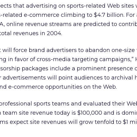
ects that advertising on sports-related Web sites 
ts-related e-commerce climbing to $4.7 billion. For 
, online revenue streams are predicted to contri
total revenues in 2004.
 will force brand advertisers to abandon one-size fi
ng in favor of cross-media targeting campaigns,” 
onsorship packages include a prominent presence o
ir advertisements will point audiences to archival 
and e-commerce opportunities on the Web.
professional sports teams and evaluated their Web
n team site revenue today is $100,000 and is dom
ms expect site revenues will grow tenfold to $1 mi