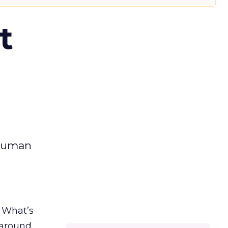
t
 human
. What’s
d around