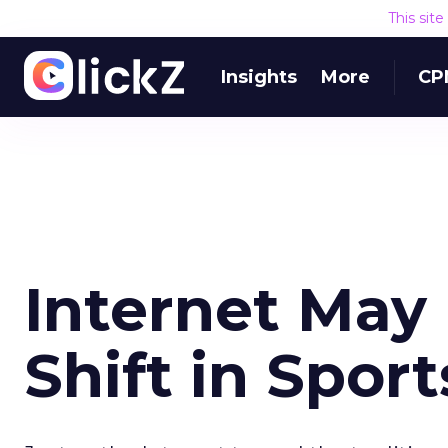
This sit
Insights
More
CP
Internet May
Shift in Sport