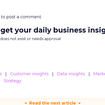
to post a comment.
 get your daily business insi
m does not exist or needs approval
e
Customer insights
Data insights
Mark
Strategy
Read the next article