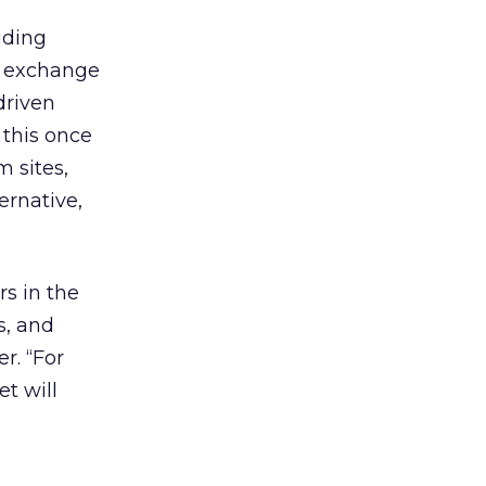
uding
he exchange
driven
 this once
 sites,
ernative,
rs in the
s, and
r. “For
et will