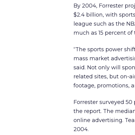
By 2004, Forrester proj
$2.4 billion, with spor
league such as the NBA
much as 15 percent of 
“The sports power shift
mass market advertisi
said. Not only will sp
related sites, but on-a
footage, promotions, 
Forrester surveyed 50 
the report. The media
online advertising. Tea
2004.