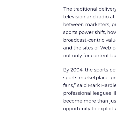
The traditional delive
television and radio at
between marketers, pro
sports power shift, ho
broadcast-centric valu
and the sites of Web p
not only for content bu
By 2004, the sports pow
sports marketplace: pr
fans,” said Mark Hardi
professional leagues li
become more than just 
opportunity to exploi