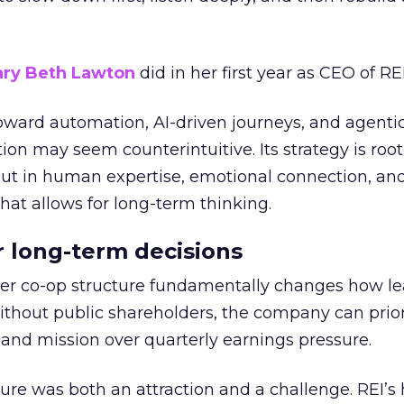
ry Beth Lawton
did in her first year as CEO of REI
toward automation, AI-driven journeys, and agenti
ion may seem counterintuitive. Its strategy is root
but in human expertise, emotional connection, an
hat allows for long-term thinking.
or long-term decisions
er co-op structure fundamentally changes how l
thout public shareholders, the company can prior
nd mission over quarterly earnings pressure.
ure was both an attraction and a challenge. REI’s 