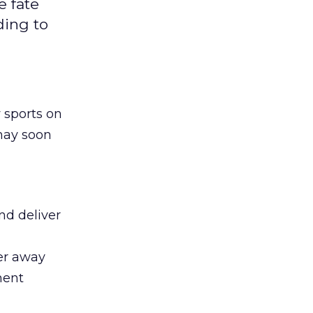
e fate
ding to
 sports on
 may soon
nd deliver
wer away
ment