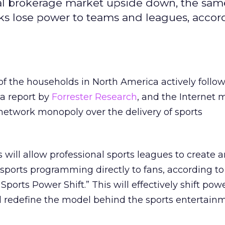
onal brokerage market upside down, the sam
rks lose power to teams and leagues, accor
f the households in North America actively follow
 a report by
Forrester Research
, and the Internet
network monopoly over the delivery of sports
ill allow professional sports leagues to create a
sports programming directly to fans, according to
 Sports Power Shift.” This will effectively shift po
 redefine the model behind the sports entertain