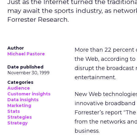
Just as the Internet turned the traditi
may await the sports industry, as netwo
Forrester Research.
Author
More than 22 percent o
Michael Pastore
the Web, according to
Date published
disrupt the broadcast 
November 30, 1999
entertainment.
Categories
Audience
New Web technologies w
Customer insights
Data insights
innovative broadband 
Marketing
Stats
Forrester’s report “The
Strategies
from the networks and
Strategy
business.