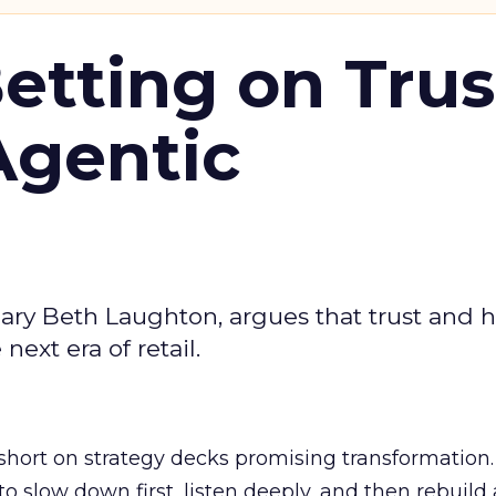
Betting on Trus
Agentic
ary Beth Laughton, argues that trust and
next era of retail.
short on strategy decks promising transformation
g to slow down first, listen deeply, and then rebuil