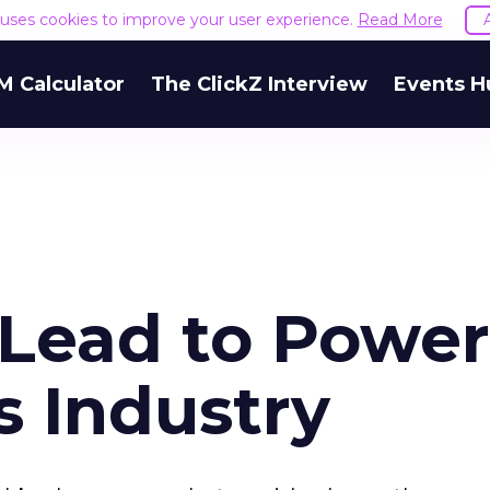
e uses cookies to improve your user experience.
Read More
M Calculator
The ClickZ Interview
Events H
 Lead to Power
s Industry