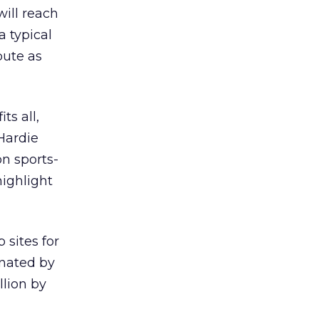
will reach
a typical
bute as
ts all,
Hardie
n sports-
highlight
 sites for
inated by
llion by