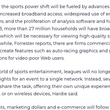
 the sports power shift will be fueled by advances
increased broadband access; widespread use of em
; and the proliferation of analysis software and 
, more than 27 million households will have bro
, which will be necessary for viewing high-quality
while, Forrester reports, there are firms commerci
 create features such as auto-racing graphics and 
ons for video-poor Web users.
ld of sports entertainment, leagues will no longe
rights for an event to a single network. Instead, se
o share the task, offering their own unique experie
, or on wireless devices, Hardie said.
s, marketing dollars and e-commerce will follow 