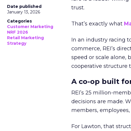
Date published
trust.
January 13, 2026
Categories
That’s exactly what
Ma
Customer Marketing
NRF 2026
Retail Marketing
In an industry racing 
Strategy
commerce, REI’s direct
speed or scale alone, 
cooperative structure t
A co-op built f
REI’s 25 million-memb
decisions are made. Wi
members, employees, a
For Lawton, that struct