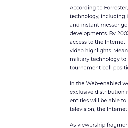
According to Forrester,
technology, including 
and instant messengers
developments. By 2003
access to the Internet
video highlights. Mean
military technology to
tournament ball positi
In the Web-enabled wor
exclusive distribution 
entities will be able t
television, the Internet
As viewership fragment