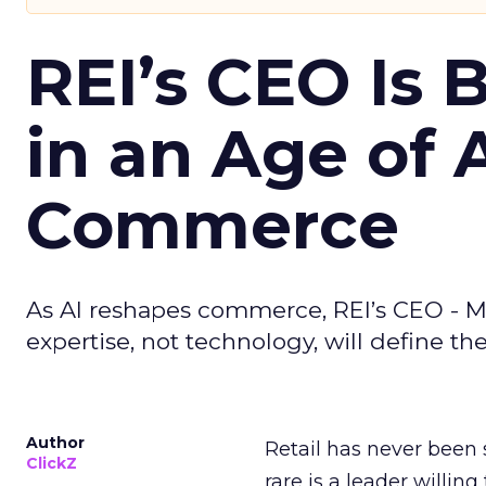
REI’s CEO Is 
in an Age of 
Commerce
As AI reshapes commerce, REI’s CEO - M
expertise, not technology, will define the 
Author
Retail has never been 
ClickZ
rare is a leader willin