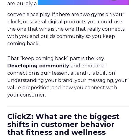
are purely a
convenience play. If there are two gyms on your
block, or several digital products you could use,
the one that wins is the one that really connects
with you and builds community so you keep
coming back.
That “keep coming back” part is the key.
Developing community
and emotional
connection is quintessential, and it is built on
understanding your brand, your messaging, your
value proposition, and how you connect with
your consumer.
ClickZ: What are the biggest
shifts in customer behavior
that fitness and wellness