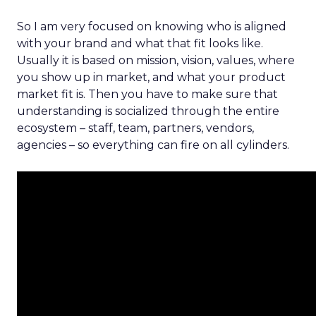
So I am very focused on knowing who is aligned
with your brand and what that fit looks like.
Usually it is based on mission, vision, values, where
you show up in market, and what your product
market fit is. Then you have to make sure that
understanding is socialized through the entire
ecosystem – staff, team, partners, vendors,
agencies – so everything can fire on all cylinders.