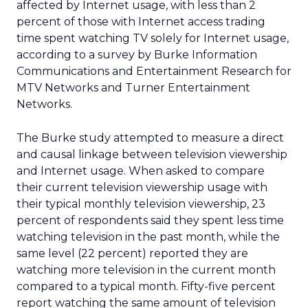
affected by Internet usage, with less than 2
percent of those with Internet access trading
time spent watching TV solely for Internet usage,
according to a survey by Burke Information
Communications and Entertainment Research for
MTV Networks and Turner Entertainment
Networks.
The Burke study attempted to measure a direct
and causal linkage between television viewership
and Internet usage. When asked to compare
their current television viewership usage with
their typical monthly television viewership, 23
percent of respondents said they spent less time
watching television in the past month, while the
same level (22 percent) reported they are
watching more television in the current month
compared to a typical month. Fifty-five percent
report watching the same amount of television