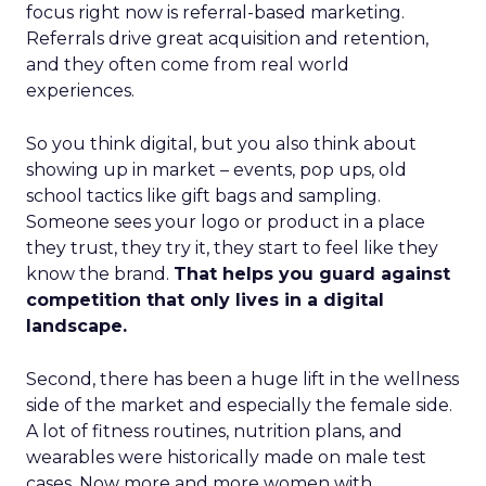
focus right now is referral-based marketing.
Referrals drive great acquisition and retention,
and they often come from real world
experiences.
So you think digital, but you also think about
showing up in market – events, pop ups, old
school tactics like gift bags and sampling.
Someone sees your logo or product in a place
they trust, they try it, they start to feel like they
know the brand.
That helps you guard against
competition that only lives in a digital
landscape.
Second, there has been a huge lift in the wellness
side of the market and especially the female side.
A lot of fitness routines, nutrition plans, and
wearables were historically made on male test
cases. Now more and more women with