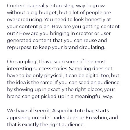
Content is a really interesting way to grow
without a big budget, but a lot of people are
overproducing. You need to look honestly at
your content plan. How are you getting content
out? How are you bringing in creator or user
generated content that you can reuse and
repurpose to keep your brand circulating.
On sampling, I have seen some of the most
interesting success stories. Sampling does not
have to be only physical, it can be digital too, but
the idea is the same. If you can seed an audience
by showing up in exactly the right places, your
brand can get picked up in a meaningful way.
We have all seen it. A specific tote bag starts
appearing outside Trader Joe’s or Erewhon, and
that is exactly the right audience.