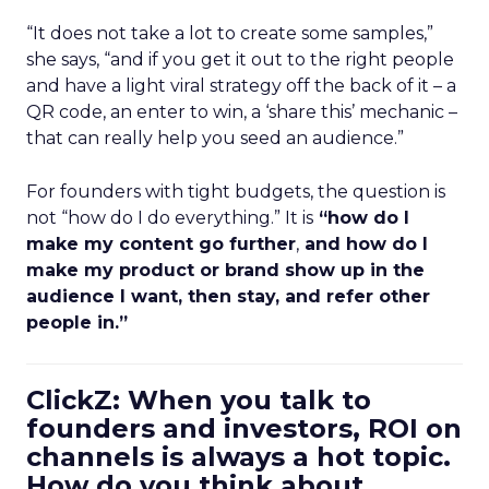
“It does not take a lot to create some samples,”
she says, “and if you get it out to the right people
and have a light viral strategy off the back of it – a
QR code, an enter to win, a ‘share this’ mechanic –
that can really help you seed an audience.”
For founders with tight budgets, the question is
not “how do I do everything.” It is
“how do I
make my content go further
,
and how do I
make my product or brand show up in the
audience I want, then stay, and refer other
people in.”
ClickZ: When you talk to
founders and investors, ROI on
channels is always a hot topic.
How do you think about