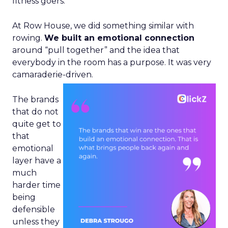
fitness goers.
At Row House, we did something similar with
rowing.
We built an emotional connection
around “pull together” and the idea that
everybody in the room has a purpose. It was very
camaraderie-driven.
The brands
that do not
quite get to
that
emotional
layer have a
much
harder time
being
defensible
unless they