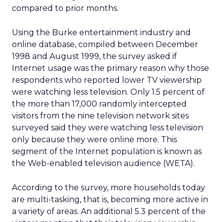
compared to prior months.
Using the Burke entertainment industry and
online database, compiled between December
1998 and August 1999, the survey asked if
Internet usage was the primary reason why those
respondents who reported lower TV viewership
were watching less television. Only 1.5 percent of
the more than 17,000 randomly intercepted
visitors from the nine television network sites
surveyed said they were watching less television
only because they were online more. This
segment of the Internet population is known as
the Web-enabled television audience (WETA).
According to the survey, more households today
are multi-tasking, that is, becoming more active in
a variety of areas. An additional 5.3 percent of the