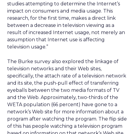
studies attempting to determine the Internet’s
impact on consumers and media usage. This
research, for the first time, makes a direct link
between a decrease in television viewing as a
result of increased Internet usage, not merely an
assumption that Internet use is affecting
television usage.”
The Burke survey also explored the linkage of
television networks and their Web sites,
specifically, the attach rate of a television network
and its site, the push-pull effect of transferring
eyeballs between the two media formats of TV
and the Web. Approximately, two-thirds of the
WETA population (66 percent) have gone to a
network’s Web site for more information about a
program after watching the program. The flip side
of this has people watching a television program
based on information on that network’s Web site,