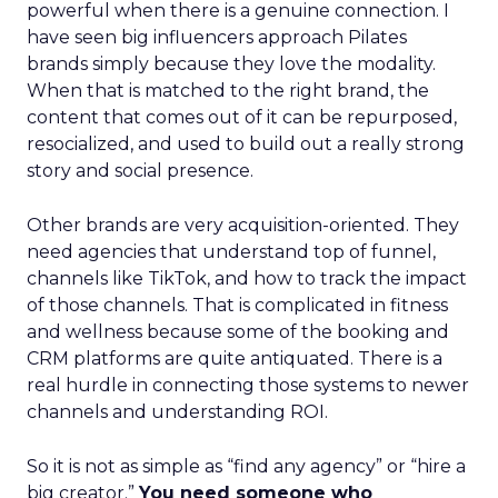
powerful when there is a genuine connection. I
have seen big influencers approach Pilates
brands simply because they love the modality.
When that is matched to the right brand, the
content that comes out of it can be repurposed,
resocialized, and used to build out a really strong
story and social presence.
Other brands are very acquisition-oriented. They
need agencies that understand top of funnel,
channels like TikTok, and how to track the impact
of those channels. That is complicated in fitness
and wellness because some of the booking and
CRM platforms are quite antiquated. There is a
real hurdle in connecting those systems to newer
channels and understanding ROI.
So it is not as simple as “find any agency” or “hire a
big creator.”
You need someone who