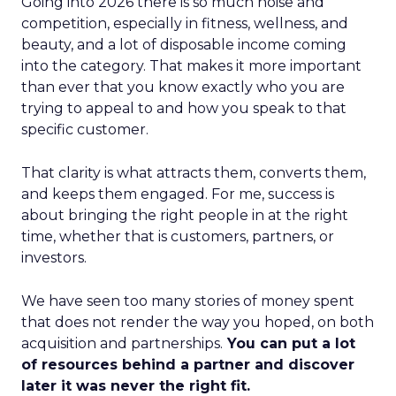
Going into 2026 there is so much noise and
competition, especially in fitness, wellness, and
beauty, and a lot of disposable income coming
into the category. That makes it more important
than ever that you know exactly who you are
trying to appeal to and how you speak to that
specific customer.
That clarity is what attracts them, converts them,
and keeps them engaged. For me, success is
about bringing the right people in at the right
time, whether that is customers, partners, or
investors.
We have seen too many stories of money spent
that does not render the way you hoped, on both
acquisition and partnerships.
You can put a lot
of resources behind a partner and discover
later it was never the right fit.