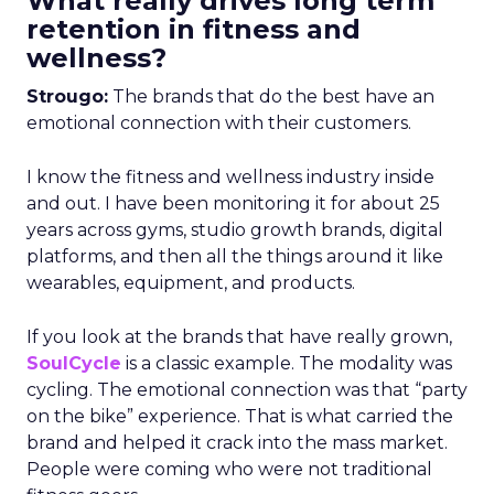
What really drives long term
retention in fitness and
wellness?
Strougo:
The brands that do the best have an
emotional connection with their customers.
I know the fitness and wellness industry inside
and out. I have been monitoring it for about 25
years across gyms, studio growth brands, digital
platforms, and then all the things around it like
wearables, equipment, and products.
If you look at the brands that have really grown,
SoulCycle
is a classic example. The modality was
cycling. The emotional connection was that “party
on the bike” experience. That is what carried the
brand and helped it crack into the mass market.
People were coming who were not traditional