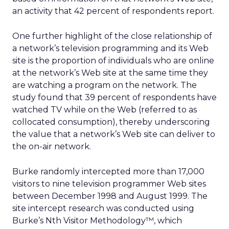
an activity that 42 percent of respondents report.
One further highlight of the close relationship of
a network’s television programming and its Web
site is the proportion of individuals who are online
at the network’s Web site at the same time they
are watching a program on the network. The
study found that 39 percent of respondents have
watched TV while on the Web (referred to as
collocated consumption), thereby underscoring
the value that a network’s Web site can deliver to
the on-air network.
Burke randomly intercepted more than 17,000
visitors to nine television programmer Web sites
between December 1998 and August 1999. The
site intercept research was conducted using
Burke’s Nth Visitor Methodology™, which