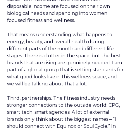
disposable income are focused on their own
biological needs and spending into women
focused fitness and wellness.
That means understanding what happens to
energy, beauty, and overall health during
different parts of the month and different life
stages. There is clutter in the space, but the best
brands that are rising are genuinely needed. I am
part of a global group that is setting standards for
what good looks like in this wellness space, and
we will be talking about that a lot.
Third, partnerships. The fitness industry needs
stronger connections to the outside world: CPG,
smart tech, smart agencies. A lot of external
brands only think about the biggest names – “I
should connect with Equinox or SoulCycle.” In