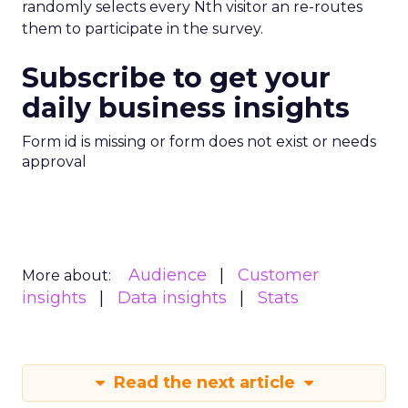
randomly selects every Nth visitor an re-routes
them to participate in the survey.
Subscribe to get your
daily business insights
Form id is missing or form does not exist or needs
approval
Audience
Customer
More about:
insights
Data insights
Stats
Read the next article