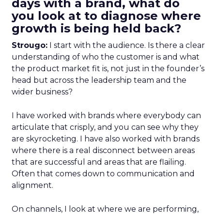
days with a brand, what do
you look at to diagnose where
growth is being held back?
Strougo:
I start with the audience. Is there a clear
understanding of who the customer is and what
the product market fit is, not just in the founder’s
head but across the leadership team and the
wider business?
I have worked with brands where everybody can
articulate that crisply, and you can see why they
are skyrocketing. I have also worked with brands
where there is a real disconnect between areas
that are successful and areas that are flailing.
Often that comes down to communication and
alignment.
On channels, I look at where we are performing,