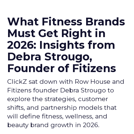
What Fitness Brands
Must Get Right in
2026: Insights from
Debra Strougo,
Founder of Fitizens
ClickZ sat down with Row House and
Fitizens founder Debra Strougo to
explore the strategies, customer
shifts, and partnership models that
will define fitness, wellness, and
beauty brand growth in 2026.