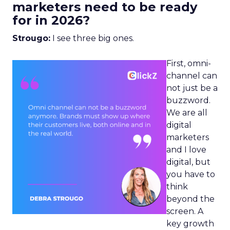
marketers need to be ready
for in 2026?
Strougo:
I see three big ones.
First, omni-
channel can
not just be a
buzzword.
We are all
digital
marketers
and I love
digital, but
you have to
think
beyond the
screen. A
key growth