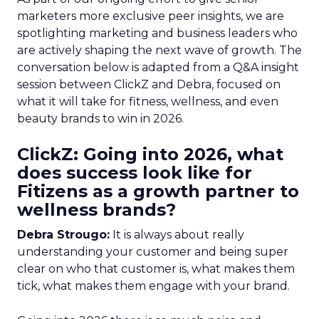
marketers more exclusive peer insights, we are
spotlighting marketing and business leaders who
are actively shaping the next wave of growth. The
conversation below is adapted from a Q&A insight
session between ClickZ and Debra, focused on
what it will take for fitness, wellness, and even
beauty brands to win in 2026.
ClickZ: Going into 2026, what
does success look like for
Fitizens as a growth partner to
wellness brands?
Debra Strougo:
It is always about really
understanding your customer and being super
clear on who that customer is, what makes them
tick, what makes them engage with your brand.