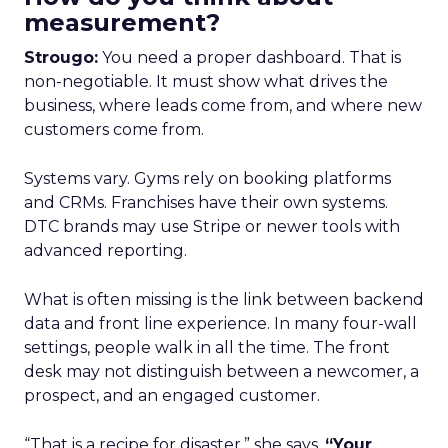
measurement?
Strougo:
You need a proper dashboard. That is
non-negotiable. It must show what drives the
business, where leads come from, and where new
customers come from.
Systems vary. Gyms rely on booking platforms
and CRMs. Franchises have their own systems.
DTC brands may use Stripe or newer tools with
advanced reporting.
What is often missing is the link between backend
data and front line experience. In many four-wall
settings, people walk in all the time. The front
desk may not distinguish between a newcomer, a
prospect, and an engaged customer.
“That is a recipe for disaster,” she says.
“Your