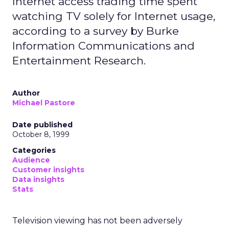
Internet access trading time spent
watching TV solely for Internet usage,
according to a survey by Burke
Information Communications and
Entertainment Research.
Author
Michael Pastore
Date published
October 8, 1999
Categories
Audience
Customer insights
Data insights
Stats
Television viewing has not been adversely