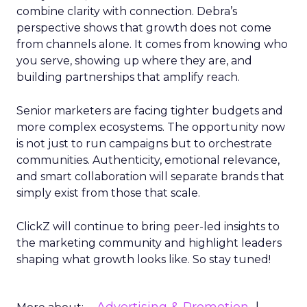
combine clarity with connection. Debra’s
perspective shows that growth does not come
from channels alone. It comes from knowing who
you serve, showing up where they are, and
building partnerships that amplify reach.
Senior marketers are facing tighter budgets and
more complex ecosystems. The opportunity now
is not just to run campaigns but to orchestrate
communities. Authenticity, emotional relevance,
and smart collaboration will separate brands that
simply exist from those that scale.
ClickZ will continue to bring peer-led insights to
the marketing community and highlight leaders
shaping what growth looks like. So stay tuned!