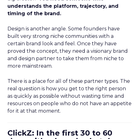
understands the platform, trajectory, and
timing of the brand.
Design is another angle. Some founders have
built very strong niche communities with a
certain brand look and feel. Once they have
proved the concept, they need a visionary brand
and design partner to take them from niche to
more mainstream.
There is a place for all of these partner types. The
real question is how you get to the right person
as quickly as possible without wasting time and
resources on people who do not have an appetite
for it at that moment.
ClickZ: In the first 30 to 60