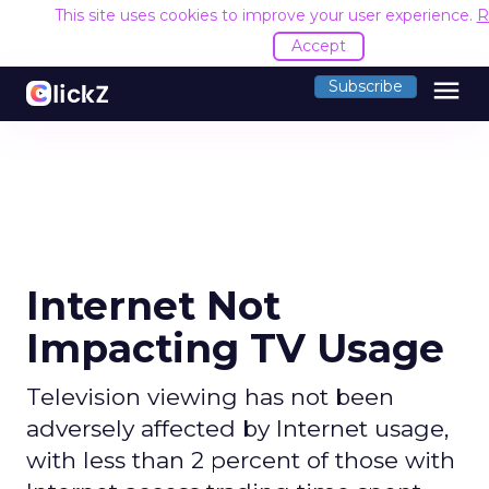
This site uses cookies to improve your user experience.
R
Accept
menu
Subscribe
Internet Not
Impacting TV Usage
Television viewing has not been
adversely affected by Internet usage,
with less than 2 percent of those with