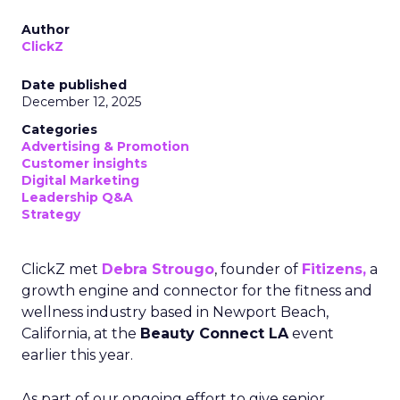
Author
ClickZ
Date published
December 12, 2025
Categories
Advertising & Promotion
Customer insights
Digital Marketing
Leadership Q&A
Strategy
ClickZ met
Debra Strougo
, founder of
Fitizens,
a
growth engine and connector for the fitness and
wellness industry based in Newport Beach,
California, at the
Beauty Connect LA
event
earlier this year.
As part of our ongoing effort to give senior