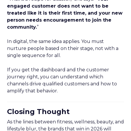
engaged customer does not want to be
treated like it is their first time, and your new
person needs encouragement to join the
community.
”
In digital, the same idea applies. You must
nurture people based on their stage, not with a
single sequence for all.
If you get the dashboard and the customer
journey right, you can understand which
channels drive qualified customers and how to
amplify that behavior.
Closing Thought
As the lines between fitness, wellness, beauty, and
lifestyle blur, the brands that win in 2026 will