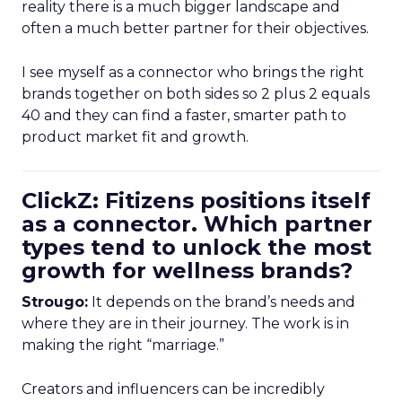
reality there is a much bigger landscape and
often a much better partner for their objectives.
I see myself as a connector who brings the right
brands together on both sides so 2 plus 2 equals
40 and they can find a faster, smarter path to
product market fit and growth.
ClickZ: Fitizens positions itself
as a connector. Which partner
types tend to unlock the most
growth for wellness brands?
Strougo:
It depends on the brand’s needs and
where they are in their journey. The work is in
making the right “marriage.”
Creators and influencers can be incredibly