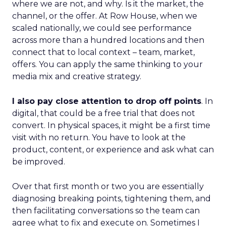
where we are not, and why. Is it the market, the
channel, or the offer. At Row House, when we
scaled nationally, we could see performance
across more than a hundred locations and then
connect that to local context – team, market,
offers. You can apply the same thinking to your
media mix and creative strategy.
I also pay close attention to drop off points
. In
digital, that could be a free trial that does not
convert. In physical spaces, it might be a first time
visit with no return. You have to look at the
product, content, or experience and ask what can
be improved.
Over that first month or two you are essentially
diagnosing breaking points, tightening them, and
then facilitating conversations so the team can
agree what to fix and execute on. Sometimes I