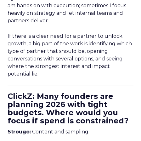
am hands on with execution; sometimes I focus
heavily on strategy and let internal teams and
partners deliver.
If there is a clear need for a partner to unlock
growth, a big part of the work is identifying which
type of partner that should be, opening
conversations with several options, and seeing
where the strongest interest and impact
potential lie.
ClickZ: Many founders are
planning 2026 with tight
budgets. Where would you
focus if spend is constrained?
Strougo:
Content and sampling.