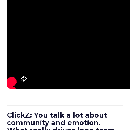
ClickZ: You talk a lot about
community and emotion.