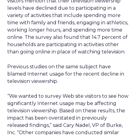
visitors mention that their television viewership
levels have declined due to participating in a
variety of activities that include spending more
time with family and friends, engaging in athletics,
working longer hours, and spending more time
online. The survey also found that 14.7 percent of
households are participating in activities other
than going online in place of watching television.
Previous studies on the same subject have
blamed Internet usage for the recent decline in
television viewership.
“We wanted to survey Web site visitors to see how
significantly Internet usage may be affecting
television viewership. Based on these results, the
impact has been overstated in previously
released findings,” said Cary Nadel, VP of Burke,
Inc. “Other companies have conducted similar